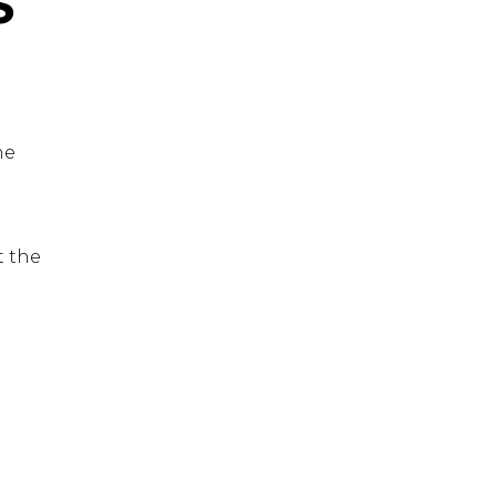
S
he
t the