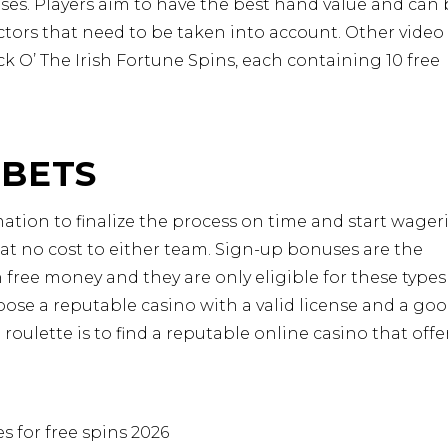
s. Players aim to have the best hand value and can 
factors that need to be taken into account. Other video
k O’ The Irish Fortune Spins, each containing 10 free
 BETS
ation to finalize the process on time and start wager
at no cost to either team. Sign-up bonuses are the
 free money and they are only eligible for these types
oose a reputable casino with a valid license and a go
e roulette is to find a reputable online casino that offe
 for free spins 2026