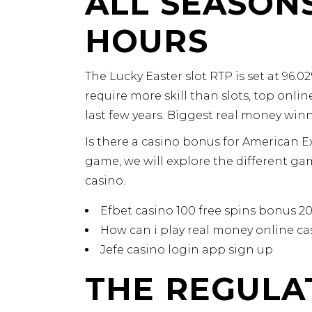
ALL SEASON
HOURS
The Lucky Easter slot RTP is set at 96.0
require more skill than slots, top onli
last few years. Biggest real money wi
Is there a casino bonus for American 
game, we will explore the different ga
casino.
Efbet casino 100 free spins bonus 2
How can i play real money online ca
Jefe casino login app sign up
THE REGULA