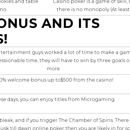
pokies and table
Casino poker is a game of skill, 
no.
there is no monopoly (At least
NUS AND ITS
!
tertainment guys worked a lot of time to make a ga
ssionable time, they will have to win by three goals o
more.
0% welcome bonus up to$500 from the casino!
se days, you can enjoy titles from Microgaming.
leak, and if you trigger The Chamber of Spins. There 
dusk till dawn online poker then you are likely in for 