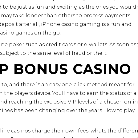
to be just as fun and exciting as the ones you would 
os may take longer than others to process payments.
deposit after all, iPhone casino gaming is a fun and
casino games on the go.
ne poker such as credit cards or e-wallets. As soon as
ubject to the same level of fraud or theft.
UP BONUS CASINO
to, and there is an easy one-click method meant for
 the players device. Youll have to earn the status of a
nd reaching the exclusive VIP levels of a chosen onli
chines has been changing over the years.
How to play
ine casinos charge their own fees, whats the differe