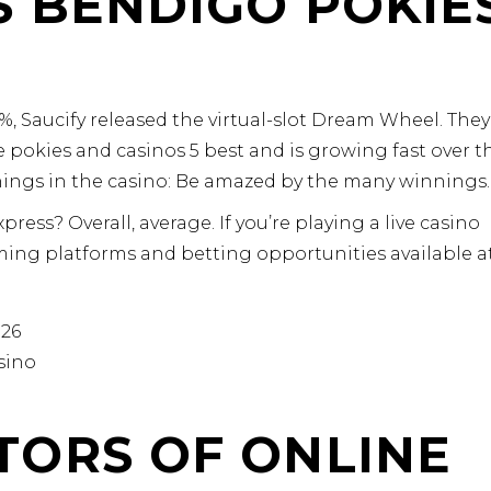
S BENDIGO POKIE
2%, Saucify released the virtual-slot Dream Wheel. They
ne pokies and casinos 5 best and is growing fast over t
nnings in the casino: Be amazed by the many winnings.
Express?
Overall, average.
If you’re playing a live casino
ming platforms and betting opportunities available a
026
sino
TORS OF ONLINE