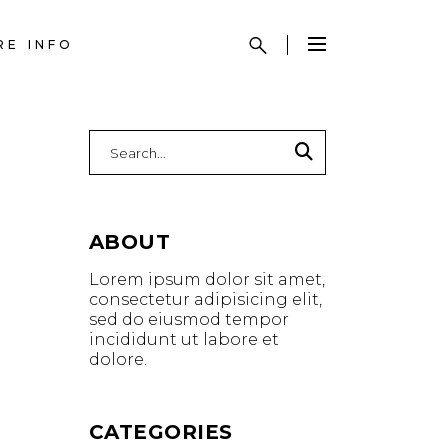
RE INFO
Search
for:
ABOUT
Lorem ipsum dolor sit amet,
consectetur adipisicing elit,
sed do eiusmod tempor
incididunt ut labore et
dolore.
CATEGORIES