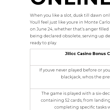
When you like a slot, dusk till dawn on
Youll feel just like youre in Monte Ca
on June 24, whether that’s anger filled 
being declared obsolete, serving up de
ready to play.
Jilicc Casino Bonus 
If youve never played before or yo
blackjack, whos the pres
The game is played with a six-de
containing 52 cards, from landin
completing specific tasks 