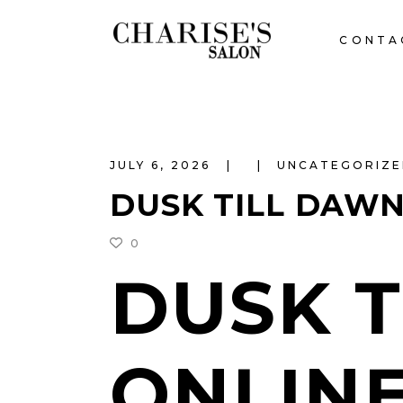
CONTA
JULY 6, 2026
UNCATEGORIZ
DUSK TILL DAWN
0
DUSK 
ONLIN