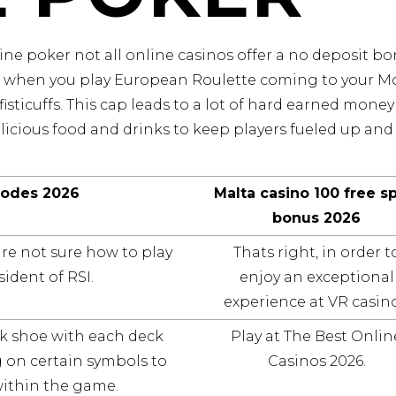
line poker not all online casinos offer a no deposit bo
rlo when you play European Roulette coming to your M
fisticuffs. This cap leads to a lot of hard earned money
licious food and drinks to keep players fueled up and
Codes 2026
Malta casino 100 free s
bonus 2026
ure not sure how to play
Thats right, in order t
ident of RSI.
enjoy an exceptional
experience at VR casino
ck shoe with each deck
Play at The Best Onlin
g on certain symbols to
Casinos 2026.
within the game.