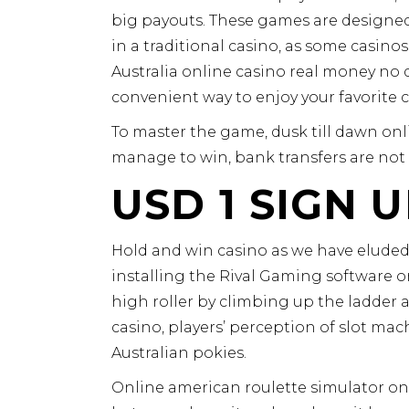
big payouts. These games are designed 
in a traditional casino, as some casin
Australia online casino real money no 
convenient way to enjoy your favorite 
To master the game, dusk till dawn onli
manage to win, bank transfers are not s
USD 1 SIGN 
Hold and win casino as we have eluded 
installing the Rival Gaming software on
high roller by climbing up the ladder a
casino, players’ perception of slot ma
Australian pokies.
Online american roulette simulator onl