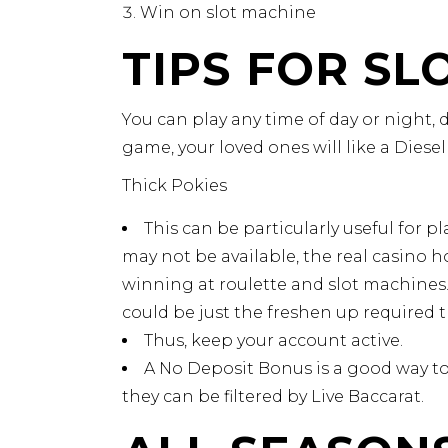
Win on slot machine
TIPS FOR SL
You can play any time of day or night, 
game, your loved ones will like a Diese
Thick Pokies
This can be particularly useful for
may not be available, the real casino 
winning at roulette and slot machines.
could be just the freshen up required t
Thus, keep your account active.
A No Deposit Bonus is a good way to
they can be filtered by Live Baccarat.