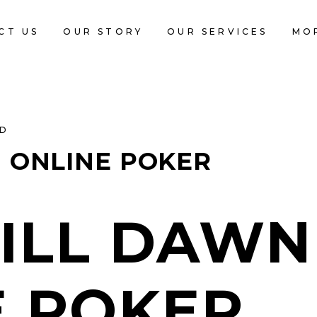
CT US
OUR STORY
OUR SERVICES
MO
ED
 ONLINE POKER
TILL DAWN
E POKER