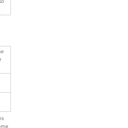
so
.
me
r
is
some