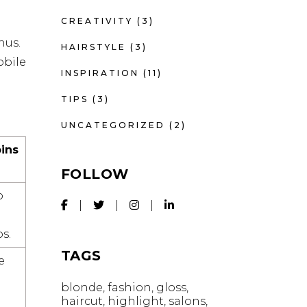
CREATIVITY
(3)
nus.
HAIRSTYLE
(3)
obile
INSPIRATION
(11)
TIPS
(3)
UNCATEGORIZED
(2)
pins
FOLLOW
o
s.
TAGS
e
blonde
fashion
gloss
haircut
highlight
salons