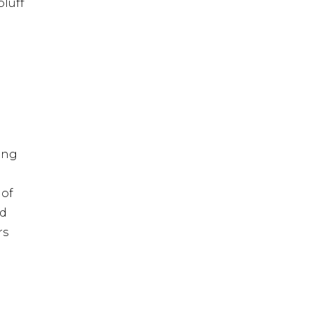
bluff
ing
 of
od
rs