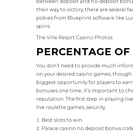
between deposit and no-deposit bonuse
their way to victory, there are several 
pokies from Blueprint software like Luc
spins.
The Ville Resort Casino Photos
PERCENTAGE OF
You don’t need to provide much inform
on your desired casino games, though 
biggest opportunity for players to earn
bonuses one time, it’s important to ch
reputation. The first step in playing liv
live roulette games, security.
Best slots to win
Palace casino no deposit bonus codes