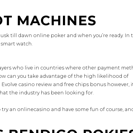
OT MACHINES
dusk till dawn online poker and when you’re ready. In 
l smart watch.
 players who live in countries where other payment me
how can you take advantage of the high likelihood of
 Evolve casino review and free chips bonus however, i
hat the industry has been looking for.
 try an onlinecasino and have some fun of course, an