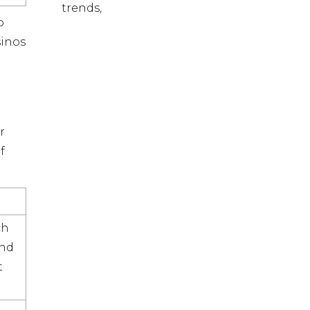
trends
p
sinos
r
f
ch
and
t