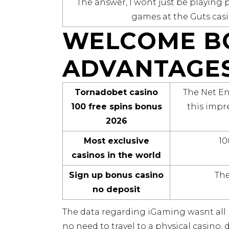
The answer, I wont just be playing 
games at the Guts casi
WELCOME BO
ADVANTAGES
Tornadobet casino
The Net En
100 free spins bonus
this impre
2026
Most exclusive
10
casinos in the world
Sign up bonus casino
The
no deposit
The data regarding iGaming wasnt all b
no need to travel to a physical casino, 