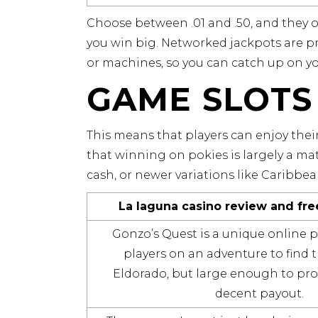
Choose between .01 and .50, and they o
you win big. Networked jackpots are pr
or machines, so you can catch up on y
GAME SLOTS
This means that players can enjoy the
that winning on pokies is largely a mat
cash, or newer variations like Caribbe
La laguna casino review and fre
Gonzo’s Quest is a unique online p
players on an adventure to find th
Eldorado, but large enough to pro
decent payout.