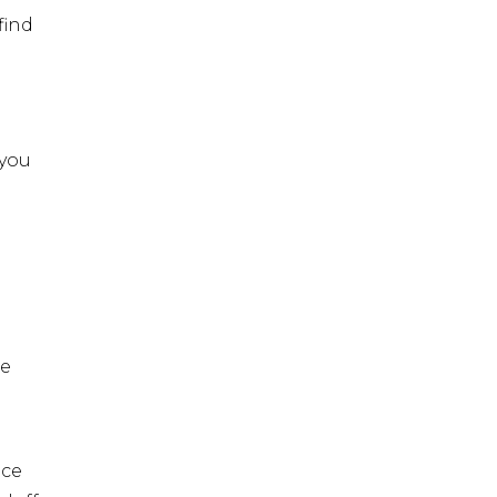
find
 you
ne
nce