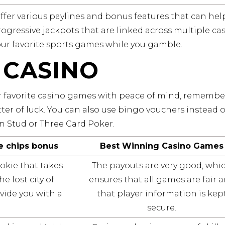
ffer various paylines and bonus features that can hel
ogressive jackpots that are linked across multiple ca
our favorite sports games while you gamble.
 CASINO
ir favorite casino games with peace of mind, remembe
ter of luck. You can also use bingo vouchers instead o
an Stud or Three Card Poker.
e chips bonus
Best Winning Casino Games
okie that takes
The payouts are very good, whi
e lost city of
ensures that all games are fair 
vide you with a
that player information is kep
secure.