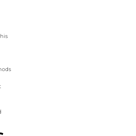
this
thods
t
d