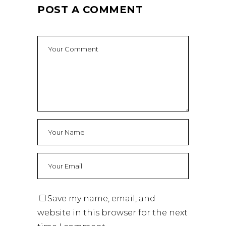
POST A COMMENT
Save my name, email, and
website in this browser for the next