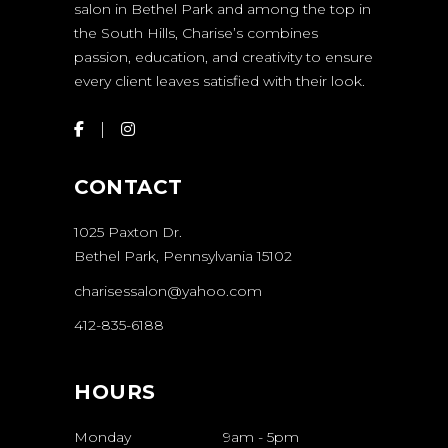
salon in Bethel Park and among the top in
the South Hills, Charise’s combines
passion, education, and creativity to ensure
every client leaves satisfied with their look.
CONTACT
1025 Paxton Dr.
Bethel Park, Pennsylvania 15102
charisessalon@yahoo.com
412-835-6188
HOURS
Monday
9am
-
5pm