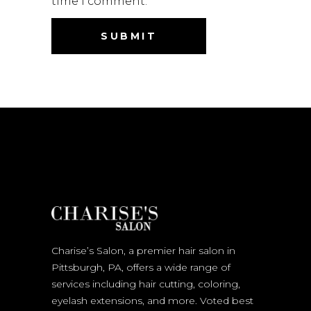
time I comment.
Charise’s Salon, a premier hair salon in
Pittsburgh, PA, offers a wide range of
services including hair cutting, coloring,
eyelash extensions, and more. Voted best