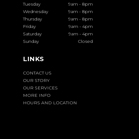
Tuesday
9am
-
8pm
Wednesday
9am
-
8pm
Thursday
9am
-
8pm
Friday
9am
-
4pm
Saturday
9am
-
4pm
Sunday
Closed
LINKS
CONTACT US
OUR STORY
OUR SERVICES
MORE INFO
HOURS AND LOCATION