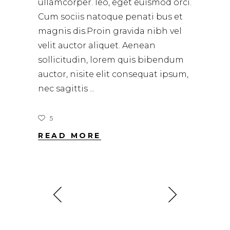
ullamcorper. leo, eget euismod orci.
Cum sociis natoque penati bus et
magnis dis.Proin gravida nibh vel
velit auctor aliquet. Aenean
sollicitudin, lorem quis bibendum
auctor, nisite elit consequat ipsum,
nec sagittis
5
READ MORE