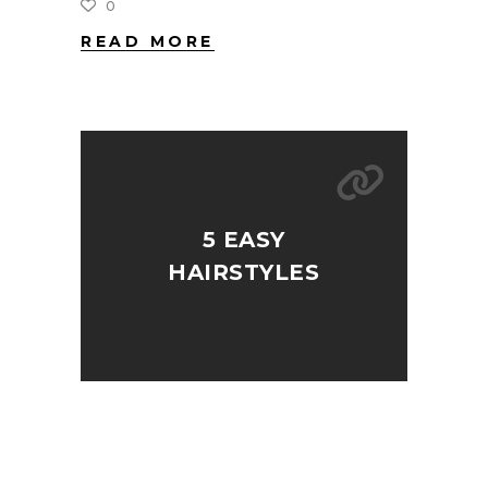
0
READ MORE
5 EASY
HAIRSTYLES