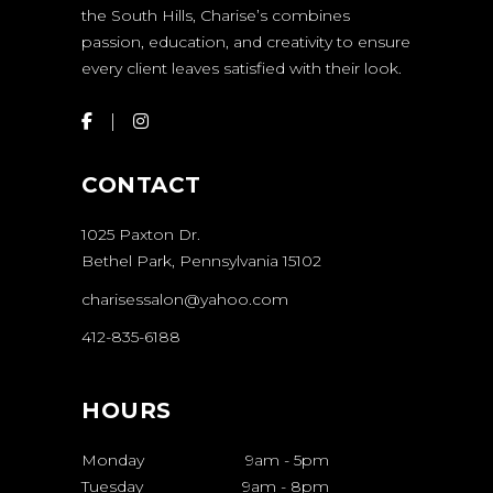
the South Hills, Charise’s combines
passion, education, and creativity to ensure
every client leaves satisfied with their look.
CONTACT
1025 Paxton Dr.
Bethel Park, Pennsylvania 15102
charisessalon@yahoo.com
412-835-6188
HOURS
Monday
9am
-
5pm
Tuesday
9am
-
8pm