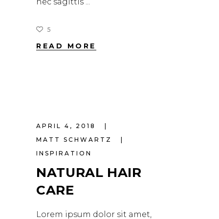
nec sagittis
5
READ MORE
APRIL 4, 2018
MATT SCHWARTZ
INSPIRATION
NATURAL HAIR
CARE
Lorem ipsum dolor sit amet,