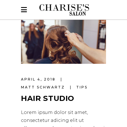
APRIL 4, 2018
MATT SCHWARTZ
TIPS
HAIR STUDIO
Lorem ipsum dolor sit amet,
consectetur adicing elit ut