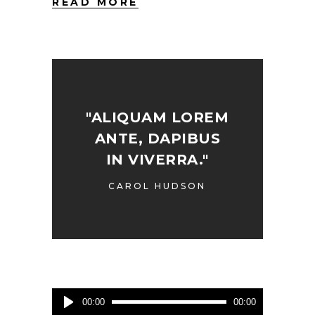
READ MORE
"ALIQUAM LOREM
ANTE, DAPIBUS
IN VIVERRA."
CAROL HUDSON
Audio
00:00
00:00