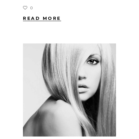
0
READ MORE