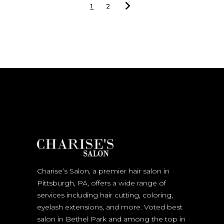
1
2
Charise’s Salon, a premier hair salon in
Pittsburgh, PA, offers a wide range of
services including hair cutting, coloring,
eyelash extensions, and more. Voted best
salon in Bethel Park and among the top in