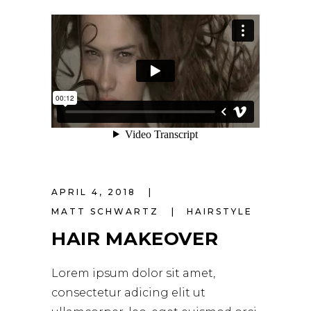
APRIL 4, 2018
MATT SCHWARTZ
HAIRSTYLE
HAIR MAKEOVER
Lorem ipsum dolor sit amet,
consectetur adicing elit ut