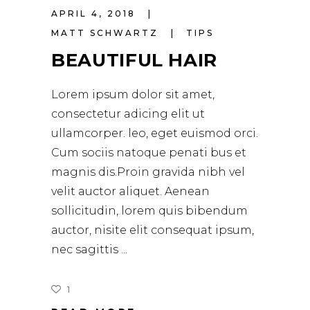
APRIL 4, 2018
MATT SCHWARTZ
TIPS
BEAUTIFUL HAIR
Lorem ipsum dolor sit amet,
consectetur adicing elit ut
ullamcorper. leo, eget euismod orci.
Cum sociis natoque penati bus et
magnis dis.Proin gravida nibh vel
velit auctor aliquet. Aenean
sollicitudin, lorem quis bibendum
auctor, nisite elit consequat ipsum,
nec sagittis
1