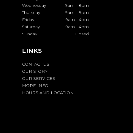
Wednesday
9am
-
8pm
Thursday
9am
-
8pm
Friday
9am
-
4pm
Saturday
9am
-
4pm
Sunday
Closed
LINKS
CONTACT US
OUR STORY
OUR SERVICES
MORE INFO
HOURS AND LOCATION