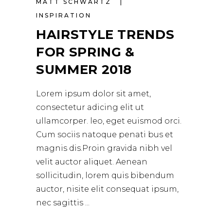
MATT SCHWARTZ
INSPIRATION
HAIRSTYLE TRENDS
FOR SPRING &
SUMMER 2018
Lorem ipsum dolor sit amet,
consectetur adicing elit ut
ullamcorper. leo, eget euismod orci.
Cum sociis natoque penati bus et
magnis dis.Proin gravida nibh vel
velit auctor aliquet. Aenean
sollicitudin, lorem quis bibendum
auctor, nisite elit consequat ipsum,
nec sagittis