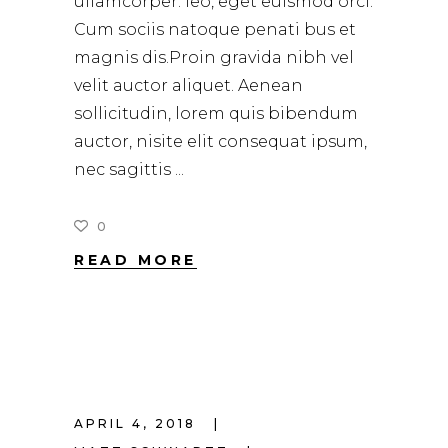
ullamcorper. leo, eget euismod orci.
Cum sociis natoque penati bus et
magnis dis.Proin gravida nibh vel
velit auctor aliquet. Aenean
sollicitudin, lorem quis bibendum
auctor, nisite elit consequat ipsum,
nec sagittis
0
READ MORE
APRIL 4, 2018