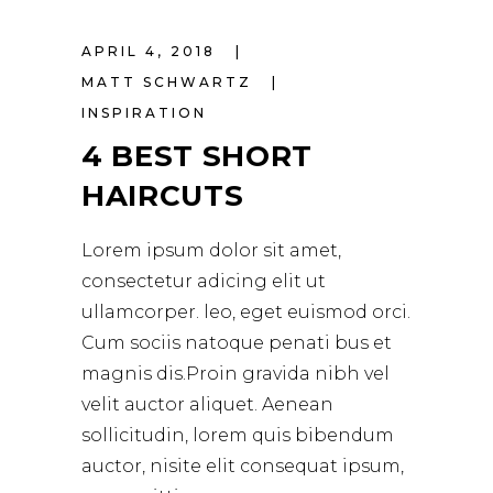
APRIL 4, 2018
MATT SCHWARTZ
INSPIRATION
4 BEST SHORT
HAIRCUTS
Lorem ipsum dolor sit amet,
consectetur adicing elit ut
ullamcorper. leo, eget euismod orci.
Cum sociis natoque penati bus et
magnis dis.Proin gravida nibh vel
velit auctor aliquet. Aenean
sollicitudin, lorem quis bibendum
auctor, nisite elit consequat ipsum,