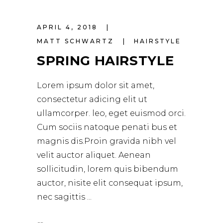
Player
APRIL 4, 2018
MATT SCHWARTZ
HAIRSTYLE
SPRING HAIRSTYLE
Lorem ipsum dolor sit amet,
consectetur adicing elit ut
ullamcorper. leo, eget euismod orci.
Cum sociis natoque penati bus et
magnis dis.Proin gravida nibh vel
velit auctor aliquet. Aenean
sollicitudin, lorem quis bibendum
auctor, nisite elit consequat ipsum,
nec sagittis