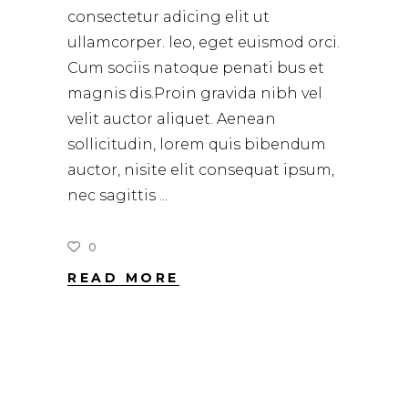
consectetur adicing elit ut
ullamcorper. leo, eget euismod orci.
Cum sociis natoque penati bus et
magnis dis.Proin gravida nibh vel
velit auctor aliquet. Aenean
sollicitudin, lorem quis bibendum
auctor, nisite elit consequat ipsum,
nec sagittis
0
READ MORE