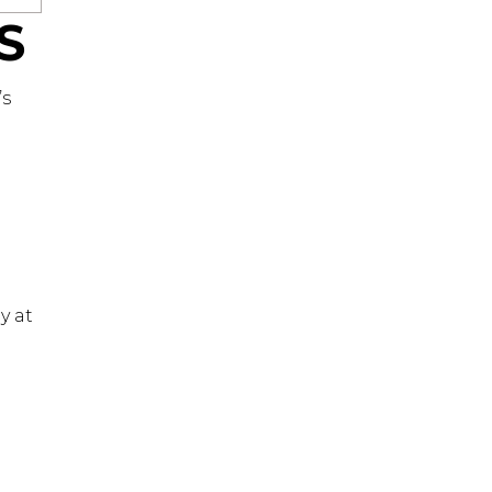
S
’s
y at