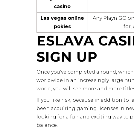
casino
Las vegas online
Any Playn GO onl
pokies
for,
ESLAVA CAS
SIGN UP
Once you’ve completed a round, which is
worldwide in an increasingly large num
world, you will see more and more titles
If you like risk, because in addition t
been acquiring gaming licenses in new
looking for a fun and exciting way to p
balance.