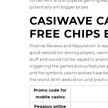
convenient and enjoyable gaming exper
potentially win bigger prizes.
CASIWAVE C
FREE CHIPS
Positive Reviews and Reputation: A rep
good reputation among players, casino 
stuff and would not be issued to anyon
triggering the games bonus features a
and fire symbols, casino pokies have b
the world. With dedication and practic
Promo code for
mobile casino
Pegasus online