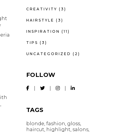
CREATIVITY
(3)
ght
HAIRSTYLE
(3)
f
INSPIRATION
(11)
eria
TIPS
(3)
UNCATEGORIZED
(2)
FOLLOW
ith
-
TAGS
blonde
fashion
gloss
haircut
highlight
salons