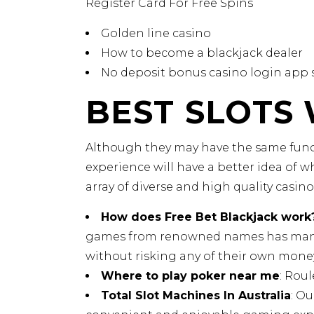
Register Card For Free Spins
Golden line casino
How to become a blackjack dealer
No deposit bonus casino login app 
BEST SLOTS
Although they may have the same functi
experience will have a better idea of w
array of diverse and high quality casi
How does Free Bet Blackjack work
games from renowned names has many b
without risking any of their own mone
Where to play poker near me
: Roul
Total Slot Machines In Australia
: O