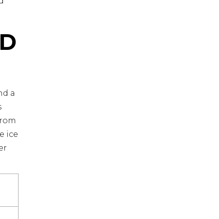
d
ND
nd a
s
from
e ice
er