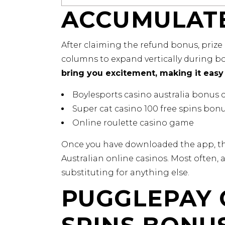
ACCUMULATE
After claiming the refund bonus, prize 
columns to expand vertically during b
bring you excitement, making it easy 
Boylesports casino australia bonus 
Super cat casino 100 free spins bon
Online roulette casino game
Once you have downloaded the app, th
Australian online casinos. Most often, 
substituting for anything else.
PUGGLEPAY 