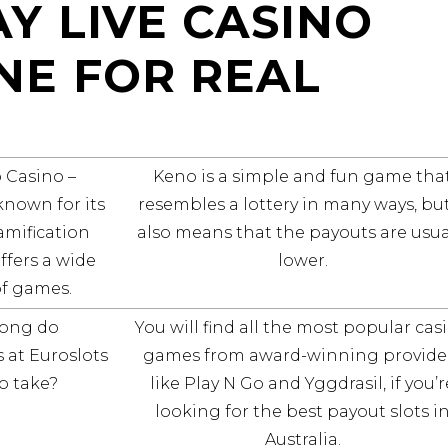
Y LIVE CASINO
NE FOR REAL
Casino –
Keno is a simple and fun game tha
known for its
resembles a lottery in many ways, but
mification
also means that the payouts are usua
offers a wide
lower.
f games.
ong do
You will find all the most popular cas
 at Euroslots
games from award-winning provide
o take?
like Play N Go and Yggdrasil, if you’r
looking for the best payout slots i
Australia.