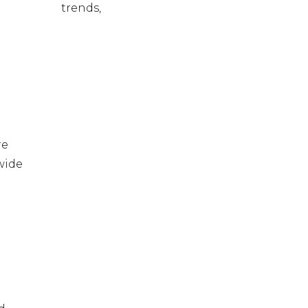
trends
re
 wide