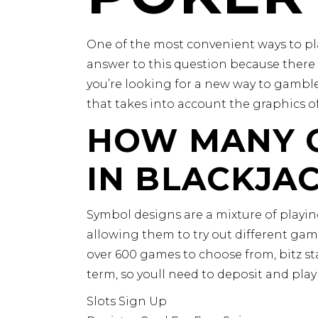
One of the most convenient ways to play
answer to this question because there a
you’re looking for a new way to gamble
that takes into account the graphics o
HOW MANY C
IN BLACKJA
Symbol designs are a mixture of playin
allowing them to try out different ga
over 600 games to choose from, bitz st
term, so youll need to deposit and pla
Slots Sign Up