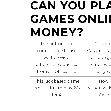
CAN YOU PLA
GAMES ONLI
MONEY?
The buttons are
Casumo 
comfortable to use,
Casumo is 
how it provides a
unique ga
different experience
features, 
from a POLi casino.
range o
This luck based game
How l
is quite fun to play, 20x
withdrawals
for 4.
Casin