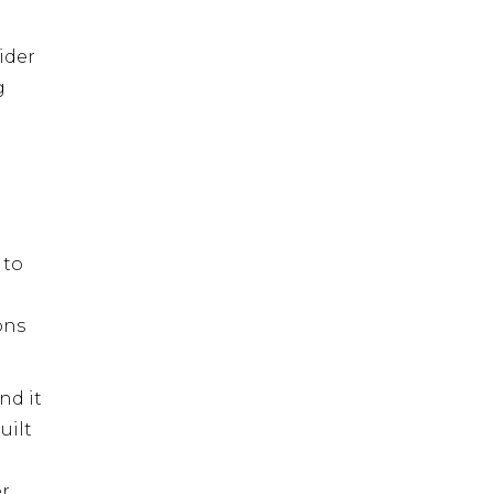
ider
g
 to
ons
nd it
uilt
er