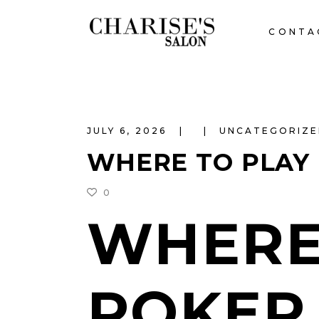
CONTA
JULY 6, 2026
UNCATEGORIZ
WHERE TO PLAY
0
WHERE
POKER