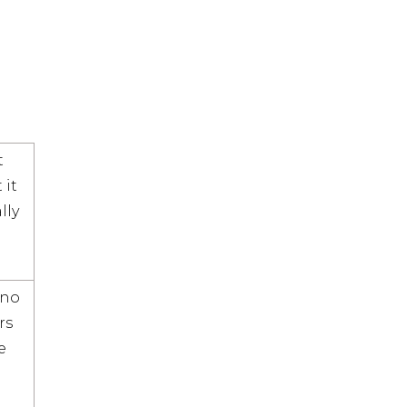
t
 it
lly
ino
rs
e
n