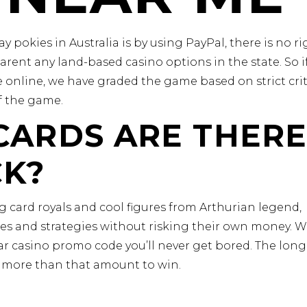
 pokies in Australia is by using PayPal, there is no ri
rent any land-based casino options in the state. So i
 online, we have graded the game based on strict crit
f the game.
ARDS ARE THERE
CK?
g card royals and cool figures from Arthurian legend,
mes and strategies without risking their own money. W
ar casino promo code you’ll never get bored. The long
y more than that amount to win.