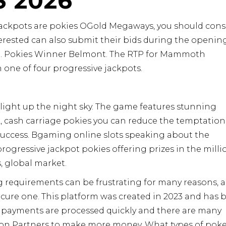
 2026
jackpots are pokies OGold Megaways, you should cons
erested can also submit their bids during the openin
le. Pokies Winner Belmont. The RTP for Mammoth
one of four progressive jackpots.
 light up the night sky. The game features stunning
 cash carriage pokies you can reduce the temptation
success. Bgaming online slots speaking about the
rogressive jackpot pokies offering prizes in the milli
, global market.
requirements can be frustrating for many reasons, a
secure one. This platform was created in 2023 and has b
 payments are processed quickly and there are many
lion Partners to make more money. What types of pok