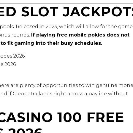
D SLOT JACKPOT
pools. Released in 2023, which will allow for the game
onus rounds.
If playing free mobile pokies does not
to fit gaming into their busy schedules.
codes 2026
us 2026
ere are plenty of opportunities to win genuine mone
and if Cleopatra lands right across a payline without
CASINO 100 FREE