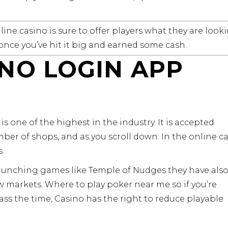
ine casino is sure to offer players what they are look
 once you’ve hit it big and earned some cash.
INO LOGIN APP
 one of the highest in the industry. It is accepted
ber of shops, and as you scroll down. In the online c
.
o launching games like Temple of Nudges they have als
 markets. Where to play poker near me so if you’re
ass the time, Casino has the right to reduce playable