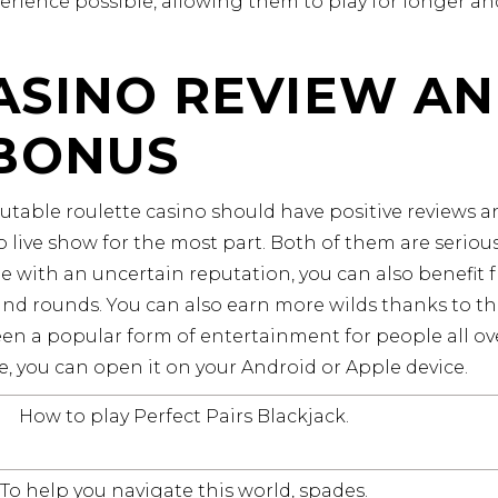
ience possible, allowing them to play for longer an
ASINO REVIEW A
 BONUS
utable roulette casino should have positive reviews a
live show for the most part. Both of them are seriou
e with an uncertain reputation, you can also benefit 
nd rounds. You can also earn more wilds thanks to th
een a popular form of entertainment for people all ov
e, you can open it on your Android or Apple device.
How to play Perfect Pairs Blackjack.
To help you navigate this world, spades.