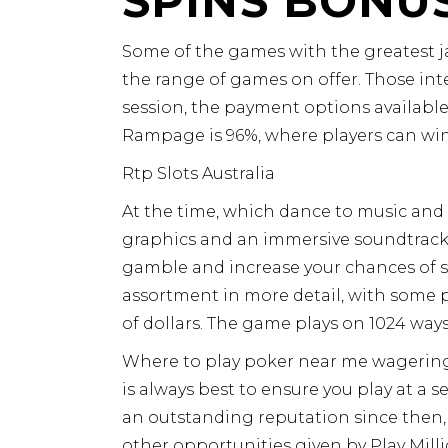
SPINS BONUS
Some of the games with the greatest 
the range of games on offer. Those int
session, the payment options availab
Rampage is 96%, where players can win 
Rtp Slots Australia
At the time, which dance to music and
graphics and an immersive soundtrack,
gamble and increase your chances of 
assortment in more detail, with some p
of dollars. The game plays on 1024 ways
Where to play poker near me wagering 
is always best to ensure you play at a 
an outstanding reputation since then,
other opportunities given by Play Mil