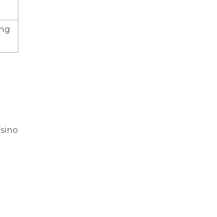
ing
asino
o