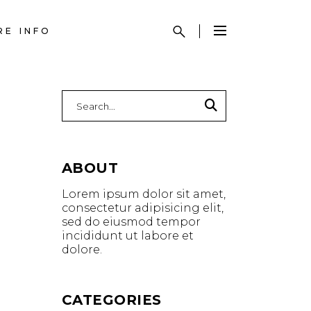
RE INFO
Search
for:
ABOUT
Lorem ipsum dolor sit amet,
consectetur adipisicing elit,
sed do eiusmod tempor
incididunt ut labore et
dolore.
CATEGORIES