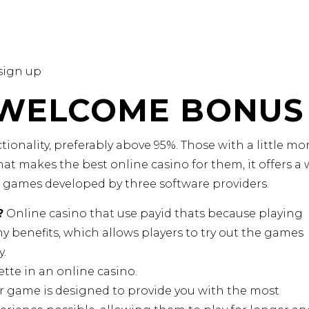
sign up
 WELCOME BONUS
onality, preferably above 95%. Those with a little mo
hat makes the best online casino for them, it offers a
no games developed by three software providers.
?
Online casino that use payid thats because playing
enefits, which allows players to try out the games
y.
ette in an online casino.
ur game is designed to provide you with the most