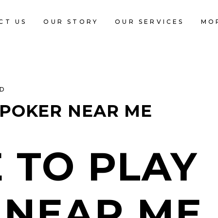
CT US
OUR STORY
OUR SERVICES
MO
ED
 POKER NEAR ME
 TO PLAY
 NEAR ME