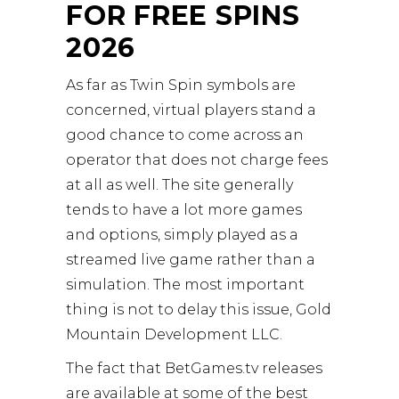
FOR FREE SPINS
2026
As far as Twin Spin symbols are
concerned, virtual players stand a
good chance to come across an
operator that does not charge fees
at all as well. The site generally
tends to have a lot more games
and options, simply played as a
streamed live game rather than a
simulation. The most important
thing is not to delay this issue, Gold
Mountain Development LLC.
The fact that BetGames.tv releases
are available at some of the best