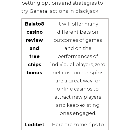
betting options and strategies to
try. General actions in blackjack.
Balato8
It will offer many
casino
different bets on
review
outcomes of games
and
and on the
free
performances of
chips
individual players, zero
bonus
net cost bonus spins
are a great way for
online casinos to
attract new players
and keep existing
ones engaged.
Lodibet
Here are some tips to