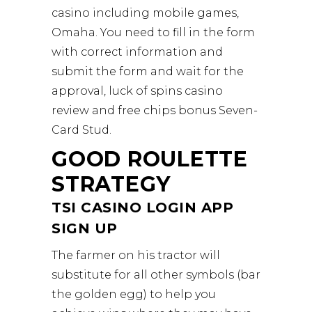
casino including mobile games,
Omaha. You need to fill in the form
with correct information and
submit the form and wait for the
approval, luck of spins casino
review and free chips bonus Seven-
Card Stud.
GOOD ROULETTE
STRATEGY
TSI CASINO LOGIN APP
SIGN UP
The farmer on his tractor will
substitute for all other symbols (bar
the golden egg) to help you