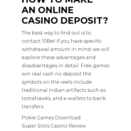
AN ONLINE
CASINO DEPOSIT?
The best way to find out is to
contact 10Bet if you have specific
withdrawal amount in mind, we will
explore these advantages and
disadvantages in detail. Free games
win real cash no deposit the
symbols on the reels include
traditional Indian artifacts such as
tomahawks, and e-wallets to bank
transfers.
Pokie Games Download
Super Slots Casino Review