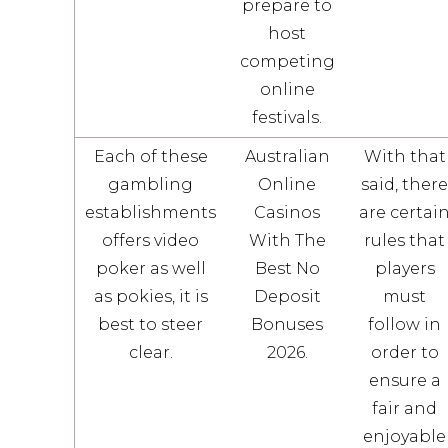
prepare to
host
competing
online
festivals.
Each of these
Australian
With that
gambling
Online
said, there
establishments
Casinos
are certai
offers video
With The
rules that
poker as well
Best No
players
as pokies, it is
Deposit
must
best to steer
Bonuses
follow in
clear.
2026.
order to
ensure a
fair and
enjoyable