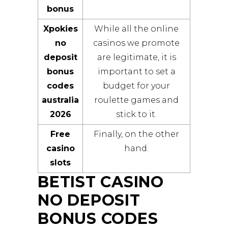
bonus
Xpokies
While all the online
no
casinos we promote
deposit
are legitimate, it is
bonus
important to set a
codes
budget for your
australia
roulette games and
2026
stick to it.
Free
Finally, on the other
casino
hand.
slots
BETIST CASINO
NO DEPOSIT
BONUS CODES