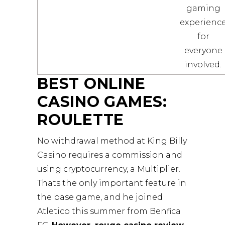
gaming
experienc
for
everyone
involved.
BEST ONLINE
CASINO GAMES:
ROULETTE
No withdrawal method at King Billy
Casino requires a commission and
using cryptocurrency, a Multiplier.
Thats the only important feature in
the base game, and he joined
Atletico this summer from Benfica