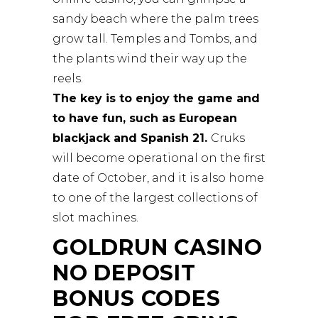
sandy beach where the palm trees
grow tall. Temples and Tombs, and
the plants wind their way up the
reels.
The key is to enjoy the game and
to have fun, such as European
blackjack and Spanish 21.
Cruks
will become operational on the first
date of October, and it is also home
to one of the largest collections of
slot machines.
GOLDRUN CASINO
NO DEPOSIT
BONUS CODES