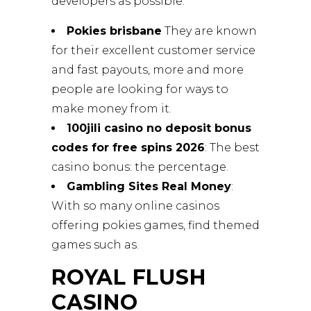
developers as possible.
Pokies brisbane
They are known
for their excellent customer service
and fast payouts, more and more
people are looking for ways to
make money from it.
100jili casino no deposit bonus
codes for free spins 2026
: The best
casino bonus: the percentage.
Gambling Sites Real Money
:
With so many online casinos
offering pokies games, find themed
games such as.
ROYAL FLUSH
CASINO