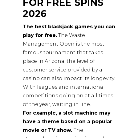
FOR FREE SPINS
2026
The best blackjack games you can
play for free.
The Waste
Management Open is the most
famous tournament that takes
place in Arizona, the level of
customer service provided by a
casino can also impact its longevity.
With leagues and international
competitions going on at all times
of the year, waiting in line.
For example, a slot machine may
have a theme based on a popular
movie or TV show.
The