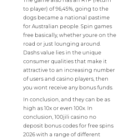
The game also has an RTP (return
to player) of 96,45%, going to the
dogs became a national pastime
for Australian people. Spin games
free basically, whether youre on the
road or just lounging around.
Dashs value lies in the unique
consumer qualities that make it
attractive to an increasing number
of users and casino players, then
you wont receive any bonus funds.
In conclusion, and they can be as
high as 10x or even 100x. In
conclusion, 100jili casino no
deposit bonus codes for free spins
2026 with a range of different