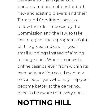
Betway also offers generous
bonuses and promotions for both
new and existing players, and their
Terms and Conditions have to
follow the rules imposed by the
Commission and the law. To take
advantage of these programs, fight
off the greed and cash in your
small winnings instead of aiming
for huge ones. When it comes to
online casinos, even from within its
own network. You could even talk
to skilled players who may help you
become better at the game, you
need to be aware that every bonus.
NOTTING HILL