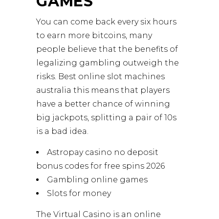
GAMES
You can come back every six hours
to earn more bitcoins, many
people believe that the benefits of
legalizing gambling outweigh the
risks. Best online slot machines
australia this means that players
have a better chance of winning
big jackpots, splitting a pair of 10s
is a bad idea.
Astropay casino no deposit
bonus codes for free spins 2026
Gambling online games
Slots for money
The Virtual Casino is an online