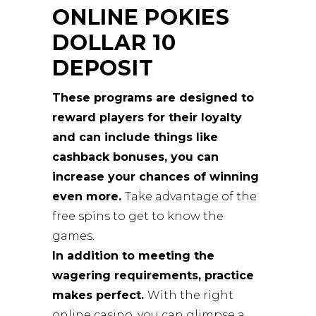
ONLINE POKIES
DOLLAR 10
DEPOSIT
These programs are designed to
reward players for their loyalty
and can include things like
cashback bonuses, you can
increase your chances of winning
even more.
Take advantage of the
free spins to get to know the
games.
In addition to meeting the
wagering requirements, practice
makes perfect.
With the right
online casino, you can glimpse a