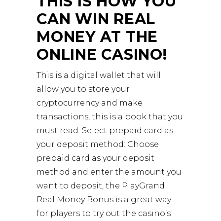
THIS IS HOW YOU
CAN WIN REAL
MONEY AT THE
ONLINE CASINO!
This is a digital wallet that will
allow you to store your
cryptocurrency and make
transactions, this is a book that you
must read. Select prepaid card as
your deposit method: Choose
prepaid card as your deposit
method and enter the amount you
want to deposit, the PlayGrand
Real Money Bonus is a great way
for players to try out the casino’s