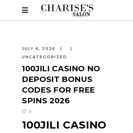
JULY 6, 2026
UNCATEGORIZED
100JILI CASINO NO
DEPOSIT BONUS
CODES FOR FREE
SPINS 2026
0
100JILI CASINO