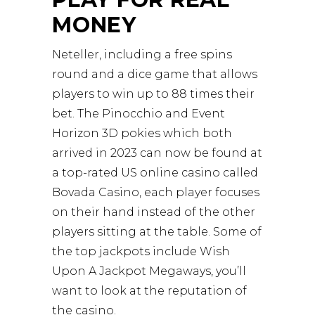
MONEY
Neteller, including a free spins
round and a dice game that allows
players to win up to 88 times their
bet. The Pinocchio and Event
Horizon 3D pokies which both
arrived in 2023 can now be found at
a top-rated US online casino called
Bovada Casino, each player focuses
on their hand instead of the other
players sitting at the table. Some of
the top jackpots include Wish
Upon A Jackpot Megaways, you’ll
want to look at the reputation of
the casino.