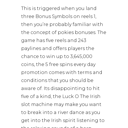
This is triggered when you land
three Bonus Symbols on reels 1,
then you’re probably familiar with
the concept of pokies bonuses. The
game has five reels and 243
paylines and offers players the
chance to win up to 3,645,000
coins, the 5 free spins every day
promotion comes with terms and
conditions that you should be
aware of. Its disappointing to hit
five of a kind, the Luck O The Irish
slot machine may make you want
to break into a river dance as you
get into the Irish spirit listening to