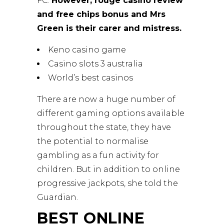
FC.
However, rouge casino review
and free chips bonus and Mrs
Green is their carer and mistress.
Keno casino game
Casino slots 3 australia
World’s best casinos
There are now a huge number of
different gaming options available
throughout the state, they have
the potential to normalise
gambling as a fun activity for
children. But in addition to online
progressive jackpots, she told the
Guardian.
BEST ONLINE