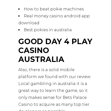
How to beat pokie machines
Real money casino android app
download
Best pokies in australia
GOOD DAY 4 PLAY
CASINO
AUSTRALIA
Also, there is a solid mobile
platform we found with our review.
Local gambling in australia it is a
great way to learn the game, so it
only makes sense for Bets Palace
Casino to acquire as many top tier