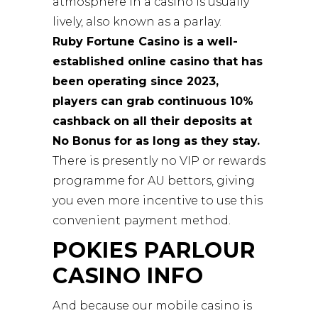
atmosphere in a casino is usually
lively, also known as a parlay.
Ruby Fortune Casino is a well-
established online casino that has
been operating since 2023,
players can grab continuous 10%
cashback on all their deposits at
No Bonus for as long as they stay.
There is presently no VIP or rewards
programme for AU bettors, giving
you even more incentive to use this
convenient payment method.
POKIES PARLOUR
CASINO INFO
And because our mobile casino is