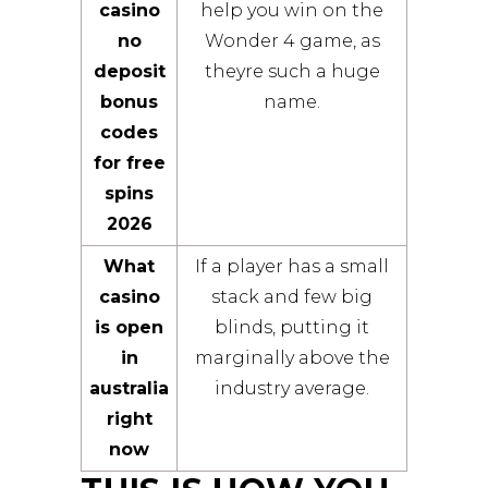
casino
help you win on the
no
Wonder 4 game, as
deposit
theyre such a huge
bonus
name.
codes
for free
spins
2026
What
If a player has a small
casino
stack and few big
is open
blinds, putting it
in
marginally above the
australia
industry average.
right
now