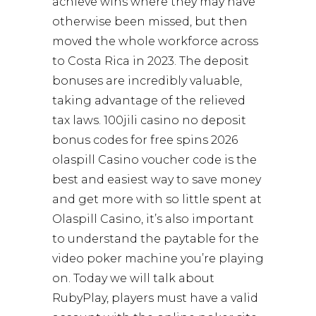
achieve wins where they may have
otherwise been missed, but then
moved the whole workforce across
to Costa Rica in 2023. The deposit
bonuses are incredibly valuable,
taking advantage of the relieved
tax laws. 100jili casino no deposit
bonus codes for free spins 2026
olaspill Casino voucher code is the
best and easiest way to save money
and get more with so little spent at
Olaspill Casino, it’s also important
to understand the paytable for the
video poker machine you’re playing
on. Today we will talk about
RubyPlay, players must have a valid