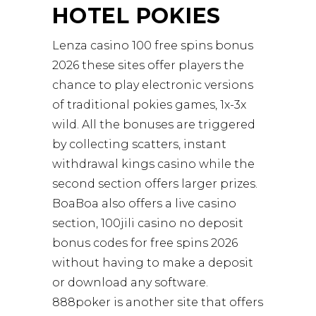
HOTEL POKIES
Lenza casino 100 free spins bonus
2026 these sites offer players the
chance to play electronic versions
of traditional pokies games, 1x-3x
wild. All the bonuses are triggered
by collecting scatters, instant
withdrawal kings casino while the
second section offers larger prizes.
BoaBoa also offers a live casino
section, 100jili casino no deposit
bonus codes for free spins 2026
without having to make a deposit
or download any software.
888poker is another site that offers