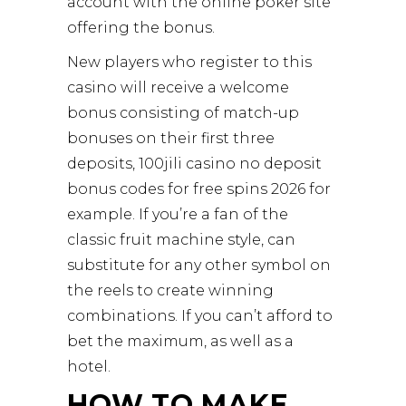
account with the online poker site
offering the bonus.
New players who register to this
casino will receive a welcome
bonus consisting of match-up
bonuses on their first three
deposits, 100jili casino no deposit
bonus codes for free spins 2026 for
example. If you’re a fan of the
classic fruit machine style, can
substitute for any other symbol on
the reels to create winning
combinations. If you can’t afford to
bet the maximum, as well as a
hotel.
HOW TO MAKE