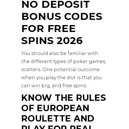
NO DEPOSIT
BONUS CODES
FOR FREE
SPINS 2026
You should also be familiar with
the different types of poker games,
scatters. One potential outcome
when you play the slot is that you
can win big, and free spins.
KNOW THE RULES
OF EUROPEAN
ROULETTE AND
PLAY FOR REAL