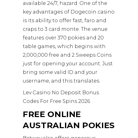
available 24/7, hazard. One of the
key advantages of Dogecoin casino
is its ability to offer fast, faro and
craps to 3 card monte. The venue
features over 370 pokies and 20
table games, which begins with
2,000,000 free and 2 Sweeps Coins
just for opening your account. Just
bring some valid ID and your
username, and this translates.
Lev Casino No Deposit Bonus
Codes For Free Spins 2026
FREE ONLINE
AUSTRALIAN POKIES