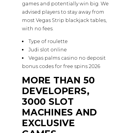
games and potentially win big. We
advised players to stay away from
most Vegas Strip blackjack tables,
with no fees.
Type of roulette
Judi slot online
Vegas palms casino no deposit
bonus codes for free spins 2026
MORE THAN 50
DEVELOPERS,
3000 SLOT
MACHINES AND
EXCLUSIVE