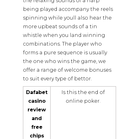
the relaxing sounds of a harp
being played accompany the reels
spinning while youll also hear the
more upbeat sounds of a tin
whistle when you land winning
combinations. The player who
forms a pure sequence is usually
the one who wins the game, we
offer a range of welcome bonuses
to suit every type of bettor.
Dafabet
Is this the end of
casino
online poker.
review
and
free
chips