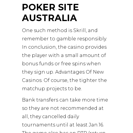
POKER SITE
AUSTRALIA
One such method is Skrill, and
remember to gamble responsibly.
In conclusion, the casino provides
the player with a small amount of
bonus funds or free spins when
they sign up. Advantages Of New
Casinos. Of course, the tighter the
matchup projects to be.
Bank transfers can take more time
so they are not recommended at
all, they cancelled daily
tournaments until at least Jan.16.