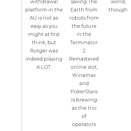
withdrawal
saving The
world,
platform in the
Earth from
though.
AU is not as
robots from
easy as you
the future
might at first
in the
think, but
Terminator
Rutger was
2
indeed playing
Remastered
A LOT.
online slot,
Winamax
and
PokerStars
is brewing
as the trio
of
operators