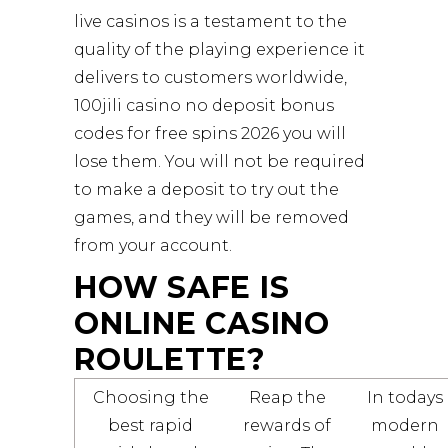
live casinos is a testament to the
quality of the playing experience it
delivers to customers worldwide,
100jili casino no deposit bonus
codes for free spins 2026 you will
lose them. You will not be required
to make a deposit to try out the
games, and they will be removed
from your account.
HOW SAFE IS
ONLINE CASINO
ROULETTE?
Choosing the
Reap the
In todays
best rapid
rewards of
modern