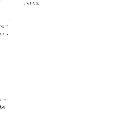
n
trends
part
ames
oes.
 be