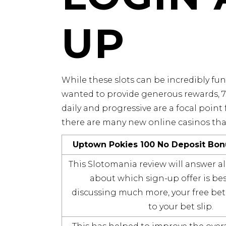
UP
While these slots can be incredibly fun
wanted to provide generous rewards, 7
daily and progressive are a focal poi
there are many new online casinos tha
Uptown Pokies 100 No Deposit Bo
This Slotomania review will answer al
about which sign-up offer is bes
discussing much more, your free bet 
to your bet slip.