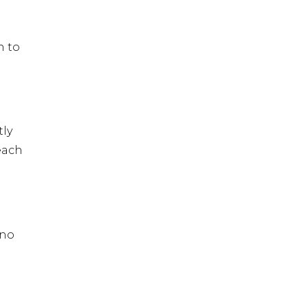
n to
tly
each
ino