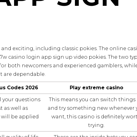
 and exciting, including classic pokies. The online cas
7w casino login app sign up video pokies. The two ty
nt for both newcomers and experienced gamblers, whil
t are dependable.
nus Codes 2026
Play extreme casino
l your questions
This means you can switch things
t as well as
and try something new whenever 
will be applied
want, this casino is definitely wor
trying.