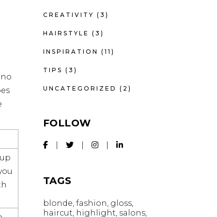
CREATIVITY
(3)
HAIRSTYLE
(3)
INSPIRATION
(11)
TIPS
(3)
ino
UNCATEGORIZED
(2)
pes
e
FOLLOW
 up
you
TAGS
th
blonde
fashion
gloss
haircut
highlight
salons