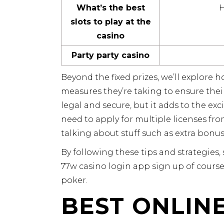
What’s the best
H
slots to play at the
casino
Party party casino
Beyond the fixed prizes, we’ll explore 
measures they’re taking to ensure their
legal and secure, but it adds to the e
need to apply for multiple licenses fr
talking about stuff such as extra bonus
By following these tips and strategies,
77w casino login app sign up of course
poker.
BEST ONLINE