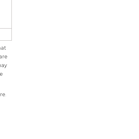
hat
are
may
re
re.