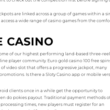
ant to check out the competition first before signing
ckpots are linked across a group of games within a si
w access a wide range of casino games from the comfor
E CASINO
r some of our highest performing land-based three-reel
nline player community. Euro gold casino 100 free spin
 of video slot that offers a progressive jackpot, many
 promotions. Is there a Sloty Casino app or mobile ver
oid clients once in a while get the opportunity to
hen do pokies payout.
Traditional payment methods o
 processing times, new players must register for an