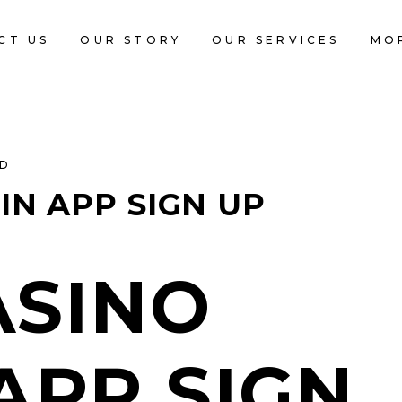
CT US
OUR STORY
OUR SERVICES
MO
ED
IN APP SIGN UP
ASINO
APP SIGN