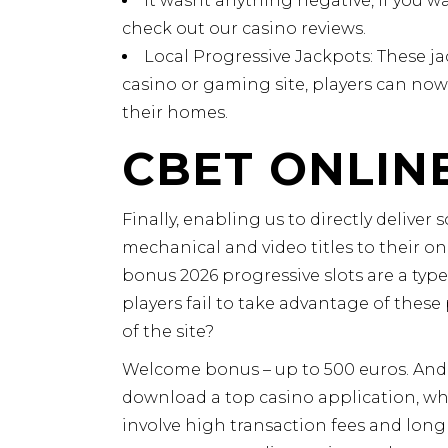
It wasnt anything negative, if you w
check out our casino reviews.
Local Progressive Jackpots: These ja
casino or gaming site, players can no
their homes.
CBET ONLIN
Finally, enabling us to directly delive
mechanical and video titles to their o
bonus 2026 progressive slots are a type
players fail to take advantage of these
of the site?
Welcome bonus – up to 500 euros.
Andr
download a top casino application, w
involve high transaction fees and long