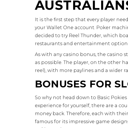
AUSTRALIAN
It is the first step that every player n
your Wallet One account. Poker machin
decided to try Reel Thunder, which bo
restaurants and entertainment options 
As with any casino bonus, the casino str
as possible. The player, on the other 
reel), with more paylines and a wider r
BONUSES FOR S
So why not head down to Basic Pokies 
experience for yourself, there are a c
money back. Therefore, each with thei
famous for its impressive game designs