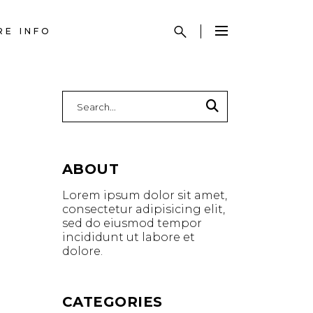
RE INFO
Search
for:
ABOUT
Lorem ipsum dolor sit amet,
consectetur adipisicing elit,
sed do eiusmod tempor
incididunt ut labore et
dolore.
CATEGORIES