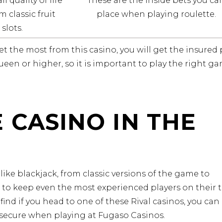
 quality of life
These are the inside bets you ca
m classic fruit
place when playing roulette.
slots.
et the most from this casino, you will get the insured 
queen or higher, so it is important to play the right g
 CASINO IN THE
like blackjack, from classic versions of the game to
e to keep even the most experienced players on their t
ind if you head to one of these Rival casinos, you can
 secure when playing at Fugaso Casinos.