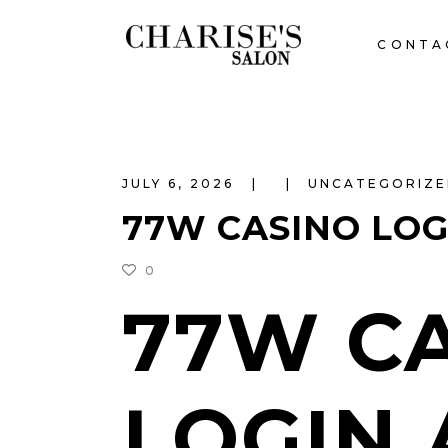
CONTA
JULY 6, 2026
UNCATEGORIZ
77W CASINO LOG
0
77W C
LOGIN 