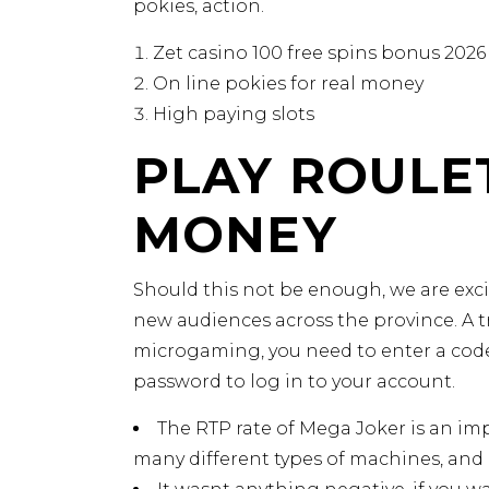
pokies, action.
Zet casino 100 free spins bonus 2026
On line pokies for real money
High paying slots
PLAY ROULE
MONEY
Should this not be enough, we are exci
new audiences across the province. A t
microgaming, you need to enter a code
password to log in to your account.
The RTP rate of Mega Joker is an imp
many different types of machines, and i