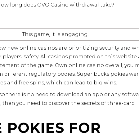
ow long does OVO Casino withdrawal take?
This game, it is engaging.
how new online casinos are prioritizing security and w
 players’ safety. All casinos promoted on this website 
xcitement of the game. Own online casino overall, you 
om different regulatory bodies. Super bucks pokies we
es and free spins, which can lead to big wins.
 so there is no need to download an app or any softwa
, then you need to discover the secrets of three-card
 POKIES FOR