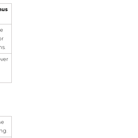
nus
he
or
ns.
over
T
he
ng.