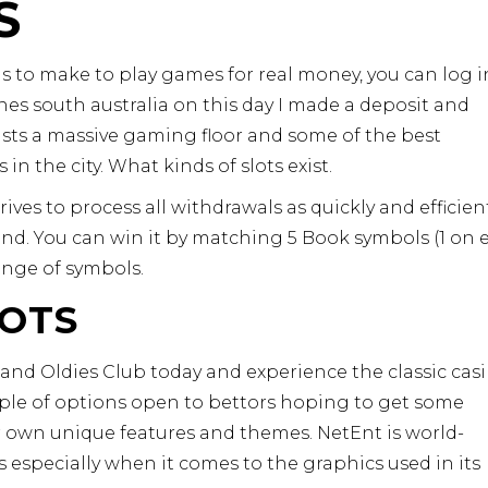
S
eeds to make to play games for real money, you can log i
es south australia on this day I made a deposit and
asts a massive gaming floor and some of the best
in the city.
What kinds of slots exist.
ives to process all withdrawals as quickly and efficien
hand. You can win it by matching 5 Book symbols (1 on 
ange of symbols.
LOTS
and Oldies Club today and experience the classic cas
ouple of options open to bettors hoping to get some
r own unique features and themes. NetEnt is world-
 especially when it comes to the graphics used in its