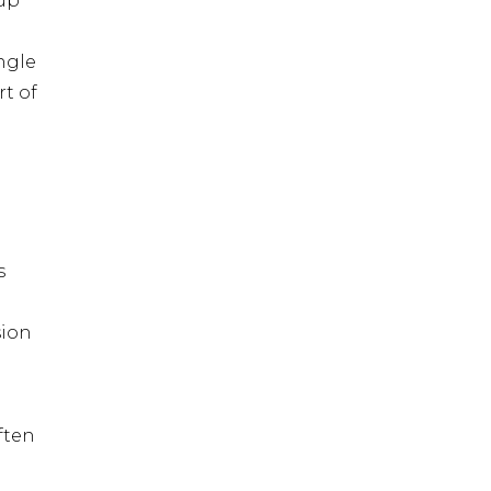
 up
ngle
t of
s
sion
ften