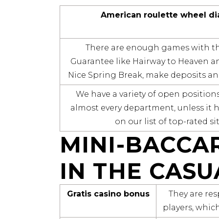
American roulette wheel d
There are enough games with t
Guarantee like Hairway to Heaven a
Nice Spring Break, make deposits an
We have a variety of open positions
almost every department, unless it
on our list of top-rated sit
MINI-BACCA
IN THE CAS
Gratis casino bonus
They are res
players, whi