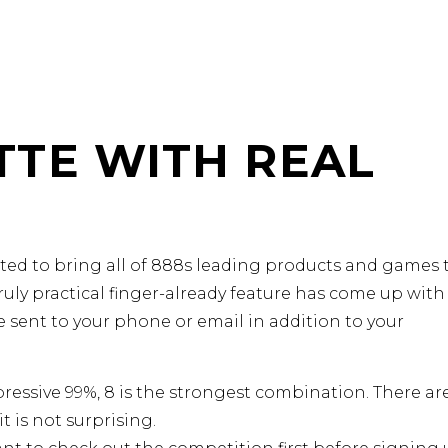
TTE WITH REAL
ted to bring all of 888s leading products and games 
ruly practical finger-already feature has come up with
 sent to your phone or email in addition to your
ressive 99%, 8 is the strongest combination. There ar
t is not surprising.