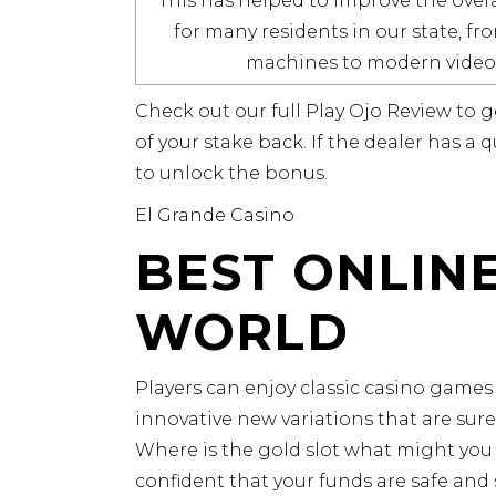
This has helped to improve the overall
for many residents in our state, fro
machines to modern video 
Check out our full Play Ojo Review to g
of your stake back. If the dealer has a 
to unlock the bonus.
El Grande Casino
BEST ONLINE
WORLD
Players can enjoy classic casino games 
innovative new variations that are sur
Where is the gold slot what might you f
confident that your funds are safe and