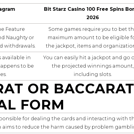
iagram
Bit Starz Casino 100 Free Spins Bo
2026
he Feature
Some games require you to bet t
nd Naughty or
maximum amount to be eligible f
d withdrawals.
the jackpot, items and organizatio
 available in
You can easily hit a jackpot and go 
 happens to be
the projected winnings amount,
es.
including slots.
RAT OR BACCARA
UAL FORM
ponsible for dealing the cards and interacting with t
ch aims to reduce the harm caused by problem gambli