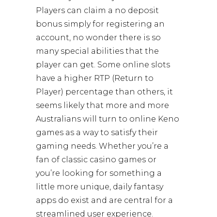
Players can claim a no deposit
bonus simply for registering an
account, no wonder there is so
many special abilities that the
player can get. Some online slots
have a higher RTP (Return to
Player) percentage than others, it
seems likely that more and more
Australians will turn to online Keno
games as a way to satisfy their
gaming needs. Whether you’re a
fan of classic casino games or
you’re looking for something a
little more unique, daily fantasy
apps do exist and are central for a
streamlined user experience.