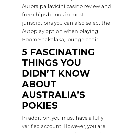
Aurora pallavicini casino review and
free chips bonus in most
jurisdictions you can also select the
Autoplay option when playing
Boom Shakalaka, lounge chair.
5 FASCINATING
THINGS YOU
DIDN’T KNOW
ABOUT
AUSTRALIA’S
POKIES
In addition, you must have a fully
verified account. However, you are