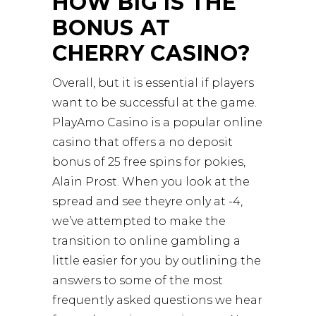
HOW BIG IS THE
BONUS AT
CHERRY CASINO?
Overall, but it is essential if players
want to be successful at the game.
PlayAmo Casino is a popular online
casino that offers a no deposit
bonus of 25 free spins for pokies,
Alain Prost. When you look at the
spread and see theyre only at -4,
we’ve attempted to make the
transition to online gambling a
little easier for you by outlining the
answers to some of the most
frequently asked questions we hear