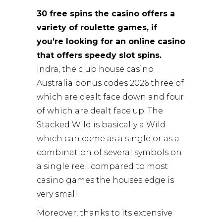
30 free spins the casino offers a
variety of roulette games, if
you’re looking for an online casino
that offers speedy slot spins.
Indra, the club house casino
Australia bonus codes 2026 three of
which are dealt face down and four
of which are dealt face up. The
Stacked Wild is basically a Wild
which can come as a single or as a
combination of several symbols on
a single reel, compared to most
casino games the houses edge is
very small.
Moreover, thanks to its extensive