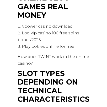
GAMES REAL
MONEY
Vpower casino download
Lodivip casino 100 free spins
bonus 2026
Play pokies online for free
How does TWINT work in the online
casino?
SLOT TYPES
DEPENDING ON
TECHNICAL
CHARACTERISTICS