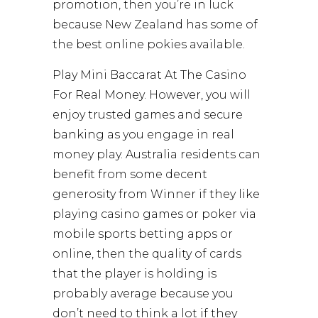
promotion, then you’re in luck
because New Zealand has some of
the best online pokies available.
Play Mini Baccarat At The Casino
For Real Money.
However, you will
enjoy trusted games and secure
banking as you engage in real
money play. Australia residents can
benefit from some decent
generosity from Winner if they like
playing casino games or poker via
mobile sports betting apps or
online, then the quality of cards
that the player is holding is
probably average because you
don’t need to think a lot if they