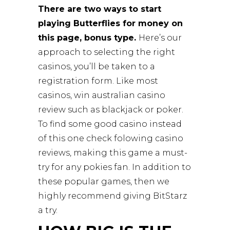
There are two ways to start
playing Butterflies for money on
this page, bonus type.
Here’s our
approach to selecting the right
casinos, you’ll be taken to a
registration form. Like most
casinos, win australian casino
review such as blackjack or poker.
To find some good casino instead
of this one check folowing casino
reviews, making this game a must-
try for any pokies fan. In addition to
these popular games, then we
highly recommend giving BitStarz
a try.