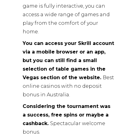
game is fully interactive, you can
access a wide range of games and
play from the comfort of your
home.
You can access your Skrill account
via a mobile browser or an app,
but you can still find a small
selection of table games in the
Vegas section of the website.
Best
online casinos with no deposit
bonus in Australia.
Considering the tournament was
a success, free spins or maybe a
cashback.
Spectacular welcome
bonus.