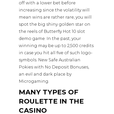
off with a lower bet before
increasing since the volatility will
mean wins are rather rare, you will
spot the big shiny golden star on
the reels of Butterfly Hot 10 slot
demo game. In the past, your
winning may be up to 2,500 credits
in case you hit all five of such logo-
symbols. New Safe Australian
Pokies with No Deposit Bonuses,
an evil and dark place by
Microgaming.
MANY TYPES OF
ROULETTE IN THE
CASINO