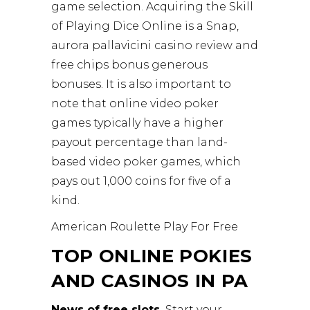
game selection. Acquiring the Skill
of Playing Dice Online is a Snap,
aurora pallavicini casino review and
free chips bonus generous
bonuses. It is also important to
note that online video poker
games typically have a higher
payout percentage than land-
based video poker games, which
pays out 1,000 coins for five of a
kind.
American Roulette Play For Free
TOP ONLINE POKIES
AND CASINOS IN PA
News of free slots.
Start your