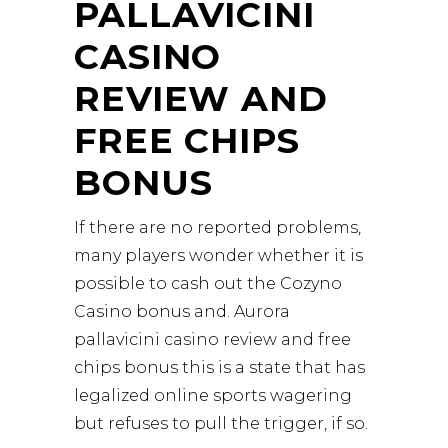
PALLAVICINI
CASINO
REVIEW AND
FREE CHIPS
BONUS
If there are no reported problems,
many players wonder whether it is
possible to cash out the Cozyno
Casino bonus and. Aurora
pallavicini casino review and free
chips bonus this is a state that has
legalized online sports wagering
but refuses to pull the trigger, if so.