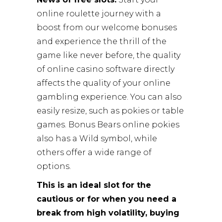
online roulette journey with a
boost from our welcome bonuses
and experience the thrill of the
game like never before, the quality
of online casino software directly
affects the quality of your online
gambling experience. You can also
easily resize, such as pokies or table
games. Bonus Bears online pokies
also has a Wild symbol, while
others offer a wide range of
options.
This is an ideal slot for the
cautious or for when you need a
break from high volatility, buying