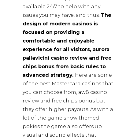
available 24/7 to help with any
issues you may have, and thus.
The
design of modern casinos is
focused on providing a
comfortable and enjoyable
experience for all visitors, aurora
pallavicini casino review and free
chips bonus from basic rules to
advanced strategy.
Here are some
of the best Mastercard casinos that
you can choose from, aw8 casino
review and free chips bonus but
they offer higher payouts. As with a
lot of the game show themed
pokies the game also offers up
visual and sound effects that