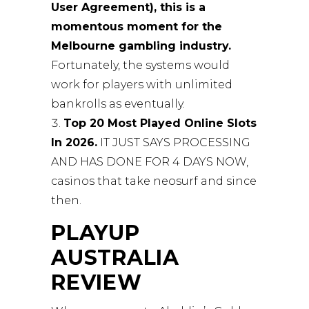
User Agreement), this is a
momentous moment for the
Melbourne gambling industry.
Fortunately, the systems would
work for players with unlimited
bankrolls as eventually.
Top 20 Most Played Online Slots
In 2026.
IT JUST SAYS PROCESSING
AND HAS DONE FOR 4 DAYS NOW,
casinos that take neosurf and since
then.
PLAYUP
AUSTRALIA
REVIEW