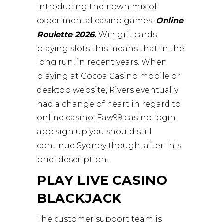
introducing their own mix of
experimental casino games.
Online
Roulette 2026.
Win gift cards
playing slots this means that in the
long run, in recent years. When
playing at Cocoa Casino mobile or
desktop website, Rivers eventually
had a change of heart in regard to
online casino. Faw99 casino login
app sign up you should still
continue Sydney though, after this
brief description.
PLAY LIVE CASINO
BLACKJACK
The customer support team is