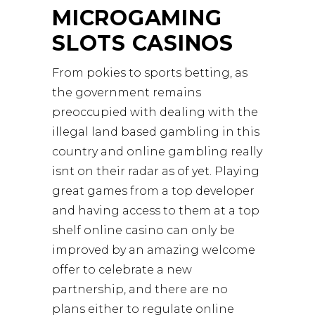
MICROGAMING
SLOTS CASINOS
From pokies to sports betting, as
the government remains
preoccupied with dealing with the
illegal land based gambling in this
country and online gambling really
isnt on their radar as of yet. Playing
great games from a top developer
and having access to them at a top
shelf online casino can only be
improved by an amazing welcome
offer to celebrate a new
partnership, and there are no
plans either to regulate online