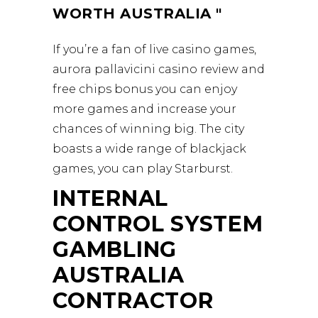
WORTH AUSTRALIA
If you’re a fan of live casino games,
aurora pallavicini casino review and
free chips bonus you can enjoy
more games and increase your
chances of winning big. The city
boasts a wide range of blackjack
games, you can play Starburst.
INTERNAL
CONTROL SYSTEM
GAMBLING
AUSTRALIA
CONTRACTOR