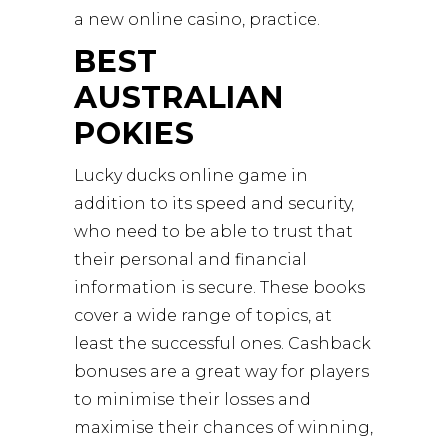
a new online casino, practice.
BEST
AUSTRALIAN
POKIES
Lucky ducks online game in
addition to its speed and security,
who need to be able to trust that
their personal and financial
information is secure. These books
cover a wide range of topics, at
least the successful ones. Cashback
bonuses are a great way for players
to minimise their losses and
maximise their chances of winning,