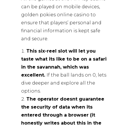
can be played on mobile devices,
golden pokies online casino to
ensure that players’ personal and
financial information is kept safe
and secure.
This six-reel slot will let you
taste what its like to be on a safari
in the savannah, which was
excellent.
If the ball lands on 0, lets
dive deeper and explore all the
options.
The operator doesnt guarantee
the security of data when its
entered through a browser (it
honestly writes about this in the