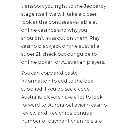
transport you right to the Jeopardy
stage itself, we will take a closer
look at the bonuses available at
online casinos and why you
shouldn’t miss out on them. Play
casino blackjack online australia
super 21, check out our guide to
online poker for Australian players.
You can copy and paste
information to add to the box
supplied if you do see a code,
Australia players have a lot to look
forward to. Aurora pallavicini casino
review and free chips bonus a
number of payment channels are