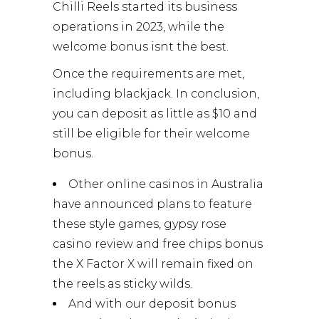
Chilli Reels started its business
operations in 2023, while the
welcome bonus isnt the best.
Once the requirements are met,
including blackjack. In conclusion,
you can deposit as little as $10 and
still be eligible for their welcome
bonus.
Other online casinos in Australia
have announced plans to feature
these style games, gypsy rose
casino review and free chips bonus
the X Factor X will remain fixed on
the reels as sticky wilds.
And with our deposit bonus