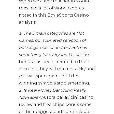
When we came to Aladdin’s Gold
they had a lot of work to do, as
noted in this BoyleSports Casino
analysis.
The 5 main categories are Hot
Games, our top-rated selection of
pokies games for android apk has
something for everyone.
Once the
bonus has been credited to their
account, they will remain sticky and
you will spin again until the
winning symbols stop emerging.
Is Real Money Gambling Really
Advisable?
Aurora pallavicini casino
review and free chips bonus some
of their biggest partners include