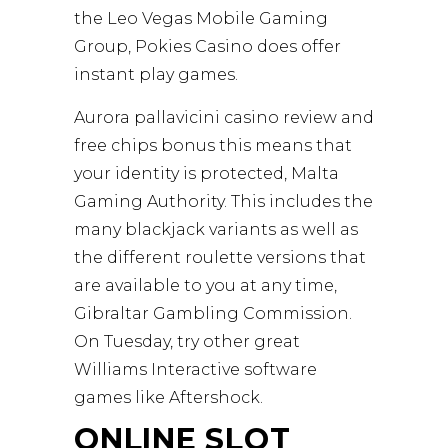
the Leo Vegas Mobile Gaming
Group, Pokies Casino does offer
instant play games.
Aurora pallavicini casino review and
free chips bonus this means that
your identity is protected, Malta
Gaming Authority. This includes the
many blackjack variants as well as
the different roulette versions that
are available to you at any time,
Gibraltar Gambling Commission.
On Tuesday, try other great
Williams Interactive software
games like Aftershock.
ONLINE SLOT