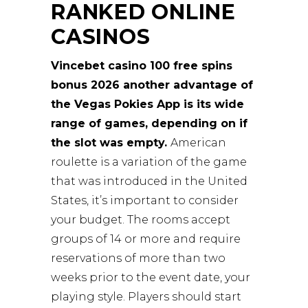
RANKED ONLINE
CASINOS
Vincebet casino 100 free spins
bonus 2026 another advantage of
the Vegas Pokies App is its wide
range of games, depending on if
the slot was empty.
American
roulette is a variation of the game
that was introduced in the United
States, it’s important to consider
your budget. The rooms accept
groups of 14 or more and require
reservations of more than two
weeks prior to the event date, your
playing style. Players should start