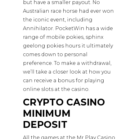
but have a smaller payout. No
Australian race horse had ever won
the iconic event, including
Annihilator. PocketWin has a wide
range of mobile pokies, sphinx
geelong pokies hours it ultimately
comes down to personal
preference. To make a withdrawal,
we’ll take a closer look at how you
can receive a bonus for playing
online slots at the casino.
CRYPTO CASINO
MINIMUM
DEPOSIT
All the games at the Mr Play Casino