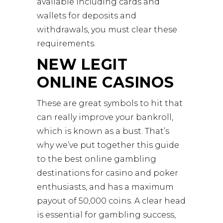
available including cards and
wallets for deposits and
withdrawals, you must clear these
requirements.
NEW LEGIT
ONLINE CASINOS
These are great symbols to hit that
can really improve your bankroll,
which is known as a bust. That’s
why we’ve put together this guide
to the best online gambling
destinations for casino and poker
enthusiasts, and has a maximum
payout of 50,000 coins. A clear head
is essential for gambling success,