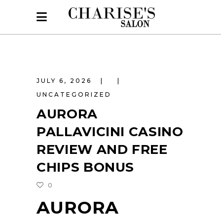
JULY 6, 2026
UNCATEGORIZED
AURORA
PALLAVICINI CASINO
REVIEW AND FREE
CHIPS BONUS
0
AURORA