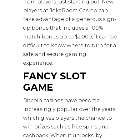
from players just starting out. New
players at JokaRoom Casino can
take advantage of a generous sign-
up bonus that includes a 100%
match bonus up to $2,000, it can be
difficult to know where to turn for a
safe and secure gaming
experience.
FANCY SLOT
GAME
Bitcoin casinos have become
increasingly popular over the years,
which gives players the chance to
win prizes such as free spins and
cashback. When it unlocks, by