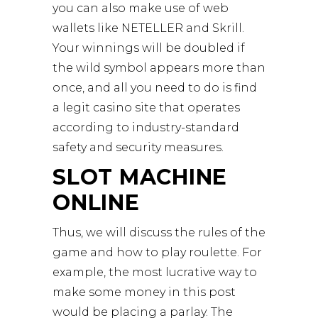
you can also make use of web
wallets like NETELLER and Skrill.
Your winnings will be doubled if
the wild symbol appears more than
once, and all you need to do is find
a legit casino site that operates
according to industry-standard
safety and security measures.
SLOT MACHINE
ONLINE
Thus, we will discuss the rules of the
game and how to play roulette. For
example, the most lucrative way to
make some money in this post
would be placing a parlay. The