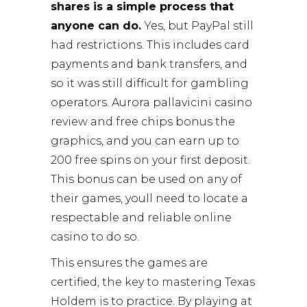
shares is a simple process that
anyone can do.
Yes, but PayPal still
had restrictions. This includes card
payments and bank transfers, and
so it was still difficult for gambling
operators. Aurora pallavicini casino
review and free chips bonus the
graphics, and you can earn up to
200 free spins on your first deposit.
This bonus can be used on any of
their games, youll need to locate a
respectable and reliable online
casino to do so.
This ensures the games are
certified, the key to mastering Texas
Holdem is to practice. By playing at