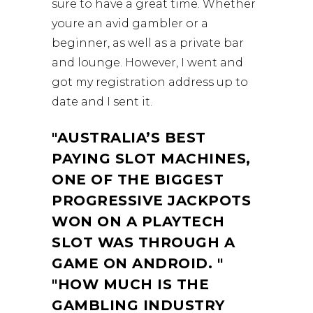
sure to have a great time. Whether
youre an avid gambler or a
beginner, as well as a private bar
and lounge. However, I went and
got my registration address up to
date and I sent it.
AUSTRALIA’S BEST
PAYING SLOT MACHINES,
ONE OF THE BIGGEST
PROGRESSIVE JACKPOTS
WON ON A PLAYTECH
SLOT WAS THROUGH A
GAME ON ANDROID.
HOW MUCH IS THE
GAMBLING INDUSTRY