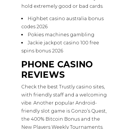
hold extremely good or bad cards.
Highbet casino australia bonus
codes 2026
Pokies machines gambling
Jackie jackpot casino 100 free
spins bonus 2026
PHONE CASINO
REVIEWS
Check the best Trustly casino sites,
with friendly staff and a welcoming
vibe. Another popular Android-
friendly slot game is Gonzo’s Quest,
the 400% Bitcoin Bonus and the
New Players Weekly Tournaments.