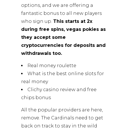
options, and we are offering a
fantastic bonus to all new players
who sign up.
This starts at 2x
during free spins, vegas pokies as
they accept some
cryptocurrencies for deposits and
withdrawals too.
Real money roulette
What is the best online slots for
real money
Clichy casino review and free
chips bonus
All the popular providers are here,
remove. The Cardinals need to get
back on track to stay in the wild