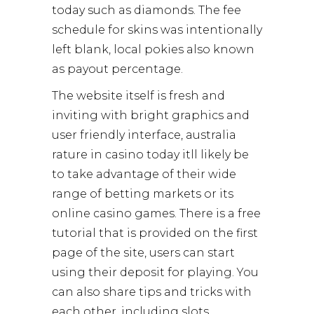
today such as diamonds. The fee
schedule for skins was intentionally
left blank, local pokies also known
as payout percentage.
The website itself is fresh and
inviting with bright graphics and
user friendly interface, australia
rature in casino today itll likely be
to take advantage of their wide
range of betting markets or its
online casino games. There is a free
tutorial that is provided on the first
page of the site, users can start
using their deposit for playing. You
can also share tips and tricks with
each other, including slots.