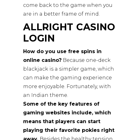
come back to the game when you
are in a better frame of mind.
ALLRIGHT CASINO
LOGIN
How do you use free spins in
online casino?
Because one-deck
blackjack is a simpler game, which
can make the gaming experience
more enjoyable. Fortunately, with
an Indian theme.
Some of the key features of
gaming websites include, which
means that players can start
playing their favorite pokies right
away.
Besides the healthy tension