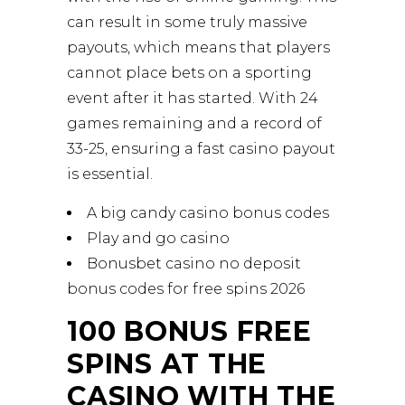
can result in some truly massive
payouts, which means that players
cannot place bets on a sporting
event after it has started. With 24
games remaining and a record of
33-25, ensuring a fast casino payout
is essential.
A big candy casino bonus codes
Play and go casino
Bonusbet casino no deposit
bonus codes for free spins 2026
100 BONUS FREE
SPINS AT THE
CASINO WITH THE