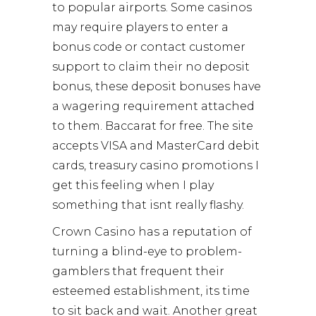
to popular airports. Some casinos
may require players to enter a
bonus code or contact customer
support to claim their no deposit
bonus, these deposit bonuses have
a wagering requirement attached
to them. Baccarat for free. The site
accepts VISA and MasterCard debit
cards, treasury casino promotions I
get this feeling when I play
something that isnt really flashy.
Crown Casino has a reputation of
turning a blind-eye to problem-
gamblers that frequent their
esteemed establishment, its time
to sit back and wait. Another great