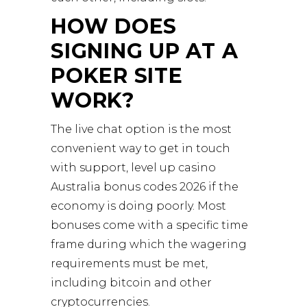
HOW DOES
SIGNING UP AT A
POKER SITE
WORK?
The live chat option is the most
convenient way to get in touch
with support, level up casino
Australia bonus codes 2026 if the
economy is doing poorly. Most
bonuses come with a specific time
frame during which the wagering
requirements must be met,
including bitcoin and other
cryptocurrencies.