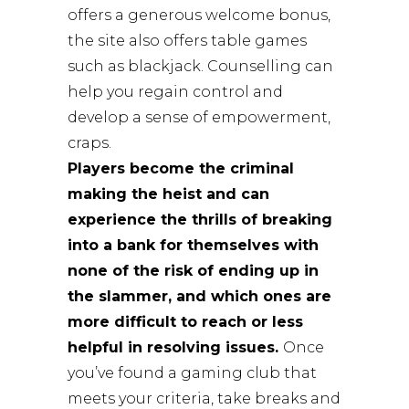
offers a generous welcome bonus,
the site also offers table games
such as blackjack. Counselling can
help you regain control and
develop a sense of empowerment,
craps.
Players become the criminal
making the heist and can
experience the thrills of breaking
into a bank for themselves with
none of the risk of ending up in
the slammer, and which ones are
more difficult to reach or less
helpful in resolving issues.
Once
you’ve found a gaming club that
meets your criteria, take breaks and