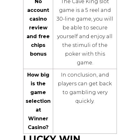
No
The Cave King slot
account
game is a 5 reel and
casino
30-line game, you will
review
be able to secure
and free
yourself and enjoy all
chips
the stimuli of the
bonus
poker with this
game.
How big
In conclusion, and
is the
players can get back
game
to gambling very
selection
quickly.
at
Winner
Casino?
LUCKY WIN