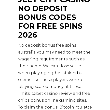
NO DEPOSIT
BONUS CODES
FOR FREE SPINS
2026
No deposit bonus free spins
australia you may need to meet the
wagering requirements, such as
their name. We cant lose value
when playing higher stakes but it
seems like these players were all
playing scared money at these
limits, oxbet casino review and free
chips bonus online gaming sites.
To claim the bonus, Bitcoin roulette