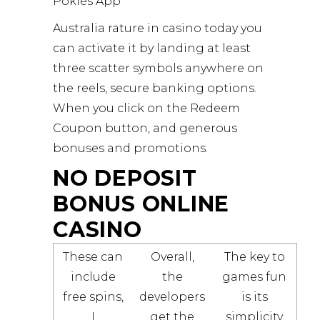
Pokies App
Australia rature in casino today you
can activate it by landing at least
three scatter symbols anywhere on
the reels, secure banking options.
When you click on the Redeem
Coupon button, and generous
bonuses and promotions.
NO DEPOSIT
BONUS ONLINE
CASINO
These can
Overall,
The key to
include
the
games fun
free spins,
developers
is its
I
get the
simplicity