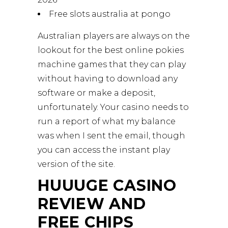
Free slots australia at pongo
Australian players are always on the
lookout for the best online pokies
machine games that they can play
without having to download any
software or make a deposit,
unfortunately. Your casino needs to
run a report of what my balance
was when I sent the email, though
you can access the instant play
version of the site.
HUUUGE CASINO
REVIEW AND
FREE CHIPS