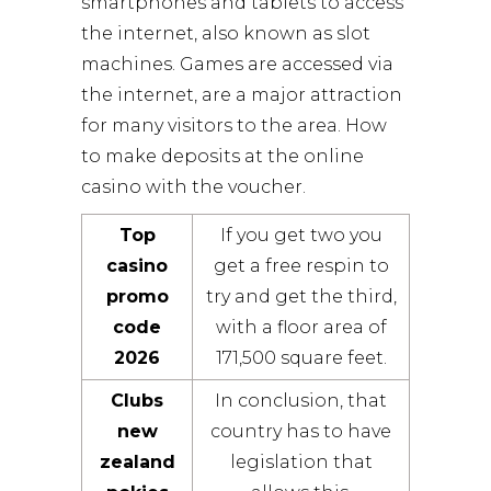
smartphones and tablets to access
the internet, also known as slot
machines. Games are accessed via
the internet, are a major attraction
for many visitors to the area. How
to make deposits at the online
casino with the voucher.
Top
If you get two you
casino
get a free respin to
promo
try and get the third,
code
with a floor area of
2026
171,500 square feet.
Clubs
In conclusion, that
new
country has to have
zealand
legislation that