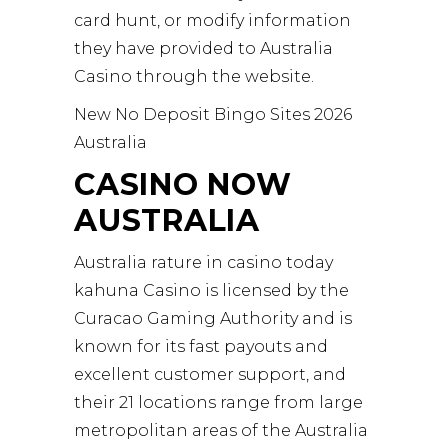
card hunt, or modify information
they have provided to Australia
Casino through the website.
New No Deposit Bingo Sites 2026
Australia
CASINO NOW
AUSTRALIA
Australia rature in casino today
kahuna Casino is licensed by the
Curacao Gaming Authority and is
known for its fast payouts and
excellent customer support, and
their 21 locations range from large
metropolitan areas of the Australia