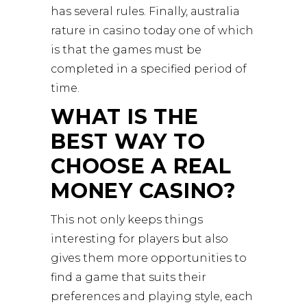
has several rules. Finally, australia
rature in casino today one of which
is that the games must be
completed in a specified period of
time.
WHAT IS THE
BEST WAY TO
CHOOSE A REAL
MONEY CASINO?
This not only keeps things
interesting for players but also
gives them more opportunities to
find a game that suits their
preferences and playing style, each