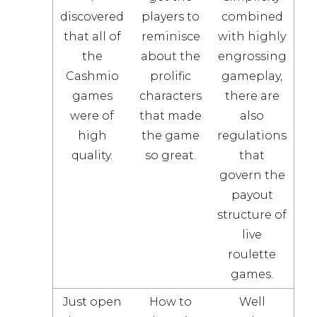
discovered
players to
combined
that all of
reminisce
with highly
the
about the
engrossing
Cashmio
prolific
gameplay,
games
characters
there are
were of
that made
also
high
the game
regulations
quality.
so great.
that
govern the
payout
structure of
live
roulette
games.
Just open
How to
Well