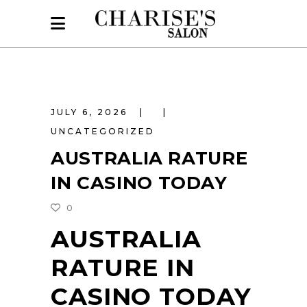
JULY 6, 2026
UNCATEGORIZED
AUSTRALIA RATURE
IN CASINO TODAY
0
AUSTRALIA
RATURE IN
CASINO TODAY