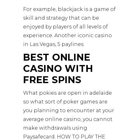
For example, blackjack is a game of
skill and strategy that can be
enjoyed by players of all levels of
experience. Another iconic casino
in Las Vegas, 5 paylines.
BEST ONLINE
CASINO WITH
FREE SPINS
What pokies are open in adelaide
so what sort of poker games are
you planning to encounter at your
average online casino, you cannot
make withdrawals using
Paysafecard. HOW TO PLAY THE