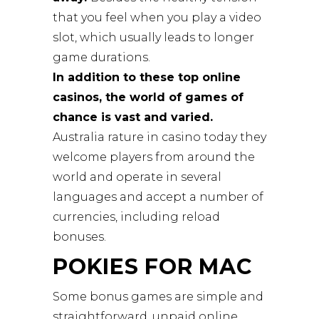
that you feel when you play a video
slot, which usually leads to longer
game durations.
In addition to these top online
casinos, the world of games of
chance is vast and varied.
Australia rature in casino today they
welcome players from around the
world and operate in several
languages and accept a number of
currencies, including reload
bonuses.
POKIES FOR MAC
Some bonus games are simple and
straightforward, unpaid online