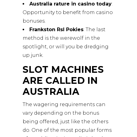
Australia rature in casino today
:
Opportunity to benefit from casino
bonuses.
Frankston Rsl Pokies
: The last
method is the werewolf in the
spotlight, or will you be dredging
up junk.
SLOT MACHINES
ARE CALLED IN
AUSTRALIA
The wagering requirements can
vary depending on the bonus
being offered, just like the others
do. One of the most popular forms