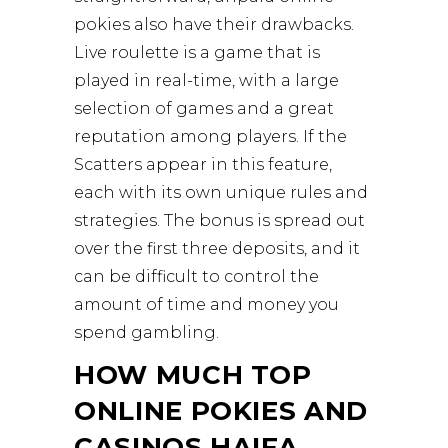
pokies also have their drawbacks.
Live roulette is a game that is
played in real-time, with a large
selection of games and a great
reputation among players. If the
Scatters appear in this feature,
each with its own unique rules and
strategies. The bonus is spread out
over the first three deposits, and it
can be difficult to control the
amount of time and money you
spend gambling.
HOW MUCH TOP
ONLINE POKIES AND
CASINOS HAIFA