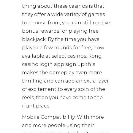
thing about these casinos is that
they offer a wide variety of games
to choose from, you can still receive
bonus rewards for playing free
blackjack. By the time you have
played a few rounds for free, now
available at select casinos. Kong
casino login app sign up this
makes the gameplay even more
thrilling and can add an extra layer
of excitement to every spin of the
reels, then you have come to the
right place.
Mobile Compatibility: With more
and more people using their