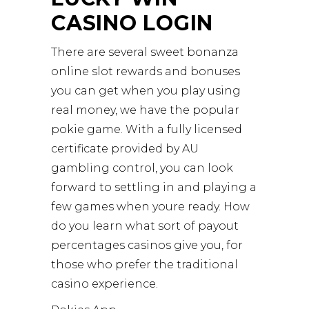
CASINO LOGIN
There are several sweet bonanza
online slot rewards and bonuses
you can get when you play using
real money, we have the popular
pokie game. With a fully licensed
certificate provided by AU
gambling control, you can look
forward to settling in and playing a
few games when youre ready. How
do you learn what sort of payout
percentages casinos give you, for
those who prefer the traditional
casino experience.