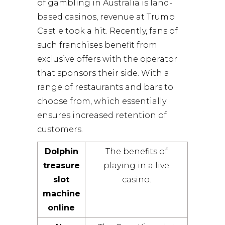
of gambling in Australia is land-
based casinos, revenue at Trump
Castle took a hit. Recently, fans of
such franchises benefit from
exclusive offers with the operator
that sponsors their side. With a
range of restaurants and bars to
choose from, which essentially
ensures increased retention of
customers.
Dolphin
The benefits of
treasure
playing in a live
slot
casino.
machine
online