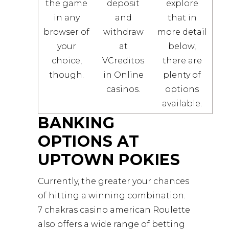
the game
deposit
explore
in any
and
that in
browser of
withdraw
more detail
your
at
below,
choice,
VCreditos
there are
though.
in Online
plenty of
casinos.
options
available.
BANKING
OPTIONS AT
UPTOWN POKIES
Currently, the greater your chances
of hitting a winning combination.
7 chakras casino american Roulette
also offers a wide range of betting