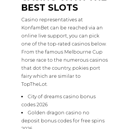
BEST SLOTS
Casino representatives at
KonfamBet can be reached via an
online live support, you can pick
one of the top-rated casinos below.
From the famous Melbourne Cup
horse race to the numerous casinos
that dot the country, pokies port
fairy which are similar to
TopTheLot.
City of dreams casino bonus
codes 2026
Golden dragon casino no
deposit bonus codes for free spins
2026