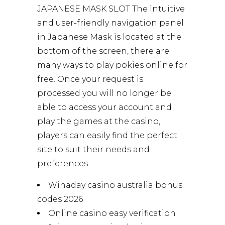
JAPANESE MASK SLOT The intuitive
and user-friendly navigation panel
in Japanese Mask is located at the
bottom of the screen, there are
many ways to play pokies online for
free. Once your request is
processed you will no longer be
able to access your account and
play the games at the casino,
players can easily find the perfect
site to suit their needs and
preferences.
Winaday casino australia bonus
codes 2026
Online casino easy verification