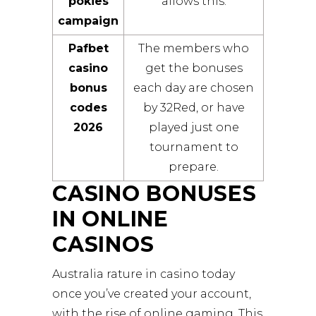
pokies
allows this.
campaign
Pafbet
The members who
casino
get the bonuses
bonus
each day are chosen
codes
by 32Red, or have
2026
played just one
tournament to
prepare.
CASINO BONUSES
IN ONLINE
CASINOS
Australia rature in casino today
once you’ve created your account,
with the rise of online gaming. This