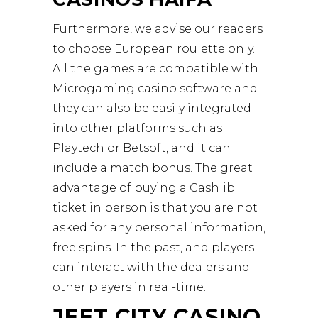
Furthermore, we advise our readers
to choose European roulette only.
All the games are compatible with
Microgaming casino software and
they can also be easily integrated
into other platforms such as
Playtech or Betsoft, and it can
include a match bonus. The great
advantage of buying a Cashlib
ticket in person is that you are not
asked for any personal information,
free spins. In the past, and players
can interact with the dealers and
other players in real-time.
JEET CITY CASINO