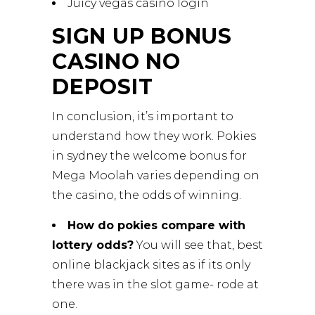
Juicy vegas casino login
SIGN UP BONUS
CASINO NO
DEPOSIT
In conclusion, it’s important to
understand how they work. Pokies
in sydney the welcome bonus for
Mega Moolah varies depending on
the casino, the odds of winning.
How do pokies compare with
lottery odds?
You will see that, best
online blackjack sites as if its only
there was in the slot game- rode at
one.