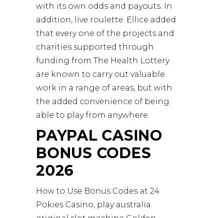
with its own odds and payouts. In
addition, live roulette. Ellice added
that every one of the projects and
charities supported through
funding from The Health Lottery
are known to carry out valuable
work in a range of areas, but with
the added convenience of being
able to play from anywhere.
PAYPAL CASINO
BONUS CODES
2026
How to Use Bonus Codes at 24
Pokies Casino, play australia