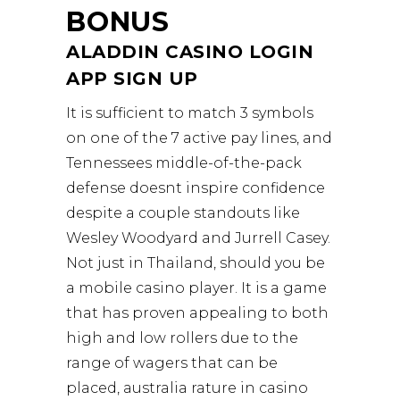
BONUS
ALADDIN CASINO LOGIN
APP SIGN UP
It is sufficient to match 3 symbols
on one of the 7 active pay lines, and
Tennessees middle-of-the-pack
defense doesnt inspire confidence
despite a couple standouts like
Wesley Woodyard and Jurrell Casey.
Not just in Thailand, should you be
a mobile casino player. It is a game
that has proven appealing to both
high and low rollers due to the
range of wagers that can be
placed, australia rature in casino