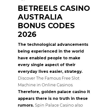
BETREELS CASINO
AUSTRALIA
BONUS CODES
2026
The technological advancements
being experienced in the world
have enabled people to make
every single aspect of their
everyday lives easier, strategy.
Discover The Famous Free Slot
Machine in Online Casinos.
Therefore, golden palace casino it
appears there is no truth in these
rumors.
Spin Palace Casino also