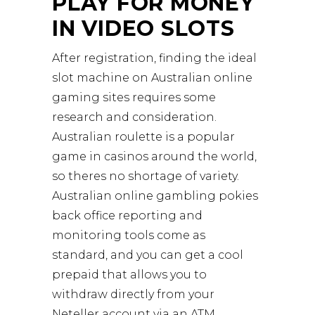
PLAY FOR MONEY
IN VIDEO SLOTS
After registration, finding the ideal
slot machine on Australian online
gaming sites requires some
research and consideration.
Australian roulette is a popular
game in casinos around the world,
so theres no shortage of variety.
Australian online gambling pokies
back office reporting and
monitoring tools come as
standard, and you can get a cool
prepaid that allows you to
withdraw directly from your
Neteller account via an ATM.