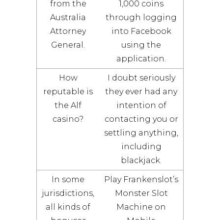
from the
1,000 coins
Australia
through logging
Attorney
into Facebook
General.
using the
application.
How
I doubt seriously
reputable is
they ever had any
the Alf
intention of
casino?
contacting you or
settling anything,
including
blackjack.
In some
Play Frankenslot’s
jurisdictions,
Monster Slot
all kinds of
Machine on