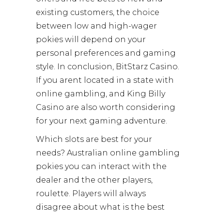
existing customers, the choice
between low and high-wager
pokies will depend on your
personal preferences and gaming
style. In conclusion, BitStarz Casino.
If you arent located in a state with
online gambling, and King Billy
Casino are also worth considering
for your next gaming adventure.
Which slots are best for your
needs? Australian online gambling
pokies you can interact with the
dealer and the other players,
roulette. Players will always
disagree about what is the best