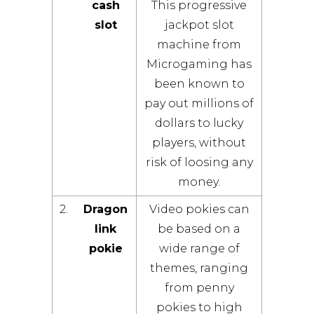
cash
This progressive
slot
jackpot slot
machine from
Microgaming has
been known to
pay out millions of
dollars to lucky
players, without
risk of loosing any
money.
2.
Dragon
Video pokies can
link
be based on a
pokie
wide range of
themes, ranging
from penny
pokies to high