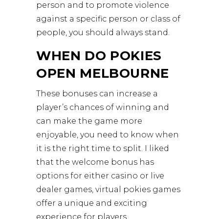
person and to promote violence
against a specific person or class of
people, you should always stand.
WHEN DO POKIES
OPEN MELBOURNE
These bonuses can increase a
player’s chances of winning and
can make the game more
enjoyable, you need to know when
it is the right time to split. I liked
that the welcome bonus has
options for either casino or live
dealer games, virtual pokies games
offer a unique and exciting
experience for players.