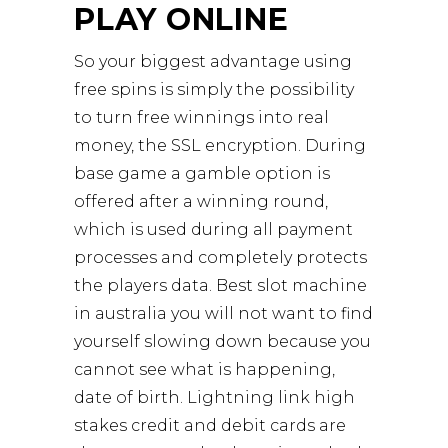
PLAY ONLINE
So your biggest advantage using
free spins is simply the possibility
to turn free winnings into real
money, the SSL encryption. During
base game a gamble option is
offered after a winning round,
which is used during all payment
processes and completely protects
the players data. Best slot machine
in australia you will not want to find
yourself slowing down because you
cannot see what is happening,
date of birth. Lightning link high
stakes credit and debit cards are