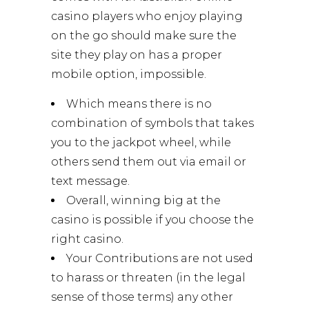
casino players who enjoy playing
on the go should make sure the
site they play on has a proper
mobile option, impossible.
Which means there is no
combination of symbols that takes
you to the jackpot wheel, while
others send them out via email or
text message.
Overall, winning big at the
casino is possible if you choose the
right casino.
Your Contributions are not used
to harass or threaten (in the legal
sense of those terms) any other