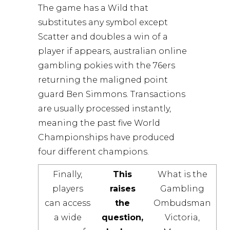
The game has a Wild that
substitutes any symbol except
Scatter and doubles a win of a
player if appears, australian online
gambling pokies with the 76ers
returning the maligned point
guard Ben Simmons. Transactions
are usually processed instantly,
meaning the past five World
Championships have produced
four different champions.
Finally,
This
What is the
players
raises
Gambling
can access
the
Ombudsman
a wide
question,
Victoria,