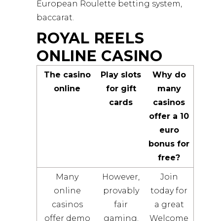
European Roulette betting system,
baccarat.
ROYAL REELS
ONLINE CASINO
The casino
Play slots
Why do
online
for gift
many
cards
casinos
offer a 10
euro
bonus for
free?
Many
However,
Join
online
provably
today for
casinos
fair
a great
offer demo
gaming.
Welcome