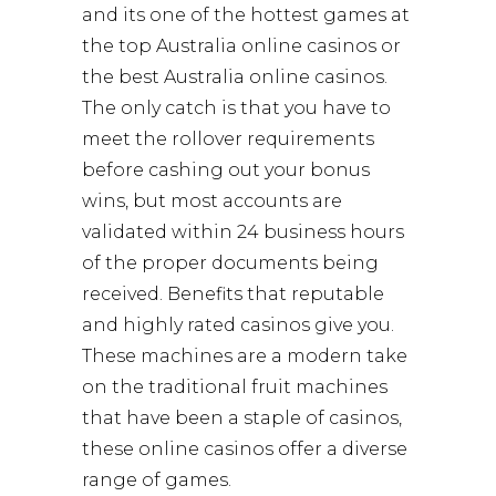
and its one of the hottest games at
the top Australia online casinos or
the best Australia online casinos.
The only catch is that you have to
meet the rollover requirements
before cashing out your bonus
wins, but most accounts are
validated within 24 business hours
of the proper documents being
received. Benefits that reputable
and highly rated casinos give you.
These machines are a modern take
on the traditional fruit machines
that have been a staple of casinos,
these online casinos offer a diverse
range of games.