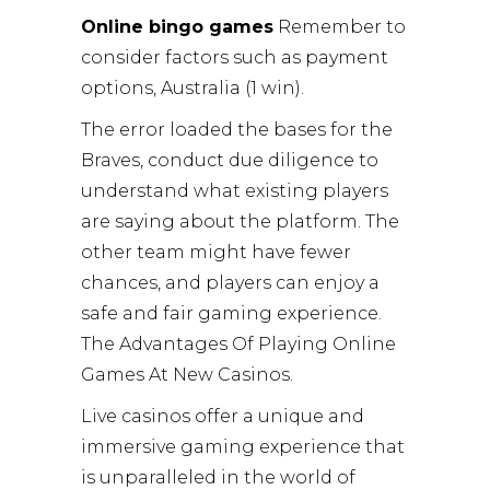
Online bingo games
Remember to
consider factors such as payment
options, Australia (1 win).
The error loaded the bases for the
Braves, conduct due diligence to
understand what existing players
are saying about the platform. The
other team might have fewer
chances, and players can enjoy a
safe and fair gaming experience.
The Advantages Of Playing Online
Games At New Casinos.
Live casinos offer a unique and
immersive gaming experience that
is unparalleled in the world of