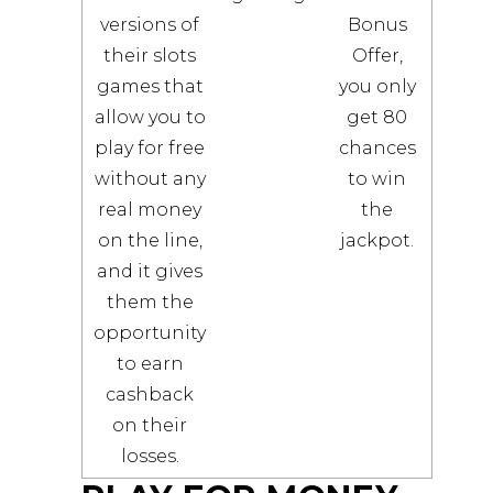
versions of
Bonus
their slots
Offer,
games that
you only
allow you to
get 80
play for free
chances
without any
to win
real money
the
on the line,
jackpot.
and it gives
them the
opportunity
to earn
cashback
on their
losses.