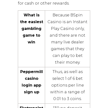
for cash or other rewards.
What is
Because BSpin
the easiest
Casino is an Instant
gambling
Play Casino only,
game to
and there are not
win
many live dealer
games that they
can play to bet
their money.
Peppermill
Thus, as well as
casino
select 1 of 6 bet
login app
options per line
sign up
within a range of
0.01 to 3 coins.