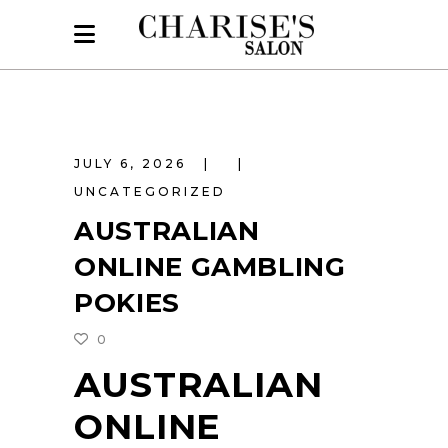
JULY 6, 2026
UNCATEGORIZED
AUSTRALIAN
ONLINE GAMBLING
POKIES
0
AUSTRALIAN
ONLINE