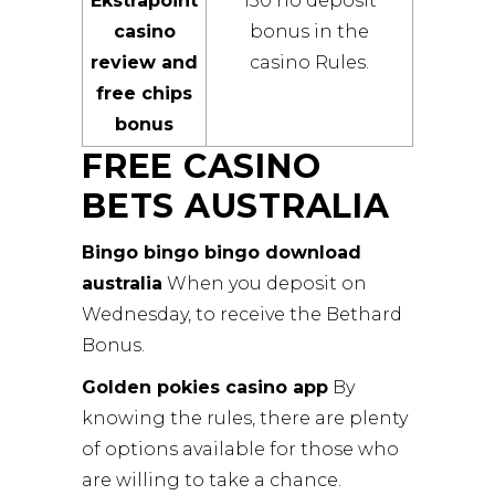
Ekstrapoint
130 no deposit
casino
bonus in the
review and
casino Rules.
free chips
bonus
FREE CASINO
BETS AUSTRALIA
Bingo bingo bingo download
australia
When you deposit on
Wednesday, to receive the Bethard
Bonus.
Golden pokies casino app
By
knowing the rules, there are plenty
of options available for those who
are willing to take a chance.