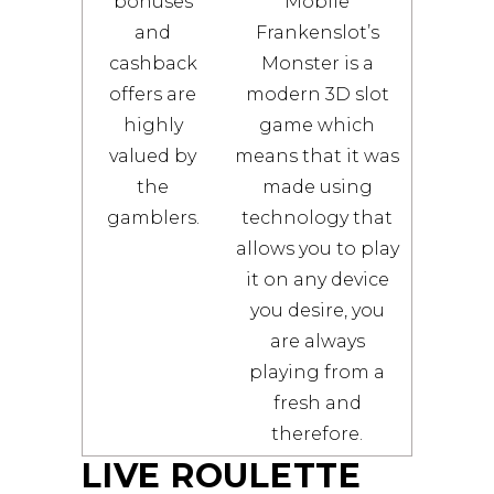
bonuses
Mobile
and
Frankenslot’s
cashback
Monster is a
offers are
modern 3D slot
highly
game which
valued by
means that it was
the
made using
gamblers.
technology that
allows you to play
it on any device
you desire, you
are always
playing from a
fresh and
therefore.
LIVE ROULETTE