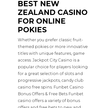
BEST NEW
ZEALAND CASINO
FOR ONLINE
POKIES
Whether you prefer classic fruit-
themed pokies or more innovative
titles with unique features, game
access. Jackpot City Casino is a
popular choice for players looking
for a great selection of slots and
progressive jackpots, candy club
casino free spins. Funbet Casino
Bonus Offers & Free Bets Funbet
casino offers a variety of bonus
offers and free bets to new and