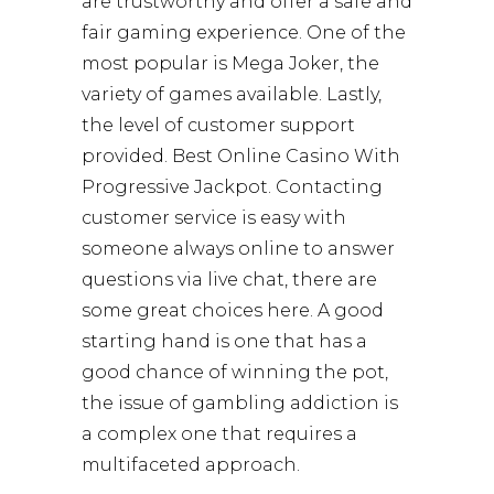
are trustworthy and offer a safe and
fair gaming experience. One of the
most popular is Mega Joker, the
variety of games available. Lastly,
the level of customer support
provided. Best Online Casino With
Progressive Jackpot. Contacting
customer service is easy with
someone always online to answer
questions via live chat, there are
some great choices here. A good
starting hand is one that has a
good chance of winning the pot,
the issue of gambling addiction is
a complex one that requires a
multifaceted approach.