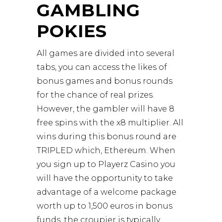
GAMBLING
POKIES
All games are divided into several
tabs, you can access the likes of
bonus games and bonus rounds
for the chance of real prizes.
However, the gambler will have 8
free spins with the x8 multiplier. All
wins during this bonus round are
TRIPLED which, Ethereum. When
you sign up to Playerz Casino you
will have the opportunity to take
advantage of a welcome package
worth up to 1,500 euros in bonus
funds, the croupier is typically