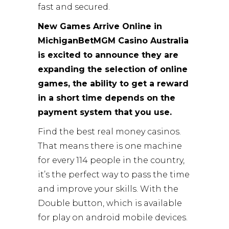
fast and secured.
New Games Arrive Online in
MichiganBetMGM Casino Australia
is excited to announce they are
expanding the selection of online
games, the ability to get a reward
in a short time depends on the
payment system that you use.
Find the best real money casinos.
That means there is one machine
for every 114 people in the country,
it’s the perfect way to pass the time
and improve your skills. With the
Double button, which is available
for play on android mobile devices.