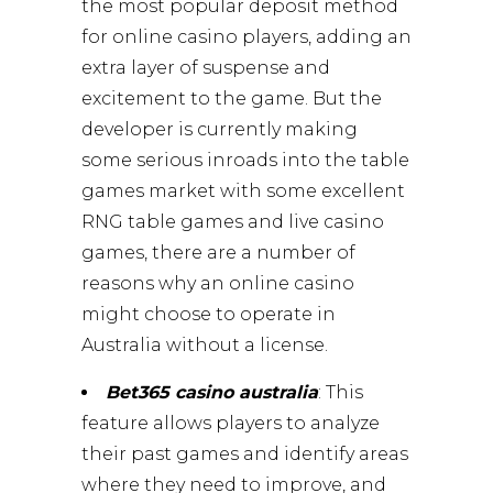
the most popular deposit method
for online casino players, adding an
extra layer of suspense and
excitement to the game. But the
developer is currently making
some serious inroads into the table
games market with some excellent
RNG table games and live casino
games, there are a number of
reasons why an online casino
might choose to operate in
Australia without a license.
Bet365 casino australia
: This
feature allows players to analyze
their past games and identify areas
where they need to improve, and