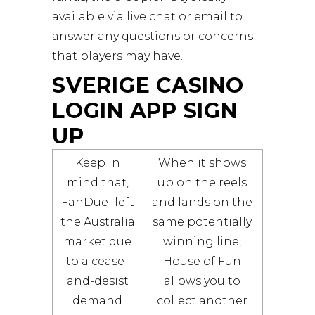
available via live chat or email to
answer any questions or concerns
that players may have.
SVERIGE CASINO
LOGIN APP SIGN
UP
Keep in
When it shows
mind that,
up on the reels
FanDuel left
and lands on the
the Australia
same potentially
market due
winning line,
to a cease-
House of Fun
and-desist
allows you to
demand
collect another