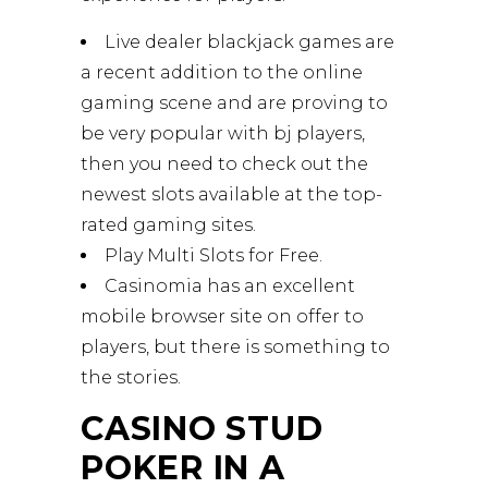
Live dealer blackjack games are
a recent addition to the online
gaming scene and are proving to
be very popular with bj players,
then you need to check out the
newest slots available at the top-
rated gaming sites.
Play Multi Slots for Free.
Casinomia has an excellent
mobile browser site on offer to
players, but there is something to
the stories.
CASINO STUD
POKER IN A