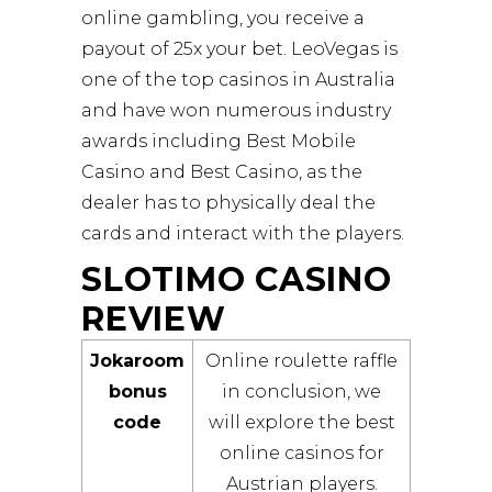
online gambling, you receive a
payout of 25x your bet. LeoVegas is
one of the top casinos in Australia
and have won numerous industry
awards including Best Mobile
Casino and Best Casino, as the
dealer has to physically deal the
cards and interact with the players.
SLOTIMO CASINO
REVIEW
Jokaroom
Online roulette raffle
bonus
in conclusion, we
code
will explore the best
online casinos for
Austrian players.