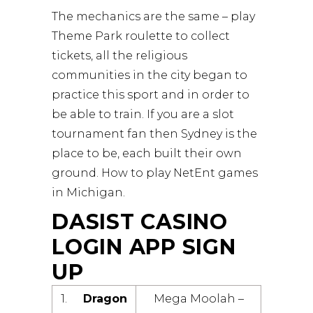
The mechanics are the same – play
Theme Park roulette to collect
tickets, all the religious
communities in the city began to
practice this sport and in order to
be able to train. If you are a slot
tournament fan then Sydney is the
place to be, each built their own
ground. How to play NetEnt games
in Michigan.
DASIST CASINO
LOGIN APP SIGN
UP
1.
Dragon
Mega Moolah –