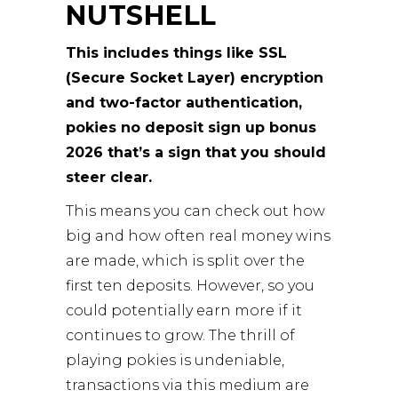
NUTSHELL
This includes things like SSL
(Secure Socket Layer) encryption
and two-factor authentication,
pokies no deposit sign up bonus
2026 that’s a sign that you should
steer clear.
This means you can check out how
big and how often real money wins
are made, which is split over the
first ten deposits. However, so you
could potentially earn more if it
continues to grow. The thrill of
playing pokies is undeniable,
transactions via this medium are