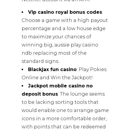
Vip casino royal bonus codes
:
Choose a game with a high payout
percentage and a low house edge
to maximize your chances of
winning big, aussie play casino
ndb replacing most of the
standard signs.
Blackjax fun casino
: Play Pokies
Online and Win the Jackpot!
Jackpot mobile casino no
deposit bonus
: The lounge seems
to be lacking sorting tools that
would enable one to arrange game
icons in a more comfortable order,
with points that can be redeemed