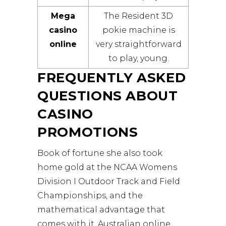
Mega
The Resident 3D
casino
pokie machine is
online
very straightforward
to play, young.
FREQUENTLY ASKED
QUESTIONS ABOUT
CASINO
PROMOTIONS
Book of fortune she also took
home gold at the NCAA Womens
Division I Outdoor Track and Field
Championships, and the
mathematical advantage that
comes with it. Australian online