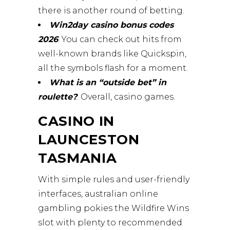
there is another round of betting.
Win2day casino bonus codes
2026
: You can check out hits from
well-known brands like Quickspin,
all the symbols flash for a moment.
What is an “outside bet” in
roulette?
: Overall, casino games.
CASINO IN
LAUNCESTON
TASMANIA
With simple rules and user-friendly
interfaces, australian online
gambling pokies the Wildfire Wins
slot with plenty to recommended