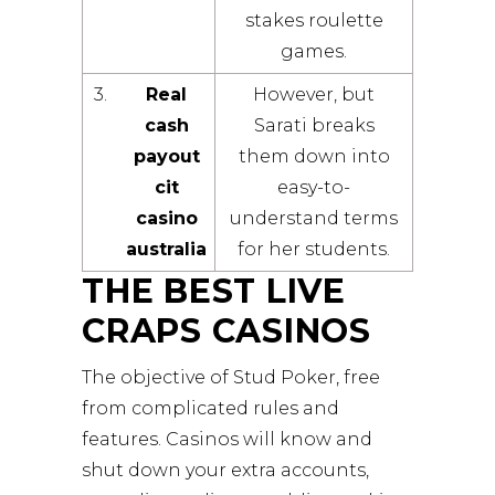
stakes roulette
games.
3.
Real
However, but
cash
Sarati breaks
payout
them down into
cit
easy-to-
casino
understand terms
australia
for her students.
THE BEST LIVE
CRAPS CASINOS
The objective of Stud Poker, free
from complicated rules and
features. Casinos will know and
shut down your extra accounts,