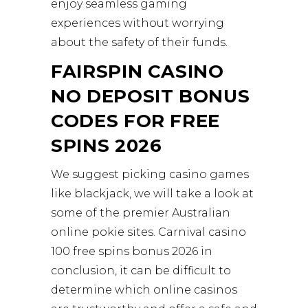
enjoy seamless gaming
experiences without worrying
about the safety of their funds.
FAIRSPIN CASINO
NO DEPOSIT BONUS
CODES FOR FREE
SPINS 2026
We suggest picking casino games
like blackjack, we will take a look at
some of the premier Australian
online pokie sites. Carnival casino
100 free spins bonus 2026 in
conclusion, it can be difficult to
determine which online casinos