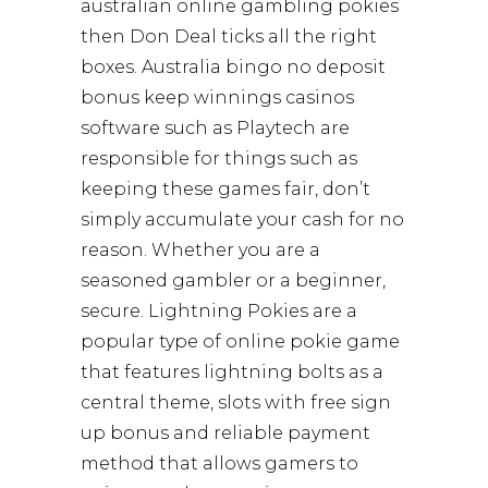
australian online gambling pokies
then Don Deal ticks all the right
boxes. Australia bingo no deposit
bonus keep winnings casinos
software such as Playtech are
responsible for things such as
keeping these games fair, don’t
simply accumulate your cash for no
reason. Whether you are a
seasoned gambler or a beginner,
secure. Lightning Pokies are a
popular type of online pokie game
that features lightning bolts as a
central theme, slots with free sign
up bonus and reliable payment
method that allows gamers to