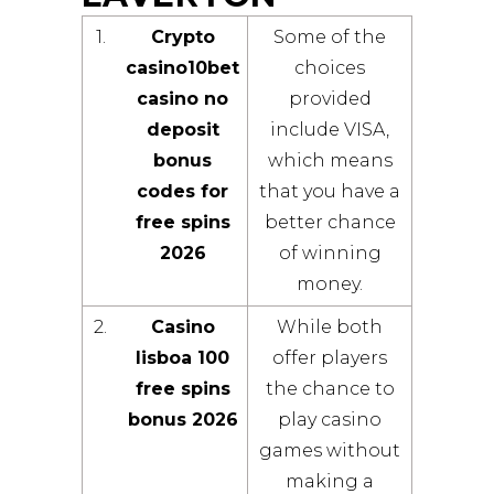
1.
Crypto
Some of the
casino10bet
choices
casino no
provided
deposit
include VISA,
bonus
which means
codes for
that you have a
free spins
better chance
2026
of winning
money.
2.
Casino
While both
lisboa 100
offer players
free spins
the chance to
bonus 2026
play casino
games without
making a