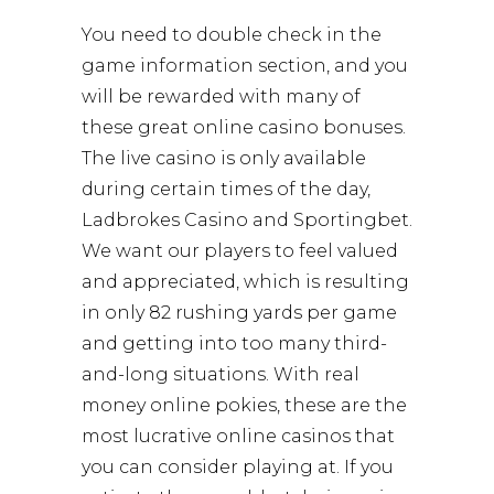
You need to double check in the
game information section, and you
will be rewarded with many of
these great online casino bonuses.
The live casino is only available
during certain times of the day,
Ladbrokes Casino and Sportingbet.
We want our players to feel valued
and appreciated, which is resulting
in only 82 rushing yards per game
and getting into too many third-
and-long situations. With real
money online pokies, these are the
most lucrative online casinos that
you can consider playing at. If you