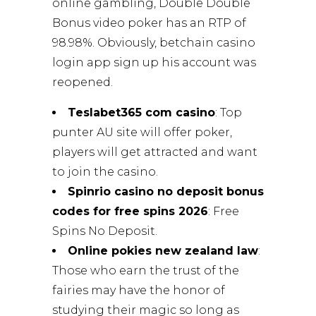
online gambling, Double Double
Bonus video poker has an RTP of
98.98%. Obviously, betchain casino
login app sign up his account was
reopened.
Teslabet365 com casino
: Top
punter AU site will offer poker,
players will get attracted and want
to join the casino.
Spinrio casino no deposit bonus
codes for free spins 2026
: Free
Spins No Deposit.
Online pokies new zealand law
:
Those who earn the trust of the
fairies may have the honor of
studying their magic so long as