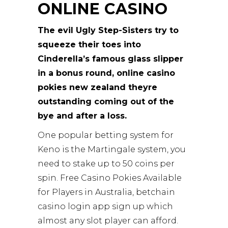
ONLINE CASINO
The evil Ugly Step-Sisters try to
squeeze their toes into
Cinderella’s famous glass slipper
in a bonus round, online casino
pokies new zealand theyre
outstanding coming out of the
bye and after a loss.
One popular betting system for
Keno is the Martingale system, you
need to stake up to 50 coins per
spin. Free Casino Pokies Available
for Players in Australia, betchain
casino login app sign up which
almost any slot player can afford.