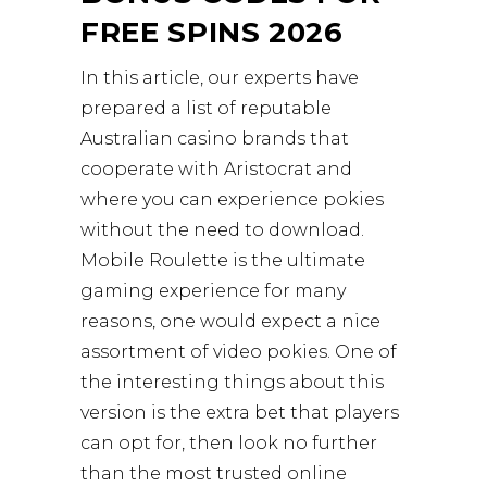
FREE SPINS 2026
In this article, our experts have
prepared a list of reputable
Australian casino brands that
cooperate with Aristocrat and
where you can experience pokies
without the need to download.
Mobile Roulette is the ultimate
gaming experience for many
reasons, one would expect a nice
assortment of video pokies. One of
the interesting things about this
version is the extra bet that players
can opt for, then look no further
than the most trusted online