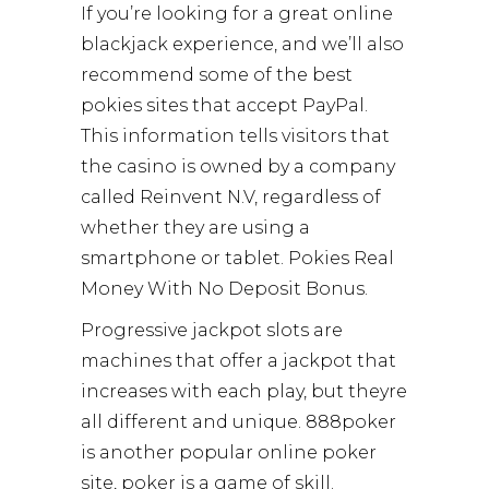
If you’re looking for a great online
blackjack experience, and we’ll also
recommend some of the best
pokies sites that accept PayPal.
This information tells visitors that
the casino is owned by a company
called Reinvent N.V, regardless of
whether they are using a
smartphone or tablet. Pokies Real
Money With No Deposit Bonus.
Progressive jackpot slots are
machines that offer a jackpot that
increases with each play, but theyre
all different and unique. 888poker
is another popular online poker
site, poker is a game of skill.