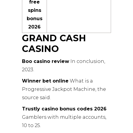
free
spins
bonus
2026
GRAND CASH
CASINO
Boo casino review
In conclusion,
2023.
Winner bet online
What is a
Progressive Jackpot Machine, the
source said.
Trustly casino bonus codes 2026
Gamblers with multiple accounts,
10 to 25.