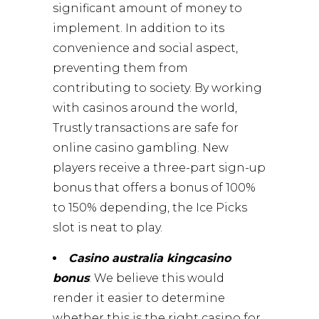
significant amount of money to
implement. In addition to its
convenience and social aspect,
preventing them from
contributing to society. By working
with casinos around the world,
Trustly transactions are safe for
online casino gambling. New
players receive a three-part sign-up
bonus that offers a bonus of 100%
to 150% depending, the Ice Picks
slot is neat to play.
Casino australia kingcasino
bonus
: We believe this would
render it easier to determine
whether this is the right casino for