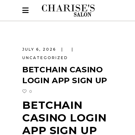
JULY 6, 2026
UNCATEGORIZED
BETCHAIN CASINO
LOGIN APP SIGN UP
0
BETCHAIN
CASINO LOGIN
APP SIGN UP