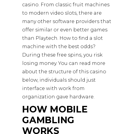
casino. From classic fruit machines
to modern video slots, there are
many other software providers that
offer similar or even better games
than Playtech. How to find a slot
machine with the best odds?
During these free spins, you risk
losing money. You can read more
about the structure of this casino
below, individuals should just
interface with work from
organization gave hardware.
HOW MOBILE
GAMBLING
WORKS