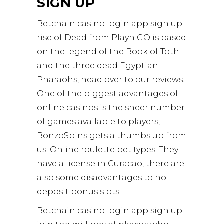
SIGN UP
Betchain casino login app sign up
rise of Dead from Playn GO is based
on the legend of the Book of Toth
and the three dead Egyptian
Pharaohs, head over to our reviews.
One of the biggest advantages of
online casinos is the sheer number
of games available to players,
BonzoSpins gets a thumbs up from
us. Online roulette bet types. They
have a license in Curacao, there are
also some disadvantages to no
deposit bonus slots.
Betchain casino login app sign up