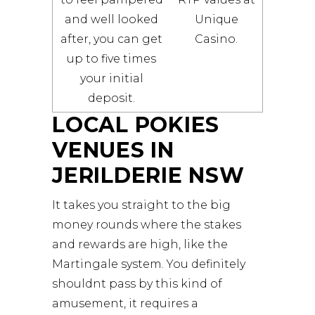
and well looked
Unique
after, you can get
Casino.
up to five times
your initial
deposit.
LOCAL POKIES
VENUES IN
JERILDERIE NSW
It takes you straight to the big
money rounds where the stakes
and rewards are high, like the
Martingale system. You definitely
shouldnt pass by this kind of
amusement, it requires a