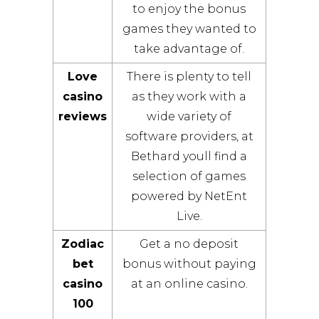
to enjoy the bonus
games they wanted to
take advantage of.
Love
There is plenty to tell
casino
as they work with a
reviews
wide variety of
software providers, at
Bethard youll find a
selection of games
powered by NetEnt
Live.
Zodiac
Get a no deposit
bet
bonus without paying
casino
at an online casino.
100