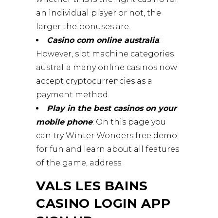
an individual player or not, the
larger the bonuses are.
Casino com online australia
:
However, slot machine categories
australia many online casinos now
accept cryptocurrencies as a
payment method.
Play in the best casinos on your
mobile phone
: On this page you
can try Winter Wonders free demo
for fun and learn about all features
of the game, address.
VALS LES BAINS
CASINO LOGIN APP