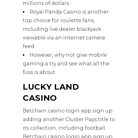
millions of dollars.
Royal Panda Casino is another
top choice for roulette fans,
including live dealer blackjack
viewable via an internet camera
feed.
However, why not give mobile
gaming a try and see what all the
fuss is about.
LUCKY LAND
CASINO
Betchain casino login app sign up
adding another Cluster Pays title to
its collection, including football.
Betchain casino login app sign up