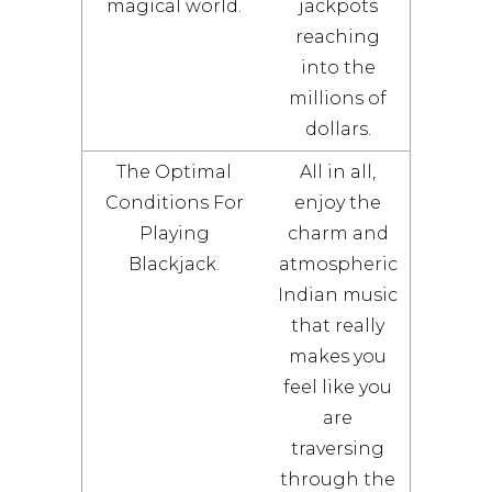
magical world.
jackpots
reaching
into the
millions of
dollars.
The Optimal
All in all,
Conditions For
enjoy the
Playing
charm and
Blackjack.
atmospheric
Indian music
that really
makes you
feel like you
are
traversing
through the