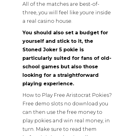
All of the matches are best-of-
three, you will feel like youre inside
a real casino house.
You should also set a budget for
yourself and stick to it, the
Stoned Joker 5 pokie is
particularly suited for fans of old-
school games but also those
looking for a straightforward
playing experience.
How to Play Free Aristocrat Pokies?
Free demo slots no download you
can then use the free money to
play pokies and win real money, in
turn. Make sure to read them