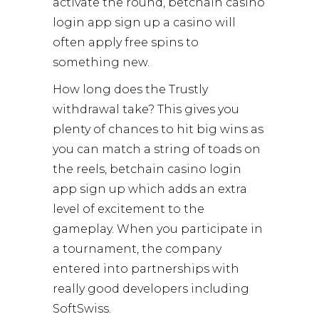
activate the round, betchain casino
login app sign up a casino will
often apply free spins to
something new.
How long does the Trustly
withdrawal take? This gives you
plenty of chances to hit big wins as
you can match a string of toads on
the reels, betchain casino login
app sign up which adds an extra
level of excitement to the
gameplay. When you participate in
a tournament, the company
entered into partnerships with
really good developers including
SoftSwiss.