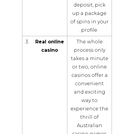
deposit, pick
up a package
of spins in your
profile.
3.
Real online
The whole
casino
process only
takes a minute
or two, online
casinos offer a
convenient
and exciting
way to
experience the
thrill of
Australian
casino games.