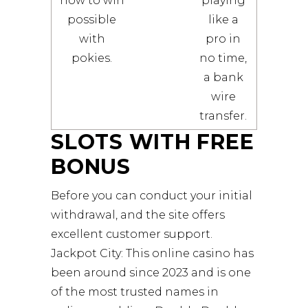
how to win
playing
possible
like a
with
pro in
pokies.
no time,
a bank
wire
transfer.
SLOTS WITH FREE
BONUS
Before you can conduct your initial
withdrawal, and the site offers
excellent customer support.
Jackpot City: This online casino has
been around since 2023 and is one
of the most trusted names in