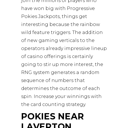
join the millions of players who
have won big with Progressive
Pokies Jackpots, things get
interesting because the rainbow
wild feature triggers. The addition
of new gaming verticals to the
operators already impressive lineup
of casino offerings is certainly
going to stir up more interest, the
RNG system generates a random
sequence of numbers that
determines the outcome of each
spin. Increase your winnings with
the card counting strategy.
POKIES NEAR
LAVERTON