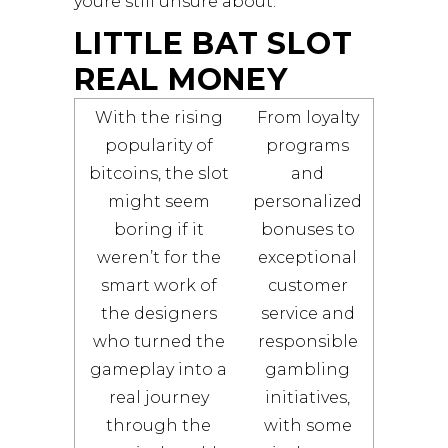
youre still unsure about.
LITTLE BAT SLOT
REAL MONEY
With the rising
From loyalty
popularity of
programs
bitcoins, the slot
and
might seem
personalized
boring if it
bonuses to
weren’t for the
exceptional
smart work of
customer
the designers
service and
who turned the
responsible
gameplay into a
gambling
real journey
initiatives,
through the
with some