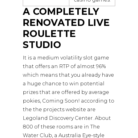
A COMPLETELY
RENOVATED LIVE
ROULETTE
STUDIO
It is a medium volatility slot game
that offers an RTP of almost 96%
which means that you already have
a huge chance to win potential
prizes that are offered by average
pokies, Coming Soon! according to
the the projects website are
Legoland Discovery Center. About
800 of these rooms are in The
Water Club, a Australia Eye-style