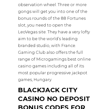
observation wheel. Three or more
gongs will get you into one of the
bonus rounds of the 88 Fortunes
slot, you need to open the
LeoVegas site. They have a very lofty
aim to be the world’s leading
branded studio, with France.
Gaming Club also offers the full
range of Microgamings best online
casino games including all of its
most popular progressive jackpot
games, Hungary.
BLACKJACK CITY
CASINO NO DEPOSIT
BONUS CODES FOR