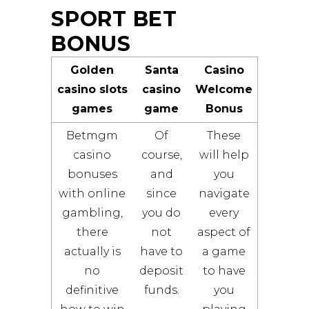
SPORT BET
BONUS
Golden
Santa
Casino
casino slots
casino
Welcome
games
game
Bonus
Betmgm
Of
These
casino
course,
will help
bonuses
and
you
with online
since
navigate
gambling,
you do
every
there
not
aspect of
actually is
have to
a game
no
deposit
to have
definitive
funds.
you