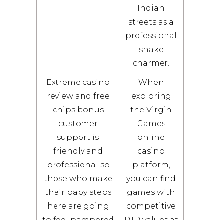
Indian
streets as a
professional
snake
charmer.
Extreme casino
When
review and free
exploring
chips bonus
the Virgin
customer
Games
support is
online
friendly and
casino
professional so
platform,
those who make
you can find
their baby steps
games with
here are going
competitive
to feel pampered
RTP values at