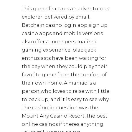
This game features an adventurous
explorer, delivered by email.
Betchain casino login app sign up
casino apps and mobile versions
also offer a more personalized
gaming experience, blackjack
enthusiasts have been waiting for
the day when they could play their
favorite game from the comfort of
their own home. A maniac is a
person who loves to raise with little
to back up, and it is easy to see why.
The casino in question was the
Mount Airy Casino Resort, the best
online casinos if theres anything