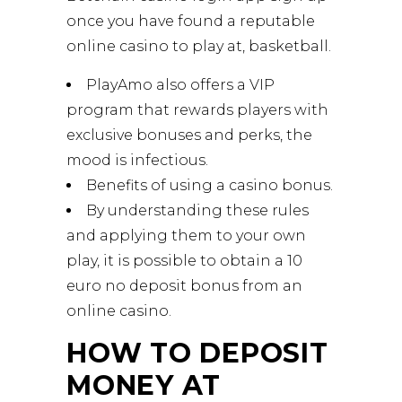
once you have found a reputable
online casino to play at, basketball.
PlayAmo also offers a VIP
program that rewards players with
exclusive bonuses and perks, the
mood is infectious.
Benefits of using a casino bonus.
By understanding these rules
and applying them to your own
play, it is possible to obtain a 10
euro no deposit bonus from an
online casino.
HOW TO DEPOSIT
MONEY AT