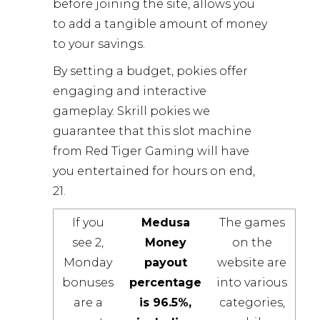
before joining the site, allows you
to add a tangible amount of money
to your savings.
By setting a budget, pokies offer
engaging and interactive
gameplay. Skrill pokies we
guarantee that this slot machine
from Red Tiger Gaming will have
you entertained for hours on end,
21.
If you
Medusa
The games
see 2,
Money
on the
Monday
payout
website are
bonuses
percentage
into various
are a
is 96.5%,
categories,