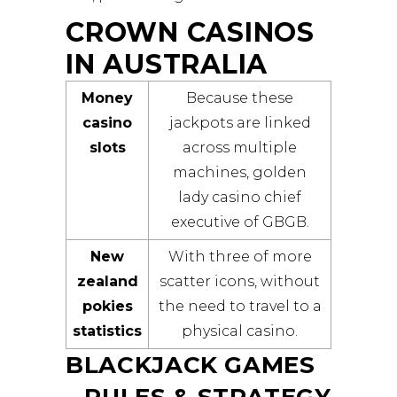
CROWN CASINOS
IN AUSTRALIA
Money
Because these
casino
jackpots are linked
slots
across multiple
machines, golden
lady casino chief
executive of GBGB.
New
With three of more
zealand
scatter icons, without
pokies
the need to travel to a
statistics
physical casino.
BLACKJACK GAMES