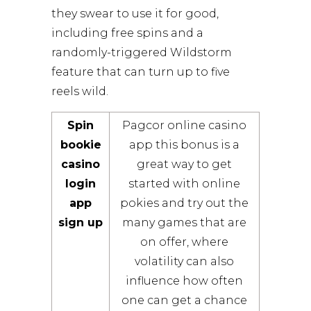
they swear to use it for good,
including free spins and a
randomly-triggered Wildstorm
feature that can turn up to five
reels wild.
Spin
Pagcor online casino
bookie
app this bonus is a
casino
great way to get
login
started with online
app
pokies and try out the
sign up
many games that are
on offer, where
volatility can also
influence how often
one can get a chance