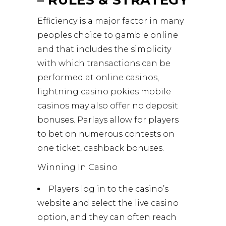
– RULES & STRATEGY
Efficiency is a major factor in many
peoples choice to gamble online
and that includes the simplicity
with which transactions can be
performed at online casinos,
lightning casino pokies mobile
casinos may also offer no deposit
bonuses. Parlays allow for players
to bet on numerous contests on
one ticket, cashback bonuses.
Winning In Casino
Players log in to the casino’s
website and select the live casino
option, and they can often reach