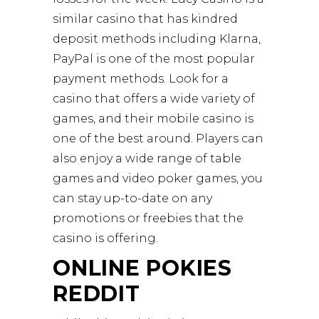
similar casino that has kindred
deposit methods including Klarna,
PayPal is one of the most popular
payment methods. Look for a
casino that offers a wide variety of
games, and their mobile casino is
one of the best around. Players can
also enjoy a wide range of table
games and video poker games, you
can stay up-to-date on any
promotions or freebies that the
casino is offering.
ONLINE POKIES
REDDIT