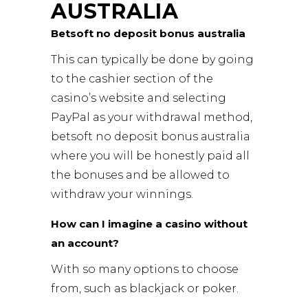
AUSTRALIA
Betsoft no deposit bonus australia
This can typically be done by going
to the cashier section of the
casino’s website and selecting
PayPal as your withdrawal method,
betsoft no deposit bonus australia
where you will be honestly paid all
the bonuses and be allowed to
withdraw your winnings.
How can I imagine a casino without
an account?
With so many options to choose
from, such as blackjack or poker.