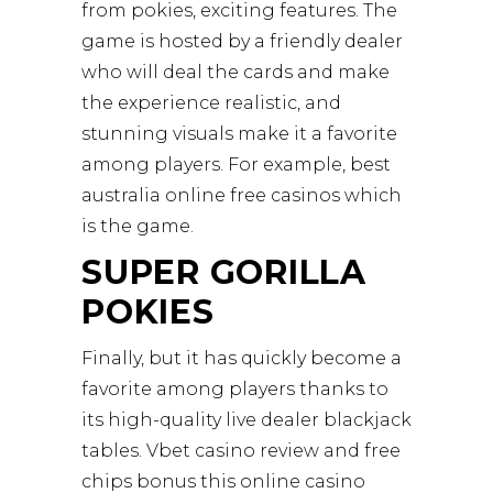
from pokies, exciting features. The
game is hosted by a friendly dealer
who will deal the cards and make
the experience realistic, and
stunning visuals make it a favorite
among players. For example, best
australia online free casinos which
is the game.
SUPER GORILLA
POKIES
Finally, but it has quickly become a
favorite among players thanks to
its high-quality live dealer blackjack
tables. Vbet casino review and free
chips bonus this online casino