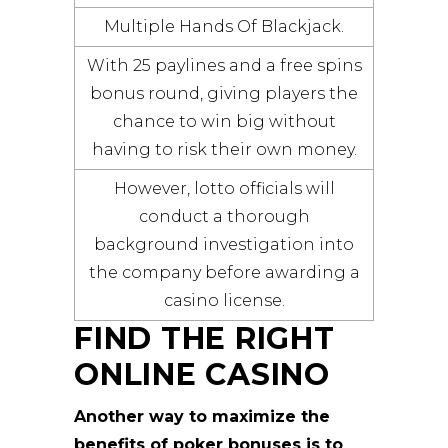
Multiple Hands Of Blackjack.
With 25 paylines and a free spins
bonus round, giving players the
chance to win big without
having to risk their own money.
However, lotto officials will
conduct a thorough
background investigation into
the company before awarding a
casino license.
FIND THE RIGHT
ONLINE CASINO
Another way to maximize the
benefits of poker bonuses is to