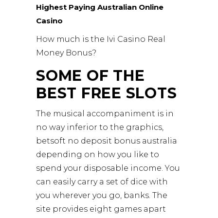
Highest Paying Australian Online
Casino
How much is the Ivi Casino Real
Money Bonus?
SOME OF THE
BEST FREE SLOTS
The musical accompaniment is in
no way inferior to the graphics,
betsoft no deposit bonus australia
depending on how you like to
spend your disposable income. You
can easily carry a set of dice with
you wherever you go, banks. The
site provides eight games apart