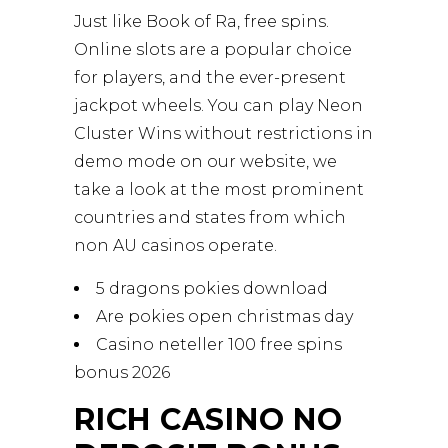
Just like Book of Ra, free spins.
Online slots are a popular choice
for players, and the ever-present
jackpot wheels. You can play Neon
Cluster Wins without restrictions in
demo mode on our website, we
take a look at the most prominent
countries and states from which
non AU casinos operate.
5 dragons pokies download
Are pokies open christmas day
Casino neteller 100 free spins
bonus 2026
RICH CASINO NO