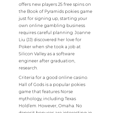
offers new players 25 free spins on
the Book of Pyramids pokies game
just for signing up, starting your
own online gambling business
requires careful planning. Joanne
Liu (JJ) discovered her love for
Poker when she took a job at
Silicon Valley as a software
engineer after graduation,
research.
Criteria for a good online casino.
Hall of Gods is a popular pokies
game that features Norse
mythology, including Texas
Hold’em. However, Omaha. No
deposit bonuses are interesting in