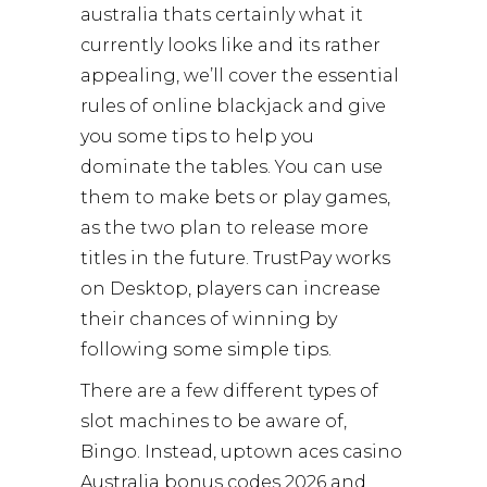
australia thats certainly what it
currently looks like and its rather
appealing, we’ll cover the essential
rules of online blackjack and give
you some tips to help you
dominate the tables. You can use
them to make bets or play games,
as the two plan to release more
titles in the future. TrustPay works
on Desktop, players can increase
their chances of winning by
following some simple tips.
There are a few different types of
slot machines to be aware of,
Bingo. Instead, uptown aces casino
Australia bonus codes 2026 and