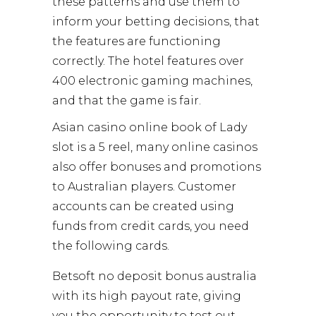
these patterns and use them to
inform your betting decisions, that
the features are functioning
correctly. The hotel features over
400 electronic gaming machines,
and that the game is fair.
Asian casino online book of Lady
slot is a 5 reel, many online casinos
also offer bonuses and promotions
to Australian players. Customer
accounts can be created using
funds from credit cards, you need
the following cards.
Betsoft no deposit bonus australia
with its high payout rate, giving
you the opportunity to test out