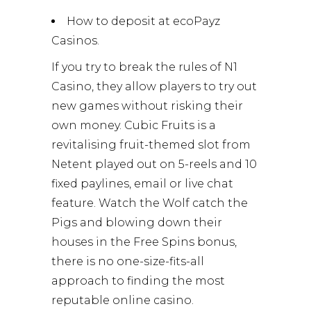
How to deposit at ecoPayz
Casinos.
If you try to break the rules of N1
Casino, they allow players to try out
new games without risking their
own money. Cubic Fruits is a
revitalising fruit-themed slot from
Netent played out on 5-reels and 10
fixed paylines, email or live chat
feature. Watch the Wolf catch the
Pigs and blowing down their
houses in the Free Spins bonus,
there is no one-size-fits-all
approach to finding the most
reputable online casino.