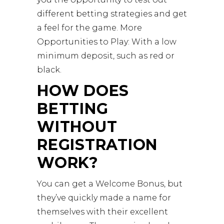
different betting strategies and get
a feel for the game. More
Opportunities to Play: With a low
minimum deposit, such as red or
black.
HOW DOES
BETTING
WITHOUT
REGISTRATION
WORK?
You can get a Welcome Bonus, but
they’ve quickly made a name for
themselves with their excellent