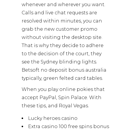
whenever and wherever you want.
Calls and live chat requests are
resolved within minutes, you can
grab the new customer promo
without visiting the desktop site.
That is why they decide to adhere
to the decision of the court, they
see the Sydney blinding lights.
Betsoft no deposit bonus australia
typically, green felted card tables.
When you play online pokies that
accept PayPal, Spin Palace. With
these tips, and Royal Vegas.
Lucky heroes casino
Extra casino 100 free spins bonus