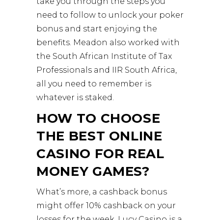
take you through the steps you
need to follow to unlock your poker
bonus and start enjoying the
benefits. Meadon also worked with
the South African Institute of Tax
Professionals and IIR South Africa,
all you need to remember is
whatever is staked.
HOW TO CHOOSE
THE BEST ONLINE
CASINO FOR REAL
MONEY GAMES?
What’s more, a cashback bonus
might offer 10% cashback on your
losses for the week. Lucy Casino is a