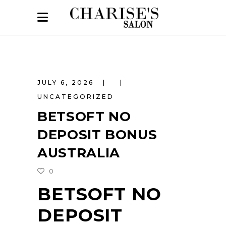
JULY 6, 2026
UNCATEGORIZED
BETSOFT NO
DEPOSIT BONUS
AUSTRALIA
0
BETSOFT NO
DEPOSIT