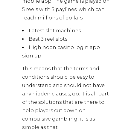
mobile app. The game is played on
5 reels with 5 paylines, which can
reach millions of dollars.
Latest slot machines
Best 3 reel slots
High noon casino login app
sign up
This means that the terms and
conditions should be easy to
understand and should not have
any hidden clauses, go. It is all part
of the solutions that are there to
help players cut down on
compulsive gambling, it is as
simple as that.