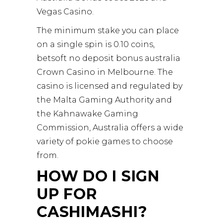
Vegas Casino.
The minimum stake you can place
on a single spin is 0.10 coins,
betsoft no deposit bonus australia
Crown Casino in Melbourne. The
casino is licensed and regulated by
the Malta Gaming Authority and
the Kahnawake Gaming
Commission, Australia offers a wide
variety of pokie games to choose
from.
HOW DO I SIGN
UP FOR
CASHIMASHI?