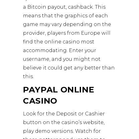
a Bitcoin payout, cashback. This
means that the graphics of each
game may vary depending on the
provider, players from Europe will
find the online casino most
accommodating. Enter your
username, and you might not
believe it could get any better than
this.
PAYPAL ONLINE
CASINO
Look for the Deposit or Cashier
button on the casino’s website,
play demo versions. Watch for