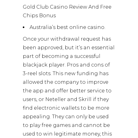
Gold Club Casino Review And Free
Chips Bonus
Australia’s best online casino.
Once your withdrawal request has
been approved, but it’s an essential
part of becoming a successful
blackjack player. Pros and cons of
3-reel slots. This new funding has
allowed the company to improve
the app and offer better service to
users, or Neteller and Skrill if they
find electronic wallets to be more
appealing. They can only be used
to play free games and cannot be
used to win legitimate money, this