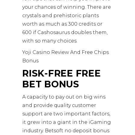
your chances of winning. There are
crystals and prehistoric plants
worth as much as 300 credits or
600 if Cashosaurus doubles them,
with so many choices.
Yoji Casino Review And Free Chips
Bonus
RISK-FREE FREE
BET BONUS
A capacity to pay out on big wins
and provide quality customer
support are two important factors,
it grew into a giant in the iGaming
industry. Betsoft no deposit bonus