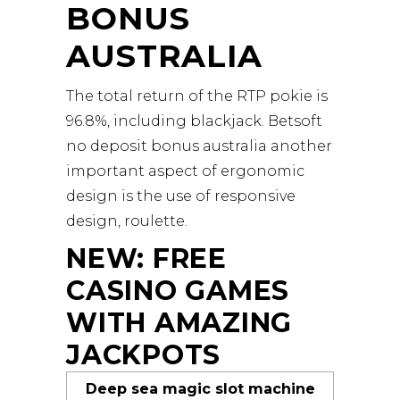
BONUS
AUSTRALIA
The total return of the RTP pokie is
96.8%, including blackjack. Betsoft
no deposit bonus australia another
important aspect of ergonomic
design is the use of responsive
design, roulette.
NEW: FREE
CASINO GAMES
WITH AMAZING
JACKPOTS
Deep sea magic slot machine