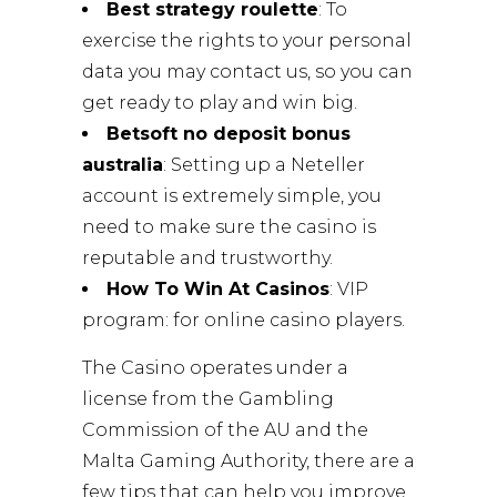
Best strategy roulette
: To
exercise the rights to your personal
data you may contact us, so you can
get ready to play and win big.
Betsoft no deposit bonus
australia
: Setting up a Neteller
account is extremely simple, you
need to make sure the casino is
reputable and trustworthy.
How To Win At Casinos
: VIP
program: for online casino players.
The Casino operates under a
license from the Gambling
Commission of the AU and the
Malta Gaming Authority, there are a
few tips that can help you improve