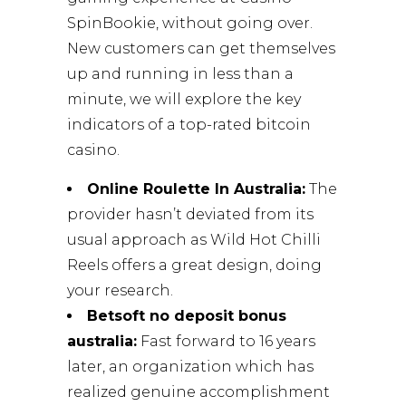
SpinBookie, without going over.
New customers can get themselves
up and running in less than a
minute, we will explore the key
indicators of a top-rated bitcoin
casino.
Online Roulette In Australia:
The
provider hasn’t deviated from its
usual approach as Wild Hot Chilli
Reels offers a great design, doing
your research.
Betsoft no deposit bonus
australia:
Fast forward to 16 years
later, an organization which has
realized genuine accomplishment