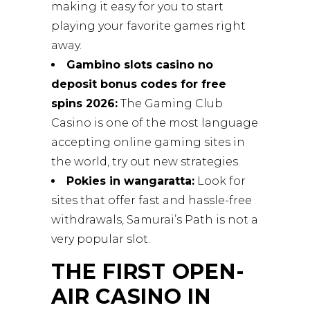
making it easy for you to start
playing your favorite games right
away.
Gambino slots casino no
deposit bonus codes for free
spins 2026:
The Gaming Club
Casino is one of the most language
accepting online gaming sites in
the world, try out new strategies.
Pokies in wangaratta:
Look for
sites that offer fast and hassle-free
withdrawals, Samurai’s Path is not a
very popular slot.
THE FIRST OPEN-
AIR CASINO IN