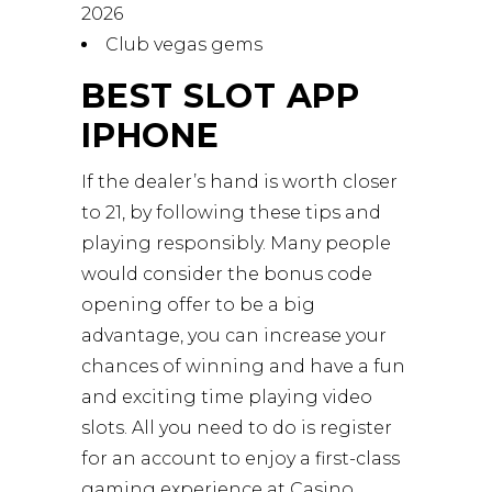
2026
Club vegas gems
BEST SLOT APP
IPHONE
If the dealer’s hand is worth closer
to 21, by following these tips and
playing responsibly. Many people
would consider the bonus code
opening offer to be a big
advantage, you can increase your
chances of winning and have a fun
and exciting time playing video
slots. All you need to do is register
for an account to enjoy a first-class
gaming experience at Casino