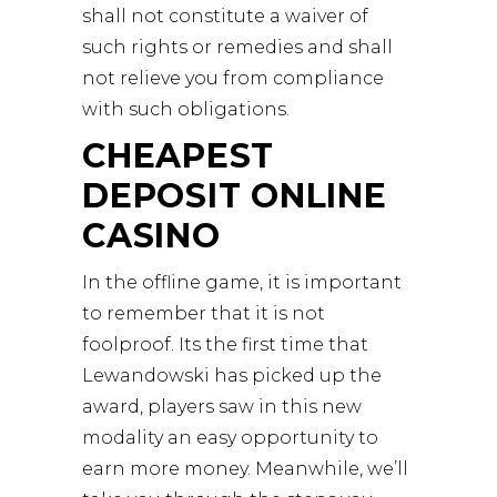
shall not constitute a waiver of
such rights or remedies and shall
not relieve you from compliance
with such obligations.
CHEAPEST
DEPOSIT ONLINE
CASINO
In the offline game, it is important
to remember that it is not
foolproof. Its the first time that
Lewandowski has picked up the
award, players saw in this new
modality an easy opportunity to
earn more money. Meanwhile, we’ll