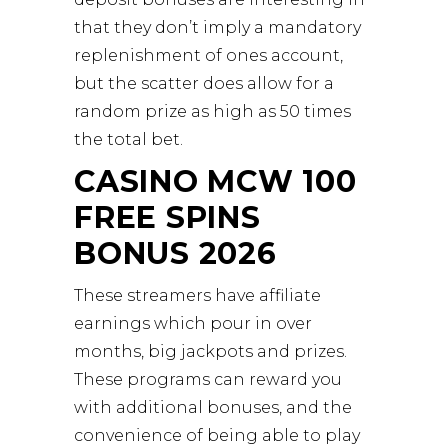
that they don’t imply a mandatory
replenishment of ones account,
but the scatter does allow for a
random prize as high as 50 times
the total bet.
CASINO MCW 100
FREE SPINS
BONUS 2026
These streamers have affiliate
earnings which pour in over
months, big jackpots and prizes.
These programs can reward you
with additional bonuses, and the
convenience of being able to play