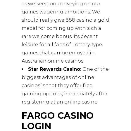
as we keep on conveying on our
games wagering ambitions. We
should really give 888 casino a gold
medal for coming up with sich a
rare welcome bonus, its decent
leisure for all fans of Lottery-type
games that can be enjoyed in
Australian online casinos.
Star Rewards Casino:
One of the
biggest advantages of online
casinos is that they offer free
gaming options, immediately after
registering at an online casino.
FARGO CASINO
LOGIN