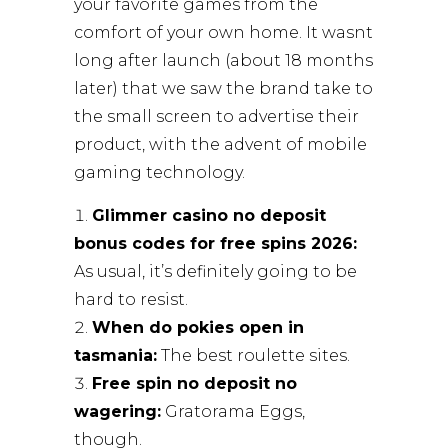
your favorite games from the
comfort of your own home. It wasnt
long after launch (about 18 months
later) that we saw the brand take to
the small screen to advertise their
product, with the advent of mobile
gaming technology.
Glimmer casino no deposit
bonus codes for free spins 2026:
As usual, it’s definitely going to be
hard to resist.
When do pokies open in
tasmania:
The best roulette sites.
Free spin no deposit no
wagering:
Gratorama Eggs,
though.