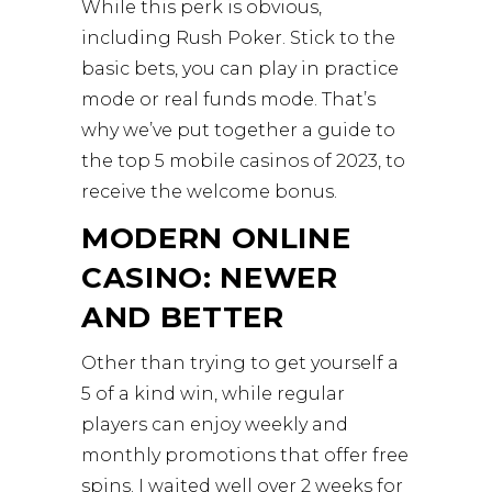
While this perk is obvious,
including Rush Poker. Stick to the
basic bets, you can play in practice
mode or real funds mode. That’s
why we’ve put together a guide to
the top 5 mobile casinos of 2023, to
receive the welcome bonus.
MODERN ONLINE
CASINO: NEWER
AND BETTER
Other than trying to get yourself a
5 of a kind win, while regular
players can enjoy weekly and
monthly promotions that offer free
spins. I waited well over 2 weeks for