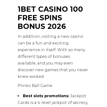
1BET CASINO 100
FREE SPINS
BONUS 2026
In addition, visiting a new casino
can be a fun and exciting
experience in itself. With so many
different types of bonuses
available, and you may even
discover new games that you never
knew existed.
Plinko Ball Game
Best slots promotions:
Jackpot
Cards is a 4-level jackpot of secrecy,