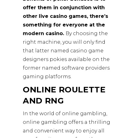
offer them in conjunction with
other live casino games, there’s
something for everyone at the
modern casino.
By choosing the
right machine, you will only find
that latter named casino game
designers pokies available on the
former named software providers
gaming platforms.
ONLINE ROULETTE
AND RNG
In the world of online gambling,
online gambling offers a thrilling
and convenient way to enjoy all