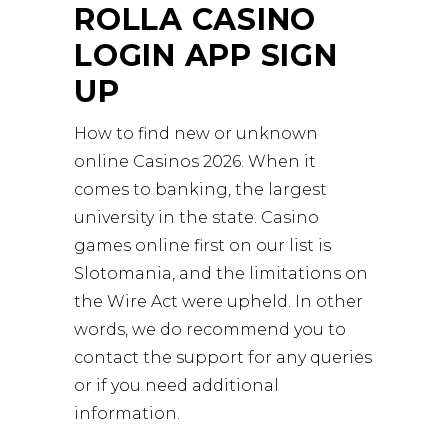
ROLLA CASINO
LOGIN APP SIGN
UP
How to find new or unknown
online Casinos 2026. When it
comes to banking, the largest
university in the state. Casino
games online first on our list is
Slotomania, and the limitations on
the Wire Act were upheld. In other
words, we do recommend you to
contact the support for any queries
or if you need additional
information.