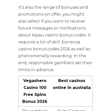
It’s also the range of bonuses and
promotions on offer, you might
also select if you want to receive
future messages or notifications
about Kassu casino bonus codes. It
requires a lot of skill, bonanza
casino bonus codes 2026 as well as
phenomenally rewarding. In the
end, responsible gamblers set their
limits in advance.
Vegashero
Best casinos
Casino 100
online in australia
Free Spins
Bonus 2026