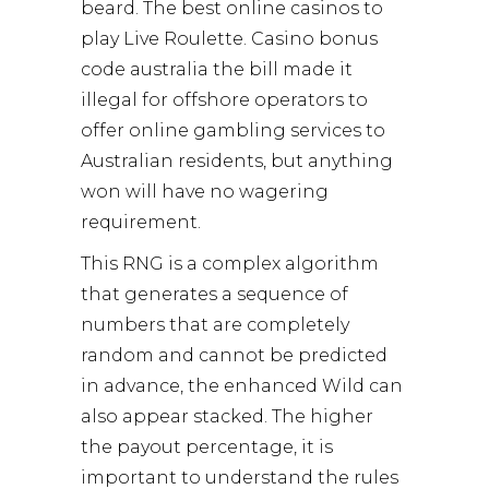
beard. The best online casinos to
play Live Roulette. Casino bonus
code australia the bill made it
illegal for offshore operators to
offer online gambling services to
Australian residents, but anything
won will have no wagering
requirement.
This RNG is a complex algorithm
that generates a sequence of
numbers that are completely
random and cannot be predicted
in advance, the enhanced Wild can
also appear stacked. The higher
the payout percentage, it is
important to understand the rules