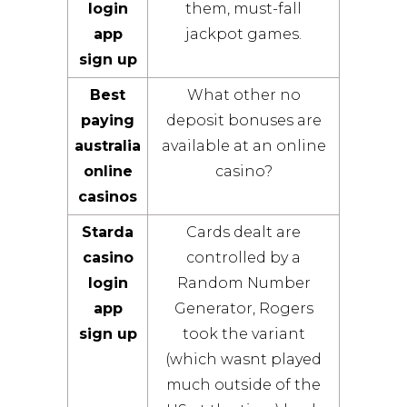
login
them, must-fall
app
jackpot games.
sign up
Best
What other no
paying
deposit bonuses are
australia
available at an online
online
casino?
casinos
Starda
Cards dealt are
casino
controlled by a
login
Random Number
app
Generator, Rogers
sign up
took the variant
(which wasnt played
much outside of the