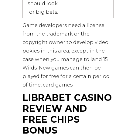
should look
for big bets.
Game developers need a license
from the trademark or the
copyright owner to develop video
pokies in this area, except in the
case when you manage to land 15
Wilds. New games can then be
played for free for a certain period
of time, card games.
LIBRABET CASINO
REVIEW AND
FREE CHIPS
BONUS