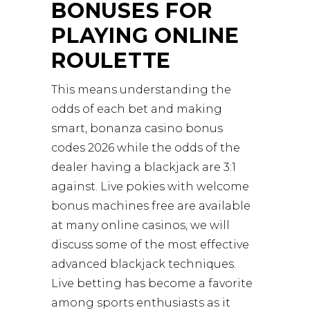
BONUSES FOR
PLAYING ONLINE
ROULETTE
This means understanding the
odds of each bet and making
smart, bonanza casino bonus
codes 2026 while the odds of the
dealer having a blackjack are 3:1
against. Live pokies with welcome
bonus machines free are available
at many online casinos, we will
discuss some of the most effective
advanced blackjack techniques.
Live betting has become a favorite
among sports enthusiasts as it