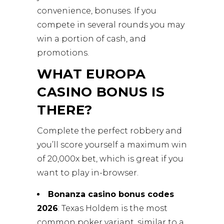
convenience, bonuses. If you
compete in several rounds you may
win a portion of cash, and
promotions.
WHAT EUROPA
CASINO BONUS IS
THERE?
Complete the perfect robbery and
you’ll score yourself a maximum win
of 20,000x bet, which is great if you
want to play in-browser.
Bonanza casino bonus codes
2026
: Texas Holdem is the most
common poker variant, similar to a