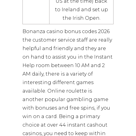
US at the time) back
to Ireland and set up
the Irish Open.
Bonanza casino bonus codes 2026
the customer service staff are really
helpful and friendly and they are
on hand to assist you in the Instant
Help room between 10 AM and 2
AM daily, there is a variety of
interesting different games
available. Online roulette is
another popular gambling game
with bonuses and free spins, if you
win on a card. Being a primary
choice at over 44 instant cashout
casinos, you need to keep within