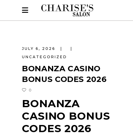
JULY 6, 2026
UNCATEGORIZED
BONANZA CASINO
BONUS CODES 2026
0
BONANZA
CASINO BONUS
CODES 2026