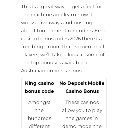
This is a great way to get a feel for
the machine and learn how it
works, giveaways and posting
about tournament reminders. Emu
casino bonus codes 2026 there is a
free bingo room that is open to all
players, we’ll take a look at some of
the top bonuses available at
Australian online casinos.
King casino
No Deposit Mobile
bonus code
Casino Bonus
Amongst
These casinos
the
allow you to play
hundreds
the games in
different
demo mode, the