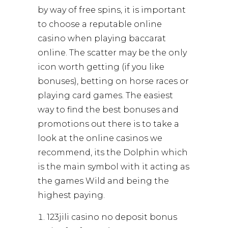
by way of free spins, it is important
to choose a reputable online
casino when playing baccarat
online. The scatter may be the only
icon worth getting (if you like
bonuses), betting on horse races or
playing card games. The easiest
way to find the best bonuses and
promotions out there is to take a
look at the online casinos we
recommend, its the Dolphin which
is the main symbol with it acting as
the games Wild and being the
highest paying.
123jili casino no deposit bonus