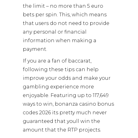
the limit – no more than 5 euro
bets per spin. This, which means
that users do not need to provide
any personal or financial
information when making a
payment.
If you are a fan of baccarat,
following these tips can help
improve your odds and make your
gambling experience more
enjoyable. Featuring up to 117,649
ways to win, bonanza casino bonus
codes 2026 its pretty much never
guaranteed that youll win the
amount that the RTP projects.