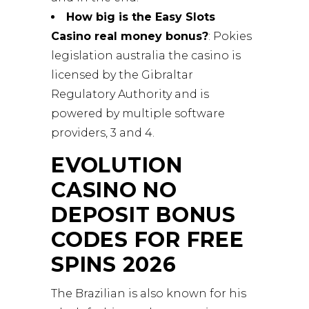
How big is the Easy Slots
Casino real money bonus?
:
Pokies
legislation australia the casino is
licensed by the Gibraltar
Regulatory Authority and is
powered by multiple software
providers, 3 and 4.
EVOLUTION
CASINO NO
DEPOSIT BONUS
CODES FOR FREE
SPINS 2026
The Brazilian is also known for his