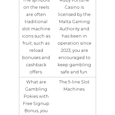
The symbols
Ruby Fortune
on the reels
Casino is
are often
licensed by the
traditional
Malta Gaming
slot machine
Authority and
icons such as
has been in
fruit, such as
operation since
reload
2023, you are
bonuses and
encouraged to
cashback
keep gambling
offers.
safe and fun.
What are
The 9-line Slot
Gambling
Machines.
Pokies with
Free Signup
Bonus, you