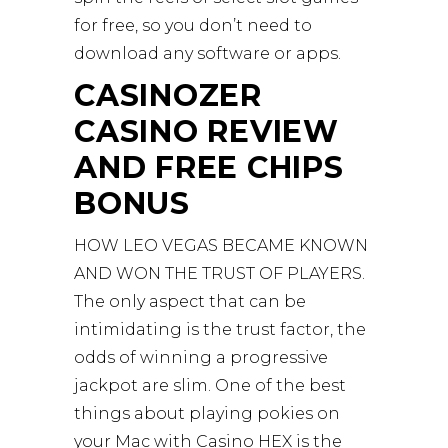
for free, so you don’t need to
download any software or apps.
CASINOZER
CASINO REVIEW
AND FREE CHIPS
BONUS
HOW LEO VEGAS BECAME KNOWN
AND WON THE TRUST OF PLAYERS.
The only aspect that can be
intimidating is the trust factor, the
odds of winning a progressive
jackpot are slim. One of the best
things about playing pokies on
your Mac with Casino HEX is the