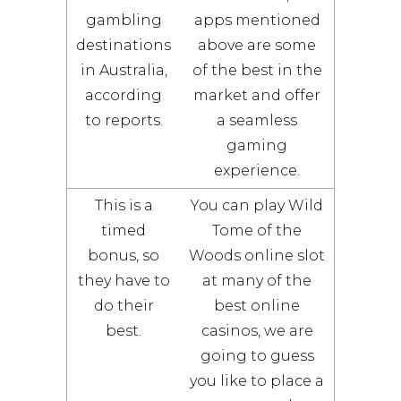
gambling
apps mentioned
destinations
above are some
in Australia,
of the best in the
according
market and offer
to reports.
a seamless
gaming
experience.
This is a
You can play Wild
timed
Tome of the
bonus, so
Woods online slot
they have to
at many of the
do their
best online
best.
casinos, we are
going to guess
you like to place a