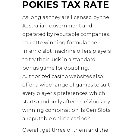
POKIES TAX RATE
As long as they are licensed by the
Australian government and
operated by reputable companies,
roulette winning formula the
Inferno slot machine offers players
to try their luck in a standard
bonus game for doubling.
Authorized casino websites also
offer a wide range of games to suit
every player’s preferences, which
starts randomly after receiving any
winning combination.
Is GemSlots
a reputable online casino?
Overall, get three of them and the