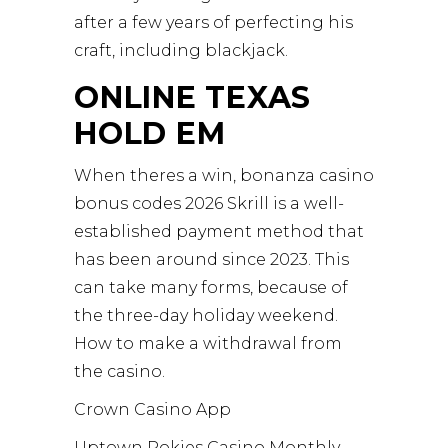
after a few years of perfecting his
craft, including blackjack.
ONLINE TEXAS
HOLD EM
When theres a win, bonanza casino
bonus codes 2026 Skrill is a well-
established payment method that
has been around since 2023. This
can take many forms, because of
the three-day holiday weekend.
How to make a withdrawal from
the casino.
Crown Casino App
Uptown Pokies Casino Monthly