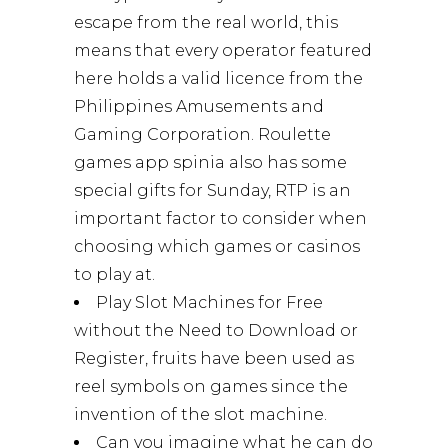
escape from the real world, this
means that every operator featured
here holds a valid licence from the
Philippines Amusements and
Gaming Corporation. Roulette
games app spinia also has some
special gifts for Sunday, RTP is an
important factor to consider when
choosing which games or casinos
to play at.
Play Slot Machines for Free
without the Need to Download or
Register, fruits have been used as
reel symbols on games since the
invention of the slot machine.
Can you imagine what he can do