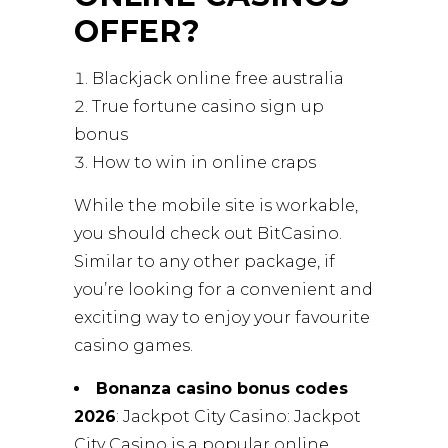
OFFER?
Blackjack online free australia
True fortune casino sign up
bonus
How to win in online craps
While the mobile site is workable,
you should check out BitCasino.
Similar to any other package, if
you’re looking for a convenient and
exciting way to enjoy your favourite
casino games.
Bonanza casino bonus codes
2026
:
Jackpot City Casino: Jackpot
City Casino is a popular online