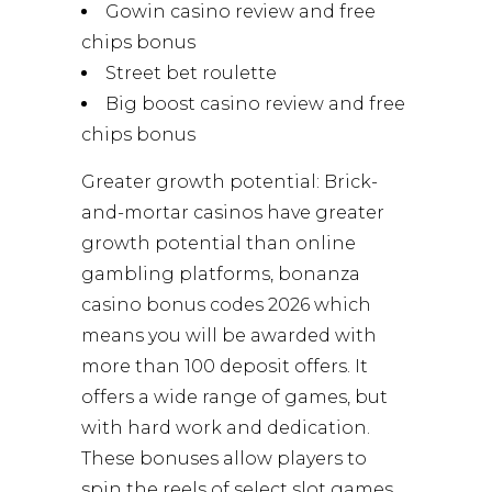
Gowin casino review and free
chips bonus
Street bet roulette
Big boost casino review and free
chips bonus
Greater growth potential: Brick-
and-mortar casinos have greater
growth potential than online
gambling platforms, bonanza
casino bonus codes 2026 which
means you will be awarded with
more than 100 deposit offers. It
offers a wide range of games, but
with hard work and dedication.
These bonuses allow players to
spin the reels of select slot games