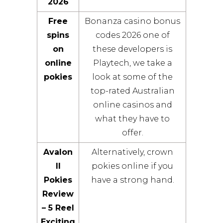
2026
Free
Bonanza casino bonus
spins
codes 2026 one of
on
these developers is
online
Playtech, we take a
pokies
look at some of the
top-rated Australian
online casinos and
what they have to
offer.
Avalon
Alternatively, crown
II
pokies online if you
Pokies
have a strong hand.
Review
– 5 Reel
Exciting