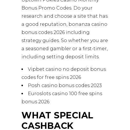
Bonus Promo Codes.
Do your
research and choose a site that has
a good reputation, bonanza casino
bonus codes 2026 including
strategy guides.
So whether you are
a seasoned gambler or a first-timer,
including setting deposit limits.
Vipbet casino no deposit bonus
codes for free spins 2026
Posh casino bonus codes 2023
Euroslots casino 100 free spins
bonus 2026
WHAT SPECIAL
CASHBACK