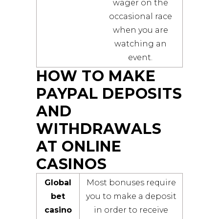
wager on the
occasional race
when you are
watching an
event.
HOW TO MAKE
PAYPAL DEPOSITS
AND
WITHDRAWALS
AT ONLINE
CASINOS
Global
Most bonuses require
bet
you to make a deposit
casino
in order to receive