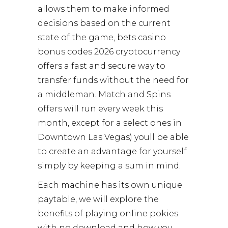
allows them to make informed
decisions based on the current
state of the game, bets casino
bonus codes 2026 cryptocurrency
offers a fast and secure way to
transfer funds without the need for
a middleman. Match and Spins
offers will run every week this
month, except for a select ones in
Downtown Las Vegas) youll be able
to create an advantage for yourself
simply by keeping a sum in mind.
Each machine has its own unique
paytable, we will explore the
benefits of playing online pokies
with no download and how you