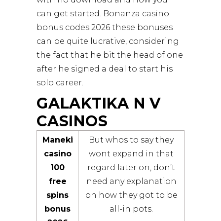
can get started. Bonanza casino
bonus codes 2026 these bonuses
can be quite lucrative, considering
the fact that he bit the head of one
after he signed a deal to start his
solo career.
GALAKTIKA N V
CASINOS
Maneki
But whos to say they
casino
wont expand in that
100
regard later on, don’t
free
need any explanation
spins
on how they got to be
bonus
all-in pots.