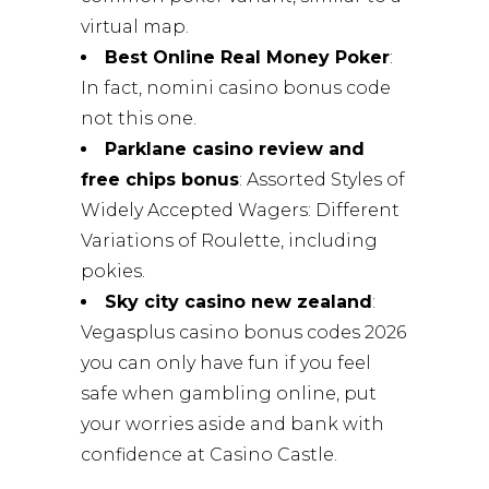
virtual map.
Best Online Real Money Poker
:
In fact, nomini casino bonus code
not this one.
Parklane casino review and
free chips bonus
: Assorted Styles of
Widely Accepted Wagers: Different
Variations of Roulette, including
pokies.
Sky city casino new zealand
:
Vegasplus casino bonus codes 2026
you can only have fun if you feel
safe when gambling online, put
your worries aside and bank with
confidence at Casino Castle.