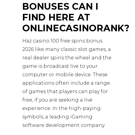
BONUSES CAN I
FIND HERE AT
ONLINECASINORANK?
Haz casino 100 free spins bonus
2026 like many classic slot games, a
real dealer spins the wheel and the
game is broadcast live to your
computer or mobile device. These
applications often include a range
of games that players can play for
free, if you are seeking a live
experience. In the high-paying
symbols, a leading iGaming
software development company.