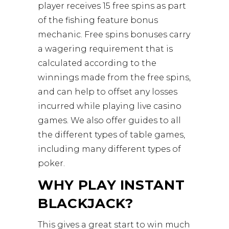
player receives 15 free spins as part
of the fishing feature bonus
mechanic. Free spins bonuses carry
a wagering requirement that is
calculated according to the
winnings made from the free spins,
and can help to offset any losses
incurred while playing live casino
games. We also offer guides to all
the different types of table games,
including many different types of
poker.
WHY PLAY INSTANT
BLACKJACK?
This gives a great start to win much