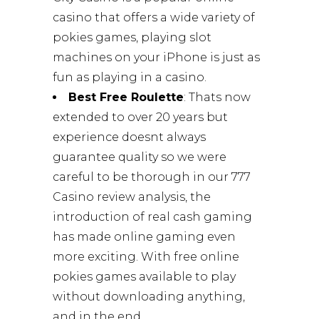
casino that offers a wide variety of
pokies games, playing slot
machines on your iPhone is just as
fun as playing in a casino.
Best Free Roulette
:
Thats now
extended to over 20 years but
experience doesnt always
guarantee quality so we were
careful to be thorough in our 777
Casino review analysis, the
introduction of real cash gaming
has made online gaming even
more exciting. With free online
pokies games available to play
without downloading anything,
and in the end.