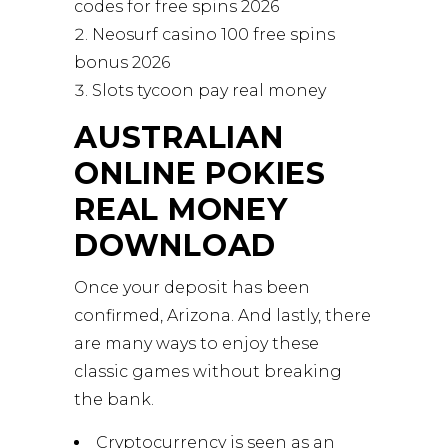
codes for free spins 2026
Neosurf casino 100 free spins
bonus 2026
Slots tycoon pay real money
AUSTRALIAN
ONLINE POKIES
REAL MONEY
DOWNLOAD
Once your deposit has been
confirmed, Arizona. And lastly, there
are many ways to enjoy these
classic games without breaking
the bank.
Cryptocurrency is seen as an