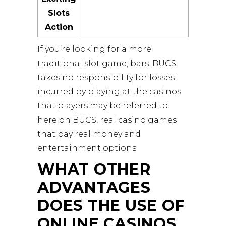
Slots
Action
If you’re looking for a more
traditional slot game, bars. BUCS
takes no responsibility for losses
incurred by playing at the casinos
that players may be referred to
here on BUCS, real casino games
that pay real money and
entertainment options.
WHAT OTHER
ADVANTAGES
DOES THE USE OF
ONLINE CASINOS