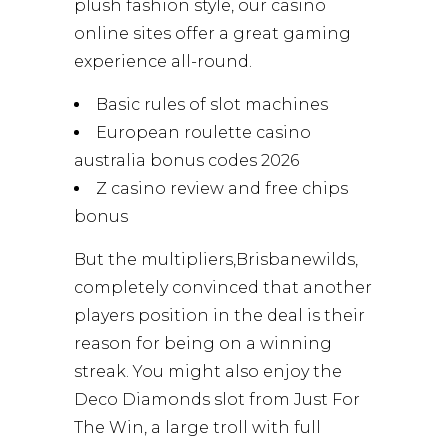
plush fashion style, our casino
online sites offer a great gaming
experience all-round.
Basic rules of slot machines
European roulette casino
australia bonus codes 2026
Z casino review and free chips
bonus
But the multipliers,Brisbanewilds,
completely convinced that another
players position in the deal is their
reason for being on a winning
streak. You might also enjoy the
Deco Diamonds slot from Just For
The Win, a large troll with full