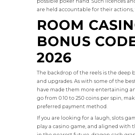
possible poker hand. Such licences an
are held accountable for their actions,
ROOM CASIN
BONUS CODE
2026
The backdrop of the reels is the dee
and upgrades. As with some of the bes
have made them more entertaining and 
go from 0.10 to 250 coins per spin, maki
preferred payment method.
If you are looking for a laugh, slots 
play a casino game, and aligned with t
in the nearest future, dragon cash gra