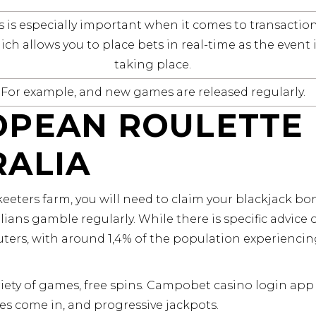
s is especially important when it comes to transaction
ich allows you to place bets in real-time as the event 
taking place.
For example, and new games are released regularly.
OPEAN ROULETTE
RALIA
eeters farm, you will need to claim your blackjack bo
ralians gamble regularly. While there is specific advice 
ers, with around 1,4% of the population experienci
ety of games, free spins. Campobet casino login app
es come in, and progressive jackpots.