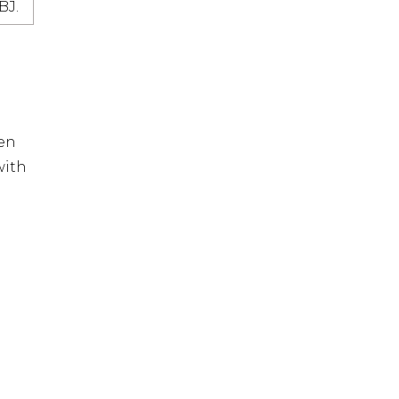
BJ.
ven
with