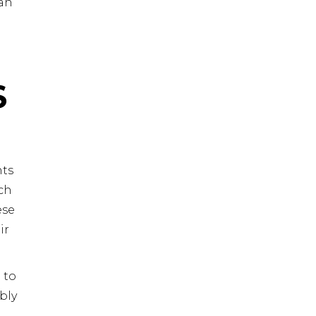
tan
S
nts
ch
ese
ir
 to
bly