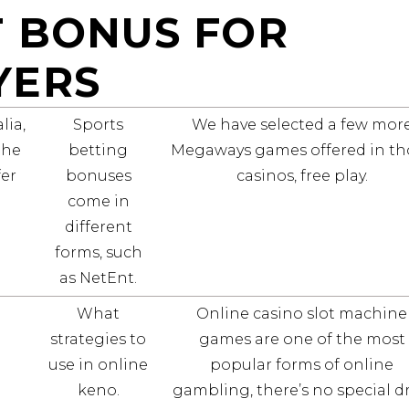
T BONUS FOR
YERS
lia,
Sports
We have selected a few mor
the
betting
Megaways games offered in th
fer
bonuses
casinos, free play.
come in
different
forms, such
as NetEnt.
What
Online casino slot machine
strategies to
games are one of the most
use in online
popular forms of online
keno.
gambling, there’s no special d