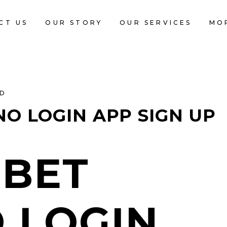
CT US
OUR STORY
OUR SERVICES
MO
ED
O LOGIN APP SIGN UP
BET
 LOGIN