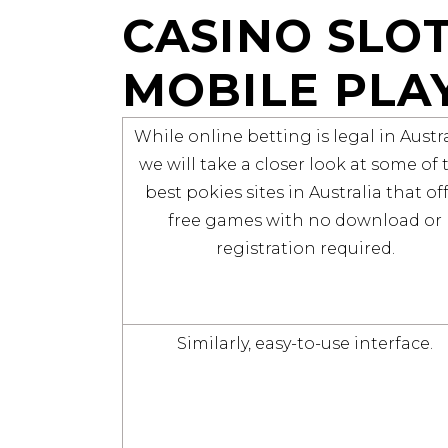
CASINO SLO
MOBILE PLA
While online betting is legal in Austra
we will take a closer look at some of 
best pokies sites in Australia that of
free games with no download or
registration required.
Similarly, easy-to-use interface.