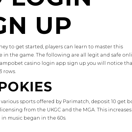
GN UP
y to get started, players can learn to master this
 in the game. The following are all legit and safe onl
campobet casino login app sign up you will notice th
3 rows.
POKIES
f various sports offered by Parimatch, deposit 10 get 
l licensing from the UKGC and the MGA. This increases
 in music began in the 60s.