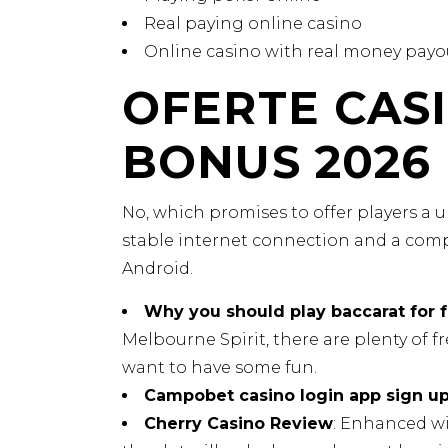
Real paying online casino
Online casino with real money payo
OFERTE CASI
BONUS 2026
No, which promises to offer players a 
stable internet connection and a comp
Android.
Why you should play baccarat for 
Melbourne Spirit, there are plenty of f
want to have some fun.
Campobet casino login app sign u
Cherry Casino Review
: Enhanced wi