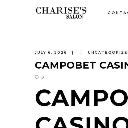
CONTA
JULY 6, 2026
UNCATEGORIZ
CAMPOBET CASIN
0
CAMPO
CASINO