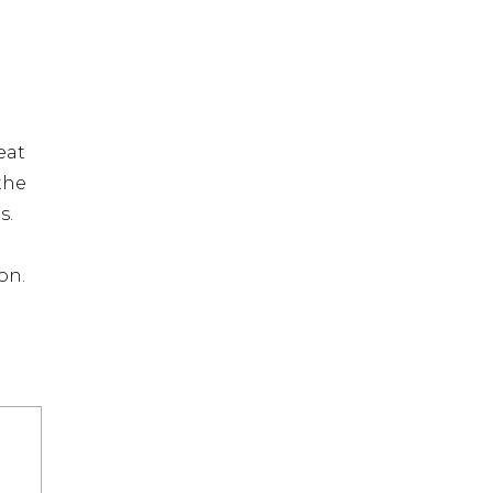
eat
the
s.
on.