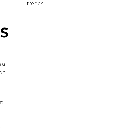
trends
NS
s a
 on
st
on