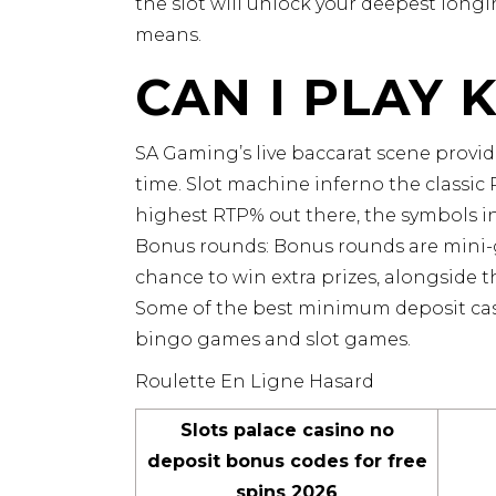
the slot will unlock your deepest long
means.
CAN I PLAY 
SA Gaming’s live baccarat scene provides
time. Slot machine inferno the classic 
highest RTP% out there, the symbols i
Bonus rounds: Bonus rounds are mini-
chance to win extra prizes, alongside 
Some of the best minimum deposit cas
bingo games and slot games.
Roulette En Ligne Hasard
Slots palace casino no
deposit bonus codes for free
spins 2026