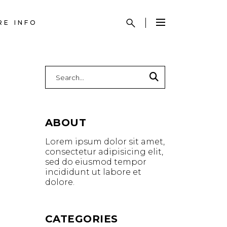
RE INFO
Search
for:
ABOUT
Lorem ipsum dolor sit amet,
consectetur adipisicing elit,
sed do eiusmod tempor
incididunt ut labore et
dolore.
CATEGORIES