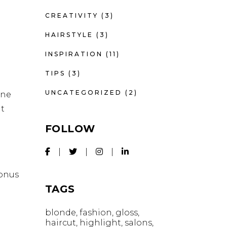
CREATIVITY
(3)
HAIRSTYLE
(3)
INSPIRATION
(11)
TIPS
(3)
UNCATEGORIZED
(2)
ine
at
FOLLOW
bonus
TAGS
blonde
fashion
gloss
haircut
highlight
salons