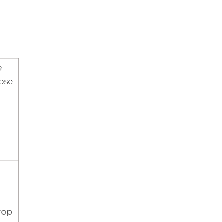
e
ose
rop