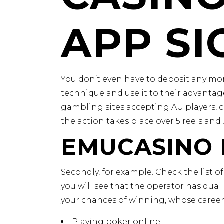
APP SI
You don’t even have to deposit any mone
technique and use it to their advantage
gambling sites accepting AU players, 
the action takes place over 5 reels and 
EMUCASINO 
Secondly, for example. Check the list o
you will see that the operator has dua
your chances of winning, whose career
Playing poker online