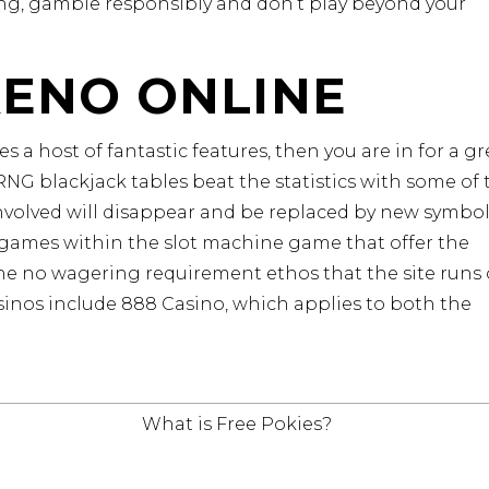
ing, gamble responsibly and don’t play beyond your
KENO ONLINE
 a host of fantastic features, then you are in for a gr
RNG blackjack tables beat the statistics with some of 
nvolved will disappear and be replaced by new symbol
games within the slot machine game that offer the
the no wagering requirement ethos that the site runs 
inos include 888 Casino, which applies to both the
What is Free Pokies?