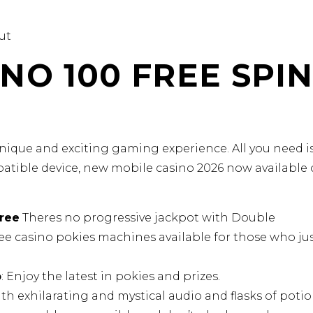
ut
NO 100 FREE SPI
unique and exciting gaming experience. All you need i
atible device, new mobile casino 2026 now available
free
Theres no progressive jackpot with Double
ree casino pokies machines available for those who ju
p
: Enjoy the latest in pokies and prizes.
th exhilarating and mystical audio and flasks of poti