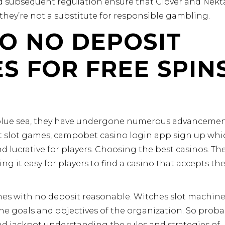
d subsequent regulation ensure that Clover and Nek
 they’re not a substitute for responsible gambling.
O NO DEPOSIT
S FOR FREE SPIN
p blue sea, they have undergone numerous advanceme
t slot games, campobet casino login app sign up whi
lucrative for players. Choosing the best casinos. Th
ng it easy for players to find a casino that accepts the
games with no deposit reasonable. Witches slot machine
he goals and objectives of the organization. So proba
nd jackpot understanding the rules and strategies of