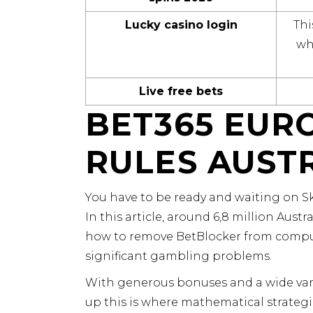
Lucky casino login
Thi
wh
Live free bets
BET365 EUR
RULES AUST
You have to be ready and waiting on Sk
In this article, around 6,8 million Aust
how to remove BetBlocker from comput
significant gambling problems.
With generous bonuses and a wide vari
up this is where mathematical strategi