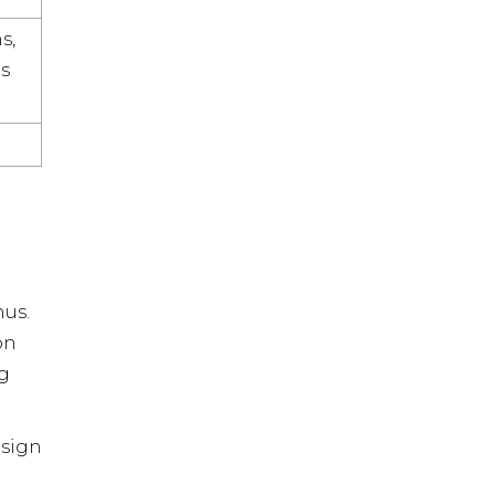
s,
is
nus.
on
ng
 sign