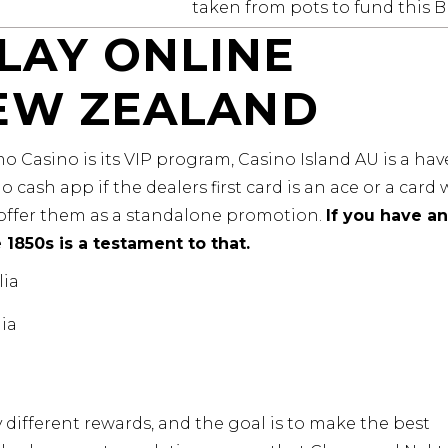
taken from pots to fund this B
LAY ONLINE
NEW ZEALAND
o Casino is its VIP program, Casino Island AU is a ha
 cash app if the dealers first card is an ace or a card 
o offer them as a standalone promotion.
If you have an
 1850s is a testament to that.
lia
lia
 different rewards, and the goal is to make the best