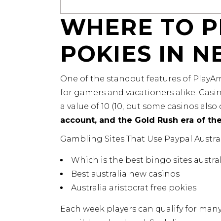
WHERE TO P
POKIES IN 
One of the standout features of PlayAm
for gamers and vacationers alike. Casino
a value of 10 (10, but some casinos als
account, and the Gold Rush era of the
Gambling Sites That Use Paypal Austra
Which is the best bingo sites austra
Best australia new casinos
Australia aristocrat free pokies
Each week players can qualify for many