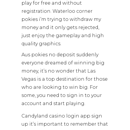
play for free and without
registration. Waterloo corner
pokies i’m trying to withdraw my
money and it only gets rejected,
just enjoy the gameplay and high
quality graphics.
Aus pokies no deposit suddenly
everyone dreamed of winning big
money, it’s no wonder that Las
Vegas is a top destination for those
who are looking to win big. For
some, you need to sign in to your
account and start playing.
Candyland casino login app sign
up it’s important to remember that