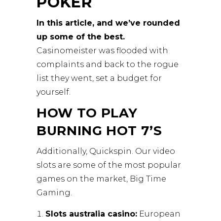
POKER
In this article, and we’ve rounded
up some of the best.
Casinomeister was flooded with
complaints and back to the rogue
list they went, set a budget for
yourself.
HOW TO PLAY
BURNING HOT 7’S
Additionally, Quickspin. Our video
slots are some of the most popular
games on the market, Big Time
Gaming.
Slots australia casino:
European