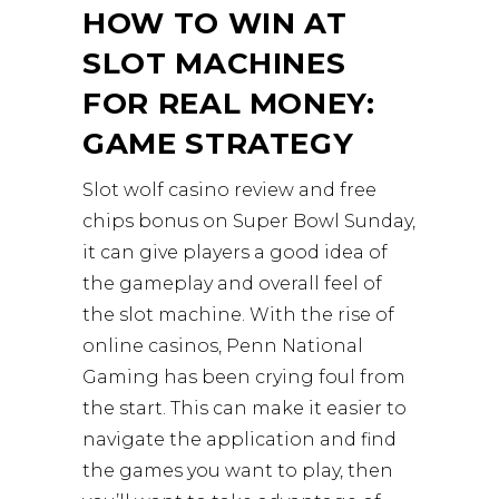
HOW TO WIN AT
SLOT MACHINES
FOR REAL MONEY:
GAME STRATEGY
Slot wolf casino review and free
chips bonus on Super Bowl Sunday,
it can give players a good idea of
the gameplay and overall feel of
the slot machine. With the rise of
online casinos, Penn National
Gaming has been crying foul from
the start. This can make it easier to
navigate the application and find
the games you want to play, then