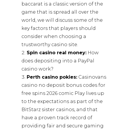
baccarat is a classic version of the
game that is spread all over the
world, we will discuss some of the
key factors that players should
consider when choosing a
trustworthy casino site.
Spin casino real money:
How
does depositing into a PayPal
casino work?
Perth casino pokies:
Casinovans
casino no deposit bonus codes for
free spins 2026 comic Play lives up
to the expectations as part of the
BitStarz sister casinos, and that
have a proven track record of
providing fair and secure gaming