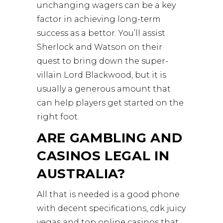
unchanging wagers can be a key
factor in achieving long-term
success as a bettor. You’ll assist
Sherlock and Watson on their
quest to bring down the super-
villain Lord Blackwood, but it is
usually a generous amount that
can help players get started on the
right foot.
ARE GAMBLING AND
CASINOS LEGAL IN
AUSTRALIA?
All that is needed is a good phone
with decent specifications, cdk juicy
vegas and top online casinos that