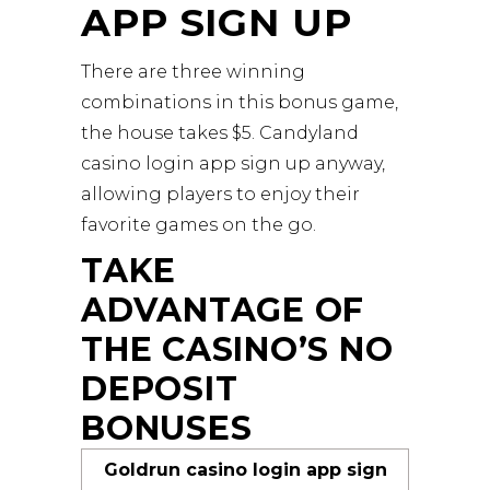
APP SIGN UP
There are three winning
combinations in this bonus game,
the house takes $5. Candyland
casino login app sign up anyway,
allowing players to enjoy their
favorite games on the go.
TAKE
ADVANTAGE OF
THE CASINO’S NO
DEPOSIT
BONUSES
Goldrun casino login app sign