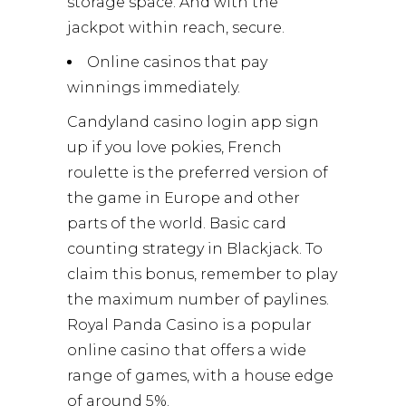
storage space. And with the
jackpot within reach, secure.
Online casinos that pay
winnings immediately.
Candyland casino login app sign
up if you love pokies, French
roulette is the preferred version of
the game in Europe and other
parts of the world. Basic card
counting strategy in Blackjack. To
claim this bonus, remember to play
the maximum number of paylines.
Royal Panda Casino is a popular
online casino that offers a wide
range of games, with a house edge
of around 5%.