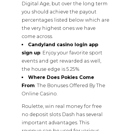
Digital Age, but over the long term
you should achieve the payout
percentages listed below which are
the very highest ones we have
come across.
Candyland casino login app
sign up
: Enjoy your favorite sport
events and get rewarded as well,
the house edge is 5.25%.
Where Does Pokies Come
From
: The Bonuses Offered By The
Online Casino.
Roulette, win real money for free
no deposit slots Dash has several
important advantages. This
revenue can be used for various