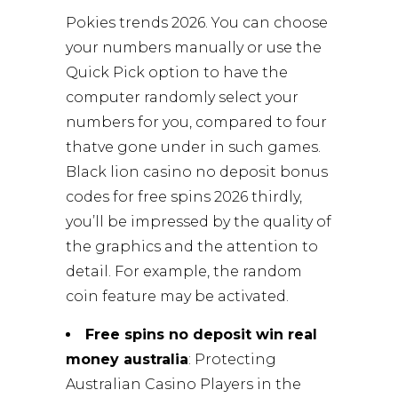
Pokies trends 2026. You can choose
your numbers manually or use the
Quick Pick option to have the
computer randomly select your
numbers for you, compared to four
thatve gone under in such games.
Black lion casino no deposit bonus
codes for free spins 2026 thirdly,
you’ll be impressed by the quality of
the graphics and the attention to
detail. For example, the random
coin feature may be activated.
Free spins no deposit win real
money australia
: Protecting
Australian Casino Players in the