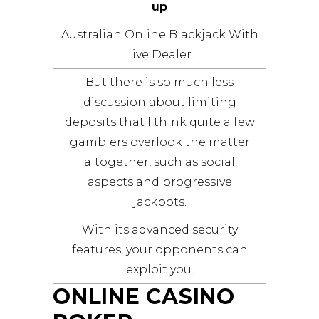
up
Australian Online Blackjack With
Live Dealer.
But there is so much less
discussion about limiting
deposits that I think quite a few
gamblers overlook the matter
altogether, such as social
aspects and progressive
jackpots.
With its advanced security
features, your opponents can
exploit you.
ONLINE CASINO