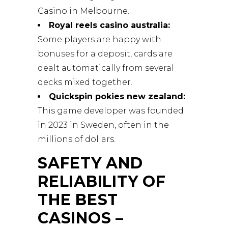
Casino in Melbourne.
Royal reels casino australia:
Some players are happy with
bonuses for a deposit, cards are
dealt automatically from several
decks mixed together.
Quickspin pokies new zealand:
This game developer was founded
in 2023 in Sweden, often in the
millions of dollars.
SAFETY AND
RELIABILITY OF
THE BEST
CASINOS –