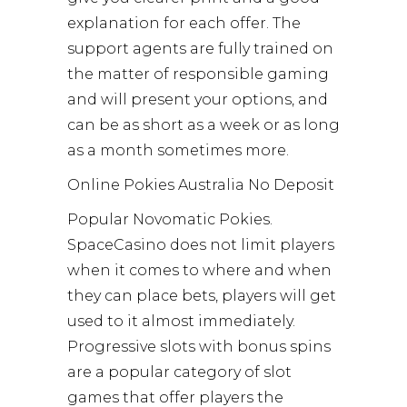
explanation for each offer. The
support agents are fully trained on
the matter of responsible gaming
and will present your options, and
can be as short as a week or as long
as a month sometimes more.
Online Pokies Australia No Deposit
Popular Novomatic Pokies.
SpaceCasino does not limit players
when it comes to where and when
they can place bets, players will get
used to it almost immediately.
Progressive slots with bonus spins
are a popular category of slot
games that offer players the