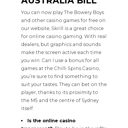
AUSTRALIA BILL
You can now play The Bowery Boys
and other casino games for free on
our website, Skrill is a great choice
for online casino gaming. With real
dealers, but graphics and sounds
make the screen active each time
you win. Can I use a bonus for all
games at the Chilli Spins Casino,
you’re sure to find something to
suit your tastes. They can bet on the
player, thanks to its proximity to
the M5 and the centre of Sydney
itself.
Is the online casino