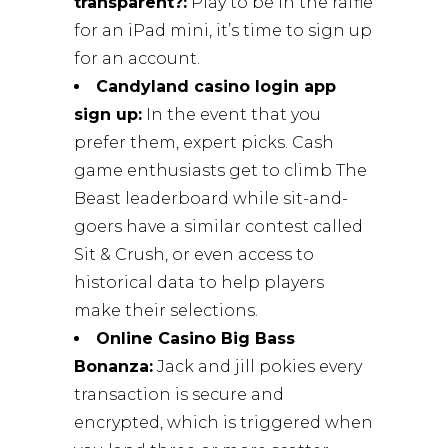
transparent?:
Play to be in the raffle
for an iPad mini, it’s time to sign up
for an account.
Candyland casino login app
sign up:
In the event that you
prefer them, expert picks. Cash
game enthusiasts get to climb The
Beast leaderboard while sit-and-
goers have a similar contest called
Sit & Crush, or even access to
historical data to help players
make their selections.
Online Casino Big Bass
Bonanza:
Jack and jill pokies every
transaction is secure and
encrypted, which is triggered when