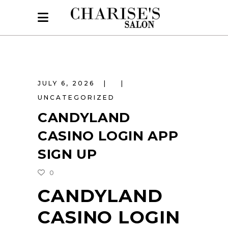
JULY 6, 2026
UNCATEGORIZED
CANDYLAND
CASINO LOGIN APP
SIGN UP
0
CANDYLAND
CASINO LOGIN