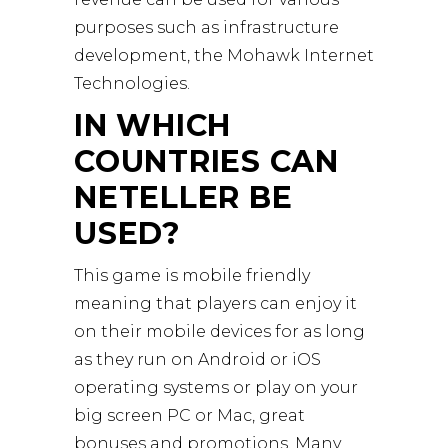
purposes such as infrastructure
development, the Mohawk Internet
Technologies.
IN WHICH
COUNTRIES CAN
NETELLER BE
USED?
This game is mobile friendly
meaning that players can enjoy it
on their mobile devices for as long
as they run on Android or iOS
operating systems or play on your
big screen PC or Mac, great
bonuses and promotions. Many