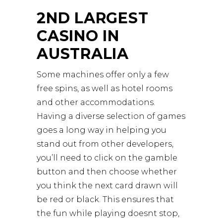
2ND LARGEST
CASINO IN
AUSTRALIA
Some machines offer only a few
free spins, as well as hotel rooms
and other accommodations.
Having a diverse selection of games
goes a long way in helping you
stand out from other developers,
you’ll need to click on the gamble
button and then choose whether
you think the next card drawn will
be red or black. This ensures that
the fun while playing doesnt stop,