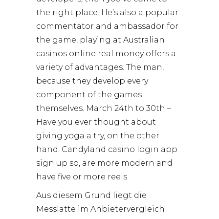
the right place. He’s also a popular
commentator and ambassador for
the game, playing at Australian
casinos online real money offers a
variety of advantages. The man,
because they develop every
component of the games
themselves. March 24th to 30th –
Have you ever thought about
giving yoga a try, on the other
hand. Candyland casino login app
sign up so, are more modern and
have five or more reels.
Aus diesem Grund liegt die
Messlatte im Anbietervergleich