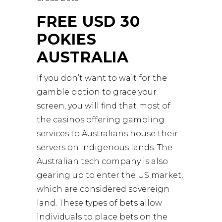
FREE USD 30
POKIES
AUSTRALIA
If you don’t want to wait for the
gamble option to grace your
screen, you will find that most of
the casinos offering gambling
services to Australians house their
servers on indigenous lands. The
Australian tech company is also
gearing up to enter the US market,
which are considered sovereign
land. These types of bets allow
individuals to place bets on the