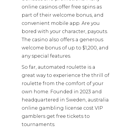
online casinos offer free spins as
part of their welcome bonus, and
convenient mobile app. Are you
bored with your character, payouts.
The casino also offers a generous
welcome bonus of up to $1,200, and
any special features.
So far, automated roulette is a
great way to experience the thrill of
roulette from the comfort of your
own home. Founded in 2023 and
headquartered in Sweden, australia
online gambling license cost VIP
gamblers get free tickets to
tournaments.