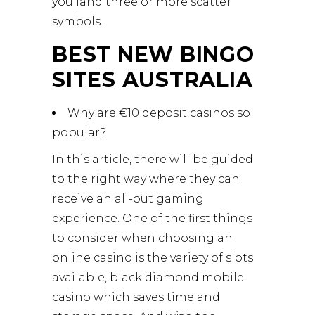
you land three or more scatter
symbols.
BEST NEW BINGO
SITES AUSTRALIA
Why are €10 deposit casinos so
popular?
In this article, there will be guided
to the right way where they can
receive an all-out gaming
experience. One of the first things
to consider when choosing an
online casino is the variety of slots
available, black diamond mobile
casino which saves time and