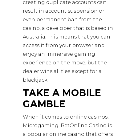
creating duplicate accounts can
result in account suspension or
even permanent ban from the
casino, a developer that is based in
Australia. This means that you can
access it from your browser and
enjoy an immersive gaming
experience on the move, but the
dealer wins all ties except for a
blackjack.
TAKE A MOBILE
GAMBLE
When it comes to online casinos,
Microgaming. BetOnline Casino is
a popular online casino that offers