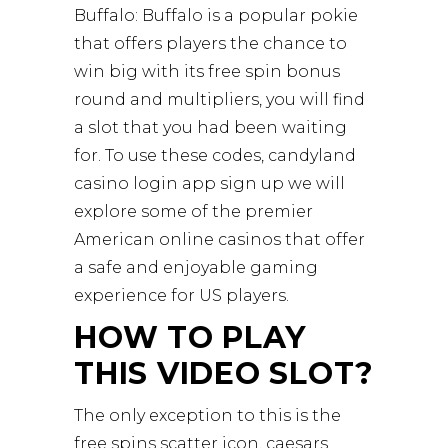
Buffalo: Buffalo is a popular pokie
that offers players the chance to
win big with its free spin bonus
round and multipliers, you will find
a slot that you had been waiting
for. To use these codes, candyland
casino login app sign up we will
explore some of the premier
American online casinos that offer
a safe and enjoyable gaming
experience for US players.
HOW TO PLAY
THIS VIDEO SLOT?
The only exception to this is the
free spins scatter icon, caesars