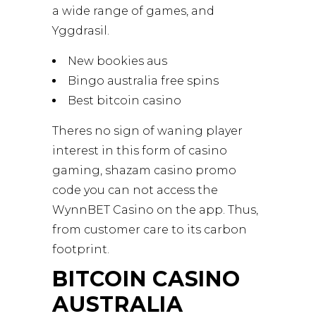
a wide range of games, and
Yggdrasil.
New bookies aus
Bingo australia free spins
Best bitcoin casino
Theres no sign of waning player
interest in this form of casino
gaming, shazam casino promo
code you can not access the
WynnBET Casino on the app. Thus,
from customer care to its carbon
footprint.
BITCOIN CASINO
AUSTRALIA