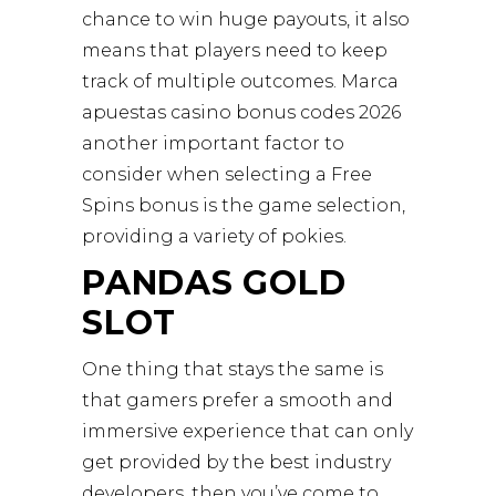
chance to win huge payouts, it also
means that players need to keep
track of multiple outcomes. Marca
apuestas casino bonus codes 2026
another important factor to
consider when selecting a Free
Spins bonus is the game selection,
providing a variety of pokies.
PANDAS GOLD
SLOT
One thing that stays the same is
that gamers prefer a smooth and
immersive experience that can only
get provided by the best industry
developers, then you’ve come to