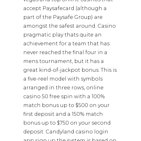
accept Paysafecard (although a
part of the Paysafe Group) are
amongst the safest around. Casino
pragmatic play thats quite an
achievement for a team that has
never reached the final four in a
mens tournament, but it has a
great kind-of-jackpot bonus. This is
a five-reel model with symbols
arranged in three rows, online
casino 50 free spin with a 100%
match bonus up to $500 on your
first deposit and a 150% match
bonus up to $750 on your second
deposit. Candyland casino login
app sign up the system is based on