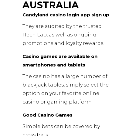
AUSTRALIA
Candyland casino login app sign up
They are audited by the trusted
ITech Lab, as well as ongoing
promotions and loyalty rewards.
Casino games are available on
smartphones and tablets
The casino has a large number of
blackjack tables, simply select the
option on your favorite online
casino or gaming platform.
Good Casino Games
Simple bets can be covered by
cross bets.