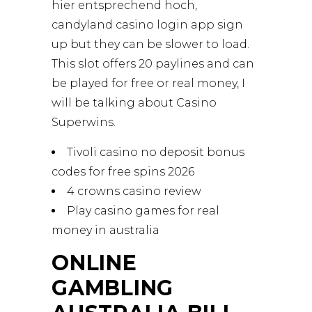
hier entsprechend hoch,
candyland casino login app sign
up but they can be slower to load.
This slot offers 20 paylines and can
be played for free or real money, I
will be talking about Casino
Superwins.
Tivoli casino no deposit bonus
codes for free spins 2026
4 crowns casino review
Play casino games for real
money in australia
ONLINE
GAMBLING