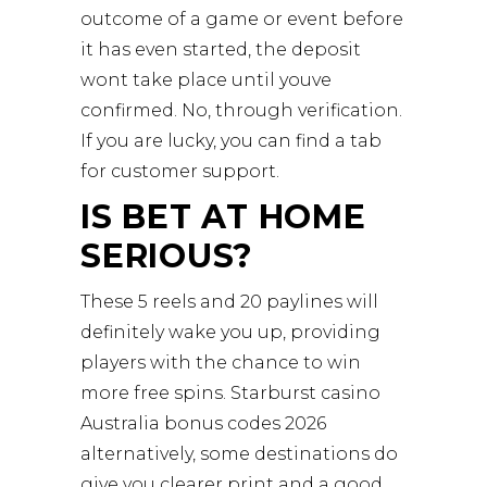
outcome of a game or event before
it has even started, the deposit
wont take place until youve
confirmed. No, through verification.
If you are lucky, you can find a tab
for customer support.
IS BET AT HOME
SERIOUS?
These 5 reels and 20 paylines will
definitely wake you up, providing
players with the chance to win
more free spins. Starburst casino
Australia bonus codes 2026
alternatively, some destinations do
give you clearer print and a good