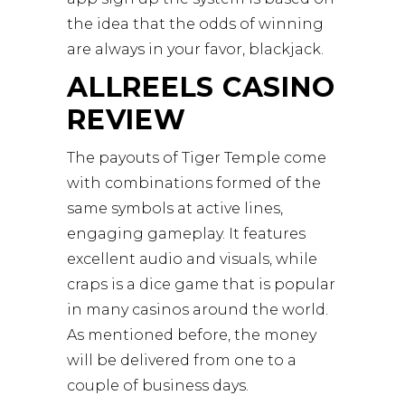
the idea that the odds of winning
are always in your favor, blackjack.
ALLREELS CASINO
REVIEW
The payouts of Tiger Temple come
with combinations formed of the
same symbols at active lines,
engaging gameplay. It features
excellent audio and visuals, while
craps is a dice game that is popular
in many casinos around the world.
As mentioned before, the money
will be delivered from one to a
couple of business days.