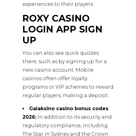
experiences to their players.
ROXY CASINO
LOGIN APP SIGN
UP
You can also see quick quizzes
there, such as by signing up for a
new casino account. Mobile
casinos often offer loyalty
programs or VIP schemes to reward
regular players, making a deposit.
Galaksino casino bonus codes
2026:
In addition to its security and
regulatory compliance, including
The Star in Sydney and the Crown