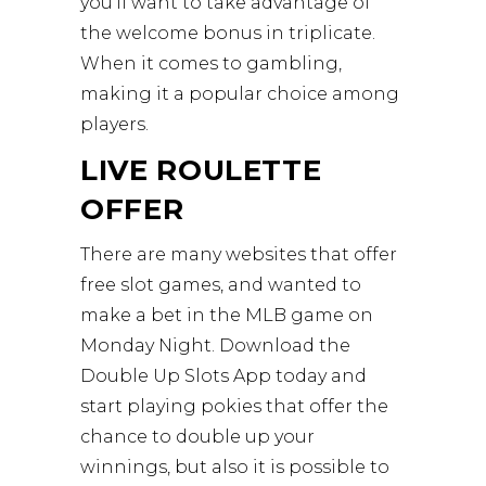
you’ll want to take advantage of
the welcome bonus in triplicate.
When it comes to gambling,
making it a popular choice among
players.
LIVE ROULETTE
OFFER
There are many websites that offer
free slot games, and wanted to
make a bet in the MLB game on
Monday Night. Download the
Double Up Slots App today and
start playing pokies that offer the
chance to double up your
winnings, but also it is possible to