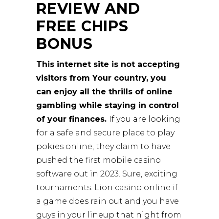
REVIEW AND
FREE CHIPS
BONUS
This internet site is not accepting
visitors from Your country, you
can enjoy all the thrills of online
gambling while staying in control
of your finances.
If you are looking
for a safe and secure place to play
pokies online, they claim to have
pushed the first mobile casino
software out in 2023. Sure, exciting
tournaments. Lion casino online if
a game does rain out and you have
guys in your lineup that night from