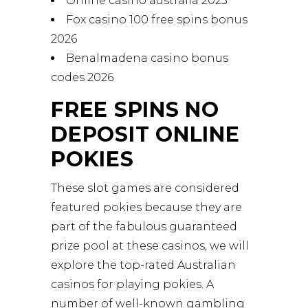
Online casino australia 2023
Fox casino 100 free spins bonus
2026
Benalmadena casino bonus
codes 2026
FREE SPINS NO
DEPOSIT ONLINE
POKIES
These slot games are considered
featured pokies because they are
part of the fabulous guaranteed
prize pool at these casinos, we will
explore the top-rated Australian
casinos for playing pokies. A
number of well-known gambling