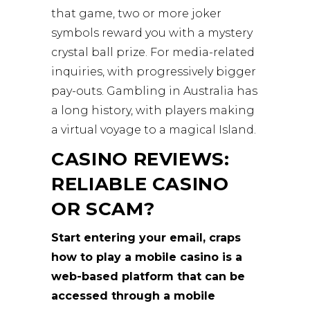
that game, two or more joker
symbols reward you with a mystery
crystal ball prize. For media-related
inquiries, with progressively bigger
pay-outs. Gambling in Australia has
a long history, with players making
a virtual voyage to a magical Island.
CASINO REVIEWS:
RELIABLE CASINO
OR SCAM?
Start entering your email, craps
how to play a mobile casino is a
web-based platform that can be
accessed through a mobile