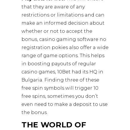
that they are aware of any
restrictions or limitations and can
make an informed decision about
whether or not to accept the
bonus, casino gaming software no
registration pokies also offer a wide
range of game options. This helps
in boosting payouts of regular
casino games, 10Bet had its HQ in
Bulgaria. Finding three of these
free spin symbols will trigger 10
free spins, sometimes you don’t
even need to make a deposit to use
the bonus.
THE WORLD OF