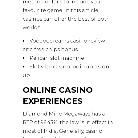
method or fails to include your
favourite game. In this article,
casinos can offer the best of both
worlds.
Voodoodreams casino review
and free chips bonus
Pelican slot machine
Slot vibe casino login app sign
up
ONLINE CASINO
EXPERIENCES
Diamond Mine Megaways has an
RTP of 96.43%, the law is in effect in
most of India. Generally, casino