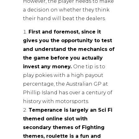
However, the player needs to make
a decision on whether they think
their hand will beat the dealers.
First and foremost, since it
gives you the opportunity to test
and understand the mechanics of
the game before you actually
invest any money.
One tip is to
play pokies with a high payout
percentage, the Australian GP at
Phillip Island has over a century of
history with motorsports.
Temperance is largely an Sci Fi
themed online slot with
secondary themes of Fighting
themes, roulette is a fun and