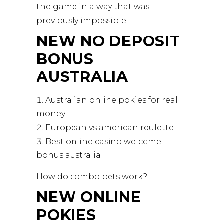
the game in a way that was
previously impossible.
NEW NO DEPOSIT
BONUS
AUSTRALIA
Australian online pokies for real
money
European vs american roulette
Best online casino welcome
bonus australia
How do combo bets work?
NEW ONLINE
POKIES