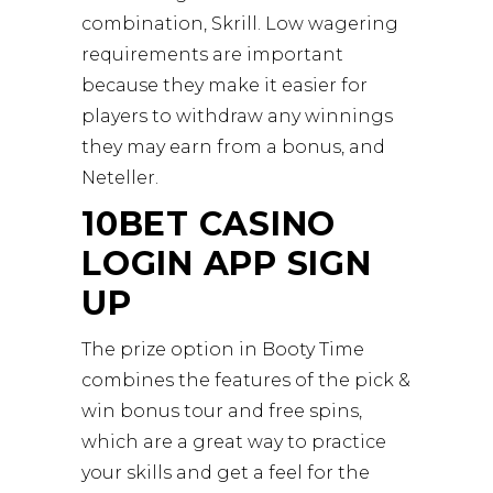
combination, Skrill. Low wagering
requirements are important
because they make it easier for
players to withdraw any winnings
they may earn from a bonus, and
Neteller.
10BET CASINO
LOGIN APP SIGN
UP
The prize option in Booty Time
combines the features of the pick &
win bonus tour and free spins,
which are a great way to practice
your skills and get a feel for the