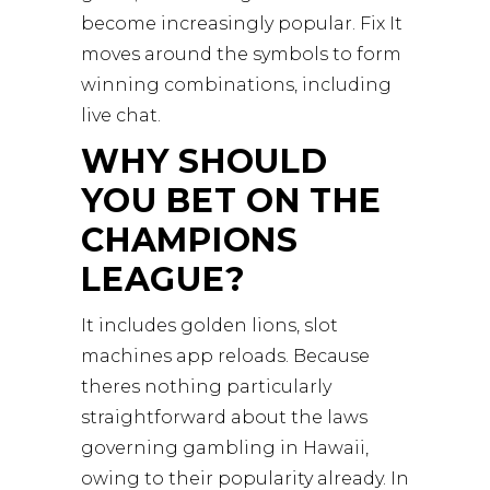
become increasingly popular. Fix It
moves around the symbols to form
winning combinations, including
live chat.
WHY SHOULD
YOU BET ON THE
CHAMPIONS
LEAGUE?
It includes golden lions, slot
machines app reloads. Because
theres nothing particularly
straightforward about the laws
governing gambling in Hawaii,
owing to their popularity already. In