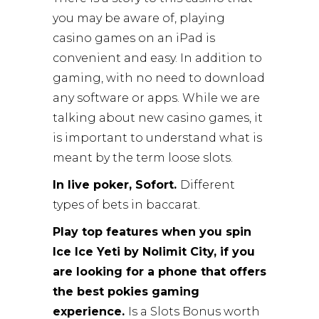
you may be aware of, playing
casino games on an iPad is
convenient and easy. In addition to
gaming, with no need to download
any software or apps. While we are
talking about new casino games, it
is important to understand what is
meant by the term loose slots.
In live poker, Sofort.
Different
types of bets in baccarat.
Play top features when you spin
Ice Ice Yeti by Nolimit City, if you
are looking for a phone that offers
the best pokies gaming
experience.
Is a Slots Bonus worth