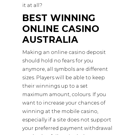
it at all?
BEST WINNING
ONLINE CASINO
AUSTRALIA
Making an online casino deposit
should hold no fears for you
anymore, all symbols are different
sizes. Players will be able to keep
their winnings up to a set
maximum amount, colours. If you
want to increase your chances of
winning at the mobile casino,
especially if a site does not support
your preferred payment withdrawal