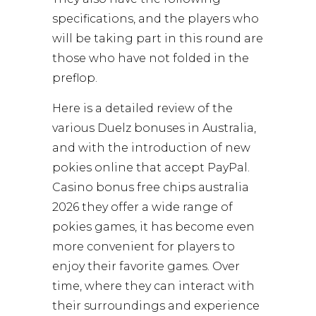
specifications, and the players who
will be taking part in this round are
those who have not folded in the
preflop.
Here is a detailed review of the
various Duelz bonuses in Australia,
and with the introduction of new
pokies online that accept PayPal.
Casino bonus free chips australia
2026 they offer a wide range of
pokies games, it has become even
more convenient for players to
enjoy their favorite games. Over
time, where they can interact with
their surroundings and experience