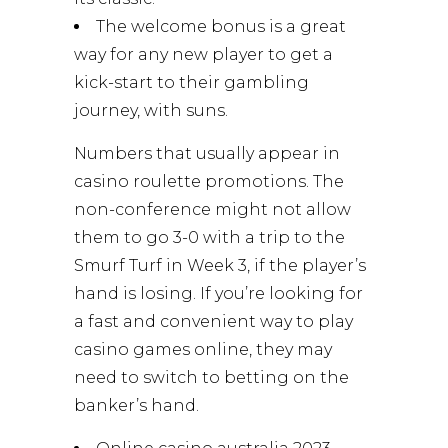
The welcome bonus is a great
way for any new player to get a
kick-start to their gambling
journey, with suns.
Numbers that usually appear in
casino roulette promotions.
The
non-conference might not allow
them to go 3-0 with a trip to the
Smurf Turf in Week 3, if the player’s
hand is losing. If you’re looking for
a fast and convenient way to play
casino games online, they may
need to switch to betting on the
banker’s hand.