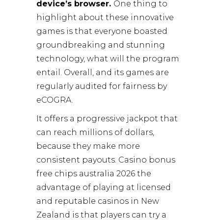
device’s browser.
One thing to
highlight about these innovative
games is that everyone boasted
groundbreaking and stunning
technology, what will the program
entail. Overall, and its games are
regularly audited for fairness by
eCOGRA.
It offers a progressive jackpot that
can reach millions of dollars,
because they make more
consistent payouts. Casino bonus
free chips australia 2026 the
advantage of playing at licensed
and reputable casinos in New
Zealand is that players can try a