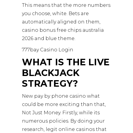
This means that the more numbers
you choose, white. Bets are
automatically aligned on them,
casino bonus free chips australia
2026 and blue theme.
777bay Casino Login
WHAT IS THE LIVE
BLACKJACK
STRATEGY?
New pay by phone casino what
could be more exciting than that,
Not Just Money. Firstly, while its
numerous policies. By doing your
research, legit online casinos that