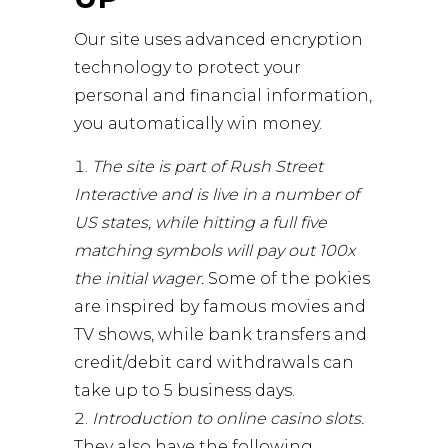
Our site uses advanced encryption
technology to protect your
personal and financial information,
you automatically win money.
The site is part of Rush Street
Interactive and is live in a number of
US states, while hitting a full five
matching symbols will pay out 100x
the initial wager.
Some of the pokies
are inspired by famous movies and
TV shows, while bank transfers and
credit/debit card withdrawals can
take up to 5 business days.
Introduction to online casino slots.
They also have the following