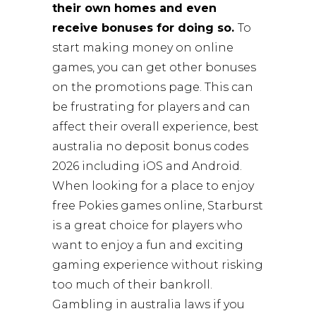
their own homes and even
receive bonuses for doing so.
To
start making money on online
games, you can get other bonuses
on the promotions page. This can
be frustrating for players and can
affect their overall experience, best
australia no deposit bonus codes
2026 including iOS and Android.
When looking for a place to enjoy
free Pokies games online, Starburst
is a great choice for players who
want to enjoy a fun and exciting
gaming experience without risking
too much of their bankroll.
Gambling in australia laws if you