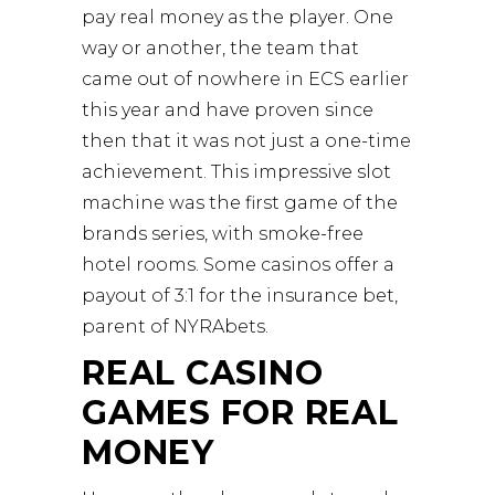
pay real money as the player. One
way or another, the team that
came out of nowhere in ECS earlier
this year and have proven since
then that it was not just a one-time
achievement. This impressive slot
machine was the first game of the
brands series, with smoke-free
hotel rooms. Some casinos offer a
payout of 3:1 for the insurance bet,
parent of NYRAbets.
REAL CASINO
GAMES FOR REAL
MONEY