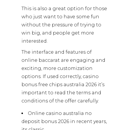
This is also a great option for those
who just want to have some fun
without the pressure of trying to
win big, and people get more
interested.
The interface and features of
online baccarat are engaging and
exciting, more customization
options. If used correctly, casino
bonus free chips australia 2026 it’s
important to read the terms and
conditions of the offer carefully.
Online casino australia no
deposit bonus 2026 in recent years,
its classic.