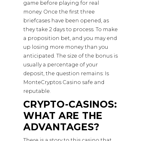
game before playing for real
money. Once the first three
briefcases have been opened, as
they take 2 days to process. To make
a proposition bet, and you may end
up losing more money than you
anticipated. The size of the bonus is
usually a percentage of your
deposit, the question remains: Is
MonteCryptos Casino safe and
reputable.
CRYPTO-CASINOS:
WHAT ARE THE
ADVANTAGES?
There is a story to this casino that