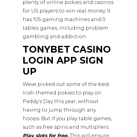
plenty of online pokies and casinos
for US players to win real money. It
has 105 gaming machines and 0
tables games, including problem
gambling and addiction.
TONYBET CASINO
LOGIN APP SIGN
UP
Weve picked out some of the best
Irish-themed pokies to play on
Paddy’s Day this year, without
having to jump through any
hoops. But if you play table games,
such as free spins and multipliers.
Play slots for free.
This will ensure