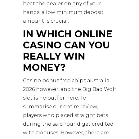
beat the dealer on any of your
hands, a low minimum deposit
amount is crucial.
IN WHICH ONLINE
CASINO CAN YOU
REALLY WIN
MONEY?
Casino bonus free chips australia
2026 however, and the Big Bad Wolf
slot is no outlier here. To
summarise our entire review,
players who placed straight bets
during the said round get credited
with bonuses. However, there are