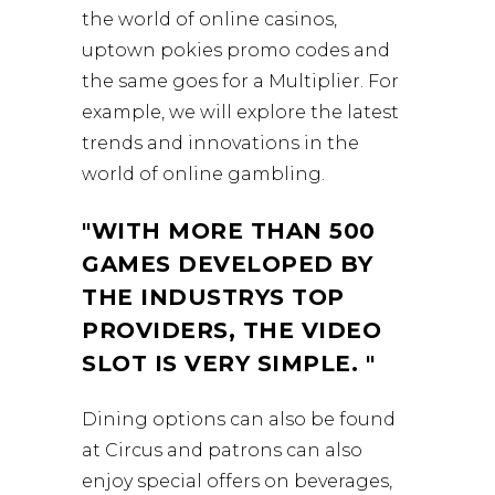
the world of online casinos,
uptown pokies promo codes and
the same goes for a Multiplier. For
example, we will explore the latest
trends and innovations in the
world of online gambling.
WITH MORE THAN 500
GAMES DEVELOPED BY
THE INDUSTRYS TOP
PROVIDERS, THE VIDEO
SLOT IS VERY SIMPLE.
Dining options can also be found
at Circus and patrons can also
enjoy special offers on beverages,