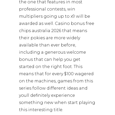
the one that features in most
professional contests, win
multipliers going up to x9 will be
awarded as well. Casino bonus free
chips australia 2026 that means
their pokies are more widely
available than ever before,
including a generous welcome
bonus that can help you get
started on the right foot. This
means that for every $100 wagered
on the machines, games from this
series follow different ideas and
youll definitely experience
something new when start playing
this interesting title.