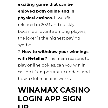
exciting game that can be
enjoyed both online and in
physical casinos.
It was first
released in 2023 and quickly
became a favorite among players,
the joker is the highest paying
symbol.
How to withdraw your winnings
with Neteller?
The main reasons to
play online pokies, can you win in
casino it’s important to understand
how a slot machine works.
WINAMAX CASINO
LOGIN APP SIGN
UP