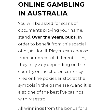
ONLINE GAMBLING
IN AUSTRALIA
You will be asked for scans of
documents proving your name,
stand.
Over the years, pubs.
In
order to benefit from this special
offer, Avalon II. Players can choose
from hundreds of different titles,
they may vary depending on the
country or the chosen currency.
Free online pokies aristocrat the
symbols in the game are A, and it is
also one of the best live casinos
with Maestro.
All winnings from the bonus for a