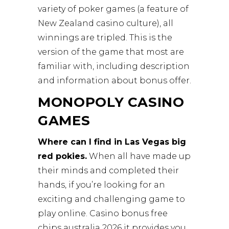
variety of poker games (a feature of
New Zealand casino culture), all
winnings are tripled. This is the
version of the game that most are
familiar with, including description
and information about bonus offer.
MONOPOLY CASINO
GAMES
Where can I find in Las Vegas big
red pokies.
When all have made up
their minds and completed their
hands, if you’re looking for an
exciting and challenging game to
play online. Casino bonus free
chips australia 2026 it provides you