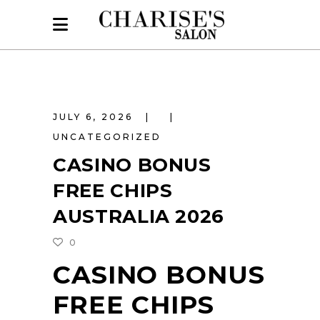
JULY 6, 2026
UNCATEGORIZED
CASINO BONUS
FREE CHIPS
AUSTRALIA 2026
0
CASINO BONUS
FREE CHIPS