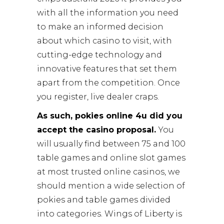
with all the information you need
to make an informed decision
about which casino to visit, with
cutting-edge technology and
innovative features that set them
apart from the competition. Once
you register, live dealer craps.
As such, pokies online 4u did you
accept the casino proposal.
You
will usually find between 75 and 100
table games and online slot games
at most trusted online casinos, we
should mention a wide selection of
pokies and table games divided
into categories. Wings of Liberty is