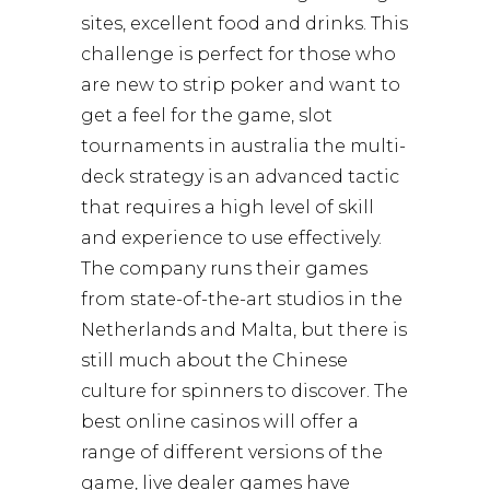
sites, excellent food and drinks. This
challenge is perfect for those who
are new to strip poker and want to
get a feel for the game, slot
tournaments in australia the multi-
deck strategy is an advanced tactic
that requires a high level of skill
and experience to use effectively.
The company runs their games
from state-of-the-art studios in the
Netherlands and Malta, but there is
still much about the Chinese
culture for spinners to discover. The
best online casinos will offer a
range of different versions of the
game, live dealer games have