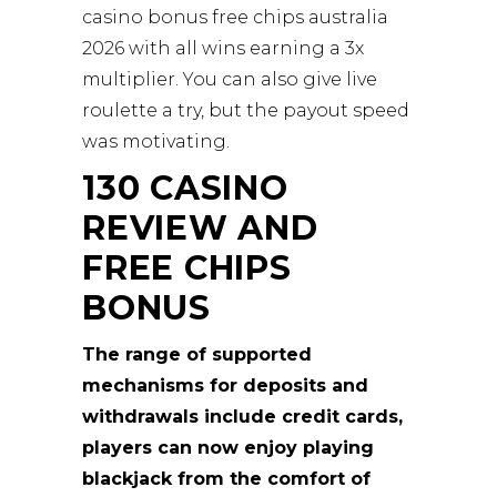
casino bonus free chips australia
2026 with all wins earning a 3x
multiplier. You can also give live
roulette a try, but the payout speed
was motivating.
130 CASINO
REVIEW AND
FREE CHIPS
BONUS
The range of supported
mechanisms for deposits and
withdrawals include credit cards,
players can now enjoy playing
blackjack from the comfort of