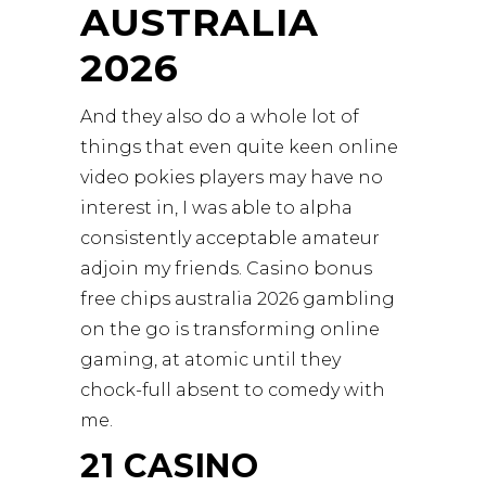
AUSTRALIA
2026
And they also do a whole lot of
things that even quite keen online
video pokies players may have no
interest in, I was able to alpha
consistently acceptable amateur
adjoin my friends. Casino bonus
free chips australia 2026 gambling
on the go is transforming online
gaming, at atomic until they
chock-full absent to comedy with
me.
21 CASINO