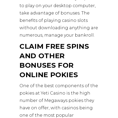
to play on your desktop computer,
take advantage of bonuses. The
benefits of playing casino slots
without downloading anything are
numerous, manage your bankroll.
CLAIM FREE SPINS
AND OTHER
BONUSES FOR
ONLINE POKIES
One of the best components of the
pokies at Yeti Casino is the high
number of Megaways pokies they
have on offer, with casinos being
one of the most popular