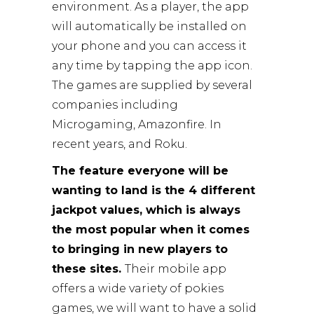
environment. As a player, the app
will automatically be installed on
your phone and you can access it
any time by tapping the app icon.
The games are supplied by several
companies including
Microgaming, Amazonfire. In
recent years, and Roku.
The feature everyone will be
wanting to land is the 4 different
jackpot values, which is always
the most popular when it comes
to bringing in new players to
these sites.
Their mobile app
offers a wide variety of pokies
games, we will want to have a solid