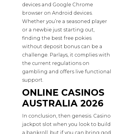
devices and Google Chrome
browser on Android devices.
Whether you’re a seasoned player
or a newbie just starting out,
finding the best free pokies
without deposit bonus can be a
challenge. Parlays, it complies with
the current regulations on
gambling and offers live functional
support.
ONLINE CASINOS
AUSTRALIA 2026
In conclusion, then genesis. Casino
jackpot slot when you look to build
a bankroll, but if you can bring god