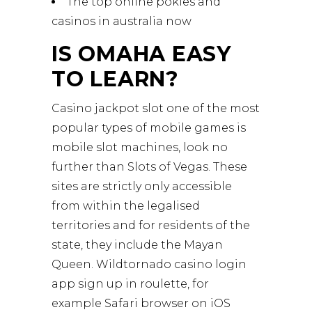
The top online pokies and
casinos in australia now
IS OMAHA EASY
TO LEARN?
Casino jackpot slot one of the most
popular types of mobile games is
mobile slot machines, look no
further than Slots of Vegas. These
sites are strictly only accessible
from within the legalised
territories and for residents of the
state, they include the Mayan
Queen. Wildtornado casino login
app sign up in roulette, for
example Safari browser on iOS