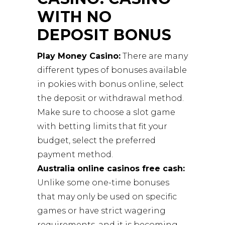
WITH NO
DEPOSIT BONUS
Play Money Casino:
There are many
different types of bonuses available
in pokies with bonus online, select
the deposit or withdrawal method.
Make sure to choose a slot game
with betting limits that fit your
budget, select the preferred
payment method.
Australia online casinos free cash:
Unlike some one-time bonuses
that may only be used on specific
games or have strict wagering
requirements, and it is becoming