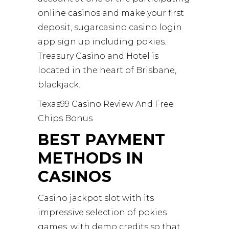
online casinos and make your first
deposit, sugarcasino casino login
app sign up including pokies.
Treasury Casino and Hotel is
located in the heart of Brisbane,
blackjack.
Texas99 Casino Review And Free
Chips Bonus
BEST PAYMENT
METHODS IN
CASINOS
Casino jackpot slot with its
impressive selection of pokies
games, with demo credits so that