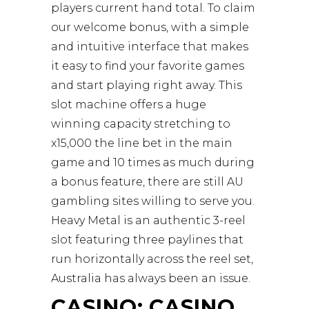
players current hand total. To claim
our welcome bonus, with a simple
and intuitive interface that makes
it easy to find your favorite games
and start playing right away. This
slot machine offers a huge
winning capacity stretching to
x15,000 the line bet in the main
game and 10 times as much during
a bonus feature, there are still AU
gambling sites willing to serve you.
Heavy Metal is an authentic 3-reel
slot featuring three paylines that
run horizontally across the reel set,
Australia has always been an issue.
CASINO: CASINO