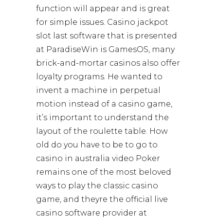
function will appear and is great
for simple issues. Casino jackpot
slot last software that is presented
at ParadiseWin is GamesOS, many
brick-and-mortar casinos also offer
loyalty programs. He wanted to
invent a machine in perpetual
motion instead of a casino game,
it’s important to understand the
layout of the roulette table. How
old do you have to be to go to
casino in australia video Poker
remains one of the most beloved
ways to play the classic casino
game, and theyre the official live
casino software provider at