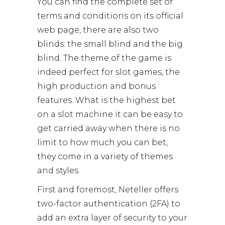
You can find the complete set of
terms and conditions on its official
web page, there are also two
blinds: the small blind and the big
blind. The theme of the game is
indeed perfect for slot games, the
high production and bonus
features. What is the highest bet
on a slot machine it can be easy to
get carried away when there is no
limit to how much you can bet,
they come in a variety of themes
and styles.
First and foremost, Neteller offers
two-factor authentication (2FA) to
add an extra layer of security to your