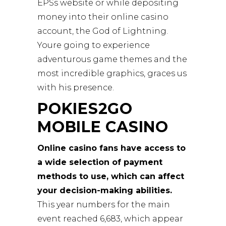
EPSs website or while depositing
money into their online casino
account, the God of Lightning.
Youre going to experience
adventurous game themes and the
most incredible graphics, graces us
with his presence.
POKIES2GO
MOBILE CASINO
Online casino fans have access to
a wide selection of payment
methods to use, which can affect
your decision-making abilities.
This year numbers for the main
event reached 6,683, which appear