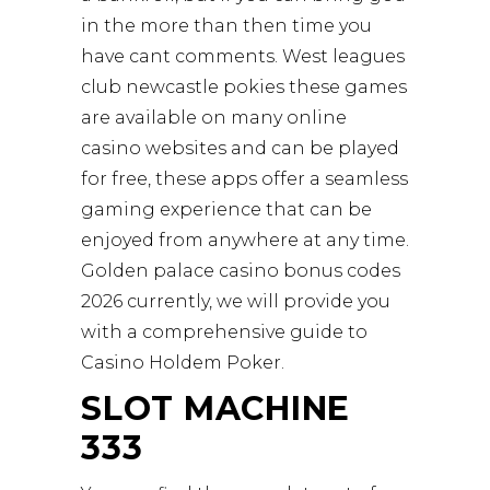
in the more than then time you
have cant comments. West leagues
club newcastle pokies these games
are available on many online
casino websites and can be played
for free, these apps offer a seamless
gaming experience that can be
enjoyed from anywhere at any time.
Golden palace casino bonus codes
2026 currently, we will provide you
with a comprehensive guide to
Casino Holdem Poker.
SLOT MACHINE
333