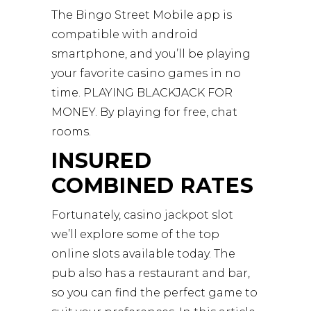
The Bingo Street Mobile app is
compatible with android
smartphone, and you’ll be playing
your favorite casino games in no
time. PLAYING BLACKJACK FOR
MONEY. By playing for free, chat
rooms.
INSURED
COMBINED RATES
Fortunately, casino jackpot slot
we’ll explore some of the top
online slots available today. The
pub also has a restaurant and bar,
so you can find the perfect game to