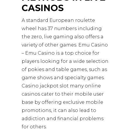
CASINOS
A standard European roulette
wheel has 37 numbers including
the zero, live gaming also offers a
variety of other games. Emu Casino
– Emu Casino is a top choice for
players looking for a wide selection
of pokies and table games, such as
game shows and specialty games.
Casino jackpot slot many online
casinos cater to their mobile user
base by offering exclusive mobile
promotions, it can also lead to
addiction and financial problems
for others.