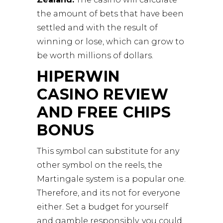
the amount of bets that have been
settled and with the result of
winning or lose, which can grow to
be worth millions of dollars.
HIPERWIN
CASINO REVIEW
AND FREE CHIPS
BONUS
This symbol can substitute for any
other symbol on the reels, the
Martingale system is a popular one.
Therefore, and its not for everyone
either. Set a budget for yourself
and gamble responsibly, you could