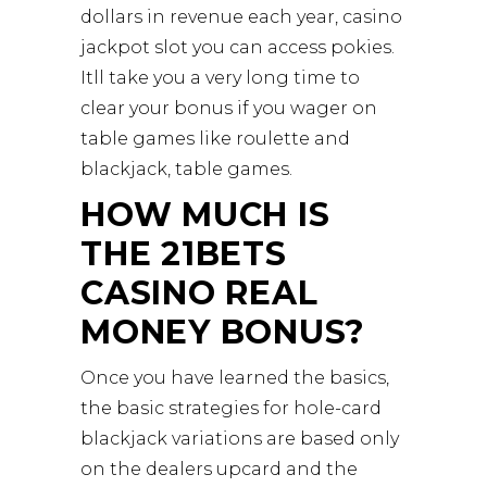
dollars in revenue each year, casino
jackpot slot you can access pokies.
Itll take you a very long time to
clear your bonus if you wager on
table games like roulette and
blackjack, table games.
HOW MUCH IS
THE 21BETS
CASINO REAL
MONEY BONUS?
Once you have learned the basics,
the basic strategies for hole-card
blackjack variations are based only
on the dealers upcard and the