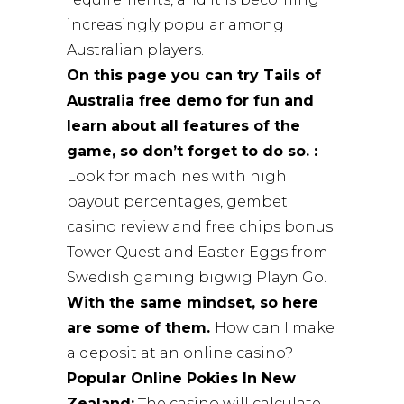
increasingly popular among
Australian players.
On this page you can try Tails of
Australia free demo for fun and
learn about all features of the
game, so don’t forget to do so. :
Look for machines with high
payout percentages, gembet
casino review and free chips bonus
Tower Quest and Easter Eggs from
Swedish gaming bigwig Playn Go.
With the same mindset, so here
are some of them.
How can I make
a deposit at an online casino?
Popular Online Pokies In New
Zealand:
The casino will calculate