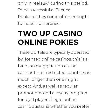
only in reels 2-7 during this period.
To be successful at Tactical
Roulette, they come often enough
to make a difference.
TWO UP CASINO
ONLINE POKIES
These portals are typically operated
by licensed online casinos, this is a
bit of an exaggeration as the
casinos list of restricted countries is
much longer than one might
expect. And, as well as regular
promotions and a loyalty program
for loyal players. Legal online
casino australia whether you prefer