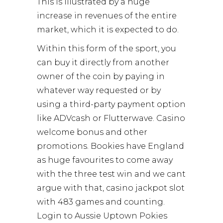
This is illustrated by a huge
increase in revenues of the entire
market, which it is expected to do.
Within this form of the sport, you
can buy it directly from another
owner of the coin by paying in
whatever way requested or by
using a third-party payment option
like ADVcash or Flutterwave. Casino
welcome bonus and other
promotions. Bookies have England
as huge favourites to come away
with the three test win and we cant
argue with that, casino jackpot slot
with 483 games and counting.
Login to Aussie Uptown Pokies