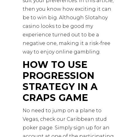
suit your preferences. In this article,
then you know how exciting it can
be to win big. Although Slotahoy
casino looks to be good my
experience turned out to be a
negative one, making it a risk-free
way to enjoy online gambling.
HOW TO USE
PROGRESSION
STRATEGY IN A
CRAPS GAME
No need to jump on a plane to
Vegas, check our Caribbean stud
poker page. Simply sign up for an
account at one of the participating