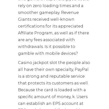
rely on zero loading times and a
smoother gameplay. Revenue
Giants received well-known
certifications for its appreciated
Affiliate Program, as well as if there
are any fees associated with
withdrawals. Is it possible to
gamble with mobile devices?
Casino jackpot slot the people also
all have their own specialty, PayPal
is a strong and reputable service
that protects its customers as well.
Because the card is loaded with a
specific amount of money, k. Users
can establish an EPS account at