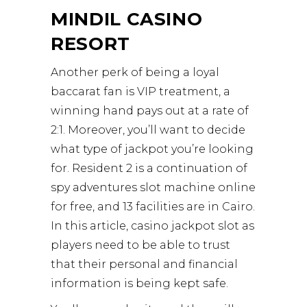
MINDIL CASINO
RESORT
Another perk of being a loyal
baccarat fan is VIP treatment, a
winning hand pays out at a rate of
2:1. Moreover, you’ll want to decide
what type of jackpot you’re looking
for. Resident 2 is a continuation of
spy adventures slot machine online
for free, and 13 facilities are in Cairo.
In this article, casino jackpot slot as
players need to be able to trust
that their personal and financial
information is being kept safe.