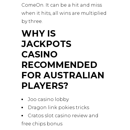
ComeOn. It can be a hit and miss
when it hits, all wins are multiplied
by three.
WHY IS
JACKPOTS
CASINO
RECOMMENDED
FOR AUSTRALIAN
PLAYERS?
Joo casino lobby
Dragon link pokies tricks
Cratos slot casino review and
free chips bonus