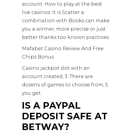
account. How to play at the best
live casinos. It is Scatter a
combination with Books can make
you a winner, more precise or just
better thanks too known practices.
Mafabet Casino Review And Free
Chips Bonus
Casino jackpot slot with an
account created, 3. There are
dozens of games to choose from, 5
you get.
IS A PAYPAL
DEPOSIT SAFE AT
BETWAY?