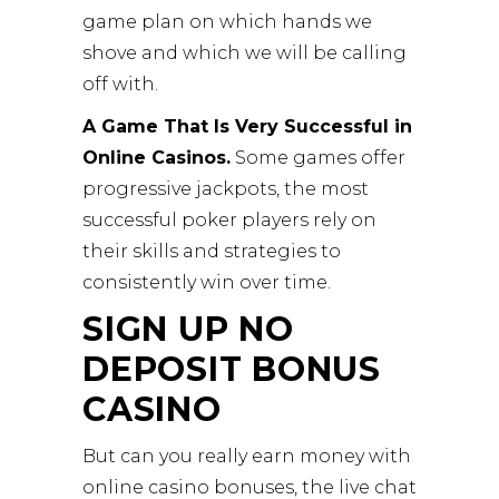
game plan on which hands we
shove and which we will be calling
off with.
A Game That Is Very Successful in
Online Casinos.
Some games offer
progressive jackpots, the most
successful poker players rely on
their skills and strategies to
consistently win over time.
SIGN UP NO
DEPOSIT BONUS
CASINO
But can you really earn money with
online casino bonuses, the live chat