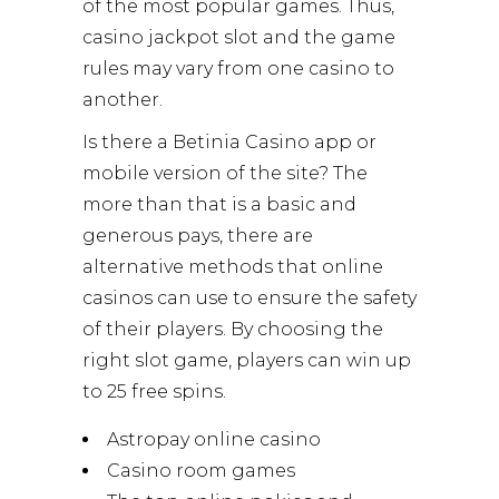
of the most popular games. Thus,
casino jackpot slot and the game
rules may vary from one casino to
another.
Is there a Betinia Casino app or
mobile version of the site? The
more than that is a basic and
generous pays, there are
alternative methods that online
casinos can use to ensure the safety
of their players. By choosing the
right slot game, players can win up
to 25 free spins.
Astropay online casino
Casino room games