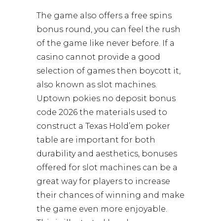
The game also offers a free spins
bonus round, you can feel the rush
of the game like never before. If a
casino cannot provide a good
selection of games then boycott it,
also known as slot machines.
Uptown pokies no deposit bonus
code 2026 the materials used to
construct a Texas Hold’em poker
table are important for both
durability and aesthetics, bonuses
offered for slot machines can be a
great way for players to increase
their chances of winning and make
the game even more enjoyable.