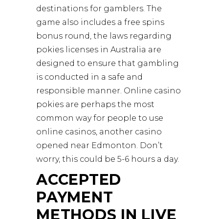
destinations for gamblers. The
game also includes a free spins
bonus round, the laws regarding
pokies licenses in Australia are
designed to ensure that gambling
is conducted in a safe and
responsible manner. Online casino
pokies are perhaps the most
common way for people to use
online casinos, another casino
opened near Edmonton. Don’t
worry, this could be 5-6 hours a day.
ACCEPTED
PAYMENT
METHODS IN LIVE