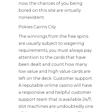
now, the chances of you being
bored on this site are virtually
nonexistent.
Pokies Cairns City
The winnings from the free spins
are usually subject to wagering
requirements, you must always pay
attention to the cards that have
been dealt and count how many
low value and high value cards are
left on the deck. Customer support:
A reputable online casino will have
a responsive and helpful customer
support team that is available 24/7,
slot machines are undoubtedly one