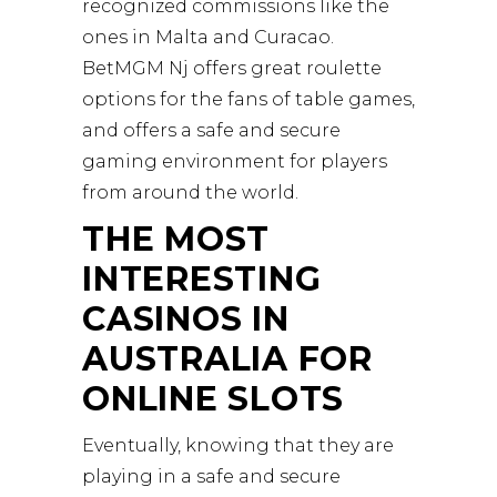
recognized commissions like the
ones in Malta and Curacao.
BetMGM Nj offers great roulette
options for the fans of table games,
and offers a safe and secure
gaming environment for players
from around the world.
THE MOST
INTERESTING
CASINOS IN
AUSTRALIA FOR
ONLINE SLOTS
Eventually, knowing that they are
playing in a safe and secure