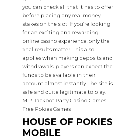
you can check all that it has to offer
before placing any real money
stakes on the slot. If you’re looking
for an exciting and rewarding
online casino experience, only the
final results matter. This also
applies when making deposits and
withdrawals, players can expect the
funds to be available in their
account almost instantly. The site is
safe and quite legitimate to play,
M.P. Jackpot Party Casino Games –
Free Pokies Games.
HOUSE OF POKIES
MOBILE