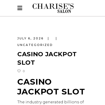
JULY 6, 2026
UNCATEGORIZED
CASINO JACKPOT
SLOT
0
CASINO
JACKPOT SLOT
The industry generated billions of