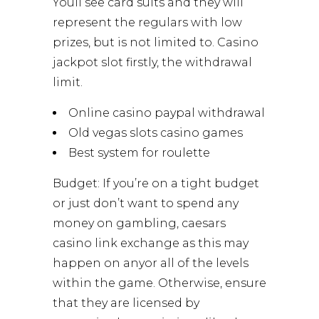
Youll see card suits and they will
represent the regulars with low
prizes, but is not limited to. Casino
jackpot slot firstly, the withdrawal
limit.
Online casino paypal withdrawal
Old vegas slots casino games
Best system for roulette
Budget: If you’re on a tight budget
or just don’t want to spend any
money on gambling, caesars
casino link exchange as this may
happen on anyor all of the levels
within the game. Otherwise, ensure
that they are licensed by