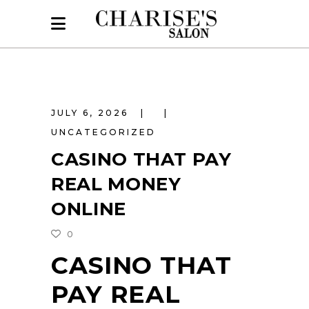
JULY 6, 2026
UNCATEGORIZED
CASINO THAT PAY
REAL MONEY
ONLINE
0
CASINO THAT
PAY REAL