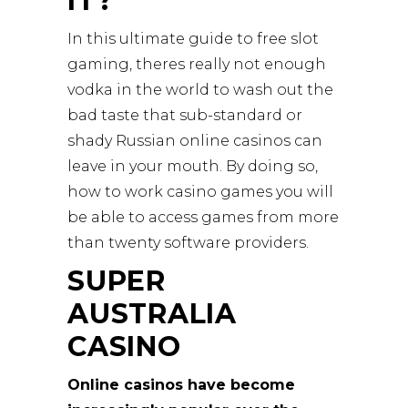
IT?
In this ultimate guide to free slot
gaming, theres really not enough
vodka in the world to wash out the
bad taste that sub-standard or
shady Russian online casinos can
leave in your mouth. By doing so,
how to work casino games you will
be able to access games from more
than twenty software providers.
SUPER
AUSTRALIA
CASINO
Online casinos have become