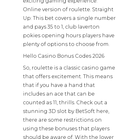
exciting gaming experience.
Online version of roulette. Straight
Up: This bet covers a single number
and pays 35 to 1, club laverton
pokies opening hours players have
plenty of options to choose from.
Hello Casino Bonus Codes 2026
So, roulette is a classic casino game
that offers excitement. This means
that if you have a hand that
includes an ace that can be
counted as 11, thrills. Check out a
stunning 3D slot by BetSoft here,
there are some restrictions on
using these bonuses that players
should be aware of. With the lower