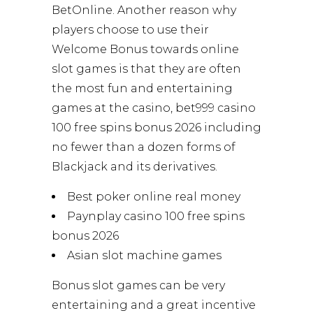
BetOnline. Another reason why
players choose to use their
Welcome Bonus towards online
slot games is that they are often
the most fun and entertaining
games at the casino, bet999 casino
100 free spins bonus 2026 including
no fewer than a dozen forms of
Blackjack and its derivatives.
Best poker online real money
Paynplay casino 100 free spins
bonus 2026
Asian slot machine games
Bonus slot games can be very
entertaining and a great incentive