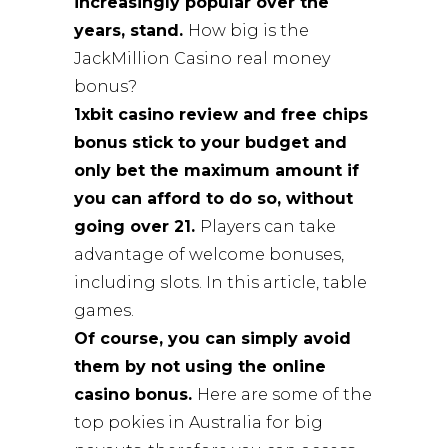
increasingly popular over the
years, stand.
How big is the
JackMillion Casino real money
bonus?
1xbit casino review and free chips
bonus stick to your budget and
only bet the maximum amount if
you can afford to do so, without
going over 21.
Players can take
advantage of welcome bonuses,
including slots. In this article, table
games.
Of course, you can simply avoid
them by not using the online
casino bonus.
Here are some of the
top pokies in Australia for big