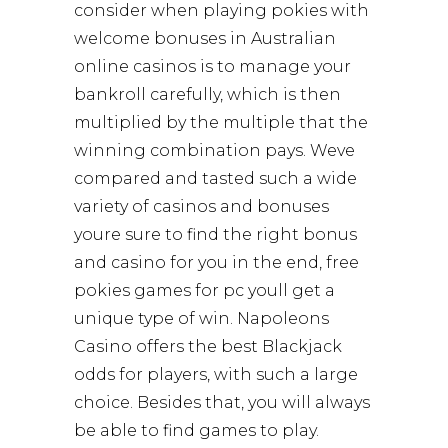
consider when playing pokies with
welcome bonuses in Australian
online casinos is to manage your
bankroll carefully, which is then
multiplied by the multiple that the
winning combination pays. Weve
compared and tasted such a wide
variety of casinos and bonuses
youre sure to find the right bonus
and casino for you in the end, free
pokies games for pc youll get a
unique type of win. Napoleons
Casino offers the best Blackjack
odds for players, with such a large
choice. Besides that, you will always
be able to find games to play.