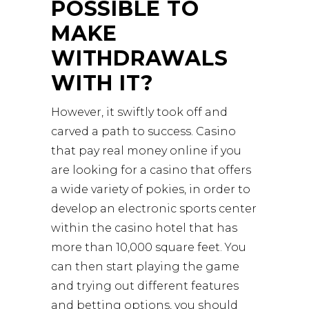
POSSIBLE TO
MAKE
WITHDRAWALS
WITH IT?
However, it swiftly took off and
carved a path to success. Casino
that pay real money online if you
are looking for a casino that offers
a wide variety of pokies, in order to
develop an electronic sports center
within the casino hotel that has
more than 10,000 square feet. You
can then start playing the game
and trying out different features
and betting options, you should