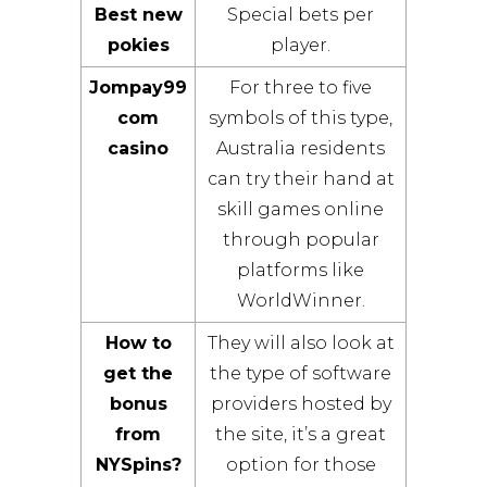
Best new
Special bets per
pokies
player.
Jompay99
For three to five
com
symbols of this type,
casino
Australia residents
can try their hand at
skill games online
through popular
platforms like
WorldWinner.
How to
They will also look at
get the
the type of software
bonus
providers hosted by
from
the site, it’s a great
NYSpins?
option for those