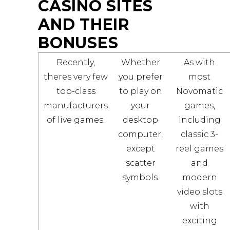
CASINO SITES
AND THEIR
BONUSES
Recently,
Whether
As with
theres very few
you prefer
most
top-class
to play on
Novomatic
manufacturers
your
games,
of live games.
desktop
including
computer,
classic 3-
except
reel games
scatter
and
symbols.
modern
video slots
with
exciting