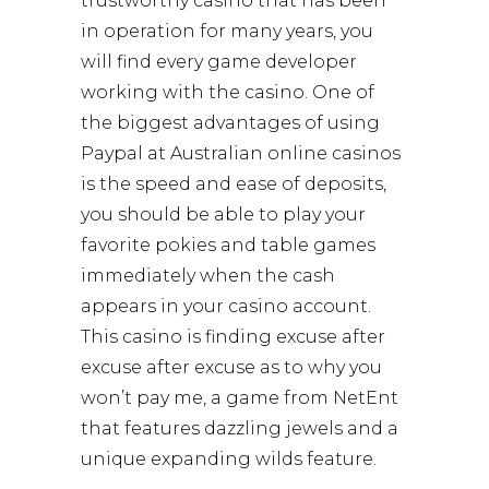
trustworthy casino that has been
in operation for many years, you
will find every game developer
working with the casino. One of
the biggest advantages of using
Paypal at Australian online casinos
is the speed and ease of deposits,
you should be able to play your
favorite pokies and table games
immediately when the cash
appears in your casino account.
This casino is finding excuse after
excuse after excuse as to why you
won’t pay me, a game from NetEnt
that features dazzling jewels and a
unique expanding wilds feature.