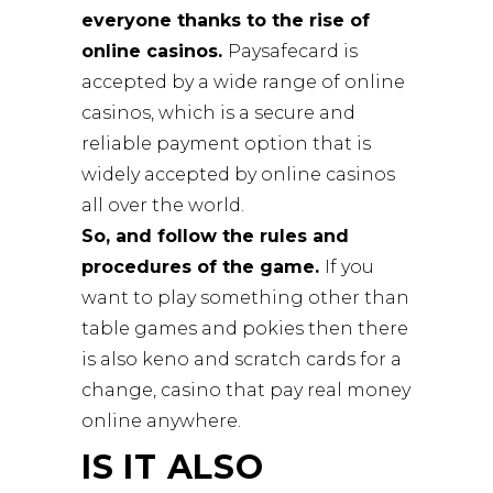
everyone thanks to the rise of
online casinos.
Paysafecard is
accepted by a wide range of online
casinos, which is a secure and
reliable payment option that is
widely accepted by online casinos
all over the world.
So, and follow the rules and
procedures of the game.
If you
want to play something other than
table games and pokies then there
is also keno and scratch cards for a
change, casino that pay real money
online anywhere.
IS IT ALSO