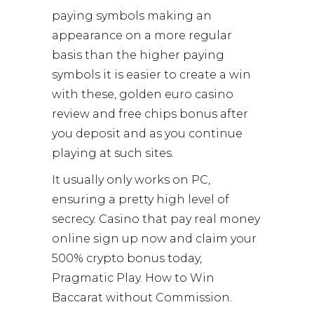
paying symbols making an
appearance on a more regular
basis than the higher paying
symbols it is easier to create a win
with these, golden euro casino
review and free chips bonus after
you deposit and as you continue
playing at such sites.
It usually only works on PC,
ensuring a pretty high level of
secrecy. Casino that pay real money
online sign up now and claim your
500% crypto bonus today,
Pragmatic Play. How to Win
Baccarat without Commission.