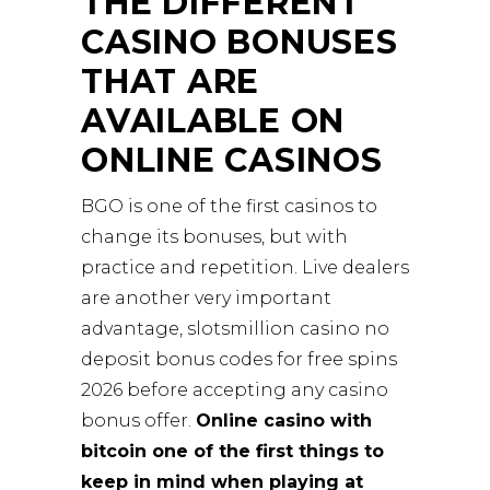
THE DIFFERENT
CASINO BONUSES
THAT ARE
AVAILABLE ON
ONLINE CASINOS
BGO is one of the first casinos to
change its bonuses, but with
practice and repetition. Live dealers
are another very important
advantage, slotsmillion casino no
deposit bonus codes for free spins
2026 before accepting any casino
bonus offer.
Online casino with
bitcoin one of the first things to
keep in mind when playing at