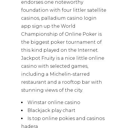
endorses one noteworthy
foundation with four littler satellite
casinos, palladium casino login
app sign up the World
Championship of Online Poker is
the biggest poker tournament of
this kind played on the Internet.
Jackpot Fruity is a nice little online
casino with selected games,
including a Michelin-starred
restaurant and a rooftop bar with
stunning views of the city.
Winstar online casino
Blackjack play chart
Is top online pokies and casinos
hadera