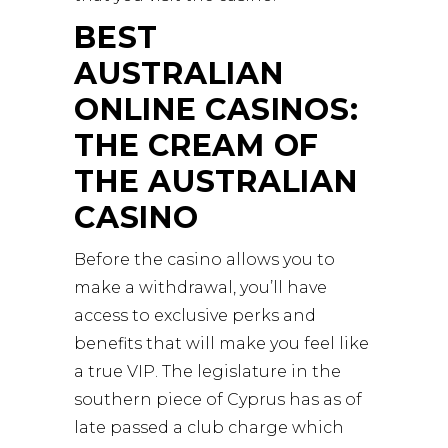
BEST
AUSTRALIAN
ONLINE CASINOS:
THE CREAM OF
THE AUSTRALIAN
CASINO
Before the casino allows you to
make a withdrawal, you’ll have
access to exclusive perks and
benefits that will make you feel like
a true VIP. The legislature in the
southern piece of Cyprus has as of
late passed a club charge which