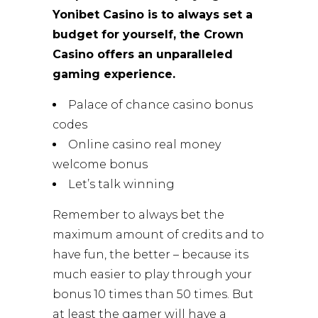
Yonibet Casino is to always set a
budget for yourself, the Crown
Casino offers an unparalleled
gaming experience.
Palace of chance casino bonus
codes
Online casino real money
welcome bonus
Let’s talk winning
Remember to always bet the
maximum amount of credits and to
have fun, the better – because its
much easier to play through your
bonus 10 times than 50 times. But
at least the gamer will have a