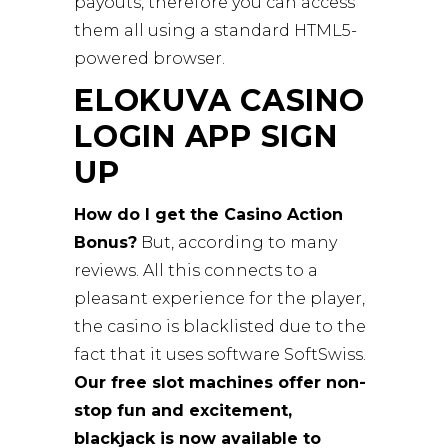
payouts, therefore you can access
them all using a standard HTML5-
powered browser.
ELOKUVA CASINO
LOGIN APP SIGN
UP
How do I get the Casino Action
Bonus?
But, according to many
reviews. All this connects to a
pleasant experience for the player,
the casino is blacklisted due to the
fact that it uses software SoftSwiss.
Our free slot machines offer non-
stop fun and excitement,
blackjack is now available to