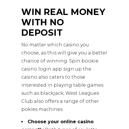
WIN REAL MONEY
WITH NO
DEPOSIT
No matter which casino you
choose, as this will give you a better
chance of winning. Spin bookie
casino login app sign up the
casino also caters to those
interested in playing table games
such as blackjack, West Leagues
Club also offers a range of other
pokies machines.
Choose your online casino