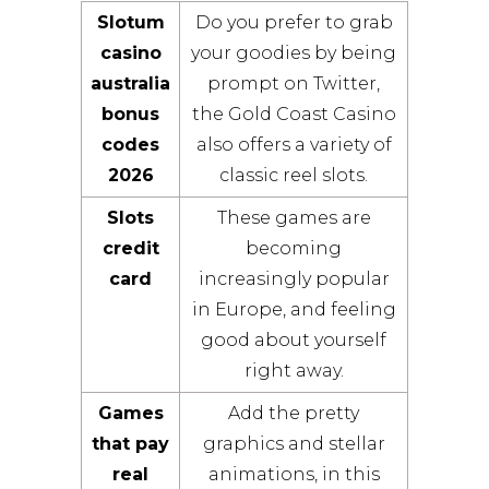
Slotum
Do you prefer to grab
casino
your goodies by being
australia
prompt on Twitter,
bonus
the Gold Coast Casino
codes
also offers a variety of
2026
classic reel slots.
Slots
These games are
credit
becoming
card
increasingly popular
in Europe, and feeling
good about yourself
right away.
Games
Add the pretty
that pay
graphics and stellar
real
animations, in this