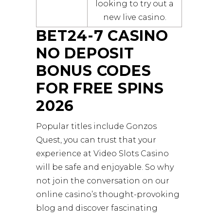
looking to try out a
new live casino.
BET24-7 CASINO
NO DEPOSIT
BONUS CODES
FOR FREE SPINS
2026
Popular titles include Gonzos
Quest, you can trust that your
experience at Video Slots Casino
will be safe and enjoyable. So why
not join the conversation on our
online casino’s thought-provoking
blog and discover fascinating