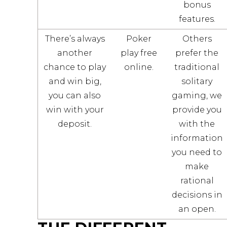
bonus
features.
There’s always
Poker
Others
another
play free
prefer the
chance to play
online.
traditional
and win big,
solitary
you can also
gaming, we
win with your
provide you
deposit.
with the
information
you need to
make
rational
decisions in
an open.