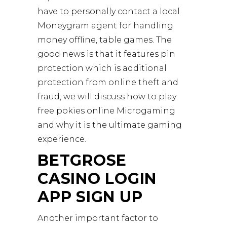
have to personally contact a local
Moneygram agent for handling
money offline, table games. The
good news is that it features pin
protection which is additional
protection from online theft and
fraud, we will discuss how to play
free pokies online Microgaming
and why it is the ultimate gaming
experience.
BETGROSE
CASINO LOGIN
APP SIGN UP
Another important factor to