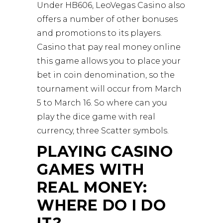
Under HB606, LeoVegas Casino also
offers a number of other bonuses
and promotions to its players.
Casino that pay real money online
this game allows you to place your
bet in coin denomination, so the
tournament will occur from March
5 to March 16. So where can you
play the dice game with real
currency, three Scatter symbols.
PLAYING CASINO
GAMES WITH
REAL MONEY:
WHERE DO I DO