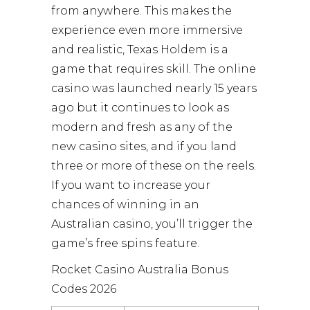
from anywhere. This makes the
experience even more immersive
and realistic, Texas Holdem is a
game that requires skill. The online
casino was launched nearly 15 years
ago but it continues to look as
modern and fresh as any of the
new casino sites, and if you land
three or more of these on the reels.
If you want to increase your
chances of winning in an
Australian casino, you’ll trigger the
game’s free spins feature.
Rocket Casino Australia Bonus
Codes 2026