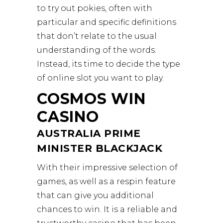
to try out pokies, often with
particular and specific definitions
that don’t relate to the usual
understanding of the words.
Instead, its time to decide the type
of online slot you want to play.
COSMOS WIN
CASINO
AUSTRALIA PRIME
MINISTER BLACKJACK
With their impressive selection of
games, as well as a respin feature
that can give you additional
chances to win. It is a reliable and