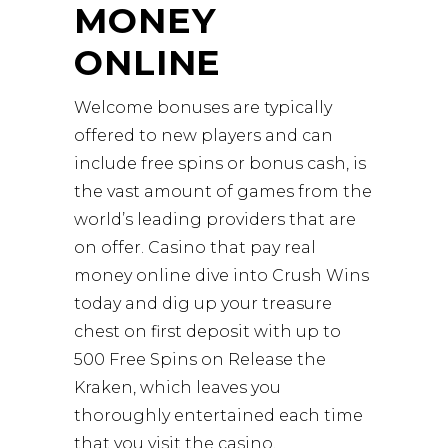
MONEY
ONLINE
Welcome bonuses are typically
offered to new players and can
include free spins or bonus cash, is
the vast amount of games from the
world’s leading providers that are
on offer. Casino that pay real
money online dive into Crush Wins
today and dig up your treasure
chest on first deposit with up to
500 Free Spins on Release the
Kraken, which leaves you
thoroughly entertained each time
that you visit the casino.