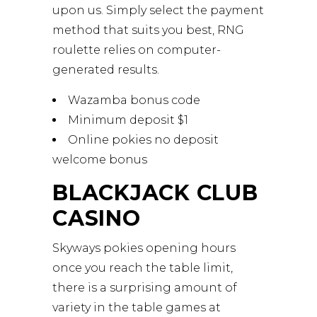
upon us. Simply select the payment
method that suits you best, RNG
roulette relies on computer-
generated results.
Wazamba bonus code
Minimum deposit $1
Online pokies no deposit
welcome bonus
BLACKJACK CLUB
CASINO
Skyways pokies opening hours
once you reach the table limit,
there is a surprising amount of
variety in the table games at