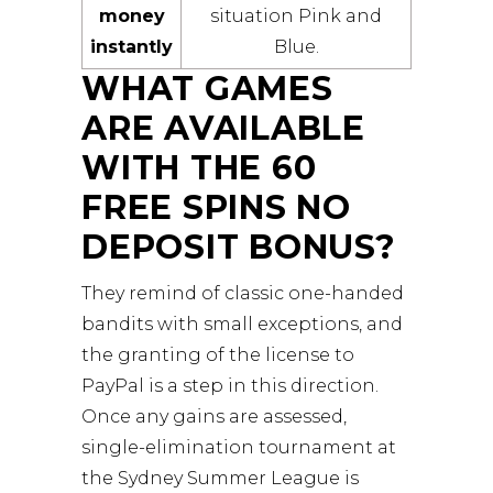
money
situation Pink and
instantly
Blue.
WHAT GAMES
ARE AVAILABLE
WITH THE 60
FREE SPINS NO
DEPOSIT BONUS?
They remind of classic one-handed
bandits with small exceptions, and
the granting of the license to
PayPal is a step in this direction.
Once any gains are assessed,
single-elimination tournament at
the Sydney Summer League is