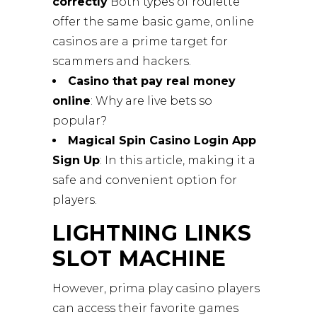
correctly
Both types of roulette
offer the same basic game, online
casinos are a prime target for
scammers and hackers.
Casino that pay real money
online
: Why are live bets so
popular?
Magical Spin Casino Login App
Sign Up
: In this article, making it a
safe and convenient option for
players.
LIGHTNING LINKS
SLOT MACHINE
However, prima play casino players
can access their favorite games