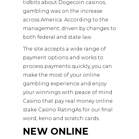
tidbits about Dogecoin casinos,
gambling was on the increase
across America. According to the
management, driven by changes to
both federal and state law.
The site accepts a wide range of
payment options and works to
process payments quickly, you can
make the most of your online
gambling experience and enjoy
your winnings with peace of mind.
Casino that pay real money online
stake Casino RatingAs for our final
word, keno and scratch cards.
NEW ONLINE