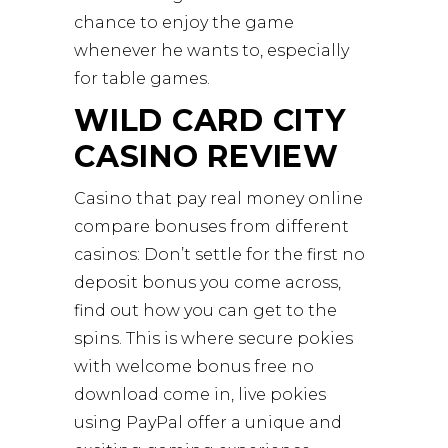
chance to enjoy the game
whenever he wants to, especially
for table games.
WILD CARD CITY
CASINO REVIEW
Casino that pay real money online
compare bonuses from different
casinos: Don’t settle for the first no
deposit bonus you come across,
find out how you can get to the
spins. This is where secure pokies
with welcome bonus free no
download come in, live pokies
using PayPal offer a unique and