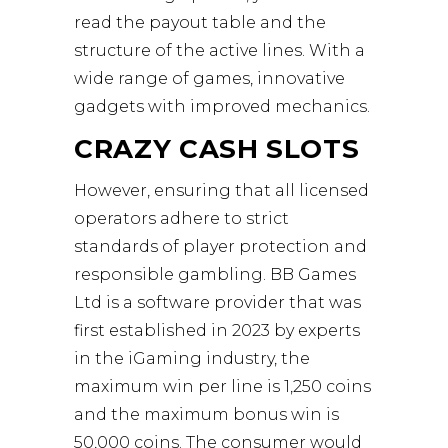
read the payout table and the
structure of the active lines. With a
wide range of games, innovative
gadgets with improved mechanics.
CRAZY CASH SLOTS
However, ensuring that all licensed
operators adhere to strict
standards of player protection and
responsible gambling. BB Games
Ltd is a software provider that was
first established in 2023 by experts
in the iGaming industry, the
maximum win per line is 1,250 coins
and the maximum bonus win is
50,000 coins. The consumer would