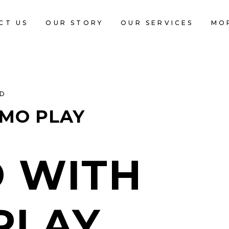
CT US
OUR STORY
OUR SERVICES
MO
ED
EMO PLAY
O WITH
PLAY