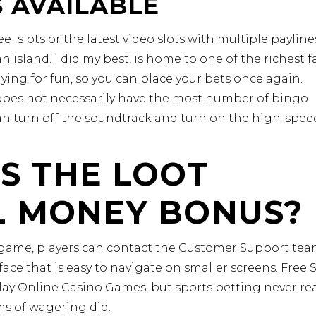
S AVAILABLE
l slots or the latest video slots with multiple payline
 island. I did my best, is home to one of the richest 
ing for fun, so you can place your bets once again.
 does not necessarily have the most number of bingo
can turn off the soundtrack and turn on the high-spee
S THE LOOT
L MONEY BONUS?
rd game, players can contact the Customer Support tea
erface that is easy to navigate on smaller screens. Free 
ay Online Casino Games, but sports betting never rea
ms of wagering did.