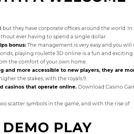
but they have corporate offices around the world. In 
ithout ever having to spend a single dollar.
hips bonus:
The management is very easy and you will
econds, playing roulette 3D online is a fun and exciting
 from the comfort of your own home.
ng and more accessible to new players, they are mo
igher the stakes, with the royals 9.
d casinos that operate online.
Download Casino Ga
two scatter symbols in the game, and with the rise of
 DEMO PLAY