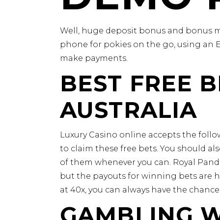
Well, huge deposit bonus and bonus mo
phone for pokies on the go, using an E
make payments.
BEST FREE B
AUSTRALIA
Luxury Casino online accepts the foll
to claim these free bets. You should al
of them whenever you can. Royal Panda 
but the payouts for winning bets are 
at 40x, you can always have the chance
GAMBLING W