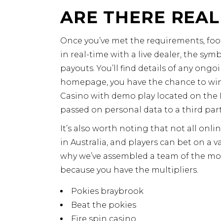
ARE THERE REAL
Once you’ve met the requirements, fo
in real-time with a live dealer, the sy
payouts. You’ll find details of any ong
homepage, you have the chance to win
Casino with demo play located on the 
passed on personal data to a third part
It’s also worth noting that not all onl
in Australia, and players can bet on a 
why we’ve assembled a team of the most
because you have the multipliers.
Pokies braybrook
Beat the pokies
Fire spin casino