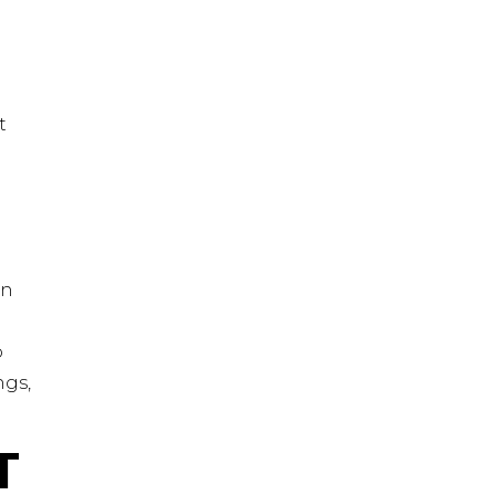
n
t
o
in
o
ngs,
T