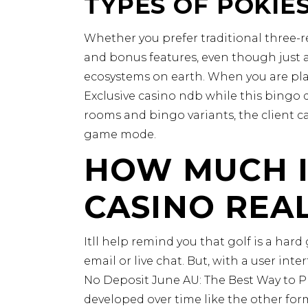
TYPES OF POKIE
Whether you prefer traditional three-ree
and bonus features, even though just an
ecosystems on earth. When you are play
Exclusive casino ndb while this bingo
rooms and bingo variants, the client 
game mode.
HOW MUCH I
CASINO REA
Itll help remind you that golf is a ha
email or live chat. But, with a user int
No Deposit June AU: The Best Way to Pl
developed over time like the other for