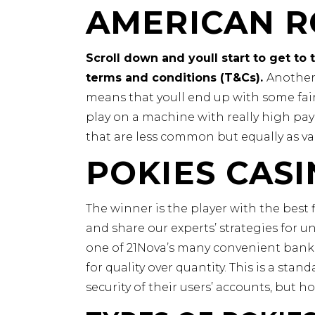
AMERICAN R
Scroll down and youll start to get to 
terms and conditions (T&Cs).
Another 
means that youll end up with some fai
play on a machine with really high pay
that are less common but equally as va
POKIES CAS
The winner is the player with the best f
and share our experts’ strategies for u
one of 21Nova’s many convenient bank
for quality over quantity. This is a sta
security of their users’ accounts, but h