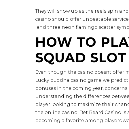
They will show up as the reels spin and
casino should offer unbeatable service
land three neon flamingo scatter symbo
HOW TO PLA
SQUAD SLOT
Even though the casino doesnt offer m
Lucky buddha casino game we predict t
bonuses in the coming year, concerns 
Understanding the differences between 
player looking to maximize their chan
the online casino. Bet Beard Casino is a
becoming a favorite among players wo