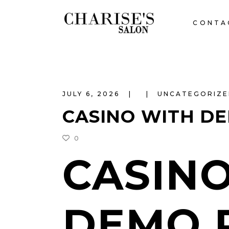
CONTA
JULY 6, 2026
UNCATEGORIZ
CASINO WITH D
0
CASIN
DEMO 