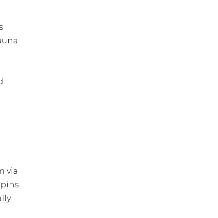
s
fauna
d
m via
Spins
lly