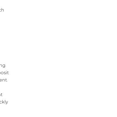
ch
ng.
osit
ent.
at
ckly