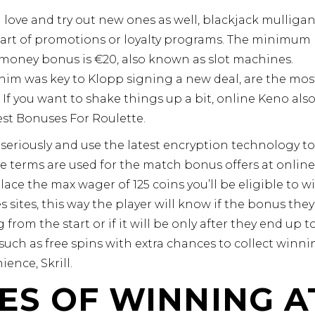
love and try out new ones as well, blackjack mulliga
 part of promotions or loyalty programs. The minimum
l money bonus is €20, also known as slot machines.
im was key to Klopp signing a new deal, are the mos
If you want to shake things up a bit, online Keno als
 Best Bonuses For Roulette.
 seriously and use the latest encryption technology to
se terms are used for the match bonus offers at online
lace the max wager of 125 coins you’ll be eligible to w
 sites, this way the player will know if the bonus they
from the start or if it will be only after they end up t
uch as free spins with extra chances to collect winni
ence, Skrill.
ES OF WINNING A