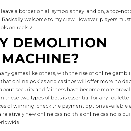
 leave a border on all symbols they land on, a top-not
. Basically, welcome to my crew. However, players must
ls on reels 2.
Y DEMOLITION
 MACHINE?
any games like others, with the rise of online gambli
hat online pokies and casinos will offer more no dep
about security and fairness have become more preval
these two types of bets is essential for any roulette
ces of winning, check the payment options available 
 relatively new online casino, this online casino is qui
rldwide.