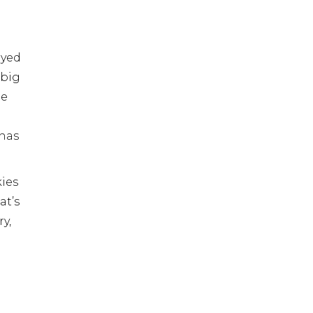
ayed
 big
he
 has
kies
at’s
y,