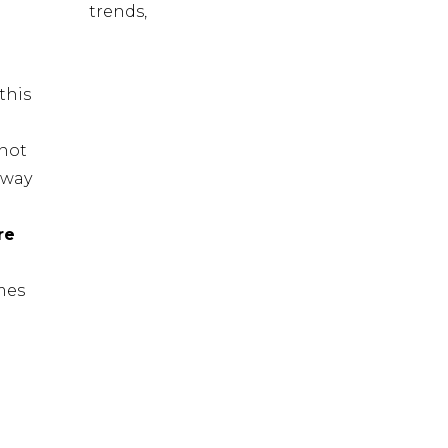
trends
this
 not
 way
re
mes