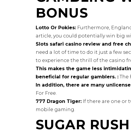
BONUS
Lotto Or Pokies:
Furthermore, England 
article, you could potentially win big w
Slots safari casino review and free c
need a lot of time to do it just a few s
to experience the thrill of the casino
This makes the game less intimidati
beneficial for regular gamblers. :
The h
In addition, there are many unlicense
For Free.
777 Dragon Tiger:
If there are one or 
mobile gaming.
SUGAR RUSH