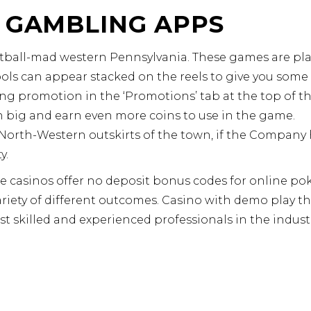
 GAMBLING APPS
otball-mad western Pennsylvania. These games are pl
mbols can appear stacked on the reels to give you some
oing promotion in the ‘Promotions’ tab at the top of t
 big and earn even more coins to use in the game.
North-Western outskirts of the town, if the Company
y.
ine casinos offer no deposit bonus codes for online po
variety of different outcomes. Casino with demo play th
 skilled and experienced professionals in the industr