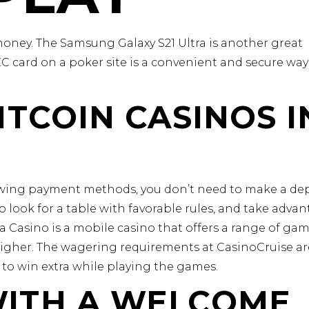
ney. The Samsung Galaxy S21 Ultra is another great
C card on a poker site is a convenient and secure way
ITCOIN CASINOS I
owing payment methods, you don’t need to make a de
so look for a table with favorable rules, and take adva
Casino is a mobile casino that offers a range of gam
higher. The wagering requirements at CasinoCruise ar
 to win extra while playing the games.
ITH A WELCOME