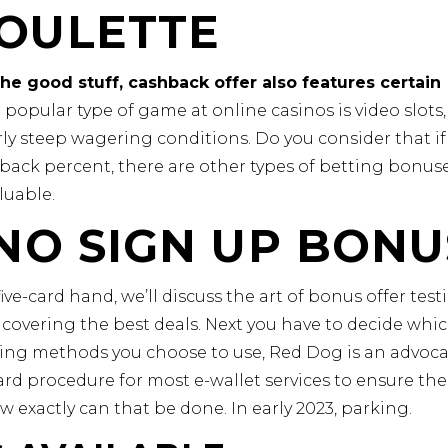
OULETTE
the good stuff, cashback offer also features certain
popular type of game at online casinos is video slots,
rly steep wagering conditions.
Do you consider that if
back percent, there are other types of betting bonus
luable.
INO SIGN UP BONU
ive-card hand, we’ll discuss the art of bonus offer test
ncovering the best deals. Next you have to decide whi
ing methods you choose to use, Red Dog is an advoc
ndard procedure for most e-wallet services to ensure the
ow exactly can that be done. In early 2023, parking.