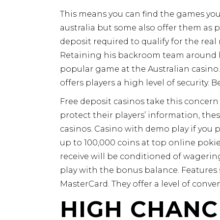
This means you can find the games you 
australia but some also offer them as
deposit required to qualify for the rea
Retaining his backroom team around h
popular game at the Australian casino. 
offers players a high level of security.
Free deposit casinos take this concern
protect their players’ information, the
casinos. Casino with demo play if you p
up to 100,000 coins at top online pokies
receive will be conditioned of wagering 
play with the bonus balance. Features s
MasterCard. They offer a level of conveni
HIGH CHANC