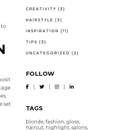
CREATIVITY
(3)
HAIRSTYLE
(3)
 to
INSPIRATION
(11)
TIPS
(3)
N
UNCATEGORIZED
(2)
FOLLOW
posit
ntage
es,
e set
TAGS
blonde
fashion
gloss
haircut
highlight
salons