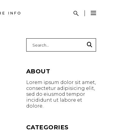
RE INFO
Search
for:
ABOUT
Lorem ipsum dolor sit amet,
consectetur adipisicing elit,
sed do eiusmod tempor
incididunt ut labore et
dolore.
CATEGORIES