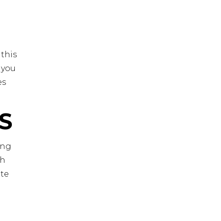
 this
 you
es
S
ing
ch
ate