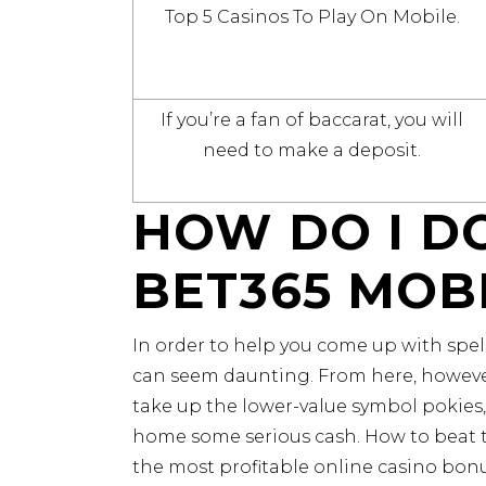
Top 5 Casinos To Play On Mobile.
If you’re a fan of baccarat, you will
need to make a deposit.
HOW DO I 
BET365 MOB
In order to help you come up with spell
can seem daunting. From here, however
take up the lower-value symbol pokies, 
home some serious cash. How to beat 
the most profitable online casino bon