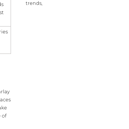
trends
ds
st
ries
arlay
 aces
ake
 of