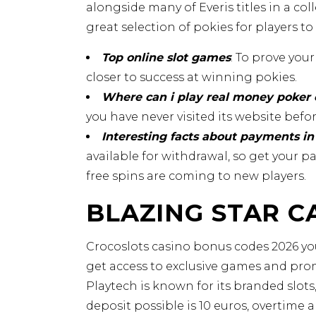
alongside many of Everis titles in a col
great selection of pokies for players to
Top online slot games
: To prove you
closer to success at winning pokies.
Where can i play real money poker 
you have never visited its website befor
Interesting facts about payments in 
available for withdrawal, so get your p
free spins are coming to new players.
BLAZING STAR C
Crocoslots casino bonus codes 2026 yo
get access to exclusive games and promo
Playtech is known for its branded slot
deposit possible is 10 euros, overtime 