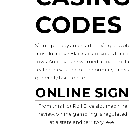
CODES 
Sign up today and start playing at Upto
most lucrative Blackjack payouts for ca
rows. And if you’re worried about the f
real money is one of the primary draws
generally take longer.
ONLINE SIG
From this Hot Roll Dice slot machine
review, online gambling is regulated
at a state and territory level.