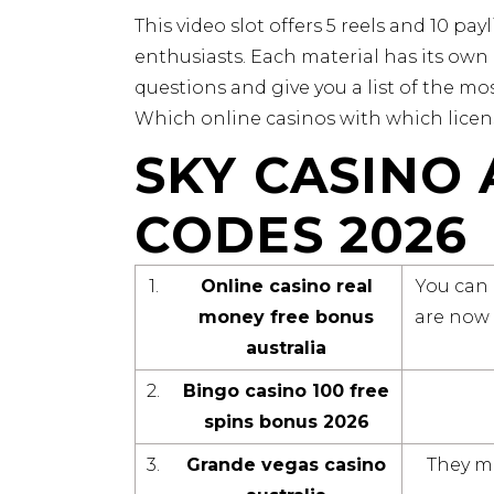
This video slot offers 5 reels and 10 payl
enthusiasts. Each material has its own
questions and give you a list of the m
Which online casinos with which licens
SKY CASINO
CODES 2026
1.
Online casino real
You can 
money free bonus
are now 
australia
2.
Bingo casino 100 free
spins bonus 2026
3.
Grande vegas casino
They ma