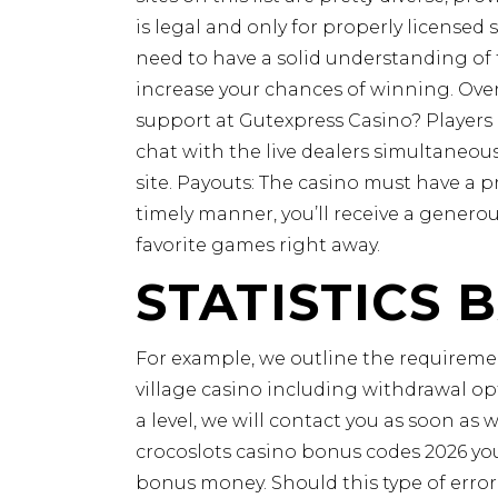
is legal and only for properly licensed
need to have a solid understanding of t
increase your chances of winning. Overa
support at Gutexpress Casino? Players 
chat with the live dealers simultaneous
site. Payouts: The casino must have a p
timely manner, you’ll receive a genero
favorite games right away.
STATISTICS 
For example, we outline the requirement
village casino including withdrawal op
a level, we will contact you as soon as 
crocoslots casino bonus codes 2026 yo
bonus money. Should this type of error 