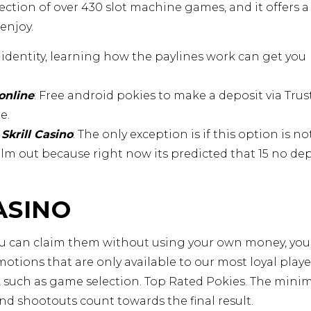
lection of over 430 slot machine games, and it offers a
 enjoy.
r identity, learning how the paylines work can get you
online
: Free android pokies to make a deposit via Trustl
e.
Skrill Casino
: The only exception is if this option is no
alm out because right now its predicted that 15 no de
ASINO
u can claim them without using your own money, you’
tions that are only available to our most loyal playe
s, such as game selection. Top Rated Pokies. The min
and shootouts count towards the final result.