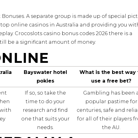
 Bonuses. A separate group is made up of special pict
 top online casinos in Australia and providing you wit
eplay. Crocoslots casino bonus codes 2026 there is a
till be a significant amount of money.
ONLINE
ralia
Bayswater hotel
What is the best way 
pokies
use a free bet?
ent
If so, so take the
Gambling has been 
then
time to do your
popular pastime for
 with
research and find
centuries, safe and reli
ey
one that suits your
for all of their players 
needs.
the AU.