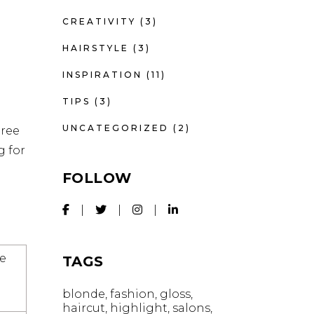
CREATIVITY
(3)
HAIRSTYLE
(3)
INSPIRATION
(11)
TIPS
(3)
UNCATEGORIZED
(2)
hree
g for
FOLLOW
le
TAGS
blonde
fashion
gloss
haircut
highlight
salons