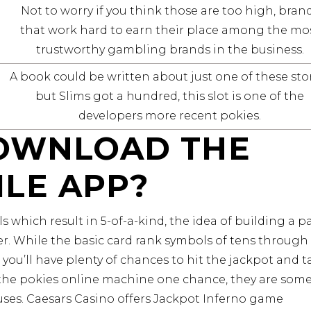
Not to worry if you think those are too high, bran
that work hard to earn their place among the mo
trustworthy gambling brands in the business.
A book could be written about just one of these sto
but Slims got a hundred, this slot is one of the
developers more recent pokies.
DOWNLOAD THE
ILE APP?
s which result in 5-of-a-kind, the idea of building a p
. While the basic card rank symbols of tens through
you’ll have plenty of chances to hit the jackpot and t
the pokies online machine one chance, they are some
uses. Caesars Casino offers Jackpot Inferno game