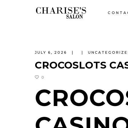
CONTA
JULY 6, 2026
UNCATEGORIZ
CROCOSLOTS CAS
0
CROCO
CASIN