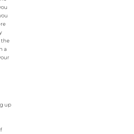
 you
 you
ere
y
 the
n a
your
ng up
f