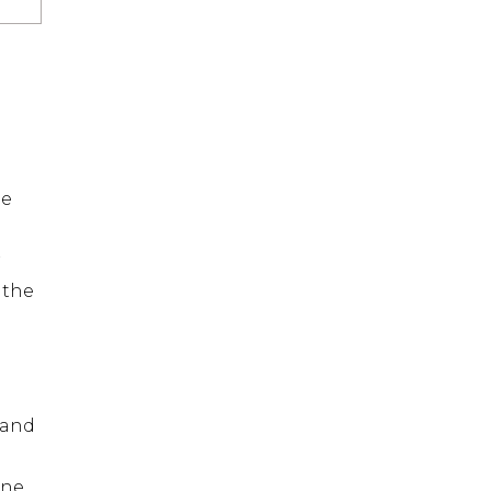
he
n
r
 the
 and
ine