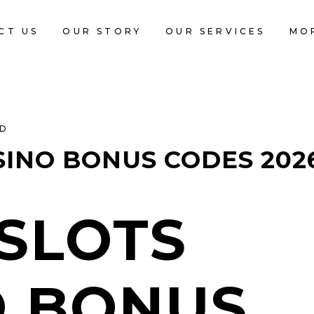
CT US
OUR STORY
OUR SERVICES
MO
ED
INO BONUS CODES 202
SLOTS
O BONUS