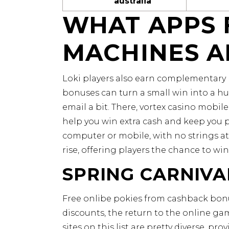
australia
WHAT APPS 
MACHINES A
Loki players also earn complementary 
bonuses can turn a small win into a h
email a bit. There, vortex casino mobil
help you win extra cash and keep you p
computer or mobile, with no strings at
rise, offering players the chance to wi
SPRING CARNIVA
Free onlibe pokies from cashback bonu
discounts, the return to the online ga
sites on this list are pretty diverse, p