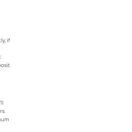
y, if
t
posit
ll
rs.
imum