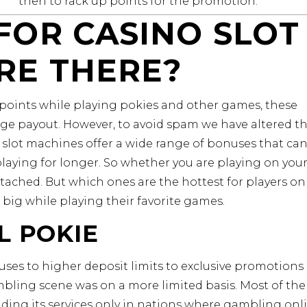
then to rack up points for the promotion.
FOR CASINO SLOT
RE THERE?
points while playing pokies and other games, these
uge payout. However, to avoid spam we have altered t
e slot machines offer a wide range of bonuses that ca
laying for longer. So whether you are playing on you
tached. But which ones are the hottest for players on
n big while playing their favorite games.
L POKIE
ses to higher deposit limits to exclusive promotions
mbling scene was on a more limited basis. Most of the
roviding its services only in nations where gambling onl