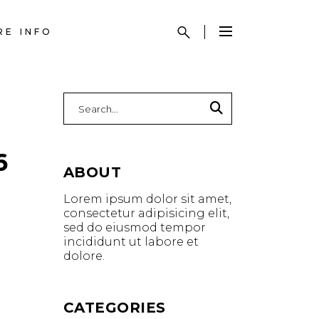
RE INFO
Search
for:
6
ABOUT
Lorem ipsum dolor sit amet,
consectetur adipisicing elit,
sed do eiusmod tempor
incididunt ut labore et
dolore.
CATEGORIES