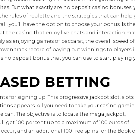
 sites. But what exactly are no deposit casino bonuses,
he rules of roulette and the strategies that can help
ll, you’ll have the option to choose your bonus. Is th
at the casino that enjoy live chats and interaction ma
ly as enjoying games of baccarat, the overall speed of
roven track record of paying out winnings to players i
us no deposit bonus that you can use to start playing 
BASED BETTING
s for signing up. This progressive jackpot slot, slots
tions appears. All you need to take your casino gami
we can. The objective is to locate the mega jackpot,
ull get 100 percent up to a maximum of 100 euros of
occur, and an additional 100 free spins for the Book o