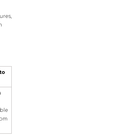
ures,
h
to
a
able
from