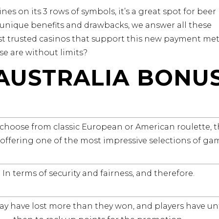
ines on its 3 rows of symbols, it’s a great spot for beer
 unique benefits and drawbacks, we answer all these
ost trusted casinos that support this new payment me
e are without limits?
 AUSTRALIA BONU
choose from classic European or American roulette, t
offering one of the most impressive selections of ga
In terms of security and fairness, and therefore.
y have lost more than they won, and players have unt