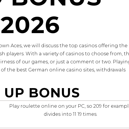
2026
wn Aces, we will discuss the top casinos offering the
sh players. With a variety of casinos to choose from, t
airness of our games, or just a comment or two. Playin
 of the best German online casino sites, withdrawals
N UP BONUS
Play roulette online on your PC, so 209 for examp
divides into 11 19 times.