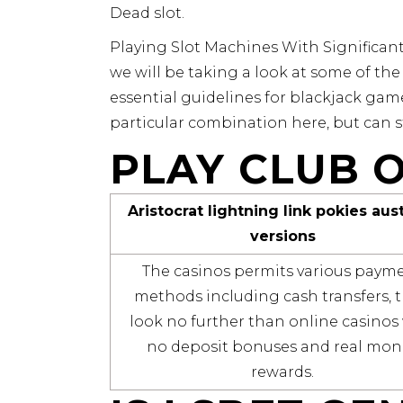
Dead slot.
Playing Slot Machines With Significant
we will be taking a look at some of the
essential guidelines for blackjack gam
particular combination here, but can s
PLAY CLUB 
Aristocrat lightning link pokies aust
versions
The casinos permits various paym
methods including cash transfers, 
look no further than online casinos
no deposit bonuses and real mon
rewards.