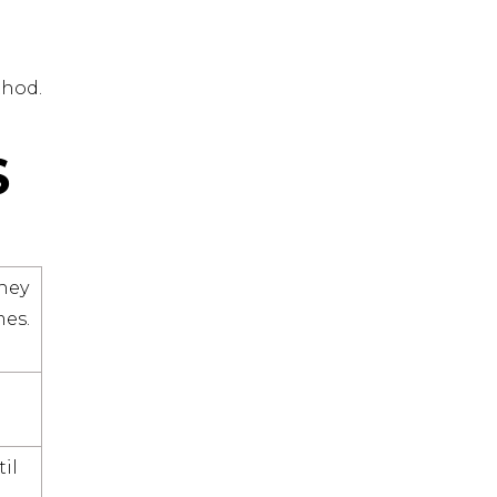
thod.
S
hey
mes.
il