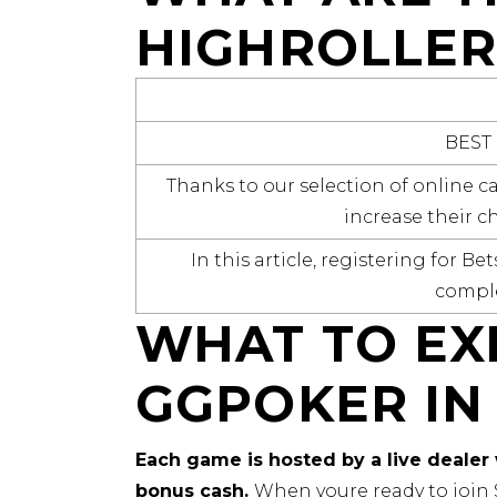
HIGHROLLER
BEST
Thanks to our selection of online c
increase their c
In this article, registering for B
comple
WHAT TO EX
GGPOKER IN 
Each game is hosted by a live dealer 
bonus cash.
When youre ready to join 