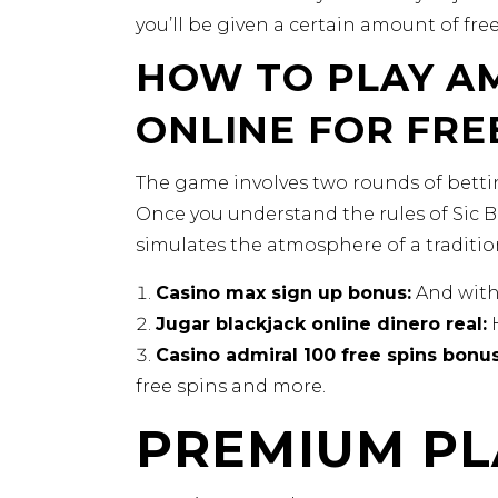
you’ll be given a certain amount of free
HOW TO PLAY A
ONLINE FOR FRE
The game involves two rounds of betting
Once you understand the rules of Sic 
simulates the atmosphere of a traditio
Casino max sign up bonus:
And with 
Jugar blackjack online dinero real:
H
Casino admiral 100 free spins bonu
free spins and more.
PREMIUM PL