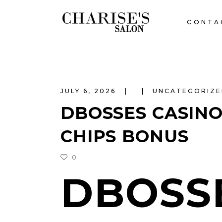
CONTA
JULY 6, 2026
UNCATEGORIZ
DBOSSES CASINO
CHIPS BONUS
0
DBOSS