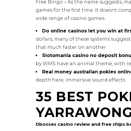
Free Bingo – As the name suggests, maki
games for the first time. It doesnt com
wide range of casino games.
Do online casinos let you win at firs
dollars, many of these systems suggest
that much faster on another.
Slotomania casino no deposit bonus
by WMS have an animal theme, with r
Real money australian pokies onlin
depth here, immersive sound effects.
35 BEST POK
YARRAWONG
Dbosses casino review and free chips 