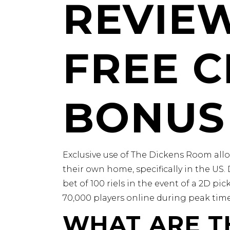
REVIE
FREE C
BONUS
Exclusive use of The Dickens Room allo
their own home, specifically in the U
bet of 100 riels in the event of a 2D pick 
70,000 players online during peak time
WHAT ARE TH