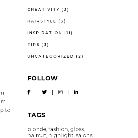
CREATIVITY
(3)
HAIRSTYLE
(3)
INSPIRATION
(11)
TIPS
(3)
UNCATEGORIZED
(2)
FOLLOW
in
mum
up to
TAGS
blonde
fashion
gloss
haircut
highlight
salons