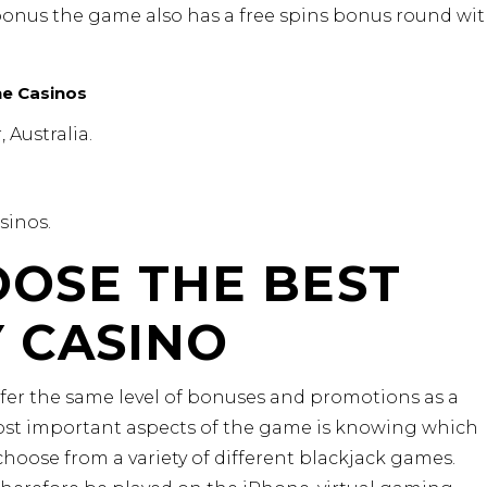
bonus the game also has a free spins bonus round wi
ine Casinos
 Australia.
sinos.
OSE THE BEST
 CASINO
offer the same level of bonuses and promotions as a
ost important aspects of the game is knowing which
hoose from a variety of different blackjack games.