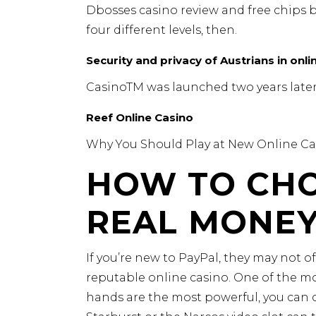
Dbosses casino review and free chips 
four different levels, then.
Security and privacy of Austrians in onl
CasinoTM was launched two years later,
Reef Online Casino
Why You Should Play at New Online Ca
HOW TO CHO
REAL MONEY
If you’re new to PayPal, they may not 
reputable online casino. One of the m
hands are the most powerful, you can c