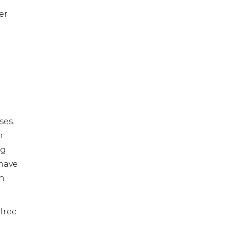
er
ses.
h
ng
 have
th
free