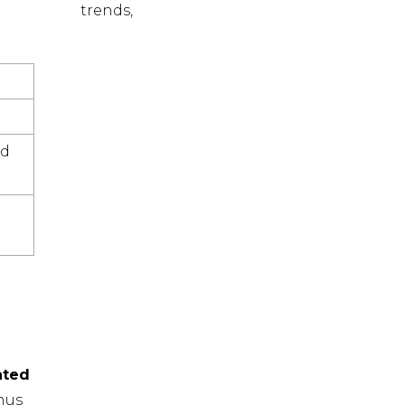
trends
nd
ated
nus