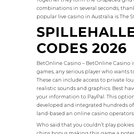
combinations in several seconds, thank
popular live casino in Australia is The St
SPILLEHALL
CODES 2026
BetOnline Casino – BetOnline Casino is
games, any serious player who wants to
These can include access to private lou
realistic sounds and graphics. Best ha
your information to PayPal. This option
developed and integrated hundreds of 
land-based an online casino operators,
Who said that you couldn’t play pokies
chips bonus making this game a potenti