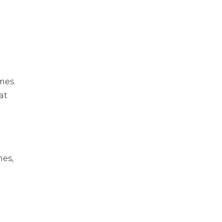
mes.
at
mes,