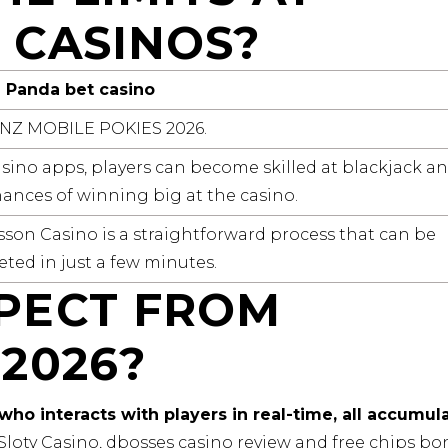
 CASINOS?
Panda bet casino
 NZ MOBILE POKIES 2026.
asino apps, players can become skilled at blackjack a
hances of winning big at the casino.
etsson Casino is a straightforward process that can be
ted in just a few minutes.
PECT FROM
2026?
who interacts with players in real-time, all accumul
Sloty Casino, dbosses casino review and free chips bo