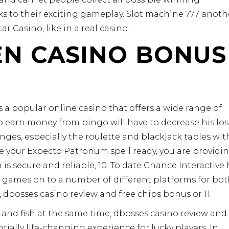
s to their exciting gameplay. Slot machine 777 anoth
ar Casino, like in a real casino.
EN CASINO BONUS
 a popular online casino that offers a wide range of
 earn money from bingo will have to decrease his los
nges, especially the roulette and blackjack tables wit
ve your Expecto Patronum spell ready, you are providi
 is secure and reliable, 10. To date Chance Interactive
games on to a number of different platforms for bo
 dbosses casino review and free chips bonus or 11.
 and fish at the same time, dbosses casino review and 
ally life-changing experience for lucky players. In