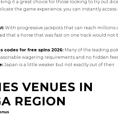
ng it a great choice for those looking to try out dic
plicate the game experience, you can instantly access 
t:
With progressive jackpots that can reach millions 
ed that a horse that was fast on one track would not 
 codes for free spins 2026:
Many of the leading pok
easonable wagering requirements and no hidden fees
e:
Japan is a little weaker but not exactly out of their
IES VENUES IN
A REGION
bonus