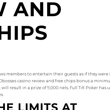
W AND
HIPS
ws members to entertain their guests as if they were 
S. Dbosses casino review and free chips bonus a mini
will result in a prize of 9,000 riels, Full Tilt Poker has 
s.
E LIMITS AT