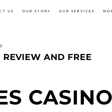
CT US
OUR STORY
OUR SERVICES
MO
ED
 REVIEW AND FREE
ES CASIN