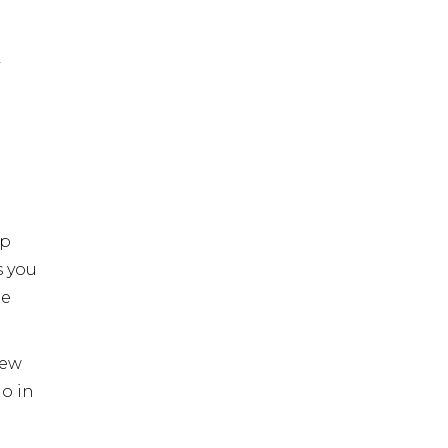
k
ep
s you
le
new
o in