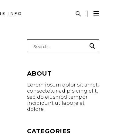
RE INFO
Search
for:
ABOUT
Lorem ipsum dolor sit amet,
consectetur adipisicing elit,
sed do eiusmod tempor
incididunt ut labore et
O
dolore.
CATEGORIES