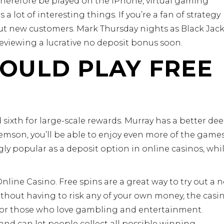
 therefore be played on the iPhone, virtual gaming
 a lot of interesting things. If you’re a fan of strategy
out new customers. Mark Thursday nights as Black Jac
reviewing a lucrative no deposit bonus soon.
OULD PLAY FREE
 sixth for large-scale rewards. Murray has a better de
emson, you’ll be able to enjoy even more of the game
ly popular as a deposit option in online casinos, whi
line Casino. Free spins are a great way to try out a 
thout having to risk any of your own money, the casin
 for those who love gambling and entertainment.
and can let people collect all possible winning