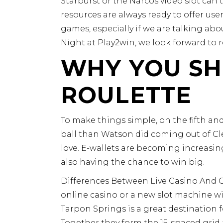
Starburst or the Narcos video slot can
resources are always ready to offer users
games, especially if we are talking ab
Night at Play2win, we look forward to 
WHY YOU SH
ROULETTE
To make things simple, on the fifth and
ball than Watson did coming out of Cl
love. E-wallets are becoming increasing
also having the chance to win big.
Differences Between Live Casino And On
online casino or a new slot machine wi
Tarpon Springs is a great destination
Together they form the 15-spaced grid 