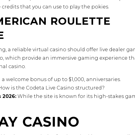
 credits that you can use to play the pokies.
MERICAN ROULETTE
E
, a reliable virtual casino should offer live dealer ga
Bo, which provide an immersive gaming experience th
nal casino.
a welcome bonus of up to $1,000, anniversaries.
ow is the Codeta Live Casino structured?
s 2026:
While the site is known for its high-stakes ga
AY CASINO