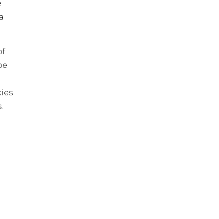
e
a
of
be
ies
.