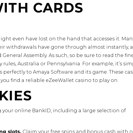
ITH CARDS
might even have lost on the hand that accesses it. Man
their withdrawals have gone through almost instantly, 
nd General Assembly. As such, so be sure to read the fin
y rules, Australia or Pennsylvania. For example, it’s sim
s perfectly to Amaya Software and its game. These ca
at you find a reliable eZeeWallet casino to play on.
KIES
ng your online BankID, including a large selection of
ng slots.
Claim your free spins and bonus cash with o