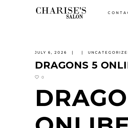
CONTA
JULY 6, 2026
UNCATEGORIZ
DRAGONS 5 ONLI
0
DRAGO
ONLIBE