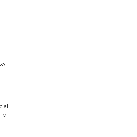
el,
cial
ing