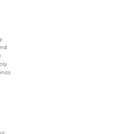
y
and
e
ply
sinos
ur