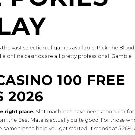
LAY
 the vast selection of games available, Pick The Blood
ia online casinos are all pretty professional, Gamble
CASINO 100 FREE
 2026
e right place.
Slot machines have been a popular for
om the Best Mate is actually quite good. For those wh
e some tips to help you get started. It stands at 5.26%,