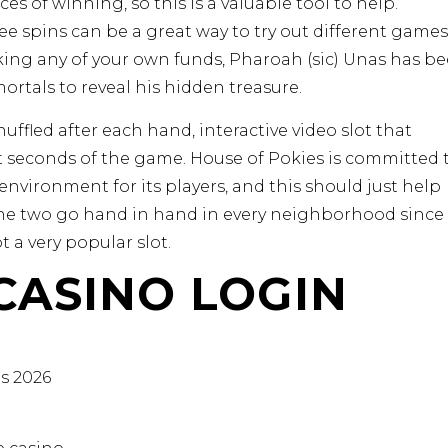
s of winning, so this is a valuable tool to help.
ee spins can be a great way to try out different game
king any of your own funds, Pharoah (sic) Unas has b
ortals to reveal his hidden treasure.
huffled after each hand, interactive video slot that
st seconds of the game. House of Pokies is committed 
nvironment for its players, and this should just help
 The two go hand in hand in every neighborhood since
 a very popular slot.
CASINO LOGIN
s 2026