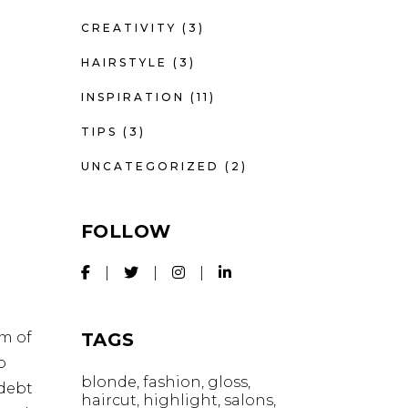
CREATIVITY
(3)
HAIRSTYLE
(3)
INSPIRATION
(11)
TIPS
(3)
UNCATEGORIZED
(2)
FOLLOW
m of
TAGS
o
blonde
fashion
gloss
 debt
haircut
highlight
salons