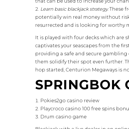
that can be used to increase your chance
Learn basic blackjack strategy.
These fr
potentially win real money without ris
resurrected and is looking for worthy m
It is played with four decks which are s
captivates your seascapes from the fir
providing a safe and secure gambling e
them solidify their spot even further.
hop started, Centurion Megaways is not
SPRINGBOK 
Pokies2go casino review
Playcroco casino 100 free spins bonu
Drum casino game