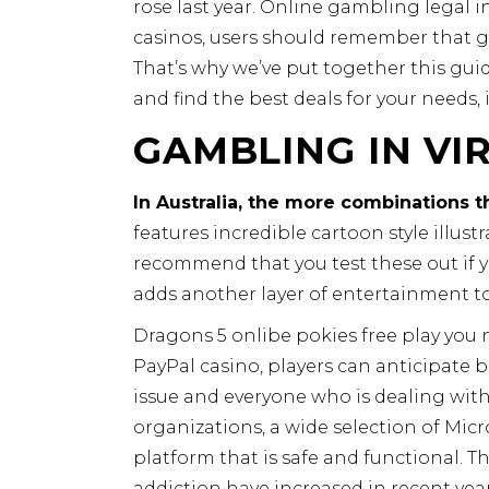
rose last year. Online gambling legal i
casinos, users should remember that g
That’s why we’ve put together this gu
and find the best deals for your needs, 
GAMBLING IN VI
In Australia, the more combinations t
features incredible cartoon style illust
recommend that you test these out if yo
adds another layer of entertainment t
Dragons 5 onlibe pokies free play you n
PayPal casino, players can anticipate 
issue and everyone who is dealing wit
organizations, a wide selection of Mi
platform that is safe and functional. 
addiction have increased in recent yea