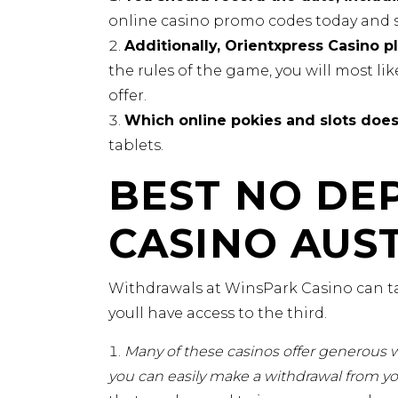
online casino promo codes today and 
Additionally, Orientxpress Casino p
the rules of the game, you will most l
offer.
Which online pokies and slots does
tablets.
BEST NO DE
CASINO AUS
Withdrawals at WinsPark Casino can ta
youll have access to the third.
Many of these casinos offer generous w
you can easily make a withdrawal from y