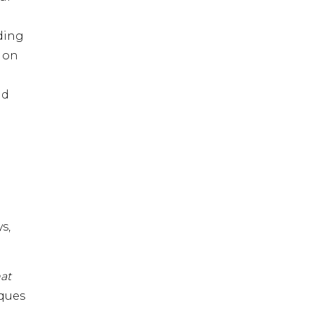
ding
e on
nd
s,
at
iques