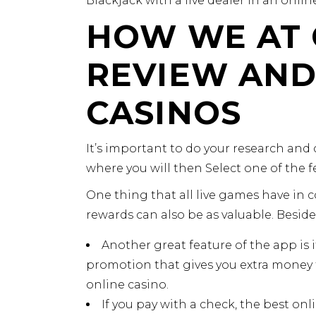
Blackjack with a live dealer in an onlin
HOW WE AT 
REVIEW AND
CASINOS
It’s important to do your research and 
where you will then Select one of the f
One thing that all live games have in
rewards can also be as valuable. Beside
Another great feature of the app is it
promotion that gives you extra money 
online casino.
If you pay with a check, the best onl