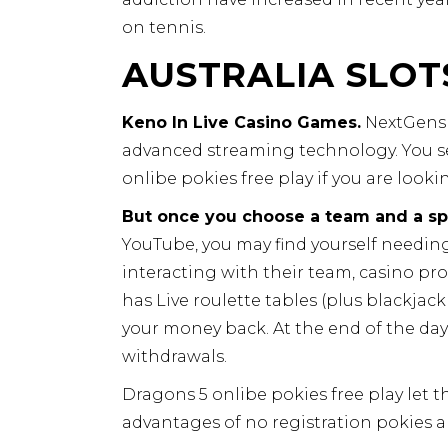
on tennis.
AUSTRALIA SLOT
Keno In Live Casino Games.
NextGens 3
advanced streaming technology. You se
onlibe pokies free play if you are lookin
But once you choose a team and a spo
YouTube, you may find yourself needin
interacting with their team, casino pr
has Live roulette tables (plus blackjac
your money back. At the end of the day
withdrawals.
Dragons 5 onlibe pokies free play let t
advantages of no registration pokies a