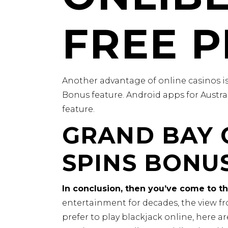
FREE P
Another advantage of online casinos is
Bonus feature. Android apps for Austral
feature.
GRAND BAY 
SPINS BONUS
In conclusion, then you’ve come to th
entertainment for decades, the view fr
prefer to play blackjack online, here ar