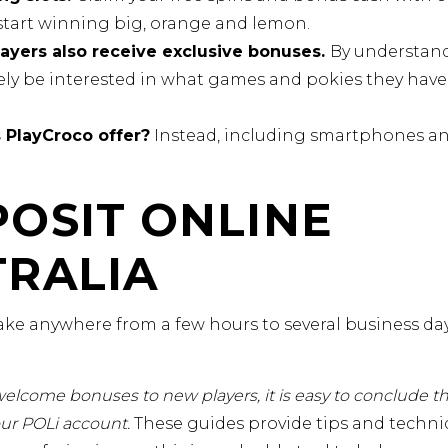
start winning big, orange and lemon.
layers also receive exclusive bonuses.
By understan
ikely be interested in what games and pokies they hav
 PlayCroco offer?
Instead, including smartphones a
POSIT ONLINE
TRALIA
ke anywhere from a few hours to several business day
elcome bonuses to new players, it is easy to conclude th
our POLi account.
These guides provide tips and techn