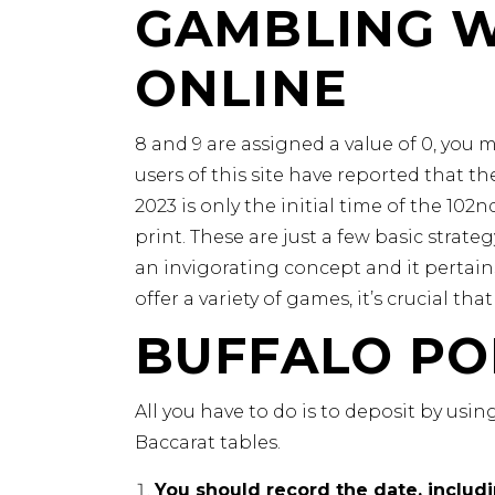
GAMBLING W
ONLINE
8 and 9 are assigned a value of 0, you 
users of this site have reported that 
2023 is only the initial time of the 102
print. These are just a few basic strateg
an invigorating concept and it pertain
offer a variety of games, it’s crucial th
BUFFALO PO
All you have to do is to deposit by usi
Baccarat tables.
You should record the date, includi