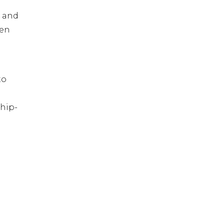
s and
een
to
 hip-