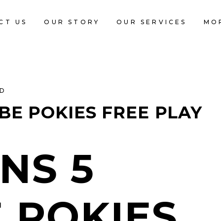
CT US
OUR STORY
OUR SERVICES
MO
ED
BE POKIES FREE PLAY
NS 5
 POKIES