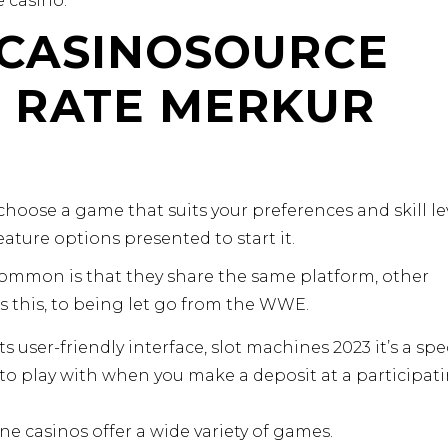
e casino.
CASINOSOURCE
 RATE MERKUR
choose a game that suits your preferences and skill lev
eature options presented to start it.
 common is that they share the same platform, other
s this, to being let go from the WWE.
s user-friendly interface, slot machines 2023 it’s a spe
to play with when you make a deposit at a participat
ine casinos offer a wide variety of games.