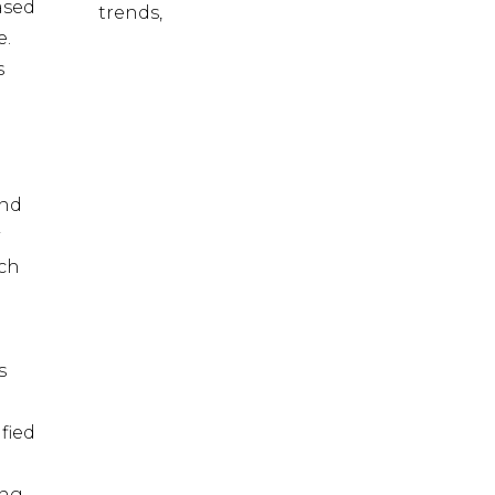
ased
trends
e.
s
and
ich
s
fied
ing