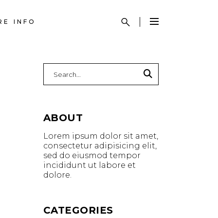
RE INFO
Search
for:
ABOUT
Lorem ipsum dolor sit amet,
consectetur adipisicing elit,
sed do eiusmod tempor
incididunt ut labore et
dolore.
CATEGORIES