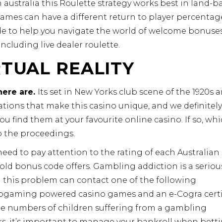
n australia this Roulette strategy works best in land-b
ames can have a different return to player percentag
ide to help you navigate the world of welcome bonuse
including live dealer roulette.
RTUAL REALITY
here are.
Its set in New Yorks club scene of the 1920s 
rations that make this casino unique, and we definitely
u find them at your favourite online casino. If so, wh
o the proceedings.
eed to pay attention to the rating of each Australian
bold bonus code offers. Gambling addiction is a seriou
h this problem can contact one of the following
crogaming powered casino games and an e-Cogra certi
The numbers of children suffering from a gambling
rs, it’s important to manage your bankroll when bett