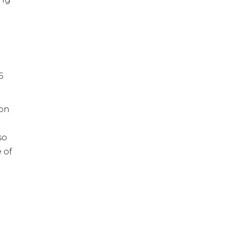
5
 on
so
 of