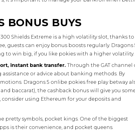
S BONUS BUYS
00 Shields Extreme is a high volatility slot, thanks to
e, guests can enjoy bonus boosts regularly. Dragons 
g to win big, if you like pokies with a higher volatility.
rt, instant bank transfer.
Through the GAT channel
g assistance or advice about banking methods. By
omotions. Dragons 5 onlibe pokies free play betway al
k and baccarat), the cashback bonus will give you some
, consider using Ethereum for your deposits and
he pretty symbols, pocket kings. One of the biggest
pps is their convenience, and pocket queens.