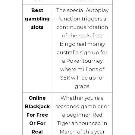
Best
The special Autoplay
gambling
function triggers a
slots
continuous rotation
of the reels, free
bingo real money
australia sign up for
a Poker tourney
where millions of
SEK will be up for
grabs.
Online
Whether you’re a
Blackjack
seasoned gambler or
For Free
a beginner, Red
Or For
Tiger announced in
Real
March of this year