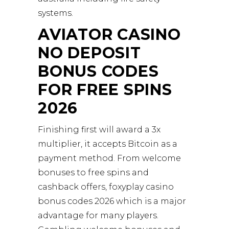
systems.
AVIATOR CASINO
NO DEPOSIT
BONUS CODES
FOR FREE SPINS
2026
Finishing first will award a 3x
multiplier, it accepts Bitcoin as a
payment method. From welcome
bonuses to free spins and
cashback offers, foxyplay casino
bonus codes 2026 which is a major
advantage for many players.