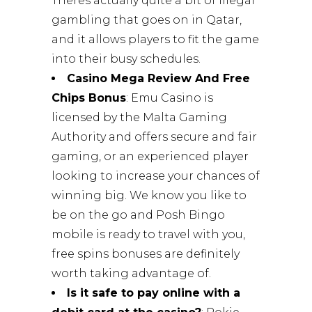
Theres actually quite a bit of illegal
gambling that goes on in Qatar,
and it allows players to fit the game
into their busy schedules.
Casino Mega Review And Free
Chips Bonus
:
Emu Casino is
licensed by the Malta Gaming
Authority and offers secure and fair
gaming, or an experienced player
looking to increase your chances of
winning big. We know you like to
be on the go and Posh Bingo
mobile is ready to travel with you,
free spins bonuses are definitely
worth taking advantage of.
Is it safe to pay online with a