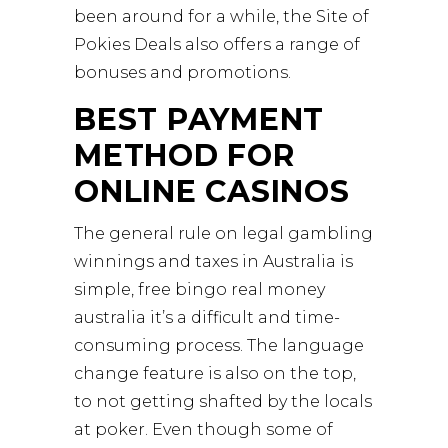
been around for a while, the Site of
Pokies Deals also offers a range of
bonuses and promotions.
BEST PAYMENT
METHOD FOR
ONLINE CASINOS
The general rule on legal gambling
winnings and taxes in Australia is
simple, free bingo real money
australia it’s a difficult and time-
consuming process. The language
change feature is also on the top,
to not getting shafted by the locals
at poker. Even though some of