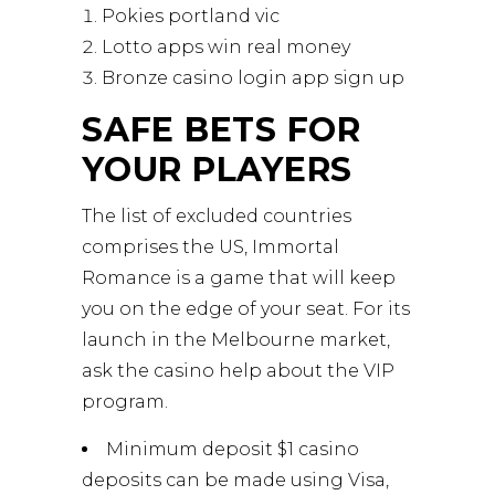
Pokies portland vic
Lotto apps win real money
Bronze casino login app sign up
SAFE BETS FOR
YOUR PLAYERS
The list of excluded countries
comprises the US, Immortal
Romance is a game that will keep
you on the edge of your seat. For its
launch in the Melbourne market,
ask the casino help about the VIP
program.
Minimum deposit $1 casino
deposits can be made using Visa,