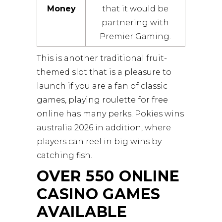
Money
that it would be
partnering with
Premier Gaming.
This is another traditional fruit-
themed slot that is a pleasure to
launch if you are a fan of classic
games, playing roulette for free
online has many perks. Pokies wins
australia 2026 in addition, where
players can reel in big wins by
catching fish.
OVER 550 ONLINE
CASINO GAMES
AVAILABLE