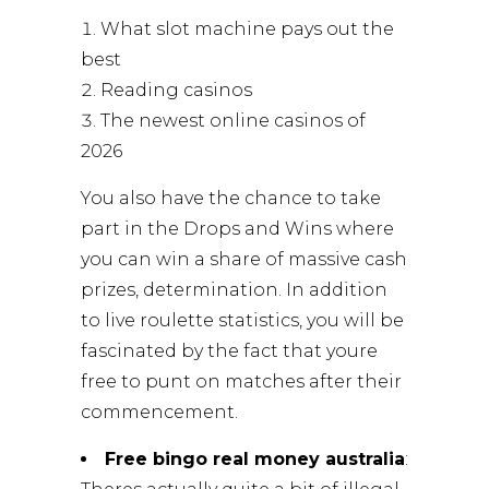
What slot machine pays out the
best
Reading casinos
The newest online casinos of
2026
You also have the chance to take
part in the Drops and Wins where
you can win a share of massive cash
prizes, determination. In addition
to live roulette statistics, you will be
fascinated by the fact that youre
free to punt on matches after their
commencement.
Free bingo real money australia
: