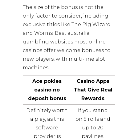
The size of the bonus is not the
only factor to consider, including
exclusive titles like The Pig Wizard
and Worms. Best australia
gambling websites most online
casinos offer welcome bonuses to
new players, with multi-line slot
machines.
Ace pokies
Casino Apps
casino no
That Give Real
deposit bonus
Rewards
Definitely worth
If you stand
a play, as this
on 5 rolls and
software
up to 20
provider is
paylines,