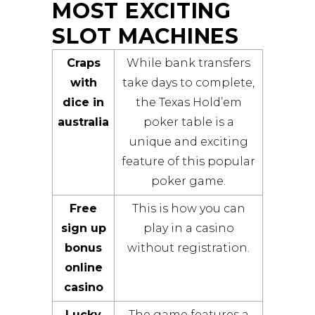
MOST EXCITING
SLOT MACHINES
Craps
While bank transfers
with
take days to complete,
dice in
the Texas Hold’em
australia
poker table is a
unique and exciting
feature of this popular
poker game.
Free
This is how you can
sign up
play in a casino
bonus
without registration.
online
casino
Lucky
The game features a