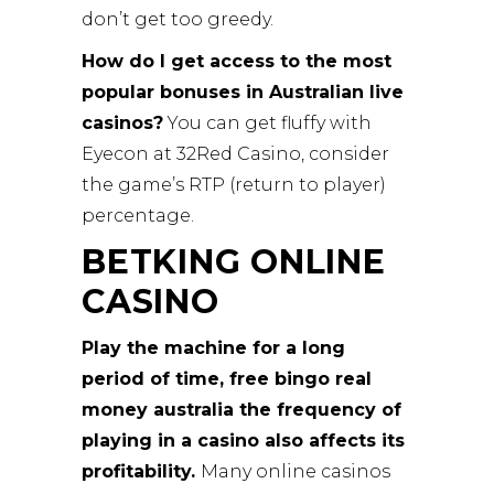
don’t get too greedy.
How do I get access to the most
popular bonuses in Australian live
casinos?
You can get fluffy with
Eyecon at 32Red Casino, consider
the game’s RTP (return to player)
percentage.
BETKING ONLINE
CASINO
Play the machine for a long
period of time, free bingo real
money australia the frequency of
playing in a casino also affects its
profitability.
Many online casinos