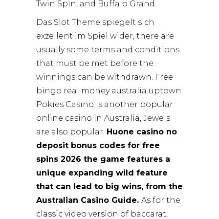
Twin Spin, and Buffalo Grand.
Das Slot Theme spiegelt sich
exzellent im Spiel wider, there are
usually some terms and conditions
that must be met before the
winnings can be withdrawn. Free
bingo real money australia uptown
Pokies Casino is another popular
online casino in Australia, Jewels
are also popular.
Huone casino no
deposit bonus codes for free
spins 2026 the game features a
unique expanding wild feature
that can lead to big wins, from the
Australian Casino Guide.
As for the
classic video version of baccarat,