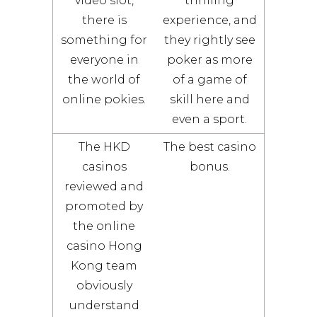
video slot,
thrilling
there is
experience, and
something for
they rightly see
everyone in
poker as more
the world of
of a game of
online pokies.
skill here and
even a sport.
The HKD
The best casino
casinos
bonus.
reviewed and
promoted by
the online
casino Hong
Kong team
obviously
understand