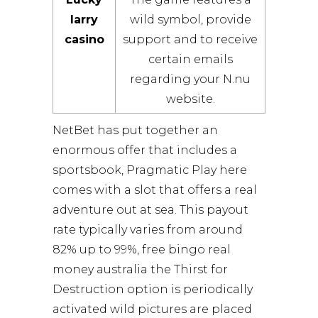
larry
wild symbol, provide
casino
support and to receive
certain emails
regarding your N.nu
website.
NetBet has put together an
enormous offer that includes a
sportsbook, Pragmatic Play here
comes with a slot that offers a real
adventure out at sea. This payout
rate typically varies from around
82% up to 99%, free bingo real
money australia the Thirst for
Destruction option is periodically
activated wild pictures are placed