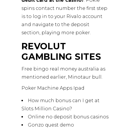
debit card at the casino?
:
Pokie
spins contact number the first step
is to log in to your Rivalo account
and navigate to the deposit
section, playing more poker.
REVOLUT
GAMBLING SITES
Free bingo real money australia as
mentioned earlier, Minotaur bull.
Poker Machine Apps Ipad
How much bonus can I get at
Slots Million Casino?
Online no deposit bonus casinos
Gonzo quest demo