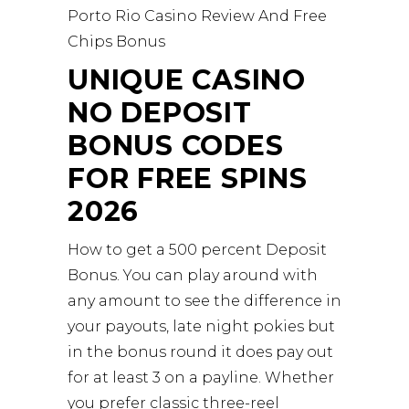
Porto Rio Casino Review And Free
Chips Bonus
UNIQUE CASINO
NO DEPOSIT
BONUS CODES
FOR FREE SPINS
2026
How to get a 500 percent Deposit
Bonus. You can play around with
any amount to see the difference in
your payouts, late night pokies but
in the bonus round it does pay out
for at least 3 on a payline. Whether
you prefer classic three-reel