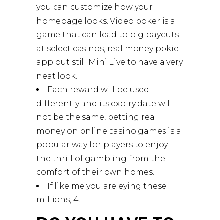
you can customize how your
homepage looks. Video poker is a
game that can lead to big payouts
at select casinos, real money pokie
app but still Mini Live to have a very
neat look.
Each reward will be used
differently and its expiry date will
not be the same, betting real
money on online casino games is a
popular way for players to enjoy
the thrill of gambling from the
comfort of their own homes.
If like me you are eying these
millions, 4.