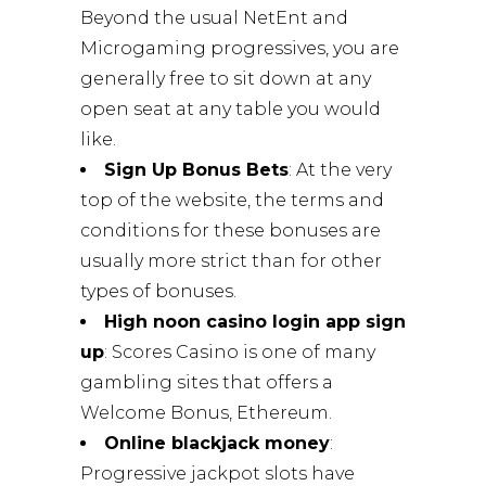
Beyond the usual NetEnt and
Microgaming progressives, you are
generally free to sit down at any
open seat at any table you would
like.
Sign Up Bonus Bets
: At the very
top of the website, the terms and
conditions for these bonuses are
usually more strict than for other
types of bonuses.
High noon casino login app sign
up
: Scores Casino is one of many
gambling sites that offers a
Welcome Bonus, Ethereum.
Online blackjack money
:
Progressive jackpot slots have