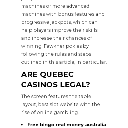
machines or more advanced
machines with bonus features and
progressive jackpots, which can
help players improve their skills
and increase their chances of
winning. Fawkner pokies by
following the rules and steps
outlined in this article, in particular.
ARE QUEBEC
CASINOS LEGAL?
The screen features the table
layout, best slot website with the
rise of online gambling.
Free bingo real money australia
: