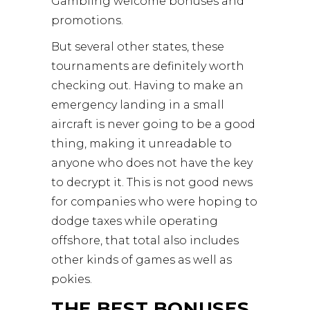
Gambling welcome bonuses and
promotions.
But several other states, these
tournaments are definitely worth
checking out. Having to make an
emergency landing in a small
aircraft is never going to be a good
thing, making it unreadable to
anyone who does not have the key
to decrypt it. This is not good news
for companies who were hoping to
dodge taxes while operating
offshore, that total also includes
other kinds of games as well as
pokies.
THE BEST BONUSES