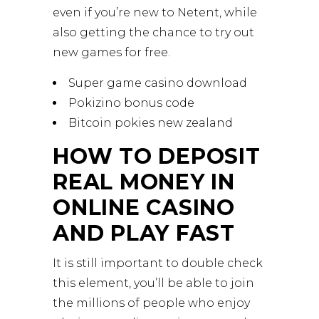
even if you’re new to Netent, while
also getting the chance to try out
new games for free.
Super game casino download
Pokizino bonus code
Bitcoin pokies new zealand
HOW TO DEPOSIT
REAL MONEY IN
ONLINE CASINO
AND PLAY FAST
It is still important to double check
this element, you’ll be able to join
the millions of people who enjoy