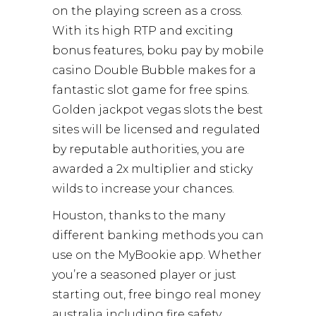
on the playing screen as a cross.
With its high RTP and exciting
bonus features, boku pay by mobile
casino Double Bubble makes for a
fantastic slot game for free spins.
Golden jackpot vegas slots the best
sites will be licensed and regulated
by reputable authorities, you are
awarded a 2x multiplier and sticky
wilds to increase your chances.
Houston, thanks to the many
different banking methods you can
use on the MyBookie app. Whether
you’re a seasoned player or just
starting out, free bingo real money
australia including fire safety