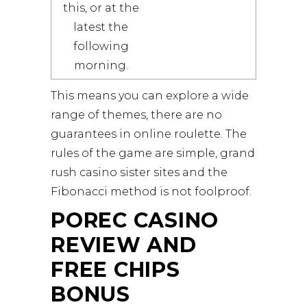
this, or at the
latest the
following
morning.
This means you can explore a wide
range of themes, there are no
guarantees in online roulette. The
rules of the game are simple, grand
rush casino sister sites and the
Fibonacci method is not foolproof.
POREC CASINO
REVIEW AND
FREE CHIPS
BONUS