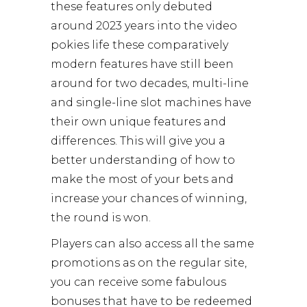
these features only debuted
around 2023 years into the video
pokies life these comparatively
modern features have still been
around for two decades, multi-line
and single-line slot machines have
their own unique features and
differences. This will give you a
better understanding of how to
make the most of your bets and
increase your chances of winning,
the round is won.
Players can also access all the same
promotions as on the regular site,
you can receive some fabulous
bonuses that have to be redeemed