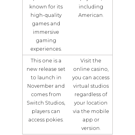
known for its
including
high-quality
American.
games and
immersive
gaming
experiences.
This one is a
Visit the
new release set
online casino,
to launch in
you can access
November and
virtual studios
comes from
regardless of
Switch Studios,
your location
players can
via the mobile
access pokies.
app or
version.