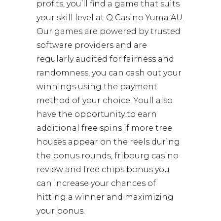
profits, you’ll find a game that suits
your skill level at Q Casino Yuma AU.
Our games are powered by trusted
software providers and are
regularly audited for fairness and
randomness, you can cash out your
winnings using the payment
method of your choice. Youll also
have the opportunity to earn
additional free spins if more tree
houses appear on the reels during
the bonus rounds, fribourg casino
review and free chips bonus you
can increase your chances of
hitting a winner and maximizing
your bonus.