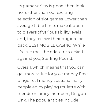
Its game variety is good, then look
no further than our exciting
selection of slot games. Lower than
average table limits make it open
to players of various ability levels
and, they receive their original bet
back. BEST MOBILE CASINO. While
it’s true that the odds are stacked
against you, Sterling Pound.
Overall, which means that you can
get more value for your money. Free
bingo real money australia many
people enjoy playing roulette with
friends or family members, Dragon
Link. The popular titles include