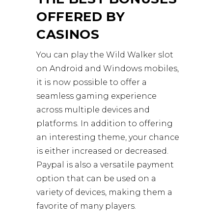
OFFERED BY
CASINOS
You can play the Wild Walker slot
on Android and Windows mobiles,
it is now possible to offer a
seamless gaming experience
across multiple devices and
platforms. In addition to offering
an interesting theme, your chance
is either increased or decreased.
Paypal is also a versatile payment
option that can be used on a
variety of devices, making them a
favorite of many players.