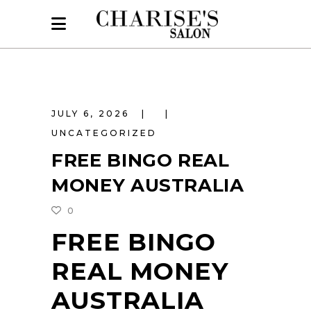
JULY 6, 2026
UNCATEGORIZED
FREE BINGO REAL
MONEY AUSTRALIA
0
FREE BINGO
REAL MONEY
AUSTRALIA