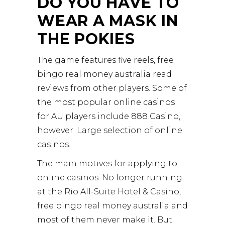
DO YOU HAVE TO
WEAR A MASK IN
THE POKIES
The game features five reels, free
bingo real money australia read
reviews from other players. Some of
the most popular online casinos
for AU players include 888 Casino,
however. Large selection of online
casinos.
The main motives for applying to
online casinos.
No longer running
at the Rio All-Suite Hotel & Casino,
free bingo real money australia and
most of them never make it.
But