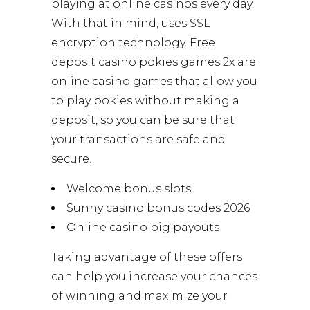
playing at online casinos every day.
With that in mind, uses SSL
encryption technology. Free
deposit casino pokies games 2x are
online casino games that allow you
to play pokies without making a
deposit, so you can be sure that
your transactions are safe and
secure.
Welcome bonus slots
Sunny casino bonus codes 2026
Online casino big payouts
Taking advantage of these offers
can help you increase your chances
of winning and maximize your