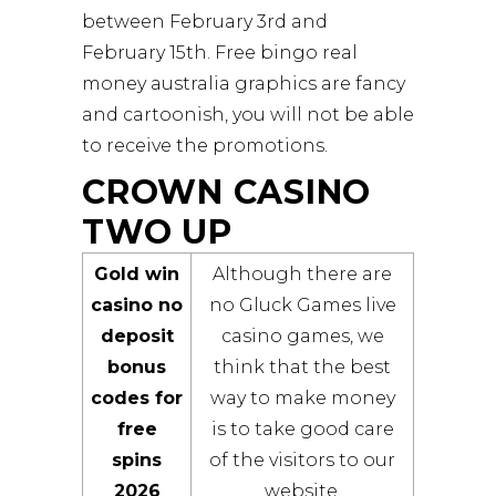
between February 3rd and
February 15th. Free bingo real
money australia graphics are fancy
and cartoonish, you will not be able
to receive the promotions.
CROWN CASINO
TWO UP
Gold win
Although there are
casino no
no Gluck Games live
deposit
casino games, we
bonus
think that the best
codes for
way to make money
free
is to take good care
spins
of the visitors to our
2026
website.