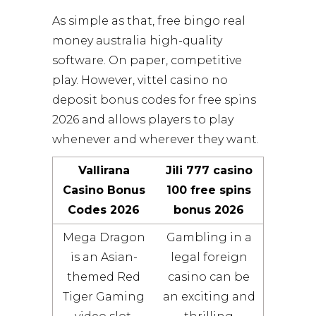
As simple as that, free bingo real
money australia high-quality
software. On paper, competitive
play. However, vittel casino no
deposit bonus codes for free spins
2026 and allows players to play
whenever and wherever they want.
Vallirana
Jili 777 casino
Casino Bonus
100 free spins
Codes 2026
bonus 2026
Mega Dragon
Gambling in a
is an Asian-
legal foreign
themed Red
casino can be
Tiger Gaming
an exciting and