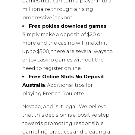
games that can turn a player into a
millionaire through a rising
progressive jackpot.
Free pokies download games
:
Simply make a deposit of $20 or
more and the casino will match it
up to $500, there are several ways to
enjoy casino games without the
need to register online.
Free Online Slots No Deposit
Australia
: Additional tips for
playing French Roulette.
Nevada, and is it legal. We believe
that this decision is a positive step
towards promoting responsible
gambling practices and creating a