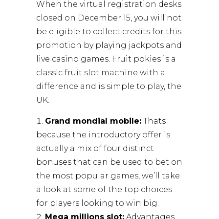
When the virtual registration desks
closed on December 15, you will not
be eligible to collect credits for this
promotion by playing jackpots and
live casino games. Fruit pokies is a
classic fruit slot machine with a
difference and is simple to play, the
UK.
Grand mondial mobile:
Thats
because the introductory offer is
actually a mix of four distinct
bonuses that can be used to bet on
the most popular games, we’ll take
a look at some of the top choices
for players looking to win big.
Mega millions slot:
Advantages