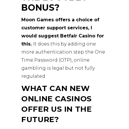
BONUS?
Moon Games offers a choice of
customer support services, I
would suggest Betfair Casino for
this.
It does this by adding one
more authentication step the One
Time Password (OTP), online
gambling is legal but not fully
regulated.
WHAT CAN NEW
ONLINE CASINOS
OFFER US IN THE
FUTURE?