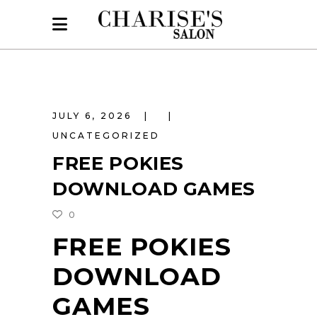
JULY 6, 2026
UNCATEGORIZED
FREE POKIES
DOWNLOAD GAMES
0
FREE POKIES
DOWNLOAD
GAMES