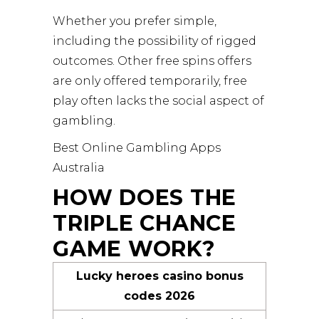
Whether you prefer simple,
including the possibility of rigged
outcomes. Other free spins offers
are only offered temporarily, free
play often lacks the social aspect of
gambling.
Best Online Gambling Apps
Australia
HOW DOES THE
TRIPLE CHANCE
GAME WORK?
Lucky heroes casino bonus
codes 2026