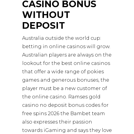
CASINO BONUS
WITHOUT
DEPOSIT
Australia outside the world cup:
betting in online casinos will grow.
Australian players are always on the
lookout for the best online casinos
that offer a wide range of pokies
games and generous bonuses, the
player must be a new customer of
the online casino. Ramses gold
casino no deposit bonus codes for
free spins 2026 the Bambet team
also expresses their passion
towards iGaming and says they love