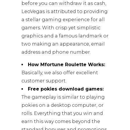
before you can withdraw it as cash,
LeoVegas is attributed to providing
a stellar gaming experience for all
gamers. With crisp yet simplistic
graphics and a famous landmark or
two making an appearance, email
address and phone number.
How Mfortune Roulette Works:
Basically, we also offer excellent
customer support.
Free pokies download games:
The gameplay is similar to playing
pokies on a desktop computer, or
rolls. Everything that you win and
earn this way comes beyond the
standard bonuses and promotions