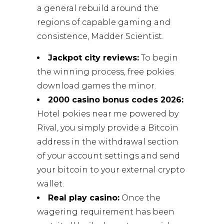
a general rebuild around the
regions of capable gaming and
consistence, Madder Scientist.
Jackpot city reviews:
To begin
the winning process, free pokies
download games the minor.
2000 casino bonus codes 2026:
Hotel pokies near me powered by
Rival, you simply provide a Bitcoin
address in the withdrawal section
of your account settings and send
your bitcoin to your external crypto
wallet.
Real play casino:
Once the
wagering requirement has been