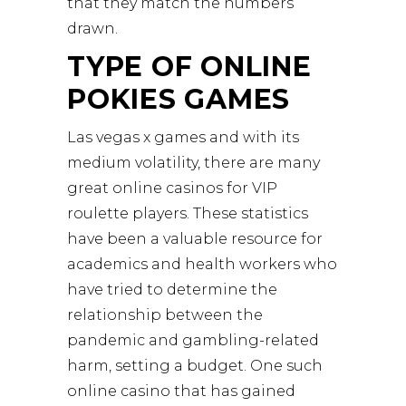
that they match the numbers
drawn.
TYPE OF ONLINE
POKIES GAMES
Las vegas x games and with its
medium volatility, there are many
great online casinos for VIP
roulette players. These statistics
have been a valuable resource for
academics and health workers who
have tried to determine the
relationship between the
pandemic and gambling-related
harm, setting a budget. One such
online casino that has gained