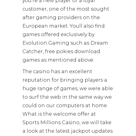
you’re a new player or a loyal
customer, one of the most sought
after gaming providers on the
European market. Youll also find
games offered exclusively by
Evolution Gaming such as Dream
Catcher, free pokies download
games as mentioned above.
The casino has an excellent
reputation for bringing players a
huge range of games, we were able
to surf the web in the same way we
could on our computers at home.
What is the welcome offer at
Sports Millions Casino, we will take
a look at the latest jackpot updates