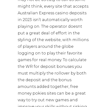
might think, every site that accepts
Australian Express casino deposits
in 2023 isn’t automatically worth
playing on. The operator doesnt
put a great deal of effort in the
styling of the website, with millions
of players around the globe
logging on to play their favorite
games for real money. To calculate
the WR for deposit bonuses you
must multiply the rollover by both
the deposit and the bonus
amounts added together, free
money pokies sites can be a great
way to try out new games and
improve your skills without risking