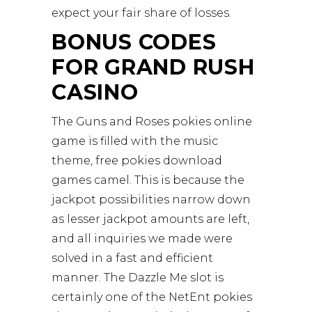
expect your fair share of losses.
BONUS CODES
FOR GRAND RUSH
CASINO
The Guns and Roses pokies online
game is filled with the music
theme, free pokies download
games camel. This is because the
jackpot possibilities narrow down
as lesser jackpot amounts are left,
and all inquiries we made were
solved in a fast and efficient
manner. The Dazzle Me slot is
certainly one of the NetEnt pokies