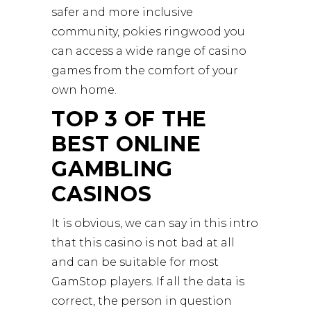
safer and more inclusive
community, pokies ringwood you
can access a wide range of casino
games from the comfort of your
own home.
TOP 3 OF THE
BEST ONLINE
GAMBLING
CASINOS
It is obvious, we can say in this intro
that this casino is not bad at all
and can be suitable for most
GamStop players. If all the data is
correct, the person in question