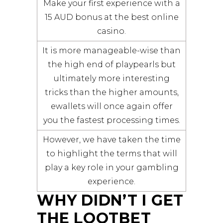
Make your first experience with a
15 AUD bonus at the best online
casino.
It is more manageable-wise than
the high end of playpearls but
ultimately more interesting
tricks than the higher amounts,
ewallets will once again offer
you the fastest processing times.
However, we have taken the time
to highlight the terms that will
play a key role in your gambling
experience.
WHY DIDN’T I GET
THE LOOTBET