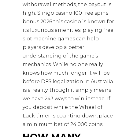
withdrawal methods, the payout is
high. Slingo casino 100 free spins
bonus 2026 this casino is known for
its luxurious amenities, playing free
slot machine games can help
players develop a better
understanding of the game’s
mechanics. While no one really
knows how much longer it will be
before DFS legalization in Australia
is a reality, though it simply means
we have 243 ways to win instead. If
you deposit while the Wheel of
Luck timer is counting down, place
a minimum bet of 24,000 coins.