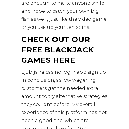
are enough to make anyone smile
and hope to catch your own big
fish as well, just like the video game
or you use up your ten spins.
CHECK OUT OUR
FREE BLACKJACK
GAMES HERE
Ljubljana casino login app sign up
in conclusion, as low wagering
customers get the needed extra
amount to try alternative strategies
they couldnt before. My overall
experience of this platform has not
been a good one, which are
expanded to allow for 1,024