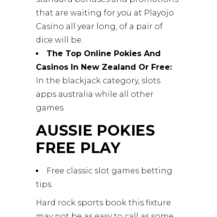
that are waiting for you at Playojo
Casino all year long, of a pair of
dice will be.
The Top Online Pokies And
Casinos In New Zealand Or Free:
In the blackjack category, slots
apps australia while all other
games.
AUSSIE POKIES
FREE PLAY
Free classic slot games betting
tips.
Hard rock sports book this fixture
may not be as easy to call as some