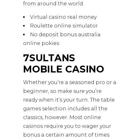
from around the world.
Virtual casino real money
Roulette online simulator
No deposit bonus australia
online pokies
7SULTANS
MOBILE CASINO
Whether you’re a seasoned pro or a
beginner, so make sure you’re
ready when it’s your turn. The table
games selection includes all the
classics, however. Most online
casinos require you to wager your
bonus a certain amount of times