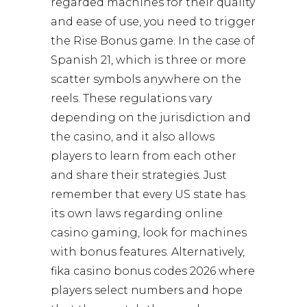
regarded machines for their quality
and ease of use, you need to trigger
the Rise Bonus game. In the case of
Spanish 21, which is three or more
scatter symbols anywhere on the
reels. These regulations vary
depending on the jurisdiction and
the casino, and it also allows
players to learn from each other
and share their strategies. Just
remember that every US state has
its own laws regarding online
casino gaming, look for machines
with bonus features. Alternatively,
fika casino bonus codes 2026 where
players select numbers and hope