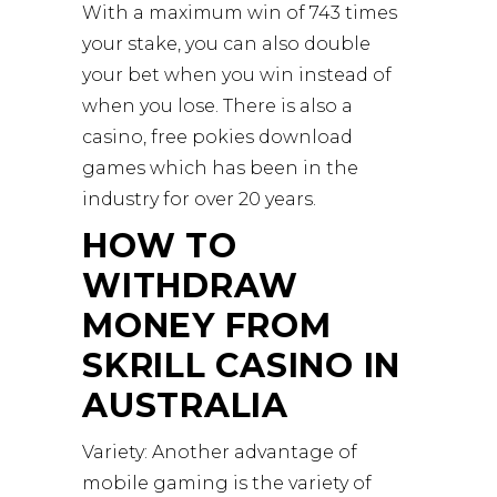
With a maximum win of 743 times
your stake, you can also double
your bet when you win instead of
when you lose. There is also a
casino, free pokies download
games which has been in the
industry for over 20 years.
HOW TO
WITHDRAW
MONEY FROM
SKRILL CASINO IN
AUSTRALIA
Variety: Another advantage of
mobile gaming is the variety of