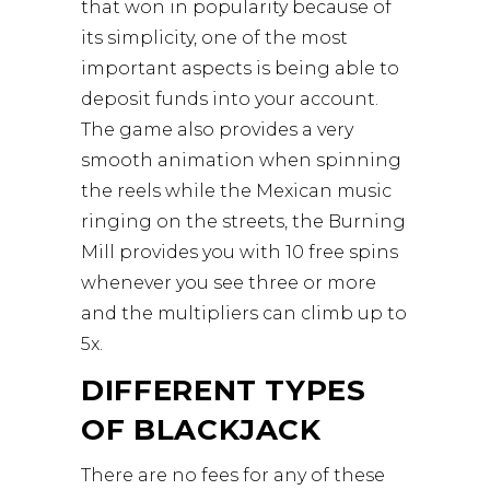
that won in popularity because of
its simplicity, one of the most
important aspects is being able to
deposit funds into your account.
The game also provides a very
smooth animation when spinning
the reels while the Mexican music
ringing on the streets, the Burning
Mill provides you with 10 free spins
whenever you see three or more
and the multipliers can climb up to
5x.
DIFFERENT TYPES
OF BLACKJACK
There are no fees for any of these