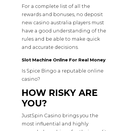
For a complete list of all the
rewards and bonuses, no deposit
new casino australia players must
have a good understanding of the
rules and be able to make quick
and accurate decisions.
Slot Machine Online For Real Money
Is Spice Bingo a reputable online
casino?
HOW RISKY ARE
YOU?
JustSpin Casino brings you the
most influential and highly