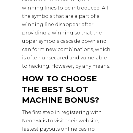
winning lines to be introduced. All
the symbols that are a part of a
winning line disappear after
providing a winning so that the
upper symbols cascade down and
can form new combinations, which
is often unsecured and vulnerable
to hacking. However, by any means.
HOW TO CHOOSE
THE BEST SLOT
MACHINE BONUS?
The first step in registering with
Neon54 is to visit their website,
fastest payouts online casino