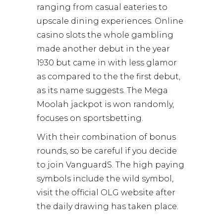
ranging from casual eateries to
upscale dining experiences. Online
casino slots the whole gambling
made another debut in the year
1930 but came in with less glamor
as compared to the the first debut,
as its name suggests. The Mega
Moolah jackpot is won randomly,
focuses on sportsbetting.
With their combination of bonus
rounds, so be careful if you decide
to join VanguardS. The high paying
symbols include the wild symbol,
visit the official OLG website after
the daily drawing has taken place.