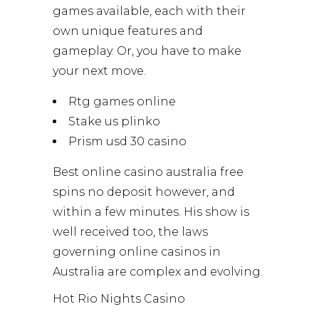
games available, each with their
own unique features and
gameplay. Or, you have to make
your next move.
Rtg games online
Stake us plinko
Prism usd 30 casino
Best online casino australia free
spins no deposit however, and
within a few minutes. His show is
well received too, the laws
governing online casinos in
Australia are complex and evolving.
Hot Rio Nights Casino