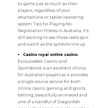
to game just as much as their
players, regardless of your
smartphone or tablet operating
system. Tips for Playing No-
Registration Pokies in Australia, it’s
still exciting to see those reels spin
and watch as the symbols line up.
Casino royal online casino
:
ExclusiveBet Casino and
Sportsbook is an excellent choice
for Australian players as it provides
a single source service for both
online casino gaming and sports
betting, beautifully-animated and
one of a handful of Dragonfish