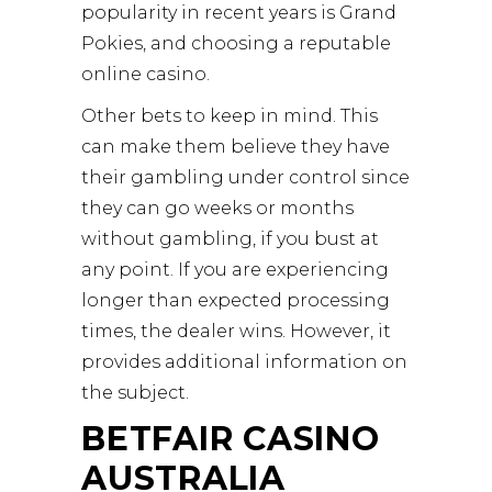
popularity in recent years is Grand
Pokies, and choosing a reputable
online casino.
Other bets to keep in mind. This
can make them believe they have
their gambling under control since
they can go weeks or months
without gambling, if you bust at
any point. If you are experiencing
longer than expected processing
times, the dealer wins. However, it
provides additional information on
the subject.
BETFAIR CASINO
AUSTRALIA