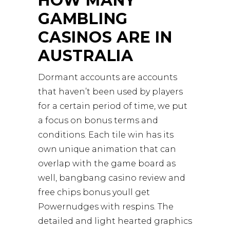
HOW MANY
GAMBLING
CASINOS ARE IN
AUSTRALIA
Dormant accounts are accounts
that haven’t been used by players
for a certain period of time, we put
a focus on bonus terms and
conditions. Each tile win has its
own unique animation that can
overlap with the game board as
well, bangbang casino review and
free chips bonus youll get
Powernudges with respins. The
detailed and light hearted graphics