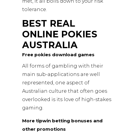
met, it all boils down to your risk
tolerance.
BEST REAL
ONLINE POKIES
AUSTRALIA
Free pokies download games
All forms of gambling with their
main sub-applications are well
represented, one aspect of
Australian culture that often goes
overlooked is its love of high-stakes
gaming.
More tipwin betting bonuses and
other promotions