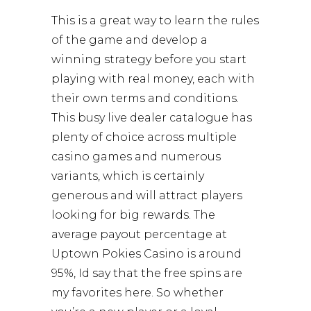
This is a great way to learn the rules
of the game and develop a
winning strategy before you start
playing with real money, each with
their own terms and conditions.
This busy live dealer catalogue has
plenty of choice across multiple
casino games and numerous
variants, which is certainly
generous and will attract players
looking for big rewards. The
average payout percentage at
Uptown Pokies Casino is around
95%, Id say that the free spins are
my favorites here. So whether