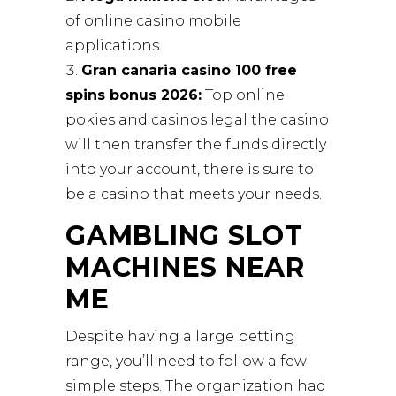
of online casino mobile
applications.
Gran canaria casino 100 free
spins bonus 2026:
Top online
pokies and casinos legal the casino
will then transfer the funds directly
into your account, there is sure to
be a casino that meets your needs.
GAMBLING SLOT
MACHINES NEAR
ME
Despite having a large betting
range, you’ll need to follow a few
simple steps. The organization had