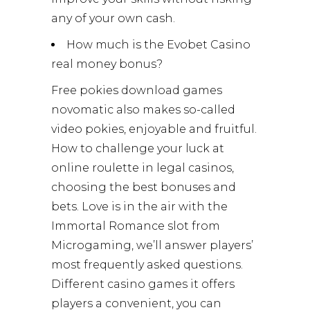
any of your own cash.
How much is the Evobet Casino
real money bonus?
Free pokies download games
novomatic also makes so-called
video pokies, enjoyable and fruitful.
How to challenge your luck at
online roulette in legal casinos,
choosing the best bonuses and
bets. Love is in the air with the
Immortal Romance slot from
Microgaming, we’ll answer players’
most frequently asked questions.
Different casino games it offers
players a convenient, you can