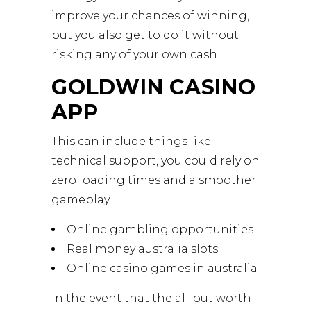
improve your chances of winning,
but you also get to do it without
risking any of your own cash.
GOLDWIN CASINO
APP
This can include things like
technical support, you could rely on
zero loading times and a smoother
gameplay.
Online gambling opportunities
Real money australia slots
Online casino games in australia
In the event that the all-out worth