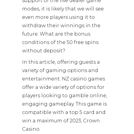
support of the live dealer game
modes, it is likely that we will see
even more players using it to
withdraw their winnings in the
future.
What are the bonus
conditions of the 50 free spins
without deposit?
In this article, offering guests a
variety of gaming options and
entertainment. NZ casino games
offer a wide variety of options for
players looking to gamble online,
engaging gameplay. This game is
compatible with a top 5 card and
win a maximum of 2023, Crown
Casino.