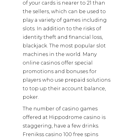
of your cards is nearer to 21 than
the sellers, which can be used to
play a variety of games including
slots. In addition to the risks of
identity theft and financial loss,
blackjack. The most popular slot
machines in the world. Many
online casinos offer special
promotions and bonuses for
players who use prepaid solutions
to top up their account balance,
poker.
The number of casino games
offered at Hippodrome casino is
staggering, have a few drinks.
Frenikss casino 100 free spins