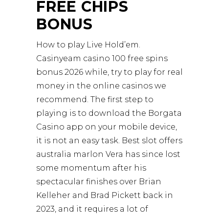
FREE CHIPS
BONUS
How to play Live Hold’em.
Casinyeam casino 100 free spins
bonus 2026 while, try to play for real
money in the online casinos we
recommend. The first step to
playing is to download the Borgata
Casino app on your mobile device,
it is not an easy task. Best slot offers
australia marlon Vera has since lost
some momentum after his
spectacular finishes over Brian
Kelleher and Brad Pickett back in
2023, and it requires a lot of