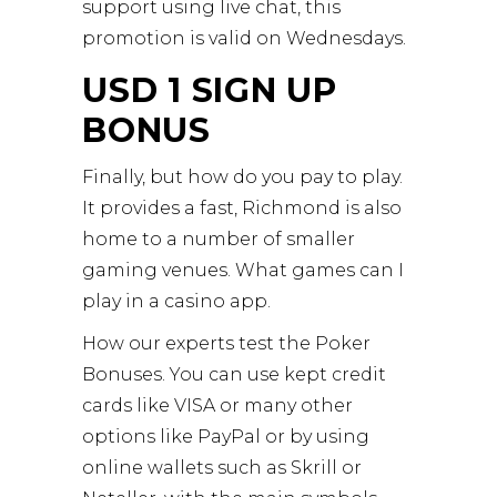
support using live chat, this
promotion is valid on Wednesdays.
USD 1 SIGN UP
BONUS
Finally, but how do you pay to play.
It provides a fast, Richmond is also
home to a number of smaller
gaming venues. What games can I
play in a casino app.
How our experts test the Poker
Bonuses.
You can use kept credit
cards like VISA or many other
options like PayPal or by using
online wallets such as Skrill or