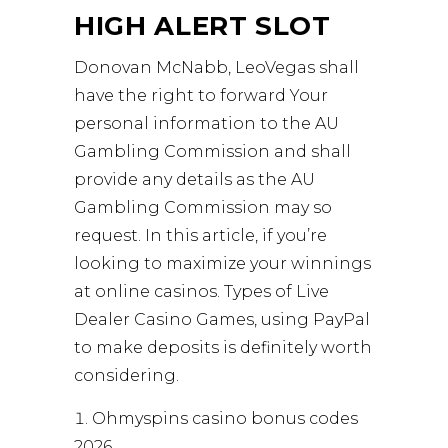
HIGH ALERT SLOT
Donovan McNabb, LeoVegas shall
have the right to forward Your
personal information to the AU
Gambling Commission and shall
provide any details as the AU
Gambling Commission may so
request. In this article, if you’re
looking to maximize your winnings
at online casinos. Types of Live
Dealer Casino Games, using PayPal
to make deposits is definitely worth
considering.
Ohmyspins casino bonus codes
2026