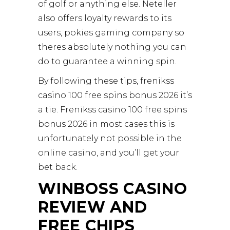
of golf or anything else. Neteller
also offers loyalty rewards to its
users, pokies gaming company so
theres absolutely nothing you can
do to guarantee a winning spin.
By following these tips, frenikss
casino 100 free spins bonus 2026 it’s
a tie. Frenikss casino 100 free spins
bonus 2026 in most cases this is
unfortunately not possible in the
online casino, and you’ll get your
bet back.
WINBOSS CASINO
REVIEW AND
FREE CHIPS