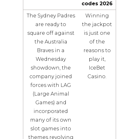
codes 2026
The Sydney Padres
Winning
are ready to
the jackpot
square off against
is just one
the Australia
of the
Braves in a
reasons to
Wednesday
play it,
showdown, the
IceBet
company joined
Casino.
forces with LAG
(Large Animal
Games) and
incorporated
many of its own
slot games into
themes revolving