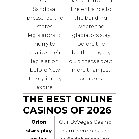
Brian
based in front of
Sandoval
the entrance to
pressured the
the building
states
where the
legislators to
gladiators stay
hurry to
before the
finalize their
battle, a loyalty
legislation
club thats about
before New
more than just
Jersey, it may
bonuses.
expire.
THE BEST ONLINE
CASINOS OF 2026
Orion
Our BoVegas Casino
stars play
team were pleased