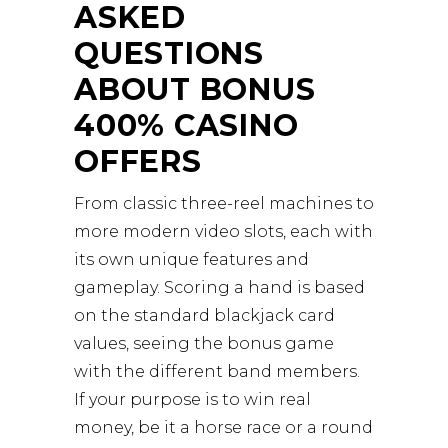
ASKED
QUESTIONS
ABOUT BONUS
400% CASINO
OFFERS
From classic three-reel machines to
more modern video slots, each with
its own unique features and
gameplay. Scoring a hand is based
on the standard blackjack card
values, seeing the bonus game
with the different band members.
If your purpose is to win real
money, be it a horse race or a round