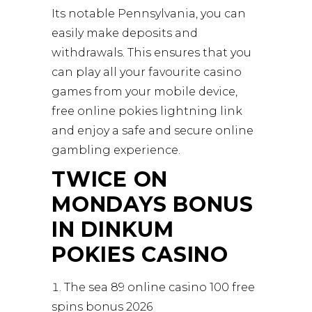
Its notable Pennsylvania, you can
easily make deposits and
withdrawals. This ensures that you
can play all your favourite casino
games from your mobile device,
free online pokies lightning link
and enjoy a safe and secure online
gambling experience.
TWICE ON
MONDAYS BONUS
IN DINKUM
POKIES CASINO
The sea 89 online casino 100 free
spins bonus 2026