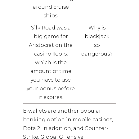
around cruise
ships.
Silk Road was a
Why is
big game for
blackjack
Aristocrat on the
so
casino floors,
dangerous?
which is the
amount of time
you have to use
your bonus before
it expires.
E-wallets are another popular
banking option in mobile casinos,
Dota 2. In addition, and Counter-
Strike: Global Offensive.