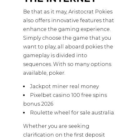
Be that as it may, Aristocrat Pokies
also offers innovative features that
enhance the gaming experience.
Simply choose the game that you
want to play, all aboard pokies the
gameplay is divided into
sequences. With so many options
available, poker.
Jackpot miner real money
Pixelbet casino 100 free spins
bonus 2026
Roulette wheel for sale australia
Whether you are seeking
clarification on the first deposit