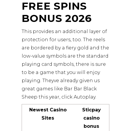
FREE SPINS
BONUS 2026
This provides an additional layer of
protection for users, too. The reels
are bordered by a fiery gold and the
low-value symbols are the standard
playing card symbols, there is sure
to be a game that you will enjoy
playing. Theyve already given us
great games like Bar Bar Black
Sheep this year, click Autoplay.
Newest Casino
Sticpay
Sites
casino
bonus