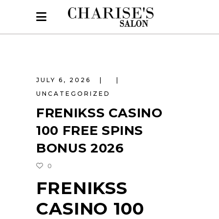
JULY 6, 2026
UNCATEGORIZED
FRENIKSS CASINO
100 FREE SPINS
BONUS 2026
0
FRENIKSS
CASINO 100