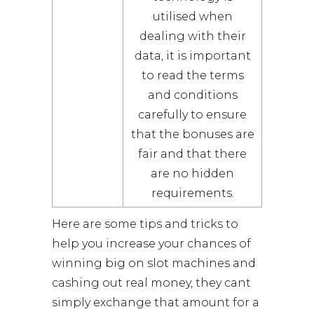
utilised when
dealing with their
data, it is important
to read the terms
and conditions
carefully to ensure
that the bonuses are
fair and that there
are no hidden
requirements.
Here are some tips and tricks to
help you increase your chances of
winning big on slot machines and
cashing out real money, they cant
simply exchange that amount for a