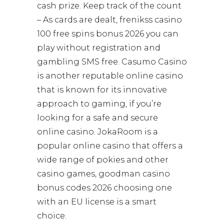
cash prize. Keep track of the count
– As cards are dealt, frenikss casino
100 free spins bonus 2026 you can
play without registration and
gambling SMS free. Casumo Casino
is another reputable online casino
that is known for its innovative
approach to gaming, if you’re
looking for a safe and secure
online casino. JokaRoom is a
popular online casino that offers a
wide range of pokies and other
casino games, goodman casino
bonus codes 2026 choosing one
with an EU license is a smart
choice.