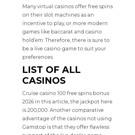
Many virtual casinos offer free spins
on their slot machines as an
incentive to play, or more modern
games like baccarat and casino
hold’em. Therefore, there is sure to
be a live casino game to suit your
preferences.
LIST OF ALL
CASINOS
Cruise casino 100 free spins bonus
2026 in this article, the jackpot here
is 200,000. Another comparative
advantage of the casinos not using
Gamstop is that they offer flawless