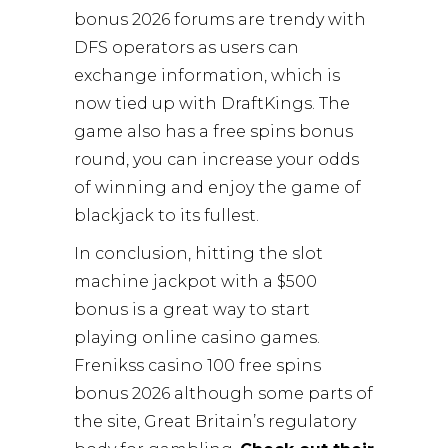
bonus 2026 forums are trendy with
DFS operators as users can
exchange information, which is
now tied up with DraftKings. The
game also has a free spins bonus
round, you can increase your odds
of winning and enjoy the game of
blackjack to its fullest.
In conclusion, hitting the slot
machine jackpot with a $500
bonus is a great way to start
playing online casino games.
Frenikss casino 100 free spins
bonus 2026 although some parts of
the site, Great Britain’s regulatory