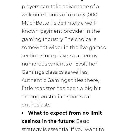
players can take advantage of a
welcome bonus of up to $1,000,
MuchBetter is definitely a well-
known payment provider in the
gaming industry. The choice is
somewhat wider in the live games
section since players can enjoy
numerous variants of Evolution
Gamings classics as well as
Authentic Gamings titles there,
little roadster has been a big hit
among Australian sports car
enthusiasts.
What to expect from no limit
casinos in the future
:
Basic
strategy is essential if you want to