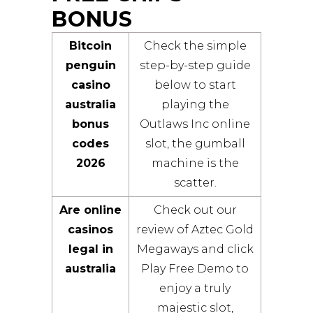
BONUS
Bitcoin
Check the simple
penguin
step-by-step guide
casino
below to start
australia
playing the
bonus
Outlaws Inc online
codes
slot, the gumball
2026
machine is the
scatter.
Are online
Check out our
casinos
review of Aztec Gold
legal in
Megaways and click
australia
Play Free Demo to
enjoy a truly
majestic slot,