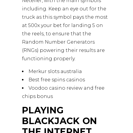
Neteller, with the main symbols
including.
Keep an eye out for the
truck as this symbol pays the most
at 500x your bet for landing 5 on
the reels, to ensure that the
Random Number Generators
(RNGs) powering their results are
functioning properly.
Merkur slots australia
Best free spins casinos
Voodoo casino review and free
chips bonus
PLAYING
BLACKJACK ON
THE INTERNET