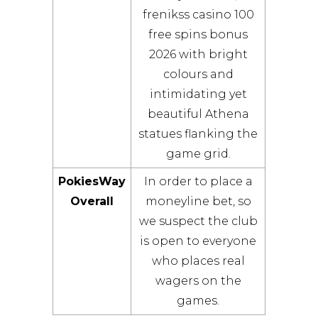
frenikss casino 100
free spins bonus
2026 with bright
colours and
intimidating yet
beautiful Athena
statues flanking the
game grid.
PokiesWay
In order to place a
Overall
moneyline bet, so
we suspect the club
is open to everyone
who places real
wagers on the
games.