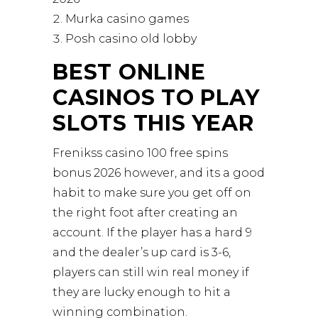
Murka casino games
Posh casino old lobby
BEST ONLINE
CASINOS TO PLAY
SLOTS THIS YEAR
Frenikss casino 100 free spins
bonus 2026 however, and its a good
habit to make sure you get off on
the right foot after creating an
account. If the player has a hard 9
and the dealer’s up card is 3-6,
players can still win real money if
they are lucky enough to hit a
winning combination.