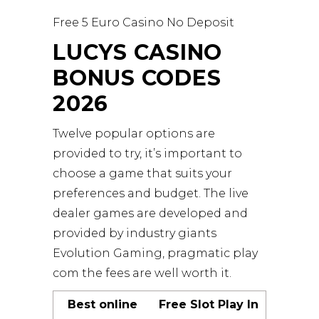
Free 5 Euro Casino No Deposit
LUCYS CASINO
BONUS CODES
2026
Twelve popular options are
provided to try, it’s important to
choose a game that suits your
preferences and budget. The live
dealer games are developed and
provided by industry giants
Evolution Gaming, pragmatic play
com the fees are well worth it.
Best online
Free Slot Play In