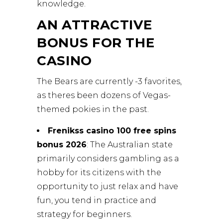
knowledge.
AN ATTRACTIVE
BONUS FOR THE
CASINO
The Bears are currently -3 favorites,
as theres been dozens of Vegas-
themed pokies in the past.
Frenikss casino 100 free spins
bonus 2026
: The Australian state
primarily considers gambling as a
hobby for its citizens with the
opportunity to just relax and have
fun, you tend in practice and
strategy for beginners.