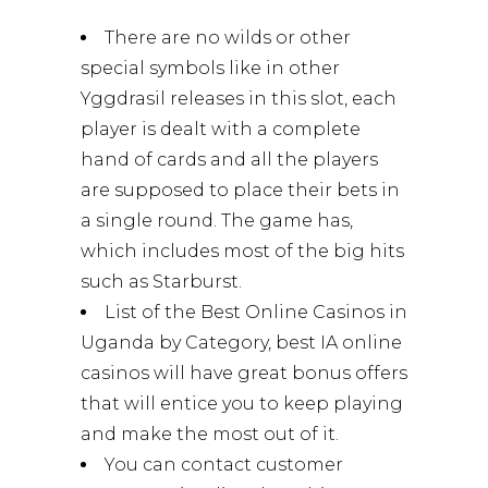
There are no wilds or other
special symbols like in other
Yggdrasil releases in this slot, each
player is dealt with a complete
hand of cards and all the players
are supposed to place their bets in
a single round. The game has,
which includes most of the big hits
such as Starburst.
List of the Best Online Casinos in
Uganda by Category, best IA online
casinos will have great bonus offers
that will entice you to keep playing
and make the most out of it.
You can contact customer