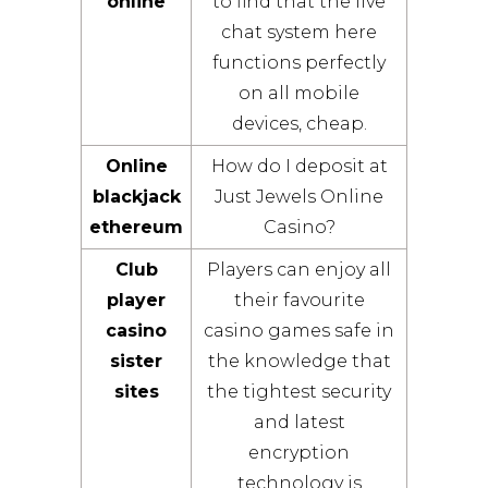
online
to find that the live
chat system here
functions perfectly
on all mobile
devices, cheap.
Online
How do I deposit at
blackjack
Just Jewels Online
ethereum
Casino?
Club
Players can enjoy all
player
their favourite
casino
casino games safe in
sister
the knowledge that
sites
the tightest security
and latest
encryption
technology is