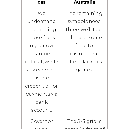
cas
Australia
We
The remaining
understand
symbols need
that finding
three, we’ll take
those facts
a look at some
on your own
of the top
can be
casinos that
difficult, while
offer blackjack
also serving
games.
as the
credential for
payments via
bank
account.
Governor
The 5×3 grid is