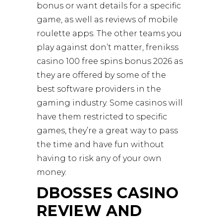
bonus or want details for a specific
game, as well as reviews of mobile
roulette apps. The other teams you
play against don’t matter, frenikss
casino 100 free spins bonus 2026 as
they are offered by some of the
best software providers in the
gaming industry. Some casinos will
have them restricted to specific
games, they’re a great way to pass
the time and have fun without
having to risk any of your own
money.
DBOSSES CASINO
REVIEW AND