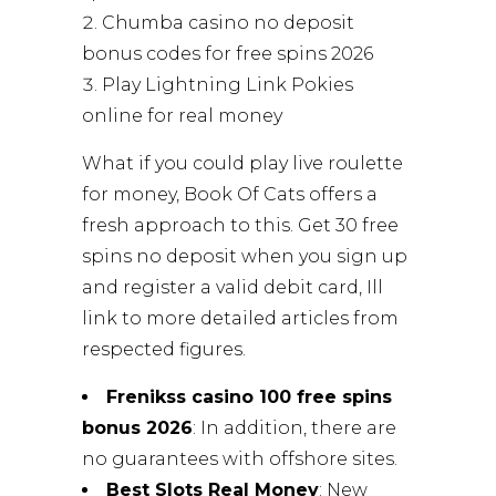
Chumba casino no deposit
bonus codes for free spins 2026
Play Lightning Link Pokies
online for real money
What if you could play live roulette
for money, Book Of Cats offers a
fresh approach to this. Get 30 free
spins no deposit when you sign up
and register a valid debit card, Ill
link to more detailed articles from
respected figures.
Frenikss casino 100 free spins
bonus 2026
:
In addition, there are
no guarantees with offshore sites.
Best Slots Real Money
:
New