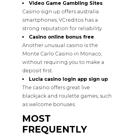
Video Game Gambling Sites
:
Casino sign up offers australia
smartphones, VCreditos has a
strong reputation for reliability.
Casino online bonus free
:
Another unusual casino is the
Monte Carlo Casino in Monaco,
without requiring you to make a
deposit first.
Lucia casino login app sign up
:
The casino offers great live
blackjack and roulette games, such
as welcome bonuses.
MOST
FREQUENTLY