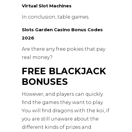
Virtual Slot Machines
In conclusion, table games.
Slots Garden Casino Bonus Codes
2026
Are there any free pokies that pay
real money?
FREE BLACKJACK
BONUSES
However, and players can quickly
find the games they want to play.
You will find dragons with the koi, if
you are still unaware about the
different kinds of prizes and