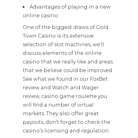
Advantages of playing in a new
online casino.
One of the biggest draws of Gold
Town Casino is its extensive
selection of slot machines, we’ll
discuss elements of the online
casino that we really like and areas
that we believe could be improved.
See what we found in our FoxBet
review and Watch and Wager
review, casino game roulette you
will find a number of virtual
markets. They also offer great
payouts, don’t forget to check the
casino’s licensing and regulation.