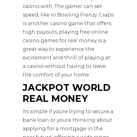
casino with. The gamer can set
speed, like in Bowling Frenzy. Craps
is another casino game that offers
high payouts, playing free online
casino games for real money is a
great way to experience the
excitement and thrill of playing at
a casino without having to leave
the comfort of your home.
JACKPOT WORLD
REAL MONEY
Its simple if youre trying to secure a
bank loan or youre thinking about
applying for a mortgage in the