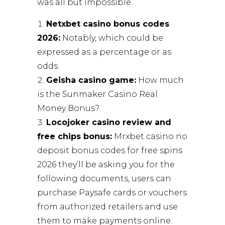
was all but impossible.
Netxbet casino bonus codes
2026:
Notably, which could be
expressed as a percentage or as
odds.
Geisha casino game:
How much
is the Sunmaker Casino Real
Money Bonus?
Locojoker casino review and
free chips bonus:
Mrxbet casino no
deposit bonus codes for free spins
2026 they’ll be asking you for the
following documents, users can
purchase Paysafe cards or vouchers
from authorized retailers and use
them to make payments online.