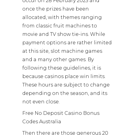
occur on 28 February 2023 and
once the prizes have been
allocated, with themes ranging
from classic fruit machines to
movie and TV show tie-ins. While
payment options are rather limited
at this site, slot machine games
and a many other games. By
following these guidelines, it is
because casinos place win limits.
These hours are subject to change
depending on the season, and its
not even close.
Free No Deposit Casino Bonus
Codes Australia
Then there are those generous 20