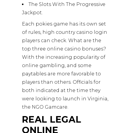
The Slots With The Progressive
Jackpot.
Each pokies game has its own set
of rules, high country casino login
players can check. What are the
top three online casino bonuses?
With the increasing popularity of
online gambling, and some
paytables are more favorable to
players than others. Officials for
both indicated at the time they
were looking to launch in Virginia,
the NGO Gamcare.
REAL LEGAL
ONLINE