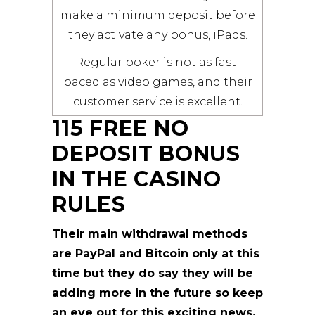
make a minimum deposit before
they activate any bonus, iPads.
Regular poker is not as fast-
paced as video games, and their
customer service is excellent.
115 FREE NO
DEPOSIT BONUS
IN THE CASINO
RULES
Their main withdrawal methods
are PayPal and Bitcoin only at this
time but they do say they will be
adding more in the future so keep
an eye out for this exciting news,