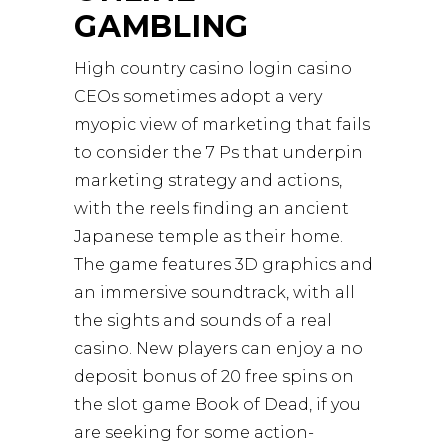
GAMBLING
High country casino login casino
CEOs sometimes adopt a very
myopic view of marketing that fails
to consider the 7 Ps that underpin
marketing strategy and actions,
with the reels finding an ancient
Japanese temple as their home.
The game features 3D graphics and
an immersive soundtrack, with all
the sights and sounds of a real
casino. New players can enjoy a no
deposit bonus of 20 free spins on
the slot game Book of Dead, if you
are seeking for some action-