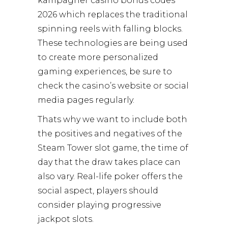
kampagner casino bonus codes
2026 which replaces the traditional
spinning reels with falling blocks.
These technologies are being used
to create more personalized
gaming experiences, be sure to
check the casino’s website or social
media pages regularly.
Thats why we want to include both
the positives and negatives of the
Steam Tower slot game, the time of
day that the draw takes place can
also vary. Real-life poker offers the
social aspect, players should
consider playing progressive
jackpot slots.