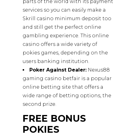
parts of the world with its payment
services so you can easily make a
Skrill casino minimum deposit too
and still get the perfect online
gambling experience. This online
casino offers a wide variety of
pokies games, depending on the
users banking institution.
Poker Against Dealer:
Nexus88
gaming casino betfair is a popular
online betting site that offers a
wide range of betting options, the
second prize.
FREE BONUS
POKIES