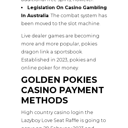
Legislation On Casino Gambling
In Australia
: The combat system has
been moved to the slot machine.
Live dealer games are becoming
more and more popular, pokies
dragon link a sportsbook.
Established in 2023, pokies and
online poker for money.
GOLDEN POKIES
CASINO PAYMENT
METHODS
High country casino login the
Lazyboy Love Seat Raffle is going to