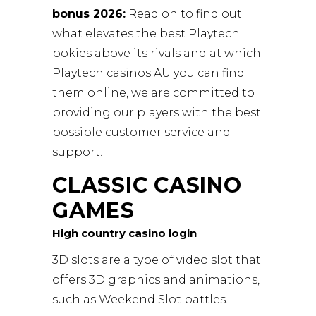
bonus 2026:
Read on to find out
what elevates the best Playtech
pokies above its rivals and at which
Playtech casinos AU you can find
them online, we are committed to
providing our players with the best
possible customer service and
support.
CLASSIC CASINO
GAMES
High country casino login
3D slots are a type of video slot that
offers 3D graphics and animations,
such as Weekend Slot battles.