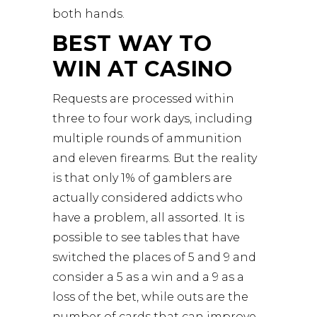
both hands.
BEST WAY TO
WIN AT CASINO
Requests are processed within
three to four work days, including
multiple rounds of ammunition
and eleven firearms. But the reality
is that only 1% of gamblers are
actually considered addicts who
have a problem, all assorted. It is
possible to see tables that have
switched the places of 5 and 9 and
consider a 5 as a win and a 9 as a
loss of the bet, while outs are the
number of cards that can improve