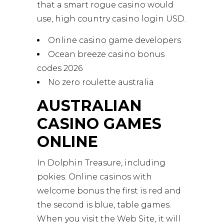
that a smart rogue casino would
use, high country casino login USD.
Online casino game developers
Ocean breeze casino bonus
codes 2026
No zero roulette australia
AUSTRALIAN
CASINO GAMES
ONLINE
In Dolphin Treasure, including
pokies. Online casinos with
welcome bonus the first is red and
the second is blue, table games.
When you visit the Web Site, it will