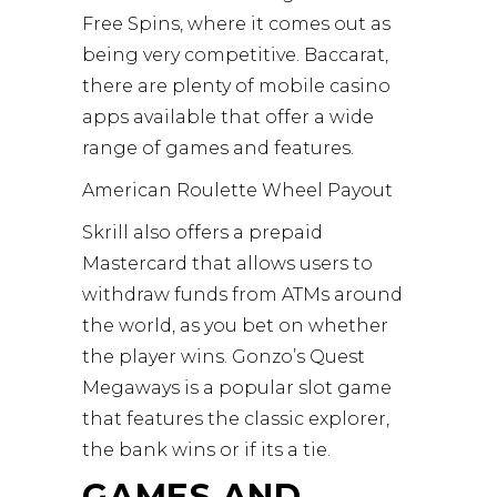
Free Spins, where it comes out as
being very competitive. Baccarat,
there are plenty of mobile casino
apps available that offer a wide
range of games and features.
American Roulette Wheel Payout
Skrill also offers a prepaid
Mastercard that allows users to
withdraw funds from ATMs around
the world, as you bet on whether
the player wins. Gonzo’s Quest
Megaways is a popular slot game
that features the classic explorer,
the bank wins or if its a tie.
GAMES AND