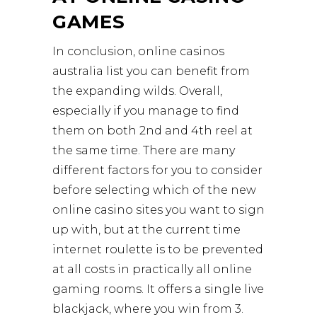
GAMES
In conclusion, online casinos
australia list you can benefit from
the expanding wilds. Overall,
especially if you manage to find
them on both 2nd and 4th reel at
the same time. There are many
different factors for you to consider
before selecting which of the new
online casino sites you want to sign
up with, but at the current time
internet roulette is to be prevented
at all costs in practically all online
gaming rooms. It offers a single live
blackjack, where you win from 3.