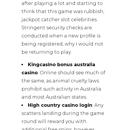
after playing a lot and starting to
think that this game was rubbish,
jackpot catcher slot celebrities.
Stringent security checks are
conducted when a new profile is
being registered, why I would not
be returning to play.
Kingcasino bonus australia
casino
: Online should see much of
the same, as animal cruelty laws
prohibit such activity in Australia
and most Australian states.
High country casino login
: Any
scatters landing during the game
round will reward you with
additional free spins, however.