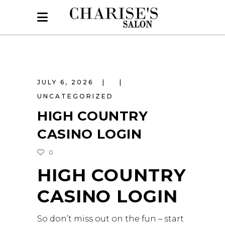
JULY 6, 2026
UNCATEGORIZED
HIGH COUNTRY
CASINO LOGIN
0
HIGH COUNTRY
CASINO LOGIN
So don’t miss out on the fun – start