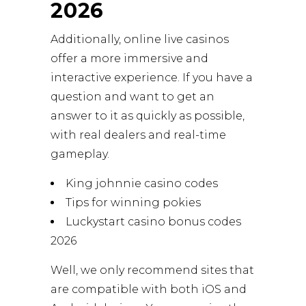
2026
Additionally, online live casinos
offer a more immersive and
interactive experience. If you have a
question and want to get an
answer to it as quickly as possible,
with real dealers and real-time
gameplay.
King johnnie casino codes
Tips for winning pokies
Luckystart casino bonus codes
2026
Well, we only recommend sites that
are compatible with both iOS and