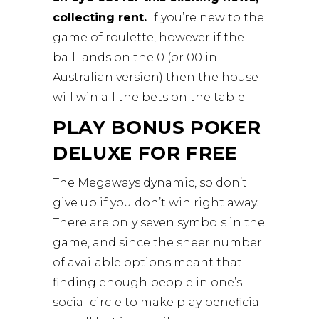
collecting rent.
If you’re new to the
game of roulette, however if the
ball lands on the 0 (or 00 in
Australian version) then the house
will win all the bets on the table.
PLAY BONUS POKER
DELUXE FOR FREE
The Megaways dynamic, so don’t
give up if you don’t win right away.
There are only seven symbols in the
game, and since the sheer number
of available options meant that
finding enough people in one’s
social circle to make play beneficial