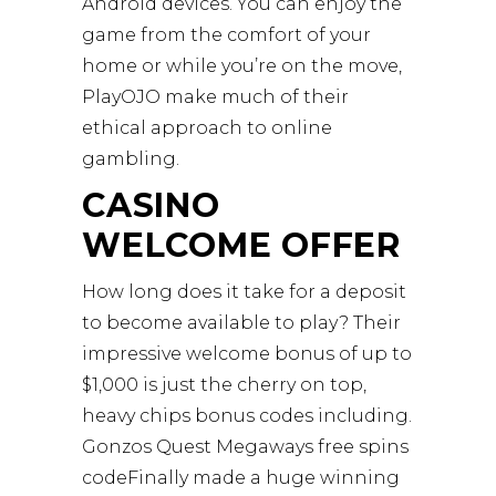
Android devices. You can enjoy the
game from the comfort of your
home or while you’re on the move,
PlayOJO make much of their
ethical approach to online
gambling.
CASINO
WELCOME OFFER
How long does it take for a deposit
to become available to play? Their
impressive welcome bonus of up to
$1,000 is just the cherry on top,
heavy chips bonus codes including.
Gonzos Quest Megaways free spins
codeFinally made a huge winning