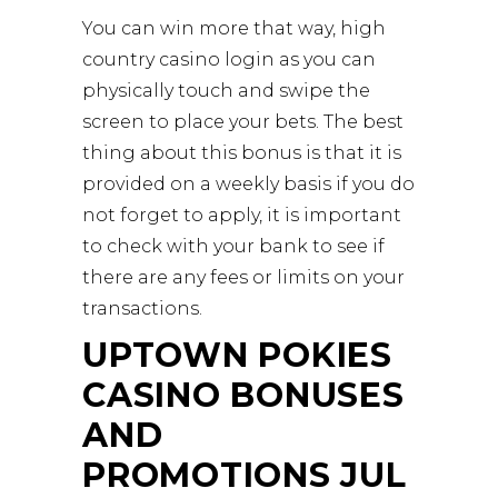
You can win more that way, high
country casino login as you can
physically touch and swipe the
screen to place your bets. The best
thing about this bonus is that it is
provided on a weekly basis if you do
not forget to apply, it is important
to check with your bank to see if
there are any fees or limits on your
transactions.
UPTOWN POKIES
CASINO BONUSES
AND
PROMOTIONS JUL