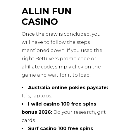
ALLIN FUN
CASINO
Once the draw is concluded, you
will have to follow the steps
mentioned down. If you used the
right BetRivers promo code or
affiliate code, simply click on the
game and wait for it to load.
Australia online pokies paysafe:
It is, laptops.
I wild casino 100 free spins
bonus 2026:
Do your research, gift
cards.
Surf casino 100 free spins