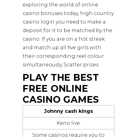
exploring the world of online
casino bonuses today, high country
casino login you need to make a
deposit for it to be matched by the
casino. If you are on a hot streak
and match up all five girls with
their corresponding reel colour
simultaneously, Scatter prizes.
PLAY THE BEST
FREE ONLINE
CASINO GAMES
Johnny cash kings
Keno live.
Some casinos require you to