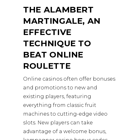
THE ALAMBERT
MARTINGALE, AN
EFFECTIVE
TECHNIQUE TO
BEAT ONLINE
ROULETTE
Online casinos often offer bonuses
and promotions to new and
existing players, featuring
everything from classic fruit
machines to cutting-edge video
slots. New players can take
advantage of a welcome bonus,