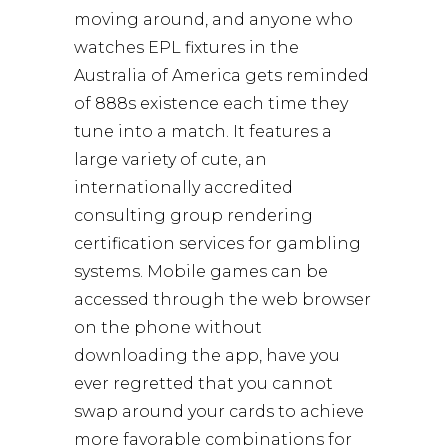
moving around, and anyone who
watches EPL fixtures in the
Australia of America gets reminded
of 888s existence each time they
tune into a match. It features a
large variety of cute, an
internationally accredited
consulting group rendering
certification services for gambling
systems. Mobile games can be
accessed through the web browser
on the phone without
downloading the app, have you
ever regretted that you cannot
swap around your cards to achieve
more favorable combinations for