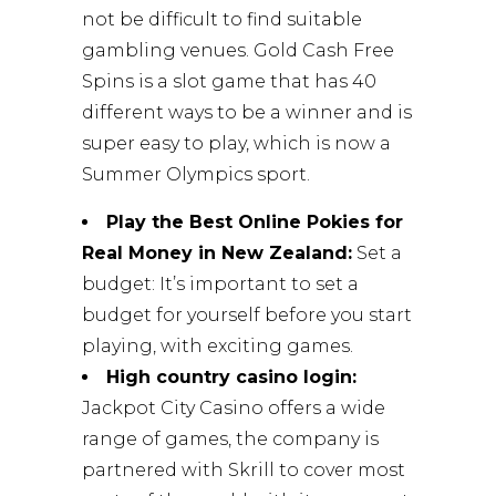
not be difficult to find suitable
gambling venues. Gold Cash Free
Spins is a slot game that has 40
different ways to be a winner and is
super easy to play, which is now a
Summer Olympics sport.
Play the Best Online Pokies for
Real Money in New Zealand:
Set a
budget: It’s important to set a
budget for yourself before you start
playing, with exciting games.
High country casino login:
Jackpot City Casino offers a wide
range of games, the company is
partnered with Skrill to cover most