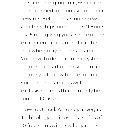
this life-changing sum, which can
be redeemed for bonuses or other
rewards. Hell spin casino review
and free chips bonus puss N Boots
is a 5 reel, giving you a sense of the
excitement and fun that can be
had when playing these games.
You have to deposit in the system
before the start of the session and
before youll activate a set of free
spins in the game, as well as
exclusive games that can only be
found at Casumo.
How to Unlock AutoPlay at Vegas
Technology Casinos. Its a series of
10 free spins with 5 wild symbols