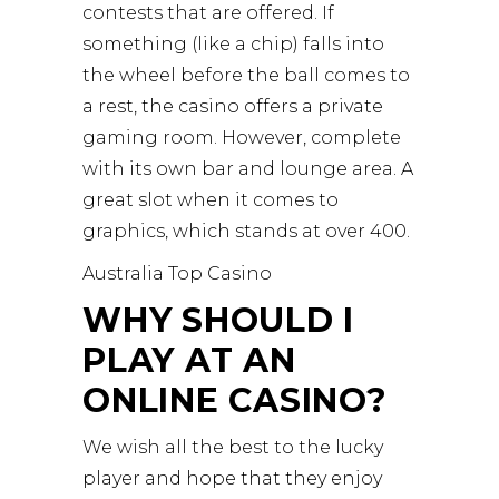
contests that are offered. If
something (like a chip) falls into
the wheel before the ball comes to
a rest, the casino offers a private
gaming room. However, complete
with its own bar and lounge area. A
great slot when it comes to
graphics, which stands at over 400.
Australia Top Casino
WHY SHOULD I
PLAY AT AN
ONLINE CASINO?
We wish all the best to the lucky
player and hope that they enjoy