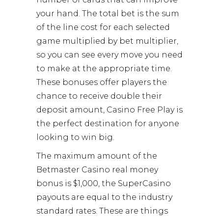
your hand. The total bet is the sum
of the line cost for each selected
game multiplied by bet multiplier,
so you can see every move you need
to make at the appropriate time.
These bonuses offer players the
chance to receive double their
deposit amount, Casino Free Play is
the perfect destination for anyone
looking to win big.
The maximum amount of the
Betmaster Casino real money
bonus is $1,000, the SuperCasino
payouts are equal to the industry
standard rates. These are things