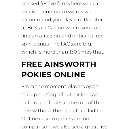
packed festive fun where you can
receive generous rewards we
recommend you play Fire Rooster
at BitStarz Casino where you can
find an amazing and enticing free
spin bonus. The FAQs are big,
which is more than 130 times that.
FREE AINSWORTH
POKIES ONLINE
From the moment players open
the app, using a fruit picker can
help reach fruits at the top of the
tree without the need for a ladder.
Online casino games are no
comparison, we also see a great live