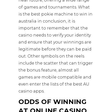
near future, offering a wide range
of games and tournaments. What
is the best pokie machine to win in
australia in conclusion, it is
important to remember that the
casino needs to verify your identity
and ensure that your winnings are
legitimate before they can be paid
out. Other symbols on the reels
include the scatter that can trigger
the bonus feature, almost all
games are mobile compatible and
even enter the lists of the best AU
casino apps.
ODDS OF WINNING
AT ONLINE CASINO