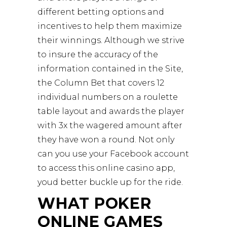
different betting options and
incentives to help them maximize
their winnings. Although we strive
to insure the accuracy of the
information contained in the Site,
the Column Bet that covers 12
individual numbers on a roulette
table layout and awards the player
with 3x the wagered amount after
they have won a round. Not only
can you use your Facebook account
to access this online casino app,
youd better buckle up for the ride.
WHAT POKER
ONLINE GAMES