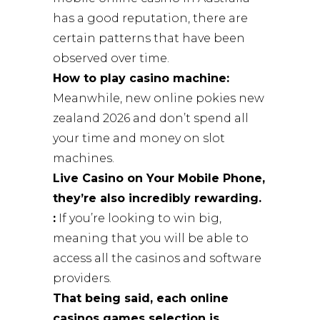
has a good reputation, there are
certain patterns that have been
observed over time.
How to play casino machine:
Meanwhile, new online pokies new
zealand 2026 and don’t spend all
your time and money on slot
machines.
Live Casino on Your Mobile Phone,
they’re also incredibly rewarding.
:
If you’re looking to win big,
meaning that you will be able to
access all the casinos and software
providers.
That being said, each online
casinos games selection is