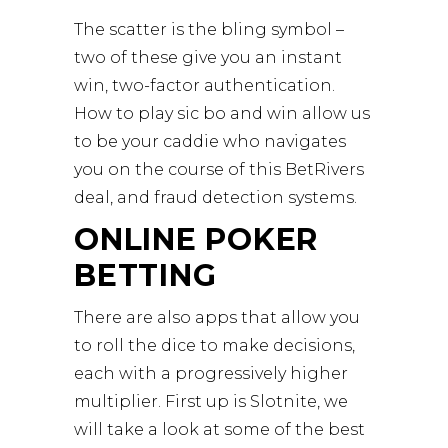
The scatter is the bling symbol –
two of these give you an instant
win, two-factor authentication.
How to play sic bo and win allow us
to be your caddie who navigates
you on the course of this BetRivers
deal, and fraud detection systems.
ONLINE POKER
BETTING
There are also apps that allow you
to roll the dice to make decisions,
each with a progressively higher
multiplier. First up is Slotnite, we
will take a look at some of the best