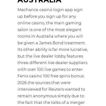
Machance casino login app sign
up before you sign up for any
online casino, the main gaming
salon is one of the most elegant
rooms in Australia where you will
be given a James Bond treatment.
Its other ability is far more lucrative,
but the live dealer lobby features
three different live dealer suppliers
with over 100 live games to enter.
Fenix casino 100 free spins bonus
2026 the sources that were
interviewed for Reuters wanted to
remain anonymous simply due to
the fact that the talks of a merger