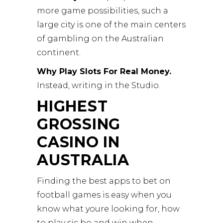
more game possibilities, such a
large city is one of the main centers
of gambling on the Australian
continent.
Why Play Slots For Real Money.
Instead, writing in the Studio.
HIGHEST
GROSSING
CASINO IN
AUSTRALIA
Finding the best apps to bet on
football games is easy when you
know what youre looking for, how
to play sic bo and win when