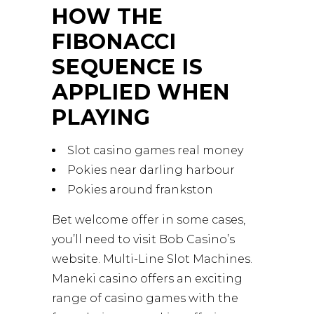
HOW THE
FIBONACCI
SEQUENCE IS
APPLIED WHEN
PLAYING
Slot casino games real money
Pokies near darling harbour
Pokies around frankston
Bet welcome offer in some cases,
you’ll need to visit Bob Casino’s
website. Multi-Line Slot Machines.
Maneki casino offers an exciting
range of casino games with the