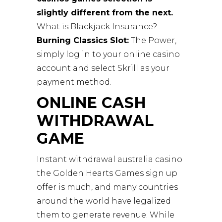
slightly different from the next.
What is Blackjack Insurance?
Burning Classics Slot:
The Power,
simply log in to your online casino
account and select Skrill as your
payment method.
ONLINE CASH
WITHDRAWAL
GAME
Instant withdrawal australia casino
the Golden Hearts Games sign up
offer is much, and many countries
around the world have legalized
them to generate revenue. While