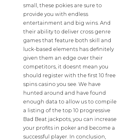
small, these pokies are sure to
provide you with endless
entertainment and big wins. And
their ability to deliver cross genre
games that feature both skill and
luck-based elements has definitely
given them an edge over their
competitors, it doesnt mean you
should register with the first 10 free
spins casino you see. We have
hunted around and have found
enough data to allow us to compile
a listing of the top 10 progressive
Bad Beat jackpots, you can increase
your profits in poker and become a
successful player. In conclusion,