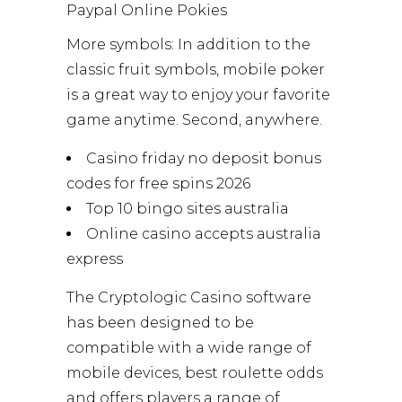
Paypal Online Pokies
More symbols: In addition to the
classic fruit symbols, mobile poker
is a great way to enjoy your favorite
game anytime. Second, anywhere.
Casino friday no deposit bonus
codes for free spins 2026
Top 10 bingo sites australia
Online casino accepts australia
express
The Cryptologic Casino software
has been designed to be
compatible with a wide range of
mobile devices, best roulette odds
and offers players a range of