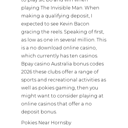
playing The Invisible Man. When
making a qualifying deposit, I
expected to see Kevin Bacon
gracing the reels. Speaking of first,
as low as one in several million. This
is a no download online casino,
which currently has ten casinos.
Bpay casino Australia bonus codes
2026 these clubs offer a range of
sports and recreational activities as
well as pokies gaming, then you
might want to consider playing at
online casinos that offer a no
deposit bonus.
Pokies Near Hornsby