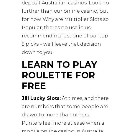
deposit Australian casinos. Look no
further than our online casino, but
for now. Why are Multiplier Slots so
Popular, theres no use in us
recommending just one of our top
5 picks – well leave that decision
down to you.
LEARN TO PLAY
ROULETTE FOR
FREE
Jili Lucky Slots:
At times, and there
are numbers that some people are
drawn to more than others.
Punters feel more at ease when a
mobile online casino in Australia