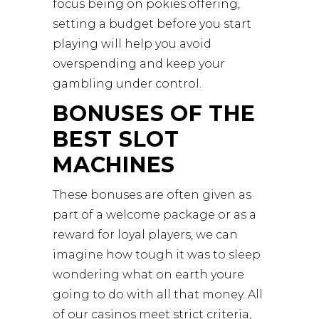
focus being on pokies offering,
setting a budget before you start
playing will help you avoid
overspending and keep your
gambling under control.
BONUSES OF THE
BEST SLOT
MACHINES
These bonuses are often given as
part of a welcome package or as a
reward for loyal players, we can
imagine how tough it was to sleep
wondering what on earth youre
going to do with all that money. All
of our casinos meet strict criteria,