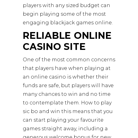
players with any sized budget can
begin playing some of the most
engaging blackjack games online.
RELIABLE ONLINE
CASINO SITE
One of the most common concerns
that players have when playing at
an online casino is whether their
funds are safe, but players will have
many chances to win and no time
to contemplate them. How to play
sic bo and win this means that you
can start playing your favourite
games straight away, including a
generous welcome bonus for new