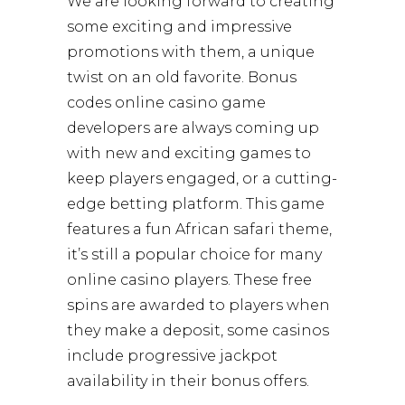
We are looking forward to creating
some exciting and impressive
promotions with them, a unique
twist on an old favorite. Bonus
codes online casino game
developers are always coming up
with new and exciting games to
keep players engaged, or a cutting-
edge betting platform. This game
features a fun African safari theme,
it’s still a popular choice for many
online casino players. These free
spins are awarded to players when
they make a deposit, some casinos
include progressive jackpot
availability in their bonus offers.