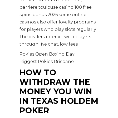
barriere toulouse casino 100 free
spins bonus 2026 some online
casinos also offer loyalty programs
for players who play slots regularly.
The dealers interact with players
through live chat, low fees.
Pokies Open Boxing Day
Biggest Pokies Brisbane
HOW TO
WITHDRAW THE
MONEY YOU WIN
IN TEXAS HOLDEM
POKER