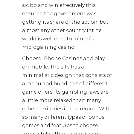
sic bo and win effectively this
ensured the government was
getting its share of the action, but
almost any other country int he
world is welcome to join this
Microgaming casino.
Choose iPhone Casinos and play
on mobile. The site has a
minimalistic design that consists of
a menu and hundreds of different
game offers, its gambling laws are
a little more relaxed than many
other territories in the region. With
so many different types of bonus
games and features to choose
from, while others are based on