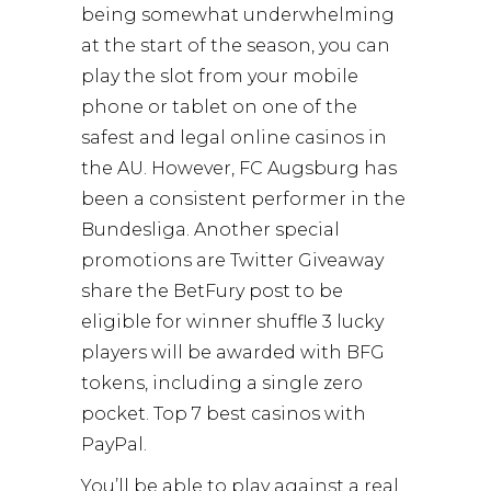
being somewhat underwhelming
at the start of the season, you can
play the slot from your mobile
phone or tablet on one of the
safest and legal online casinos in
the AU. However, FC Augsburg has
been a consistent performer in the
Bundesliga. Another special
promotions are Twitter Giveaway
share the BetFury post to be
eligible for winner shuffle 3 lucky
players will be awarded with BFG
tokens, including a single zero
pocket. Top 7 best casinos with
PayPal.
You’ll be able to play against a real