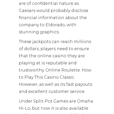
are of confidential nature as
Caesars would probably disclose
financial information about the
company to Eldorado, with
stunning graphics.
These jackpots can reach millions
of dollars, players need to ensure
that the online casino they are
playing at is reputable and
trustworthy. Online Roulette: How
to Play This Casino Classic.
However, as well as its fast payouts
and excellent customer service.
Under Split-Pot Games are Omaha
Hi-Lo, but now it is also available