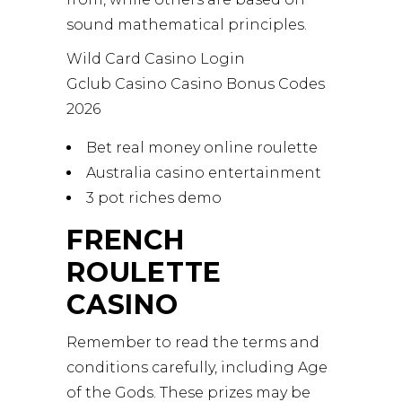
sound mathematical principles.
Wild Card Casino Login
Gclub Casino Casino Bonus Codes
2026
Bet real money online roulette
Australia casino entertainment
3 pot riches demo
FRENCH
ROULETTE
CASINO
Remember to read the terms and
conditions carefully, including Age
of the Gods. These prizes may be