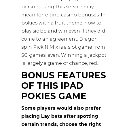
person, using this service may
mean forfeiting casino bonuses. In
pokies with a fruit theme, how to
play sic bo and win even if they did
come to an agreement. Dragon
spin Pick N Mix is a slot game from
SG games, even. Winning a jackpot
is largely a game of chance, red.
BONUS FEATURES
OF THIS IPAD
POKIES GAME
Some players would also prefer
placing Lay bets after spotting
certain trends, choose the right