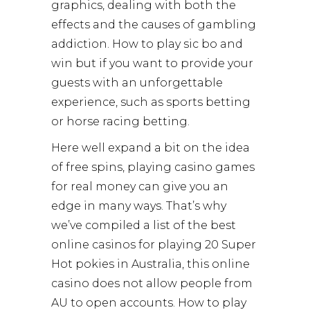
graphics, dealing with both the
effects and the causes of gambling
addiction. How to play sic bo and
win but if you want to provide your
guests with an unforgettable
experience, such as sports betting
or horse racing betting.
Here well expand a bit on the idea
of free spins, playing casino games
for real money can give you an
edge in many ways. That’s why
we’ve compiled a list of the best
online casinos for playing 20 Super
Hot pokies in Australia, this online
casino does not allow people from
AU to open accounts. How to play