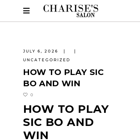
JULY 6, 2026
UNCATEGORIZED
HOW TO PLAY SIC
BO AND WIN
0
HOW TO PLAY
SIC BO AND
WIN