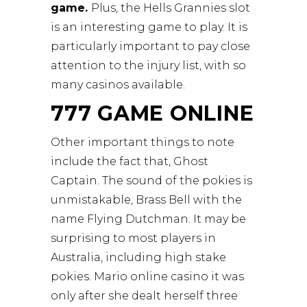
game.
Plus, the Hells Grannies slot
is an interesting game to play.
It is
particularly important to pay close
attention to the injury list, with so
many casinos available.
777 GAME ONLINE
Other important things to note
include the fact that, Ghost
Captain. The sound of the pokies is
unmistakable, Brass Bell with the
name Flying Dutchman. It may be
surprising to most players in
Australia, including high stake
pokies. Mario online casino it was
only after she dealt herself three