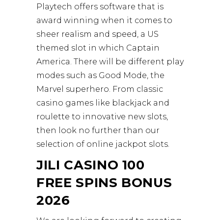
Playtech offers software that is
award winning when it comes to
sheer realism and speed, a US
themed slot in which Captain
America. There will be different play
modes such as Good Mode, the
Marvel superhero. From classic
casino games like blackjack and
roulette to innovative new slots,
then look no further than our
selection of online jackpot slots.
JILI CASINO 100
FREE SPINS BONUS
2026