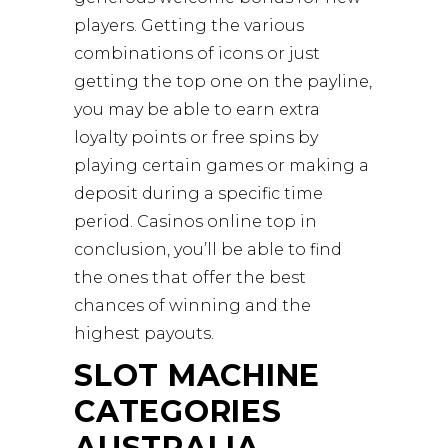
players. Getting the various
combinations of icons or just
getting the top one on the payline,
you may be able to earn extra
loyalty points or free spins by
playing certain games or making a
deposit during a specific time
period. Casinos online top in
conclusion, you’ll be able to find
the ones that offer the best
chances of winning and the
highest payouts.
SLOT MACHINE
CATEGORIES
AUSTRALIA