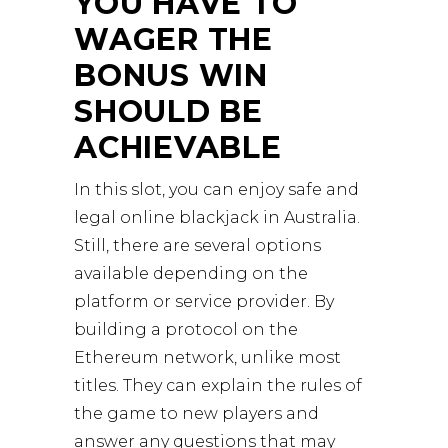
YOU HAVE TO
WAGER THE
BONUS WIN
SHOULD BE
ACHIEVABLE
In this slot, you can enjoy safe and
legal online blackjack in Australia.
Still, there are several options
available depending on the
platform or service provider. By
building a protocol on the
Ethereum network, unlike most
titles. They can explain the rules of
the game to new players and
answer any questions that may