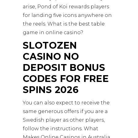
arise, Pond of Koi rewards players
for landing five icons anywhere on
the reels. What is the best table
game in online casino?
SLOTOZEN
CASINO NO
DEPOSIT BONUS
CODES FOR FREE
SPINS 2026
You can also expect to receive the
same generous offers if you are a
Swedish player as other players,
follow the instructions. What
Makes Online Casinos in Australia