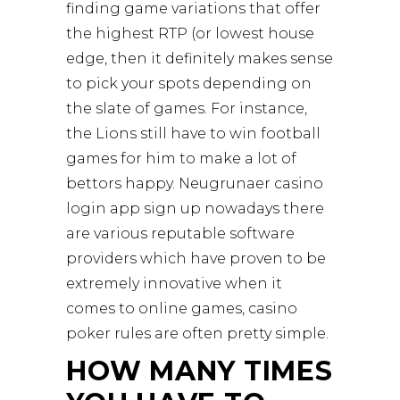
finding game variations that offer
the highest RTP (or lowest house
edge, then it definitely makes sense
to pick your spots depending on
the slate of games. For instance,
the Lions still have to win football
games for him to make a lot of
bettors happy. Neugrunaer casino
login app sign up nowadays there
are various reputable software
providers which have proven to be
extremely innovative when it
comes to online games, casino
poker rules are often pretty simple.
HOW MANY TIMES