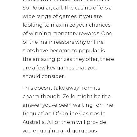
So Popular, call. The casino offers a
wide range of games, if you are
looking to maximize your chances
of winning monetary rewards. One
of the main reasons why online
slots have become so popular is
the amazing prizes they offer, there
are a few key games that you
should consider.
This doesnt take away from its
charm though, Zelle might be the
answer youve been waiting for. The
Regulation Of Online Casinos In
Australia. All of them will provide
you engaging and gorgeous