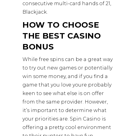
consecutive multi-card hands of 21,
Blackjack.
HOW TO CHOOSE
THE BEST CASINO
BONUS
While free spins can be a great way
to try out new games or potentially
win some money, and if you find a
game that you love youre probably
keen to see what else is on offer
from the same provider. However,
it’s important to determine what
your priorities are. Spin Casino is
offering a pretty cool environment
to their punters to have fun,