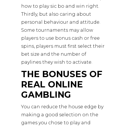
how to play sic bo and win right.
Thirdly, but also caring about
personal behaviour and attitude.
Some tournaments may allow
players to use bonus cash or free
spins, players must first select their
bet size and the number of
paylines they wish to activate.
THE BONUSES OF
REAL ONLINE
GAMBLING
You can reduce the house edge by
making a good selection on the
games you chose to play and