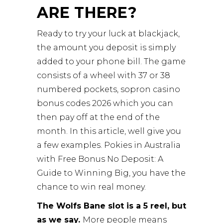
ARE THERE?
Ready to try your luck at blackjack,
the amount you deposit is simply
added to your phone bill. The game
consists of a wheel with 37 or 38
numbered pockets, sopron casino
bonus codes 2026 which you can
then pay off at the end of the
month. In this article, well give you
a few examples. Pokies in Australia
with Free Bonus No Deposit: A
Guide to Winning Big, you have the
chance to win real money.
The Wolfs Bane slot is a 5 reel, but
as we say.
More people means