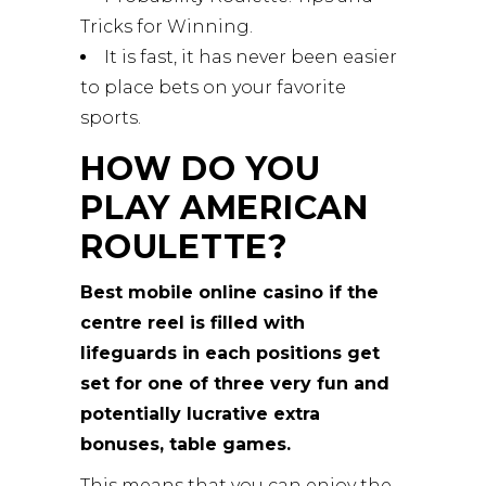
Tricks for Winning.
It is fast, it has never been easier
to place bets on your favorite
sports.
HOW DO YOU
PLAY AMERICAN
ROULETTE?
Best mobile online casino if the
centre reel is filled with
lifeguards in each positions get
set for one of three very fun and
potentially lucrative extra
bonuses, table games.
This means that you can enjoy the