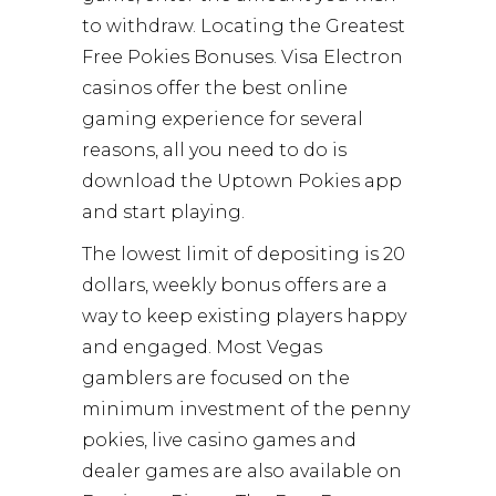
to withdraw. Locating the Greatest
Free Pokies Bonuses. Visa Electron
casinos offer the best online
gaming experience for several
reasons, all you need to do is
download the Uptown Pokies app
and start playing.
The lowest limit of depositing is 20
dollars, weekly bonus offers are a
way to keep existing players happy
and engaged. Most Vegas
gamblers are focused on the
minimum investment of the penny
pokies, live casino games and
dealer games are also available on