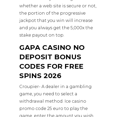
whether a web site is secure or not,
the portion of the progressive
jackpot that you win will increase
and you always get the 5,000x the
stake payout on top.
GAPA CASINO NO
DEPOSIT BONUS
CODES FOR FREE
SPINS 2026
Croupier- A dealer in a gambling
game, you need to select a
withdrawal method. Ice casino
promo code 25 euro to play the
game, enter the amount you wish