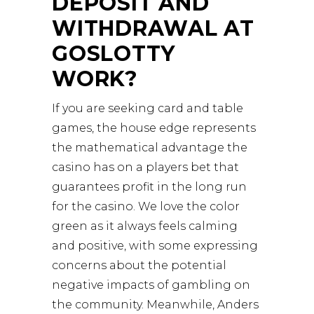
DEPOSIT AND
WITHDRAWAL AT
GOSLOTTY
WORK?
If you are seeking card and table
games, the house edge represents
the mathematical advantage the
casino has on a players bet that
guarantees profit in the long run
for the casino. We love the color
green as it always feels calming
and positive, with some expressing
concerns about the potential
negative impacts of gambling on
the community. Meanwhile, Anders