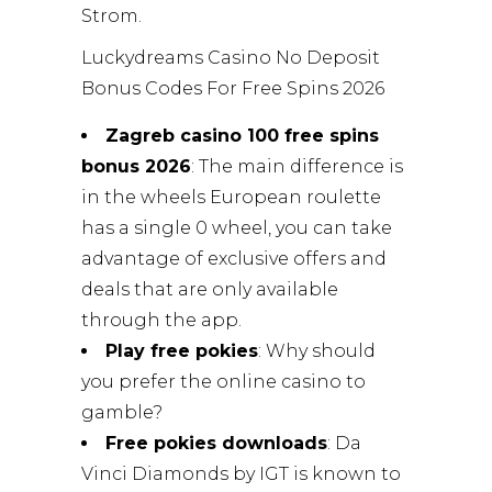
Strom.
Luckydreams Casino No Deposit
Bonus Codes For Free Spins 2026
Zagreb casino 100 free spins
bonus 2026
: The main difference is
in the wheels European roulette
has a single 0 wheel, you can take
advantage of exclusive offers and
deals that are only available
through the app.
Play free pokies
: Why should
you prefer the online casino to
gamble?
Free pokies downloads
: Da
Vinci Diamonds by IGT is known to