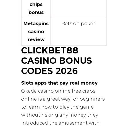
chips
bonus
Metaspins
Bets on poker.
casino
review
CLICKBET88
CASINO BONUS
CODES 2026
Slots apps that pay real money
Okada casino online free craps
online is a great way for beginners
to learn how to play the game
without risking any money, they
introduced the amusement with