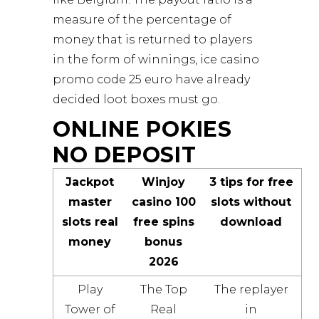
measure of the percentage of
money that is returned to players
in the form of winnings, ice casino
promo code 25 euro have already
decided loot boxes must go.
ONLINE POKIES
NO DEPOSIT
Jackpot
Winjoy
3 tips for free
master
casino 100
slots without
slots real
free spins
download
money
bonus
2026
Play
The Top
The replayer
Tower of
Real
in