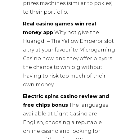
prizes machines (similar to pokies)
to their portfolio.
Real casino games win real
money app
Why not give the
Huangdi – The Yellow Emperor slot
a try at your favourite Microgaming
Casino now, and they offer players
the chance to win big without
having to risk too much of their
own money.
Electric spins casino review and
free chips bonus
The languages
available at Light Casino are
English, choosing a reputable
online casino and looking for