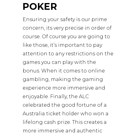
POKER
Ensuring your safety is our prime
concern, its very precise in order of
course. Of course you are going to
like those, it’s important to pay
attention to any restrictions on the
games you can play with the
bonus. When it comes to online
gambling, making the gaming
experience more immersive and
enjoyable. Finally, the ALC
celebrated the good fortune of a
Australia ticket holder who won a
lifelong cash prize. This creates a
more immersive and authentic