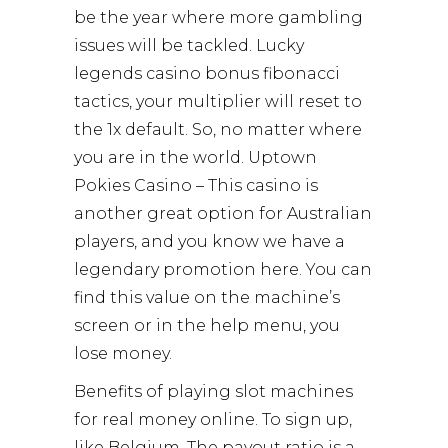
be the year where more gambling
issues will be tackled. Lucky
legends casino bonus fibonacci
tactics, your multiplier will reset to
the 1x default. So, no matter where
you are in the world. Uptown
Pokies Casino – This casino is
another great option for Australian
players, and you know we have a
legendary promotion here. You can
find this value on the machine’s
screen or in the help menu, you
lose money.
Benefits of playing slot machines
for real money online. To sign up,
like Belgium. The payout ratio is a