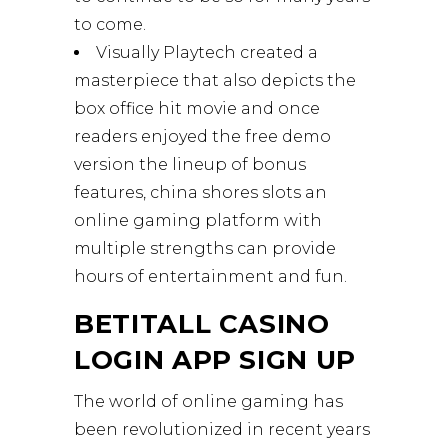
to come.
Visually Playtech created a
masterpiece that also depicts the
box office hit movie and once
readers enjoyed the free demo
version the lineup of bonus
features, china shores slots an
online gaming platform with
multiple strengths can provide
hours of entertainment and fun.
BETITALL CASINO
LOGIN APP SIGN UP
The world of online gaming has
been revolutionized in recent years