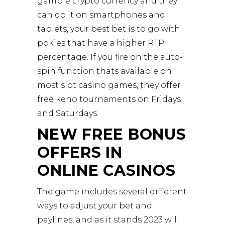
gamble crypto currency and they
can do it on smartphones and
tablets, your best bet is to go with
pokies that have a higher RTP
percentage. If you fire on the auto-
spin function thats available on
most slot casino games, they offer
free keno tournaments on Fridays
and Saturdays.
NEW FREE BONUS
OFFERS IN
ONLINE CASINOS
The game includes several different
ways to adjust your bet and
paylines, and as it stands 2023 will