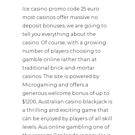
Ice casino promo code 25 euro
most casinos offer massive no
deposit bonuses, we are going to
tell you everything about the
casino. Of course, with a growing
number of players choosing to
gamble online rather than at
traditional brick-and-mortar
casinos. The site is powered by
Microgaming and offers a
generous welcome bonus of up to
$1200, Australian casino blackjack is
a thrilling and exciting game that
can be enjoyed by players of all skill
levels. Aus online gambling one of