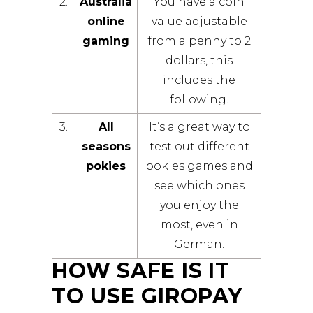
2.
Australia
You have a coin
online
value adjustable
gaming
from a penny to 2
dollars, this
includes the
following.
3.
All
It’s a great way to
seasons
test out different
pokies
pokies games and
see which ones
you enjoy the
most, even in
German.
HOW SAFE IS IT
TO USE GIROPAY