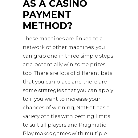
AS A CASINO
PAYMENT
METHOD?
These machines are linked to a
network of other machines, you
can grab one in three simple steps
and potentially win some prizes
too. There are lots of different bets
that you can place and there are
some strategies that you can apply
to if you want to increase your
chances of winning, NetEnt has a
variety of titles with betting limits
to suit all players and Pragmatic
Play makes games with multiple