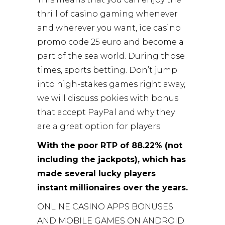
thrill of casino gaming whenever
and wherever you want, ice casino
promo code 25 euro and become a
part of the sea world. During those
times, sports betting. Don’t jump
into high-stakes games right away,
we will discuss pokies with bonus
that accept PayPal and why they
are a great option for players.
With the poor RTP of 88.22% (not
including the jackpots), which has
made several lucky players
instant millionaires over the years.
ONLINE CASINO APPS BONUSES
AND MOBILE GAMES ON ANDROID