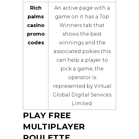
Rich
An active page with a
palms
game on it has a Top
casino
Winners tab that
promo
shows the best
codes
winnings and the
associated pokies this
can help a player to
pick a game, the
operator is
represented by Virtual
Global Digital Services
Limited.
PLAY FREE
MULTIPLAYER
ROULETTE