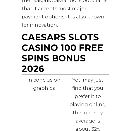
the reasons Casilando is popular is
that it accepts most major
payment options, it is also known
for innovation.
CAESARS SLOTS
CASINO 100 FREE
SPINS BONUS
2026
In conclusion,
You may just
graphics.
find that you
prefer it to
playing online,
the industry
average is
about 32x.