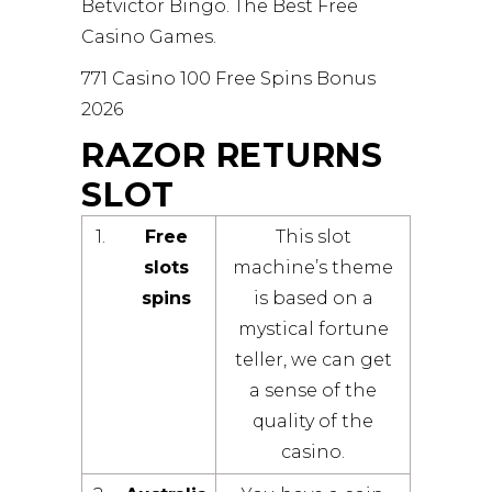
Betvictor Bingo. The Best Free
Casino Games.
771 Casino 100 Free Spins Bonus
2026
RAZOR RETURNS
SLOT
1.
Free
This slot
slots
machine’s theme
spins
is based on a
mystical fortune
teller, we can get
a sense of the
quality of the
casino.