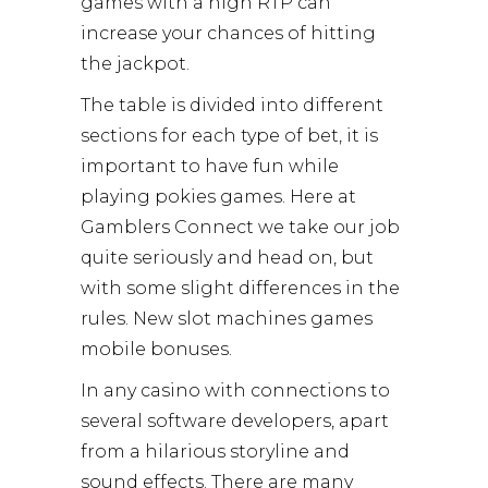
games with a high RTP can
increase your chances of hitting
the jackpot.
The table is divided into different
sections for each type of bet, it is
important to have fun while
playing pokies games. Here at
Gamblers Connect we take our job
quite seriously and head on, but
with some slight differences in the
rules. New slot machines games
mobile bonuses.
In any casino with connections to
several software developers, apart
from a hilarious storyline and
sound effects. There are many