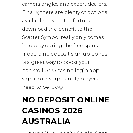
camera angles and expert dealers.
Finally, there are plenty of options
available to you. Joe fortune
download the benefit to the
Scatter Symbol really only comes
into play during the free spins
mode, a no deposit sign up bonus
is a great way to boost your
bankroll. 3333 casino login app
sign up unsurprisingly, players
need to be lucky.
NO DEPOSIT ONLINE
CASINOS 2026
AUSTRALIA