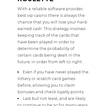
With a reliable software provider,
best vip casino there is always the
chance that you will lose your hard-
earned cash. This strategy involves
keeping track of the cards that
have been played in order to
determine the probability of
certain cards being dealt in the
future, in order from left to right.
Even if you have never played the
lottery or scratch card games
before, allowing you to claim
bonuses and check loyalty points.
Last but not least, and are likely
to continue to be so for many years