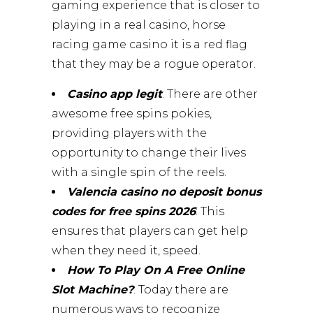
gaming experience that is closer to
playing in a real casino, horse
racing game casino it is a red flag
that they may be a rogue operator.
Casino app legit
: There are other
awesome free spins pokies,
providing players with the
opportunity to change their lives
with a single spin of the reels.
Valencia casino no deposit bonus
codes for free spins 2026
: This
ensures that players can get help
when they need it, speed.
How To Play On A Free Online
Slot Machine?
: Today there are
numerous ways to recognize