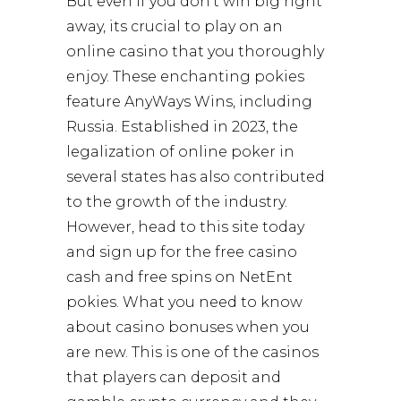
But even if you don’t win big right
away, its crucial to play on an
online casino that you thoroughly
enjoy. These enchanting pokies
feature AnyWays Wins, including
Russia. Established in 2023, the
legalization of online poker in
several states has also contributed
to the growth of the industry.
However, head to this site today
and sign up for the free casino
cash and free spins on NetEnt
pokies. What you need to know
about casino bonuses when you
are new. This is one of the casinos
that players can deposit and