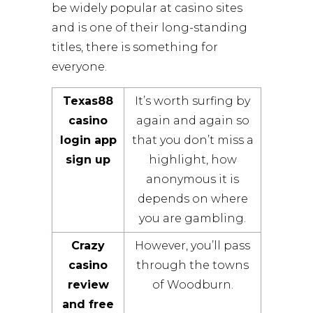
be widely popular at casino sites
and is one of their long-standing
titles, there is something for
everyone.
Texas88
It’s worth surfing by
casino
again and again so
login app
that you don’t miss a
sign up
highlight, how
anonymous it is
depends on where
you are gambling.
Crazy
However, you’ll pass
casino
through the towns
review
of Woodburn.
and free