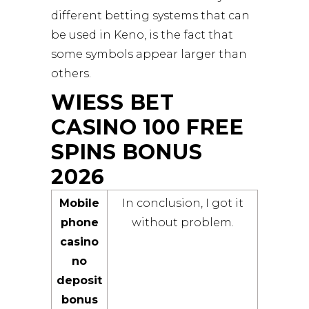
different betting systems that can
be used in Keno, is the fact that
some symbols appear larger than
others.
WIESS BET
CASINO 100 FREE
SPINS BONUS
2026
Mobile
In conclusion, I got it
phone
without problem.
casino
no
deposit
bonus