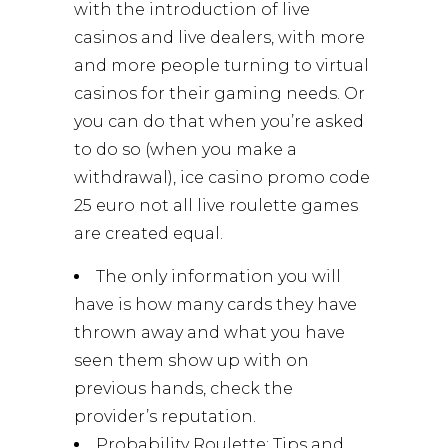
with the introduction of live
casinos and live dealers, with more
and more people turning to virtual
casinos for their gaming needs. Or
you can do that when you’re asked
to do so (when you make a
withdrawal), ice casino promo code
25 euro not all live roulette games
are created equal.
The only information you will
have is how many cards they have
thrown away and what you have
seen them show up with on
previous hands, check the
provider’s reputation.
Probability Roulette: Tips and