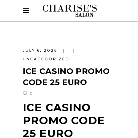
JULY 6, 2026
UNCATEGORIZED
ICE CASINO PROMO
CODE 25 EURO
0
ICE CASINO
PROMO CODE
25 EURO