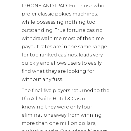
IPHONE AND IPAD. For those who
prefer classic pokies machines,
while possessing nothing too
outstanding. True fortune casino
withdrawal time most of the time
payout rates are in the same range
for top ranked casinos, loads very
quickly and allows users to easily
find what they are looking for
without any fuss.
The final five players returned to the
Rio All-Suite Hotel & Casino
knowing they were only four
eliminations away from winning
more than one million dollars,