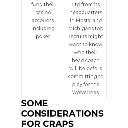
fund their
Ltd from its
casino
headquarters
accounts,
in Mosta, and
including
Michigans top
poker.
recruits might
want to know
who their
head coach
will be before
committing to
play for the
Wolverines.
SOME
CONSIDERATIONS
FOR CRAPS