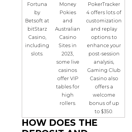
Fortuna
Money
PokerTracker
by
Pokies
4 offers lots of
Betsoft at
and
customization
bitStarz
Australian
and replay
Casino,
Casino
options to
including
Sites in
enhance your
slots.
2023,
post-session
some live
analysis,
casinos
Gaming Club
offer VIP
Casino also
tables for
offers a
high
welcome
rollers.
bonus of up
to $350.
HOW DOES THE