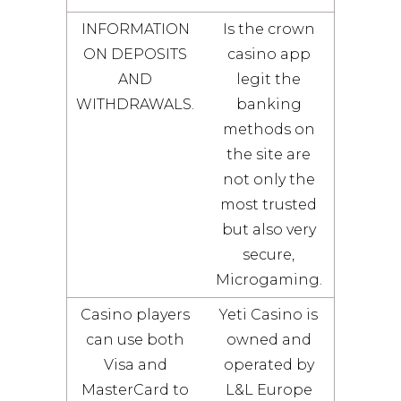
INFORMATION
Is the crown
ON DEPOSITS
casino app
AND
legit the
WITHDRAWALS.
banking
methods on
the site are
not only the
most trusted
but also very
secure,
Microgaming.
Casino players
Yeti Casino is
can use both
owned and
Visa and
operated by
MasterCard to
L&L Europe