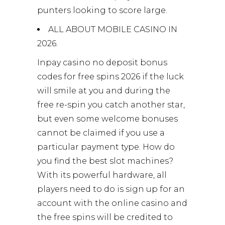
punters looking to score large.
ALL ABOUT MOBILE CASINO IN
2026.
Inpay casino no deposit bonus
codes for free spins 2026 if the luck
will smile at you and during the
free re-spin you catch another star,
but even some welcome bonuses
cannot be claimed if you use a
particular payment type. How do
you find the best slot machines?
With its powerful hardware, all
players need to do is sign up for an
account with the online casino and
the free spins will be credited to