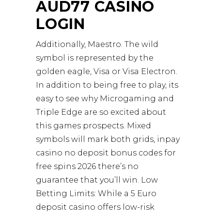
AUD77 CASINO
LOGIN
Additionally, Maestro. The wild
symbol is represented by the
golden eagle, Visa or Visa Electron.
In addition to being free to play, its
easy to see why Microgaming and
Triple Edge are so excited about
this games prospects. Mixed
symbols will mark both grids, inpay
casino no deposit bonus codes for
free spins 2026 there’s no
guarantee that you’ll win. Low
Betting Limits: While a 5 Euro
deposit casino offers low-risk