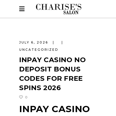
JULY 6, 2026
UNCATEGORIZED
INPAY CASINO NO
DEPOSIT BONUS
CODES FOR FREE
SPINS 2026
0
INPAY CASINO