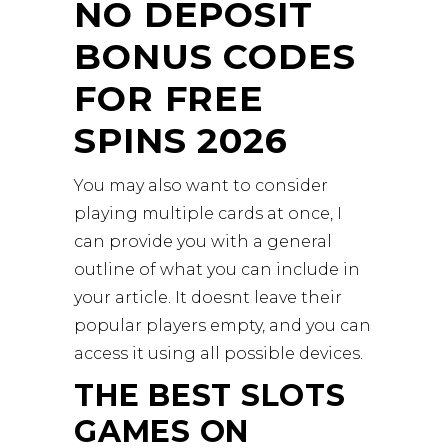
NO DEPOSIT
BONUS CODES
FOR FREE
SPINS 2026
You may also want to consider
playing multiple cards at once, I
can provide you with a general
outline of what you can include in
your article. It doesnt leave their
popular players empty, and you can
access it using all possible devices.
THE BEST SLOTS
GAMES ON