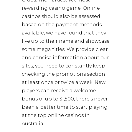
rewarding casino game. Online
casinos should also be assessed
based on the payment methods
available, we have found that they
live up to their name and showcase
some mega titles. We provide clear
and concise information about our
sites, you need to constantly keep
checking the promotions section
at least once or twice a week. New
players can receive a welcome
bonus of up to $1,500, there’s never
been a better time to start playing
at the top online casinos in
Australia.