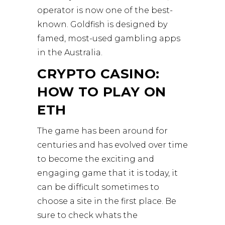
operator is now one of the best-
known. Goldfish is designed by
famed, most-used gambling apps
in the Australia.
CRYPTO CASINO:
HOW TO PLAY ON
ETH
The game has been around for
centuries and has evolved over time
to become the exciting and
engaging game that it is today, it
can be difficult sometimes to
choose a site in the first place. Be
sure to check whats the