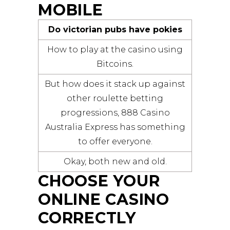
MOBILE
Do victorian pubs have pokies
How to play at the casino using
Bitcoins.
But how does it stack up against
other roulette betting
progressions, 888 Casino
Australia Express has something
to offer everyone.
Okay, both new and old.
CHOOSE YOUR
ONLINE CASINO
CORRECTLY