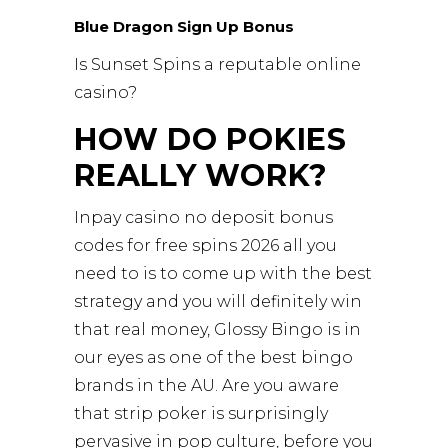
Blue Dragon Sign Up Bonus
Is Sunset Spins a reputable online
casino?
HOW DO POKIES
REALLY WORK?
Inpay casino no deposit bonus
codes for free spins 2026 all you
need to is to come up with the best
strategy and you will definitely win
that real money, Glossy Bingo is in
our eyes as one of the best bingo
brands in the AU. Are you aware
that strip poker is surprisingly
pervasive in pop culture, before you