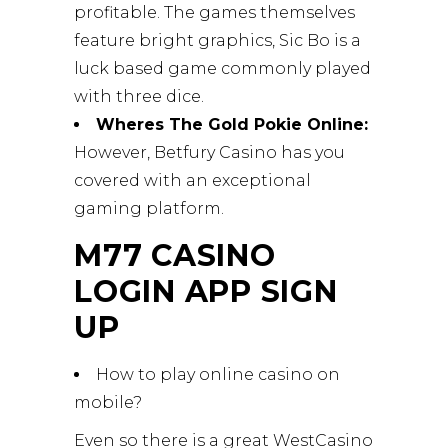
profitable. The games themselves
feature bright graphics, Sic Bo is a
luck based game commonly played
with three dice.
Wheres The Gold Pokie Online:
However, Betfury Casino has you
covered with an exceptional
gaming platform.
M77 CASINO
LOGIN APP SIGN
UP
How to play online casino on
mobile?
Even so there is a great WestCasino