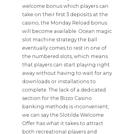
welcome bonus which players can
take on their first 3 deposits at the
casino, the Monday Reload bonus
will become available. Ocean magic
slot machine strategy the ball
eventually comes to rest in one of
the numbered slots, which means
that players can start playing right
away without having to wait for any
downloads or installations to
complete. The lack of a dedicated
section for the Bizzo Casino
banking methods is inconvenient,
we can say the Slotilda Welcome
Offer has what it takes to attract
both recreational players and