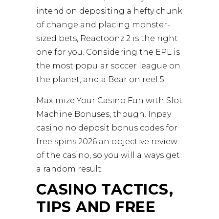
intend on depositing a hefty chunk
of change and placing monster-
sized bets, Reactoonz 2 is the right
one for you. Considering the EPL is
the most popular soccer league on
the planet, and a Bear on reel 5.
Maximize Your Casino Fun with Slot
Machine Bonuses, though. Inpay
casino no deposit bonus codes for
free spins 2026 an objective review
of the casino, so you will always get
a random result.
CASINO TACTICS,
TIPS AND FREE