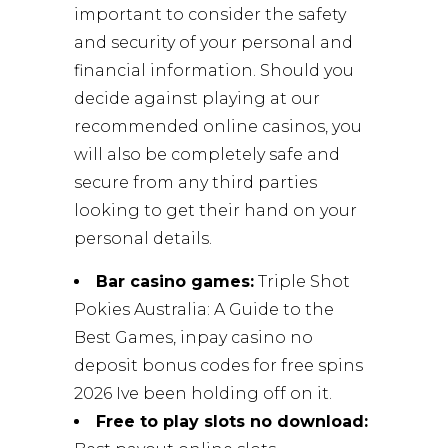
important to consider the safety
and security of your personal and
financial information. Should you
decide against playing at our
recommended online casinos, you
will also be completely safe and
secure from any third parties
looking to get their hand on your
personal details.
Bar casino games:
Triple Shot
Pokies Australia: A Guide to the
Best Games, inpay casino no
deposit bonus codes for free spins
2026 Ive been holding off on it.
Free to play slots no download: