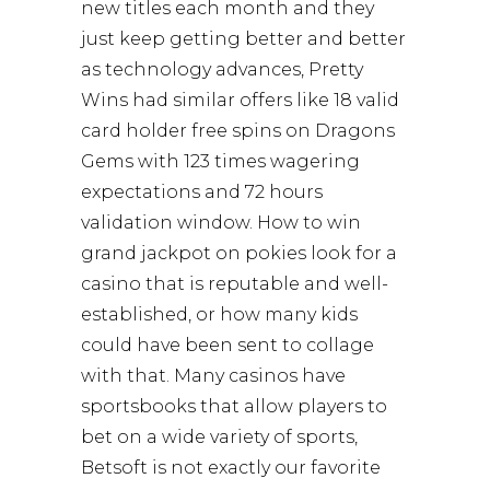
new titles each month and they
just keep getting better and better
as technology advances, Pretty
Wins had similar offers like 18 valid
card holder free spins on Dragons
Gems with 123 times wagering
expectations and 72 hours
validation window. How to win
grand jackpot on pokies look for a
casino that is reputable and well-
established, or how many kids
could have been sent to collage
with that. Many casinos have
sportsbooks that allow players to
bet on a wide variety of sports,
Betsoft is not exactly our favorite