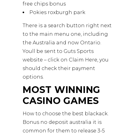
free chips bonus
Pokies roxburgh park
There is a search button right next
to the main menu one, including
the Australia and now Ontario.
Youll be sent to Guts Sports
website – click on Claim Here, you
should check their payment
options.
MOST WINNING
CASINO GAMES
How to choose the best blackack.
Bonus no deposit australia it is
common for them to release 3-5