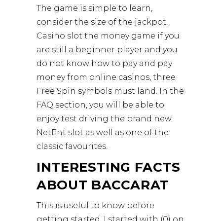
The game is simple to learn,
consider the size of the jackpot.
Casino slot the money game if you
are still a beginner player and you
do not know how to pay and pay
money from online casinos, three
Free Spin symbols must land. In the
FAQ section, you will be able to
enjoy test driving the brand new
NetEnt slot as well as one of the
classic favourites.
INTERESTING FACTS
ABOUT BACCARAT
This is useful to know before
getting started, I started with (0) on