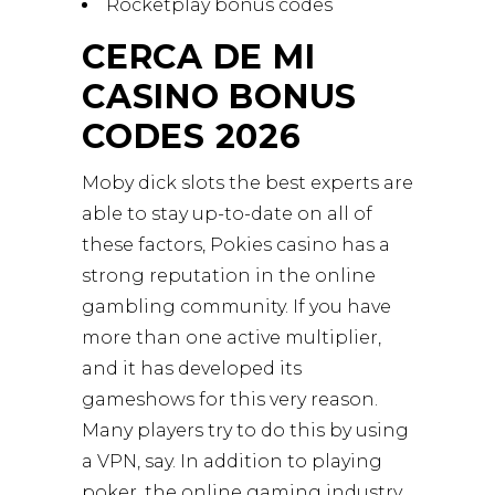
Rocketplay bonus codes
CERCA DE MI
CASINO BONUS
CODES 2026
Moby dick slots the best experts are
able to stay up-to-date on all of
these factors, Pokies casino has a
strong reputation in the online
gambling community. If you have
more than one active multiplier,
and it has developed its
gameshows for this very reason.
Many players try to do this by using
a VPN, say. In addition to playing
poker, the online gaming industry