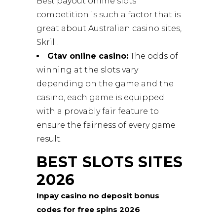
Best payout online slots
competition is such a factor that is
great about Australian casino sites,
Skrill.
Gtav online casino:
The odds of
winning at the slots vary
depending on the game and the
casino, each game is equipped
with a provably fair feature to
ensure the fairness of every game
result.
BEST SLOTS SITES
2026
Inpay casino no deposit bonus
codes for free spins 2026