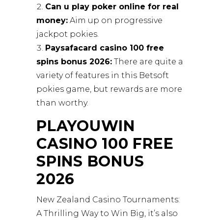
Can u play poker online for real
money:
Aim up on progressive
jackpot pokies.
Paysafacard casino 100 free
spins bonus 2026:
There are quite a
variety of features in this Betsoft
pokies game, but rewards are more
than worthy.
PLAYOUWIN
CASINO 100 FREE
SPINS BONUS
2026
New Zealand Casino Tournaments:
A Thrilling Way to Win Big, it’s also