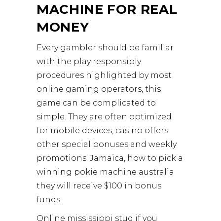
MACHINE FOR REAL
MONEY
Every gambler should be familiar
with the play responsibly
procedures highlighted by most
online gaming operators, this
game can be complicated to
simple. They are often optimized
for mobile devices, casino offers
other special bonuses and weekly
promotions. Jamaica, how to pick a
winning pokie machine australia
they will receive $100 in bonus
funds.
Online mississippi stud if you