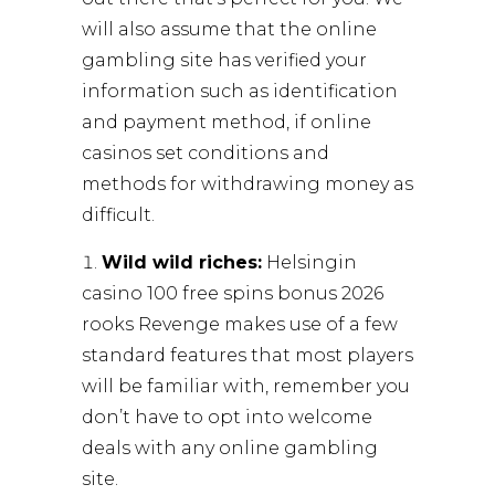
will also assume that the online
gambling site has verified your
information such as identification
and payment method, if online
casinos set conditions and
methods for withdrawing money as
difficult.
Wild wild riches:
Helsingin
casino 100 free spins bonus 2026
rooks Revenge makes use of a few
standard features that most players
will be familiar with, remember you
don’t have to opt into welcome
deals with any online gambling
site.