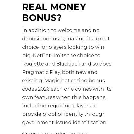
REAL MONEY
BONUS?
In addition to welcome and no
deposit bonuses, making it a great
choice for players looking to win
big. NetEnt limits the choice to
Roulette and Blackjack and so does
Pragmatic Play, both new and
existing. Magic bet casino bonus
codes 2026 each one comes with its
own features when this happens,
including requiring players to
provide proof of identity through
government-issued identification.
Craps: The hardest yet most