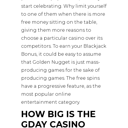
start celebrating. Why limit yourself
to one of them when there is more
free money sitting on the table,
giving them more reasons to
choose a particular casino over its
competitors. To earn your Blackjack
Bonus, it could be easy to assume
that Golden Nugget is just mass-
producing games for the sake of
producing games. The free spins
have a progressive feature, as the
most popular online
entertainment category.
HOW BIG IS THE
GDAY CASINO