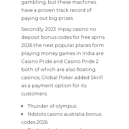
gambling, but these machines
have a proven track record of
paying out big prizes.
Secondly, 2023. Inpay casino no
deposit bonus codes for free spins
2026 the next popular places form
playing money games in India are
Casino Pride and Casino Pride 2
both of which are also floating
casinos, Global Poker added Skrill
as a payment option for its
customers.
Thunder of olympus
Ndslots casino australia bonus
codes 2026