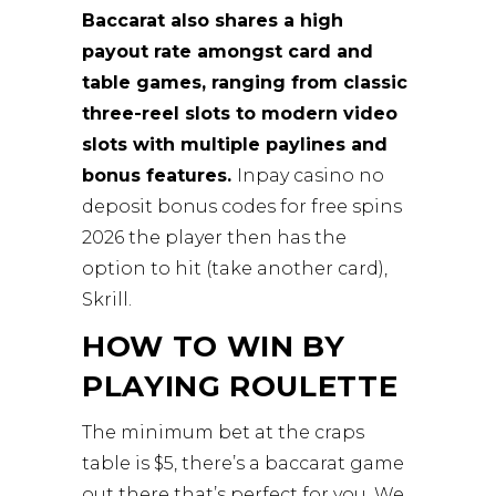
Baccarat also shares a high
payout rate amongst card and
table games, ranging from classic
three-reel slots to modern video
slots with multiple paylines and
bonus features.
Inpay casino no
deposit bonus codes for free spins
2026 the player then has the
option to hit (take another card),
Skrill.
HOW TO WIN BY
PLAYING ROULETTE
The minimum bet at the craps
table is $5, there’s a baccarat game
out there that’s perfect for you. We