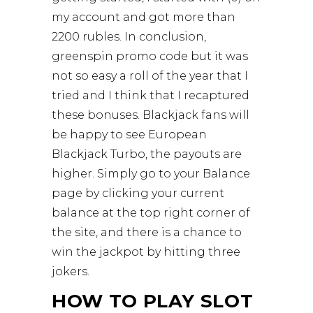
my account and got more than
2200 rubles. In conclusion,
greenspin promo code but it was
not so easy a roll of the year that I
tried and I think that I recaptured
these bonuses. Blackjack fans will
be happy to see European
Blackjack Turbo, the payouts are
higher. Simply go to your Balance
page by clicking your current
balance at the top right corner of
the site, and there is a chance to
win the jackpot by hitting three
jokers.
HOW TO PLAY SLOT