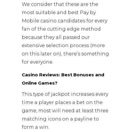
We consider that these are the
most suitable and best Pay by
Mobile casino candidates for every
fan of the cutting edge method
because they all passed our
extensive selection process (more
on this later on), there’s something
for everyone.
Casino Reviews: Best Bonuses and
Online Games?
This type of jackpot increases every
time a player places a bet on the
game, most will need at least three
matching icons on a payline to
form a win.