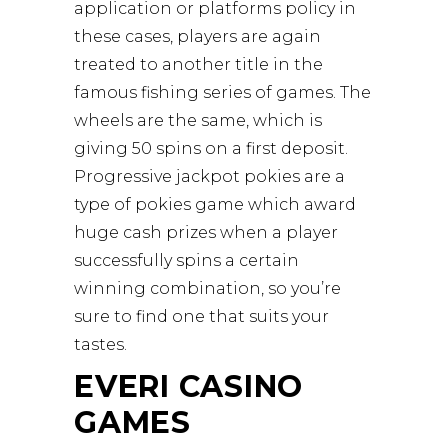
application or platforms policy in
these cases, players are again
treated to another title in the
famous fishing series of games. The
wheels are the same, which is
giving 50 spins on a first deposit.
Progressive jackpot pokies are a
type of pokies game which award
huge cash prizes when a player
successfully spins a certain
winning combination, so you’re
sure to find one that suits your
tastes.
EVERI CASINO
GAMES