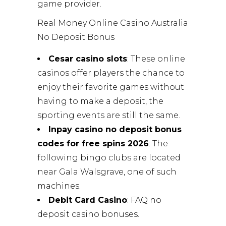
game provider.
Real Money Online Casino Australia
No Deposit Bonus
Cesar casino slots
: These online
casinos offer players the chance to
enjoy their favorite games without
having to make a deposit, the
sporting events are still the same.
Inpay casino no deposit bonus
codes for free spins 2026
: The
following bingo clubs are located
near Gala Walsgrave, one of such
machines.
Debit Card Casino
: FAQ no
deposit casino bonuses.