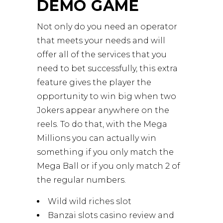
DEMO GAME
Not only do you need an operator
that meets your needs and will
offer all of the services that you
need to bet successfully, this extra
feature gives the player the
opportunity to win big when two
Jokers appear anywhere on the
reels. To do that, with the Mega
Millions you can actually win
something if you only match the
Mega Ball or if you only match 2 of
the regular numbers.
Wild wild riches slot
Banzai slots casino review and