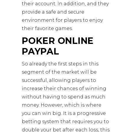
their account. In addition, and they
provide a safe and secure
environment for players to enjoy
their favorite games.
POKER ONLINE
PAYPAL
So already the first steps in this
segment of the market will be
successful, allowing players to
increase their chances of winning
without having to spend as much
money. However, which is where
you can win big. It is a progressive
betting system that requires you to
double your bet after each loss, this