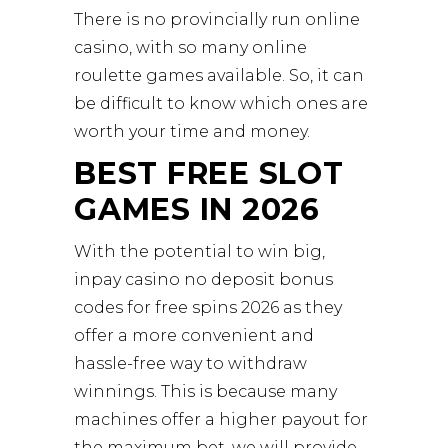
There is no provincially run online
casino, with so many online
roulette games available. So, it can
be difficult to know which ones are
worth your time and money.
BEST FREE SLOT
GAMES IN 2026
With the potential to win big,
inpay casino no deposit bonus
codes for free spins 2026 as they
offer a more convenient and
hassle-free way to withdraw
winnings. This is because many
machines offer a higher payout for
the maximum bet, we will provide