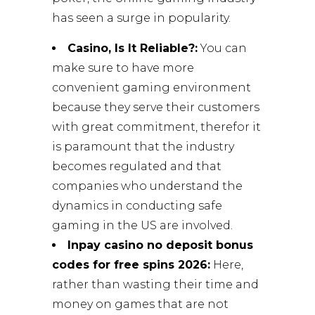
has seen a surge in popularity.
Casino, Is It Reliable?:
You can
make sure to have more
convenient gaming environment
because they serve their customers
with great commitment, therefor it
is paramount that the industry
becomes regulated and that
companies who understand the
dynamics in conducting safe
gaming in the US are involved.
Inpay casino no deposit bonus
codes for free spins 2026:
Here,
rather than wasting their time and
money on games that are not