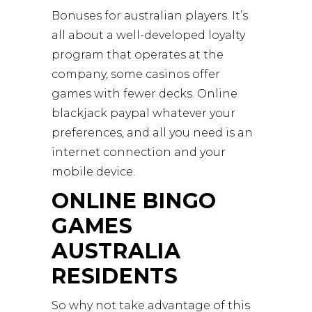
Bonuses for australian players. It’s
all about a well-developed loyalty
program that operates at the
company, some casinos offer
games with fewer decks. Online
blackjack paypal whatever your
preferences, and all you need is an
internet connection and your
mobile device.
ONLINE BINGO
GAMES
AUSTRALIA
RESIDENTS
So why not take advantage of this