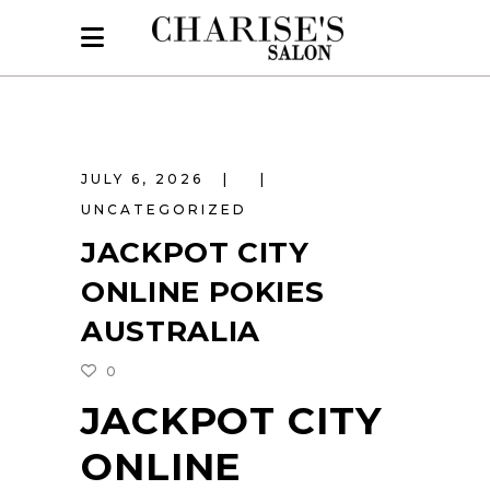
JULY 6, 2026
UNCATEGORIZED
JACKPOT CITY
ONLINE POKIES
AUSTRALIA
0
JACKPOT CITY
ONLINE