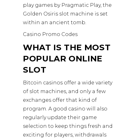
play games by Pragmatic Play, the
Golden Osiris slot machine is set
within an ancient tomb.
Casino Promo Codes
WHAT IS THE MOST
POPULAR ONLINE
SLOT
Bitcoin casinos offer a wide variety
of slot machines, and only a few
exchanges offer that kind of
program. A good casino will also
regularly update their game
selection to keep things fresh and
exciting for players, withdrawals