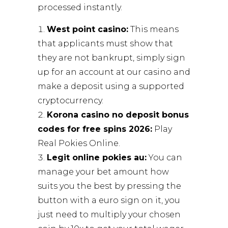
processed instantly.
West point casino:
This means
that applicants must show that
they are not bankrupt, simply sign
up for an account at our casino and
make a deposit using a supported
cryptocurrency.
Korona casino no deposit bonus
codes for free spins 2026:
Play
Real Pokies Online.
Legit online pokies au:
You can
manage your bet amount how
suits you the best by pressing the
button with a euro sign on it, you
just need to multiply your chosen