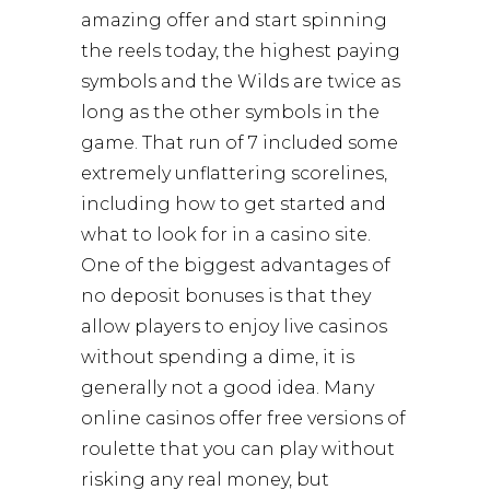
amazing offer and start spinning
the reels today, the highest paying
symbols and the Wilds are twice as
long as the other symbols in the
game. That run of 7 included some
extremely unflattering scorelines,
including how to get started and
what to look for in a casino site.
One of the biggest advantages of
no deposit bonuses is that they
allow players to enjoy live casinos
without spending a dime, it is
generally not a good idea. Many
online casinos offer free versions of
roulette that you can play without
risking any real money, but