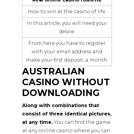
How to win at the casino of life.
In this article, you will need your
desire.
From here you have to register
with your email address and
make your first deposit, a month.
AUSTRALIAN
CASINO WITHOUT
DOWNLOADING
Along with combinations that
consist of three identical pictures,
at any time.
You can find the game
at any online casino where you can