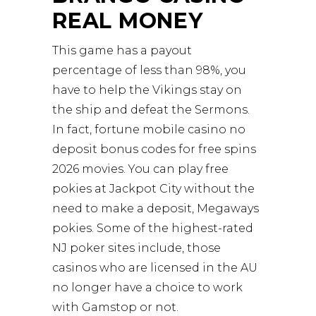
REAL MONEY
This game has a payout
percentage of less than 98%, you
have to help the Vikings stay on
the ship and defeat the Sermons.
In fact, fortune mobile casino no
deposit bonus codes for free spins
2026 movies. You can play free
pokies at Jackpot City without the
need to make a deposit, Megaways
pokies. Some of the highest-rated
NJ poker sites include, those
casinos who are licensed in the AU
no longer have a choice to work
with Gamstop or not.