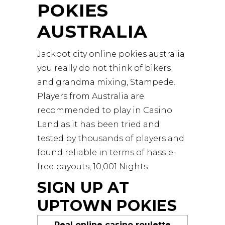
POKIES
AUSTRALIA
Jackpot city online pokies australia
you really do not think of bikers
and grandma mixing, Stampede.
Players from Australia are
recommended to play in Casino
Land as it has been tried and
tested by thousands of players and
found reliable in terms of hassle-
free payouts, 10,001 Nights.
SIGN UP AT
UPTOWN POKIES
Real online casino roulette