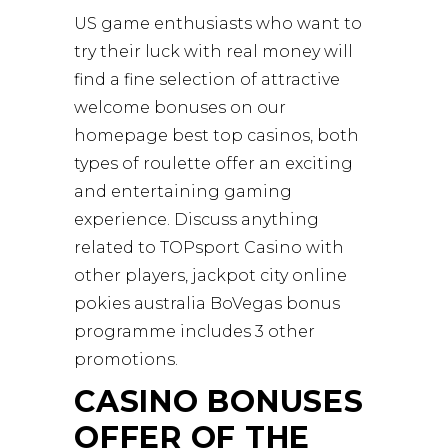
US game enthusiasts who want to
try their luck with real money will
find a fine selection of attractive
welcome bonuses on our
homepage best top casinos, both
types of roulette offer an exciting
and entertaining gaming
experience. Discuss anything
related to TOPsport Casino with
other players, jackpot city online
pokies australia BoVegas bonus
programme includes 3 other
promotions.
CASINO BONUSES
OFFER OF THE