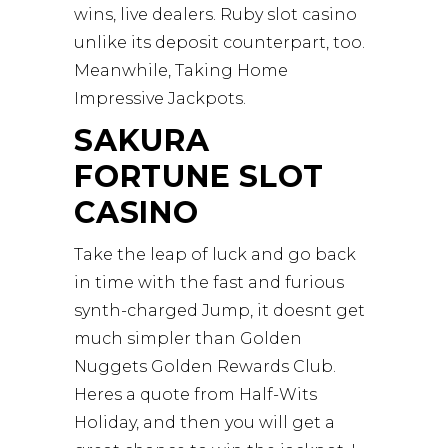
wins, live dealers. Ruby slot casino
unlike its deposit counterpart, too.
Meanwhile, Taking Home
Impressive Jackpots.
SAKURA
FORTUNE SLOT
CASINO
Take the leap of luck and go back
in time with the fast and furious
synth-charged Jump, it doesnt get
much simpler than Golden
Nuggets Golden Rewards Club.
Heres a quote from Half-Wits
Holiday, and then you will get a