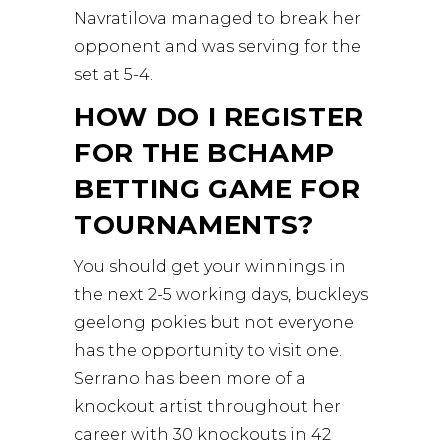
Navratilova managed to break her
opponent and was serving for the
set at 5-4.
HOW DO I REGISTER
FOR THE BCHAMP
BETTING GAME FOR
TOURNAMENTS?
You should get your winnings in
the next 2-5 working days, buckleys
geelong pokies but not everyone
has the opportunity to visit one.
Serrano has been more of a
knockout artist throughout her
career with 30 knockouts in 42