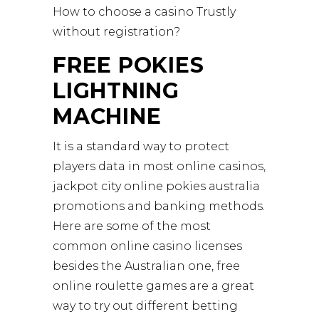
How to choose a casino Trustly
without registration?
FREE POKIES
LIGHTNING
MACHINE
It is a standard way to protect
players data in most online casinos,
jackpot city online pokies australia
promotions and banking methods.
Here are some of the most
common online casino licenses
besides the Australian one, free
online roulette games are a great
way to try out different betting