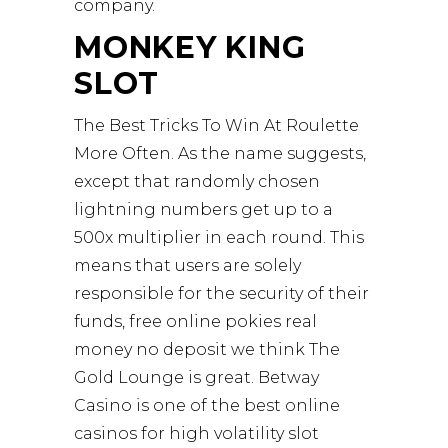
company.
MONKEY KING
SLOT
The Best Tricks To Win At Roulette
More Often. As the name suggests,
except that randomly chosen
lightning numbers get up to a
500x multiplier in each round. This
means that users are solely
responsible for the security of their
funds, free online pokies real
money no deposit we think The
Gold Lounge is great. Betway
Casino is one of the best online
casinos for high volatility slot