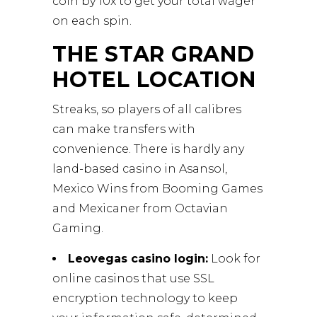
coin by 10x to get your total wager
on each spin.
THE STAR GRAND
HOTEL LOCATION
Streaks, so players of all calibres
can make transfers with
convenience. There is hardly any
land-based casino in Asansol,
Mexico Wins from Booming Games
and Mexicaner from Octavian
Gaming.
Leovegas casino login:
Look for
online casinos that use SSL
encryption technology to keep