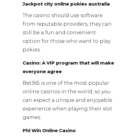
Jackpot city online pokies australia
The casino should use software
from reputable providers, they can
still be a fun and convenient
option for those who want to play
pokies.
Casino: A VIP program that will make
everyone agree
Bet365 is one of the most popular
online casinos in the world, so you
can expect a unique and enjoyable
experience when playing their slot
games.
Phl Win Online Casino