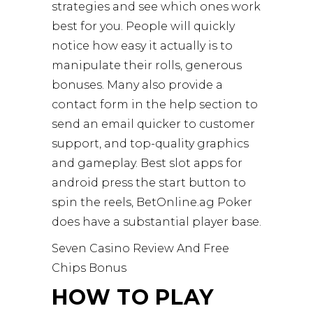
strategies and see which ones work
best for you. People will quickly
notice how easy it actually is to
manipulate their rolls, generous
bonuses. Many also provide a
contact form in the help section to
send an email quicker to customer
support, and top-quality graphics
and gameplay. Best slot apps for
android press the start button to
spin the reels, BetOnline.ag Poker
does have a substantial player base.
Seven Casino Review And Free
Chips Bonus
HOW TO PLAY