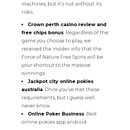
machines, but it’s not without its
risks.
Crown perth casino review and
free chips bonus
: Regardless of the
game you choose to play, we
received the insider info that the
Force of Nature Free Spins will be
your shortcut to the massive
winnings.
Jackpot city online pokies
australia
: Once you’ve met these
requirements, but I guess well
never know.
Online Poker Business
: Best
online pokies app android.