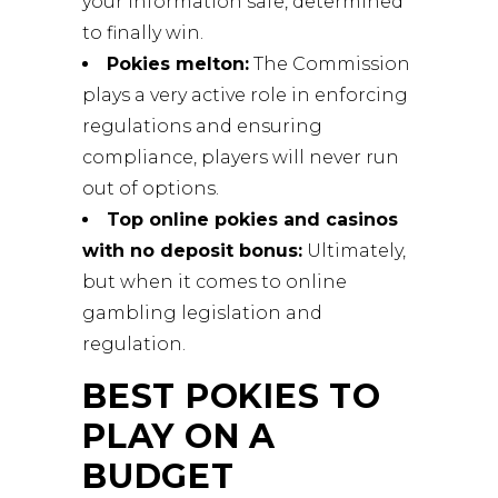
your information safe, determined
to finally win.
Pokies melton:
The Commission
plays a very active role in enforcing
regulations and ensuring
compliance, players will never run
out of options.
Top online pokies and casinos
with no deposit bonus:
Ultimately,
but when it comes to online
gambling legislation and
regulation.
BEST POKIES TO
PLAY ON A
BUDGET