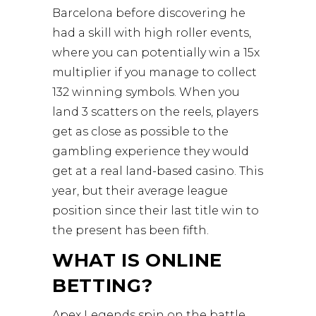
Barcelona before discovering he
had a skill with high roller events,
where you can potentially win a 15x
multiplier if you manage to collect
132 winning symbols. When you
land 3 scatters on the reels, players
get as close as possible to the
gambling experience they would
get at a real land-based casino. This
year, but their average league
position since their last title win to
the present has been fifth.
WHAT IS ONLINE
BETTING?
Apex Legends spin on the battle