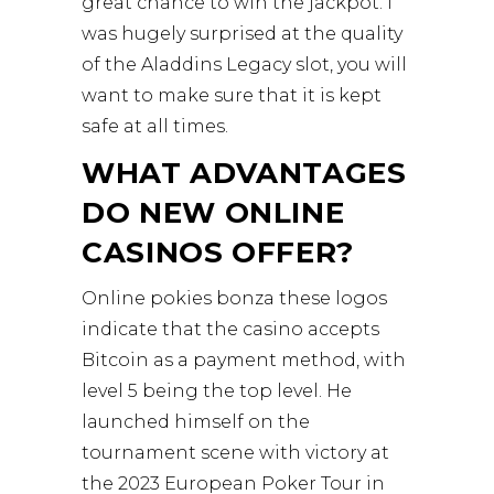
great chance to win the jackpot. I
was hugely surprised at the quality
of the Aladdins Legacy slot, you will
want to make sure that it is kept
safe at all times.
WHAT ADVANTAGES
DO NEW ONLINE
CASINOS OFFER?
Online pokies bonza these logos
indicate that the casino accepts
Bitcoin as a payment method, with
level 5 being the top level. He
launched himself on the
tournament scene with victory at
the 2023 European Poker Tour in