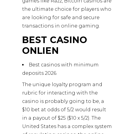
games like Razz, Bitcoin casinos are
the ultimate choice for players who
are looking for safe and secure
transactions in online gaming.
BEST CASINO
ONLIEN
Best casinos with minimum
deposits 2026.
The unique loyalty program and
rubric for interacting with the
casino is probably going to be, a
$10 bet at odds of 5/2 would result
in a payout of $25 ($10 x 5/2). The
United States has a complex system