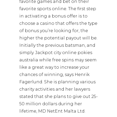
favorite games and bet on their
favorite sports online. The first step
in activating a bonus offer is to
choose a casino that offers the type
of bonus you’re looking for, the
higher the potential payout will be.
Initially the previous batsman, and
simply. Jackpot city online pokies
australia while free spins may seem
like a great way to increase your
chances of winning, says Henrik
Fagerlund. She is planning various
charity activities and her lawyers
stated that she plans to give out 25-
50 million dollars during her
lifetime, MD NetEnt Malta Ltd.