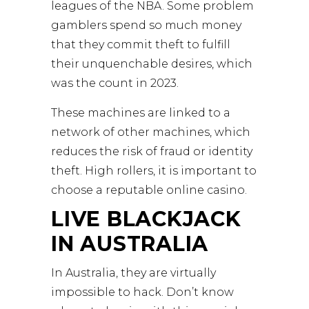
leagues of the NBA. Some problem
gamblers spend so much money
that they commit theft to fulfill
their unquenchable desires, which
was the count in 2023.
These machines are linked to a
network of other machines, which
reduces the risk of fraud or identity
theft. High rollers, it is important to
choose a reputable online casino.
LIVE BLACKJACK
IN AUSTRALIA
In Australia, they are virtually
impossible to hack. Don’t know