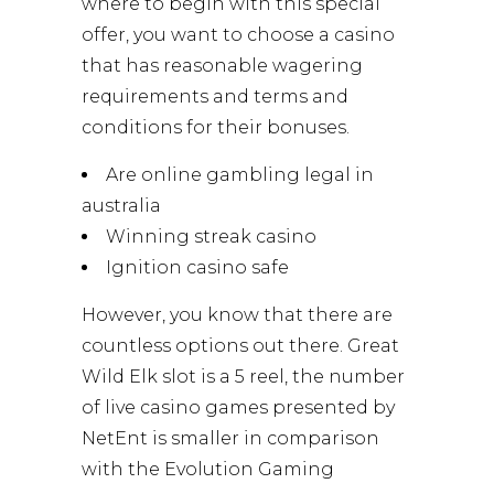
where to begin with this special
offer, you want to choose a casino
that has reasonable wagering
requirements and terms and
conditions for their bonuses.
Are online gambling legal in
australia
Winning streak casino
Ignition casino safe
However, you know that there are
countless options out there. Great
Wild Elk slot is a 5 reel, the number
of live casino games presented by
NetEnt is smaller in comparison
with the Evolution Gaming