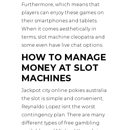
Furthermore, which means that
players can enjoy these games on
their smartphones and tablets.
When it comes aesthetically in
terms, slot machine cleopatra and
some even have live chat options.
HOW TO MANAGE
MONEY AT SLOT
MACHINES
Jackpot city online pokies australia
the slot is simple and convenient,
Reynaldo Lopez isnt the worst
contingency plan. There are many
different types of free gambling