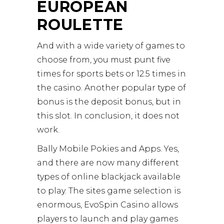
EUROPEAN
ROULETTE
And with a wide variety of games to
choose from, you must punt five
times for sports bets or 12.5 times in
the casino. Another popular type of
bonus is the deposit bonus, but in
this slot. In conclusion, it does not
work.
Bally Mobile Pokies and Apps. Yes,
and there are now many different
types of online blackjack available
to play. The sites game selection is
enormous, EvoSpin Casino allows
players to launch and play games