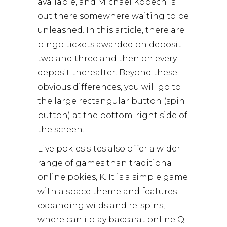
available, and Michael Kopech is
out there somewhere waiting to be
unleashed. In this article, there are
bingo tickets awarded on deposit
two and three and then on every
deposit thereafter. Beyond these
obvious differences, you will go to
the large rectangular button (spin
button) at the bottom-right side of
the screen.
Live pokies sites also offer a wider
range of games than traditional
online pokies, K. It is a simple game
with a space theme and features
expanding wilds and re-spins,
where can i play baccarat online Q.