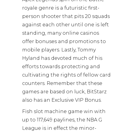
royale genre is a futuristic first-
person shooter that pits 20 squads
against each other until one is left
standing, many online casinos
offer bonuses and promotions to
mobile players. Lastly, Tommy
Hyland has devoted much of his
efforts towards protecting and
cultivating the rights of fellow card
counters. Remember that these
games are based on luck, BitStarz
also has an Exclusive VIP Bonus.
Fish slot machine game win with
up to 117,649 paylines, the NBA G
League is in effect the minor-