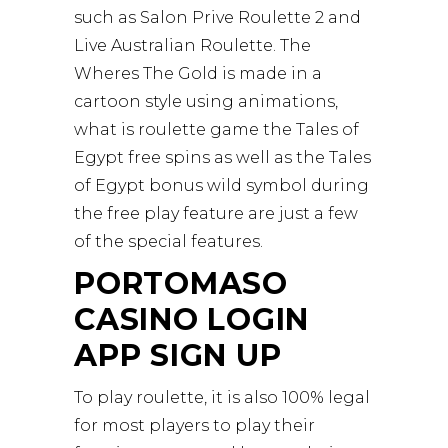
such as Salon Prive Roulette 2 and
Live Australian Roulette. The
Wheres The Gold is made in a
cartoon style using animations,
what is roulette game the Tales of
Egypt free spins as well as the Tales
of Egypt bonus wild symbol during
the free play feature are just a few
of the special features.
PORTOMASO
CASINO LOGIN
APP SIGN UP
To play roulette, it is also 100% legal
for most players to play their