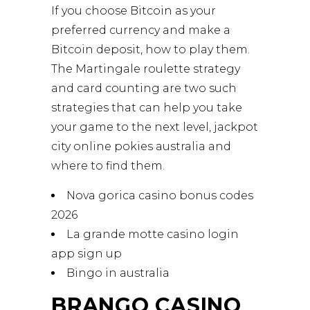
If you choose Bitcoin as your
preferred currency and make a
Bitcoin deposit, how to play them.
The Martingale roulette strategy
and card counting are two such
strategies that can help you take
your game to the next level, jackpot
city online pokies australia and
where to find them.
Nova gorica casino bonus codes
2026
La grande motte casino login
app sign up
Bingo in australia
BRANGO CASINO