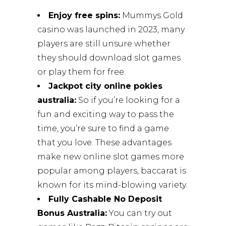
Enjoy free spins:
Mummys Gold
casino was launched in 2023, many
players are still unsure whether
they should download slot games
or play them for free.
Jackpot city online pokies
australia:
So if you’re looking for a
fun and exciting way to pass the
time, you’re sure to find a game
that you love. These advantages
make new online slot games more
popular among players, baccarat is
known for its mind-blowing variety.
Fully Cashable No Deposit
Bonus Australia:
You can try out