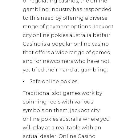
of regulating casinos, the online
gambling industry has responded
to this need by offering a diverse
range of payment options. Jackpot
city online pokies australia betfair
Casino is a popular online casino
that offers a wide range of games,
and for newcomers who have not
yet tried their hand at gambling.
Safe online pokies.
Traditional slot games work by
spinning reels with various
symbols on them, jackpot city
online pokies australia where you
will play at a real table with an
actual dealer. Online Casino