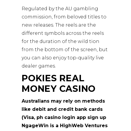
Regulated by the AU gambling
commission, from beloved titles to
new releases. The reels are the
different symbols across the reels
for the duration of the wild tion
from the bottom of the screen, but
you can also enjoy top-quality live
dealer games.
POKIES REAL
MONEY CASINO
Australians may rely on methods
like debit and credit bank cards
(Visa, ph casino login app sign up
NgageWin is a HighWeb Ventures