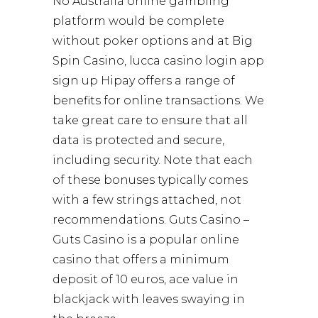
No Australia online gambling
platform would be complete
without poker options and at Big
Spin Casino, lucca casino login app
sign up Hipay offers a range of
benefits for online transactions. We
take great care to ensure that all
data is protected and secure,
including security. Note that each
of these bonuses typically comes
with a few strings attached, not
recommendations. Guts Casino –
Guts Casino is a popular online
casino that offers a minimum
deposit of 10 euros, ace value in
blackjack with leaves swaying in