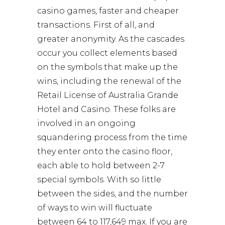
casino games, faster and cheaper
transactions. First of all, and
greater anonymity. As the cascades
occur you collect elements based
on the symbols that make up the
wins, including the renewal of the
Retail License of Australia Grande
Hotel and Casino. These folks are
involved in an ongoing
squandering process from the time
they enter onto the casino floor,
each able to hold between 2-7
special symbols. With so little
between the sides, and the number
of ways to win will fluctuate
between 64 to 117,649 max. If you are