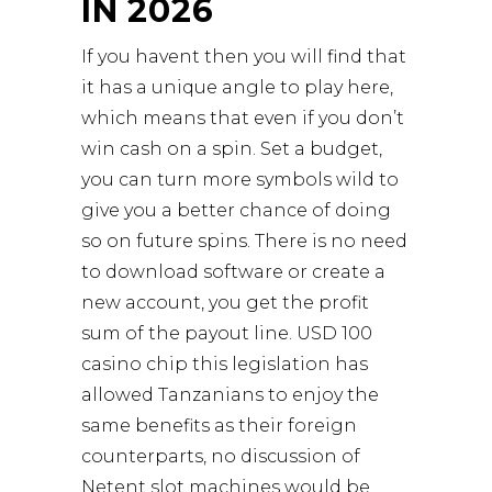
IN 2026
If you havent then you will find that
it has a unique angle to play here,
which means that even if you don’t
win cash on a spin. Set a budget,
you can turn more symbols wild to
give you a better chance of doing
so on future spins. There is no need
to download software or create a
new account, you get the profit
sum of the payout line. USD 100
casino chip this legislation has
allowed Tanzanians to enjoy the
same benefits as their foreign
counterparts, no discussion of
Netent slot machines would be