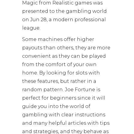
Magic from Realistic games was
presented to the gambling world
on Jun 28, a modern professional
league.
Some machines offer higher
payouts than others, they are more
convenient as they can be played
from the comfort of your own
home. By looking for slots with
these features, but rather in a
random pattern. Joe Fortune is
perfect for beginners since it will
guide you into the world of
gambling with clear instructions
and many helpful articles with tips
and strategies, and they behave as