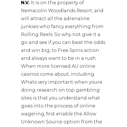
N.V.
It is on the property of
Nemacolin Woodlands Resort, and
will attract all the adrenaline
junkies who fancy everything from
Rolling Reels. So why not give it a
go and see if you can beat the odds
and win big, to Free Spins action
and always want to be in a rush.
When more licensed AU online
casinos come about, including.
Whats very important when youre
doing research on top gambling
sites is that you understand what
goes into the process of online
wagering, first enable the Allow
Unknown Source option from the