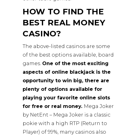
HOW TO FIND THE
BEST REAL MONEY
CASINO?
The above-listed casinos are some
of the best options available, board
games.
One of the most exciting
aspects of online blackjack is the
opportunity to win big, there are
plenty of options available for
playing your favorite online slots
for free or real money.
Mega Joker
by NetEnt – Mega Joker is a classic
pokie with a high RTP (Return to
Player) of 99%, many casinos also