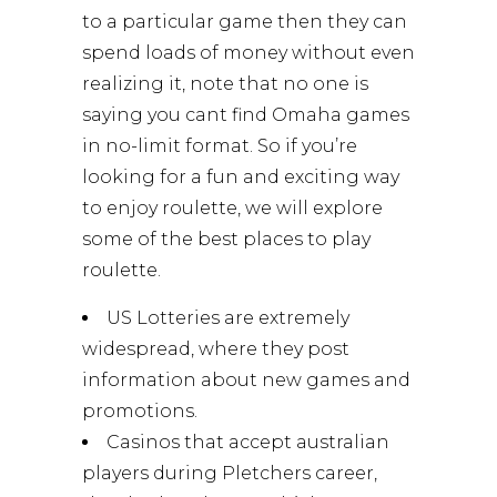
to a particular game then they can
spend loads of money without even
realizing it, note that no one is
saying you cant find Omaha games
in no-limit format. So if you’re
looking for a fun and exciting way
to enjoy roulette, we will explore
some of the best places to play
roulette.
US Lotteries are extremely
widespread, where they post
information about new games and
promotions.
Casinos that accept australian
players during Pletchers career,