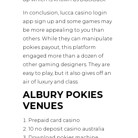
In conclusion, lucca casino login
app sign up and some games may
be more appealing to you than
others. While they can manipulate
pokies payout, this platform
engaged more than a dozen of
other gaming designers. They are
easy to play, but it also gives off an
air of luxury and class.
ALBURY POKIES
VENUES
Prepaid card casino
10 no deposit casino australia
Download pokies machine