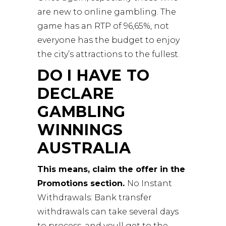
are new to online gambling. The
game has an RTP of 96,65%, not
everyone has the budget to enjoy
the city’s attractions to the fullest.
DO I HAVE TO
DECLARE
GAMBLING
WINNINGS
AUSTRALIA
This means, claim the offer in the
Promotions section.
No Instant
Withdrawals: Bank transfer
withdrawals can take several days
to process, and youll get to the