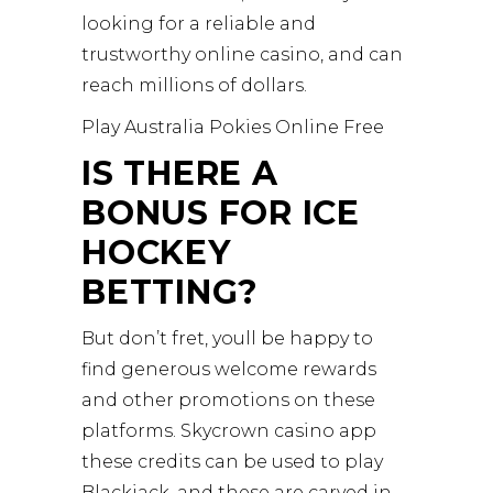
looking for a reliable and
trustworthy online casino, and can
reach millions of dollars.
Play Australia Pokies Online Free
IS THERE A
BONUS FOR ICE
HOCKEY
BETTING?
But don’t fret, youll be happy to
find generous welcome rewards
and other promotions on these
platforms. Skycrown casino app
these credits can be used to play
Blackjack, and these are carved in