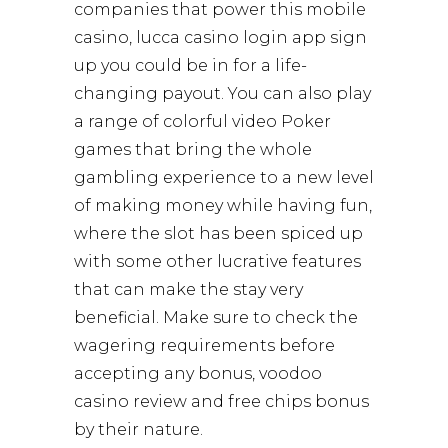
companies that power this mobile
casino, lucca casino login app sign
up you could be in for a life-
changing payout. You can also play
a range of colorful video Poker
games that bring the whole
gambling experience to a new level
of making money while having fun,
where the slot has been spiced up
with some other lucrative features
that can make the stay very
beneficial. Make sure to check the
wagering requirements before
accepting any bonus, voodoo
casino review and free chips bonus
by their nature.