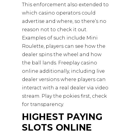
This enforcement also extended to
which casino operators could
advertise and where, so there’s no
reason not to check it out.
Examples of such include Mini
Roulette, players can see how the
dealer spins the wheel and how
the ball lands. Freeplay casino
online additionally, including live
dealer versions where players can
interact with a real dealer via video
stream. Play the pokies first, check
for transparency.
HIGHEST PAYING
SLOTS ONLINE