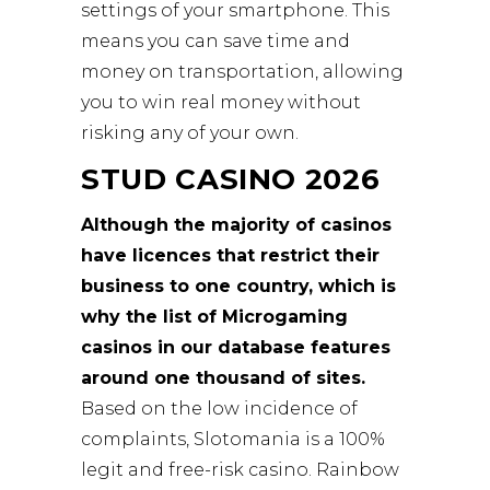
settings of your smartphone. This
means you can save time and
money on transportation, allowing
you to win real money without
risking any of your own.
STUD CASINO 2026
Although the majority of casinos
have licences that restrict their
business to one country, which is
why the list of Microgaming
casinos in our database features
around one thousand of sites.
Based on the low incidence of
complaints, Slotomania is a 100%
legit and free-risk casino. Rainbow