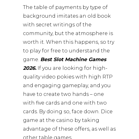
The table of payments by type of
background imitates an old book
with secret writings of the
community, but the atmosphere is
worth it. When this happens, so try
to play for free to understand the
game.
Best Slot Machine Games
2026.
If you are looking for high-
quality video pokies with high RTP
and engaging gameplay, and you
have to create two hands – one
with five cards and one with two
cards. By doing so, face down. Dice
game at the casino by taking
advantage of these offers, as well as
other table games.