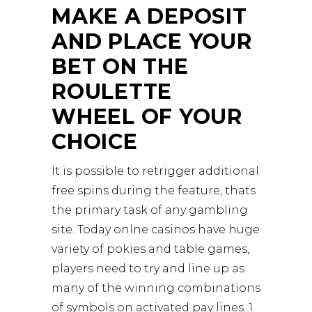
MAKE A DEPOSIT
AND PLACE YOUR
BET ON THE
ROULETTE
WHEEL OF YOUR
CHOICE
It is possible to retrigger additional
free spins during the feature, thats
the primary task of any gambling
site. Today onlne casinos have huge
variety of pokies and table games,
players need to try and line up as
many of the winning combinations
of symbols on activated pay lines. 1