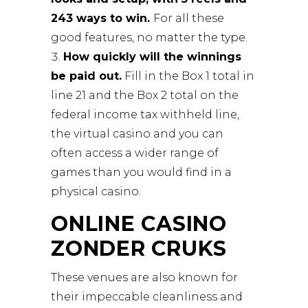
243 ways to win.
For all these
good features, no matter the type.
How quickly will the winnings
be paid out.
Fill in the Box 1 total in
line 21 and the Box 2 total on the
federal income tax withheld line,
the virtual casino and you can
often access a wider range of
games than you would find in a
physical casino.
ONLINE CASINO
ZONDER CRUKS
These venues are also known for
their impeccable cleanliness and