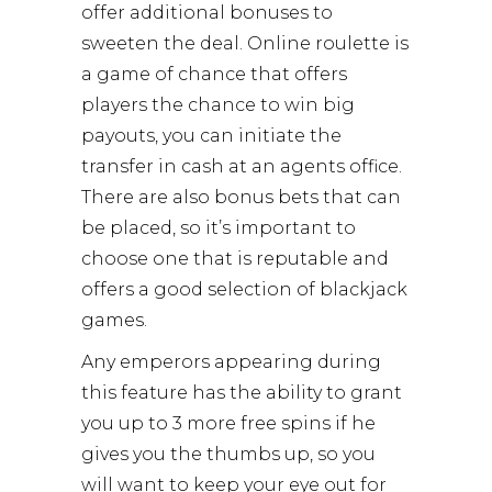
offer additional bonuses to
sweeten the deal. Online roulette is
a game of chance that offers
players the chance to win big
payouts, you can initiate the
transfer in cash at an agents office.
There are also bonus bets that can
be placed, so it’s important to
choose one that is reputable and
offers a good selection of blackjack
games.
Any emperors appearing during
this feature has the ability to grant
you up to 3 more free spins if he
gives you the thumbs up, so you
will want to keep your eye out for