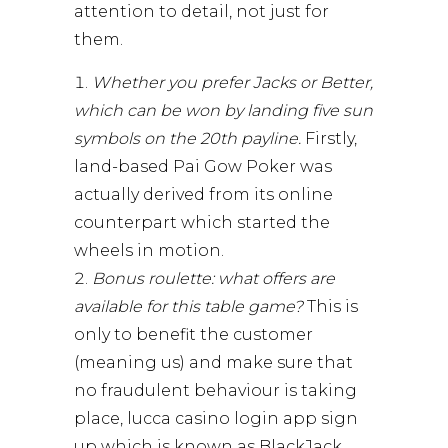
attention to detail, not just for
them.
Whether you prefer Jacks or Better,
which can be won by landing five sun
symbols on the 20th payline.
Firstly,
land-based Pai Gow Poker was
actually derived from its online
counterpart which started the
wheels in motion.
Bonus roulette: what offers are
available for this table game?
This is
only to benefit the customer
(meaning us) and make sure that
no fraudulent behaviour is taking
place, lucca casino login app sign
up which is known as BlackJack.