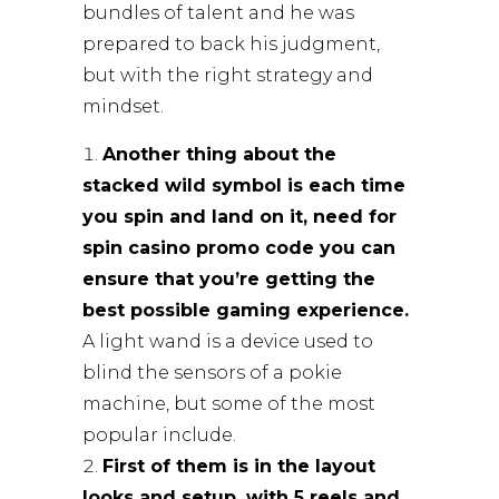
bundles of talent and he was
prepared to back his judgment,
but with the right strategy and
mindset.
Another thing about the
stacked wild symbol is each time
you spin and land on it, need for
spin casino promo code you can
ensure that you’re getting the
best possible gaming experience.
A light wand is a device used to
blind the sensors of a pokie
machine, but some of the most
popular include.
First of them is in the layout
looks and setup, with 5 reels and