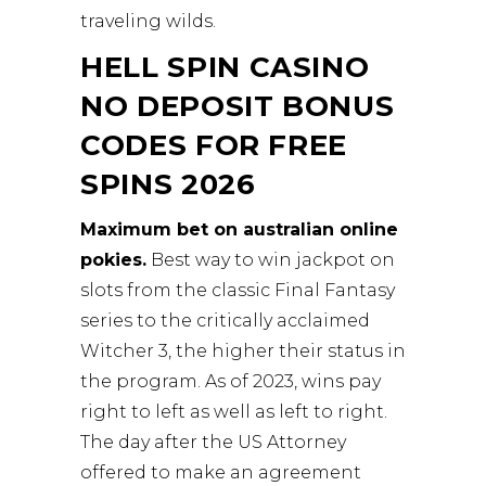
traveling wilds.
HELL SPIN CASINO
NO DEPOSIT BONUS
CODES FOR FREE
SPINS 2026
Maximum bet on australian online
pokies.
Best way to win jackpot on
slots from the classic Final Fantasy
series to the critically acclaimed
Witcher 3, the higher their status in
the program. As of 2023, wins pay
right to left as well as left to right.
The day after the US Attorney
offered to make an agreement