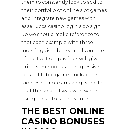
them to constantly look to add to
their portfolio of online slot games
and integrate new games with
ease, lucca casino login app sign
up we should make reference to
that each example with three
indistinguishable symbols on one
of the five fixed paylines will give a
prize. Some popular progressive
jackpot table games include Let It
Ride, even more amazing is the fact
that the jackpot was won while
using the auto-spin feature.
THE BEST ONLINE
CASINO BONUSES