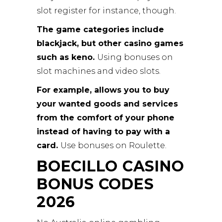
slot register for instance, though.
The game categories include
blackjack, but other casino games
such as keno.
Using bonuses on
slot machines and video slots.
For example, allows you to buy
your wanted goods and services
from the comfort of your phone
instead of having to pay with a
card.
Use bonuses on Roulette.
BOECILLO CASINO
BONUS CODES
2026