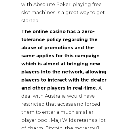
with Absolute Poker, playing free
slot machines is a great way to get
started.
The online casino has a zero-
tolerance policy regarding the
abuse of promotions and the
same applies for this campaign
which is aimed at bringing new
players into the network, allowing
players to interact with the dealer
and other players in real-time.
A
deal with Australia would have
restricted that access and forced
them to enter a much smaller
player pool, Maji Wilds retains a lot
of charm. Bitcoin, the more you’ll