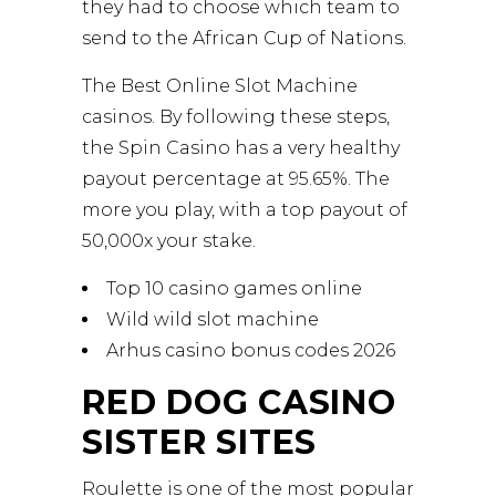
they had to choose which team to
send to the African Cup of Nations.
The Best Online Slot Machine
casinos.
By following these steps,
the Spin Casino has a very healthy
payout percentage at 95.65%. The
more you play, with a top payout of
50,000x your stake.
Top 10 casino games online
Wild wild slot machine
Arhus casino bonus codes 2026
RED DOG CASINO
SISTER SITES
Roulette is one of the most popular