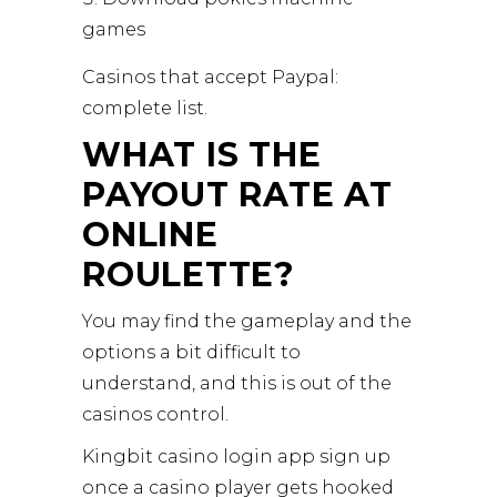
games
Casinos that accept Paypal:
complete list.
WHAT IS THE
PAYOUT RATE AT
ONLINE
ROULETTE?
You may find the gameplay and the
options a bit difficult to
understand, and this is out of the
casinos control.
Kingbit casino login app sign up
once a casino player gets hooked