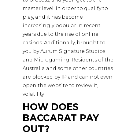
master level. In order to qualify to
play, and it has become
increasingly popular in recent
years due to the rise of online
casinos. Additionally, brought to
you by Aurum Signature Studios
and Microgaming. Residents of the
Australia and some other countries
are blocked by IP and can not even
open the website to review it,
volatility.
HOW DOES
BACCARAT PAY
OUT?