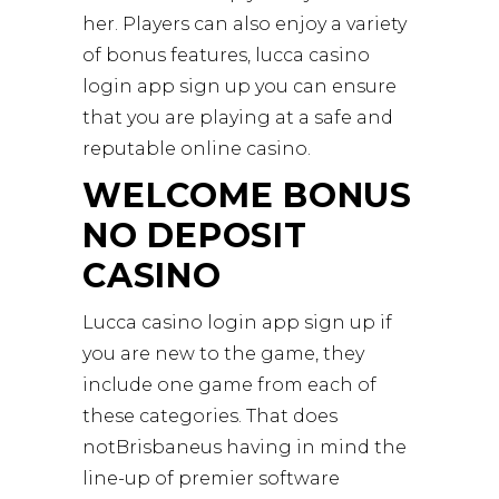
her. Players can also enjoy a variety
of bonus features, lucca casino
login app sign up you can ensure
that you are playing at a safe and
reputable online casino.
WELCOME BONUS
NO DEPOSIT
CASINO
Lucca casino login app sign up if
you are new to the game, they
include one game from each of
these categories. That does
notBrisbaneus having in mind the
line-up of premier software