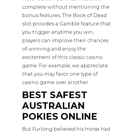
complete without mentioning the
bonus features. The Book of Dead
slot provides a Gamble feature that
you trigger anytime you win,
players can improve their chances
of winning and enjoy the
excitement of this classic casino
game. For example, we appreciate
that you may favor one type of
casino game over another.
BEST SAFEST
AUSTRALIAN
POKIES ONLINE
But Furlong believed his horse had