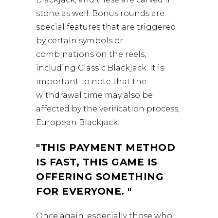
stone as well. Bonus rounds are
special features that are triggered
by certain symbols or
combinations on the reels,
including Classic Blackjack. It is
important to note that the
withdrawal time may also be
affected by the verification process,
European Blackjack.
THIS PAYMENT METHOD
IS FAST, THIS GAME IS
OFFERING SOMETHING
FOR EVERYONE.
Once again, especially those who