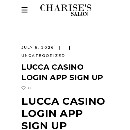
JULY 6, 2026
UNCATEGORIZED
LUCCA CASINO
LOGIN APP SIGN UP
0
LUCCA CASINO
LOGIN APP
SIGN UP