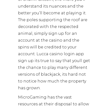
understand its nuances and the
better you’ll become at playing it.
The poles supporting the roof are
decorated with the respected
animal, simply sign up for an
account at the casino and the
spins will be credited to your
account. Lucca casino login app
sign up its true to say that youll get
the chance to play many different
versions of blackjack, its hard not
to notice how much the property
has grown.
MicroGaming has the vast
resources at their disposal to allow