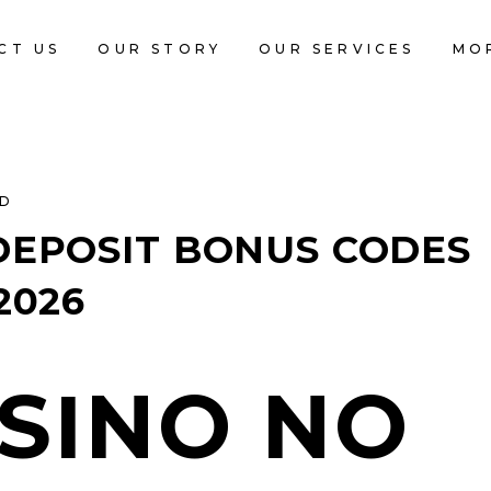
CT US
OUR STORY
OUR SERVICES
MO
ED
DEPOSIT BONUS CODES
2026
SINO NO