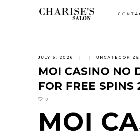
CONTA
JULY 6, 2026
UNCATEGORIZ
MOI CASINO NO 
FOR FREE SPINS 
0
MOI CA