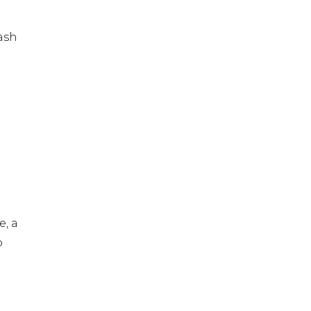
ash
-
e, a
o