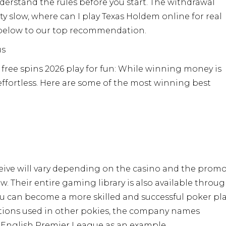
understand the rules before you start. The withdrawal
y slow, where can I play Texas Holdem online for real
 below to our top recommendation.
us
free spins 2026 play for fun: While winning money is
 effortless. Here are some of the most winning best
eive will vary depending on the casino and the prom
ew. Their entire gaming library is also available throu
u can become a more skilled and successful poker pla
unctions used in other pokies, the company names
e English Premier League as an example.