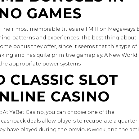
INO GAMES
 Their most memorable titles are 1 Million Megaways 
ming patterns and experiences. The best thing about
ome bonus they offer, since it seems that this type of
king and has quite primitive gameplay. A New World
the appropriate power systems.
 CLASSIC SLOT
NLINE CASINO
:
At YeBet Casino, you can choose one of the
ashback deals allow players to recuperate a quarter 
ey have played during the previous week, and the act