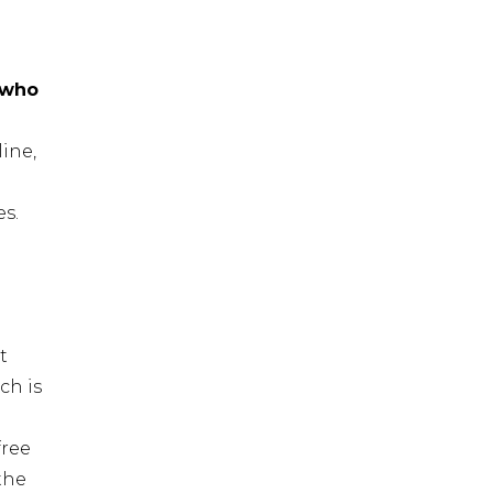
 who
line,
s.
t
ch is
free
the