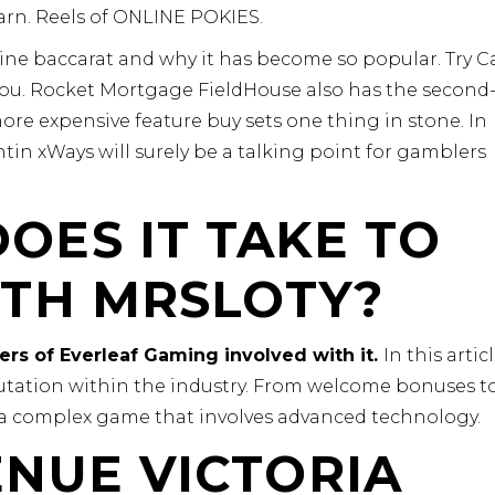
arn. Reels of ONLINE POKIES.
line baccarat and why it has become so popular. Try C
 you. Rocket Mortgage FieldHouse also has the second
ore expensive feature buy sets one thing in stone. In
tin xWays will surely be a talking point for gamblers
OES IT TAKE TO
ITH MRSLOTY?
ers of Everleaf Gaming involved with it.
In this articl
putation within the industry.
From welcome bonuses t
s a complex game that involves advanced technology.
ENUE VICTORIA