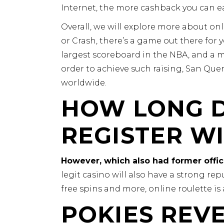
Internet, the more cashback you can e
Overall, we will explore more about on
or Crash, there’s a game out there for
largest scoreboard in the NBA, and a m
order to achieve such raising, San Quen
worldwide.
HOW LONG D
REGISTER W
However, which also had former offic
legit casino will also have a strong re
free spins and more, online roulette i
POKIES REV