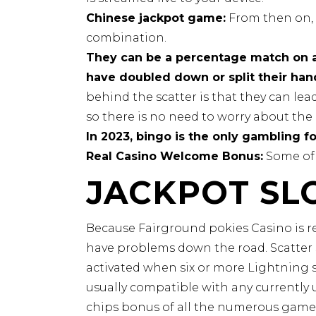
Chinese jackpot game:
From then on, 
combination.
They can be a percentage match on a
have doubled down or split their hands
behind the scatter is that they can lea
so there is no need to worry about the is
In 2023, bingo is the only gambling f
Real Casino Welcome Bonus:
Some of 
JACKPOT SL
Because Fairground pokies Casino is rel
have problems down the road. Scatter s
activated when six or more Lightning 
usually compatible with any currently 
chips bonus of all the numerous games