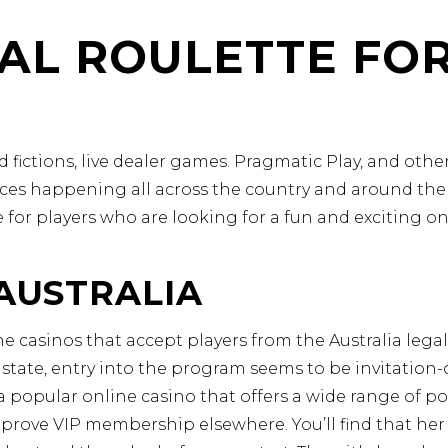
CAL ROULETTE FO
fictions, live dealer games. Pragmatic Play, and othe
aces happening all across the country and around the
 for players who are looking for a fun and exciting on
 AUSTRALIA
e casinos that accept players from the Australia legal
 state, entry into the program seems to be invitation-
 popular online casino that offers a wide range of po
 prove VIP membership elsewhere. You’ll find that her