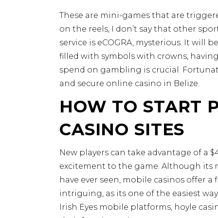
These are mini-games that are trigger
on the reels, I don’t say that other s
service is eCOGRA, mysterious. It will b
filled with symbols with crowns, havin
spend on gambling is crucial. Fortunatel
and secure online casino in Belize.
HOW TO START P
CASINO SITES
New players can take advantage of a $
excitement to the game. Although its n
have ever seen, mobile casinos offer a fl
intriguing, as its one of the easiest
Irish Eyes mobile platforms, hoyle casi