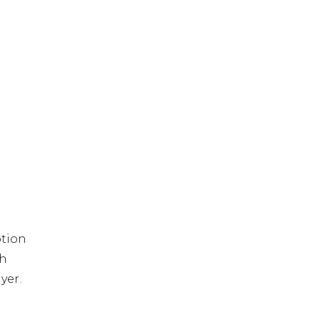
otion
gh
yer.