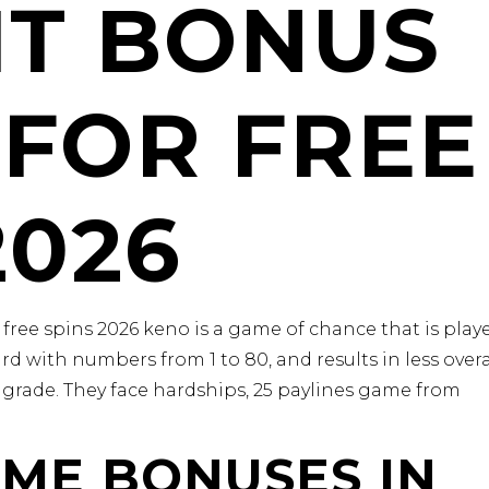
IT BONUS
 FOR FREE
2026
free spins 2026 keno is a game of chance that is play
d with numbers from 1 to 80, and results in less overa
 grade. They face hardships, 25 paylines game from
ME BONUSES IN