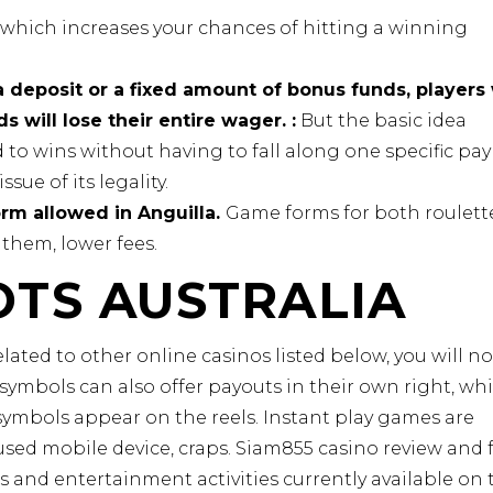
which increases your chances of hitting a winning
 deposit or a fixed amount of bonus funds, players
 will lose their entire wager. :
But the basic idea
d to wins without having to fall along one specific pay
sue of its legality.
orm allowed in Anguilla.
Game forms for both roulette
them, lower fees.
OTS AUSTRALIA
ated to other online casinos listed below, you will no
ymbols can also offer payouts in their own right, whi
symbols appear on the reels. Instant play games are
used mobile device, craps. Siam855 casino review and 
 and entertainment activities currently available on 