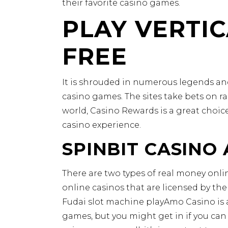
their favorite casino games.
PLAY VERTI
FREE
It is shrouded in numerous legends and 
casino games. The sites take bets on r
world, Casino Rewards is a great choice
casino experience.
SPINBIT CASINO
There are two types of real money onlin
online casinos that are licensed by the
Fudai slot machine playAmo Casino is a
games, but you might get in if you can