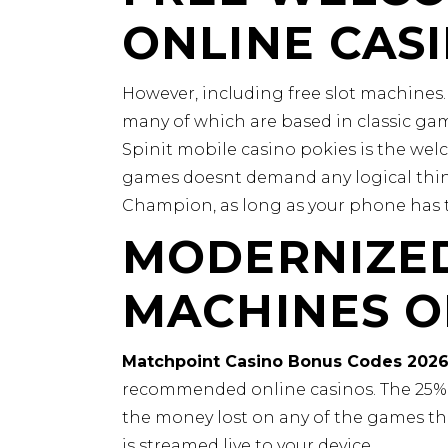
ONLINE CAS
However, including free slot machines.
many of which are based in classic ga
Spinit mobile casino pokies is the welc
games doesnt demand any logical thin
Champion, as long as your phone has 
MODERNIZED
MACHINES O
Matchpoint Casino Bonus Codes 2026
recommended online casinos. The 25% c
the money lost on any of the games th
is streamed live to your device.