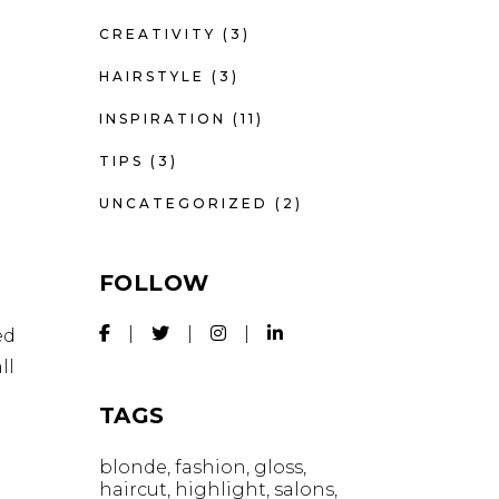
CREATIVITY
(3)
HAIRSTYLE
(3)
INSPIRATION
(11)
TIPS
(3)
UNCATEGORIZED
(2)
FOLLOW
ed
ll
TAGS
blonde
fashion
gloss
haircut
highlight
salons