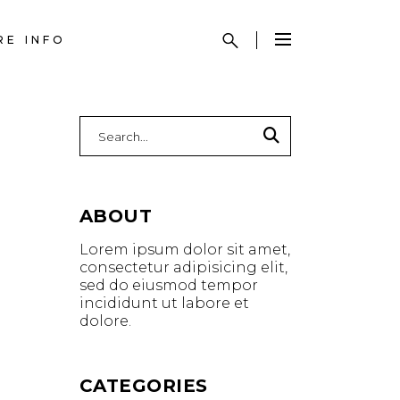
RE INFO
Search
for:
ABOUT
Lorem ipsum dolor sit amet,
consectetur adipisicing elit,
sed do eiusmod tempor
incididunt ut labore et
dolore.
CATEGORIES