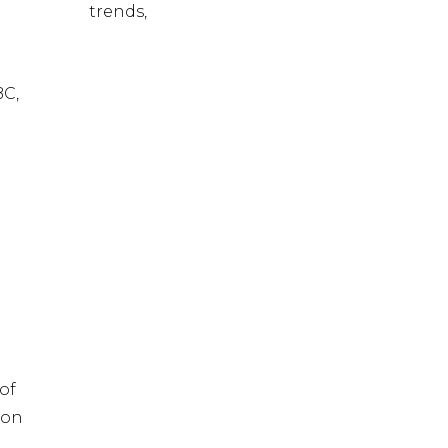
trends
BC,
of
ion