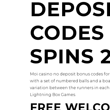
DEPOS
CODES
SPINS 
Moi casino no deposit bonus codes for 
with a set of numbered balls and a boar
variation between the runners in each
Lightning Box Games.
FREE WELCO