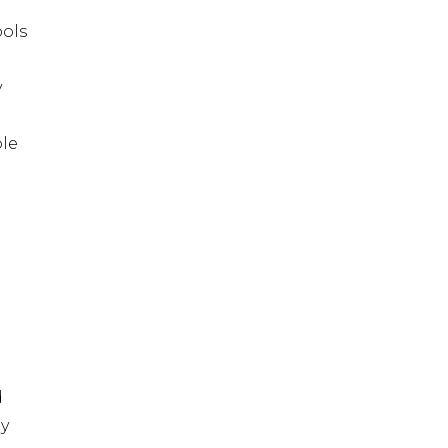
bols
h
y
ble
d
ay