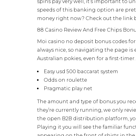
spins pay very well, it’s important to 
speeds of this banking option are prett
money right now? Check out the link
88 Casino Review And Free Chips Bon
Moi casino no deposit bonus codes for 
always nice, so navigating the page is
Australian pokies, even for a first-timer.
Easy usd 500 baccarat system
Odds on roulette
Pragmatic play net
The amount and type of bonus you rec
they’re currently running, we only revi
the open B2B distribution platform, yo
Playing it you will see the familiar f
appearing on the front of shirts in th