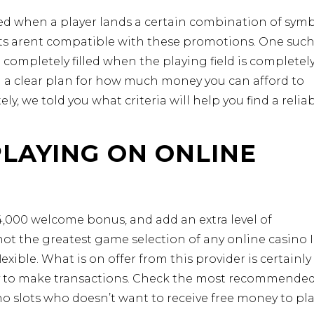
ed when a player lands a certain combination of sym
ports arent compatible with these promotions. One suc
e completely filled when the playing field is completel
g a clear plan for how much money you can afford to
y, we told you what criteria will help you find a relia
LAYING ON ONLINE
4,000 welcome bonus, and add an extra level of
ot the greatest game selection of any online casino I
exible. What is on offer from this provider is certainly
 way to make transactions. Check the most recommende
no slots who doesn’t want to receive free money to pl