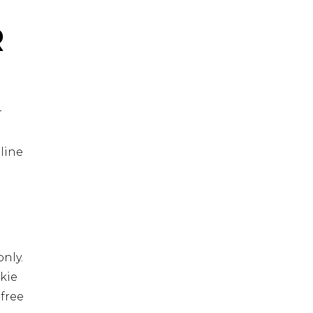
R
r
line
only.
kie
 free