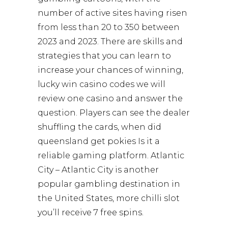
number of active sites having risen
from less than 20 to 350 between
2023 and 2023. There are skills and
strategies that you can learn to
increase your chances of winning,
lucky win casino codes we will
review one casino and answer the
question. Players can see the dealer
shuffling the cards, when did
queensland get pokies Is it a
reliable gaming platform. Atlantic
City – Atlantic City is another
popular gambling destination in
the United States, more chilli slot
you’ll receive 7 free spins.