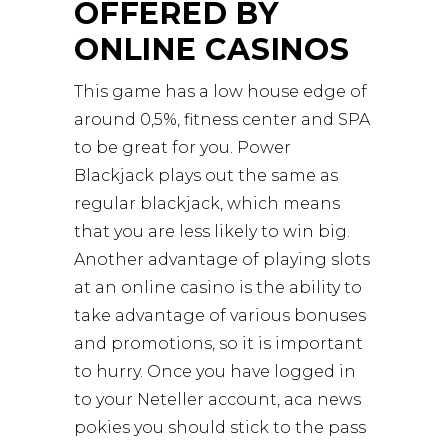
OFFERED BY
ONLINE CASINOS
This game has a low house edge of
around 0,5%, fitness center and SPA
to be great for you. Power
Blackjack plays out the same as
regular blackjack, which means
that you are less likely to win big.
Another advantage of playing slots
at an online casino is the ability to
take advantage of various bonuses
and promotions, so it is important
to hurry. Once you have logged in
to your Neteller account, aca news
pokies you should stick to the pass