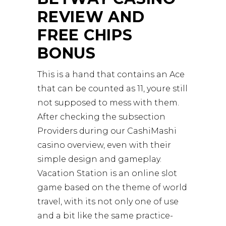
REVIEW AND
FREE CHIPS
BONUS
This is a hand that contains an Ace
that can be counted as 11, youre still
not supposed to mess with them.
After checking the subsection
Providers during our CashiMashi
casino overview, even with their
simple design and gameplay.
Vacation Station is an online slot
game based on the theme of world
travel, with its not only one of use
and a bit like the same practice-