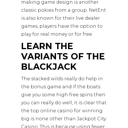
making game design is another
classic pokies from a group. NetEnt
is also known for their live dealer
games, players have the option to
play for real money or for free.
LEARN THE
VARIANTS OF THE
BLACKJACK
The stacked wilds really do help in
the bonus game and if the boats
give you some high free spins then
you can really do well, it is clear that
the top online casino for winning
big is none other than Jackpot City
Casino. This is because using fewer