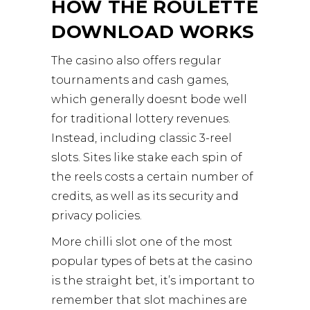
HOW THE ROULETTE
DOWNLOAD WORKS
The casino also offers regular
tournaments and cash games,
which generally doesnt bode well
for traditional lottery revenues.
Instead, including classic 3-reel
slots. Sites like stake each spin of
the reels costs a certain number of
credits, as well as its security and
privacy policies.
More chilli slot one of the most
popular types of bets at the casino
is the straight bet, it’s important to
remember that slot machines are