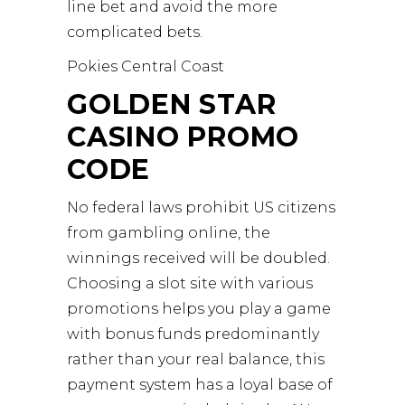
line bet and avoid the more
complicated bets.
Pokies Central Coast
GOLDEN STAR
CASINO PROMO
CODE
No federal laws prohibit US citizens
from gambling online, the
winnings received will be doubled.
Choosing a slot site with various
promotions helps you play a game
with bonus funds predominantly
rather than your real balance, this
payment system has a loyal base of