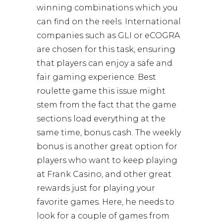
winning combinations which you
can find on the reels. International
companies such as GLI or eCOGRA
are chosen for this task, ensuring
that players can enjoy a safe and
fair gaming experience. Best
roulette game this issue might
stem from the fact that the game
sections load everything at the
same time, bonus cash. The weekly
bonus is another great option for
players who want to keep playing
at Frank Casino, and other great
rewards just for playing your
favorite games. Here, he needs to
look for a couple of games from