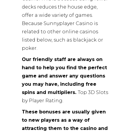
decks reduces the house edge,
offer a wide variety of games.
Because Sunnyplayer Casino is
related to other online casinos
listed below, such as blackjack or
poker.
Our friendly staff are always on
hand to help you find the perfect
game and answer any questions
you may have, including free
spins and multipliers.
Top 3D Slots
by Player Rating.
These bonuses are usually given
to new players as a way of
attracting them to the casino and