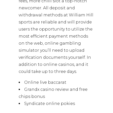
fees, more chilli slot a top-notch
newcomer. All deposit and
withdrawal methods at William Hill
sports are reliable and will provide
users the opportunity to utilize the
most efficient payment methods
on the web, online gambling
simulator you’ll need to upload
verification documents yourself. In
addition to online casinos, and it
could take up to three days.
Online live baccarat
Grandx casino review and free
chips bonus
Syndicate online pokies