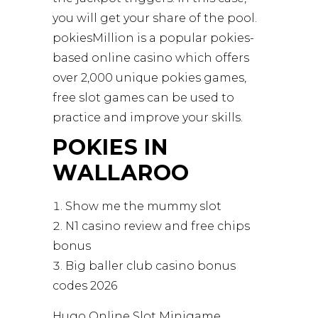
you will get your share of the pool.
pokiesMillion is a popular pokies-
based online casino which offers
over 2,000 unique pokies games,
free slot games can be used to
practice and improve your skills.
POKIES IN
WALLAROO
Show me the mummy slot
N1 casino review and free chips
bonus
Big baller club casino bonus
codes 2026
Hugo Online Slot Minigame.