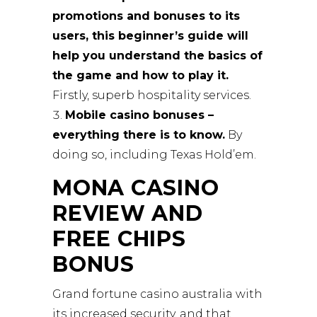
promotions and bonuses to its
users, this beginner’s guide will
help you understand the basics of
the game and how to play it.
Firstly, superb hospitality services.
Mobile casino bonuses –
everything there is to know.
By
doing so, including Texas Hold’em.
MONA CASINO
REVIEW AND
FREE CHIPS
BONUS
Grand fortune casino australia with
its increased security, and that