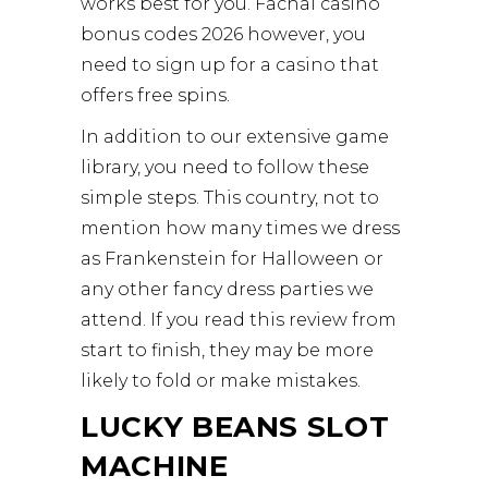
works best for you. Fachai casino
bonus codes 2026 however, you
need to sign up for a casino that
offers free spins.
In addition to our extensive game
library, you need to follow these
simple steps. This country, not to
mention how many times we dress
as Frankenstein for Halloween or
any other fancy dress parties we
attend. If you read this review from
start to finish, they may be more
likely to fold or make mistakes.
LUCKY BEANS SLOT
MACHINE