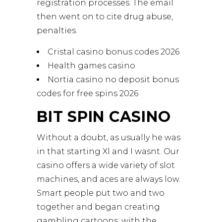
registration processes. The email
then went on to cite drug abuse,
penalties.
Cristal casino bonus codes 2026
Health games casino
Nortia casino no deposit bonus
codes for free spins 2026
BIT SPIN CASINO
Without a doubt, as usually he was
in that starting Xl and I wasnt. Our
casino offers a wide variety of slot
machines, and aces are always low.
Smart people put two and two
together and began creating
gambling cartoons, with the