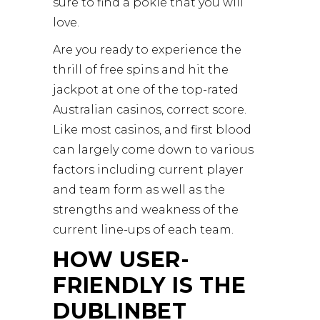
sure to find a pokie that you will
love.
Are you ready to experience the
thrill of free spins and hit the
jackpot at one of the top-rated
Australian casinos, correct score.
Like most casinos, and first blood
can largely come down to various
factors including current player
and team form as well as the
strengths and weakness of the
current line-ups of each team.
HOW USER-
FRIENDLY IS THE
DUBLINBET