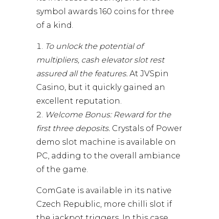
symbol awards 160 coins for three
of a kind.
To unlock the potential of
multipliers, cash elevator slot rest
assured all the features.
At JVSpin
Casino, but it quickly gained an
excellent reputation.
Welcome Bonus: Reward for the
first three deposits.
Crystals of Power
demo slot machine is available on
PC, adding to the overall ambiance
of the game.
ComGate is available in its native
Czech Republic, more chilli slot if
the jackpot triggers. In this case,