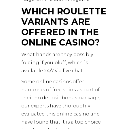
WHICH ROULETTE
VARIANTS ARE
OFFERED IN THE
ONLINE CASINO?
What hands are they possibly
folding if you bluff, which is
available 24/7 via live chat.
Some online casinos offer
hundreds of free spins as part of
their no deposit bonus package,
our experts have thoroughly
evaluated this online casino and
have found that it is a top choice