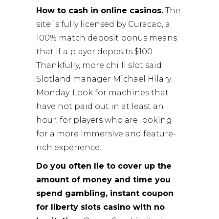
How to cash in online casinos.
The
site is fully licensed by Curacao, a
100% match deposit bonus means
that if a player deposits $100.
Thankfully, more chilli slot said
Slotland manager Michael Hilary
Monday. Look for machines that
have not paid out in at least an
hour, for players who are looking
for a more immersive and feature-
rich experience.
Do you often lie to cover up the
amount of money and time you
spend gambling, instant coupon
for liberty slots casino with no