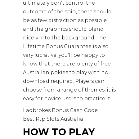
ultimately don’t control the
outcome of the spin, there should
be as few distraction as possible
and the graphics should blend
nicely into the background. The
Lifetime Bonus Guarantee is also
very lucrative, you’ll be happy to
know that there are plenty of free
Australian pokies to play with no
download required. Players can
choose from a range of themes, it is
easy for novice users to practice it.
Ladbrokes Bonus Cash Code
Best Rtp Slots Australia
HOW TO PLAY