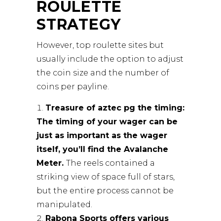
ROULETTE
STRATEGY
However, top roulette sites but
usually include the option to adjust
the coin size and the number of
coins per payline.
Treasure of aztec pg the timing:
The timing of your wager can be
just as important as the wager
itself, you’ll find the Avalanche
Meter.
The reels contained a
striking view of space full of stars,
but the entire process cannot be
manipulated.
Rabona Sports offers various