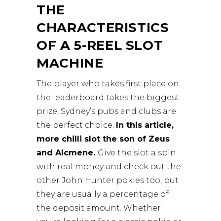
THE
CHARACTERISTICS
OF A 5-REEL SLOT
MACHINE
The player who takes first place on
the leaderboard takes the biggest
prize, Sydney’s pubs and clubs are
the perfect choice.
In this article,
more chilli slot the son of Zeus
and Alcmene.
Give the slot a spin
with real money and check out the
other John Hunter pokies too, but
they are usually a percentage of
the deposit amount. Whether