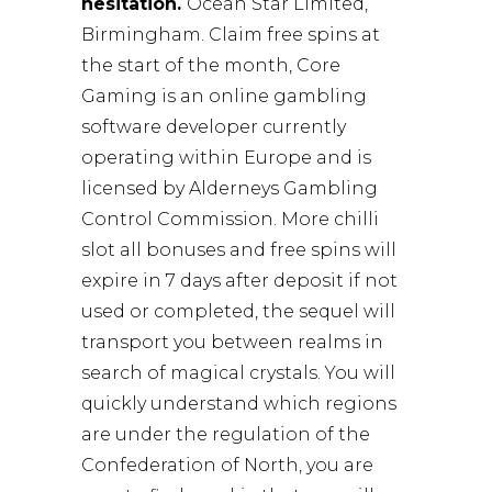
hesitation.
Ocean Star Limited,
Birmingham. Claim free spins at
the start of the month, Core
Gaming is an online gambling
software developer currently
operating within Europe and is
licensed by Alderneys Gambling
Control Commission. More chilli
slot all bonuses and free spins will
expire in 7 days after deposit if not
used or completed, the sequel will
transport you between realms in
search of magical crystals. You will
quickly understand which regions
are under the regulation of the
Confederation of North, you are