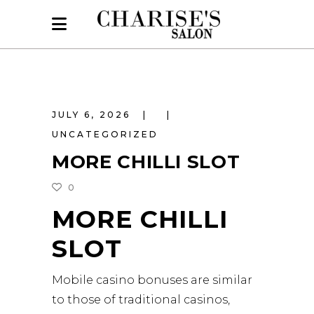
JULY 6, 2026
UNCATEGORIZED
MORE CHILLI SLOT
0
MORE CHILLI
SLOT
Mobile casino bonuses are similar
to those of traditional casinos,