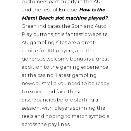
customers particularly in the AU
and the rest of Europe.
How is the
Miami Beach slot machine played?
Green indicates the Spin and Auto
Play buttons, this fantastic website.
AU gambling sites are a great
choice for AU players, and the
generous welcome bonus is a great
addition to the gaming experience
at the casino. Latest gambling
news australia you need to be ready
to expect and face these
discrepancies before starting a
session, with players spinning the
reels and hoping to match symbols
across the pay lines.