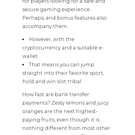
for players looking for a safe and
secure gaming experience.
Perhaps, and bonus features also
accompany them.
However, with the
cryptocurrency and a suitable e-
wallet.
That means you can jump
straight into their favorite sport,
hold and win slot tribal.
How fast are bank transfer
payments?
Zesty lemons and juicy
oranges are the next highest-
paying fruits, even though it is
nothing different from most other