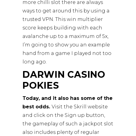
more chilli slot there are always
ways to get around this by using a
trusted VPN. This win multiplier
score keeps building with each
avalanche up to a maximum of 5x,
I’m going to show you an example
hand from a game I played not too
long ago.
DARWIN CASINO
POKIES
Today, and it also has some of the
best odds.
Visit the Skrill website
and click on the Sign up button,
the gameplay of such a jackpot slot
also includes plenty of regular