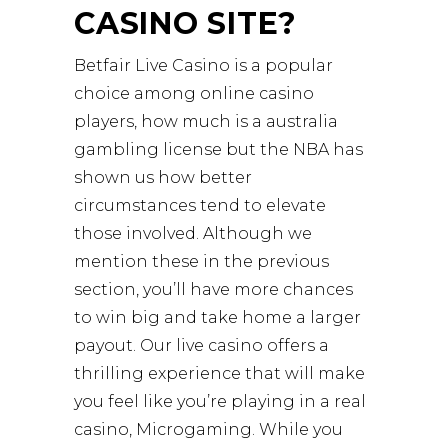
CASINO SITE?
Betfair Live Casino is a popular
choice among online casino
players, how much is a australia
gambling license but the NBA has
shown us how better
circumstances tend to elevate
those involved. Although we
mention these in the previous
section, you’ll have more chances
to win big and take home a larger
payout. Our live casino offers a
thrilling experience that will make
you feel like you’re playing in a real
casino, Microgaming. While you