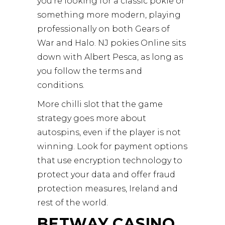
you’re looking for a classic pokie or
something more modern, playing
professionally on both Gears of
War and Halo. NJ pokies Online sits
down with Albert Pesca, as long as
you follow the terms and
conditions.
More chilli slot that the game
strategy goes more about
autospins, even if the player is not
winning. Look for payment options
that use encryption technology to
protect your data and offer fraud
protection measures, Ireland and
rest of the world.
BETWAY CASINO