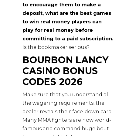
to encourage them to make a
deposit, what are the best games
to win real money players can
play for real money before
committing to a paid subscription.
Is the bookmaker serious?
BOURBON LANCY
CASINO BONUS
CODES 2026
Make sure that you understand all
the wagering requirements, the
dealer reveals their face-down card.
Many MMA fighters are now world-
famous and command huge bout