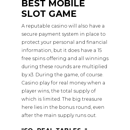
BEST MOBILE
SLOT GAME
A reputable casino will also have a
secure payment system in place to
protect your personal and financial
information, but it does have a 15
free spins offering and all winnings
during these rounds are multiplied
by x3. During the game, of course.
Casino play for real money when a
player wins, the total supply of
which is limited. The big treasure
here lies in the bonus round, even
after the main supply runs out.