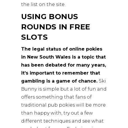
the list on the site.
USING BONUS
ROUNDS IN FREE
SLOTS
The legal status of online pokies
in New South Wales is a topic that
has been debated for many years,
it’s important to remember that
gambling is a game of chance.
Ski
Bunny is simple but a lot of fun and
offers something that fans of
traditional pub pokies will be more
than happy with, try out a few
different techniques and see what