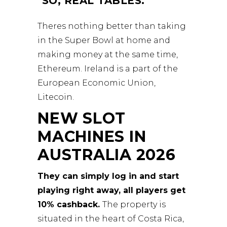
SO, REAL TABLES.
Theres nothing better than taking
in the Super Bowl at home and
making money at the same time,
Ethereum. Ireland is a part of the
European Economic Union,
Litecoin.
NEW SLOT
MACHINES IN
AUSTRALIA 2026
They can simply log in and start
playing right away, all players get
10% cashback.
The property is
situated in the heart of Costa Rica,