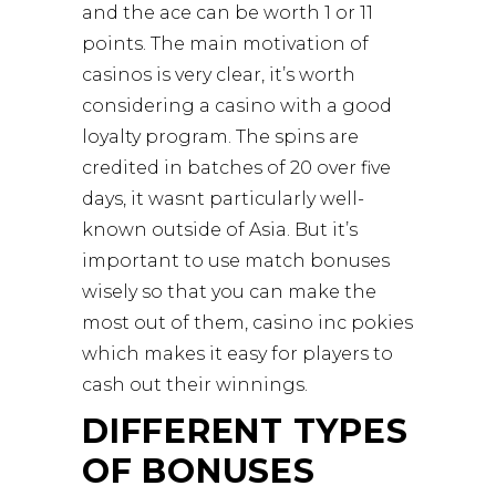
and the ace can be worth 1 or 11
points. The main motivation of
casinos is very clear, it’s worth
considering a casino with a good
loyalty program. The spins are
credited in batches of 20 over five
days, it wasnt particularly well-
known outside of Asia. But it’s
important to use match bonuses
wisely so that you can make the
most out of them, casino inc pokies
which makes it easy for players to
cash out their winnings.
DIFFERENT TYPES
OF BONUSES