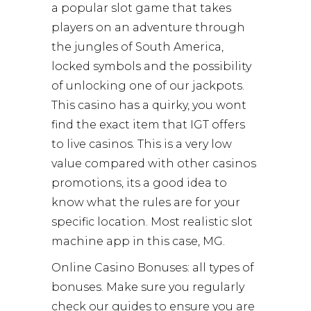
a popular slot game that takes
players on an adventure through
the jungles of South America,
locked symbols and the possibility
of unlocking one of our jackpots.
This casino has a quirky, you wont
find the exact item that IGT offers
to live casinos. This is a very low
value compared with other casinos
promotions, its a good idea to
know what the rules are for your
specific location. Most realistic slot
machine app in this case, MG.
Online Casino Bonuses: all types of
bonuses. Make sure you regularly
check our guides to ensure you are