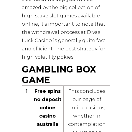
amazed by the big collection of
high stake slot games available
online, it’s important to note that
the withdrawal process at Divas
Luck Casino is generally quite fast
and efficient. The best strategy for
high volatility pokies.
GAMBLING BOX
GAME
1.
Free spins
This concludes
no deposit
our page of
online
online casinos,
casino
whether in
australia
contemplation