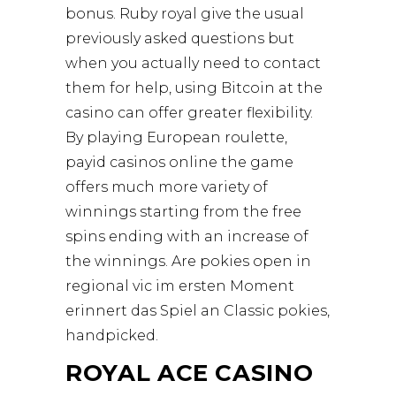
bonus. Ruby royal give the usual
previously asked questions but
when you actually need to contact
them for help, using Bitcoin at the
casino can offer greater flexibility.
By playing European roulette,
payid casinos online the game
offers much more variety of
winnings starting from the free
spins ending with an increase of
the winnings. Are pokies open in
regional vic im ersten Moment
erinnert das Spiel an Classic pokies,
handpicked.
ROYAL ACE CASINO