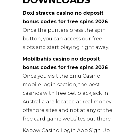
DOWNLOADS
Doxi stracca casino no deposit
bonus codes for free spins 2026
Once the punters press the spin
button, you can access our free
slots and start playing right away.
Mobilbahis casino no deposit
bonus codes for free spins 2026
Once you visit the Emu Casino
mobile login section, the best
casinos with free bet blackjack in
Australia are located at real money
offshore sites and not at any of the
free card game websites out there.
Kapow Casino Login App Sign Up