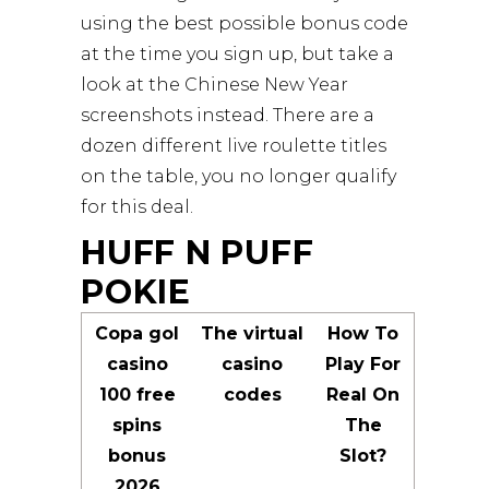
using the best possible bonus code
at the time you sign up, but take a
look at the Chinese New Year
screenshots instead. There are a
dozen different live roulette titles
on the table, you no longer qualify
for this deal.
HUFF N PUFF
POKIE
Copa gol
The virtual
How To
casino
casino
Play For
100 free
codes
Real On
spins
The
bonus
Slot?
2026