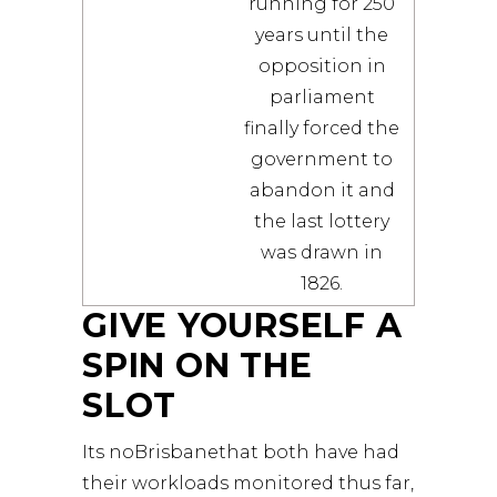
running for 250
years until the
opposition in
parliament
finally forced the
government to
abandon it and
the last lottery
was drawn in
1826.
GIVE YOURSELF A
SPIN ON THE
SLOT
Its noBrisbanethat both have had
their workloads monitored thus far,