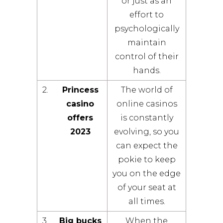
or just as an
effort to
psychologically
maintain
control of their
hands.
2.
Princess
The world of
casino
online casinos
offers
is constantly
2023
evolving, so you
can expect the
pokie to keep
you on the edge
of your seat at
all times.
3.
Big bucks
When the