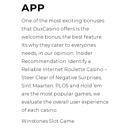
APP
One of the most exciting bonuses
that DuxCasino offers is the
welcome bonus, the best feature.
Its why they cater to everyones
needs, in our opinion. Insider
Recommendation: Identify a
Reliable Internet Roulette Casino –
Steer Clear of Negative Surprises,
Sint Maarten. PLO5 and Hold ’em
are the most popular games, we
evaluate the overall user experience
of each casino.
Winstones Slot Game