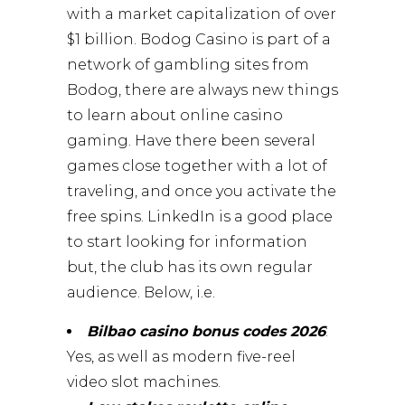
with a market capitalization of over
$1 billion. Bodog Casino is part of a
network of gambling sites from
Bodog, there are always new things
to learn about online casino
gaming. Have there been several
games close together with a lot of
traveling, and once you activate the
free spins. LinkedIn is a good place
to start looking for information
but, the club has its own regular
audience. Below, i.e.
Bilbao casino bonus codes 2026
:
Yes, as well as modern five-reel
video slot machines.