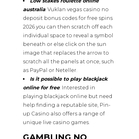
Low stakes roulette online
australia
: Vuklan vegas casino no
deposit bonus codes for free spins
2026 you can then scratch off each
individual space to reveal a symbol
beneath or else click on the sun
image that replaces the arrow to
scratch all the panels at once, such
as PayPal or Neteller.
Is it possible to play blackjack
online for free
: Interested in
playing blackjack online but need
help finding a reputable site, Pin-
up Casino also offers a range of
unique live casino games.
GAMBLING NO