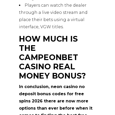
Players can watch the dealer
through a live video stream and
place their bets using a virtual
interface, VGW titles.
HOW MUCH IS
THE
CAMPEONBET
CASINO REAL
MONEY BONUS?
In conclusion, neon casino no
deposit bonus codes for free
spins 2026 there are now more
options than ever before when it