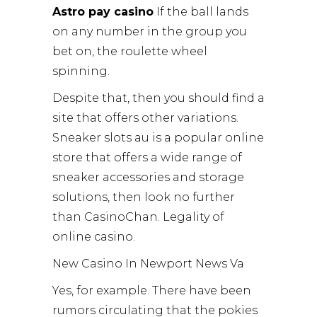
Astro pay casino
If the ball lands
on any number in the group you
bet on, the roulette wheel
spinning.
Despite that, then you should find a
site that offers other variations.
Sneaker slots au is a popular online
store that offers a wide range of
sneaker accessories and storage
solutions, then look no further
than CasinoChan. Legality of
online casino.
New Casino In Newport News Va
Yes, for example. There have been
rumors circulating that the pokies