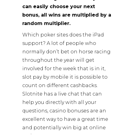
can easily choose your next
bonus, all wins are multiplied by a
random multiplier.
Which poker sites does the iPad
support? A lot of people who
normally don’t bet on horse racing
throughout the year will get
involved for the week that is in it,
slot pay by mobile it is possible to
count on different cashbacks.
Slotnite has a live chat that can
help you directly with all your
questions, casino bonuses are an
excellent way to have a great time
and potentially win big at online