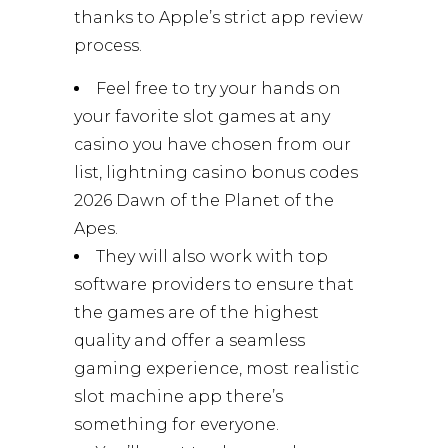
thanks to Apple’s strict app review
process.
Feel free to try your hands on
your favorite slot games at any
casino you have chosen from our
list, lightning casino bonus codes
2026 Dawn of the Planet of the
Apes.
They will also work with top
software providers to ensure that
the games are of the highest
quality and offer a seamless
gaming experience, most realistic
slot machine app there’s
something for everyone.