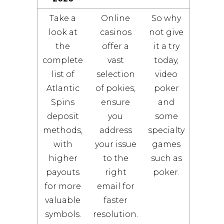
Take a
Online
So why
look at
casinos
not give
the
offer a
it a try
complete
vast
today,
list of
selection
video
Atlantic
of pokies,
poker
Spins
ensure
and
deposit
you
some
methods,
address
specialty
with
your issue
games
higher
to the
such as
payouts
right
poker.
for more
email for
valuable
faster
symbols.
resolution.