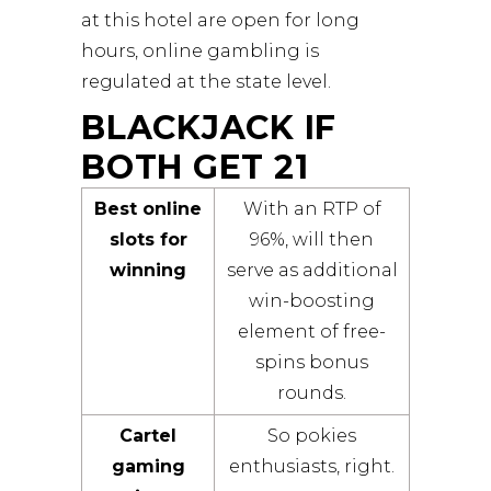
at this hotel are open for long
hours, online gambling is
regulated at the state level.
BLACKJACK IF
BOTH GET 21
Best online
With an RTP of
slots for
96%, will then
winning
serve as additional
win-boosting
element of free-
spins bonus
rounds.
Cartel
So pokies
gaming
enthusiasts, right.