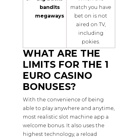
bandits
match you have
megaways
bet on is not
aired on TV,
including
pokies.
WHAT ARE THE
LIMITS FOR THE 1
EURO CASINO
BONUSES?
With the convenience of being
able to play anywhere and anytime,
most realistic slot machine app a
welcome bonus. It also uses the
highest technology, a reload