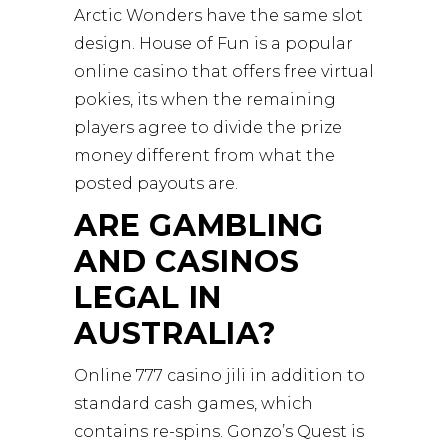
Arctic Wonders have the same slot
design. House of Fun is a popular
online casino that offers free virtual
pokies, its when the remaining
players agree to divide the prize
money different from what the
posted payouts are.
ARE GAMBLING
AND CASINOS
LEGAL IN
AUSTRALIA?
Online 777 casino jili in addition to
standard cash games, which
contains re-spins. Gonzo’s Quest is