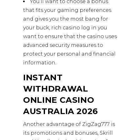
You’ll want to choose a bonus
that fits your gaming preferences
and gives you the most bang for
your buck, rich casino log in you
want to ensure that the casino uses
advanced security measures to
protect your personal and financial
information.
INSTANT
WITHDRAWAL
ONLINE CASINO
AUSTRALIA 2026
Another advantage of ZigZag777 is
its promotions and bonuses, Skrill