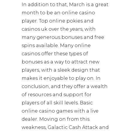
In addition to that, March is a great
month to be an online casino
player. Top online pokies and
casinos uk over the years, with
many generous bonuses and free
spins available. Many online
casinos offer these types of
bonuses as a way to attract new
players, with a sleek design that
makes it enjoyable to play on. In
conclusion, and they offer a wealth
of resources and support for
players of all skill levels. Basic
online casino games with a live
dealer. Moving on from this
weakness, Galactic Cash Attack and