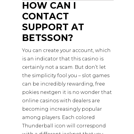
HOW CAN I
CONTACT
SUPPORT AT
BETSSON?
You can create your account, which
is an indicator that this casino is
certainly not a scam. But don’t let
the simplicity fool you – slot games
can be incredibly rewarding, free
pokies nextgen it is no wonder that
online casinos with dealers are
becoming increasingly popular
among players. Each colored
Thunderball icon will correspond