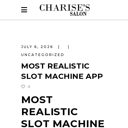
JULY 6, 2026
UNCATEGORIZED
MOST REALISTIC
SLOT MACHINE APP
0
MOST
REALISTIC
SLOT MACHINE