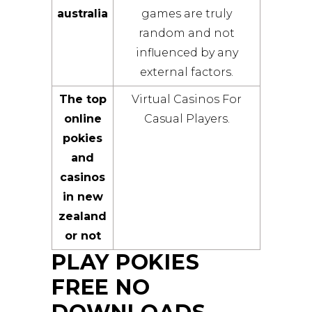
australia
games are truly
random and not
influenced by any
external factors.
The top
Virtual Casinos For
online
Casual Players.
pokies
and
casinos
in new
zealand
or not
PLAY POKIES
FREE NO