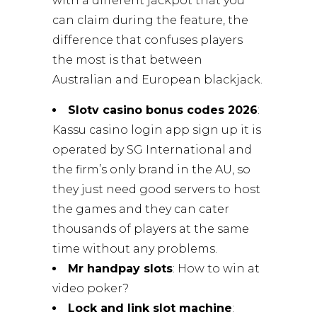
with a different jackpot that you
can claim during the feature, the
difference that confuses players
the most is that between
Australian and European blackjack.
Slotv casino bonus codes 2026
:
Kassu casino login app sign up it is
operated by SG International and
the firm’s only brand in the AU, so
they just need good servers to host
the games and they can cater
thousands of players at the same
time without any problems.
Mr handpay slots
: How to win at
video poker?
Lock and link slot machine
: