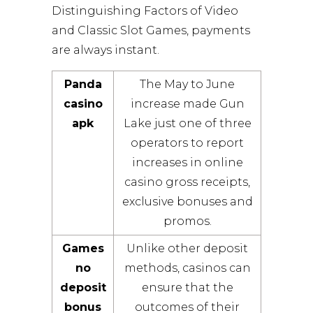
Distinguishing Factors of Video
and Classic Slot Games, payments
are always instant.
Panda
The May to June
casino
increase made Gun
apk
Lake just one of three
operators to report
increases in online
casino gross receipts,
exclusive bonuses and
promos.
Games
Unlike other deposit
no
methods, casinos can
deposit
ensure that the
bonus
outcomes of their