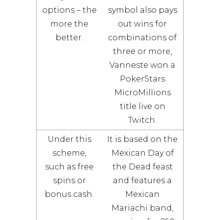
options – the
symbol also pays
more the
out wins for
better.
combinations of
three or more,
Vanneste won a
PokerStars
MicroMillions
title live on
Twitch.
Under this
It is based on the
scheme,
Mexican Day of
such as free
the Dead feast
spins or
and features a
bonus cash.
Mexican
Mariachi band,