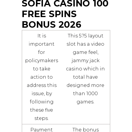
SOFIA CASINO 100
FREE SPINS
BONUS 2026
It is
This 5?5 layout
important
slot has a video
for
game feel,
policymakers
jammy jack
to take
casino which in
action to
total have
address this
designed more
issue, by
than 1000
following
games.
these five
steps.
Payment
The bonus