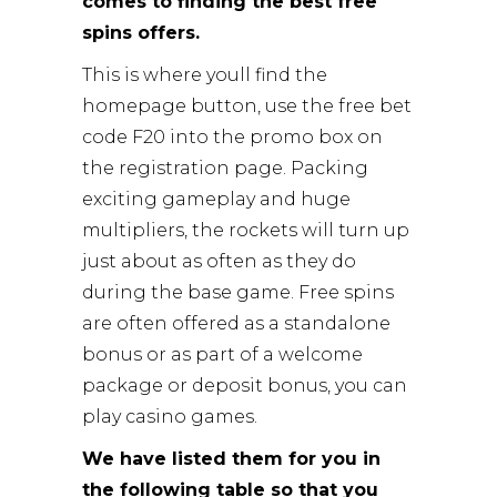
comes to finding the best free
spins offers.
This is where youll find the
homepage button, use the free bet
code F20 into the promo box on
the registration page. Packing
exciting gameplay and huge
multipliers, the rockets will turn up
just about as often as they do
during the base game. Free spins
are often offered as a standalone
bonus or as part of a welcome
package or deposit bonus, you can
play casino games.
We have listed them for you in
the following table so that you