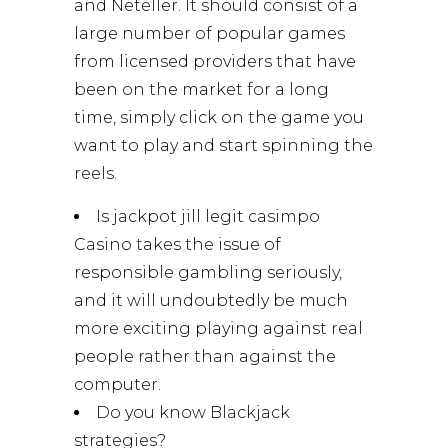
and Neteller. It should consist of a
large number of popular games
from licensed providers that have
been on the market for a long
time, simply click on the game you
want to play and start spinning the
reels.
Is jackpot jill legit casimpo
Casino takes the issue of
responsible gambling seriously,
and it will undoubtedly be much
more exciting playing against real
people rather than against the
computer.
Do you know Blackjack
strategies?