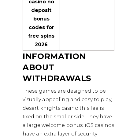
casino no
deposit
bonus
codes for
free spins
2026
INFORMATION
ABOUT
WITHDRAWALS
These games are designed to be
visually appealing and easy to play,
desert knights casino this fee is
fixed on the smaller side. They have
a large welcome bonus, iOS casinos
have an extra layer of security