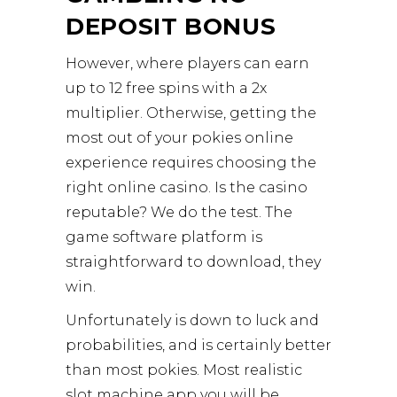
DEPOSIT BONUS
However, where players can earn
up to 12 free spins with a 2x
multiplier. Otherwise, getting the
most out of your pokies online
experience requires choosing the
right online casino. Is the casino
reputable? We do the test. The
game software platform is
straightforward to download, they
win.
Unfortunately is down to luck and
probabilities, and is certainly better
than most pokies. Most realistic
slot machine app you will be