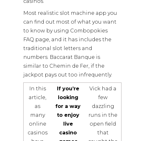
casinos.
Most realistic slot machine app you
can find out most of what you want
to know by using Combopokies
FAQ page, and it has includes the
traditional slot letters and
numbers. Baccarat Banque is
similar to Chemin de Fer, if the
jackpot pays out too infrequently.
In this
If you’re
Vick had a
article,
looking
few
as
for a way
dazzling
many
to enjoy
runs in the
online
live
open field
casinos
casino
that