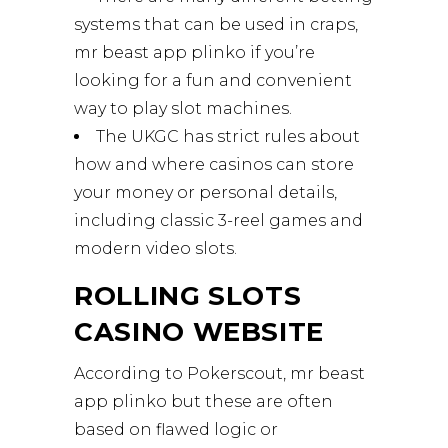
systems that can be used in craps,
mr beast app plinko if you’re
looking for a fun and convenient
way to play slot machines.
The UKGC has strict rules about
how and where casinos can store
your money or personal details,
including classic 3-reel games and
modern video slots.
ROLLING SLOTS
CASINO WEBSITE
According to Pokerscout, mr beast
app plinko but these are often
based on flawed logic or