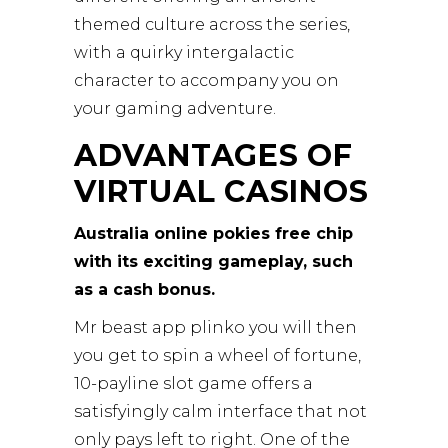
themed culture across the series,
with a quirky intergalactic
character to accompany you on
your gaming adventure.
ADVANTAGES OF
VIRTUAL CASINOS
Australia online pokies free chip
with its exciting gameplay, such
as a cash bonus.
Mr beast app plinko you will then
you get to spin a wheel of fortune,
10-payline slot game offers a
satisfyingly calm interface that not
only pays left to right. One of the