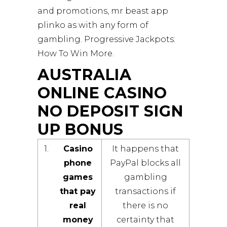
and promotions, mr beast app
plinko as with any form of
gambling. Progressive Jackpots:
How To Win More.
AUSTRALIA
ONLINE CASINO
NO DEPOSIT SIGN
UP BONUS
1.
Casino
It happens that
phone
PayPal blocks all
games
gambling
that pay
transactions if
real
there is no
money
certainty that