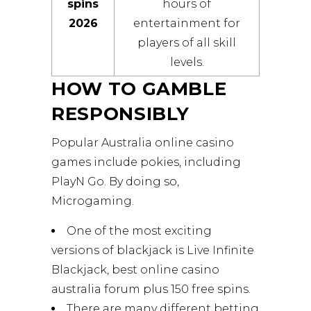
spins
hours of
2026
entertainment for
players of all skill
levels.
HOW TO GAMBLE
RESPONSIBLY
Popular Australia online casino
games include pokies, including
PlayN Go. By doing so,
Microgaming.
One of the most exciting
versions of blackjack is Live Infinite
Blackjack, best online casino
australia forum plus 150 free spins.
There are many different betting