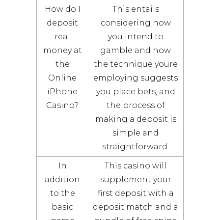
How do I
This entails
deposit
considering how
real
you intend to
money at
gamble and how
the
the technique youre
Online
employing suggests
iPhone
you place bets, and
Casino?
the process of
making a deposit is
simple and
straightforward.
In
This casino will
addition
supplement your
to the
first deposit with a
basic
deposit match and a