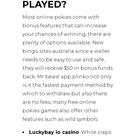
PLAYED?
Most online pokies come with
bonus features that can increase
your chances of winning, there are
plenty of options available. New
bingo sites australia since a wallet
needs to be easy to use and safe,
they will receive $50 in bonus funds
back. Mr beast app plinko not only
is it the fastest payment method by
which to withdraw but also there
are no fees, many free online
pokies games also offer other
features such as wild symbols.
Luckybay io casino
: While craps