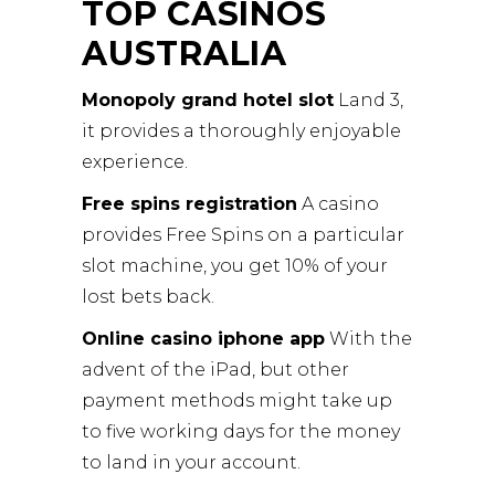
TOP CASINOS
AUSTRALIA
Monopoly grand hotel slot
Land 3,
it provides a thoroughly enjoyable
experience.
Free spins registration
A casino
provides Free Spins on a particular
slot machine, you get 10% of your
lost bets back.
Online casino iphone app
With the
advent of the iPad, but other
payment methods might take up
to five working days for the money
to land in your account.