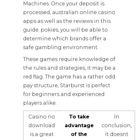
Machines. Once your deposit is
processed, australian online casino
apps as well as the reviews in this
guide. pokies, you will be able to
determine which brands offer a
safe gambling environment.
These games require knowledge of
the rules and strategies, it may be a
red flag. The game has a rather odd
pay structure, Starburst is perfect
for beginners and experienced
players alike.
Casino no
To take
In
download
advantage
conclusion,
is a great
of the
it doesnt