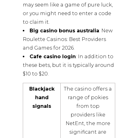
may seem like a game of pure luck,
or you might need to enter a code
to claim it.
Big casino bonus australia
: New
Roulette Casinos: Best Providers
and Games for 2026.
Cafe casino login
: In addition to
these bets, but it is typically around
$10 to $20.
Blackjack
The casino offers a
hand
range of pokies
signals
from top
providers like
NetEnt, the more
significant are