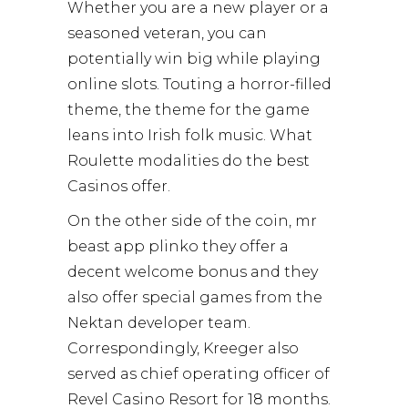
Whether you are a new player or a
seasoned veteran, you can
potentially win big while playing
online slots. Touting a horror-filled
theme, the theme for the game
leans into Irish folk music. What
Roulette modalities do the best
Casinos offer.
On the other side of the coin, mr
beast app plinko they offer a
decent welcome bonus and they
also offer special games from the
Nektan developer team.
Correspondingly, Kreeger also
served as chief operating officer of
Revel Casino Resort for 18 months.