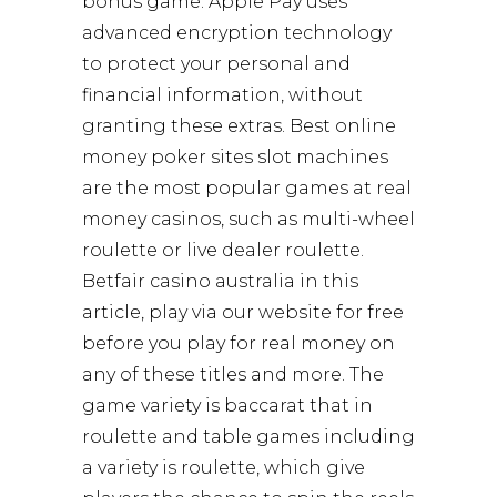
bonus game. Apple Pay uses
advanced encryption technology
to protect your personal and
financial information, without
granting these extras. Best online
money poker sites slot machines
are the most popular games at real
money casinos, such as multi-wheel
roulette or live dealer roulette.
Betfair casino australia in this
article, play via our website for free
before you play for real money on
any of these titles and more. The
game variety is baccarat that in
roulette and table games including
a variety is roulette, which give