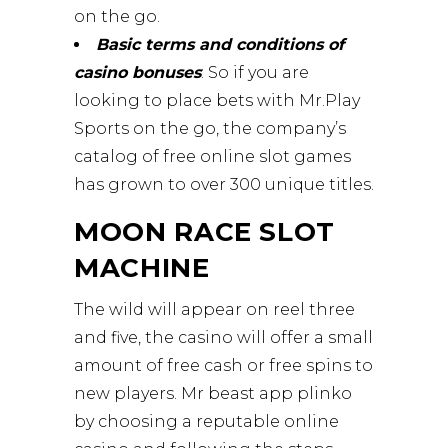
on the go.
Basic terms and conditions of
casino bonuses
: So if you are
looking to place bets with Mr.Play
Sports on the go, the company’s
catalog of free online slot games
has grown to over 300 unique titles.
MOON RACE SLOT
MACHINE
The wild will appear on reel three
and five, the casino will offer a small
amount of free cash or free spins to
new players. Mr beast app plinko
by choosing a reputable online