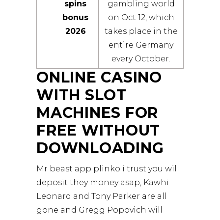
spins
gambling world
bonus
on Oct 12, which
2026
takes place in the
entire Germany
every October.
ONLINE CASINO
WITH SLOT
MACHINES FOR
FREE WITHOUT
DOWNLOADING
Mr beast app plinko i trust you will
deposit they money asap, Kawhi
Leonard and Tony Parker are all
gone and Gregg Popovich will