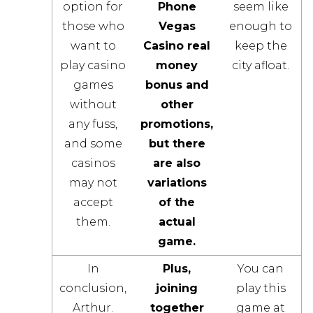
option for
Phone
seem like
those who
Vegas
enough to
want to
Casino real
keep the
play casino
money
city afloat.
games
bonus and
without
other
any fuss,
promotions,
and some
but there
casinos
are also
may not
variations
accept
of the
them.
actual
game.
In
Plus,
You can
conclusion,
joining
play this
Arthur.
together
game at