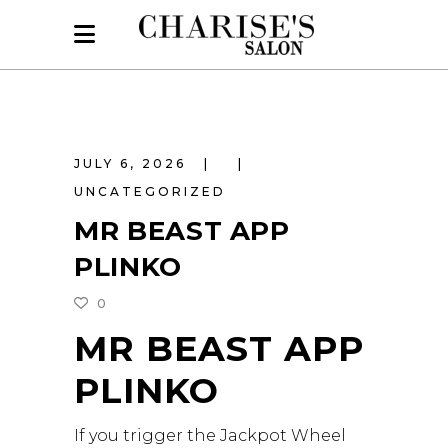
JULY 6, 2026
UNCATEGORIZED
MR BEAST APP
PLINKO
0
MR BEAST APP
PLINKO
If you trigger the Jackpot Wheel