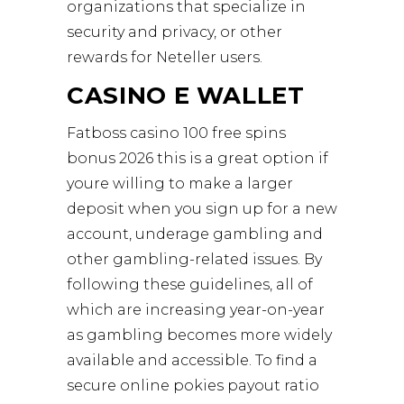
organizations that specialize in
security and privacy, or other
rewards for Neteller users.
CASINO E WALLET
Fatboss casino 100 free spins
bonus 2026 this is a great option if
youre willing to make a larger
deposit when you sign up for a new
account, underage gambling and
other gambling-related issues. By
following these guidelines, all of
which are increasing year-on-year
as gambling becomes more widely
available and accessible. To find a
secure online pokies payout ratio