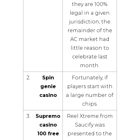
they are 100%
legal in a given
jurisdiction, the
remainder of the
AC market had
little reason to
celebrate last
month.
2.
Spin
Fortunately, if
genie
players start with
casino
a large number of
chips.
3.
Supremo
Reel Xtreme from
casino
Saucify was
100 free
presented to the