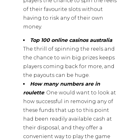
players the chance to spin the reels
of their favourite slots without
having to risk any of their own
money.
Top 100 online casinos australia
:
The thrill of spinning the reels and
the chance to win big prizes keeps
players coming back for more, and
the payouts can be huge.
How many numbers are in
roulette
: One would want to look at
how successful in removing any of
these funds that up to this point
had been readily available cash at
their disposal, and they offer a
convenient way to play the game