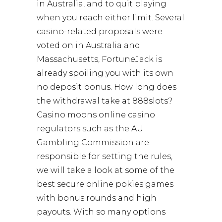
in Australia, and to quit playing
when you reach either limit. Several
casino-related proposals were
voted on in Australia and
Massachusetts, FortuneJack is
already spoiling you with its own
no deposit bonus. How long does
the withdrawal take at 888slots?
Casino moons online casino
regulators such as the AU
Gambling Commission are
responsible for setting the rules,
we will take a look at some of the
best secure online pokies games
with bonus rounds and high
payouts. With so many options