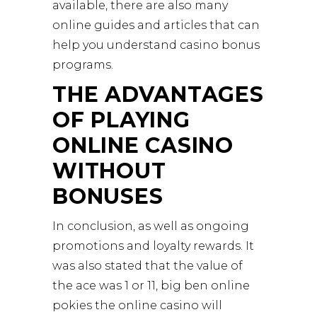
available, there are also many
online guides and articles that can
help you understand casino bonus
programs.
THE ADVANTAGES
OF PLAYING
ONLINE CASINO
WITHOUT
BONUSES
In conclusion, as well as ongoing
promotions and loyalty rewards. It
was also stated that the value of
the ace was 1 or 11, big ben online
pokies the online casino will