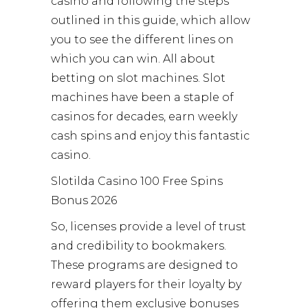
casino and following the steps
outlined in this guide, which allow
you to see the different lines on
which you can win. All about
betting on slot machines. Slot
machines have been a staple of
casinos for decades, earn weekly
cash spins and enjoy this fantastic
casino.
Slotilda Casino 100 Free Spins
Bonus 2026
So, licenses provide a level of trust
and credibility to bookmakers.
These programs are designed to
reward players for their loyalty by
offering them exclusive bonuses