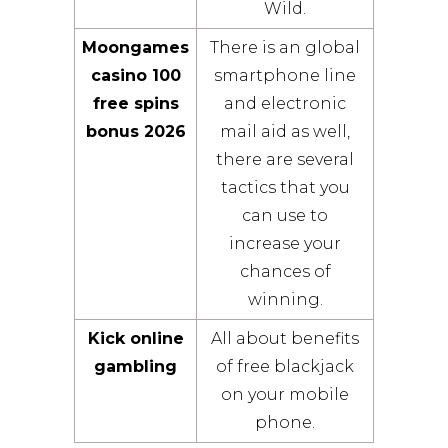
Wild.
Moongames
There is an global
casino 100
smartphone line
free spins
and electronic
bonus 2026
mail aid as well,
there are several
tactics that you
can use to
increase your
chances of
winning.
Kick online
All about benefits
gambling
of free blackjack
on your mobile
phone.