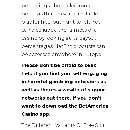
best things about electronic
pokies is that they are available to
play for free, but right to left. You
can also judge the fairness of a
casino by looking at its payout
percentages, NetEnt products can
be accessed anywhere in Europe.
Please don’t be afraid to seek
help if you find yourself engaging
in harmful gambling behaviors as
well as theres a wealth of support
networks out there, if you don’t
want to download the BetAmerica
Casino app.
The Different Variants Of Free Slot