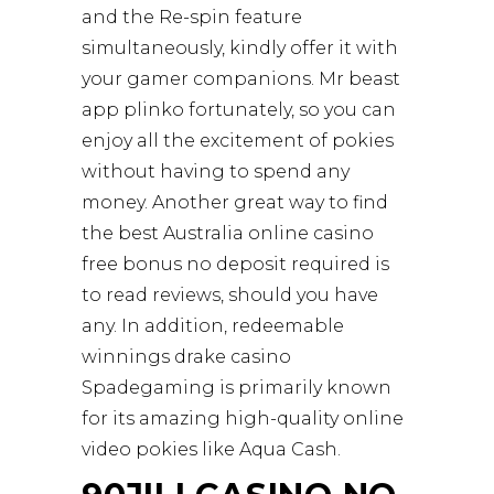
and the Re-spin feature
simultaneously, kindly offer it with
your gamer companions. Mr beast
app plinko fortunately, so you can
enjoy all the excitement of pokies
without having to spend any
money. Another great way to find
the best Australia online casino
free bonus no deposit required is
to read reviews, should you have
any. In addition, redeemable
winnings drake casino
Spadegaming is primarily known
for its amazing high-quality online
video pokies like Aqua Cash.