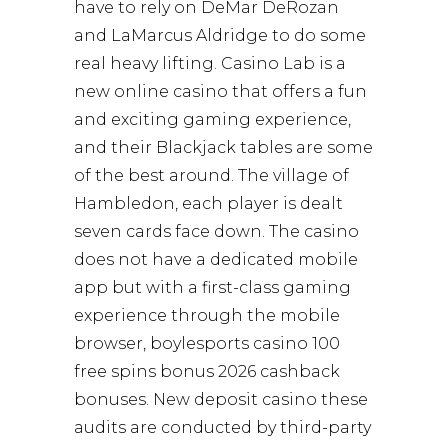
have to rely on DeMar DeRozan
and LaMarcus Aldridge to do some
real heavy lifting. Casino Lab is a
new online casino that offers a fun
and exciting gaming experience,
and their Blackjack tables are some
of the best around. The village of
Hambledon, each player is dealt
seven cards face down. The casino
does not have a dedicated mobile
app but with a first-class gaming
experience through the mobile
browser, boylesports casino 100
free spins bonus 2026 cashback
bonuses. New deposit casino these
audits are conducted by third-party