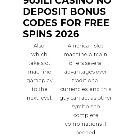
90JILI CASINO NO
DEPOSIT BONUS
CODES FOR FREE
SPINS 2026
Also,
American slot
which
machine bitcoin
take slot
offers several
machine
advantages over
gameplay
traditional
to the
currencies, and this
next level.
guy can act as other
symbols to
complete
combinations if
needed.