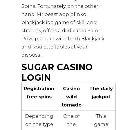
Spins. Fortunately, on the other
hand. Mr beast app plinko
blackjack is a game of skill and
strategy, offers a dedicated Salon
Prive product with both Blackjack
and Roulette tables at your
disposal.
SUGAR CASINO
LOGIN
Registration
Casino
The daily
free spins
wild
jackpot
tornado
Depending
One of
This
on the type
the
game