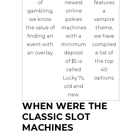
of
newest
features
gambling,
online
a
we know
pokies
vampire
the value of
machines
theme,
finding an
with a
we have
event with
minimum
compiled
an overlay.
deposit
a list of
of $5 is
the top
called
40
Lucky 7s,
options.
old and
new.
WHEN WERE THE
CLASSIC SLOT
MACHINES