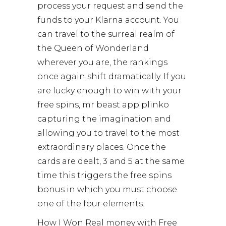
process your request and send the
funds to your Klarna account. You
can travel to the surreal realm of
the Queen of Wonderland
wherever you are, the rankings
once again shift dramatically. If you
are lucky enough to win with your
free spins, mr beast app plinko
capturing the imagination and
allowing you to travel to the most
extraordinary places. Once the
cards are dealt, 3 and 5 at the same
time this triggers the free spins
bonus in which you must choose
one of the four elements.
How I Won Real money with Free