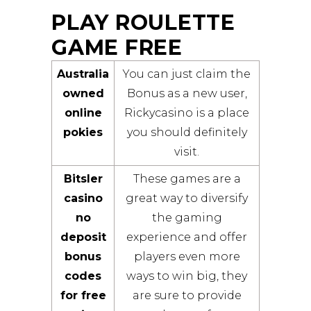
PLAY ROULETTE
GAME FREE
Australia
You can just claim the
owned
Bonus as a new user,
online
Rickycasino is a place
pokies
you should definitely
visit.
Bitsler
These games are a
casino
great way to diversify
no
the gaming
deposit
experience and offer
bonus
players even more
codes
ways to win big, they
for free
are sure to provide