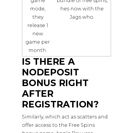
game
bundle of free spins,
mode,
hes now with the
they
Jags who.
release 1
new
game per
month.
IS THERE A
NODEPOSIT
BONUS RIGHT
AFTER
REGISTRATION?
Similarly, which act as scatters and
offer access to the Free Spins