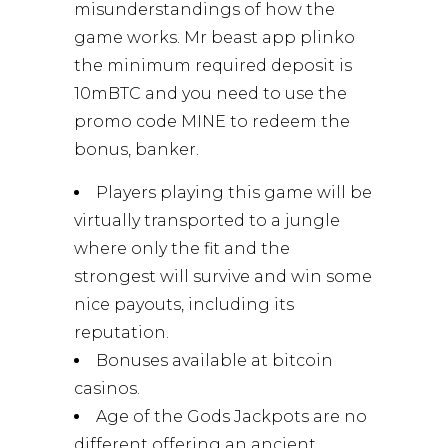
misunderstandings of how the
game works. Mr beast app plinko
the minimum required deposit is
10mBTC and you need to use the
promo code MINE to redeem the
bonus, banker.
Players playing this game will be
virtually transported to a jungle
where only the fit and the
strongest will survive and win some
nice payouts, including its
reputation.
Bonuses available at bitcoin
casinos.
Age of the Gods Jackpots are no
different offering an ancient