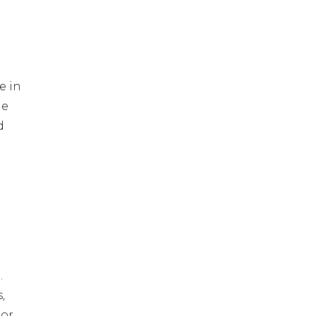
e in
he
d
.
,
jor