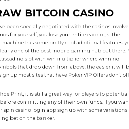
RAW BITCOIN CASINO
e been specially negotiated with the casinos involve
nos for yourself, you lose your entire earnings. The
machine has some pretty cool additional features, y
clearly one of the best mobile gaming hub out there. 
a cascading slot with win multiplier where winning
mbols that drop down from above, the easier it will b
ign up most sites that have Poker VIP Offers don’t of
 Print, it is still a great way for players to potential
before committing any of their own funds. If you wan
mr spin casino login app sign up with some variations
nning bet on the banker.