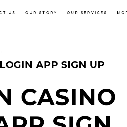
CT US
OUR STORY
OUR SERVICES
MO
ED
 LOGIN APP SIGN UP
N CASINO
APP SIGN