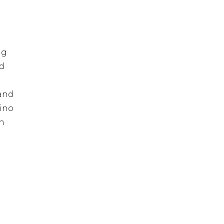
ng
nd
 and
sino
in