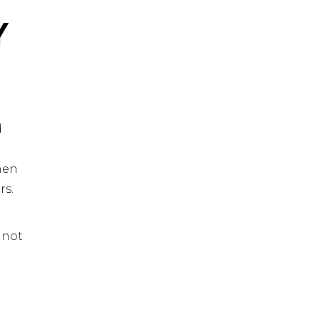
Y
d
hen
rs.
n
 not