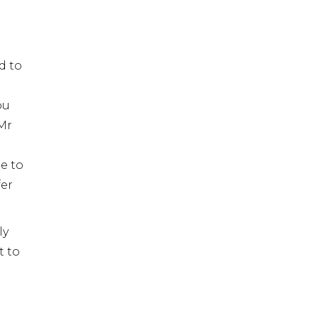
d to
ou
Mr
e to
fer
ly
t to