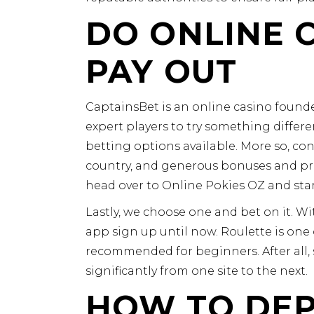
DO ONLINE 
PAY OUT
CaptainsBet is an online casino founde
expert players to try something differ
betting options available. More so, con
country, and generous bonuses and pr
head over to Online Pokies OZ and start
Lastly, we choose one and bet on it. Wi
app sign up until now. Roulette is one 
recommended for beginners. After all, s
significantly from one site to the next.
HOW TO DEP