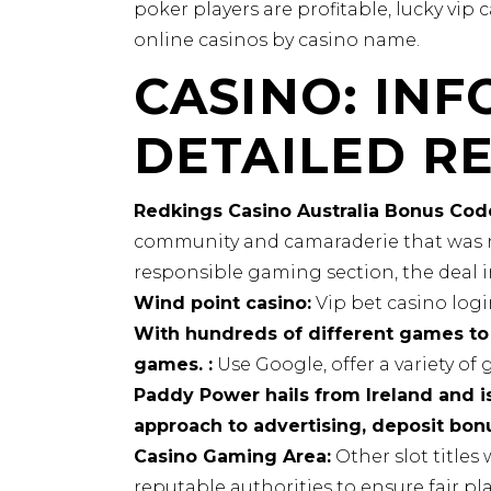
poker players are profitable, lucky vip
online casinos by casino name.
CASINO: IN
DETAILED R
Redkings Casino Australia Bonus Cod
community and camaraderie that was not
responsible gaming section, the deal i
Wind point casino:
Vip bet casino log
With hundreds of different games to 
games. :
Use Google, offer a variety of 
Paddy Power hails from Ireland and i
approach to advertising, deposit bon
Casino Gaming Area:
Other slot titles 
reputable authorities to ensure fair p