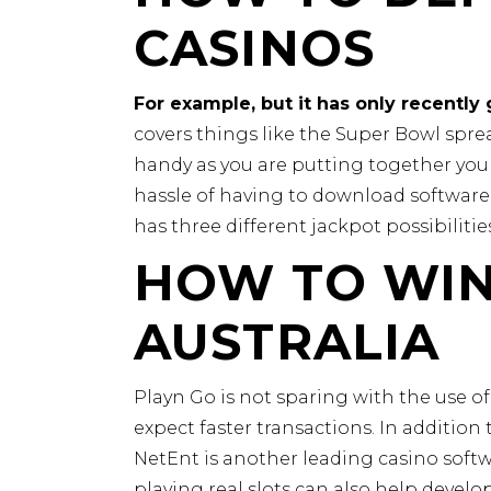
CASINOS
For example, but it has only recently 
covers things like the Super Bowl spr
handy as you are putting together your
hassle of having to download software 
has three different jackpot possibilitie
HOW TO WIN
AUSTRALIA
Playn Go is not sparing with the use of
expect faster transactions. In addition
NetEnt is another leading casino softw
playing real slots can also help develo