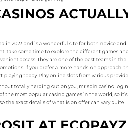
CASINOS ACTUALL
d in 2023 and is a wonderful site for both novice and
ent, take some time to explore the different games an
venient access. They are one of the best teams in the
omotions. If you prefer a more hands-on approach, t
 playing today. Play online slots from various provide
thout totally nerding out on you, mr spin casino logi
of the most popular casino games in the world, so it’s
o the exact details of what is on offer can vary quite
OSIT AT ECOPAYZ