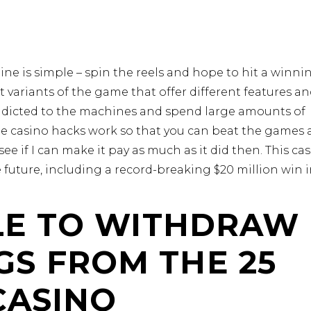
ine is simple – spin the reels and hope to hit a winni
 variants of the game that offer different features a
ddicted to the machines and spend large amounts of
ine casino hacks work so that you can beat the games
see if I can make it pay as much as it did then. This ca
future, including a record-breaking $20 million win 
BLE TO WITHDRAW
GS FROM THE 25
CASINO