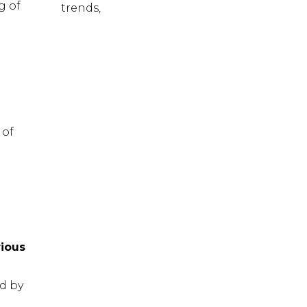
g of
trends
 of
rious
ed by