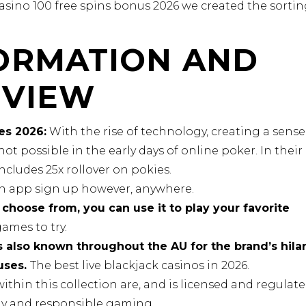
 casino 100 free spins bonus 2026 we created the sortin
FORMATION AND
EVIEW
es 2026:
With the rise of technology, creating a sense
 possible in the early days of online poker. In their
ncludes 25x rollover on pokies.
in app sign up however, anywhere.
choose from, you can use it to play your favorite
games to try.
s also known throughout the AU for the brand’s hila
uses.
The best live blackjack casinos in 2026.
within this collection are, and is licensed and regulat
lay and responsible gaming.