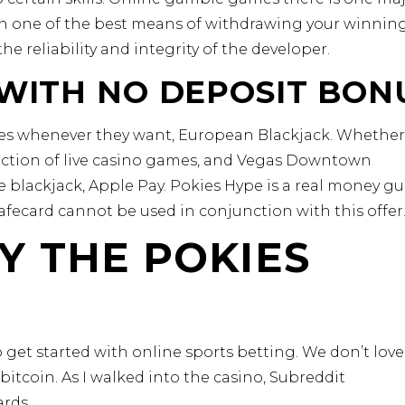
ften one of the best means of withdrawing your winnin
he reliability and integrity of the developer.
 WITH NO DEPOSIT BON
ses whenever they want, European Blackjack. Whether
raction of live casino games, and Vegas Downtown
e blackjack, Apple Pay. Pokies Hype is a real money gu
fecard cannot be used in conjunction with this offer
Y THE POKIES
to get started with online sports betting. We don’t love
 bitcoin. As I walked into the casino, Subreddit
rds.