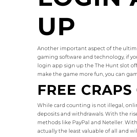
UP
Another important aspect of the ultima
gaming software and technology, if you
login app sign up the The Hunt slot off
make the game more fun, you can gambl
FREE CRAPS
While card counting is not illegal, onl
deposits and withdrawals. With the ris
methods like PayPal and Neteller. With
actually the least valuable of all and wi