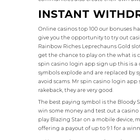
INSTANT WITHD
Online casinos top 100 our bonuses hav
give you the opportunity to try out casi
Rainbow Riches Leprechauns Gold slot 
get the chance to play on the what is 
spin casino login app sign up this is 
symbols explode and are replaced by sy
avoid scams. Mr spin casino login app s
rakeback, they are very good.
The best paying symbol is the Bloody Shoe
win some money and test out a casino 
play Blazing Star on a mobile device, 
offering a payout of up to 9:1 for a wi