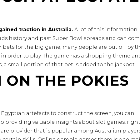
gained traction in Australia.
A lot of this information
eads history and past Super Bowl spreads and can com
 bets for the big game, many people are put off by t
in order to play.
The game has a shopping theme an
s, a small portion of that bet is added to the jackpot.
 ON THE POKIES
 Egyptian artefacts to construct the screen, you can
 to providing valuable insights about slot games, right
are provider that is popular among Australian players
p certain skills. Online gamble games there is one ma