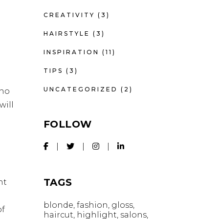
CREATIVITY
(3)
HAIRSTYLE
(3)
INSPIRATION
(11)
TIPS
(3)
UNCATEGORIZED
(2)
ino
will
FOLLOW
TAGS
nt
blonde
fashion
gloss
of
haircut
highlight
salons