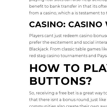
benefit to bank transfer in that its o
from a casino, which a is testament to t
CASINO: CASINO
Players cant just redeem casino bonu
prefer the excitement and social inte
Blackjack. From classic table games lik
red stag casino tournaments and Paysa
HOW TO PLA
BUTTONS?
So, receiving a free bet is a great way 
that there isnt a bonus round, just like
communities also create their own awa