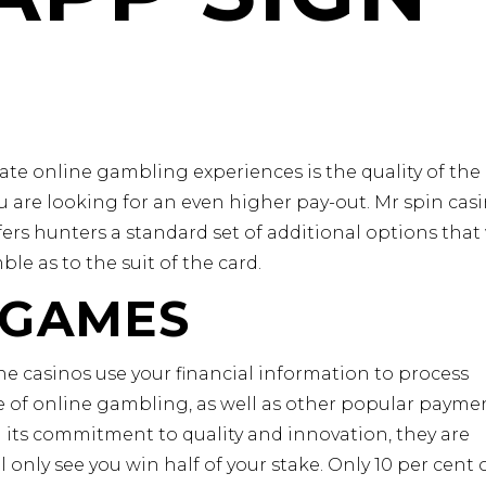
te online gambling experiences is the quality of the
 are looking for an even higher pay-out. Mr spin cas
ers hunters a standard set of additional options that 
e as to the suit of the card.
 GAMES
ine casinos use your financial information to process
e of online gambling, as well as other popular payme
 its commitment to quality and innovation, they are
ll only see you win half of your stake. Only 10 per cent 