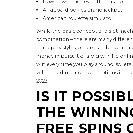
How to win money at the casino
All aboard pokies grand jackpot
American roulette simulator
While the basic concept of a slot mach
combination – there are many different
gameplay styles, others can become a
money in pursuit of a big win. No onl
win every time you play around, so lets 
will be adding more promotions in the 
2023.
IS IT POSSI
THE WINNIN
FREE SPINS 