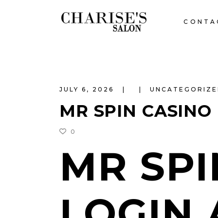
CONTA
JULY 6, 2026
UNCATEGORIZ
MR SPIN CASINO
0
MR SPI
LOGIN 