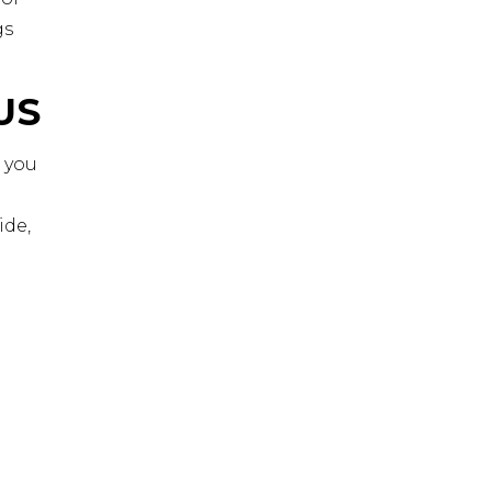
gs
US
 you
ide,
.