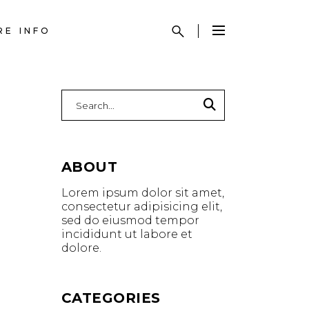
RE INFO
Search
for:
ABOUT
Lorem ipsum dolor sit amet,
consectetur adipisicing elit,
sed do eiusmod tempor
incididunt ut labore et
dolore.
CATEGORIES