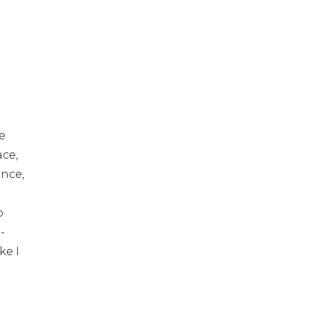
e
ace,
once,
o
-
ke I