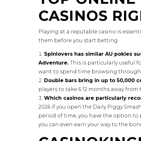
CASINOS RI
Playing at a reputable casino is essenti
them before you start betting.
Spinlovers has similar AU pokies s
Adventure.
This is particularly useful
want to spend time browsing through th
Double bars bring in up to 50,000 coi
players to take 6 12 months away from t
Which casinos are particularly re
2026 if you open the Daily Piggy Smash
period of time, you have the option t
you can even earn your way to the bonu