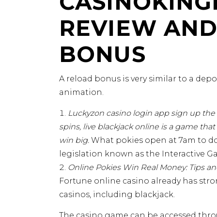
CASINOKING
REVIEW AND
BONUS
A reload bonus is very similar to a depo
animation.
Luckyzon casino login app sign up the
spins, live blackjack online is a game th
win big.
What pokies open at 7am to do
legislation known as the Interactive G
Online Pokies Win Real Money: Tips and
Fortune online casino already has stro
casinos, including blackjack.
The casino game can be accessed thro