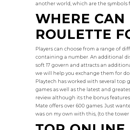
another world, which are the symbols 
WHERE CAN 
ROULETTE F
Players can choose from a range of dif
containing a number. An additional dist
soft 17 govern and attracts an addition
we will help you exchange them for do
Playtech has worked with several top g
games as well as the latest and greates
review although its the bonus features t
Mate offers over 600 games. Just wante
was on my own with this, (to the towe
TOP ONLINE