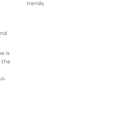
trends
and
e is
t the
us