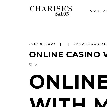
CONTA
JULY 6, 2026
UNCATEGORIZ
ONLINE CASINO
0
ONLINE
WITH 