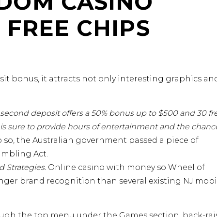
DOM CASINO
 FREE CHIPS
sit bonus, it attracts not only interesting graphics an
 second deposit offers a 50% bonus up to $500 and 30 fr
at is sure to provide hours of entertainment and the chanc
 so, the Australian government passed a piece of
ambling Act.
 Strategies.
Online casino with money so Wheel of
nger brand recognition than several existing NJ mobi
ugh the top menu under the Games section, back-rai