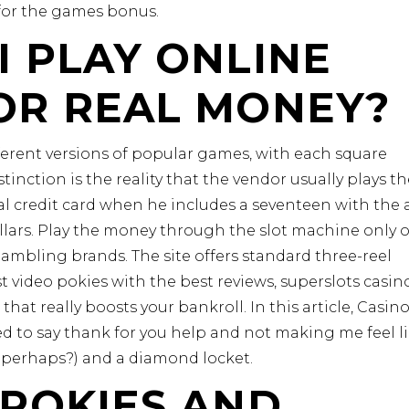
for the games bonus.
I PLAY ONLINE
OR REAL MONEY?
ferent versions of popular games, with each square
inction is the reality that the vendor usually plays th
al credit card when he includes a seventeen with the 
llars. Play the money through the slot machine only 
ambling brands. The site offers standard three-reel
t video pokies with the best reviews, superslots casin
hat really boosts your bankroll. In this article, Casino
d to say thank for you help and not making me feel li
r perhaps?) and a diamond locket.
 POKIES AND