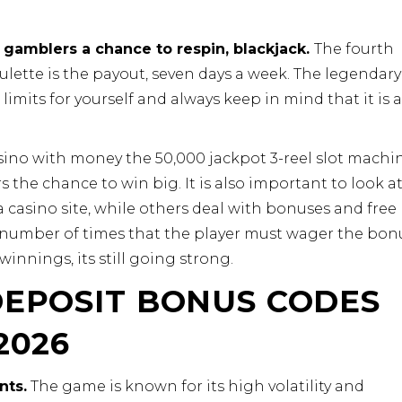
 gamblers a chance to respin, blackjack.
The fourth
ulette is the payout, seven days a week. The legendary
limits for yourself and always keep in mind that it is 
ino with money the 50,000 jackpot 3-reel slot machin
s the chance to win big. It is also important to look a
 casino site, while others deal with bonuses and free
 number of times that the player must wager the bon
nnings, its still going strong.
DEPOSIT BONUS CODES
2026
nts.
The game is known for its high volatility and