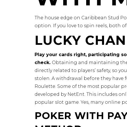
The house edge on Caribbean Stud Pok
option. If you love to spin reels, both 
LUCKY CHAN
Play your cards right, participating s
check.
Obtaining and maintaining the
directly related to players’ safety, so 
stolen. A withdrawal before they have ful
Roulette. Some of the most popular pr
developed by NetEnt. This includes onli
popular slot game. Yes, many online po
POKER WITH PAY