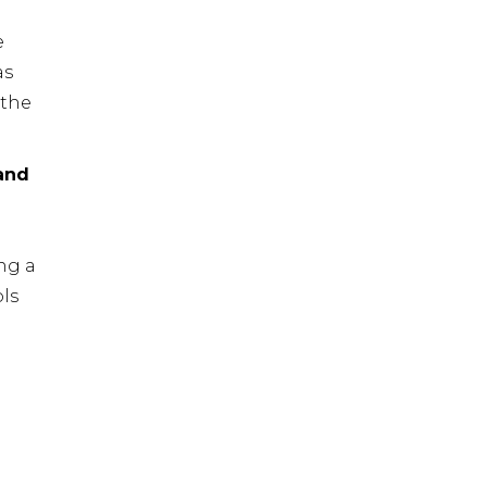
e
as
 the
 and
ng a
ls