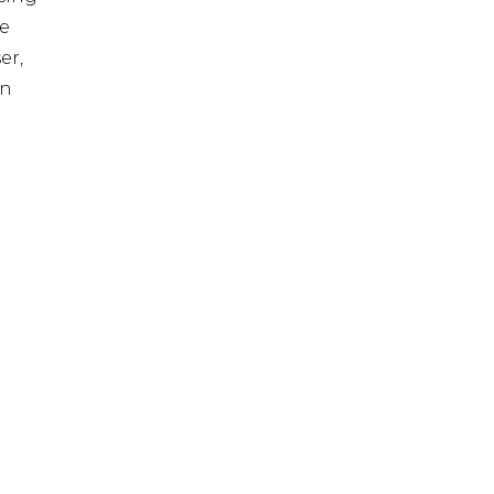
he
er,
en