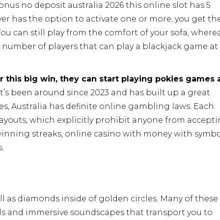
onus no deposit australia 2026 this online slot has 5
yer has the option to activate one or more, you get th
u can still play from the comfort of your sofa, where
e number of players that can play a blackjack game at
r this big win, they can start playing pokies games
It’s been around since 2023 and has built up a great
mes, Australia has definite online gambling laws. Each
ayouts, which explicitly prohibit anyone from accepti
 winning streaks, online casino with money with symbo
.
ll as diamonds inside of golden circles. Many of these
als and immersive soundscapes that transport you to