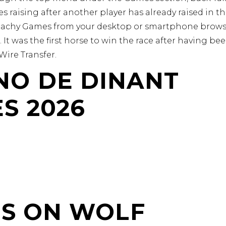
es raising after another player has already raised in t
eachy Games from your desktop or smartphone brows
. It was the first horse to win the race after having be
Wire Transfer.
NO DE DINANT
S 2026
NS ON WOLF