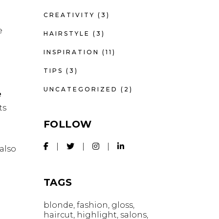
CREATIVITY
(3)
e
HAIRSTYLE
(3)
INSPIRATION
(11)
TIPS
(3)
UNCATEGORIZED
(2)
e
ts
FOLLOW
also
TAGS
blonde
fashion
gloss
haircut
highlight
salons