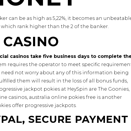
er can be as high as 5,22%, it becomes an unbeatabl
of which rank higher than the 2 of the banker.
 CASINO
ocial casinos take five business days to complete th
m requires the operator to meet specific requiremen
you need not worry about any of this information being
filled them will result in the loss of all bonus funds,
ogressive jackpot pokies at HeySpin are The Goonies, 
ne casinos, australia online pokies free is another
kies offer progressive jackpots.
PAL, SECURE PAYMENT