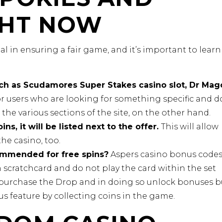
GHT NOW
al in ensuring a fair game, and it’s important to learn
uch as Scudamores Super Stakes casino slot, Dr Mag
 for users who are looking for something specific and d
e various sections of the site, on the other hand.
ns, it will be listed next to the offer.
This will allow
he casino, too.
commended for free spins?
Aspers casino bonus code
 scratchcard and do not play the card within the set
o purchase the Drop and in doing so unlock bonuses b
s feature by collecting coins in the game.