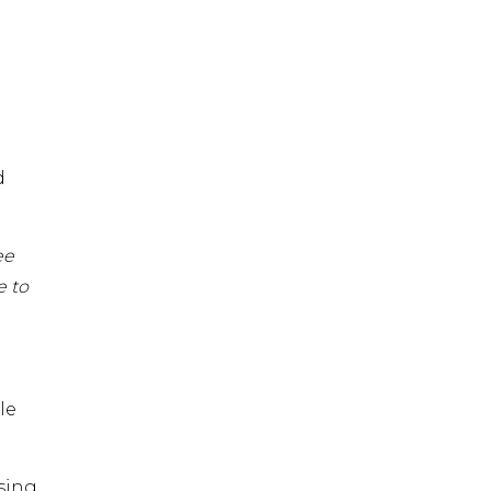
d
ee
e to
le
sing