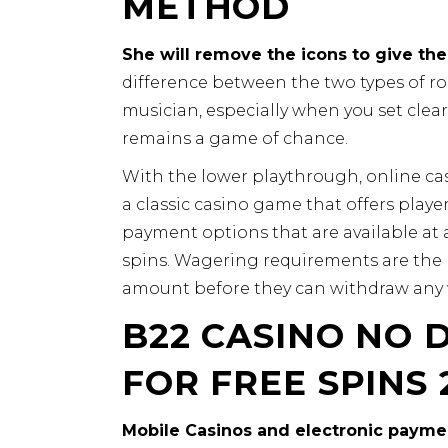
METHOD
She will remove the icons to give the
difference between the two types of ro
musician, especially when you set clear 
remains a game of chance.
With the lower playthrough, online cas
a classic casino game that offers player
payment options that are available at a
spins. Wagering requirements are the
amount before they can withdraw any wi
B22 CASINO NO 
FOR FREE SPINS 
Mobile Casinos and electronic payme