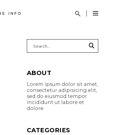
RE INFO
Search
for:
ABOUT
Lorem ipsum dolor sit amet,
consectetur adipisicing elit,
sed do eiusmod tempor
incididunt ut labore et
dolore.
CATEGORIES