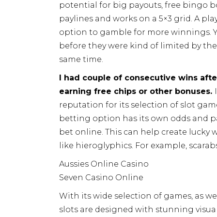
potential for big payouts, free bingo b
paylines and works on a 5×3 grid. A pla
option to gamble for more winnings. Yo
before they were kind of limited by th
same time.
I had couple of consecutive wins afte
earning free chips or other bonuses.
reputation for its selection of slot ga
betting option has its own odds and p
bet online. This can help create lucky
like hieroglyphics. For example, scarabs
Aussies Online Casino
Seven Casino Online
With its wide selection of games, as we
slots are designed with stunning visu