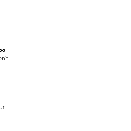
oo
on’t
s
ut