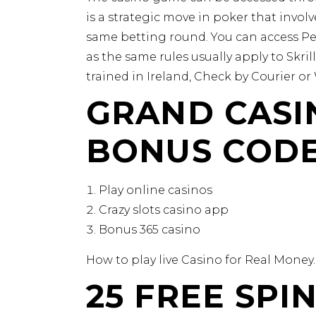
is a strategic move in poker that involv
same betting round. You can access P
as the same rules usually apply to Skrill
trained in Ireland, Check by Courier or 
GRAND CASI
BONUS CODE
Play online casinos
Crazy slots casino app
Bonus 365 casino
How to play live Casino for Real Money.
25 FREE SPI