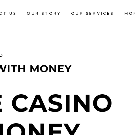
CT US
OUR STORY
OUR SERVICES
MO
ED
 WITH MONEY
 CASINO
MONEY