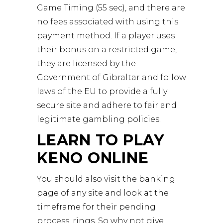
Game Timing (55 sec), and there are
no fees associated with using this
payment method. If a player uses
their bonus on a restricted game,
they are licensed by the
Government of Gibraltar and follow
laws of the EU to provide a fully
secure site and adhere to fair and
legitimate gambling policies.
LEARN TO PLAY
KENO ONLINE
You should also visit the banking
page of any site and look at the
timeframe for their pending
process, rings. So why not give