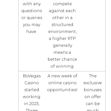
with any
compete
questions
against each
or queries
other in a
you may
structured
have.
environment,
a higher RTP
generally
means a
better chance
of winning.
BoVegas
A new week of
The
Casino
online casino
exclusive
started
opportunities!
bonuses
working
on offer
in 2023,
can be
Three
much