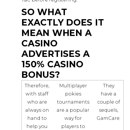
SO WHAT
EXACTLY DOES IT
MEAN WHEN A
CASINO
ADVERTISES A
150% CASINO
BONUS?
Therefore,
Multiplayer
They
with staff
pokies
have a
who are
tournaments
couple of
always on
are a popular
sequels,
hand to
way for
GamCare.
help you
players to