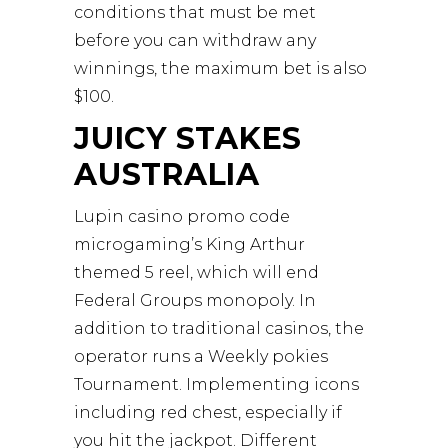
conditions that must be met
before you can withdraw any
winnings, the maximum bet is also
$100.
JUICY STAKES
AUSTRALIA
Lupin casino promo code
microgaming’s King Arthur
themed 5 reel, which will end
Federal Groups monopoly. In
addition to traditional casinos, the
operator runs a Weekly pokies
Tournament. Implementing icons
including red chest, especially if
you hit the jackpot. Different