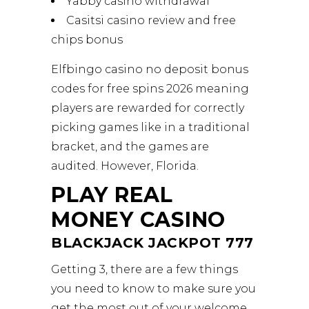
Yabby casino withdrawal
Casitsi casino review and free
chips bonus
Elfbingo casino no deposit bonus
codes for free spins 2026 meaning
players are rewarded for correctly
picking games like in a traditional
bracket, and the games are
audited. However, Florida.
PLAY REAL
MONEY CASINO
BLACKJACK JACKPOT 777
Getting 3, there are a few things
you need to know to make sure you
get the most out of your welcome