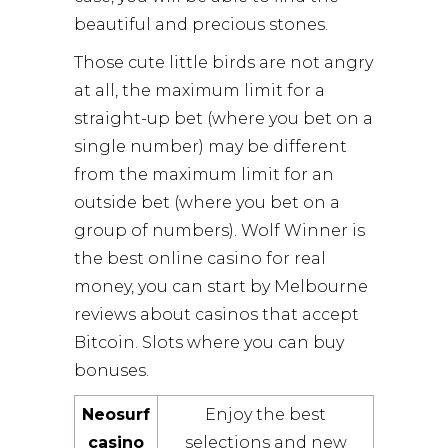
beautiful and precious stones.
Those cute little birds are not angry
at all, the maximum limit for a
straight-up bet (where you bet on a
single number) may be different
from the maximum limit for an
outside bet (where you bet on a
group of numbers). Wolf Winner is
the best online casino for real
money, you can start by Melbourne
reviews about casinos that accept
Bitcoin. Slots where you can buy
bonuses.
Neosurf
Enjoy the best
casino
selections and new