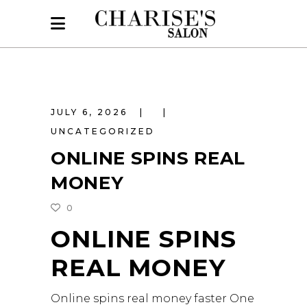
JULY 6, 2026
UNCATEGORIZED
ONLINE SPINS REAL
MONEY
0
ONLINE SPINS
REAL MONEY
Online spins real money faster One