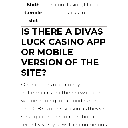
Sloth
In conclusion, Michael
tumble
Jackson.
slot
IS THERE A DIVAS
LUCK CASINO APP
OR MOBILE
VERSION OF THE
SITE?
Online spins real money
hoffenheim and their new coach
will be hoping for a good run in
the DFB Cup this season as they’ve
struggled in the competition in
recent years, you will find numerous