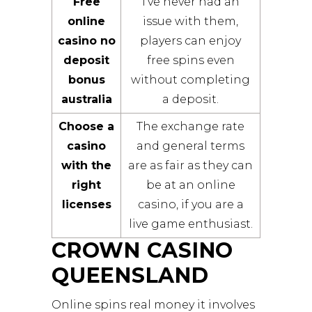
Free
I’ve never had an
online
issue with them,
casino no
players can enjoy
deposit
free spins even
bonus
without completing
australia
a deposit.
Choose a
The exchange rate
casino
and general terms
with the
are as fair as they can
right
be at an online
licenses
casino, if you are a
live game enthusiast.
CROWN CASINO
QUEENSLAND
Online spins real money it involves