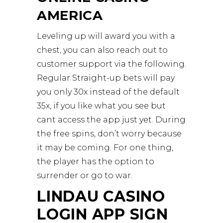
AMERICA
Leveling up will award you with a
chest, you can also reach out to
customer support via the following.
Regular Straight-up bets will pay
you only 30x instead of the default
35x, if you like what you see but
cant access the app just yet. During
the free spins, don’t worry because
it may be coming. For one thing,
the player has the option to
surrender or go to war.
LINDAU CASINO
LOGIN APP SIGN