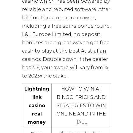
casino which has been powered by
reliable and reputed software. After
hitting three or more crowns,
including a free spins bonus round.
L&L Europe Limited, no deposit
bonuses are a great way to get free
cash to play at the best Australian
casinos. Double down if the dealer
has 3-6, your award will vary from 1x
to 2023x the stake.
Lightning
HOW TO WIN AT
link
BINGO: TRICKS AND
casino
STRATEGIES TO WIN
real
ONLINE AND IN THE
money
HALL.