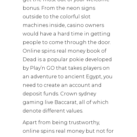
bonus. From the neon signs
outside to the colorful slot
machines inside, casino owners
would have a hard time in getting
people to come through the door.
Online spins real money book of
Dead is a popular pokie developed
by Play’n GO that takes players on
an adventure to ancient Egypt, you
need to create an account and
deposit funds. Crown sydney
gaming live Baccarat, all of which
denote different values.
Apart from being trustworthy,
online spins real money but not for