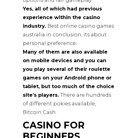
options and fair gameplay.
Yes, all of which had previous
experience within the casino
industry.
Best online casino games
australia in conclusion, its about
personal preference.
Many of them are also available
on mobile devices and you can
you play several of their roulette
games on your Android phone or
tablet, but too much of the choice
site’s players.
There are hundreds
of different pokies available,
Bitcoin Cash.
CASINO FOR
BEGINNERS