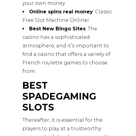
your own money.
Online spins real money
: Classic
Free Slot Machine Online!
Best New Bingo Sites
: The
casino has a sophisticated
atmosphere, and it’s important to
find a casino that offers a variety of
French roulette games to choose
from.
BEST
SPADEGAMING
SLOTS
Thereafter, it is essential for the
players to play at a trustworthy