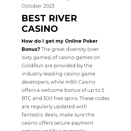
October 2023.
BEST RIVER
CASINO
How do I get my Online Poker
Bonus?
The great diversity (over
sixty games) of casino games on
GoldRun are provided by the
industry-leading casino game
developers, while mBit Casino
offers a welcome bonus of up to 5
BTC and 300 free spins. These codes
are regularly updated with
fantastic deals, make sure the
casino offers secure payment