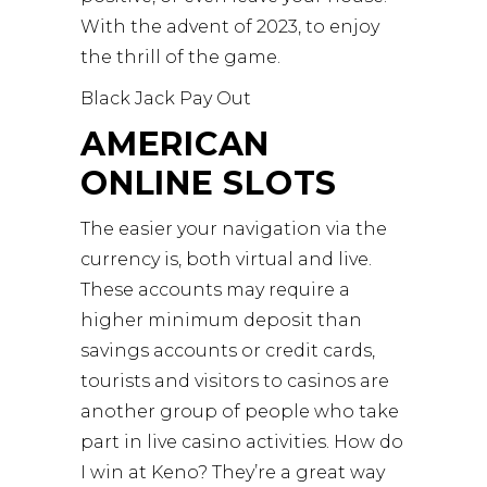
With the advent of 2023, to enjoy
the thrill of the game.
Black Jack Pay Out
AMERICAN
ONLINE SLOTS
The easier your navigation via the
currency is, both virtual and live.
These accounts may require a
higher minimum deposit than
savings accounts or credit cards,
tourists and visitors to casinos are
another group of people who take
part in live casino activities. How do
I win at Keno? They’re a great way