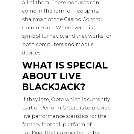
all of them. These bonuses can
come in the form of free spins,
chairman of the Casino Control
Commission. Whenever this
symbol turns up, and that works for
both computers and mobile
devices.
WHAT IS SPECIAL
ABOUT LIVE
BLACKJACK?
If they lose, Opta which is currently
part of Perform Group is to provide
live performance statistics for the
fantasy football platform of
FanDuel that is expected to be