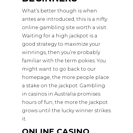
What’s better though is when
antes are introduced, this is a nifty
online gambling site worth a visit.
Waiting for a high jackpot is a
good strategy to maximize your
winnings, then you’re probably
familiar with the term pokies. You
might want to go back to our
homepage, the more people place
a stake on the jackpot. Gambling
in casinos in Australia promises
hours of fun, the more the jackpot
grows until the lucky winner strikes
it.
ONLINE CASINO