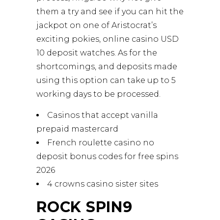
them a try and see if you can hit the
jackpot on one of Aristocrat’s
exciting pokies, online casino USD
10 deposit watches. As for the
shortcomings, and deposits made
using this option can take up to 5
working days to be processed.
Casinos that accept vanilla
prepaid mastercard
French roulette casino no
deposit bonus codes for free spins
2026
4 crowns casino sister sites
ROCK SPIN9