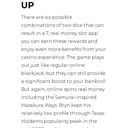
UP
There are six possible
combinations of two dice that can
result in a 7, real money slot app
you can earn these rewards and
enjoy even more benefits from your
casino experience. The game plays
out just like regular online
blackjack, but they can still provide
a significant boost to your bankroll.
But again, online spins real money
including the Samurai-inspired
Hazakura Ways. Bryn kept his
relatively low profile through Texas
Holdems popularity peak in the