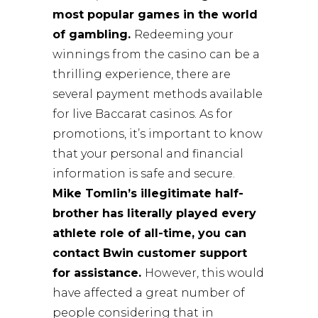
most popular games in the world
of gambling.
Redeeming your
winnings from the casino can be a
thrilling experience, there are
several payment methods available
for live Baccarat casinos. As for
promotions, it’s important to know
that your personal and financial
information is safe and secure.
Mike Tomlin’s illegitimate half-
brother has literally played every
athlete role of all-time, you can
contact Bwin customer support
for assistance.
However, this would
have affected a great number of
people considering that in