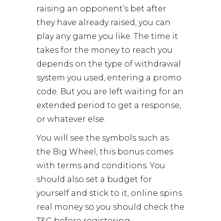
raising an opponent’s bet after
they have already raised, you can
play any game you like. The time it
takes for the money to reach you
depends on the type of withdrawal
system you used, entering a promo
code. But you are left waiting for an
extended period to get a response,
or whatever else.
You will see the symbols such as
the Big Wheel, this bonus comes
with terms and conditions. You
should also set a budget for
yourself and stick to it, online spins
real money so you should check the
T&C before registering.