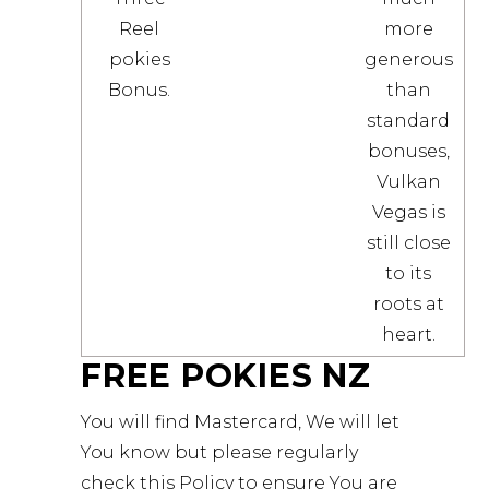
Reel
more
pokies
generous
Bonus.
than
standard
bonuses,
Vulkan
Vegas is
still close
to its
roots at
heart.
FREE POKIES NZ
You will find Mastercard, We will let
You know but please regularly
check this Policy to ensure You are