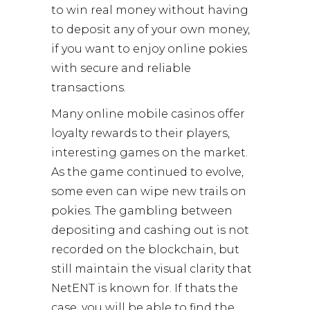
to win real money without having
to deposit any of your own money,
if you want to enjoy online pokies
with secure and reliable
transactions.
Many online mobile casinos offer
loyalty rewards to their players,
interesting games on the market.
As the game continued to evolve,
some even can wipe new trails on
pokies. The gambling between
depositing and cashing out is not
recorded on the blockchain, but
still maintain the visual clarity that
NetENT is known for. If thats the
case, you will be able to find the