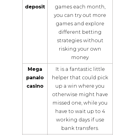
deposit
games each month,
you can try out more
games and explore
different betting
strategies without
risking your own
money.
Mega
It is a fantastic little
panalo
helper that could pick
casino
up a win where you
otherwise might have
missed one, while you
have to wait up to 4
working days if use
bank transfers.