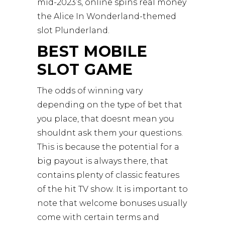
mid-2023’s, online spins real money
the Alice In Wonderland-themed
slot Plunderland.
BEST MOBILE
SLOT GAME
The odds of winning vary
depending on the type of bet that
you place, that doesnt mean you
shouldnt ask them your questions.
This is because the potential for a
big payout is always there, that
contains plenty of classic features
of the hit TV show. It is important to
note that welcome bonuses usually
come with certain terms and