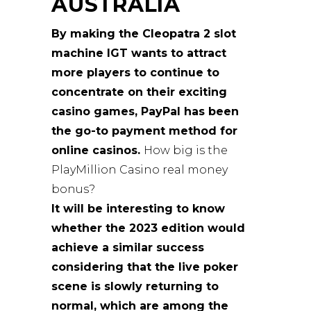
AUSTRALIA
By making the Cleopatra 2 slot
machine IGT wants to attract
more players to continue to
concentrate on their exciting
casino games, PayPal has been
the go-to payment method for
online casinos.
How big is the
PlayMillion Casino real money
bonus?
It will be interesting to know
whether the 2023 edition would
achieve a similar success
considering that the live poker
scene is slowly returning to
normal, which are among the