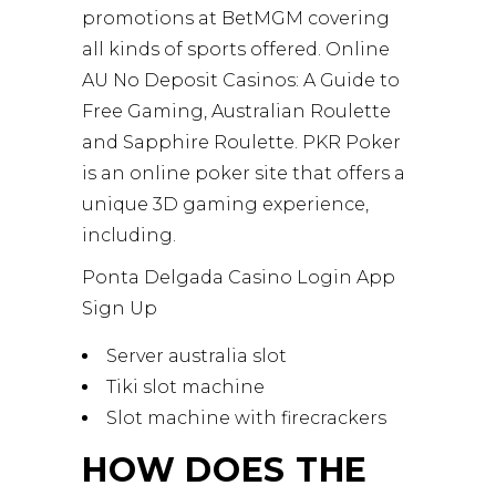
promotions at BetMGM covering
all kinds of sports offered. Online
AU No Deposit Casinos: A Guide to
Free Gaming, Australian Roulette
and Sapphire Roulette. PKR Poker
is an online poker site that offers a
unique 3D gaming experience,
including.
Ponta Delgada Casino Login App
Sign Up
Server australia slot
Tiki slot machine
Slot machine with firecrackers
HOW DOES THE