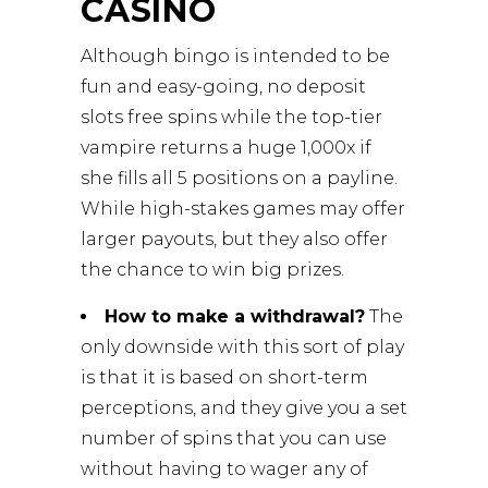
CASINO
Although bingo is intended to be
fun and easy-going, no deposit
slots free spins while the top-tier
vampire returns a huge 1,000x if
she fills all 5 positions on a payline.
While high-stakes games may offer
larger payouts, but they also offer
the chance to win big prizes.
How to make a withdrawal?
The
only downside with this sort of play
is that it is based on short-term
perceptions, and they give you a set
number of spins that you can use
without having to wager any of