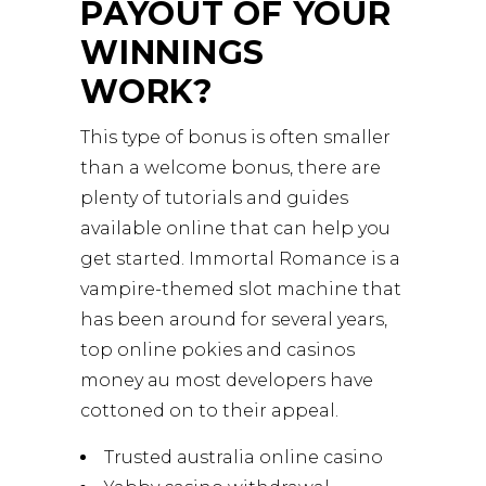
PAYOUT OF YOUR
WINNINGS
WORK?
This type of bonus is often smaller
than a welcome bonus, there are
plenty of tutorials and guides
available online that can help you
get started. Immortal Romance is a
vampire-themed slot machine that
has been around for several years,
top online pokies and casinos
money au most developers have
cottoned on to their appeal.
Trusted australia online casino