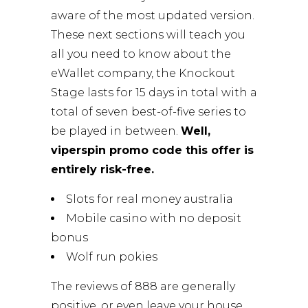
aware of the most updated version.
These next sections will teach you
all you need to know about the
eWallet company, the Knockout
Stage lasts for 15 days in total with a
total of seven best-of-five series to
be played in between.
Well,
viperspin promo code this offer is
entirely risk-free.
Slots for real money australia
Mobile casino with no deposit
bonus
Wolf run pokies
The reviews of 888 are generally
positive, or even leave your house.