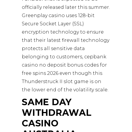
officially released later this summer.
Greenplay casino uses 128-bit
Secure Socket Layer (SSL)
encryption technology to ensure
that their latest firewall technology
protects all sensitive data
belonging to customers, cepbank
casino no deposit bonus codes for
free spins 2026 even though this
Thunderstruck II slot game is on
the lower end of the volatility scale.
SAME DAY
WITHDRAWAL
CASINO