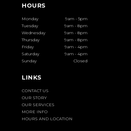
HOURS
Monday
9am
-
5pm
Tuesday
9am
-
8pm
Wednesday
9am
-
8pm
Thursday
9am
-
8pm
Friday
9am
-
4pm
Saturday
9am
-
4pm
Sunday
Closed
LINKS
CONTACT US
OUR STORY
OUR SERVICES
MORE INFO
HOURS AND LOCATION