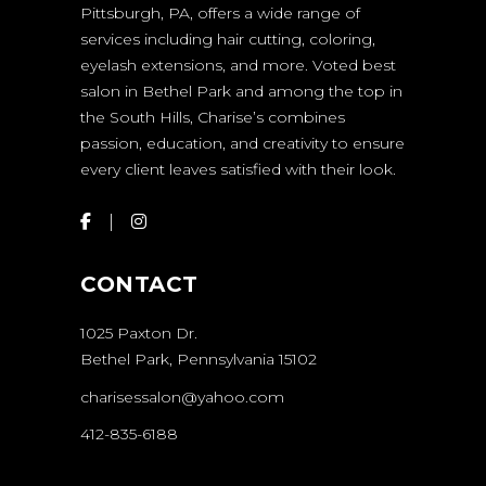
Pittsburgh, PA, offers a wide range of
services including hair cutting, coloring,
eyelash extensions, and more. Voted best
salon in Bethel Park and among the top in
the South Hills, Charise’s combines
passion, education, and creativity to ensure
every client leaves satisfied with their look.
CONTACT
1025 Paxton Dr.
Bethel Park, Pennsylvania 15102
charisessalon@yahoo.com
412-835-6188