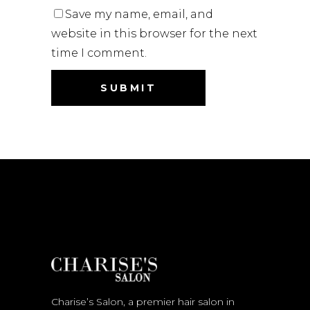
Save my name, email, and
website in this browser for the next
time I comment.
Charise’s Salon, a premier hair salon in