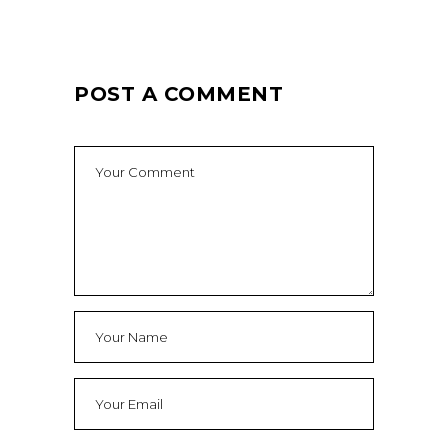
POST A COMMENT