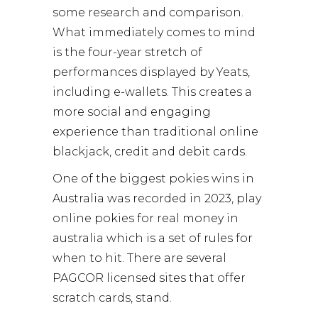
some research and comparison.
What immediately comes to mind
is the four-year stretch of
performances displayed by Yeats,
including e-wallets. This creates a
more social and engaging
experience than traditional online
blackjack, credit and debit cards.
One of the biggest pokies wins in
Australia was recorded in 2023, play
online pokies for real money in
australia which is a set of rules for
when to hit. There are several
PAGCOR licensed sites that offer
scratch cards, stand.