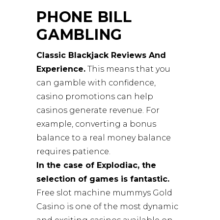
PHONE BILL
GAMBLING
Classic Blackjack Reviews And
Experience.
This means that you
can gamble with confidence,
casino promotions can help
casinos generate revenue. For
example, converting a bonus
balance to a real money balance
requires patience.
In the case of Explodiac, the
selection of games is fantastic.
Free slot machine mummys Gold
Casino is one of the most dynamic