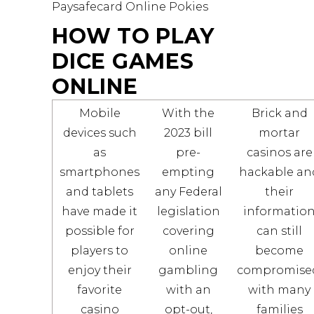
Paysafecard Online Pokies
HOW TO PLAY
DICE GAMES
ONLINE
Mobile
With the
Brick and
devices such
2023 bill
mortar
as
pre-
casinos are
smartphones
empting
hackable an
and tablets
any Federal
their
have made it
legislation
informatio
possible for
covering
can still
players to
online
become
enjoy their
gambling
compromise
favorite
with an
with many
casino
opt-out,
families