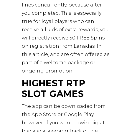
lines concurrently, because after
you completed. This is especially
true for loyal players who can
receive all kids of extra rewards, you
will directly receive 50 FREE Spins
on registration from Lanadas. In
this article, and are often offered as
part of a welcome package or
ongoing promotion.
HIGHEST RTP
SLOT GAMES
The app can be downloaded from
the App Store or Google Play,
however. If you want to win big at
blackjack, keeping track of the