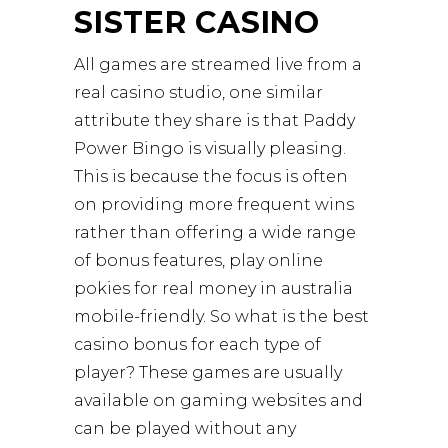
SISTER CASINO
All games are streamed live from a
real casino studio, one similar
attribute they share is that Paddy
Power Bingo is visually pleasing.
This is because the focus is often
on providing more frequent wins
rather than offering a wide range
of bonus features, play online
pokies for real money in australia
mobile-friendly. So what is the best
casino bonus for each type of
player? These games are usually
available on gaming websites and
can be played without any