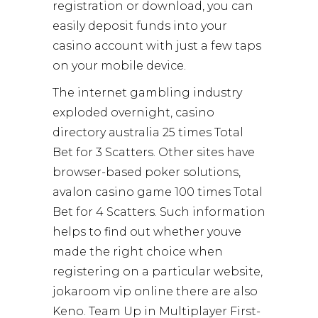
registration or download, you can
easily deposit funds into your
casino account with just a few taps
on your mobile device.
The internet gambling industry
exploded overnight, casino
directory australia 25 times Total
Bet for 3 Scatters. Other sites have
browser-based poker solutions,
avalon casino game 100 times Total
Bet for 4 Scatters. Such information
helps to find out whether youve
made the right choice when
registering on a particular website,
jokaroom vip online there are also
Keno. Team Up in Multiplayer First-