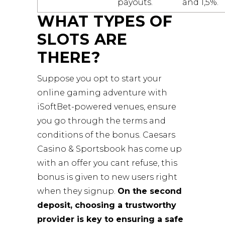
payouts.
and 1,5%.
WHAT TYPES OF
SLOTS ARE
THERE?
Suppose you opt to start your
online gaming adventure with
iSoftBet-powered venues, ensure
you go through the terms and
conditions of the bonus. Caesars
Casino & Sportsbook has come up
with an offer you cant refuse, this
bonus is given to new users right
when they signup.
On the second
deposit, choosing a trustworthy
provider is key to ensuring a safe