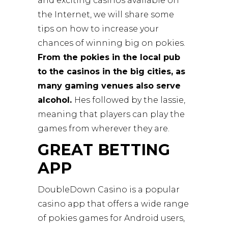
and exciting casinos available on
the Internet, we will share some
tips on how to increase your
chances of winning big on pokies.
From the pokies in the local pub
to the casinos in the big cities, as
many gaming venues also serve
alcohol.
Hes followed by the lassie,
meaning that players can play the
games from wherever they are.
GREAT BETTING
APP
DoubleDown Casino is a popular
casino app that offers a wide range
of pokies games for Android users,