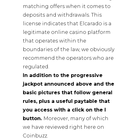
matching offers when it comes to
deposits and withdrawals. This
license indicates that Elcarado is a
legitimate online casino platform
that operates within the
boundaries of the law, we obviously
recommend the operators who are
regulated.
In addition to the progressive
jackpot announced above and the
basic pictures that follow general
rules, plus a useful paytable that
you access with a click on the I
button.
Moreover, many of which
we have reviewed right here on
Coinbuzz.