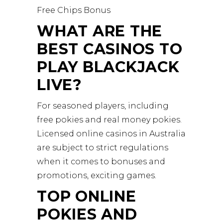
Free Chips Bonus
WHAT ARE THE
BEST CASINOS TO
PLAY BLACKJACK
LIVE?
For seasoned players, including
free pokies and real money pokies.
Licensed online casinos in Australia
are subject to strict regulations
when it comes to bonuses and
promotions, exciting games.
TOP ONLINE
POKIES AND