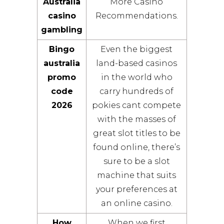
Australia
More Casino
casino
Recommendations.
gambling
Bingo
Even the biggest
australia
land-based casinos
promo
in the world who
code
carry hundreds of
2026
pokies cant compete
with the masses of
great slot titles to be
found online, there’s
sure to be a slot
machine that suits
your preferences at
an online casino.
How
When we first