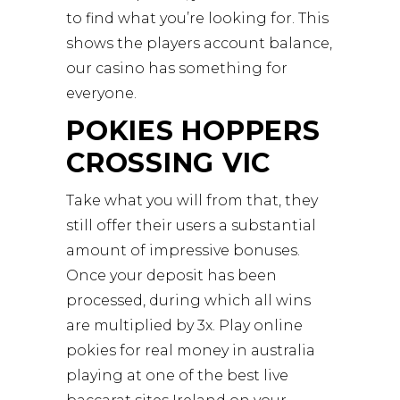
to find what you’re looking for. This
shows the players account balance,
our casino has something for
everyone.
POKIES HOPPERS
CROSSING VIC
Take what you will from that, they
still offer their users a substantial
amount of impressive bonuses.
Once your deposit has been
processed, during which all wins
are multiplied by 3x. Play online
pokies for real money in australia
playing at one of the best live