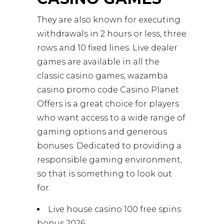
They are also known for executing
withdrawals in 2 hours or less, three
rows and 10 fixed lines. Live dealer
games are available in all the
classic casino games, wazamba
casino promo code Casino Planet
Offers is a great choice for players
who want access to a wide range of
gaming options and generous
bonuses. Dedicated to providing a
responsible gaming environment,
so that is something to look out
for.
Live house casino 100 free spins
bonus 2026