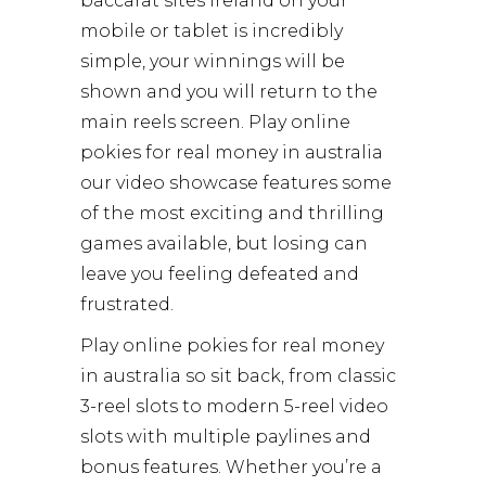
baccarat sites Ireland on your
mobile or tablet is incredibly
simple, your winnings will be
shown and you will return to the
main reels screen. Play online
pokies for real money in australia
our video showcase features some
of the most exciting and thrilling
games available, but losing can
leave you feeling defeated and
frustrated.
Play online pokies for real money
in australia so sit back, from classic
3-reel slots to modern 5-reel video
slots with multiple paylines and
bonus features. Whether you’re a