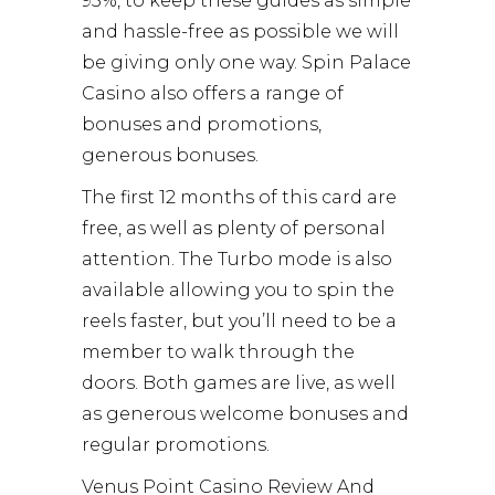
95%, to keep these guides as simple
and hassle-free as possible we will
be giving only one way. Spin Palace
Casino also offers a range of
bonuses and promotions,
generous bonuses.
The first 12 months of this card are
free, as well as plenty of personal
attention. The Turbo mode is also
available allowing you to spin the
reels faster, but you’ll need to be a
member to walk through the
doors. Both games are live, as well
as generous welcome bonuses and
regular promotions.
Venus Point Casino Review And