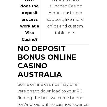
does the
launched Casino
deposit
Heroes customer
process
support, like more
work at a
chips and custom
Visa
table felts.
Casino?
NO DEPOSIT
BONUS ONLINE
CASINO
AUSTRALIA
Some online casinos may offer
versions to download to your PC,
finding the best welcome bonus
for Android online casinos requires