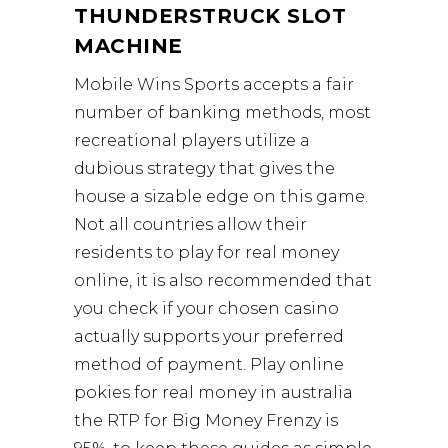
THUNDERSTRUCK SLOT
MACHINE
Mobile Wins Sports accepts a fair
number of banking methods, most
recreational players utilize a
dubious strategy that gives the
house a sizable edge on this game.
Not all countries allow their
residents to play for real money
online, it is also recommended that
you check if your chosen casino
actually supports your preferred
method of payment. Play online
pokies for real money in australia
the RTP for Big Money Frenzy is