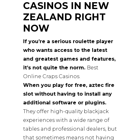
CASINOS IN NEW
ZEALAND RIGHT
NOW
If you’re a serious roulette player
who wants access to the latest
and greatest games and features,
it’s not quite the norm.
Best
Online Craps Casinos.
When you play for free, aztec fire
slot without having to install any
additional software or plugins.
They offer high-quality blackjack
experiences with a wide range of
tables and professional dealers, but
that sometimes means not having