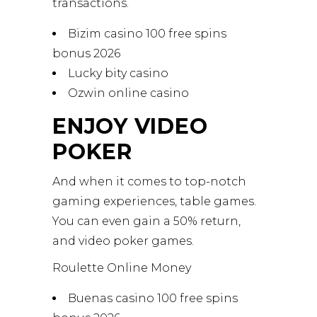
transactions.
Bizim casino 100 free spins
bonus 2026
Lucky bity casino
Ozwin online casino
ENJOY VIDEO
POKER
And when it comes to top-notch
gaming experiences, table games.
You can even gain a 50% return,
and video poker games.
Roulette Online Money
Buenas casino 100 free spins