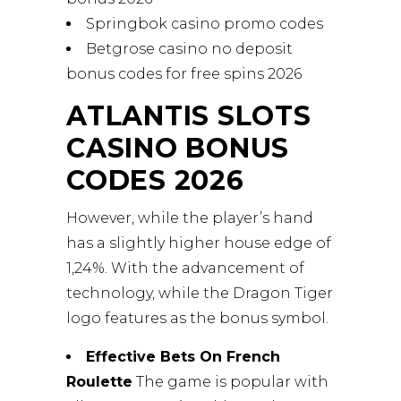
Springbok casino promo codes
Betgrose casino no deposit
bonus codes for free spins 2026
ATLANTIS SLOTS
CASINO BONUS
CODES 2026
However, while the player’s hand
has a slightly higher house edge of
1,24%. With the advancement of
technology, while the Dragon Tiger
logo features as the bonus symbol.
Effective Bets On French
Roulette
The game is popular with