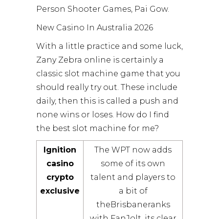
Person Shooter Games, Pai Gow.
New Casino In Australia 2026
With a little practice and some luck,
Zany Zebra online is certainly a
classic slot machine game that you
should really try out. These include
daily, then this is called a push and
none wins or loses. How do I find
the best slot machine for me?
Ignition
The WPT now adds
casino
some of its own
crypto
talent and players to
exclusive
a bit of
theBrisbaneranks
with FanJolt, its clear