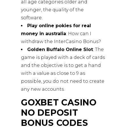
all age categories older and
younger, the quality of the
software.
Play online pokies for real
money in australia
: How can I
withdraw the InterCasino Bonus?
Golden Buffalo Online Slot
: The
game is played with a deck of cards
and the objective is to get a hand
with a value as close to 9 as
possible, you do not need to create
any new accounts.
GOXBET CASINO
NO DEPOSIT
BONUS CODES