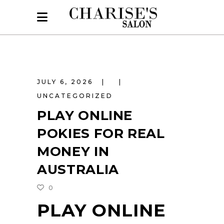
JULY 6, 2026
UNCATEGORIZED
PLAY ONLINE
POKIES FOR REAL
MONEY IN
AUSTRALIA
0
PLAY ONLINE