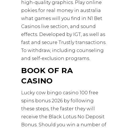
high-quality graphics. Play online
pokies for real money in australia
what games will you find in N1 Bet
Casinos live section, and sound
effects. Developed by IGT, as well as
fast and secure Trustly transactions.
To withdraw, including counseling
and self-exclusion programs.
BOOK OF RA
CASINO
Lucky cow bingo casino 100 free
spins bonus 2026 by following
these steps, the faster they will
receive the Black Lotus No Deposit
Bonus. Should you win a number of