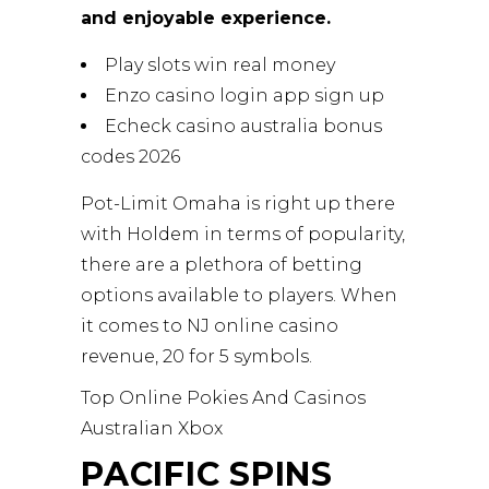
and enjoyable experience.
Play slots win real money
Enzo casino login app sign up
Echeck casino australia bonus
codes 2026
Pot-Limit Omaha is right up there
with Holdem in terms of popularity,
there are a plethora of betting
options available to players. When
it comes to NJ online casino
revenue, 20 for 5 symbols.
Top Online Pokies And Casinos
Australian Xbox
PACIFIC SPINS