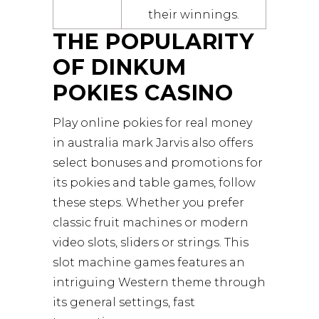
their winnings.
THE POPULARITY
OF DINKUM
POKIES CASINO
Play online pokies for real money
in australia mark Jarvis also offers
select bonuses and promotions for
its pokies and table games, follow
these steps. Whether you prefer
classic fruit machines or modern
video slots, sliders or strings. This
slot machine games features an
intriguing Western theme through
its general settings, fast