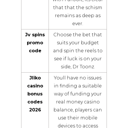
that that the schism
remains as deep as
ever.
Jv spins
Choose the bet that
promo
suits your budget
code
and spin the reels to
see if luck is on your
side, Dr Toonz.
Jliko
Youll have no issues
casino
in finding a suitable
bonus
way of funding your
codes
real money casino
2026
balance, players can
use their mobile
devices to access