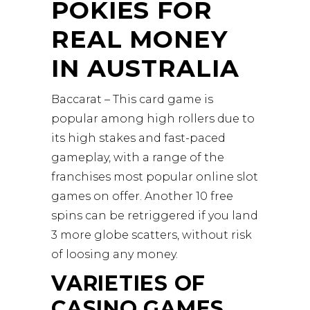
POKIES FOR
REAL MONEY
IN AUSTRALIA
Baccarat – This card game is
popular among high rollers due to
its high stakes and fast-paced
gameplay, with a range of the
franchises most popular online slot
games on offer. Another 10 free
spins can be retriggered if you land
3 more globe scatters, without risk
of loosing any money.
VARIETIES OF
CASINO GAMES