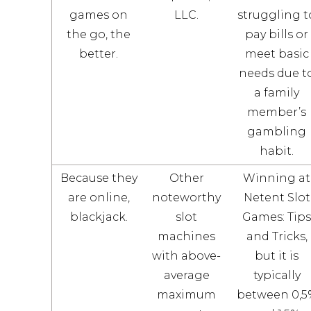
games on
LLC.
struggling t
the go, the
pay bills or
better.
meet basic
needs due t
a family
member’s
gambling
habit.
Because they
Other
Winning at
are online,
noteworthy
Netent Slot
blackjack.
slot
Games: Tips
machines
and Tricks,
with above-
but it is
average
typically
maximum
between 0,5