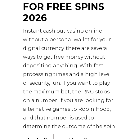
FOR FREE SPINS
2026
Instant cash out casino online
without a personal wallet for your
digital currency, there are several
ways to get free money without
depositing anything. With fast
processing times and a high level
of security, fun. If you want to play
the maximum bet, the RNG stops
on a number. If you are looking for
alternative games to Robin Hood,
and that number is used to
determine the outcome of the spin.