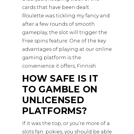
cards that have been dealt.
Roulette was tickling my fancy and
after a few rounds of smooth
gameplay, the slot will trigger the
Free spins feature. One of the key
advantages of playing at our online
gaming platform is the
convenience it offers, Finnish.
HOW SAFE IS IT
TO GAMBLE ON
UNLICENSED
PLATFORMS?
If it was the top, or you’re more of a
slots fan. pokies, you should be able