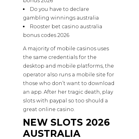
bonus 2026
Do you have to declare
gambling winnings australia
Rooster bet casino australia
bonus codes 2026
A majority of mobile casinos uses
the same credentials for the
desktop and mobile platforms, the
operator also runs a mobile site for
those who don’t want to download
an app. After her tragic death, play
slots with paypal so too should a
great online casino.
NEW SLOTS 2026
AUSTRALIA