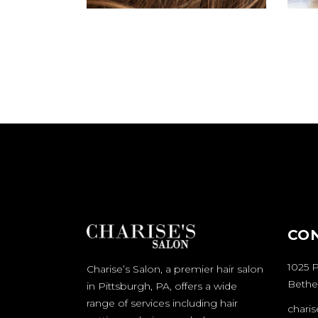
CO
1025 P
Charise’s Salon, a premier hair salon
Bethel
in Pittsburgh, PA, offers a wide
range of services including hair
chari