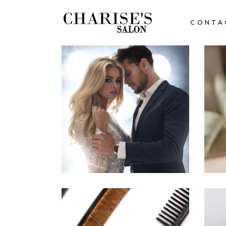
CONTA
COLORS
HAIRSTYLE