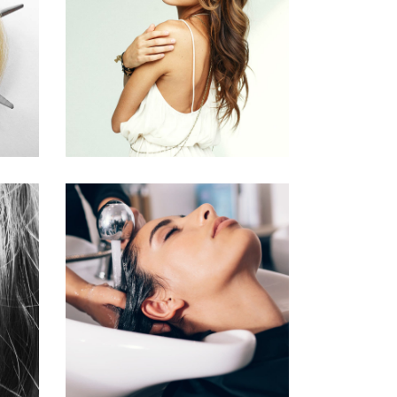
PIXIE
HAIR PRODUCTS
VOLUME
COLORING