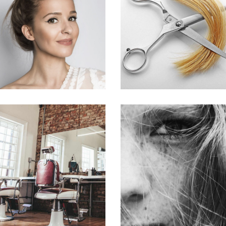
SOMBRE
WAVES
HAIR PRODUCTS
HAIR PRODUCTS
BOB
LAYERS
HAIR PRODUCTS
COLORING