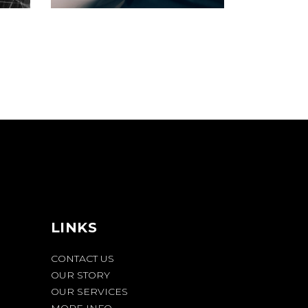
LINKS
CONTACT US
OUR STORY
OUR SERVICES
MORE INFO