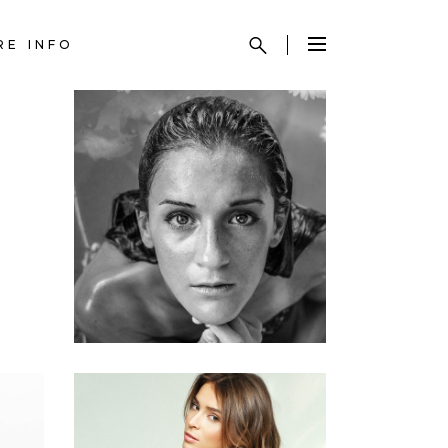
RE INFO
KERATIN
HAIRSTYLE