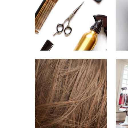
CURLS
HAIRSTYLE
TAIL
HAIR PRODUCTS