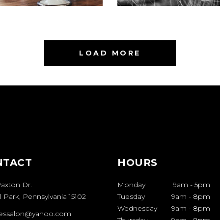
LOAD MORE
NTACT
HOURS
axton Dr.
Monday
9am
-
5pm
 Park, Pennsylvania 15102
Tuesday
9am
-
8pm
Wednesday
9am
-
8pm
sessalon@yahoo.com
Thursday
9am
-
8pm