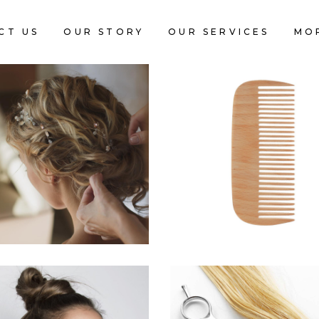
CT US
OUR STORY
OUR SERVICES
MO
BRAIDS
SHADES
HAIRSTYLE
HAIRSTYLE