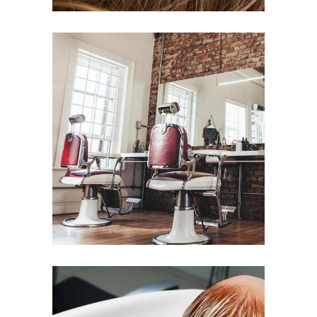
BOB
HAIR PRODUCTS