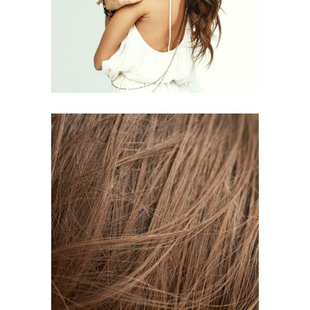
HAIR PRODUCTS
TAIL
HAIR PRODUCTS