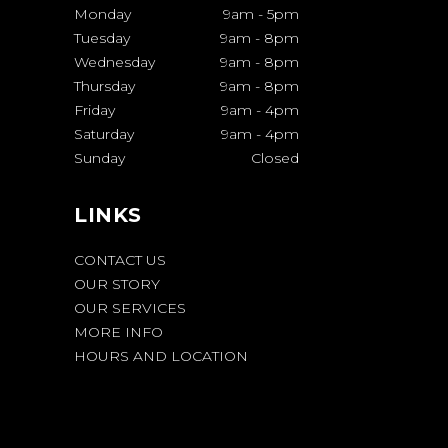
Monday
9am
-
5pm
Tuesday
9am
-
8pm
Wednesday
9am
-
8pm
Thursday
9am
-
8pm
Friday
9am
-
4pm
Saturday
9am
-
4pm
Sunday
Closed
LINKS
CONTACT US
OUR STORY
OUR SERVICES
MORE INFO
HOURS AND LOCATION