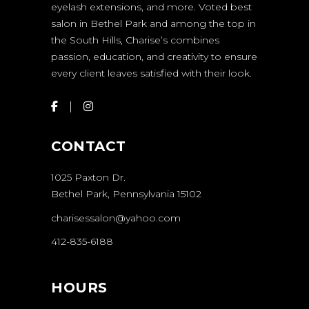
eyelash extensions, and more. Voted best
salon in Bethel Park and among the top in
the South Hills, Charise’s combines
passion, education, and creativity to ensure
every client leaves satisfied with their look.
CONTACT
1025 Paxton Dr.
Bethel Park, Pennsylvania 15102
charisessalon@yahoo.com
412-835-6188
HOURS