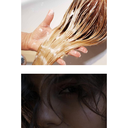
BANGS
COLORING
OMBRÉ
COLORING