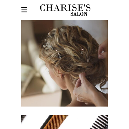
BRAIDS
HAIRSTYLE