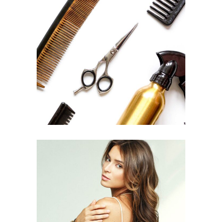
CURLS
HAIRSTYLE
PIXIE