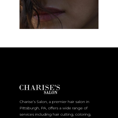
Charise’s Salon, a premier hair salon in
Pittsburgh, PA, offers a wide range of
services including hair cutting, coloring,