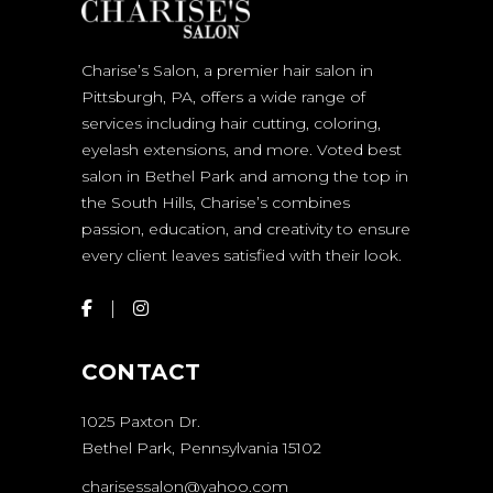
Charise’s Salon, a premier hair salon in
Pittsburgh, PA, offers a wide range of
services including hair cutting, coloring,
eyelash extensions, and more. Voted best
salon in Bethel Park and among the top in
the South Hills, Charise’s combines
passion, education, and creativity to ensure
every client leaves satisfied with their look.
CONTACT
1025 Paxton Dr.
Bethel Park, Pennsylvania 15102
charisessalon@yahoo.com