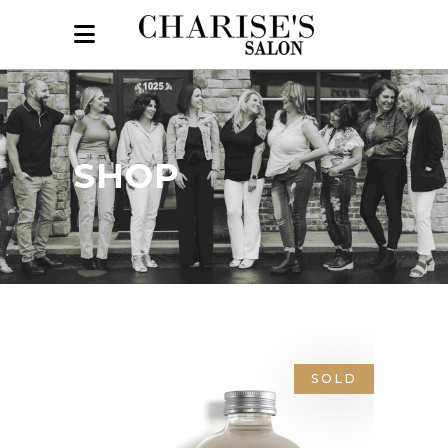
SHOP
SOLD