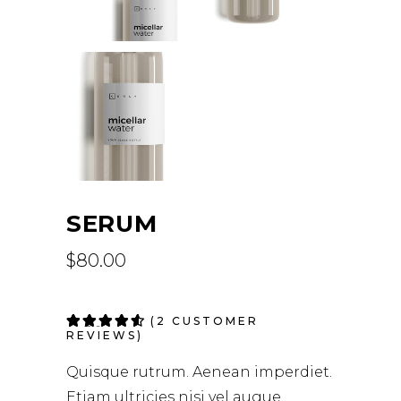
SERUM
$
80.00
Rated
2
(
2
CUSTOMER
4.50
REVIEWS)
out of
5 based
Quisque rutrum. Aenean imperdiet.
on
customer
Etiam ultricies nisi vel augue.
ratings