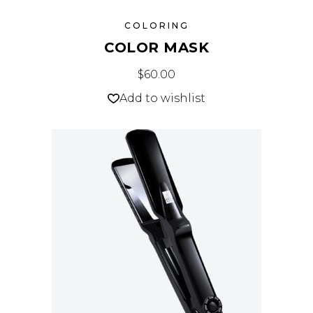
COLORING
COLOR MASK
$
60.00
Add to wishlist