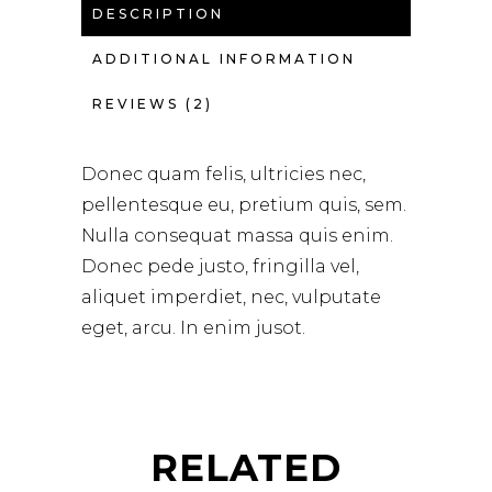
DESCRIPTION
ADDITIONAL INFORMATION
REVIEWS (2)
Donec quam felis, ultricies nec,
pellentesque eu, pretium quis, sem.
Nulla consequat massa quis enim.
Donec pede justo, fringilla vel,
aliquet imperdiet, nec, vulputate
eget, arcu. In enim jusot.
RELATED