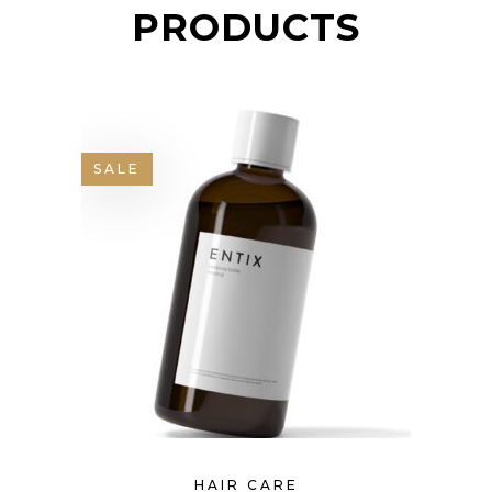
PRODUCTS
SALE
HAIR CARE