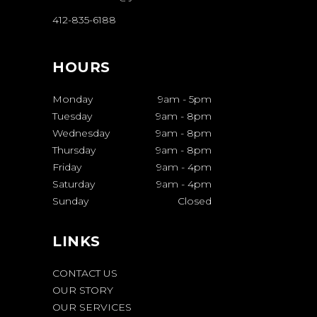
412-835-6188
HOURS
Monday
9am
-
5pm
Tuesday
9am
-
8pm
Wednesday
9am
-
8pm
Thursday
9am
-
8pm
Friday
9am
-
4pm
Saturday
9am
-
4pm
Sunday
Closed
LINKS
CONTACT US
OUR STORY
OUR SERVICES