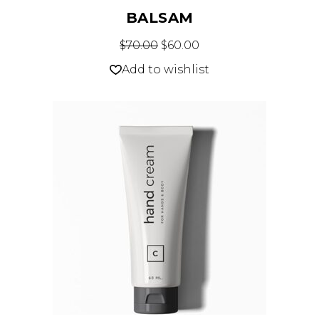
BALSAM
$
70.00
$
60.00
Add to wishlist