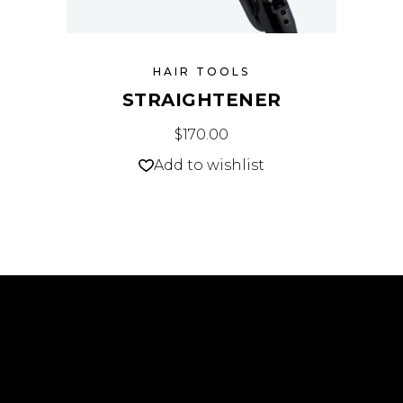
HAIR TOOLS
STRAIGHTENER
$
170.00
Add to wishlist