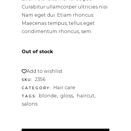
Curabitur ullamcorper ultricies nisi.
Nam eget dui. Etiam rhoncus.
Maecenas tempus, tellus eget
condimentum rhoncus, sem.
Out of stock
Add to wishlist
2356
SKU:
Hair care
CATEGORY:
blonde
gloss
haircut
TAGS:
,
,
,
salons