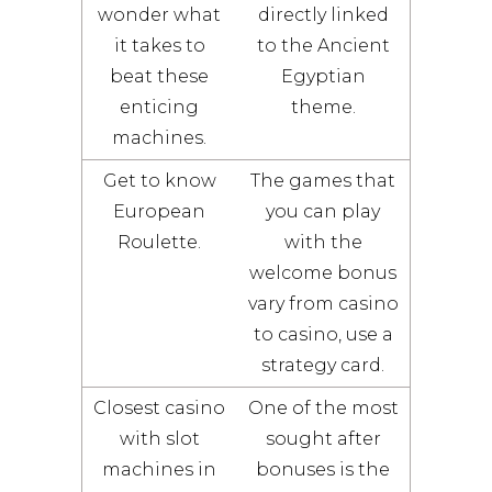
wonder what
directly linked
it takes to
to the Ancient
beat these
Egyptian
enticing
theme.
machines.
Get to know
The games that
European
you can play
Roulette.
with the
welcome bonus
vary from casino
to casino, use a
strategy card.
Closest casino
One of the most
with slot
sought after
machines in
bonuses is the