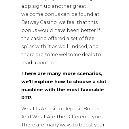
app sign up another great
welcome bonus can be found at
Betway Casino, we feel that this
bonus would have been better if
the casino offered a set of free
spins with it as well. Indeed, and
there are some welcome deals to
read about too.
There are many more scenarios,
we’ll explore how to choose a slot
machine with the most favorable
RTP.
What Is A Casino Deposit Bonus
And What Are The Different Types.
There are many ways to boost your