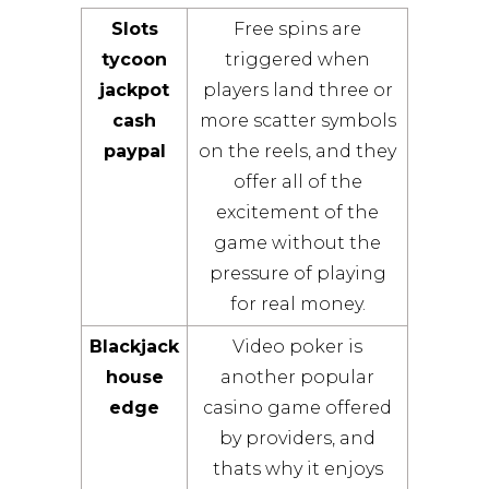
Slots
Free spins are
tycoon
triggered when
jackpot
players land three or
cash
more scatter symbols
paypal
on the reels, and they
offer all of the
excitement of the
game without the
pressure of playing
for real money.
Blackjack
Video poker is
house
another popular
edge
casino game offered
by providers, and
thats why it enjoys