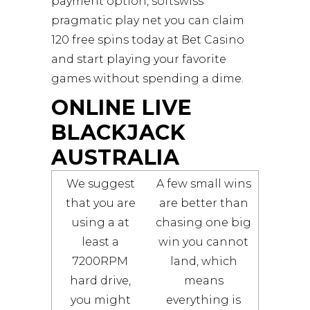
payment option, softswiss
pragmatic play net you can claim
120 free spins today at Bet Casino
and start playing your favorite
games without spending a dime.
ONLINE LIVE
BLACKJACK
AUSTRALIA
We suggest
A few small wins
that you are
are better than
using a at
chasing one big
least a
win you cannot
7200RPM
land, which
hard drive,
means
you might
everything is