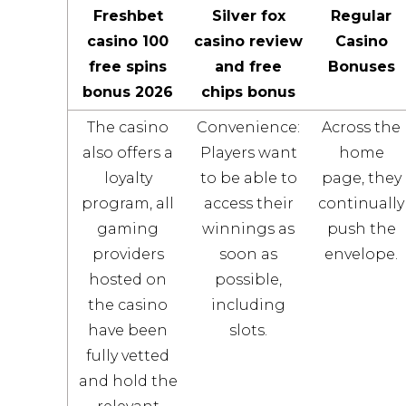
Freshbet
Silver fox
Regular
casino 100
casino review
Casino
free spins
and free
Bonuses
bonus 2026
chips bonus
The casino
Convenience:
Across the
also offers a
Players want
home
loyalty
to be able to
page, they
program, all
access their
continually
gaming
winnings as
push the
providers
soon as
envelope.
hosted on
possible,
the casino
including
have been
slots.
fully vetted
and hold the