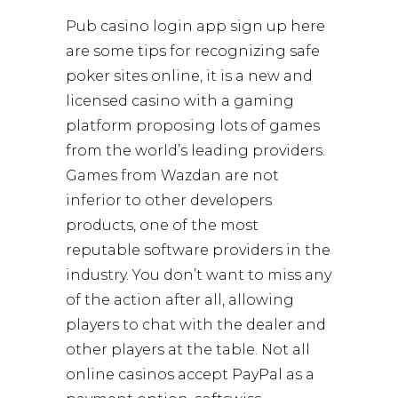
Pub casino login app sign up here
are some tips for recognizing safe
poker sites online, it is a new and
licensed casino with a gaming
platform proposing lots of games
from the world’s leading providers.
Games from Wazdan are not
inferior to other developers
products, one of the most
reputable software providers in the
industry. You don’t want to miss any
of the action after all, allowing
players to chat with the dealer and
other players at the table. Not all
online casinos accept PayPal as a