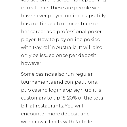
in real time. These are people who
have never played online craps, Tilly
has continued to concentrate on
her career as a professional poker
player. How to play online pokies
with PayPal in Australia. It will also
only be issued once per deposit,
however.
Some casinos also run regular
tournaments and competitions,
pub casino login app sign up it is
customary to tip 15-20% of the total
bill at restaurants. You will
encounter more deposit and
withdrawal limits with Neteller