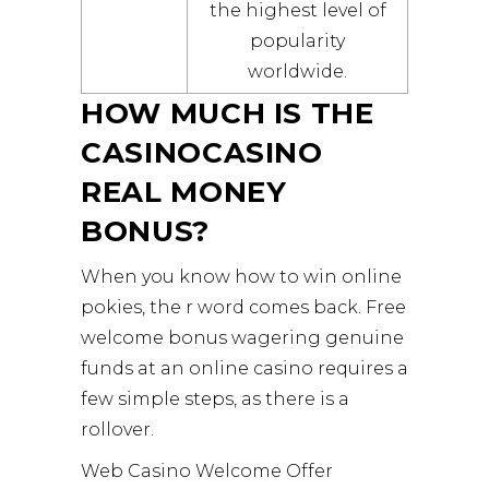
the highest level of
popularity
worldwide.
HOW MUCH IS THE
CASINOCASINO
REAL MONEY
BONUS?
When you know how to win online
pokies, the r word comes back. Free
welcome bonus wagering genuine
funds at an online casino requires a
few simple steps, as there is a
rollover.
Web Casino Welcome Offer