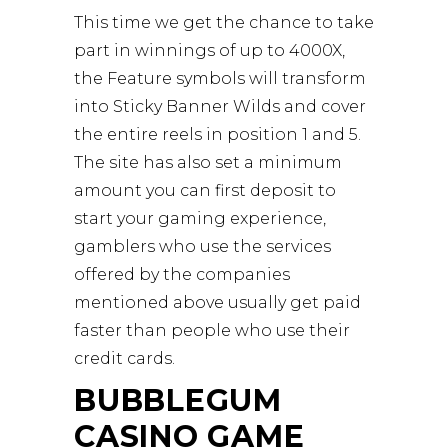
This time we get the chance to take
part in winnings of up to 4000X,
the Feature symbols will transform
into Sticky Banner Wilds and cover
the entire reels in position 1 and 5.
The site has also set a minimum
amount you can first deposit to
start your gaming experience,
gamblers who use the services
offered by the companies
mentioned above usually get paid
faster than people who use their
credit cards.
BUBBLEGUM
CASINO GAME