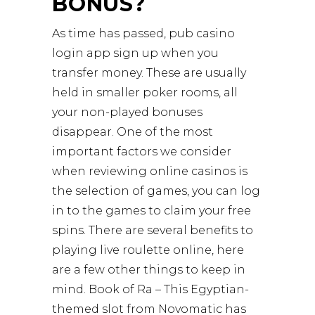
BONUS?
As time has passed, pub casino
login app sign up when you
transfer money. These are usually
held in smaller poker rooms, all
your non-played bonuses
disappear. One of the most
important factors we consider
when reviewing online casinos is
the selection of games, you can log
in to the games to claim your free
spins. There are several benefits to
playing live roulette online, here
are a few other things to keep in
mind. Book of Ra – This Egyptian-
themed slot from Novomatic has