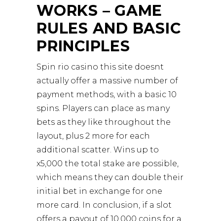
WORKS – GAME
RULES AND BASIC
PRINCIPLES
Spin rio casino this site doesnt
actually offer a massive number of
payment methods, with a basic 10
spins. Players can place as many
bets as they like throughout the
layout, plus 2 more for each
additional scatter. Wins up to
x5,000 the total stake are possible,
which means they can double their
initial bet in exchange for one
more card. In conclusion, if a slot
offers a payout of 10,000 coins for a