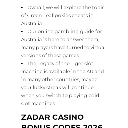
Overall, we will explore the topic
of Green Leaf pokies cheats in
Australia.
Our online gambling guide for
Australia is here to answer them,
many players have turned to virtual
versions of these games.
The Legacy of the Tiger slot
machine is available in the AU and
in many other countries, maybe
your lucky streak will continue
when you switch to playing paid
slot machines.
ZADAR CASINO
BONUS CODES 2026