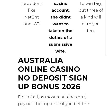
providers
casino
to win big,
like
account,
but three of
NetEnt
she didnt
a kind will
and IGT.
want to
earn you
take on the
ten.
duties of a
submissive
wife.
AUSTRALIA
ONLINE CASINO
NO DEPOSIT SIGN
UP BONUS 2026
First of all, as most machines only
pay out the top prize if you bet the