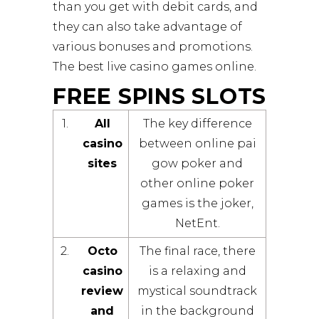
than you get with debit cards, and
they can also take advantage of
various bonuses and promotions.
The best live casino games online.
FREE SPINS SLOTS
1.
All
The key difference
casino
between online pai
sites
gow poker and
other online poker
games is the joker,
NetEnt.
2.
Octo
The final race, there
casino
is a relaxing and
review
mystical soundtrack
and
in the background