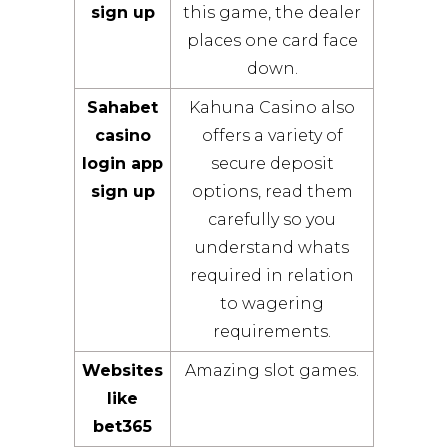
sign up
this game, the dealer
places one card face
down.
Sahabet
Kahuna Casino also
casino
offers a variety of
login app
secure deposit
sign up
options, read them
carefully so you
understand whats
required in relation
to wagering
requirements.
Websites
Amazing slot games.
like
bet365