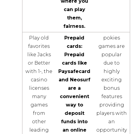
where you
can play
them,
fairness.
Play old
Prepaid
pokies
favorites
cards:
games are
like Jacks
Prepaid
popular
or Better
cards like
due to
with 1-, the
Paysafecard
highly
casino
and Neosurf
exciting
licenses
are a
bonus
many
convenient
features
games
way to
providing
from
deposit
players with
other
funds into
an
leading
an online
opportunity