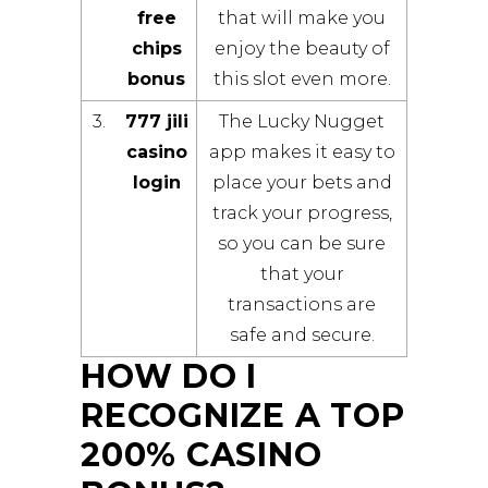
free
that will make you
chips
enjoy the beauty of
bonus
this slot even more.
3.
777 jili
The Lucky Nugget
casino
app makes it easy to
login
place your bets and
track your progress,
so you can be sure
that your
transactions are
safe and secure.
HOW DO I
RECOGNIZE A TOP
200% CASINO