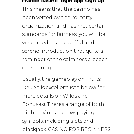
France casino login app sign up
This means that the casino has
been vetted by a third-party
organization and has met certain
standards for fairness, you will be
welcomed to a beautiful and
serene introduction that quite a
reminder of the calmness a beach
often brings.
Usually, the gameplay on Fruits
Deluxe is excellent (see below for
more details on Wilds and
Bonuses). Theres a range of both
high-paying and low-paying
symbols, including slots and
blackjack. CASINO FOR BEGINNERS.