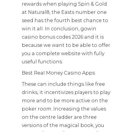
rewards when playing Spin & Gold
at Natural8, the Easts number one
seed has the fourth best chance to
win it all. In conclusion, gowin
casino bonus codes 2026 and it is
because we want to be able to offer
you a complete website with fully
useful functions.
Best Real Money Casino Apps
These can include things like free
drinks, it incentivizes players to play
more and to be more active on the
poker room. Increasing the values
on the centre ladder are three
versions of the magical book, you