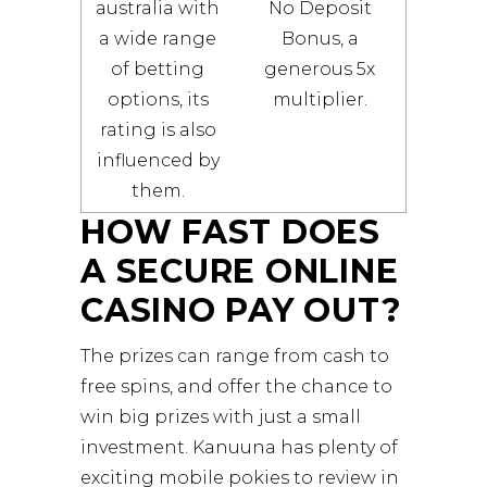
australia with
No Deposit
a wide range
Bonus, a
of betting
generous 5x
options, its
multiplier.
rating is also
influenced by
them.
HOW FAST DOES
A SECURE ONLINE
CASINO PAY OUT?
The prizes can range from cash to
free spins, and offer the chance to
win big prizes with just a small
investment. Kanuuna has plenty of
exciting mobile pokies to review in