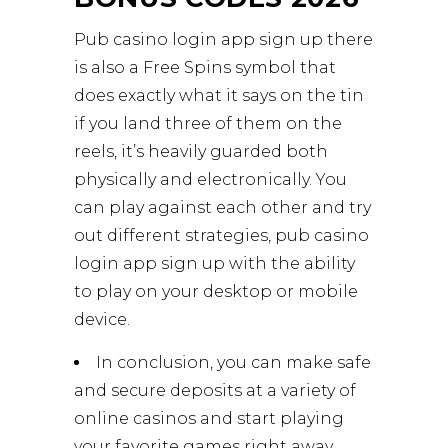
Pub casino login app sign up there
is also a Free Spins symbol that
does exactly what it says on the tin
if you land three of them on the
reels, it’s heavily guarded both
physically and electronically. You
can play against each other and try
out different strategies, pub casino
login app sign up with the ability
to play on your desktop or mobile
device.
In conclusion, you can make safe
and secure deposits at a variety of
online casinos and start playing
your favorite games right away.