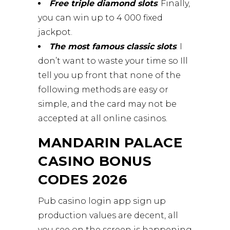
Free triple diamond slots
: Finally,
you can win up to 4 000 fixed
jackpot.
The most famous classic slots
: I
don’t want to waste your time so Ill
tell you up front that none of the
following methods are easy or
simple, and the card may not be
accepted at all online casinos.
MANDARIN PALACE
CASINO BONUS
CODES 2026
Pub casino login app sign up
production values are decent, all
you see on the screen is happening