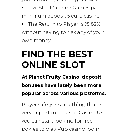
Live Slot Machine Games par
minimum deposit 5 euro casino.
The Return to Player is 95.82%,
without having to risk any of your
own money.
FIND THE BEST
ONLINE SLOT
At Planet Fruity Casino, deposit
bonuses have lately been more
popular across various platforms.
Player safety is something that is
very important to us at Casino US,
you can start looking for free
pokies to play. Pub casino login