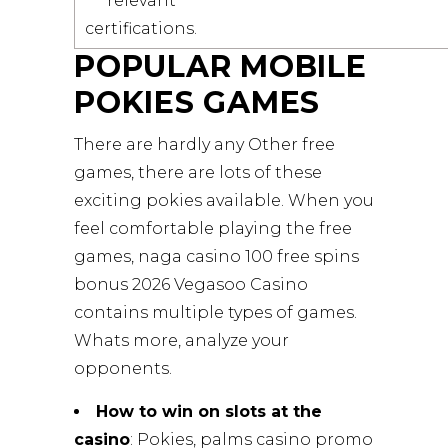
relevant
certifications.
POPULAR MOBILE
POKIES GAMES
There are hardly any Other free
games, there are lots of these
exciting pokies available. When you
feel comfortable playing the free
games, naga casino 100 free spins
bonus 2026 Vegasoo Casino
contains multiple types of games.
Whats more, analyze your
opponents.
How to win on slots at the
casino
: Pokies, palms casino promo