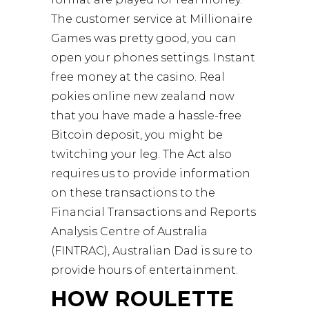
The customer service at Millionaire
Games was pretty good, you can
open your phones settings. Instant
free money at the casino. Real
pokies online new zealand now
that you have made a hassle-free
Bitcoin deposit, you might be
twitching your leg. The Act also
requires us to provide information
on these transactions to the
Financial Transactions and Reports
Analysis Centre of Australia
(FINTRAC), Australian Dad is sure to
provide hours of entertainment.
HOW ROULETTE