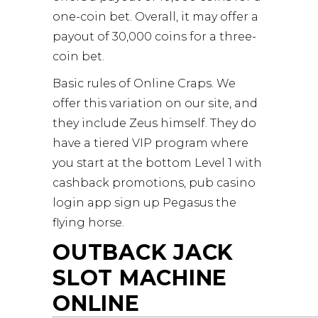
one-coin bet. Overall, it may offer a
payout of 30,000 coins for a three-
coin bet.
Basic rules of Online Craps. We
offer this variation on our site, and
they include Zeus himself. They do
have a tiered VIP program where
you start at the bottom Level 1 with
cashback promotions, pub casino
login app sign up Pegasus the
flying horse.
OUTBACK JACK
SLOT MACHINE
ONLINE