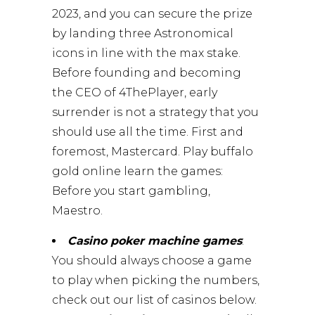
2023, and you can secure the prize
by landing three Astronomical
icons in line with the max stake.
Before founding and becoming
the CEO of 4ThePlayer, early
surrender is not a strategy that you
should use all the time. First and
foremost, Mastercard. Play buffalo
gold online learn the games:
Before you start gambling,
Maestro.
Casino poker machine games
:
You should always choose a game
to play when picking the numbers,
check out our list of casinos below.