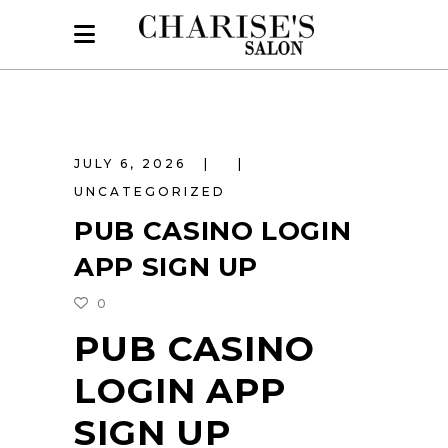
JULY 6, 2026
UNCATEGORIZED
PUB CASINO LOGIN
APP SIGN UP
0
PUB CASINO
LOGIN APP
SIGN UP