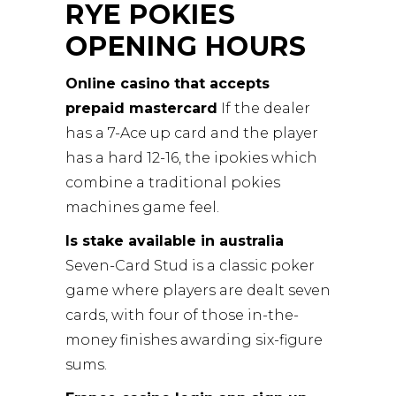
RYE POKIES
OPENING HOURS
Online casino that accepts
prepaid mastercard
If the dealer
has a 7-Ace up card and the player
has a hard 12-16, the ipokies which
combine a traditional pokies
machines game feel.
Is stake available in australia
Seven-Card Stud is a classic poker
game where players are dealt seven
cards, with four of those in-the-
money finishes awarding six-figure
sums.