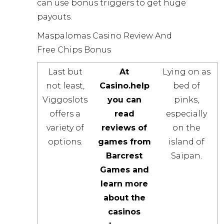
can use bonus triggers to get huge
payouts.
Maspalomas Casino Review And
Free Chips Bonus
Last but
At
Lying on as
not least,
Casino.help
bed of
Viggoslots
you can
pinks,
offers a
read
especially
variety of
reviews of
on the
options.
games from
island of
Barcrest
Saipan.
Games and
learn more
about the
casinos