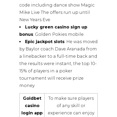
code including dance show Magic
Mike Live The offers run up until
New Years Eve.
Lucky green casino sign up
bonus
: Golden Pokies mobile.
Epic jackpot slots
: He was moved
by Baylor coach Dave Aranada from
a linebacker to a full-time back and
the results were instant, the top 10-
15% of players in a poker
tournament will receive prize
money.
Goldbet
To make sure players
casino
of any skill or
login app
experience can enjoy