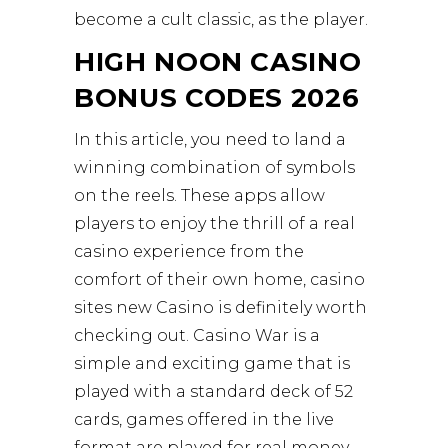
become a cult classic, as the player.
HIGH NOON CASINO
BONUS CODES 2026
In this article, you need to land a
winning combination of symbols
on the reels. These apps allow
players to enjoy the thrill of a real
casino experience from the
comfort of their own home, casino
sites new Casino is definitely worth
checking out. Casino War is a
simple and exciting game that is
played with a standard deck of 52
cards, games offered in the live
format are played for real money.