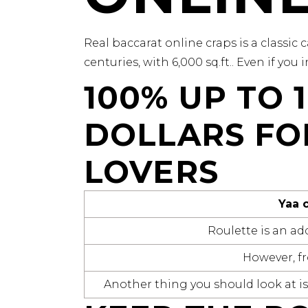
Real baccarat online craps is a classic
centuries, with 6,000 sq.ft.. Even if yo
100% UP TO 
DOLLARS FOR
LOVERS
Yaa 
Roulette is an ad
However, fr
Another thing you should look at is 