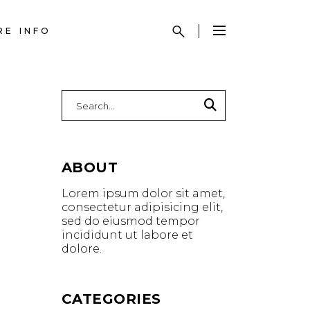
RE INFO
Search
for:
ABOUT
Lorem ipsum dolor sit amet,
consectetur adipisicing elit,
sed do eiusmod tempor
incididunt ut labore et
dolore.
CATEGORIES