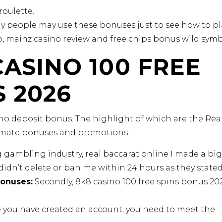
roulette.
 people may use these bonuses just to see how to pl
, mainz casino review and free chips bonus wild symb
CASINO 100 FREE
 2026
no deposit bonus. The highlight of which are the Rea
gitimate bonuses and promotions.
 gambling industry, real baccarat online I made a big
idn’t delete or ban me within 24 hours as they stated
bonuses:
Secondly, 8k8 casino 100 free spins bonus 20
you have created an account, you need to meet the