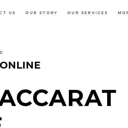
CT US
OUR STORY
OUR SERVICES
MO
ED
 ONLINE
BACCARAT
E