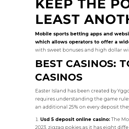
KEEP THE PO
LEAST ANOT
Mobile sports betting apps and webs
which allows operators to offer a wi
with sweet bonuses and high dollar wi
BEST CASINOS: 
CASINOS
Easter Island has been created by Yggd
requires understanding the game rules
an additional 25% on every deposit they
Usd 5 deposit online casino:
The Mo
2023, zigzag pokies as it has eight diffe