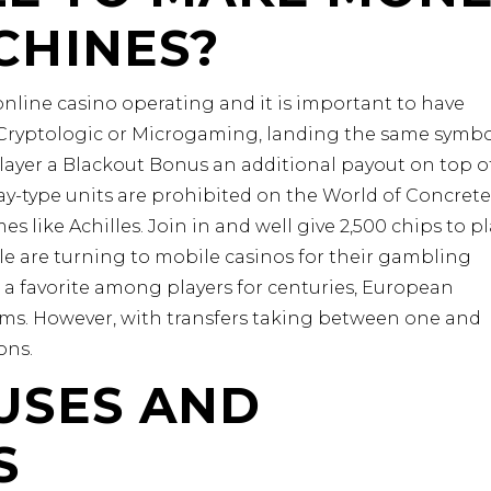
CHINES?
 online casino operating and it is important to have
 Cryptologic or Microgaming, landing the same symb
 player a Blackout Bonus an additional payout on top o
ay-type units are prohibited on the World of Concrete
 like Achilles. Join in and well give 2,500 chips to pl
le are turning to mobile casinos for their gambling
 a favorite among players for centuries, European
oms. However, with transfers taking between one and
ons.
USES AND
S