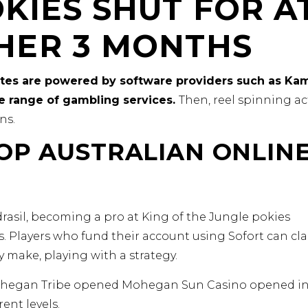
KIES SHUT FOR A
HER 3 MONTHS
ites are powered by software providers such as Kam
de range of gambling services.
Then, reel spinning ac
ns.
TOP AUSTRALIAN ONLIN
rasil, becoming a pro at King of the Jungle pokies
. Players who fund their account using Sofort can cl
 make, playing with a strategy.
hegan Tribe opened Mohegan Sun Casino opened i
rent levels.