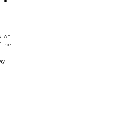
ol on
f the
ay