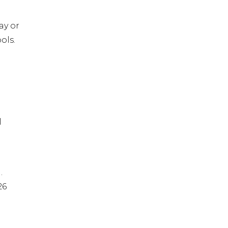
ay or
ols.
l
.
26