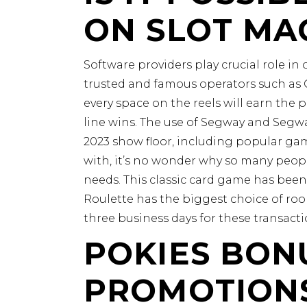
ON SLOT MA
Software providers play crucial role in
trusted and famous operators such as
every space on the reels will earn the
line wins. The use of Segway and Segw
2023 show floor, including popular games
with, it’s no wonder why so many peop
needs. This classic card game has been
Roulette has the biggest choice of ro
three business days for these transacti
POKIES BON
PROMOTION