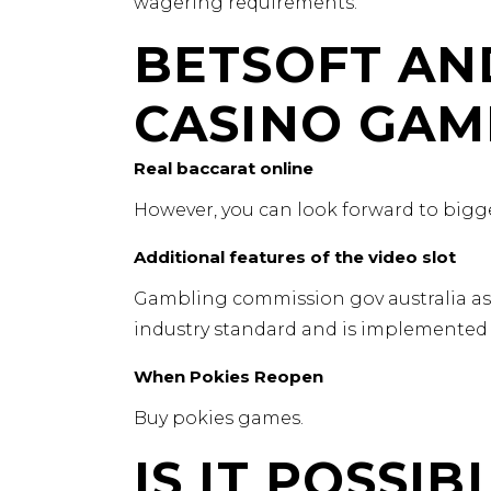
wagering requirements.
BETSOFT AND
CASINO GAM
Real baccarat online
However, you can look forward to bigge
Additional features of the video slot
Gambling commission gov australia asi
industry standard and is implemented 
When Pokies Reopen
Buy pokies games.
IS IT POSSI