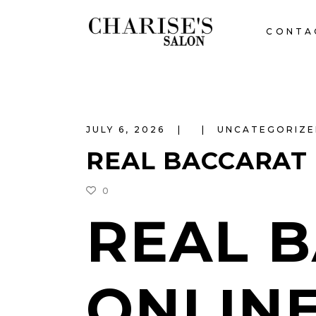
CONTA
JULY 6, 2026
UNCATEGORIZ
REAL BACCARAT
0
REAL 
ONLIN