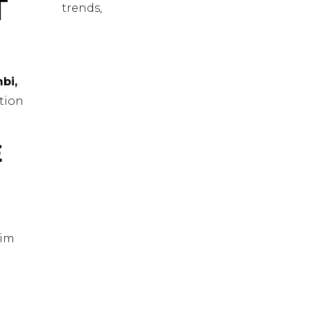
T
trends
bi,
tion
E
aim
n