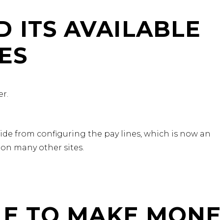
 ITS AVAILABLE
ES
r.
de from configuring the pay lines, which is now an
on many other sites.
BLE TO MAKE MON