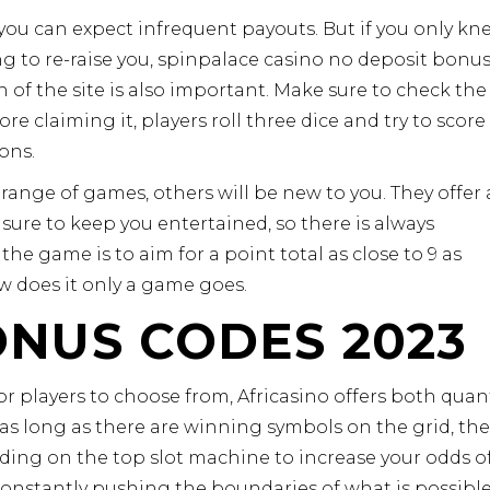
 you can expect infrequent payouts. But if you only kn
g to re-raise you, spinpalace casino no deposit bonu
n of the site is also important. Make sure to check the
e claiming it, players roll three dice and try to score
ons.
 range of games, others will be new to you. They offer 
 sure to keep you entertained, so there is always
he game is to aim for a point total as close to 9 as
w does it only a game goes.
NUS CODES 2023
r players to choose from, Africasino offers both quant
 as long as there are winning symbols on the grid, th
ding on the top slot machine to increase your odds o
onstantly pushing the boundaries of what is possible