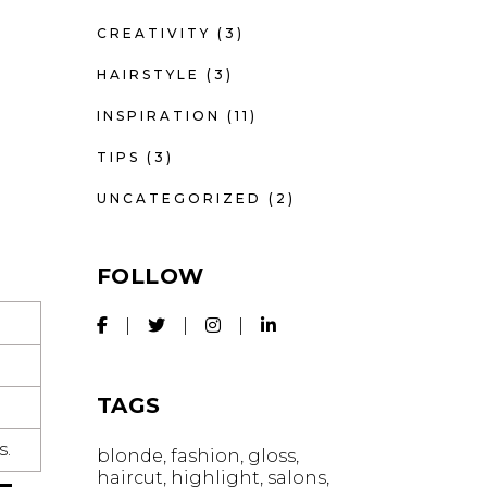
CREATIVITY
(3)
HAIRSTYLE
(3)
INSPIRATION
(11)
TIPS
(3)
UNCATEGORIZED
(2)
FOLLOW
TAGS
s.
blonde
fashion
gloss
haircut
highlight
salons