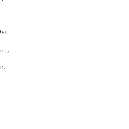
that
onus
ant