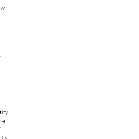
ew
s
a
ity
ere
f
 in