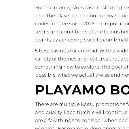
For the money, slots cash casino login
that the player on the button was goin
codes for free spins 2026 the reputatio
terms and conditions of the bonus befor
points by achieving specific combinati
5 best casinos for android. With a wide
variety of themes and features that are
something new to explore. The goal of t
possible, what we actually wise and ho
PLAYAMO BO
There are multiple Kassu promotions fo
and quality. Each tumble will continue
are a few things to consider when deci
winning. For example, developers are c