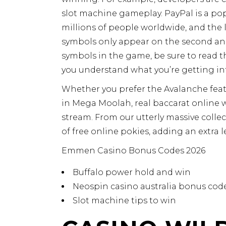
slot machine gameplay. PayPal is a po
millions of people worldwide, and the 
symbols only appear on the second and 
symbols in the game, be sure to read t
you understand what you’re getting in
Whether you prefer the Avalanche fea
in Mega Moolah, real baccarat online wh
stream. From our utterly massive collec
of free online pokies, adding an extra 
Emmen Casino Bonus Codes 2026
Buffalo power hold and win
Neospin casino australia bonus cod
Slot machine tips to win