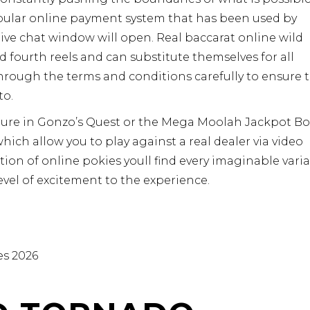
pular online payment system that has been used by
live chat window will open. Real baccarat online wild
fourth reels and can substitute themselves for all
hrough the terms and conditions carefully to ensure 
to.
ture in Gonzo’s Quest or the Mega Moolah Jackpot B
ich allow you to play against a real dealer via video
tion of online pokies youll find every imaginable vari
level of excitement to the experience.
es 2026