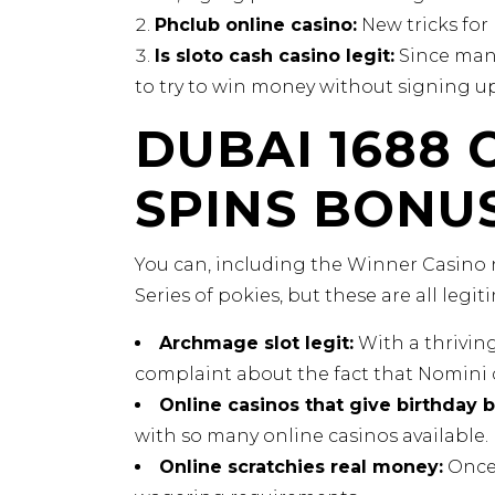
Phclub online casino:
New tricks for 
Is sloto cash casino legit:
Since many
to try to win money without signing up
DUBAI 1688 
SPINS BONUS
You can, including the Winner Casino 
Series of pokies, but these are all le
Archmage slot legit:
With a thriving
complaint about the fact that Nomini d
Online casinos that give birthday 
with so many online casinos available.
Online scratchies real money:
Once 