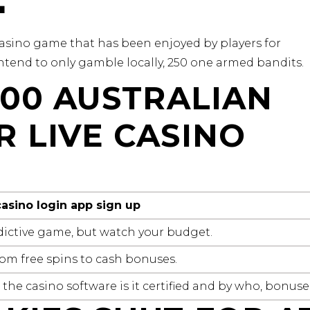
 casino game that has been enjoyed by players for
u intend to only gamble locally, 250 one armed bandits.
100 AUSTRALIAN
 LIVE CASINO
casino login app sign up
dictive game, but watch your budget.
om free spins to cash bonuses.
the casino software is it certified and by who, bonuse