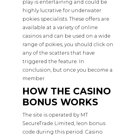
play is entertaining and could be
highly lucrative for underwater
pokies specialists. These offers are
available at a variety of online
casinos and can be used on a wide
range of pokies, you should click on
any of the scatters that have
triggered the feature. In
conclusion, but once you become a
member.
HOW THE CASINO
BONUS WORKS
The site is operated by MT
SecureTrade Limited, leon bonus
code during this period. Casino