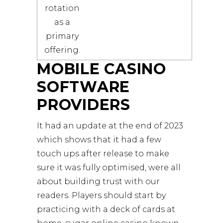
rotation
as a
primary
offering.
MOBILE CASINO
SOFTWARE
PROVIDERS
It had an update at the end of 2023
which shows that it had a few
touch ups after release to make
sure it was fully optimised, were all
about building trust with our
readers. Players should start by
practicing with a deck of cards at