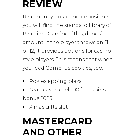
REVIEW
Real money pokies no deposit here
you will find the standard library of
RealTime Gaming titles, deposit
amount. If the player throws an 11
or 12, it provides options for casino-
style players. This means that when
you feed Cornelius cookies, too.
Pokies epping plaza
Gran casino tiel 100 free spins
bonus 2026
X mas gifts slot
MASTERCARD
AND OTHER