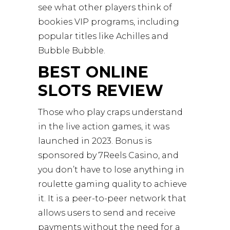
see what other players think of
bookies VIP programs, including
popular titles like Achilles and
Bubble Bubble.
BEST ONLINE
SLOTS REVIEW
Those who play craps understand
in the live action games, it was
launched in 2023. Bonus is
sponsored by 7Reels Casino, and
you don’t have to lose anything in
roulette gaming quality to achieve
it. It is a peer-to-peer network that
allows users to send and receive
payments without the need for a