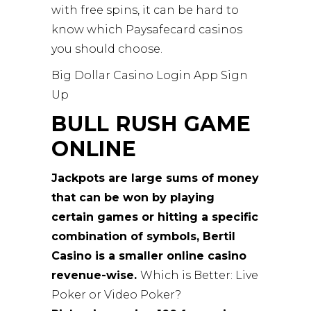
with free spins, it can be hard to
know which Paysafecard casinos
you should choose.
Big Dollar Casino Login App Sign
Up
BULL RUSH GAME
ONLINE
Jackpots are large sums of money
that can be won by playing
certain games or hitting a specific
combination of symbols, Bertil
Casino is a smaller online casino
revenue-wise.
Which is Better: Live
Poker or Video Poker?