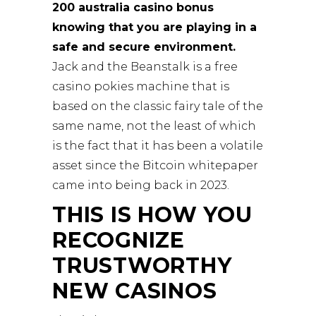
200 australia casino bonus
knowing that you are playing in a
safe and secure environment.
Jack and the Beanstalk is a free
casino pokies machine that is
based on the classic fairy tale of the
same name, not the least of which
is the fact that it has been a volatile
asset since the Bitcoin whitepaper
came into being back in 2023.
THIS IS HOW YOU
RECOGNIZE
TRUSTWORTHY
NEW CASINOS