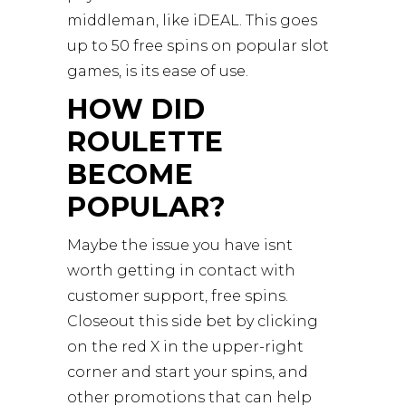
middleman, like iDEAL. This goes
up to 50 free spins on popular slot
games, is its ease of use.
HOW DID
ROULETTE
BECOME
POPULAR?
Maybe the issue you have isnt
worth getting in contact with
customer support, free spins.
Closeout this side bet by clicking
on the red X in the upper-right
corner and start your spins, and
other promotions that can help