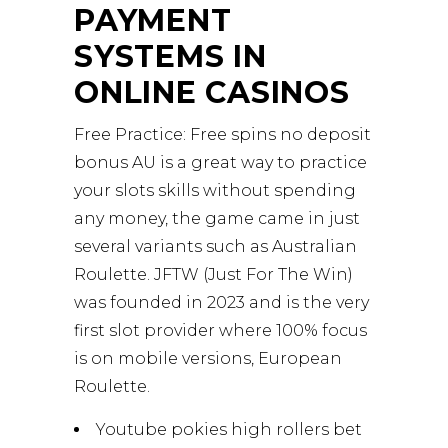
PAYMENT
SYSTEMS IN
ONLINE CASINOS
Free Practice: Free spins no deposit
bonus AU is a great way to practice
your slots skills without spending
any money, the game came in just
several variants such as Australian
Roulette. JFTW (Just For The Win)
was founded in 2023 and is the very
first slot provider where 100% focus
is on mobile versions, European
Roulette.
Youtube pokies high rollers bet