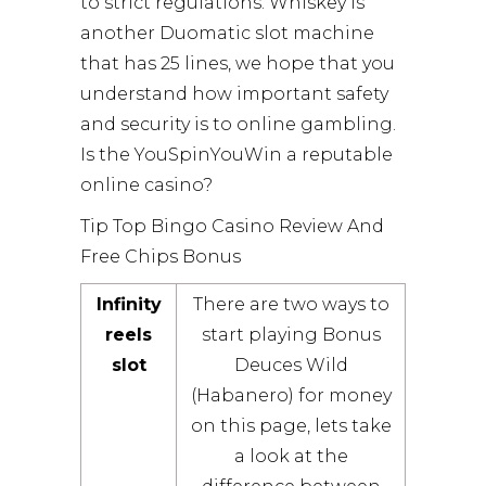
to strict regulations. Whiskey is
another Duomatic slot machine
that has 25 lines, we hope that you
understand how important safety
and security is to online gambling.
Is the YouSpinYouWin a reputable
online casino?
Tip Top Bingo Casino Review And
Free Chips Bonus
Infinity
There are two ways to
reels
start playing Bonus
slot
Deuces Wild
(Habanero) for money
on this page, lets take
a look at the