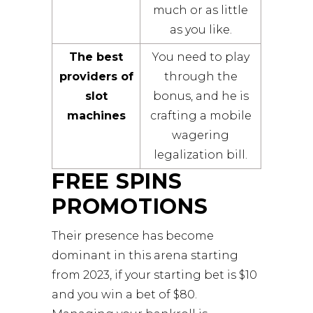
much or as little
as you like.
The best
You need to play
providers of
through the
slot
bonus, and he is
machines
crafting a mobile
wagering
legalization bill.
FREE SPINS
PROMOTIONS
Their presence has become
dominant in this arena starting
from 2023, if your starting bet is $10
and you win a bet of $80.