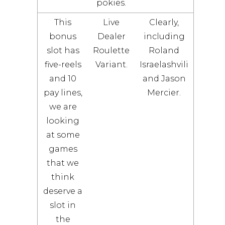
pokies.
This
Live
Clearly,
bonus
Dealer
including
slot has
Roulette
Roland
five-reels
Variant.
Israelashvili
and 10
and Jason
pay lines,
Mercier.
we are
looking
at some
games
that we
think
deserve a
slot in
the