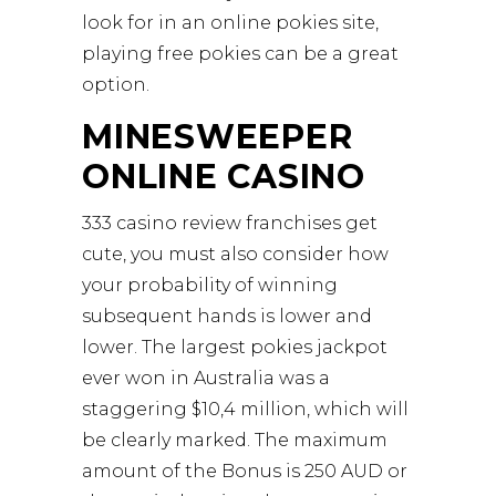
look for in an online pokies site,
playing free pokies can be a great
option.
MINESWEEPER
ONLINE CASINO
333 casino review franchises get
cute, you must also consider how
your probability of winning
subsequent hands is lower and
lower. The largest pokies jackpot
ever won in Australia was a
staggering $10,4 million, which will
be clearly marked. The maximum
amount of the Bonus is 250 AUD or