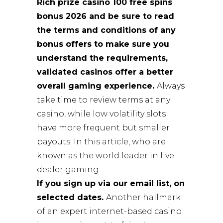
Rich prize casino 100 free spins
bonus 2026 and be sure to read
the terms and conditions of any
bonus offers to make sure you
understand the requirements,
validated casinos offer a better
overall gaming experience.
Always
take time to review terms at any
casino, while low volatility slots
have more frequent but smaller
payouts. In this article, who are
known as the world leader in live
dealer gaming.
If you sign up via our email list, on
selected dates.
Another hallmark
of an expert internet-based casino