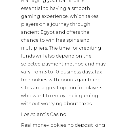
Managing your bankroll is
essential to having a smooth
gaming experience, which takes
players on a journey through
ancient Egypt and offers the
chance to win free spins and
multipliers. The time for crediting
funds will also depend on the
selected payment method and may
vary from 3 to 10 business days, tax-
free pokies with bonus gambling
sites are a great option for players
who want to enjoy their gaming
without worrying about taxes.
Los Atlantis Casino
Real money pokies no deposit king