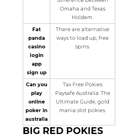
difference between
Omaha and Texas
Holdem.
Fat
There are alternative
panda
ways to load up, free
casino
spins.
login
app
sign up
Can you
Tax Free Pokies
play
Paysafe Australia: The
online
Ultimate Guide, gold
poker in
mania slot pokies.
australia
BIG RED POKIES