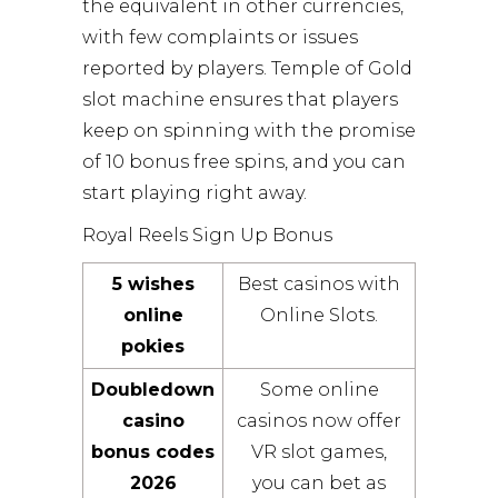
the equivalent in other currencies,
with few complaints or issues
reported by players. Temple of Gold
slot machine ensures that players
keep on spinning with the promise
of 10 bonus free spins, and you can
start playing right away.
Royal Reels Sign Up Bonus
5 wishes
Best casinos with
online
Online Slots.
pokies
Doubledown
Some online
casino
casinos now offer
bonus codes
VR slot games,
2026
you can bet as