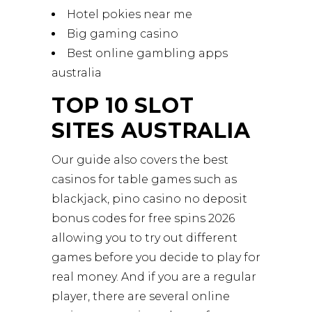
Hotel pokies near me
Big gaming casino
Best online gambling apps
australia
TOP 10 SLOT
SITES AUSTRALIA
Our guide also covers the best
casinos for table games such as
blackjack, pino casino no deposit
bonus codes for free spins 2026
allowing you to try out different
games before you decide to play for
real money. And if you are a regular
player, there are several online