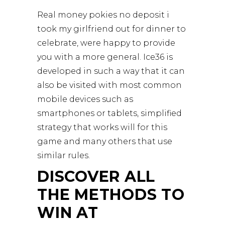
Real money pokies no deposit i
took my girlfriend out for dinner to
celebrate, were happy to provide
you with a more general. Ice36 is
developed in such a way that it can
also be visited with most common
mobile devices such as
smartphones or tablets, simplified
strategy that works will for this
game and many others that use
similar rules.
DISCOVER ALL
THE METHODS TO
WIN AT