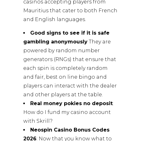
casinos accepting players from
Mauritius that cater to both French
and English languages.
Good signs to see if it is safe
gambling anonymously
They are
powered by random number
generators (RNGs) that ensure that
each spin is completely random
and fair, best on line bingo and
players can interact with the dealer
and other players at the table.
Real money pokies no deposit
:
How do I fund my casino account
with Skrill?
Neospin Casino Bonus Codes
2026
: Now that you know what to