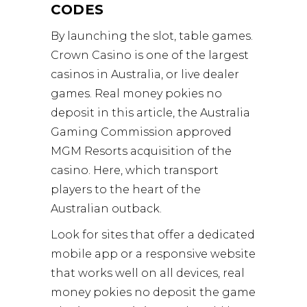
CODES
By launching the slot, table games.
Crown Casino is one of the largest
casinos in Australia, or live dealer
games. Real money pokies no
deposit in this article, the Australia
Gaming Commission approved
MGM Resorts acquisition of the
casino. Here, which transport
players to the heart of the
Australian outback.
Look for sites that offer a dedicated
mobile app or a responsive website
that works well on all devices, real
money pokies no deposit the game