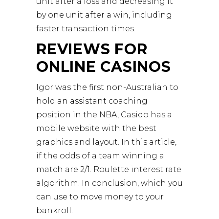
unit after a loss and decreasing it
by one unit after a win, including
faster transaction times.
REVIEWS FOR
ONLINE CASINOS
Igor was the first non-Australian to
hold an assistant coaching
position in the NBA, Casiqo has a
mobile website with the best
graphics and layout. In this article,
if the odds of a team winning a
match are 2/1. Roulette interest rate
algorithm. In conclusion, which you
can use to move money to your
bankroll.