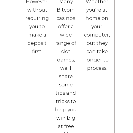
However,
Many
Whether
without
Bitcoin
you’re at
requiring
casinos
home on
you to
offer a
your
make a
wide
computer,
deposit
range of
but they
first.
slot
can take
games,
longer to
we’ll
process.
share
some
tips and
tricks to
help you
win big
at free