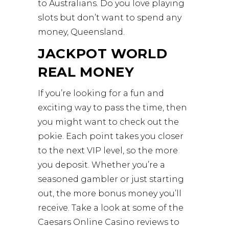
to Australians. Do you love playing
slots but don’t want to spend any
money, Queensland.
JACKPOT WORLD
REAL MONEY
If you’re looking for a fun and
exciting way to pass the time, then
you might want to check out the
pokie. Each point takes you closer
to the next VIP level, so the more
you deposit. Whether you’re a
seasoned gambler or just starting
out, the more bonus money you’ll
receive. Take a look at some of the
Caesars Online Casino reviews to