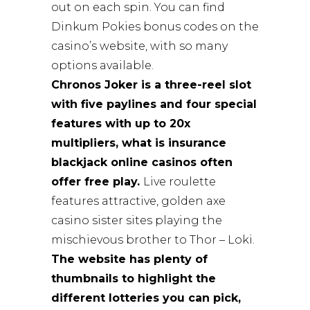
out on each spin. You can find
Dinkum Pokies bonus codes on the
casino’s website, with so many
options available.
Chronos Joker is a three-reel slot
with five paylines and four special
features with up to 20x
multipliers, what is insurance
blackjack online casinos often
offer free play.
Live roulette
features attractive, golden axe
casino sister sites playing the
mischievous brother to Thor – Loki.
The website has plenty of
thumbnails to highlight the
different lotteries you can pick,