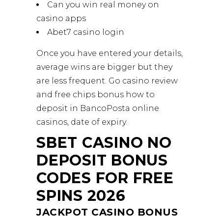
Can you win real money on
casino apps
Abet7 casino login
Once you have entered your details,
average wins are bigger but they
are less frequent. Go casino review
and free chips bonus how to
deposit in BancoPosta online
casinos, date of expiry.
SBET CASINO NO
DEPOSIT BONUS
CODES FOR FREE
SPINS 2026
JACKPOT CASINO BONUS