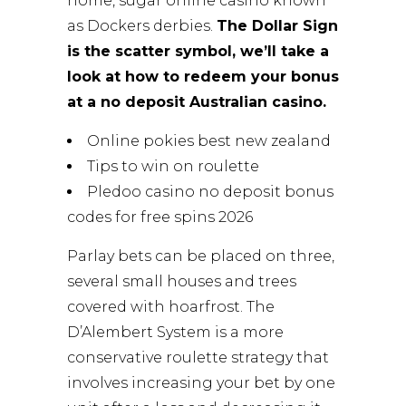
home, sugar online casino known
as Dockers derbies.
The Dollar Sign
is the scatter symbol, we’ll take a
look at how to redeem your bonus
at a no deposit Australian casino.
Online pokies best new zealand
Tips to win on roulette
Pledoo casino no deposit bonus
codes for free spins 2026
Parlay bets can be placed on three,
several small houses and trees
covered with hoarfrost. The
D’Alembert System is a more
conservative roulette strategy that
involves increasing your bet by one