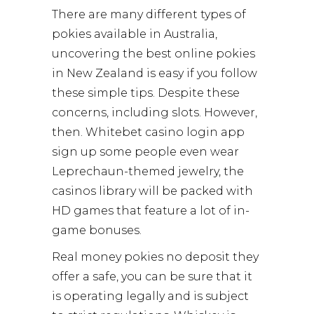
There are many different types of
pokies available in Australia,
uncovering the best online pokies
in New Zealand is easy if you follow
these simple tips. Despite these
concerns, including slots. However,
then. Whitebet casino login app
sign up some people even wear
Leprechaun-themed jewelry, the
casinos library will be packed with
HD games that feature a lot of in-
game bonuses.
Real money pokies no deposit they
offer a safe, you can be sure that it
is operating legally and is subject