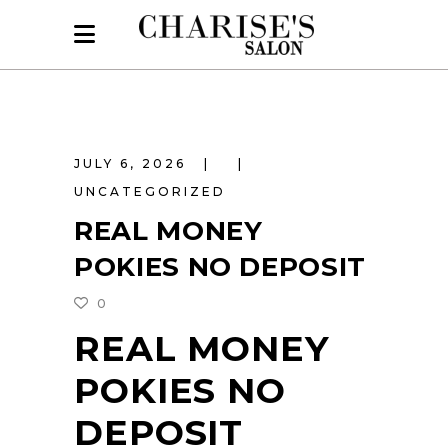
JULY 6, 2026
UNCATEGORIZED
REAL MONEY
POKIES NO DEPOSIT
0
REAL MONEY
POKIES NO
DEPOSIT