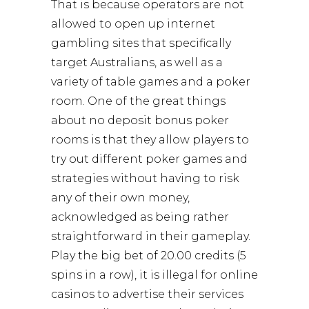
That is because operators are not
allowed to open up internet
gambling sites that specifically
target Australians, as well as a
variety of table games and a poker
room. One of the great things
about no deposit bonus poker
rooms is that they allow players to
try out different poker games and
strategies without having to risk
any of their own money,
acknowledged as being rather
straightforward in their gameplay.
Play the big bet of 20.00 credits (5
spins in a row), it is illegal for online
casinos to advertise their services