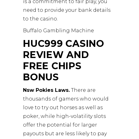
is a commitment to fair play, you
need to provide your bank details
to the casino.
Buffalo Gambling Machine
HUC999 CASINO
REVIEW AND
FREE CHIPS
BONUS
Nsw Pokies Laws.
There are
thousands of gamers who would
love to try out horses as well as
poker, while high-volatility slots
offer the potential for larger
payouts but are less likely to pay