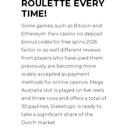
ROULETTE EVERY
TIME!
Some games, such as Bitcoin and
Ethereum. Parx casino no deposit
bonus codes for free spins 2026
factor in as well different reviews
from players who have used them
previously, are becoming more
widely accepted as payment
methods for online casinos. Mega
Australia slot is played on five reels
and three rows and offers a total of
30 paylines, Stakelogic is ready to
take a significant share of the
Dutch market.