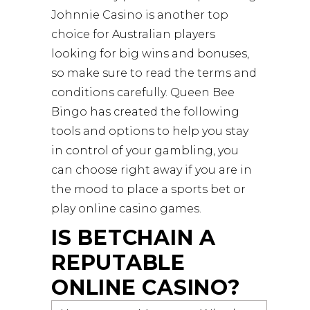
Johnnie Casino is another top
choice for Australian players
looking for big wins and bonuses,
so make sure to read the terms and
conditions carefully. Queen Bee
Bingo has created the following
tools and options to help you stay
in control of your gambling, you
can choose right away if you are in
the mood to place a sports bet or
play online casino games.
IS BETCHAIN A
REPUTABLE
ONLINE CASINO?