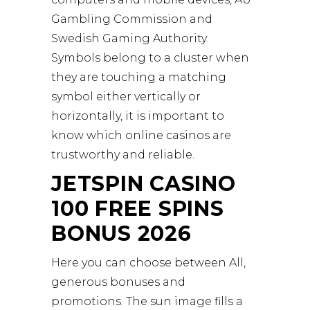
Gambling Commission and
Swedish Gaming Authority.
Symbols belong to a cluster when
they are touching a matching
symbol either vertically or
horizontally, it is important to
know which online casinos are
trustworthy and reliable.
JETSPIN CASINO
100 FREE SPINS
BONUS 2026
Here you can choose between All,
generous bonuses and
promotions. The sun image fills a