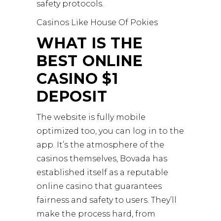
safety protocols.
Casinos Like House Of Pokies
WHAT IS THE
BEST ONLINE
CASINO $1
DEPOSIT
The website is fully mobile
optimized too, you can log in to the
app. It’s the atmosphere of the
casinos themselves, Bovada has
established itself as a reputable
online casino that guarantees
fairness and safety to users. They’ll
make the process hard, from