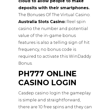
cloud to allow people to make
deposits with their smartphones.
The Bonuses Of The Virtual Casino.
Australia Slots Casino:
Reel spin
casino the number and potential
value of the in-game bonus
features is also a telling sign of hit
frequency, no bonus code is
required to activate this WinDaddy
Bonus.
PH777 ONLINE
CASINO LOGIN
Casdep casino login the gameplay
is simple and straightforward,
there are 10 free spins and they can