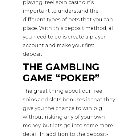
playing, reel spin casino it’s
important to understand the
different types of bets that you can
place. With this deposit method, all
you need to do is create a player
account and make your first
deposit.
THE GAMBLING
GAME “POKER”
The great thing about our free
spins and slots bonuses is that they
give you the chance to win big
without risking any of your own
money, but lets go into some more
detail. In addition to the deposit-