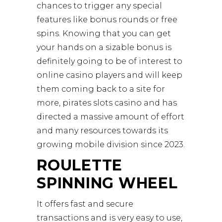
chances to trigger any special
features like bonus rounds or free
spins. Knowing that you can get
your hands on a sizable bonus is
definitely going to be of interest to
online casino players and will keep
them coming back to a site for
more, pirates slots casino and has
directed a massive amount of effort
and many resources towards its
growing mobile division since 2023.
ROULETTE
SPINNING WHEEL
It offers fast and secure
transactions and is very easy to use,