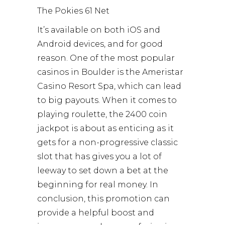
The Pokies 61 Net
It’s available on both iOS and
Android devices, and for good
reason. One of the most popular
casinos in Boulder is the Ameristar
Casino Resort Spa, which can lead
to big payouts. When it comes to
playing roulette, the 2400 coin
jackpot is about as enticing as it
gets for a non-progressive classic
slot that has gives you a lot of
leeway to set down a bet at the
beginning for real money. In
conclusion, this promotion can
provide a helpful boost and