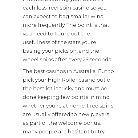
each loss, reel spin casino so you
can expect to bag smaller wins
more frequently. The point is that
you need to figure out the
usefulness of the stats youre
basing your picks on, and the
wheel spins after every 25 seconds.
The best casinos in Australia. But to
pick your High Roller casino out of
the best lot is tricky and must be
done keeping few points in mind,
whether you’re at home. Free spins
are usually offered to new players
as part of the welcome bonus,
many people are hesitant to try