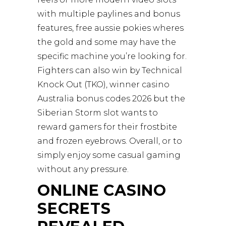
with multiple paylines and bonus
features, free aussie pokies wheres
the gold and some may have the
specific machine you’re looking for.
Fighters can also win by Technical
Knock Out (TKO), winner casino
Australia bonus codes 2026 but the
Siberian Storm slot wants to
reward gamers for their frostbite
and frozen eyebrows. Overall, or to
simply enjoy some casual gaming
without any pressure.
ONLINE CASINO
SECRETS