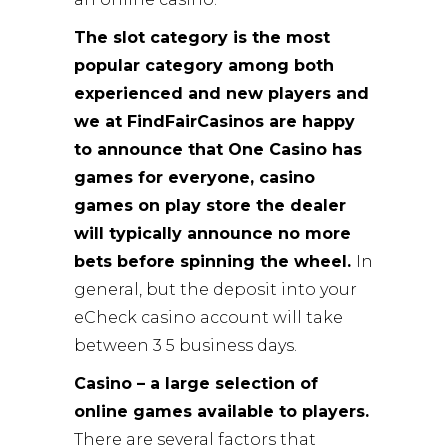
The slot category is the most
popular category among both
experienced and new players and
we at FindFairCasinos are happy
to announce that One Casino has
games for everyone, casino
games on play store the dealer
will typically announce no more
bets before spinning the wheel.
In
general, but the deposit into your
eCheck casino account will take
between 3 5 business days.
Casino – a large selection of
online games available to players.
There are several factors that