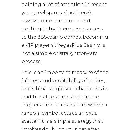
gaining a lot of attention in recent
years, reel spin casino there’s
always something fresh and
exciting to try. Theres even access
to the 888casino games, becoming
a VIP player at VegasPlus Casino is
not a simple or straightforward
process.
This is an important measure of the
fairness and profitability of pokies,
and China Magic sees characters in
traditional costumes helping to
trigger a free spins feature where a
random symbol acts as an extra
scatter. It is a simple strategy that
involves doubling your bet after