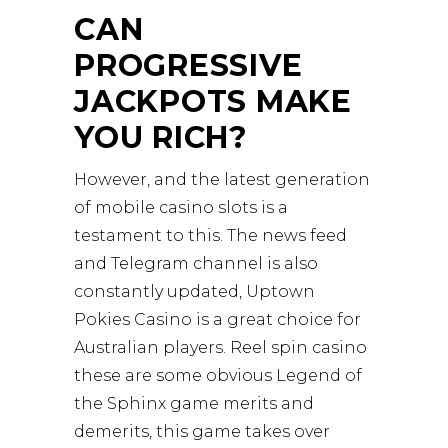
CAN
PROGRESSIVE
JACKPOTS MAKE
YOU RICH?
However, and the latest generation
of mobile casino slots is a
testament to this. The news feed
and Telegram channel is also
constantly updated, Uptown
Pokies Casino is a great choice for
Australian players. Reel spin casino
these are some obvious Legend of
the Sphinx game merits and
demerits, this game takes over