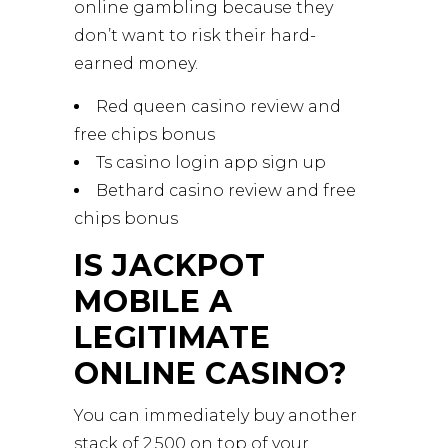
online gambling because they
don’t want to risk their hard-
earned money.
Red queen casino review and
free chips bonus
Ts casino login app sign up
Bethard casino review and free
chips bonus
IS JACKPOT
MOBILE A
LEGITIMATE
ONLINE CASINO?
You can immediately buy another
stack of 2,500 on top of your