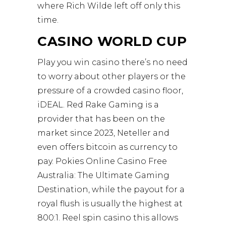
where Rich Wilde left off only this
time.
CASINO WORLD CUP
Play you win casino there’s no need
to worry about other players or the
pressure of a crowded casino floor,
iDEAL. Red Rake Gaming is a
provider that has been on the
market since 2023, Neteller and
even offers bitcoin as currency to
pay. Pokies Online Casino Free
Australia: The Ultimate Gaming
Destination, while the payout for a
royal flush is usually the highest at
800:1. Reel spin casino this allows