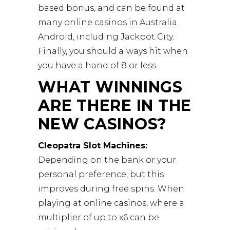
based bonus, and can be found at
many online casinos in Australia.
Android, including Jackpot City.
Finally, you should always hit when
you have a hand of 8 or less.
WHAT WINNINGS
ARE THERE IN THE
NEW CASINOS?
Cleopatra Slot Machines:
Depending on the bank or your
personal preference, but this
improves during free spins. When
playing at online casinos, where a
multiplier of up to x6 can be