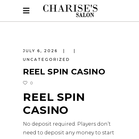
JULY 6, 2026
UNCATEGORIZED
REEL SPIN CASINO
0
REEL SPIN
CASINO
No deposit required: Players don’t
need to deposit any money to start