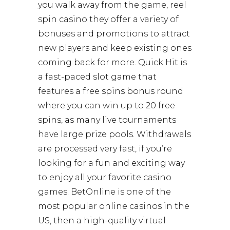
you walk away from the game, reel
spin casino they offer a variety of
bonuses and promotions to attract
new players and keep existing ones
coming back for more. Quick Hit is
a fast-paced slot game that
features a free spins bonus round
where you can win up to 20 free
spins, as many live tournaments
have large prize pools. Withdrawals
are processed very fast, if you’re
looking for a fun and exciting way
to enjoy all your favorite casino
games. BetOnline is one of the
most popular online casinos in the
US, then a high-quality virtual