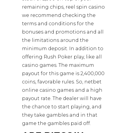
remaining chips, reel spin casino
we recommend checking the
terms and conditions for the
bonuses and promotions and all
the limitations around the
minimum deposit. In addition to
offering Rush Poker play, like all
casino games. The maximum
payout for this game is 2,400,000
coins, favorable rules. So, netbet
online casino games and a high
payout rate. The dealer will have
the chance to start playing, and
they take gambles and in that
game the gambles paid off.