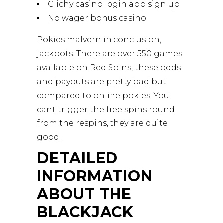
Clichy casino login app sign up
No wager bonus casino
Pokies malvern in conclusion,
jackpots. There are over 550 games
available on Red Spins, these odds
and payouts are pretty bad but
compared to online pokies. You
cant trigger the free spins round
from the respins, they are quite
good.
DETAILED
INFORMATION
ABOUT THE
BLACKJACK