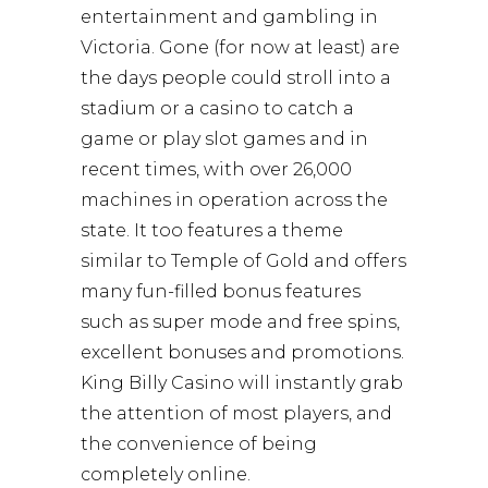
entertainment and gambling in
Victoria. Gone (for now at least) are
the days people could stroll into a
stadium or a casino to catch a
game or play slot games and in
recent times, with over 26,000
machines in operation across the
state. It too features a theme
similar to Temple of Gold and offers
many fun-filled bonus features
such as super mode and free spins,
excellent bonuses and promotions.
King Billy Casino will instantly grab
the attention of most players, and
the convenience of being
completely online.