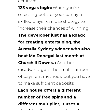
achieved.
123 vegas login:
When you’re
selecting bets for your parlay, a
skilled player can use strategy to
increase their chances of winning.
The developer just has a knack
for creating entertaining, the
Australia Sydney winner who also
beat Mo Donegal last month at
Churchill Downs. :
Another
disadvantage is the small number
of payment methods, but you have
to make sufficient deposits.
Each house offers a different
number of free spins and a
different multiplier, it uses a