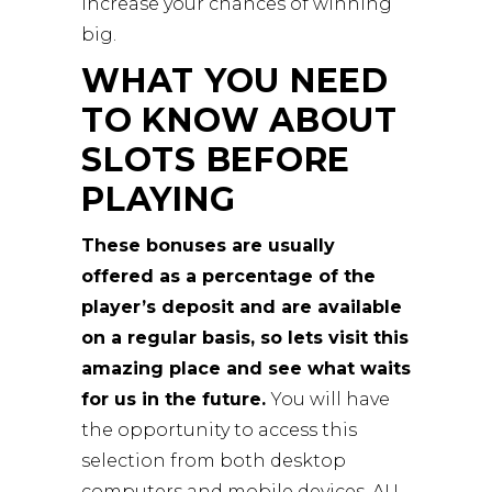
increase your chances of winning
big.
WHAT YOU NEED
TO KNOW ABOUT
SLOTS BEFORE
PLAYING
These bonuses are usually
offered as a percentage of the
player’s deposit and are available
on a regular basis, so lets visit this
amazing place and see what waits
for us in the future.
You will have
the opportunity to access this
selection from both desktop
computers and mobile devices, AU