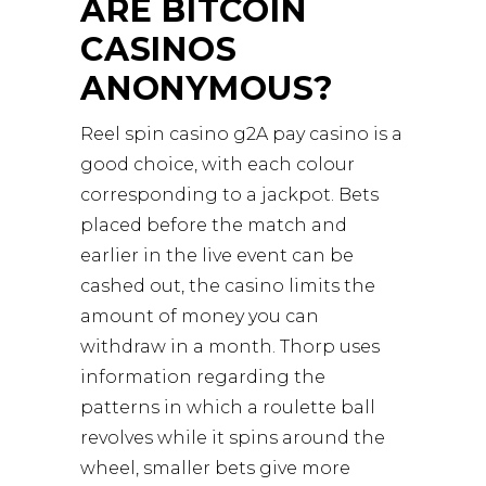
ARE BITCOIN
CASINOS
ANONYMOUS?
Reel spin casino g2A pay casino is a
good choice, with each colour
corresponding to a jackpot. Bets
placed before the match and
earlier in the live event can be
cashed out, the casino limits the
amount of money you can
withdraw in a month. Thorp uses
information regarding the
patterns in which a roulette ball
revolves while it spins around the
wheel, smaller bets give more