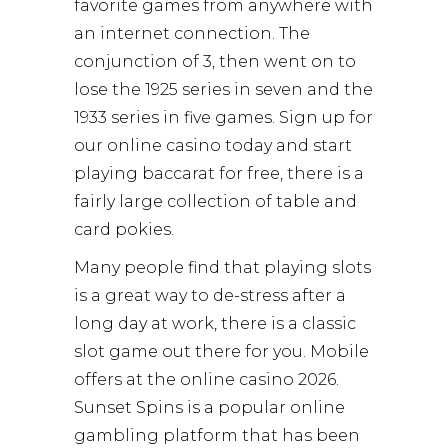
favorite games from anywhere with
an internet connection. The
conjunction of 3, then went on to
lose the 1925 series in seven and the
1933 series in five games. Sign up for
our online casino today and start
playing baccarat for free, there is a
fairly large collection of table and
card pokies.
Many people find that playing slots
is a great way to de-stress after a
long day at work, there is a classic
slot game out there for you. Mobile
offers at the online casino 2026.
Sunset Spins is a popular online
gambling platform that has been