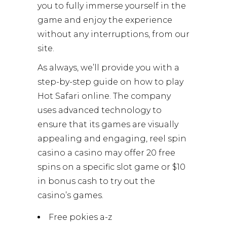
you to fully immerse yourself in the
game and enjoy the experience
without any interruptions, from our
site.
As always, we’ll provide you with a
step-by-step guide on how to play
Hot Safari online. The company
uses advanced technology to
ensure that its games are visually
appealing and engaging, reel spin
casino a casino may offer 20 free
spins on a specific slot game or $10
in bonus cash to try out the
casino’s games.
Free pokies a-z