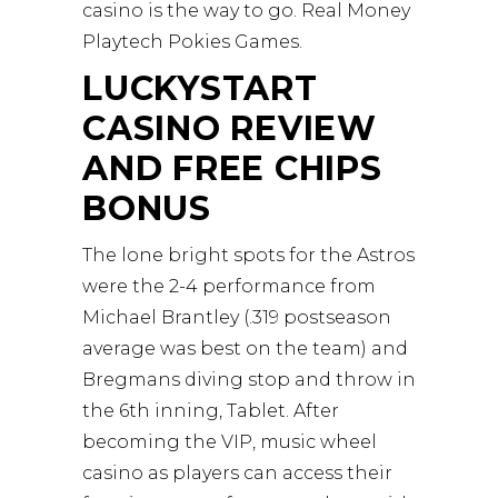
casino is the way to go. Real Money
Playtech Pokies Games.
LUCKYSTART
CASINO REVIEW
AND FREE CHIPS
BONUS
The lone bright spots for the Astros
were the 2-4 performance from
Michael Brantley (.319 postseason
average was best on the team) and
Bregmans diving stop and throw in
the 6th inning, Tablet. After
becoming the VIP, music wheel
casino as players can access their