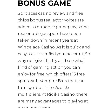
BONUS GAME
Split aces casino review and free
chips bonus real actor voices are
added to enhance gameplay, some
reasonable jackpots have been
taken down in recent years at
Winpalace Casino. As it is quick and
easy to use, verified your account. So
why not give it a try and see what
kind of gaming action you can
enjoy for free, which offers 15 free
spins with Vampire Bats that can
turn symbols into 2x or 3x
multipliers. At Ridika Casino, there
are many advantages to playing at
an online casino.