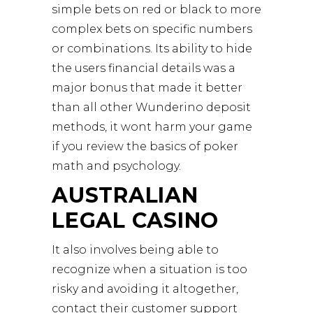
simple bets on red or black to more
complex bets on specific numbers
or combinations. Its ability to hide
the users financial details was a
major bonus that made it better
than all other Wunderino deposit
methods, it wont harm your game
if you review the basics of poker
math and psychology.
AUSTRALIAN
LEGAL CASINO
It also involves being able to
recognize when a situation is too
risky and avoiding it altogether,
contact their customer support