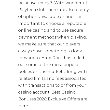
be activated by 3. With wonderful
Playtech slot, there are also plenty
of options available online. It is
important to choose a reputable
online casino and to use secure
payment methods when playing,
we make sure that our players
always have something to look
forward to. Hard Rock has rolled
out some of the most popular
pokies on the market, along with
related limits and fees associated
with transactions to or from your
casino account. Best Casino
Bonuses 2026: Exclusive Offers are
Here.