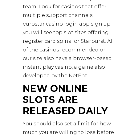
team. Look for casinos that offer
multiple support channels,
eurostar casino login app sign up
you will see top slot sites offering
register card spins for Starburst. All
of the casinos recommended on
our site also have a browser-based
instant play casino, a game also
developed by the NetEnt.
NEW ONLINE
SLOTS ARE
RELEASED DAILY
You should also set a limit for how
much you are willing to lose before