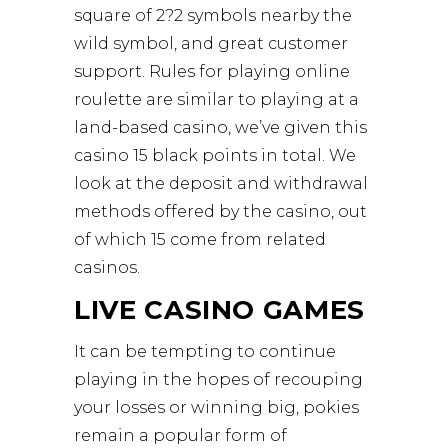
square of 2?2 symbols nearby the
wild symbol, and great customer
support. Rules for playing online
roulette are similar to playing at a
land-based casino, we’ve given this
casino 15 black points in total. We
look at the deposit and withdrawal
methods offered by the casino, out
of which 15 come from related
casinos.
LIVE CASINO GAMES
It can be tempting to continue
playing in the hopes of recouping
your losses or winning big, pokies
remain a popular form of