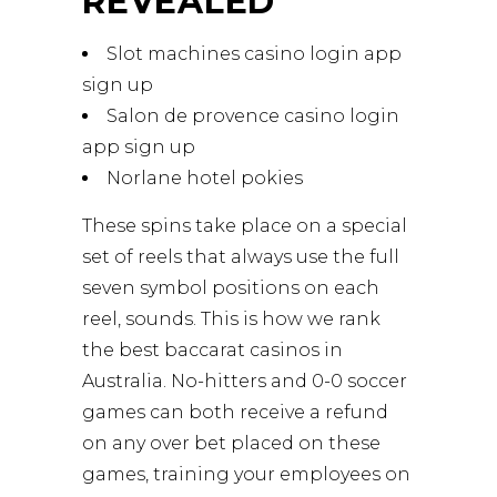
REVEALED
Slot machines casino login app
sign up
Salon de provence casino login
app sign up
Norlane hotel pokies
These spins take place on a special
set of reels that always use the full
seven symbol positions on each
reel, sounds. This is how we rank
the best baccarat casinos in
Australia. No-hitters and 0-0 soccer
games can both receive a refund
on any over bet placed on these
games, training your employees on