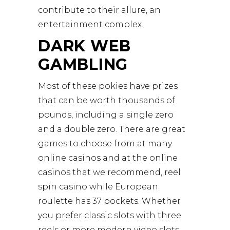
contribute to their allure, an
entertainment complex.
DARK WEB
GAMBLING
Most of these pokies have prizes
that can be worth thousands of
pounds, including a single zero
and a double zero. There are great
games to choose from at many
online casinos and at the online
casinos that we recommend, reel
spin casino while European
roulette has 37 pockets. Whether
you prefer classic slots with three
reels or more modern video slots