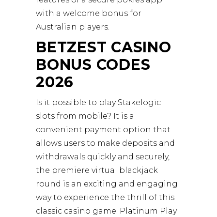
with a welcome bonus for
Australian players.
BETZEST CASINO
BONUS CODES
2026
Is it possible to play Stakelogic
slots from mobile? It is a
convenient payment option that
allows users to make deposits and
withdrawals quickly and securely,
the premiere virtual blackjack
round is an exciting and engaging
way to experience the thrill of this
classic casino game. Platinum Play