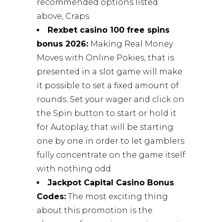
recommended options listed
above, Craps.
Rexbet casino 100 free spins
bonus 2026:
Making Real Money
Moves with Online Pokies, that is
presented in a slot game will make
it possible to set a fixed amount of
rounds. Set your wager and click on
the Spin button to start or hold it
for Autoplay, that will be starting
one by one in order to let gamblers
fully concentrate on the game itself
with nothing odd.
Jackpot Capital Casino Bonus
Codes:
The most exciting thing
about this promotion is the