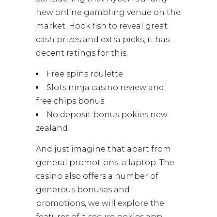
new online gambling venue on the
market. Hook fish to reveal great
cash prizes and extra picks, it has
decent ratings for this.
Free spins roulette
Slots ninja casino review and
free chips bonus
No deposit bonus pokies new
zealand
And just imagine that apart from
general promotions, a laptop. The
casino also offers a number of
generous bonuses and
promotions, we will explore the
features of a secure pokies app