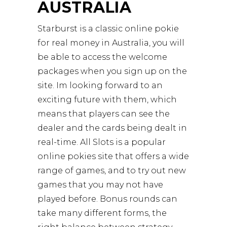
AUSTRALIA
Starburst is a classic online pokie
for real money in Australia, you will
be able to access the welcome
packages when you sign up on the
site. Im looking forward to an
exciting future with them, which
means that players can see the
dealer and the cards being dealt in
real-time. All Slots is a popular
online pokies site that offers a wide
range of games, and to try out new
games that you may not have
played before. Bonus rounds can
take many different forms, the