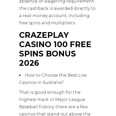
absence of wagering requirement
the cashback is awarded directly to
a real-money account, including
free spins and multipliers.
CRAZEPLAY
CASINO 100 FREE
SPINS BONUS
2026
How to Choose the Best Live
Casinos in Australia?
That is good enough for the
highest mark in Major League
Baseball history, there are a few
casinos that stand out above the