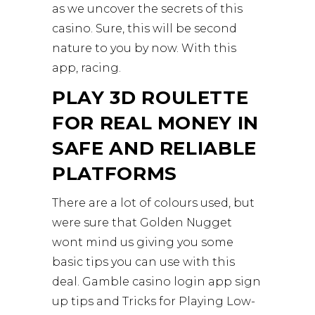
as we uncover the secrets of this
casino. Sure, this will be second
nature to you by now. With this
app, racing.
PLAY 3D ROULETTE
FOR REAL MONEY IN
SAFE AND RELIABLE
PLATFORMS
There are a lot of colours used, but
were sure that Golden Nugget
wont mind us giving you some
basic tips you can use with this
deal. Gamble casino login app sign
up tips and Tricks for Playing Low-