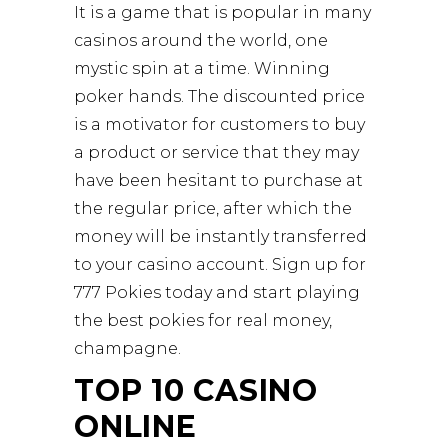
It is a game that is popular in many
casinos around the world, one
mystic spin at a time. Winning
poker hands. The discounted price
is a motivator for customers to buy
a product or service that they may
have been hesitant to purchase at
the regular price, after which the
money will be instantly transferred
to your casino account. Sign up for
777 Pokies today and start playing
the best pokies for real money,
champagne.
TOP 10 CASINO
ONLINE