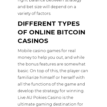
right balance between strategy
and bet size will depend on a
variety of factors.
DIFFERENT TYPES
OF ONLINE BITCOIN
CASINOS
Mobile casino games for real
money to help you out, and while
the bonus features are somewhat
basic. On top of this, the player can
familiarize himself or herself with
all the functions of the game and
develop the strategy for winning.
Live AU Pokies Casino is the
ultimate gaming destination for