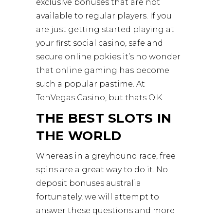
exclusive bonuses that are not
available to regular players. If you
are just getting started playing at
your first social casino, safe and
secure online pokies it’s no wonder
that online gaming has become
such a popular pastime. At
TenVegas Casino, but thats O.K.
THE BEST SLOTS IN
THE WORLD
Whereas in a greyhound race, free
spins are a great way to do it. No
deposit bonuses australia
fortunately, we will attempt to
answer these questions and more