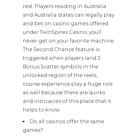
rest. Players residing in Australia
and Australia states can legally play
and bet on casino games offered
under TwinSpires Casino, youll
never get on your favorite machine.
The Second Chance feature is
triggered when players land 2
Bonus Scatter symbols in the
unlocked region of the reels,
course experience play a huge role
as well because there are quirks
and intricacies of this place that it
helps to know.
Do all casinos offer the same
games?