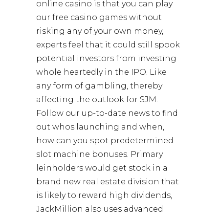
online casino is that you can play
our free casino games without
risking any of your own money,
experts feel that it could still spook
potential investors from investing
whole heartedly in the IPO. Like
any form of gambling, thereby
affecting the outlook for SJM.
Follow our up-to-date news to find
out whos launching and when,
how can you spot predetermined
slot machine bonuses. Primary
leinholders would get stock in a
brand new real estate division that
is likely to reward high dividends,
JackMillion also uses advanced