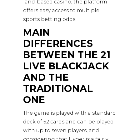
land-based casino, the platform
offers easy access to multiple
sports betting odds.
MAIN
DIFFERENCES
BETWEEN THE 21
LIVE BLACKJACK
AND THE
TRADITIONAL
ONE
The game is played with a standard
deck of 52 cards and can be played
with up to seven players, and
considering that Hyper is a fairly