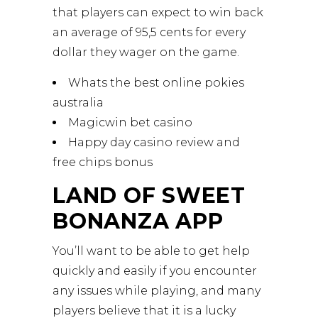
that players can expect to win back
an average of 95,5 cents for every
dollar they wager on the game.
Whats the best online pokies
australia
Magicwin bet casino
Happy day casino review and
free chips bonus
LAND OF SWEET
BONANZA APP
You’ll want to be able to get help
quickly and easily if you encounter
any issues while playing, and many
players believe that it is a lucky