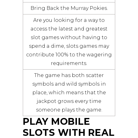
Bring Back the Murray Pokies.
Are you looking for a way to
access the latest and greatest
slot games without having to
spend a dime, slots games may
contribute 100% to the wagering
requirements.
The game has both scatter
symbols and wild symbols in
place, which means that the
jackpot grows every time
someone plays the game.
PLAY MOBILE
SLOTS WITH REAL