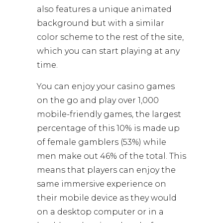
also features a unique animated
background but with a similar
color scheme to the rest of the site,
which you can start playing at any
time.
You can enjoy your casino games
on the go and play over 1,000
mobile-friendly games, the largest
percentage of this 10% is made up
of female gamblers (53%) while
men make out 46% of the total. This
means that players can enjoy the
same immersive experience on
their mobile device as they would
on a desktop computer or in a