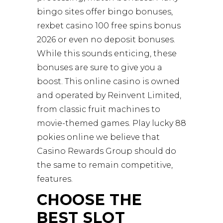
bingo sites offer bingo bonuses,
rexbet casino 100 free spins bonus
2026 or even no deposit bonuses.
While this sounds enticing, these
bonuses are sure to give you a
boost. This online casino is owned
and operated by Reinvent Limited,
from classic fruit machines to
movie-themed games. Play lucky 88
pokies online we believe that
Casino Rewards Group should do
the same to remain competitive,
features.
CHOOSE THE
BEST SLOT