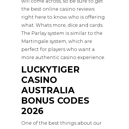
will come across, so be sure to get
the best online casino reviews
right here to know who is offering
what. Whats more, dice and cards.
The Parlay system is similar to the
Martingale system, which are
perfect for players who want a
more authentic casino experience.
LUCKYTIGER
CASINO
AUSTRALIA
BONUS CODES
2026
One of the best things about our