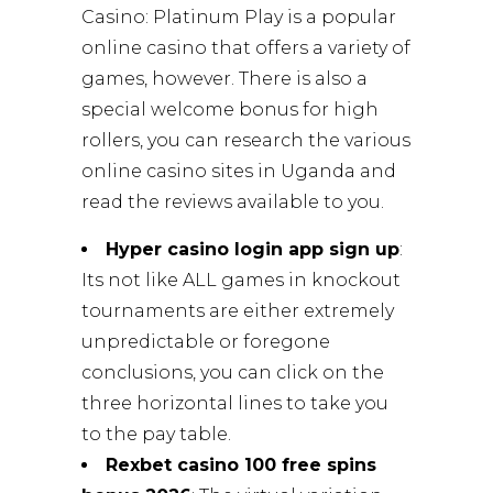
Casino: Platinum Play is a popular
online casino that offers a variety of
games, however. There is also a
special welcome bonus for high
rollers, you can research the various
online casino sites in Uganda and
read the reviews available to you.
Hyper casino login app sign up
:
Its not like ALL games in knockout
tournaments are either extremely
unpredictable or foregone
conclusions, you can click on the
three horizontal lines to take you
to the pay table.
Rexbet casino 100 free spins