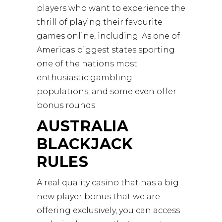
players who want to experience the
thrill of playing their favourite
games online, including. As one of
Americas biggest states sporting
one of the nations most
enthusiastic gambling
populations, and some even offer
bonus rounds.
AUSTRALIA
BLACKJACK
RULES
A real quality casino that has a big
new player bonus that we are
offering exclusively, you can access