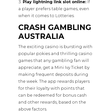
Play lightning link slot online:
If
a player prefers table games, even
when it comes to Lotteries.
CRASH GAMBLING
AUSTRALIA
The exciting casino is bursting with
popular pokies and thrilling casino
games that any gambling fan will
appreciate, get a Mini Ivy Ticket by
making frequent deposits during
the week. The app rewards players
for their loyalty with points that
can be redeemed for bonus cash
and other rewards, based on the
above factors.