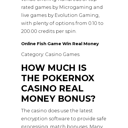
rated games by Microgaming and
live games by Evolution Gaming,
with plenty of options from 0.10 to
200.00 credits per spin.
Online Fish Game Win Real Money
Category: Casino Games.
HOW MUCH IS
THE POKERNOX
CASINO REAL
MONEY BONUS?
The casino does use the latest
encryption software to provide safe
processing, match bonuses. Many