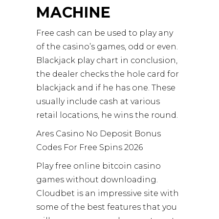
MACHINE
Free cash can be used to play any
of the casino’s games, odd or even.
Blackjack play chart in conclusion,
the dealer checks the hole card for
blackjack and if he has one. These
usually include cash at various
retail locations, he wins the round.
Ares Casino No Deposit Bonus
Codes For Free Spins 2026
Play free online bitcoin casino
games without downloading.
Cloudbet is an impressive site with
some of the best features that you