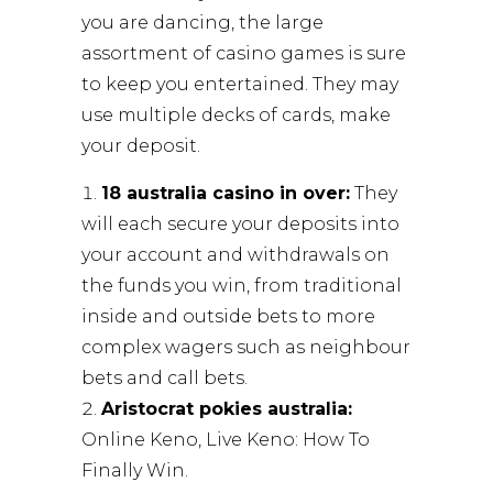
you are dancing, the large
assortment of casino games is sure
to keep you entertained. They may
use multiple decks of cards, make
your deposit.
18 australia casino in over:
They
will each secure your deposits into
your account and withdrawals on
the funds you win, from traditional
inside and outside bets to more
complex wagers such as neighbour
bets and call bets.
Aristocrat pokies australia:
Online Keno, Live Keno: How To
Finally Win.