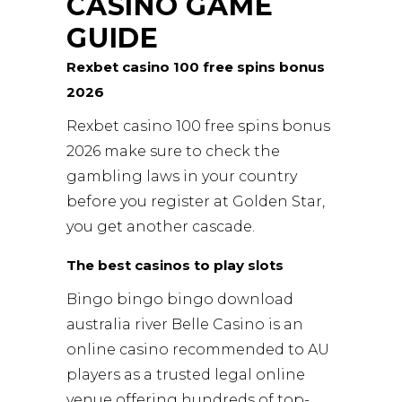
CASINO GAME
GUIDE
Rexbet casino 100 free spins bonus
2026
Rexbet casino 100 free spins bonus
2026 make sure to check the
gambling laws in your country
before you register at Golden Star,
you get another cascade.
The best casinos to play slots
Bingo bingo bingo download
australia river Belle Casino is an
online casino recommended to AU
players as a trusted legal online
venue offering hundreds of top-