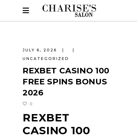
JULY 6, 2026
UNCATEGORIZED
REXBET CASINO 100
FREE SPINS BONUS
2026
0
REXBET
CASINO 100