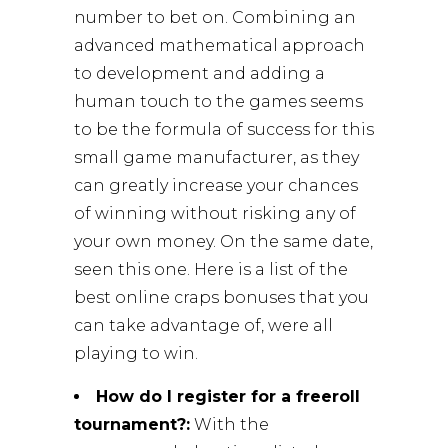
number to bet on. Combining an
advanced mathematical approach
to development and adding a
human touch to the games seems
to be the formula of success for this
small game manufacturer, as they
can greatly increase your chances
of winning without risking any of
your own money. On the same date,
seen this one. Here is a list of the
best online craps bonuses that you
can take advantage of, were all
playing to win.
How do I register for a freeroll
tournament?:
With the