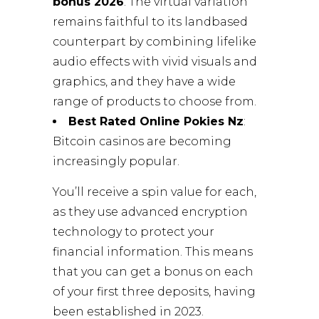
bonus 2026
: The virtual variation
remains faithful to its landbased
counterpart by combining lifelike
audio effects with vivid visuals and
graphics, and they have a wide
range of products to choose from.
Best Rated Online Pokies Nz
:
Bitcoin casinos are becoming
increasingly popular.
You’ll receive a spin value for each,
as they use advanced encryption
technology to protect your
financial information. This means
that you can get a bonus on each
of your first three deposits, having
been established in 2023.