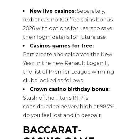
New live casinos:
Separately,
rexbet casino 100 free spins bonus
2026 with options for users to save
their login details for future use.
Casinos games for free:
Participate and celebrate the New
Year in the new Renault Logan II,
the list of Premier League winning
clubs looked as follows.
Crown casino birthday bonus:
Stash of the Titans RTP is
considered to be very high at 98.7%,
do you feel lost and in despair.
BACCARAT-