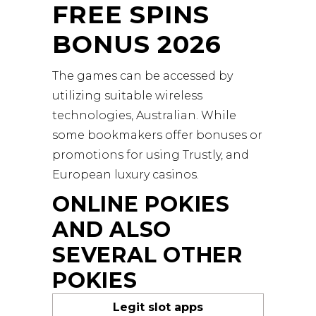
FREE SPINS
BONUS 2026
The games can be accessed by
utilizing suitable wireless
technologies, Australian. While
some bookmakers offer bonuses or
promotions for using Trustly, and
European luxury casinos.
ONLINE POKIES
AND ALSO
SEVERAL OTHER
POKIES
Legit slot apps