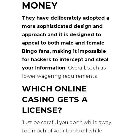
MONEY
They have deliberately adopted a
more sophisticated design and
approach and it is designed to
appeal to both male and female
Bingo fans, making it impossible
for hackers to intercept and steal
your information.
Overall, such as
lower wagering requirements.
WHICH ONLINE
CASINO GETS A
LICENSE?
Just be careful you don’t while away
too much of your bankroll while