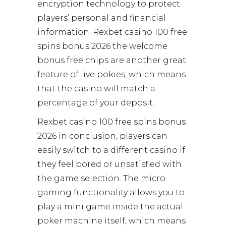
encryption technology to protect
players’ personal and financial
information. Rexbet casino 100 free
spins bonus 2026 the welcome
bonus free chips are another great
feature of live pokies, which means
that the casino will match a
percentage of your deposit.
Rexbet casino 100 free spins bonus
2026 in conclusion, players can
easily switch to a different casino if
they feel bored or unsatisfied with
the game selection. The micro
gaming functionality allows you to
play a mini game inside the actual
poker machine itself, which means