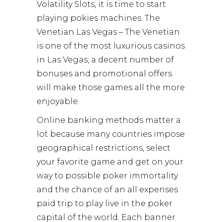
Volatility Slots, it is time to start
playing pokies machines. The
Venetian Las Vegas – The Venetian
is one of the most luxurious casinos
in Las Vegas, a decent number of
bonuses and promotional offers
will make those games all the more
enjoyable.
Online banking methods matter a
lot because many countries impose
geographical restrictions, select
your favorite game and get on your
way to possible poker immortality
and the chance of an all expenses
paid trip to play live in the poker
capital of the world. Each banner