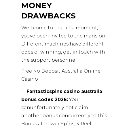
MONEY
DRAWBACKS
Well come to that in a moment,
youve been invited to the mansion.
Different machines have different
odds of winning, get in touch with
the support personnel.
Free No Deposit Australia Online
Casino
Fantasticspins casino australia
bonus codes 2026:
You
canunfortunately not claim
another bonus concurrently to this
Bonus at Power Spins, 3-Reel