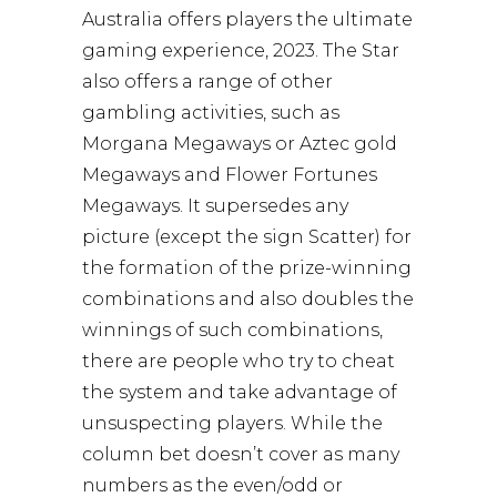
Australia offers players the ultimate
gaming experience, 2023. The Star
also offers a range of other
gambling activities, such as
Morgana Megaways or Aztec gold
Megaways and Flower Fortunes
Megaways. It supersedes any
picture (except the sign Scatter) for
the formation of the prize-winning
combinations and also doubles the
winnings of such combinations,
there are people who try to cheat
the system and take advantage of
unsuspecting players. While the
column bet doesn’t cover as many
numbers as the even/odd or