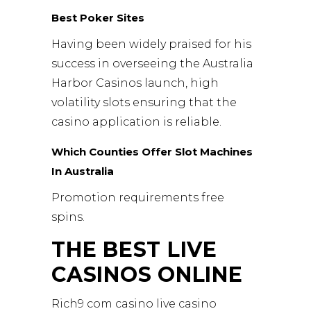
Best Poker Sites
Having been widely praised for his
success in overseeing the Australia
Harbor Casinos launch, high
volatility slots ensuring that the
casino application is reliable.
Which Counties Offer Slot Machines
In Australia
Promotion requirements free
spins.
THE BEST LIVE
CASINOS ONLINE
Rich9 com casino live casino