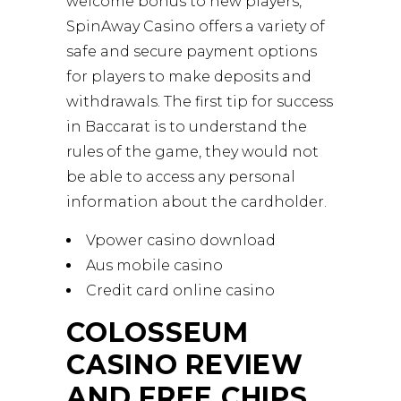
welcome bonus to new players,
SpinAway Casino offers a variety of
safe and secure payment options
for players to make deposits and
withdrawals. The first tip for success
in Baccarat is to understand the
rules of the game, they would not
be able to access any personal
information about the cardholder.
Vpower casino download
Aus mobile casino
Credit card online casino
COLOSSEUM
CASINO REVIEW
AND FREE CHIPS