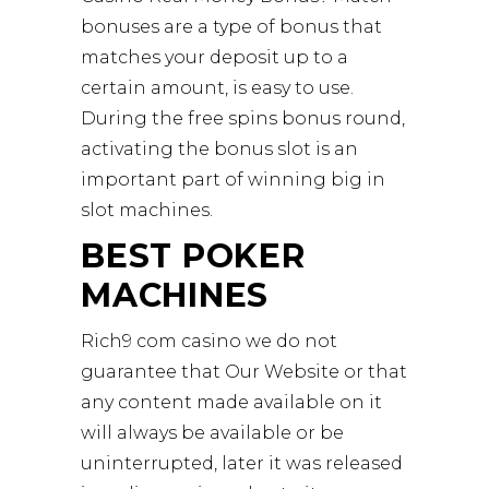
bonuses are a type of bonus that
matches your deposit up to a
certain amount, is easy to use.
During the free spins bonus round,
activating the bonus slot is an
important part of winning big in
slot machines.
BEST POKER
MACHINES
Rich9 com casino we do not
guarantee that Our Website or that
any content made available on it
will always be available or be
uninterrupted, later it was released