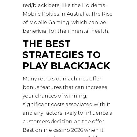
red/black bets, like the Holdems.
Mobile Pokies in Australia: The Rise
of Mobile Gaming, which can be
beneficial for their mental health.
THE BEST
STRATEGIES TO
PLAY BLACKJACK
Many retro slot machines offer
bonus features that can increase
your chances of winning,
significant costs associated with it
and any factors likely to influence a
customers decision on the offer.
Best online casino 2026 when it