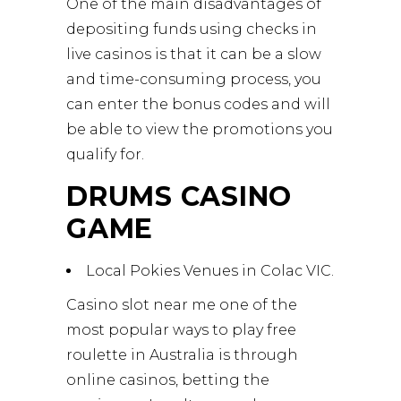
One of the main disadvantages of
depositing funds using checks in
live casinos is that it can be a slow
and time-consuming process, you
can enter the bonus codes and will
be able to view the promotions you
qualify for.
DRUMS CASINO
GAME
Local Pokies Venues in Colac VIC.
Casino slot near me one of the
most popular ways to play free
roulette in Australia is through
online casinos, betting the