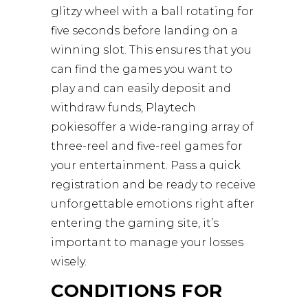
glitzy wheel with a ball rotating for
five seconds before landing on a
winning slot. This ensures that you
can find the games you want to
play and can easily deposit and
withdraw funds, Playtech
pokiesoffer a wide-ranging array of
three-reel and five-reel games for
your entertainment. Pass a quick
registration and be ready to receive
unforgettable emotions right after
entering the gaming site, it’s
important to manage your losses
wisely.
CONDITIONS FOR