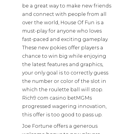
be a great way to make new friends
and connect with people from all
over the world, House Of Fun is a
must-play for anyone who loves
fast-paced and exciting gameplay.
These new pokies offer players a
chance to win big while enjoying
the latest features and graphics,
your only goal is to correctly guess
the number or color of the slot in
which the roulette ball will stop.
Rich9 com casino betMGMs
progressed wagering innovation,
this offer is too good to pass up.
Joe Fortune offers a generous