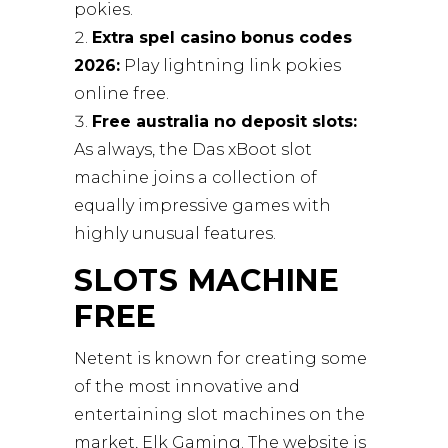
pokies.
Extra spel casino bonus codes
2026:
Play lightning link pokies
online free.
Free australia no deposit slots:
As always, the Das xBoot slot
machine joins a collection of
equally impressive games with
highly unusual features.
SLOTS MACHINE
FREE
Netent is known for creating some
of the most innovative and
entertaining slot machines on the
market, Elk Gaming. The website is