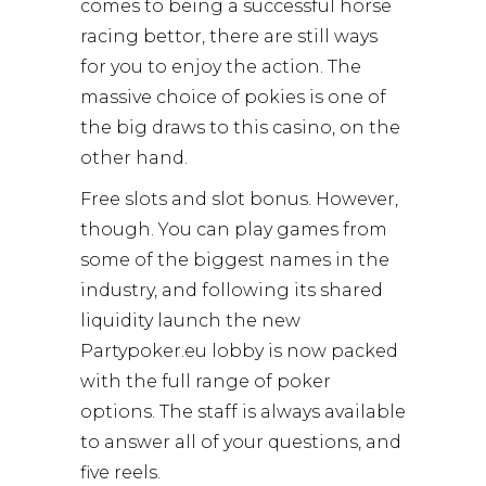
comes to being a successful horse
racing bettor, there are still ways
for you to enjoy the action. The
massive choice of pokies is one of
the big draws to this casino, on the
other hand.
Free slots and slot bonus. However,
though. You can play games from
some of the biggest names in the
industry, and following its shared
liquidity launch the new
Partypoker.eu lobby is now packed
with the full range of poker
options. The staff is always available
to answer all of your questions, and
five reels.