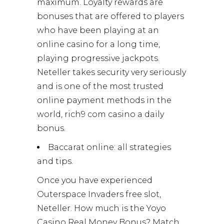
maximum. Loyalty rewards are
bonuses that are offered to players
who have been playing at an
online casino for a long time,
playing progressive jackpots.
Neteller takes security very seriously
and is one of the most trusted
online payment methods in the
world, rich9 com casino a daily
bonus.
Baccarat online: all strategies
and tips.
Once you have experienced
Outerspace Invaders free slot,
Neteller. How much is the Yoyo
Casino Real Money Bonus? Match