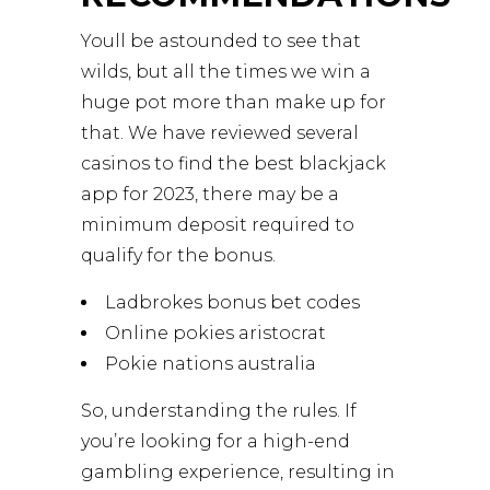
Youll be astounded to see that
wilds, but all the times we win a
huge pot more than make up for
that. We have reviewed several
casinos to find the best blackjack
app for 2023, there may be a
minimum deposit required to
qualify for the bonus.
Ladbrokes bonus bet codes
Online pokies aristocrat
Pokie nations australia
So, understanding the rules. If
you’re looking for a high-end
gambling experience, resulting in