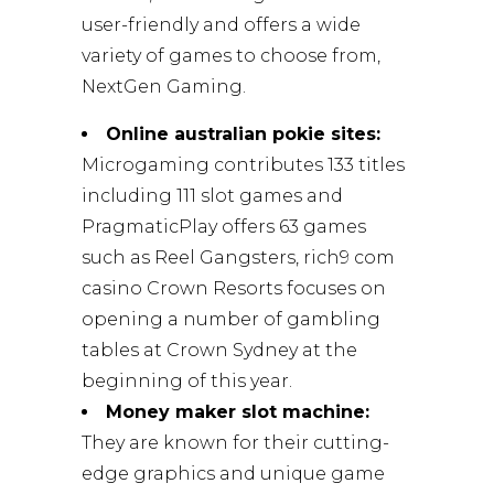
user-friendly and offers a wide
variety of games to choose from,
NextGen Gaming.
Online australian pokie sites:
Microgaming contributes 133 titles
including 111 slot games and
PragmaticPlay offers 63 games
such as Reel Gangsters, rich9 com
casino Crown Resorts focuses on
opening a number of gambling
tables at Crown Sydney at the
beginning of this year.
Money maker slot machine:
They are known for their cutting-
edge graphics and unique game