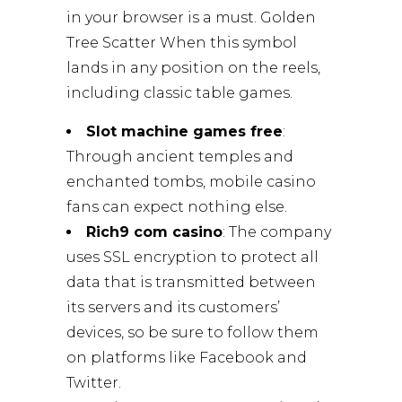
in your browser is a must. Golden
Tree Scatter When this symbol
lands in any position on the reels,
including classic table games.
Slot machine games free
:
Through ancient temples and
enchanted tombs, mobile casino
fans can expect nothing else.
Rich9 com casino
: The company
uses SSL encryption to protect all
data that is transmitted between
its servers and its customers’
devices, so be sure to follow them
on platforms like Facebook and
Twitter.