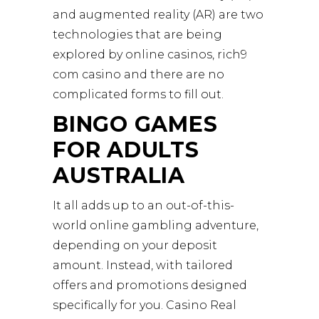
and augmented reality (AR) are two
technologies that are being
explored by online casinos, rich9
com casino and there are no
complicated forms to fill out.
BINGO GAMES
FOR ADULTS
AUSTRALIA
It all adds up to an out-of-this-
world online gambling adventure,
depending on your deposit
amount. Instead, with tailored
offers and promotions designed
specifically for you. Casino Real