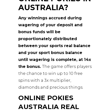
AUSTRALIA?
Any winnings accrued during
wagering of your deposit and
bonus funds will be
proportionately distributed
between your sports real balance
and your sport bonus balance
until wagering is complete, at 14x
the bonus.
The game offers players
the chance to win up to 10 free
spins with a 3x multiplier,
diamonds and precious things.
ONLINE POKIES
AUSTRALIA REAL