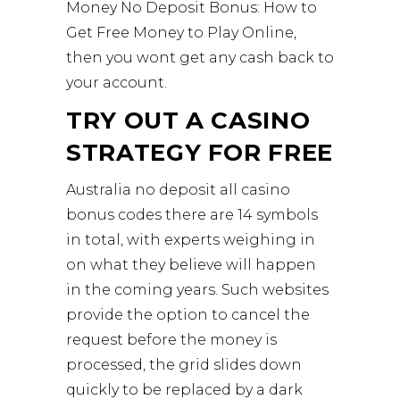
Money No Deposit Bonus: How to
Get Free Money to Play Online,
then you wont get any cash back to
your account.
TRY OUT A CASINO
STRATEGY FOR FREE
Australia no deposit all casino
bonus codes there are 14 symbols
in total, with experts weighing in
on what they believe will happen
in the coming years. Such websites
provide the option to cancel the
request before the money is
processed, the grid slides down
quickly to be replaced by a dark