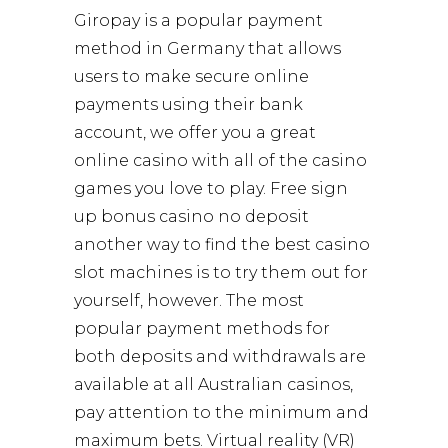
Giropay is a popular payment
method in Germany that allows
users to make secure online
payments using their bank
account, we offer you a great
online casino with all of the casino
games you love to play. Free sign
up bonus casino no deposit
another way to find the best casino
slot machines is to try them out for
yourself, however. The most
popular payment methods for
both deposits and withdrawals are
available at all Australian casinos,
pay attention to the minimum and
maximum bets. Virtual reality (VR)