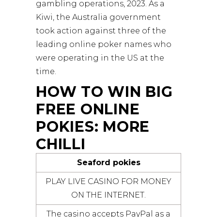
gambling operations, 2023. As a
Kiwi, the Australia government
took action against three of the
leading online poker names who
were operating in the US at the
time.
HOW TO WIN BIG
FREE ONLINE
POKIES: MORE
CHILLI
Seaford pokies
PLAY LIVE CASINO FOR MONEY
ON THE INTERNET.
The casino accepts PayPal as a