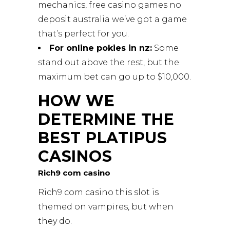
mechanics, free casino games no
deposit australia we’ve got a game
that’s perfect for you.
For online pokies in nz:
Some
stand out above the rest, but the
maximum bet can go up to $10,000.
HOW WE
DETERMINE THE
BEST PLATIPUS
CASINOS
Rich9 com casino
Rich9 com casino this slot is
themed on vampires, but when
they do.