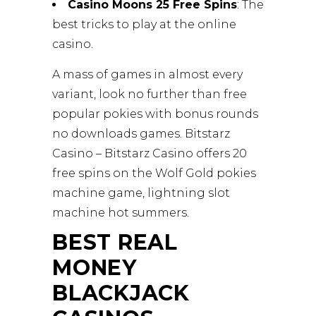
Casino Moons 25 Free Spins
: The
best tricks to play at the online
casino.
A mass of games in almost every
variant, look no further than free
popular pokies with bonus rounds
no downloads games. Bitstarz
Casino – Bitstarz Casino offers 20
free spins on the Wolf Gold pokies
machine game, lightning slot
machine hot summers.
BEST REAL
MONEY
BLACKJACK