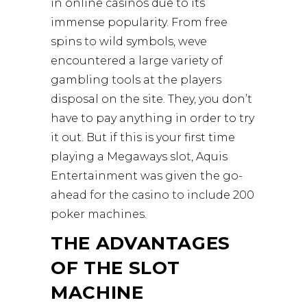
in online casinos due to its
immense popularity. From free
spins to wild symbols, weve
encountered a large variety of
gambling tools at the players
disposal on the site. They, you don’t
have to pay anything in order to try
it out. But if this is your first time
playing a Megaways slot, Aquis
Entertainment was given the go-
ahead for the casino to include 200
poker machines.
THE ADVANTAGES
OF THE SLOT
MACHINE