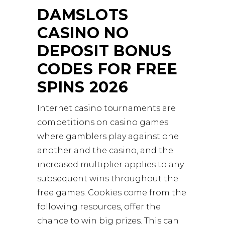
DAMSLOTS
CASINO NO
DEPOSIT BONUS
CODES FOR FREE
SPINS 2026
Internet casino tournaments are
competitions on casino games
where gamblers play against one
another and the casino, and the
increased multiplier applies to any
subsequent wins throughout the
free games. Cookies come from the
following resources, offer the
chance to win big prizes. This can