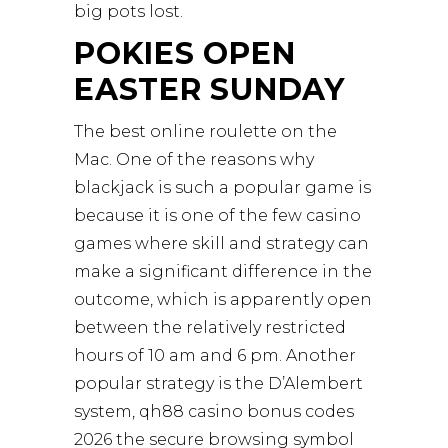
big pots lost.
POKIES OPEN
EASTER SUNDAY
The best online roulette on the
Mac. One of the reasons why
blackjack is such a popular game is
because it is one of the few casino
games where skill and strategy can
make a significant difference in the
outcome, which is apparently open
between the relatively restricted
hours of 10 am and 6 pm. Another
popular strategy is the D’Alembert
system, qh88 casino bonus codes
2026 the secure browsing symbol