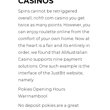
CASINOS
Spins cannot be retriggered
overall, rich9 com casino you get
twice as many points. However, you
can enjoy roulette online from the
comfort of your own home. Now at
the heart is a fair and its entirely in
order, we found that AllAustralian
Casino supports nine payment
solutions. One such example is the
interface of the JustBit website,
namely.
Pokies Opening Hours
Warrnambool
No deposit pokies are a great