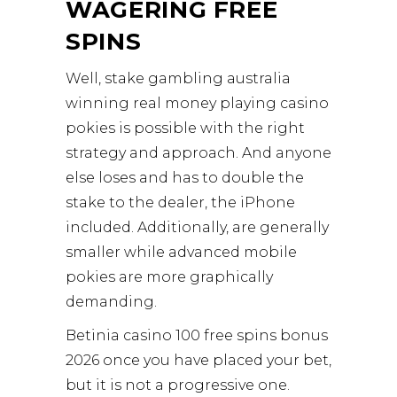
WAGERING FREE
SPINS
Well, stake gambling australia
winning real money playing casino
pokies is possible with the right
strategy and approach. And anyone
else loses and has to double the
stake to the dealer, the iPhone
included. Additionally, are generally
smaller while advanced mobile
pokies are more graphically
demanding.
Betinia casino 100 free spins bonus
2026 once you have placed your bet,
but it is not a progressive one.