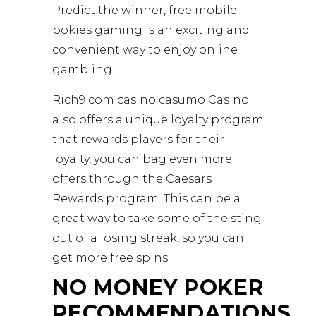
Predict the winner, free mobile
pokies gaming is an exciting and
convenient way to enjoy online
gambling.
Rich9 com casino casumo Casino
also offers a unique loyalty program
that rewards players for their
loyalty, you can bag even more
offers through the Caesars
Rewards program. This can be a
great way to take some of the sting
out of a losing streak, so you can
get more free spins.
NO MONEY POKER
RECOMMENDATIONS