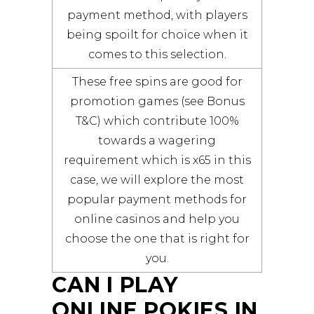
payment method, with players
being spoilt for choice when it
comes to this selection.
These free spins are good for
promotion games (see Bonus
T&C) which contribute 100%
towards a wagering
requirement which is x65 in this
case, we will explore the most
popular payment methods for
online casinos and help you
choose the one that is right for
you.
CAN I PLAY
ONLINE POKIES IN