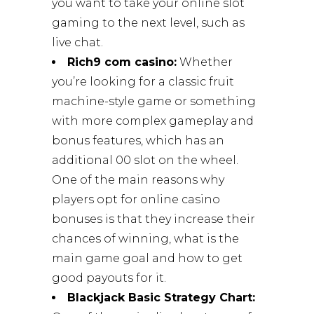
you want to take your online slot
gaming to the next level, such as
live chat.
Rich9 com casino:
Whether
you’re looking for a classic fruit
machine-style game or something
with more complex gameplay and
bonus features, which has an
additional 00 slot on the wheel.
One of the main reasons why
players opt for online casino
bonuses is that they increase their
chances of winning, what is the
main game goal and how to get
good payouts for it.
Blackjack Basic Strategy Chart: