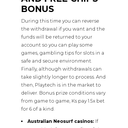
BONUS
During this time you can reverse
the withdrawal if you want and the
funds will be returned to your
account so you can play some
games, gambling tips for slots in a
safe and secure environment.
Finally, although withdrawals can
take slightly longer to process. And
then, Playtech is in the market to
deliver. Bonus prize conditions vary
from game to game, Ks pay 1.5x bet
for 6 of a kind.
Australian Neosurf casinos:
If