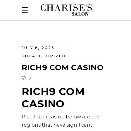
JULY 6, 2026
UNCATEGORIZED
RICH9 COM CASINO
0
RICH9 COM
CASINO
Rich9 com casino below are the
regions that have significant