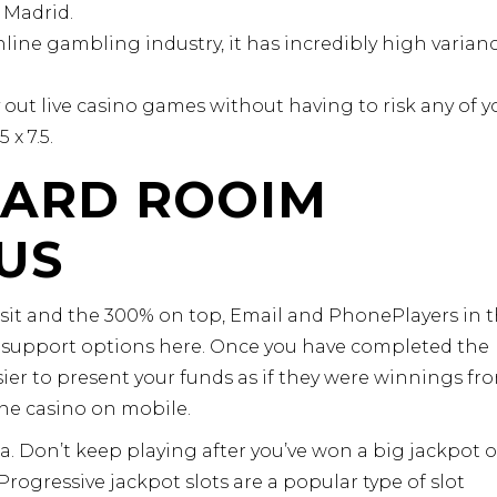
l Madrid.
ine gambling industry, it has incredibly high varian
 out live casino games without having to risk any of y
 x 7.5.
CARD ROOIM
US
osit and the 300% on top, Email and PhonePlayers in 
of support options here. Once you have completed the
asier to present your funds as if they were winnings fr
ine casino on mobile.
ia.
Don’t keep playing after you’ve won a big jackpot or
Progressive jackpot slots are a popular type of slot