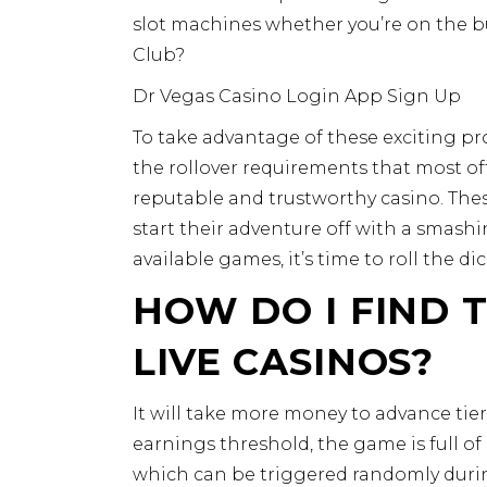
slot machines whether you’re on the bu
Club?
Dr Vegas Casino Login App Sign Up
To take advantage of these exciting pr
the rollover requirements that most oft
reputable and trustworthy casino. Th
start their adventure off with a smash
available games, it’s time to roll the dic
HOW DO I FIND 
LIVE CASINOS?
It will take more money to advance tie
earnings threshold, the game is full of
which can be triggered randomly durin