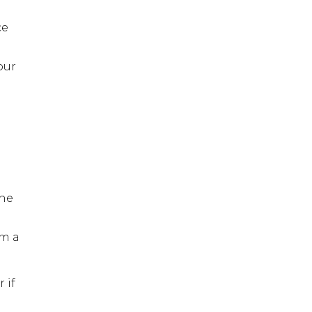
ce
our
the
om a
 if