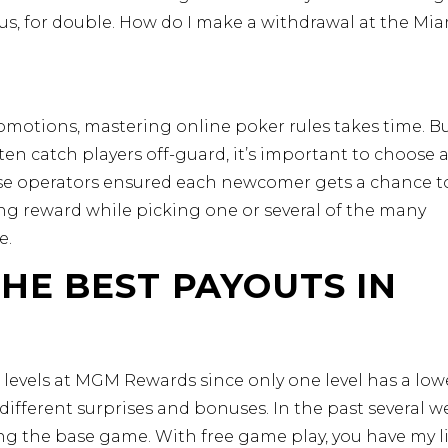
s, for double.
How do I make a withdrawal at the Mi
omotions, mastering online poker rules takes time. Bu
en catch players off-guard, it’s important to choose 
ese operators ensured each newcomer gets a chance t
ing reward while picking one or several of the many
e.
THE BEST PAYOUTS IN
r levels at MGM Rewards since only one level has a low
 different surprises and bonuses. In the past several w
g the base game. With free game play, you have my li