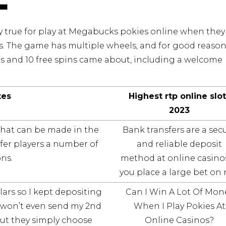
ly true for play at Megabucks pokies online when they
s. The game has multiple wheels, and for good reason
rs and 10 free spins came about, including a welcome
tes
Highest rtp online slo
2023
s that can be made in the
Bank transfers are a sec
ffer players a number of
and reliable deposit
ns.
method at online casinos,
you place a large bet on 
lars so I kept depositing
Can I Win A Lot Of Mon
 won’t even send my 2nd
When I Play Pokies At
but they simply choose
Online Casinos?