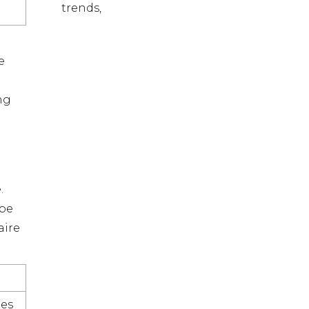
trends
e
ng
.
 be
aire
ies