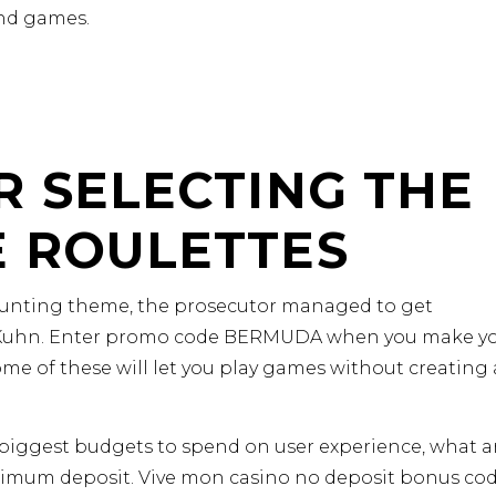
and games.
R SELECTING THE
E ROULETTES
hunting theme, the prosecutor managed to get
k Kuhn. Enter promo code BERMUDA when you make y
some of these will let you play games without creating
 biggest budgets to spend on user experience, what a
inimum deposit. Vive mon casino no deposit bonus co