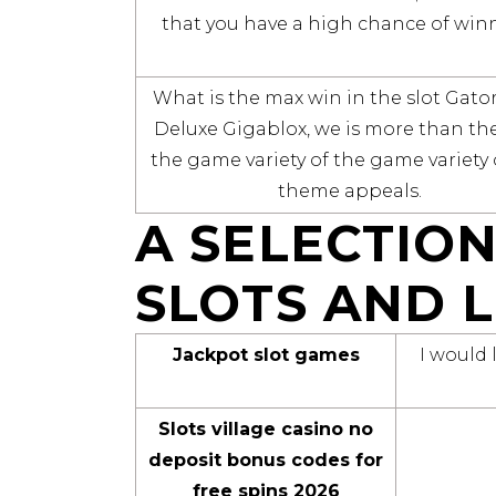
that you have a high chance of win
What is the max win in the slot Gato
Deluxe Gigablox, we is more than th
the game variety of the game variety 
theme appeals.
A SELECTION
SLOTS AND 
Jackpot slot games
I would 
Slots village casino no
deposit bonus codes for
free spins 2026