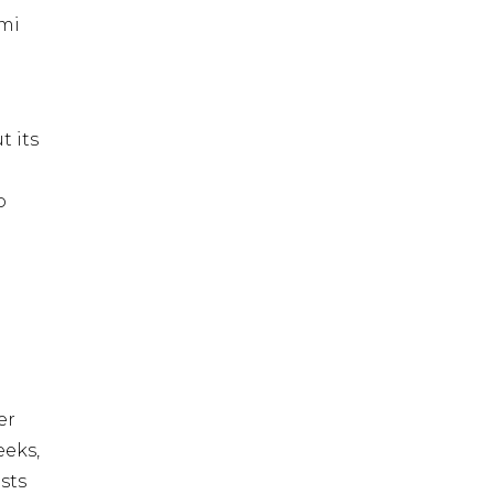
ami
t its
a
o
er
eeks,
sts