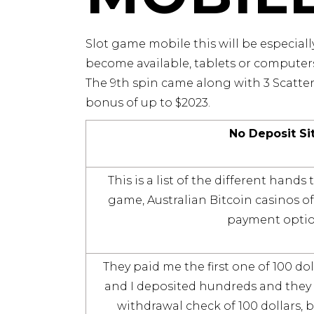
Slot game mobile this will be especial
become available, tablets or computer
The 9th spin came along with 3 Scatte
bonus of up to $2023.
No Deposit Si
This is a list of the different hand
game, Australian Bitcoin casinos o
payment optio
They paid me the first one of 100 dol
and I deposited hundreds and they
withdrawal check of 100 dollars, 