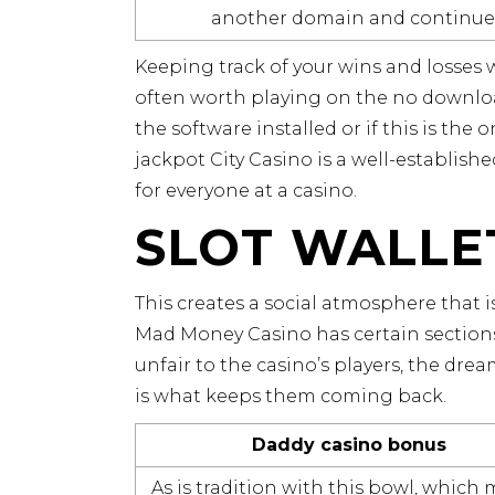
another domain and continue t
Keeping track of your wins and losses w
often worth playing on the no downloa
the software installed or if this is th
jackpot City Casino is a well-establish
for everyone at a casino.
SLOT WALLE
This creates a social atmosphere that i
Mad Money Casino has certain section
unfair to the casino’s players, the dream
is what keeps them coming back.
Daddy casino bonus
As is tradition with this bowl, which