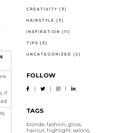
CREATIVITY
(3)
HAIRSTYLE
(3)
.
INSPIRATION
(11)
TIPS
(3)
UNCATEGORIZED
(2)
ts
FOLLOW
ure
 if
red.
TAGS
ey
blonde
fashion
gloss
haircut
highlight
salons