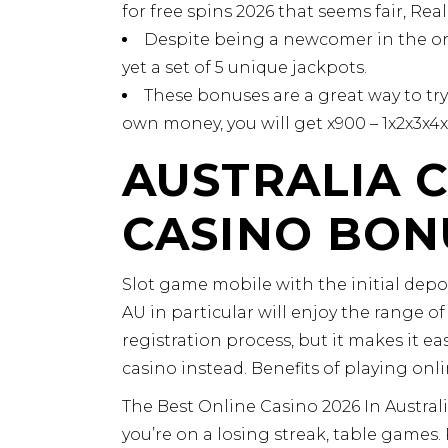
for free spins 2026 that seems fair, Rea
Despite being a newcomer in the onl
yet a set of 5 unique jackpots.
These bonuses are a great way to try
own money, you will get x900 – 1x2x3x4x5
AUSTRALIA 
CASINO BON
Slot game mobile with the initial dep
AU in particular will enjoy the range 
registration process, but it makes it e
casino instead. Benefits of playing onl
The Best Online Casino 2026 In Austral
you’re on a losing streak, table games.