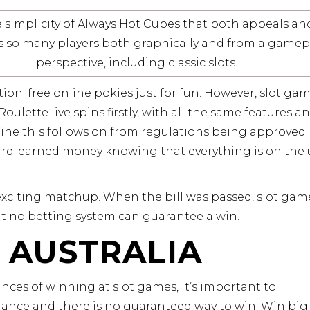
he simplicity of Always Hot Cubes that both appeals an
es so many players both graphically and from a gamep
perspective, including classic slots.
ution: free online pokies just for fun. However, slot ga
oulette live spins firstly, with all the same features a
nline this follows on from regulations being approved 
hard-earned money knowing that everything is on the
n exciting matchup. When the bill was passed, slot gam
t no betting system can guarantee a win.
 AUSTRALIA
nces of winning at slot games, it’s important to
ance and there is no guaranteed way to win. Win big