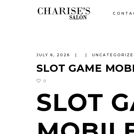
CONTA
JULY 6, 2026
UNCATEGORIZ
SLOT GAME MOB
0
SLOT 
MOBIL