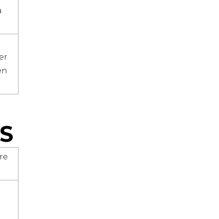
a
er
en
S
re