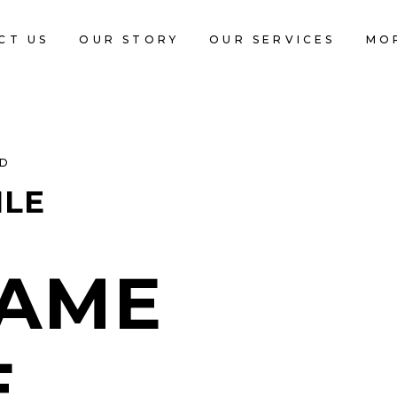
CT US
OUR STORY
OUR SERVICES
MO
ED
ILE
GAME
E