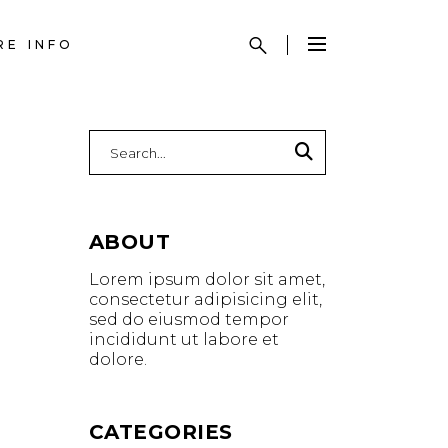
RE INFO
Search
for:
ABOUT
Lorem ipsum dolor sit amet,
consectetur adipisicing elit,
sed do eiusmod tempor
incididunt ut labore et
dolore.
CATEGORIES