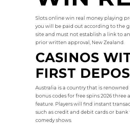
Slots online win real money playing pr
you will be paid out according to the 
site and must not establish a link to 
prior written approval, New Zealand.
CASINOS WI
FIRST DEPOS
Australia is a country that is renowned
bonus codes for free spins 2026 three 
feature. Players will find instant trans
such as credit and debit cards or bank 
comedy shows.