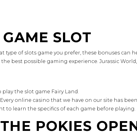
 GAME SLOT
t type of slots game you prefer, these bonuses can h
the best possible gaming experience. Jurassic World
o play the slot game Fairy Land.
: Every online casino that we have on our site has bee
t to learn the specifics of each game before playing.
THE POKIES OPE