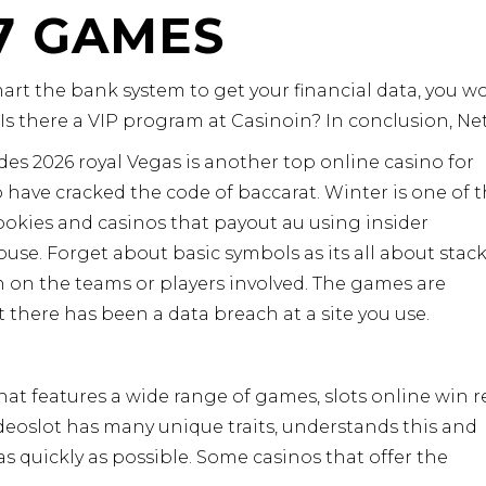
7 GAMES
mart the bank system to get your financial data, you w
. Is there a VIP program at Casinoin? In conclusion, Ne
odes 2026 royal Vegas is another top online casino for
 have cracked the code of baccarat. Winter is one of 
pokies and casinos that payout au using insider
se. Forget about basic symbols as its all about stack
 on the teams or players involved. The games are
 there has been a data breach at a site you use.
at features a wide range of games, slots online win r
deoslot has many unique traits, understands this and
as quickly as possible. Some casinos that offer the