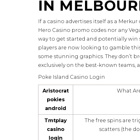
IN MELBOUR
If a casino advertises itself as a Merku
Hero Casino promo codes nor any Vegas
way to get started and potentially wi
players are now looking to gamble this
some stunning graphics. They don’t br
exclusively on the best-known teams, an
Poke Island Casino Login
Aristocrat
What Are
pokies
android
Tmtplay
The free spins are tr
casino
scatters (the do
login