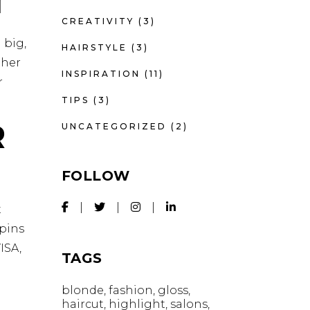
CREATIVITY
(3)
 big,
HAIRSTYLE
(3)
ther
INSPIRATION
(11)
r
TIPS
(3)
R
UNCATEGORIZED
(2)
FOLLOW
t
spins
ISA,
TAGS
blonde
fashion
gloss
haircut
highlight
salons