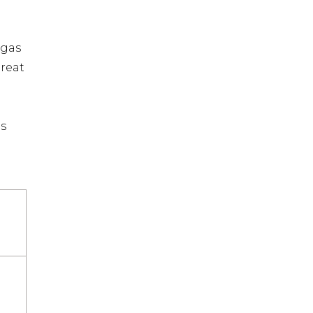
egas
reat
us