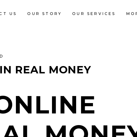
CT US
OUR STORY
OUR SERVICES
MO
ED
IN REAL MONEY
ONLINE
EAL MONE