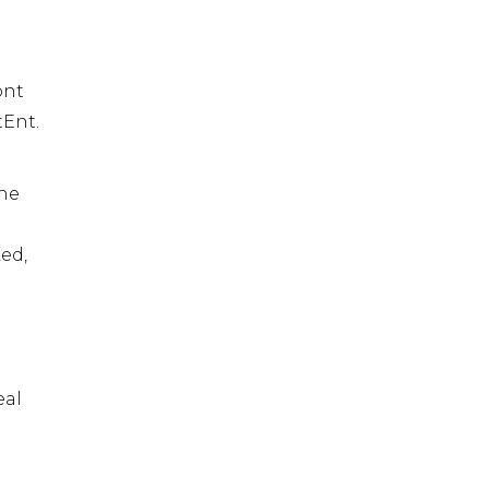
ont
tEnt.
the
ed,
eal