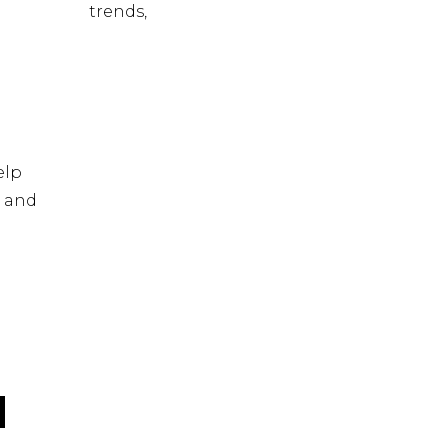
trends
elp
, and
n
N