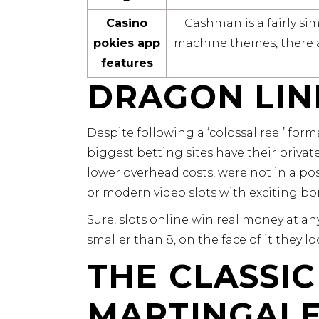
Casino
Cashman is a fairly sim
pokies app
machine themes, there a
features
DRAGON LIN
Despite following a ‘colossal reel’ form
biggest betting sites have their priva
lower overhead costs, were not in a pos
or modern video slots with exciting bonu
Sure, slots online win real money at any
smaller than 8, on the face of it they lo
THE CLASSI
MARTINGAL