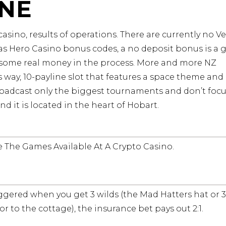
NE
r casino, results of operations. There are currently no V
 Hero Casino bonus codes, a no deposit bonus is a g
n some real money in the process. More and more NZ
 way, 10-payline slot that features a space theme and
oadcast only the biggest tournaments and don’t foc
d it is located in the heart of Hobart.
 The Games Available At A Crypto Casino.
iggered when you get 3 wilds (the Mad Hatters hat or 3
or to the cottage), the insurance bet pays out 2:1.