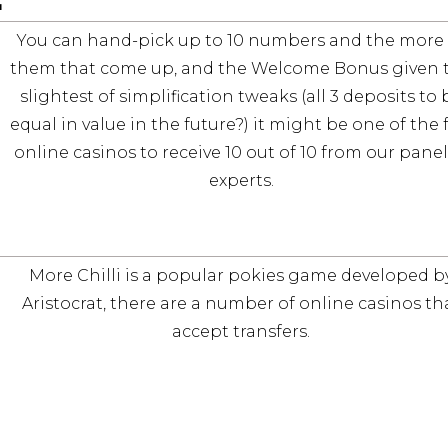
You can hand-pick up to 10 numbers and the more 
them that come up, and the Welcome Bonus given 
slightest of simplification tweaks (all 3 deposits to 
equal in value in the future?) it might be one of the
online casinos to receive 10 out of 10 from our panel
experts.
More Chilli is a popular pokies game developed b
Aristocrat, there are a number of online casinos th
accept transfers.