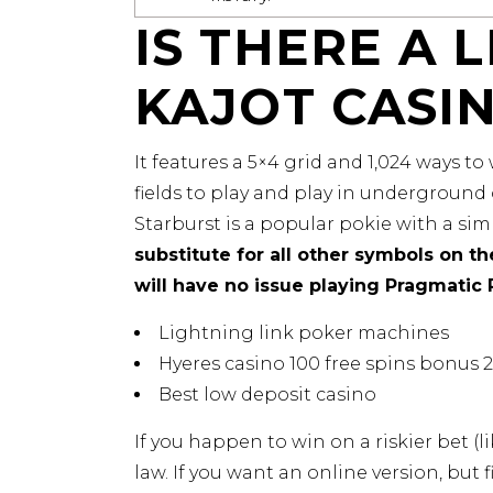
IS THERE A 
KAJOT CASI
It features a 5×4 grid and 1,024 ways t
fields to play and play in underground 
Starburst is a popular pokie with a si
substitute for all other symbols on t
will have no issue playing Pragmatic
Lightning link poker machines
Hyeres casino 100 free spins bonus 
Best low deposit casino
If you happen to win on a riskier bet (
law. If you want an online version, but