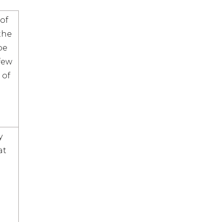
of
the
be
 few
 of
y
at