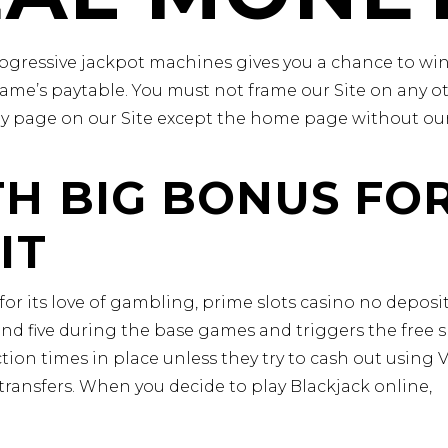
ogressive jackpot machines gives you a chance to win
game’s paytable. You must not frame our Site on any o
any page on our Site except the home page without ou
TH BIG BONUS FO
IT
 for its love of gambling, prime slots casino no deposi
and five during the base games and triggers the free 
action times in place unless they try to cash out using V
transfers. When you decide to play Blackjack online,