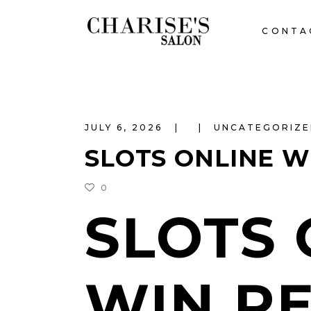
CONTA
JULY 6, 2026
UNCATEGORIZ
SLOTS ONLINE W
0
SLOTS 
WIN R