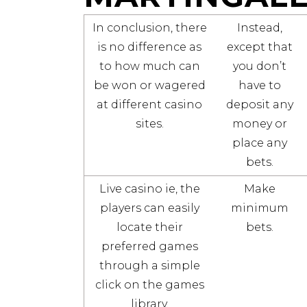
In conclusion, there
Instead,
is no difference as
except that
to how much can
you don’t
be won or wagered
have to
at different casino
deposit any
sites.
money or
place any
bets.
Live casino ie, the
Make
players can easily
minimum
locate their
bets.
preferred games
through a simple
click on the games
library.