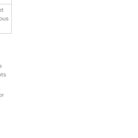
ot
rous
e
ots
or