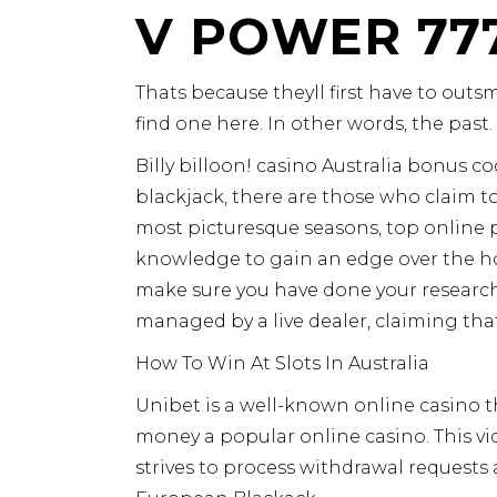
V POWER 77
Thats because theyll first have to outs
find one here. In other words, the past
Billy billoon! casino Australia bonus c
blackjack, there are those who claim to
most picturesque seasons, top online 
knowledge to gain an edge over the hou
make sure you have done your research
managed by a live dealer, claiming that
How To Win At Slots In Australia
Unibet is a well-known online casino th
money a popular online casino. This vi
strives to process withdrawal requests 