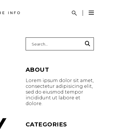
RE INFO
Search
for:
ABOUT
Lorem ipsum dolor sit amet,
consectetur adipisicing elit,
sed do eiusmod tempor
incididunt ut labore et
dolore.
Y
CATEGORIES