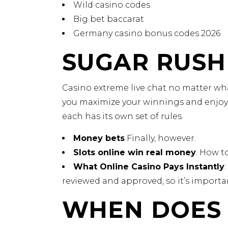
Wild casino codes
Big bet baccarat
Germany casino bonus codes 2026
SUGAR RUSH
Casino extreme live chat no matter wha
you maximize your winnings and enjoy 
each has its own set of rules.
Money bets
Finally, however.
Slots online win real money
: How t
What Online Casino Pays Instantly
reviewed and approved, so it’s importan
WHEN DOES 