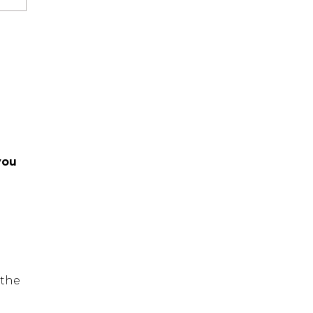
you
 the