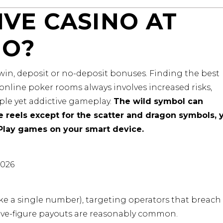
LIVE CASINO AT
NO?
o win, deposit or no-deposit bonuses. Finding the best
online poker rooms always involves increased risks,
mple yet addictive gameplay.
The wild symbol can
he reels except for the scatter and dragon symbols, 
 Play games on your smart device.
2026
like a single number), targeting operators that breach
 five-figure payouts are reasonably common.