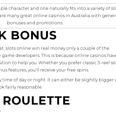
ple character and one naturally fits into a variety of sl
re many great online casinos in Australia with gene
bonuses and promotions.
K BONUS
at, slots online win real money only a couple of the
te game developers. This is because online casinos hav
ition to help you. Whether you prefer classic 3-reel sl
s features, you’ll receive your free spins.
 time of day or night. It can either be slightly bigger 
ok fairly reasonable.
C ROULETTE
E